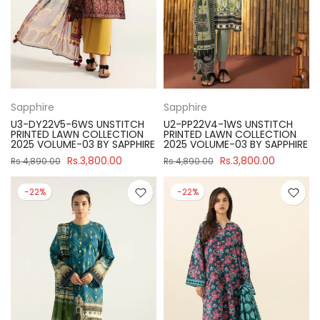
Sapphire
Sapphire
U3-DY22V5-6WS UNSTITCH
U2-PP22V4-1WS UNSTITCH
PRINTED LAWN COLLECTION
PRINTED LAWN COLLECTION
2025 VOLUME-03 BY SAPPHIRE
2025 VOLUME-03 BY SAPPHIRE
Rs.3,800.00
Rs.3,800.00
Rs.4,890.00
Rs.4,890.00
-22%
-22%