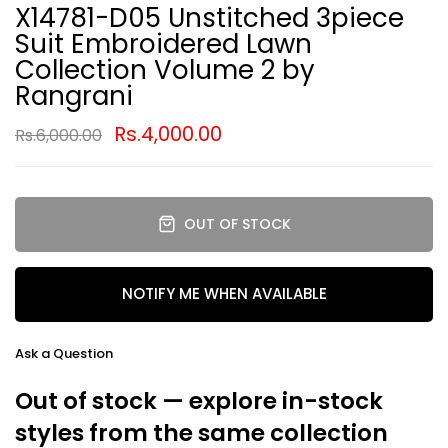
X14781-D05 Unstitched 3piece
Suit Embroidered Lawn
Collection Volume 2 by
Rangrani
Rs.4,000.00
Rs.6,000.00
OUT OF STOCK
NOTIFY ME WHEN AVAILABLE
Ask a Question
Out of stock — explore in-stock
styles from the same collection