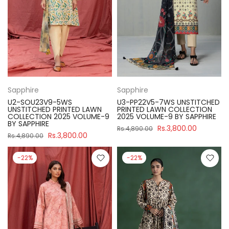
Sapphire
Sapphire
U2-SOU23V9-5WS
U3-PP22V5-7WS UNSTITCHED
UNSTITCHED PRINTED LAWN
PRINTED LAWN COLLECTION
COLLECTION 2025 VOLUME-9
2025 VOLUME-9 BY SAPPHIRE
BY SAPPHIRE
Rs.3,800.00
Rs.4,890.00
Rs.3,800.00
Rs.4,890.00
-22%
-22%