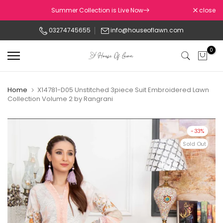
Skip
Summer Collection is Live Now
close
to
03274745655
info@houseoflawn.com
content
0
Home
X14781-D05 Unstitched 3piece Suit Embroidered Lawn
Collection Volume 2 by Rangrani
-33%
Sold Out