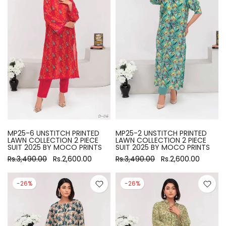
MP25-6 UNSTITCH PRINTED
MP25-2 UNSTITCH PRINTED
LAWN COLLECTION 2 PIECE
LAWN COLLECTION 2 PIECE
SUIT 2025 BY MOCO PRINTS
SUIT 2025 BY MOCO PRINTS
Rs.3,490.00
Rs.2,600.00
Rs.3,490.00
Rs.2,600.00
-26%
-26%