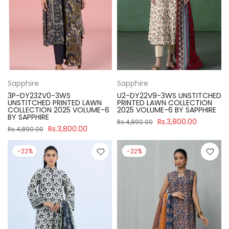
Sapphire
Sapphire
3P-DY23ZV0-3WS
U2-DY22V9-3WS UNSTITCHED
UNSTITCHED PRINTED LAWN
PRINTED LAWN COLLECTION
COLLECTION 2025 VOLUME-6
2025 VOLUME-6 BY SAPPHIRE
BY SAPPHIRE
Rs.3,800.00
Rs.4,890.00
Rs.3,800.00
Rs.4,890.00
-22%
-22%