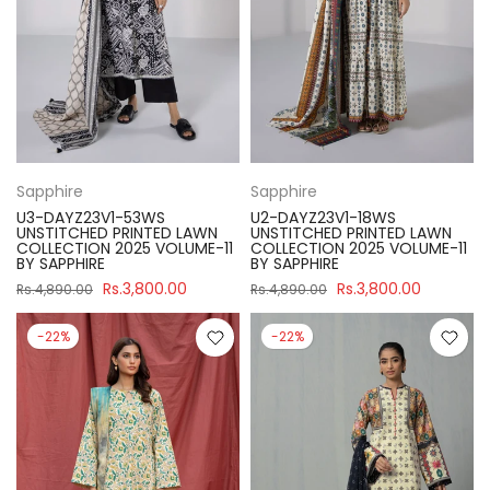
Sapphire
Sapphire
U3-DAYZ23V1-53WS
U2-DAYZ23V1-18WS
UNSTITCHED PRINTED LAWN
UNSTITCHED PRINTED LAWN
COLLECTION 2025 VOLUME-11
COLLECTION 2025 VOLUME-11
BY SAPPHIRE
BY SAPPHIRE
Rs.3,800.00
Rs.3,800.00
Rs.4,890.00
Rs.4,890.00
-22%
-22%