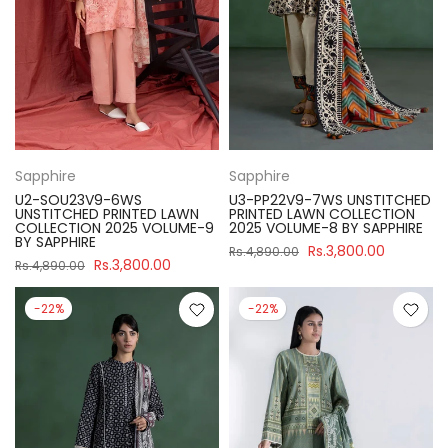
Sapphire
Sapphire
U2-SOU23V9-6WS
U3-PP22V9-7WS UNSTITCHED
UNSTITCHED PRINTED LAWN
PRINTED LAWN COLLECTION
COLLECTION 2025 VOLUME-9
2025 VOLUME-8 BY SAPPHIRE
BY SAPPHIRE
Rs.3,800.00
Rs.4,890.00
Rs.3,800.00
Rs.4,890.00
-22%
-22%