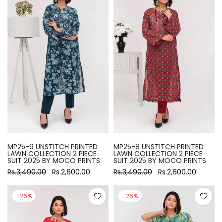
MP25-9 UNSTITCH PRINTED
MP25-8 UNSTITCH PRINTED
LAWN COLLECTION 2 PIECE
LAWN COLLECTION 2 PIECE
SUIT 2025 BY MOCO PRINTS
SUIT 2025 BY MOCO PRINTS
Rs.3,490.00
Rs.2,600.00
Rs.3,490.00
Rs.2,600.00
-26%
-26%