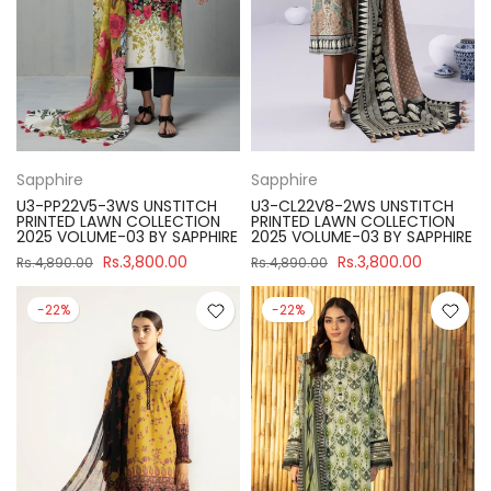
Sapphire
Sapphire
U3-PP22V5-3WS UNSTITCH
U3-CL22V8-2WS UNSTITCH
PRINTED LAWN COLLECTION
PRINTED LAWN COLLECTION
2025 VOLUME-03 BY SAPPHIRE
2025 VOLUME-03 BY SAPPHIRE
Rs.3,800.00
Rs.3,800.00
Rs.4,890.00
Rs.4,890.00
-22%
-22%