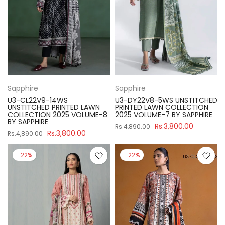
Sapphire
Sapphire
U3-CL22V9-14WS
U3-DY22V8-5WS UNSTITCHED
UNSTITCHED PRINTED LAWN
PRINTED LAWN COLLECTION
COLLECTION 2025 VOLUME-8
2025 VOLUME-7 BY SAPPHIRE
BY SAPPHIRE
Rs.3,800.00
Rs.4,890.00
Rs.3,800.00
Rs.4,890.00
-22%
-22%