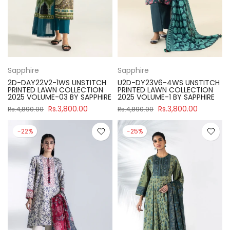
Sapphire
Sapphire
2D-DAY22V2-1WS UNSTITCH
U2D-DY23V6-4WS UNSTITCH
PRINTED LAWN COLLECTION
PRINTED LAWN COLLECTION
2025 VOLUME-03 BY SAPPHIRE
2025 VOLUME-1 BY SAPPHIRE
Rs.3,800.00
Rs.3,800.00
Rs.4,890.00
Rs.4,890.00
-22%
-25%