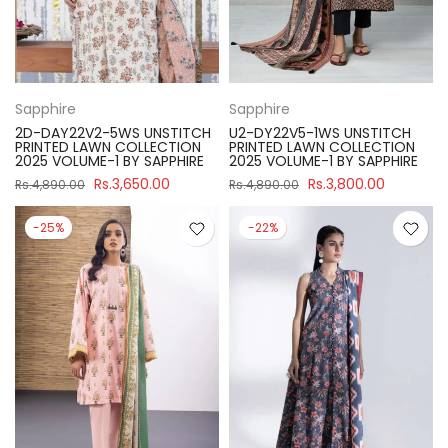
Sapphire
Sapphire
2D-DAY22V2-5WS UNSTITCH
U2-DY22V5-1WS UNSTITCH
PRINTED LAWN COLLECTION
PRINTED LAWN COLLECTION
2025 VOLUME-1 BY SAPPHIRE
2025 VOLUME-1 BY SAPPHIRE
Rs.3,650.00
Rs.3,800.00
Rs.4,890.00
Rs.4,890.00
-25%
-22%