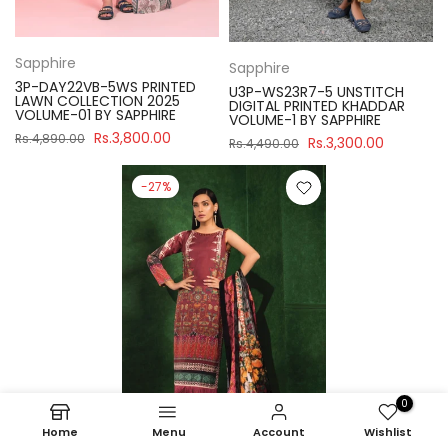
Sapphire
Sapphire
3P-DAY22VB-5WS PRINTED
U3P-WS23R7-5 UNSTITCH
LAWN COLLECTION 2025
DIGITAL PRINTED KHADDAR
VOLUME-01 BY SAPPHIRE
VOLUME-1 BY SAPPHIRE
Rs.3,800.00
Rs.4,890.00
Rs.3,300.00
Rs.4,490.00
-27%
0
Home
Menu
Account
Wishlist