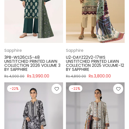
Sapphire
Sapphire
3PB-WS26CL5-48
U2-DAYZ22V2-17WS
UNSTITCHED PRINTED LAWN
UNSTITCHED PRINTED LAWN
COLLECTION 2026 VOLUME 3
COLLECTION 2025 VOLUME-12
BY SAPPHIRE
BY SAPPHIRE
Rs.3,990.00
Rs.3,800.00
Rs.4,900.00
Rs.4,890.00
-22%
-22%