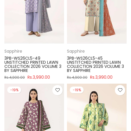
Sapphire
Sapphire
3PB-WS26CL5-49
3PB-WS26CL5-45
UNSTITCHED PRINTED LAWN
UNSTITCHED PRINTED LAWN
COLLECTION 2026 VOLUME 3
COLLECTION 2026 VOLUME 3
BY SAPPHIRE
BY SAPPHIRE
Rs.3,990.00
Rs.3,990.00
Rs.4,900.00
Rs.4,900.00
-19%
-19%