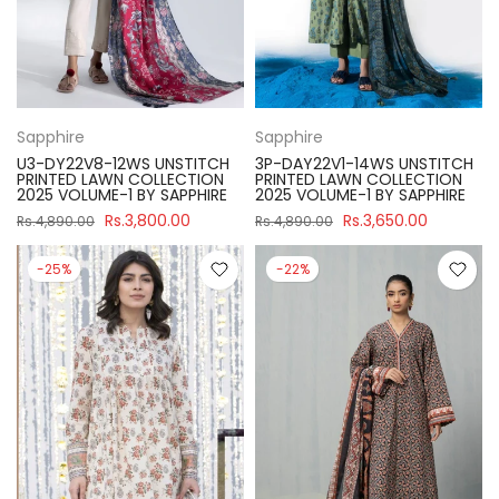
Sapphire
Sapphire
U3-DY22V8-12WS UNSTITCH
3P-DAY22V1-14WS UNSTITCH
PRINTED LAWN COLLECTION
PRINTED LAWN COLLECTION
2025 VOLUME-1 BY SAPPHIRE
2025 VOLUME-1 BY SAPPHIRE
Rs.3,800.00
Rs.3,650.00
Rs.4,890.00
Rs.4,890.00
-25%
-22%