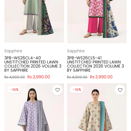
Sapphire
Sapphire
3PB-WS26CL4-40
3PB-WS26CL5-41
UNSTITCHED PRINTED LAWN
UNSTITCHED PRINTED LAWN
COLLECTION 2026 VOLUME 3
COLLECTION 2026 VOLUME 3
BY SAPPHIRE
BY SAPPHIRE
Rs.3,990.00
Rs.3,990.00
Rs.4,900.00
Rs.4,900.00
-19%
-19%