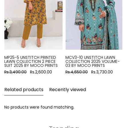
MP25-5 UNSTITCH PRINTED
MCV3-10 UNSTITCH LAWN
LAWN COLLECTION 2 PIECE
COLLECTION 2025 VOLUME-
SUIT 2025 BY MOCO PRINTS
03 BY MOCO PRINTS
Rs.3,490.00
Rs.2,600.00
Rs.4,650.00
Rs.3,730.00
Related products
Recently viewed
No products were found matching.