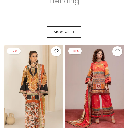
Trending
Shop All
-7%
-13%