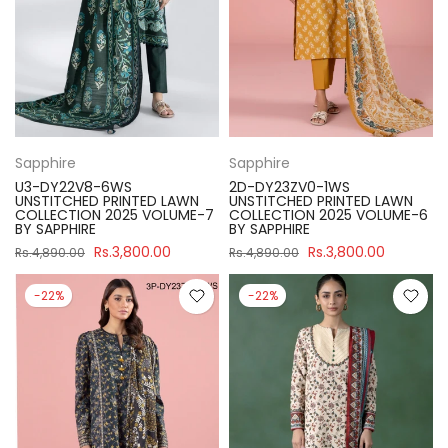
Sapphire
Sapphire
U3-DY22V8-6WS
2D-DY23ZV0-1WS
UNSTITCHED PRINTED LAWN
UNSTITCHED PRINTED LAWN
COLLECTION 2025 VOLUME-7
COLLECTION 2025 VOLUME-6
BY SAPPHIRE
BY SAPPHIRE
Rs.3,800.00
Rs.3,800.00
Rs.4,890.00
Rs.4,890.00
-22%
-22%