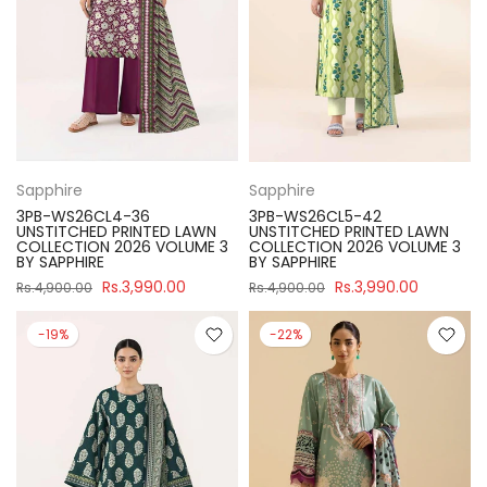
Sapphire
Sapphire
3PB-WS26CL4-36
3PB-WS26CL5-42
UNSTITCHED PRINTED LAWN
UNSTITCHED PRINTED LAWN
COLLECTION 2026 VOLUME 3
COLLECTION 2026 VOLUME 3
BY SAPPHIRE
BY SAPPHIRE
Rs.3,990.00
Rs.3,990.00
Rs.4,900.00
Rs.4,900.00
-19%
-22%