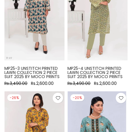
MP25-3 UNSTITCH PRINTED
MP25-4 UNSTITCH PRINTED
LAWN COLLECTION 2 PIECE
LAWN COLLECTION 2 PIECE
SUIT 2025 BY MOCO PRINTS
SUIT 2025 BY MOCO PRINTS
Rs.3,490.00
Rs.2,600.00
Rs.3,490.00
Rs.2,600.00
-26%
-20%