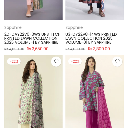
Sapphire
Sapphire
2D-DAY22V0-3WS UNSTITCH
U3-DY22V8-14WS PRINTED
PRINTED LAWN COLLECTION
LAWN COLLECTION 2025
2025 VOLUME-1 BY SAPPHIRE
VOLUME-01 BY SAPPHIRE
Rs.3,650.00
Rs.3,800.00
Rs.4,890.00
Rs.4,890.00
-22%
-22%