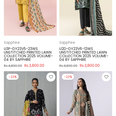
Sapphire
Sapphire
U3P-DY23V5-23WS
U2D-DY23V6-12WS
UNSTITCHED PRINTED LAWN
UNSTITCHED PRINTED LAWN
COLLECTION 2025 VOLUME-
COLLECTION 2025 VOLUME-
04 BY SAPPHIRE
04 BY SAPPHIRE
Rs.3,800.00
Rs.3,800.00
Rs.4,890.00
Rs.4,890.00
-22%
-22%