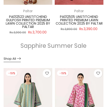
Paltar
Paltar
PA012523 UNSTITCHEND
PA012505 UNSTITCHEND
GULPOSH PRINTED PREMIUM
PRINTED PREMIUM LAWN
R
LAWN COLLECTION 2025 BY
COLLECTION 2025 BY PALTAR
PALTAR
Rs.3,390.00
Rs.3,890.00
Rs.3,700.00
Rs.3,990.00
Sapphire Summer Sale
Shop All
-19%
-19%