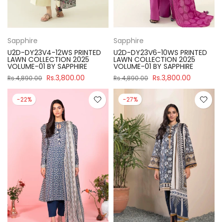
Sapphire
Sapphire
U2D-DY23V4-12WS PRINTED
U2D-DY23V6-10WS PRINTED
LAWN COLLECTION 2025
LAWN COLLECTION 2025
VOLUME-01 BY SAPPHIRE
VOLUME-01 BY SAPPHIRE
Rs.3,800.00
Rs.3,800.00
Rs.4,890.00
Rs.4,890.00
-22%
-27%