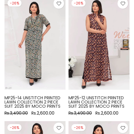
-26%
-26%
MP25-14 UNSTITCH PRINTED
MP25-12 UNSTITCH PRINTED
LAWN COLLECTION 2 PIECE
LAWN COLLECTION 2 PIECE
SUIT 2025 BY MOCO PRINTS
SUIT 2025 BY MOCO PRINTS
Rs.3,490.00
Rs.2,600.00
Rs.3,490.00
Rs.2,600.00
-26%
-26%