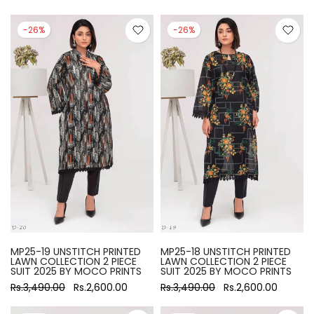
-26%
-26%
MP25-19 UNSTITCH PRINTED
MP25-18 UNSTITCH PRINTED
LAWN COLLECTION 2 PIECE
LAWN COLLECTION 2 PIECE
SUIT 2025 BY MOCO PRINTS
SUIT 2025 BY MOCO PRINTS
Rs.3,490.00
Rs.2,600.00
Rs.3,490.00
Rs.2,600.00