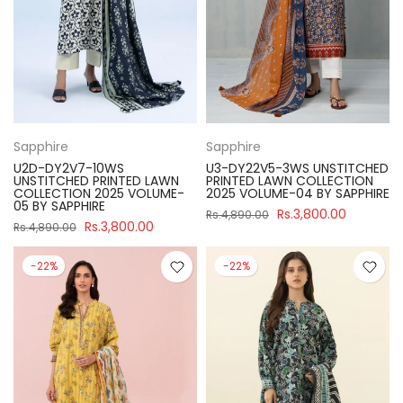
Sapphire
Sapphire
U2D-DY2V7-10WS
U3-DY22V5-3WS UNSTITCHED
UNSTITCHED PRINTED LAWN
PRINTED LAWN COLLECTION
COLLECTION 2025 VOLUME-
2025 VOLUME-04 BY SAPPHIRE
05 BY SAPPHIRE
Rs.3,800.00
Rs.4,890.00
Rs.3,800.00
Rs.4,890.00
-22%
-22%