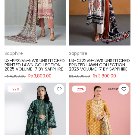
Sapphire
Sapphire
U3-PP22V5-5WS UNSTITCHED
U3-CL22V9-2WS UNSTITCHED
PRINTED LAWN COLLECTION
PRINTED LAWN COLLECTION
2025 VOLUME-7 BY SAPPHIRE
2025 VOLUME-7 BY SAPPHIRE
Rs.3,800.00
Rs.3,800.00
Rs.4,890.00
Rs.4,890.00
-22%
-22%