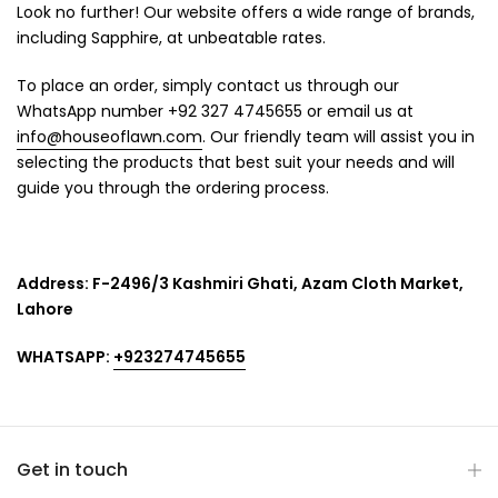
Look no further! Our website offers a wide range of brands,
including Sapphire, at unbeatable rates.
To place an order, simply contact us through our
WhatsApp number +92 327 4745655 or email us at
info@houseoflawn.com
. Our friendly team will assist you in
selecting the products that best suit your needs and will
guide you through the ordering process.
Address:
F-2496/3 Kashmiri Ghati, Azam Cloth Market,
Lahore
WHATSAPP:
+923274745655
Get in touch