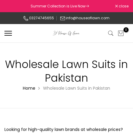
Skip
Summer Collection is Live Now
close
to
03274745655
info@houseoflawn.com
content
0
Wholesale Lawn Suits in
Pakistan
Home
Wholesale Lawn Suits in Pakistan
Looking for high-quality lawn brands at wholesale prices?