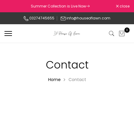
Skip
Summer Collection is Live Now
close
to
03274745655
info@houseoflawn.com
content
0
Contact
Home
Contact