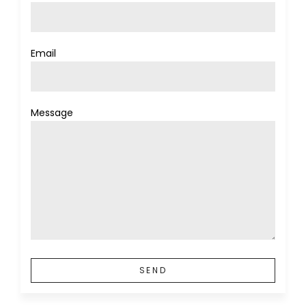
Email
Message