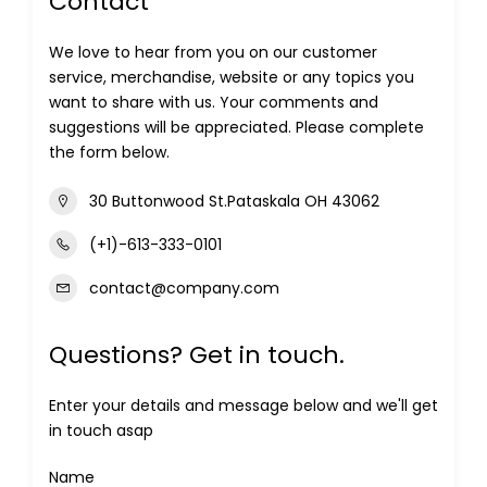
Contact
We love to hear from you on our customer
service, merchandise, website or any topics you
want to share with us. Your comments and
suggestions will be appreciated. Please complete
the form below.
30 Buttonwood St.Pataskala OH 43062
(+1)-613-333-0101
contact@company.com
Questions? Get in touch.
Enter your details and message below and we'll get
in touch asap
Name