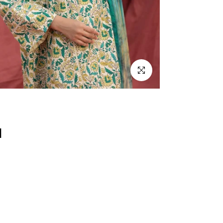
Click to enlarge
d