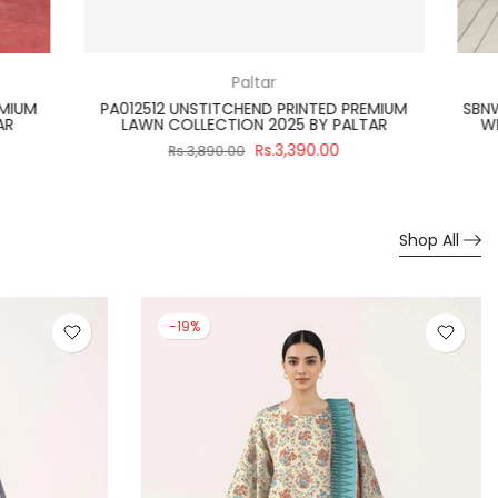
Paltar
TED PREMIUM
PA012523 UNSTITCHEND GULPOSH PRINTED
Y PALTAR
PREMIUM LAWN COLLECTION 2025 BY PALTAR
0.00
Rs.3,700.00
Rs.3,990.00
Shop All
-19%