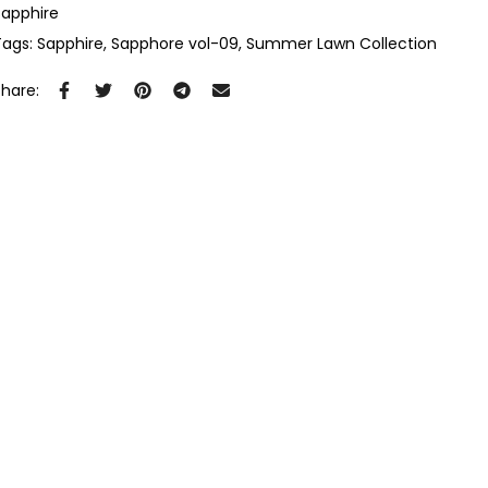
Sapphire
Tags:
Sapphire
Sapphore vol-09
Summer Lawn Collection
Share: