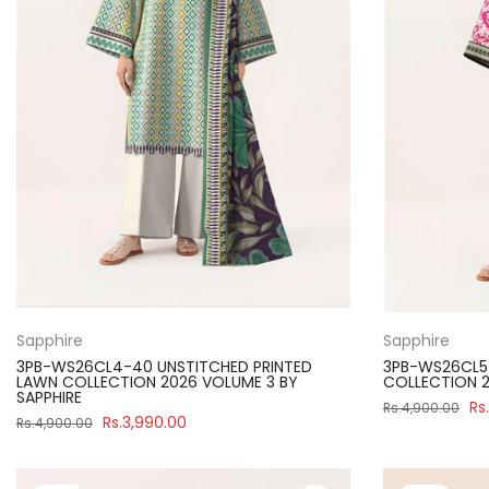
Sapphire
Sapphire
3PB-WS26CL4-40 UNSTITCHED PRINTED
3PB-WS26CL5-
LAWN COLLECTION 2026 VOLUME 3 BY
COLLECTION 2
SAPPHIRE
Rs
Rs.4,900.00
Rs.3,990.00
Rs.4,900.00