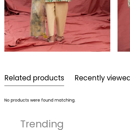
Related products
Recently viewe
No products were found matching.
Trending