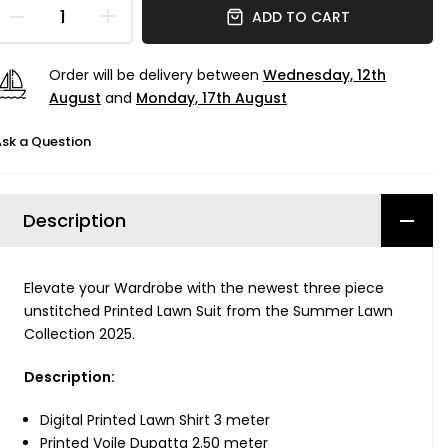
ADD TO CART
Order will be delivery between
Wednesday, 12th
August
and
Monday, 17th August
sk a Question
Description
Elevate your Wardrobe with the newest three piece
unstitched Printed Lawn Suit from the Summer Lawn
Collection 2025.
Description:
Digital Printed Lawn Shirt 3 meter
Printed Voile Dupatta 2.50 meter