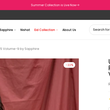
Summer Collection is Live Now
Sapphire
Nishat
Eid Collection
About Us
25 Volume-9 by Sapphire
-22%