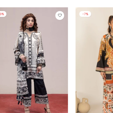
-13%
-14%