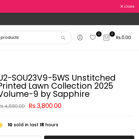
close
0
0
Rs.0.00
U2-SOU23V9-5WS Unstitched
Printed Lawn Collection 2025
Volume-9 by Sapphire
Rs.3,800.00
Rs.4,890.00
10
sold in last
18
hours