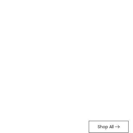
Shop All