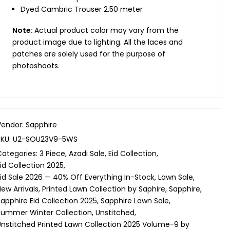
Dyed Cambric Trouser 2.50 meter
Note:
Actual product color may vary from the
product image due to lighting. All the laces and
patches are solely used for the purpose of
photoshoots.
Vendor:
Sapphire
SKU:
U2-SOU23V9-5WS
Categories:
3 Piece
Azadi Sale
Eid Collection
id Collection 2025
Eid Sale 2026 — 40% Off Everything In-Stock
Lawn Sale
ew Arrivals
Printed Lawn Collection by Saphire
Sapphire
apphire Eid Collection 2025
Sapphire Lawn Sale
Summer Winter Collection
Unstitched
Unstitched Printed Lawn Collection 2025 Volume-9 by