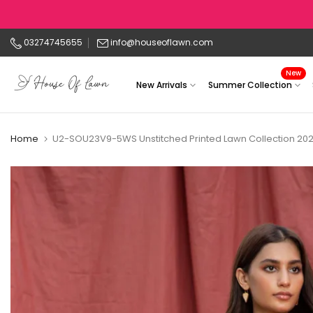
Skip
to
03274745655
info@houseoflawn.com
content
New
New Arrivals
Summer Collection
Home
U2-SOU23V9-5WS Unstitched Printed Lawn Collection 20