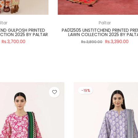
Regalia Textiles
Paltar
ITCH 3 PIECE SALINA BLACK &
PA012502 UNSTITCHEND PRIN
 2024 VOLUME 4 BY REGALIA
LAWN COLLECTION 2025 B
Rs.2,990.00
Rs.3,39
3,475.00
Rs.3,890.00
-19%