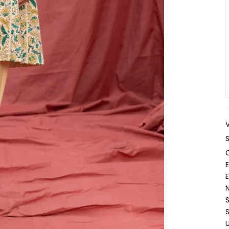
E
N
S