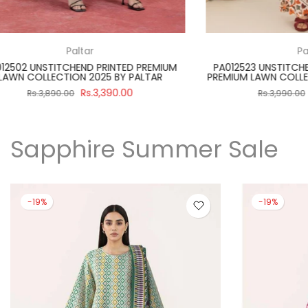
Paltar
PA012512 UNSTITCHEND PRINTED PREMIUM
SBNW-02 UNST
LAWN COLLECTION 2025 BY PALTAR
WHITE SUIT
Rs.3,390.00
Rs.3,890.00
Rs.
Sapphire Summer Sale
-19%
-19%