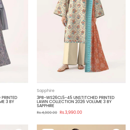
Sapphire
 PRINTED
3PB-WS26CL5-45 UNSTITCHED PRINTED
ME 3 BY
LAWN COLLECTION 2026 VOLUME 3 BY
SAPPHIRE
Rs.3,990.00
Rs.4,900.00