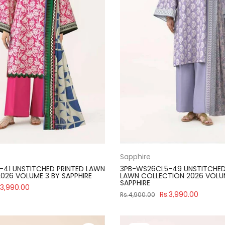
Sapphire
41 UNSTITCHED PRINTED LAWN
3PB-WS26CL5-49 UNSTITCHED
026 VOLUME 3 BY SAPPHIRE
LAWN COLLECTION 2026 VOLU
SAPPHIRE
.3,990.00
Rs.3,990.00
Rs.4,900.00