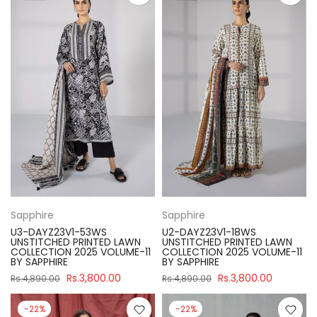
Sapphire
Sapphire
U3-DAYZ23V1-53WS
U2-DAYZ23V1-18WS
UNSTITCHED PRINTED LAWN
UNSTITCHED PRINTED LAWN
COLLECTION 2025 VOLUME-11
COLLECTION 2025 VOLUME-11
BY SAPPHIRE
BY SAPPHIRE
Rs.3,800.00
Rs.3,800.00
Rs.4,890.00
Rs.4,890.00
-22%
-22%