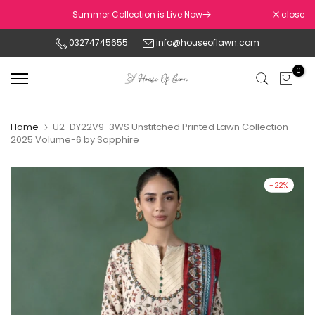
Skip
Summer Collection is Live Now
close
to
03274745655
info@houseoflawn.com
content
0
Home
U2-DY22V9-3WS Unstitched Printed Lawn Collection
2025 Volume-6 by Sapphire
-22%