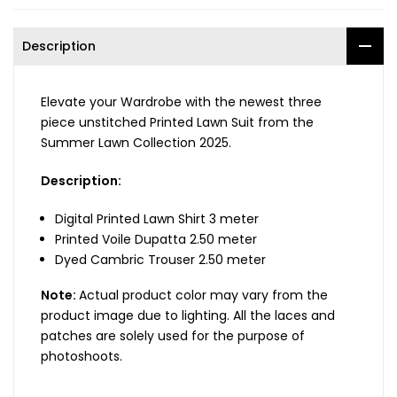
Description
Elevate your Wardrobe with the newest three
piece unstitched Printed Lawn Suit from the
Summer Lawn Collection 2025.
Description:
Digital Printed Lawn Shirt 3 meter
Printed Voile Dupatta 2.50 meter
Dyed Cambric Trouser 2.50 meter
Note:
Actual product color may vary from the
product image due to lighting. All the laces and
patches are solely used for the purpose of
photoshoots.