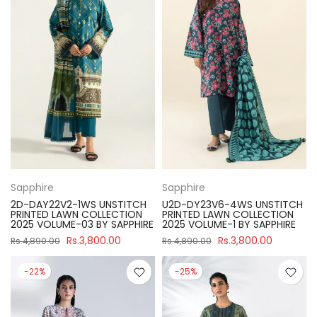
Sapphire
Sapphire
2D-DAY22V2-1WS UNSTITCH
U2D-DY23V6-4WS UNSTITCH
PRINTED LAWN COLLECTION
PRINTED LAWN COLLECTION
2025 VOLUME-03 BY SAPPHIRE
2025 VOLUME-1 BY SAPPHIRE
Rs.3,800.00
Rs.3,800.00
Rs.4,890.00
Rs.4,890.00
-22%
-25%