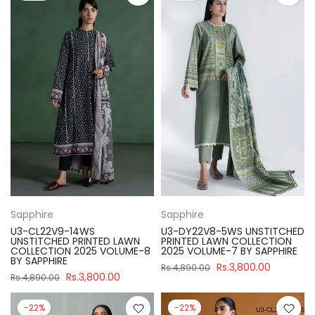
Sapphire
Sapphire
U3-CL22V9-14WS
U3-DY22V8-5WS UNSTITCHED
UNSTITCHED PRINTED LAWN
PRINTED LAWN COLLECTION
COLLECTION 2025 VOLUME-8
2025 VOLUME-7 BY SAPPHIRE
BY SAPPHIRE
Rs.3,800.00
Rs.4,890.00
Rs.3,800.00
Rs.4,890.00
-22%
-22%