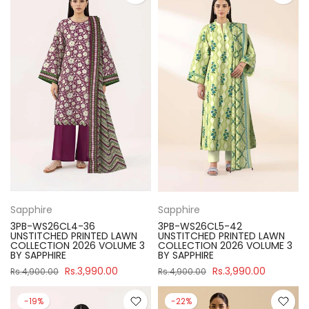
Sapphire
Sapphire
3PB-WS26CL4-36
3PB-WS26CL5-42
UNSTITCHED PRINTED LAWN
UNSTITCHED PRINTED LAWN
COLLECTION 2026 VOLUME 3
COLLECTION 2026 VOLUME 3
BY SAPPHIRE
BY SAPPHIRE
Rs.3,990.00
Rs.3,990.00
Rs.4,900.00
Rs.4,900.00
-19%
-22%