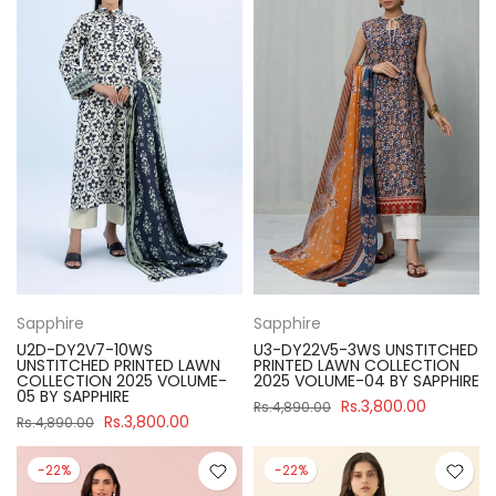
Sapphire
Sapphire
U2D-DY2V7-10WS
U3-DY22V5-3WS UNSTITCHED
UNSTITCHED PRINTED LAWN
PRINTED LAWN COLLECTION
COLLECTION 2025 VOLUME-
2025 VOLUME-04 BY SAPPHIRE
05 BY SAPPHIRE
Rs.3,800.00
Rs.4,890.00
Rs.3,800.00
Rs.4,890.00
-22%
-22%