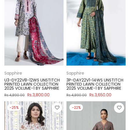
Sapphire
Sapphire
U3-DY22V8-12WS UNSTITCH
3P-DAY22V1-14WS UNSTITCH
PRINTED LAWN COLLECTION
PRINTED LAWN COLLECTION
2025 VOLUME-1 BY SAPPHIRE
2025 VOLUME-1 BY SAPPHIRE
Rs.3,800.00
Rs.3,650.00
Rs.4,890.00
Rs.4,890.00
-25%
-22%