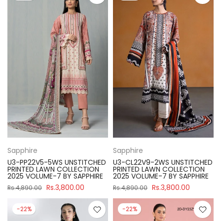
Sapphire
Sapphire
U3-PP22V5-5WS UNSTITCHED
U3-CL22V9-2WS UNSTITCHED
PRINTED LAWN COLLECTION
PRINTED LAWN COLLECTION
2025 VOLUME-7 BY SAPPHIRE
2025 VOLUME-7 BY SAPPHIRE
Rs.3,800.00
Rs.3,800.00
Rs.4,890.00
Rs.4,890.00
-22%
-22%