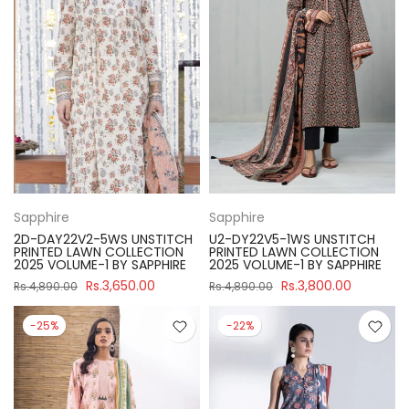
Sapphire
Sapphire
2D-DAY22V2-5WS UNSTITCH
U2-DY22V5-1WS UNSTITCH
PRINTED LAWN COLLECTION
PRINTED LAWN COLLECTION
2025 VOLUME-1 BY SAPPHIRE
2025 VOLUME-1 BY SAPPHIRE
Rs.3,650.00
Rs.3,800.00
Rs.4,890.00
Rs.4,890.00
-25%
-22%