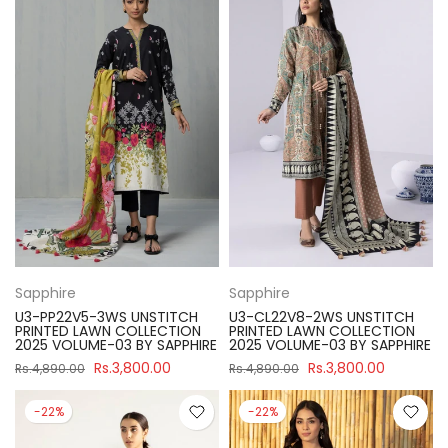
Sapphire
Sapphire
U3-PP22V5-3WS UNSTITCH
U3-CL22V8-2WS UNSTITCH
PRINTED LAWN COLLECTION
PRINTED LAWN COLLECTION
2025 VOLUME-03 BY SAPPHIRE
2025 VOLUME-03 BY SAPPHIRE
Rs.3,800.00
Rs.3,800.00
Rs.4,890.00
Rs.4,890.00
-22%
-22%