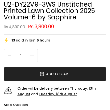
U2-DY22V9-3WS Unstitched
Printed Lawn Collection 2025
Volume-6 by Sapphire
Rs.3,800.00
Rs.4,890.00
13
sold in last
5
hours
ADD TO CART
Order will be delivery between
Thursday, 13th
August
and
Tuesday, 18th August
Ask a Question