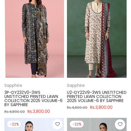
Sapphire
Sapphire
3P-DY23ZV0-3WS
U2-DY22V9-3WS UNSTITCHED
UNSTITCHED PRINTED LAWN
PRINTED LAWN COLLECTION
COLLECTION 2025 VOLUME-6
2025 VOLUME-6 BY SAPPHIRE
BY SAPPHIRE
Rs.3,800.00
Rs.4,890.00
Rs.3,800.00
Rs.4,890.00
-22%
-22%