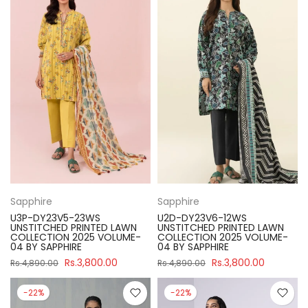
Sapphire
Sapphire
U3P-DY23V5-23WS
U2D-DY23V6-12WS
UNSTITCHED PRINTED LAWN
UNSTITCHED PRINTED LAWN
COLLECTION 2025 VOLUME-
COLLECTION 2025 VOLUME-
04 BY SAPPHIRE
04 BY SAPPHIRE
Rs.3,800.00
Rs.3,800.00
Rs.4,890.00
Rs.4,890.00
-22%
-22%