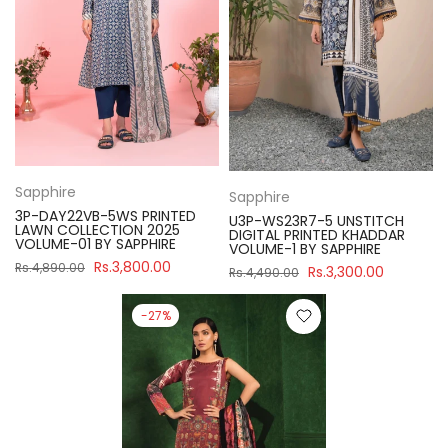
Sapphire
Sapphire
3P-DAY22VB-5WS PRINTED
U3P-WS23R7-5 UNSTITCH
LAWN COLLECTION 2025
DIGITAL PRINTED KHADDAR
VOLUME-01 BY SAPPHIRE
VOLUME-1 BY SAPPHIRE
Rs.3,800.00
Rs.4,890.00
Rs.3,300.00
Rs.4,490.00
-27%