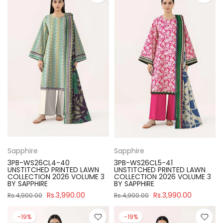
Sapphire
Sapphire
3PB-WS26CL4-40
3PB-WS26CL5-41
UNSTITCHED PRINTED LAWN
UNSTITCHED PRINTED LAWN
COLLECTION 2026 VOLUME 3
COLLECTION 2026 VOLUME 3
BY SAPPHIRE
BY SAPPHIRE
Rs.3,990.00
Rs.3,990.00
Rs.4,900.00
Rs.4,900.00
-19%
-19%