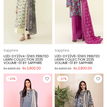
Sapphire
Sapphire
U2D-DY23V4-12WS PRINTED
U2D-DY23V6-10WS PRINTED
LAWN COLLECTION 2025
LAWN COLLECTION 2025
VOLUME-01 BY SAPPHIRE
VOLUME-01 BY SAPPHIRE
Rs.3,800.00
Rs.3,800.00
Rs.4,890.00
Rs.4,890.00
-22%
-27%