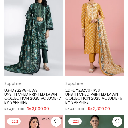
Sapphire
Sapphire
U3-DY22V8-6WS
2D-DY23ZV0-1WS
UNSTITCHED PRINTED LAWN
UNSTITCHED PRINTED LAWN
COLLECTION 2025 VOLUME-7
COLLECTION 2025 VOLUME-6
BY SAPPHIRE
BY SAPPHIRE
Rs.3,800.00
Rs.3,800.00
Rs.4,890.00
Rs.4,890.00
-22%
-22%