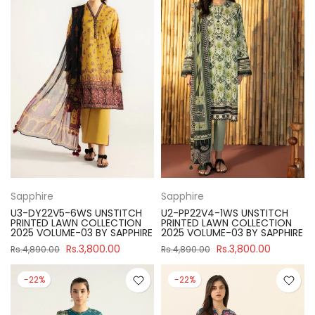
Sapphire
Sapphire
U3-DY22V5-6WS UNSTITCH
U2-PP22V4-1WS UNSTITCH
PRINTED LAWN COLLECTION
PRINTED LAWN COLLECTION
2025 VOLUME-03 BY SAPPHIRE
2025 VOLUME-03 BY SAPPHIRE
Rs.3,800.00
Rs.3,800.00
Rs.4,890.00
Rs.4,890.00
-22%
-22%