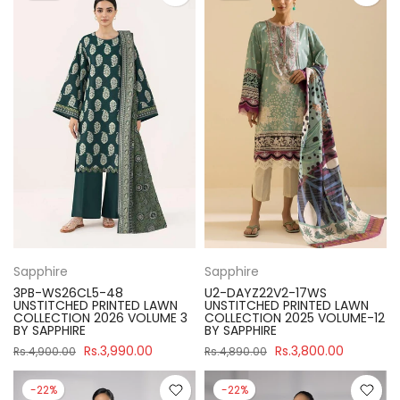
Sapphire
Sapphire
3PB-WS26CL5-48
U2-DAYZ22V2-17WS
UNSTITCHED PRINTED LAWN
UNSTITCHED PRINTED LAWN
COLLECTION 2026 VOLUME 3
COLLECTION 2025 VOLUME-12
BY SAPPHIRE
BY SAPPHIRE
Rs.3,990.00
Rs.3,800.00
Rs.4,900.00
Rs.4,890.00
-22%
-22%