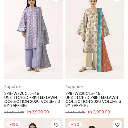
Sapphire
Sapphire
3PB-WS26CL5-49
3PB-WS26CL5-45
UNSTITCHED PRINTED LAWN
UNSTITCHED PRINTED LAWN
COLLECTION 2026 VOLUME 3
COLLECTION 2026 VOLUME 3
BY SAPPHIRE
BY SAPPHIRE
Rs.3,990.00
Rs.3,990.00
Rs.4,900.00
Rs.4,900.00
-19%
-19%