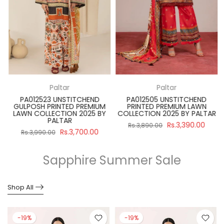
Paltar
Paltar
PA012523 UNSTITCHEND
PA012505 UNSTITCHEND
GULPOSH PRINTED PREMIUM
PRINTED PREMIUM LAWN
R
LAWN COLLECTION 2025 BY
COLLECTION 2025 BY PALTAR
PALTAR
Rs.3,390.00
Rs.3,890.00
Rs.3,700.00
Rs.3,990.00
Sapphire Summer Sale
Shop All
-19%
-19%