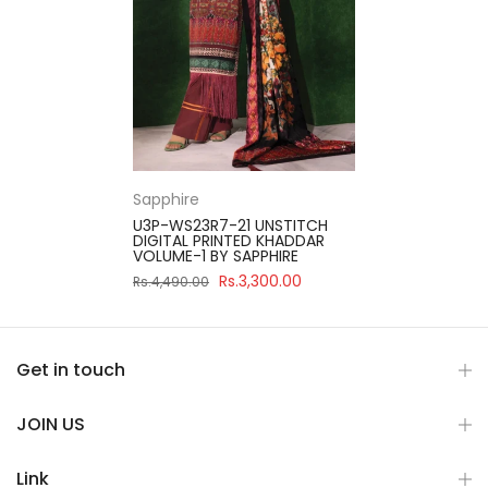
Sapphire
U3P-WS23R7-21 UNSTITCH
DIGITAL PRINTED KHADDAR
VOLUME-1 BY SAPPHIRE
Rs.3,300.00
Rs.4,490.00
Get in touch
JOIN US
Link