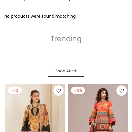
No products were found matching.
Trending
Shop All
-7%
-13%