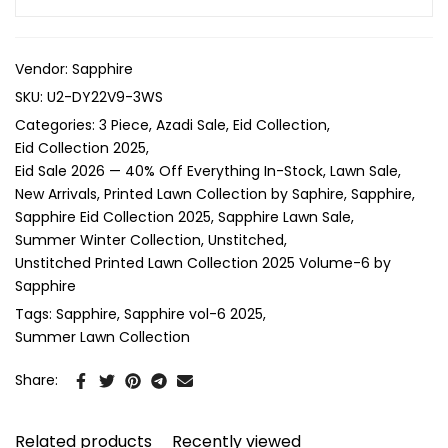
Vendor:
Sapphire
SKU:
U2-DY22V9-3WS
Categories:
3 Piece
Azadi Sale
Eid Collection
Eid Collection 2025
Eid Sale 2026 — 40% Off Everything In-Stock
Lawn Sale
New Arrivals
Printed Lawn Collection by Saphire
Sapphire
Sapphire Eid Collection 2025
Sapphire Lawn Sale
Summer Winter Collection
Unstitched
Unstitched Printed Lawn Collection 2025 Volume-6 by
Sapphire
Tags:
Sapphire
Sapphire vol-6 2025
Summer Lawn Collection
Share:
Related products
Recently viewed