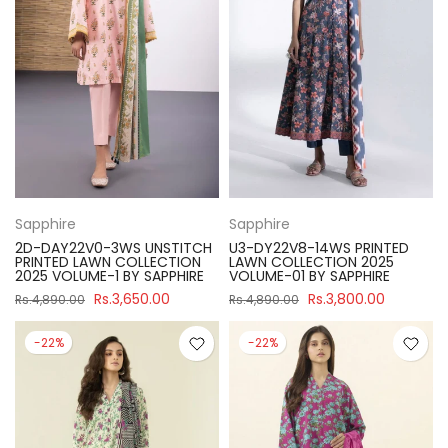
Sapphire
Sapphire
2D-DAY22V0-3WS UNSTITCH
U3-DY22V8-14WS PRINTED
PRINTED LAWN COLLECTION
LAWN COLLECTION 2025
2025 VOLUME-1 BY SAPPHIRE
VOLUME-01 BY SAPPHIRE
Rs.3,650.00
Rs.3,800.00
Rs.4,890.00
Rs.4,890.00
-22%
-22%