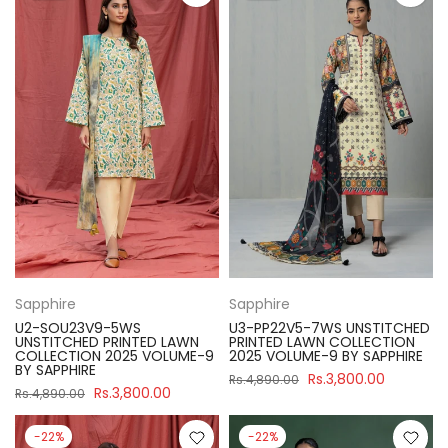
Sapphire
Sapphire
U2-SOU23V9-5WS
U3-PP22V5-7WS UNSTITCHED
UNSTITCHED PRINTED LAWN
PRINTED LAWN COLLECTION
COLLECTION 2025 VOLUME-9
2025 VOLUME-9 BY SAPPHIRE
BY SAPPHIRE
Rs.3,800.00
Rs.4,890.00
Rs.3,800.00
Rs.4,890.00
-22%
-22%