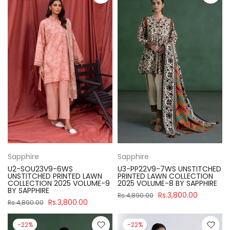
Sapphire
Sapphire
U2-SOU23V9-6WS
U3-PP22V9-7WS UNSTITCHED
UNSTITCHED PRINTED LAWN
PRINTED LAWN COLLECTION
COLLECTION 2025 VOLUME-9
2025 VOLUME-8 BY SAPPHIRE
BY SAPPHIRE
Rs.3,800.00
Rs.4,890.00
Rs.3,800.00
Rs.4,890.00
-22%
-22%