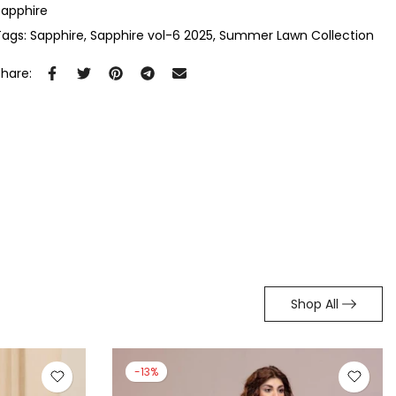
Sapphire
Tags:
Sapphire
Sapphire vol-6 2025
Summer Lawn Collection
Share:
Shop All
-7%