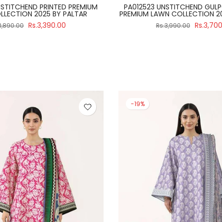
ITCH 3 PIECE SALINA BLACK &
PA012502 UNSTITCHEND PRIN
 2024 VOLUME 4 BY REGALIA
LAWN COLLECTION 2025 B
Rs.2,990.00
Rs.3,39
3,475.00
Rs.3,890.00
-19%