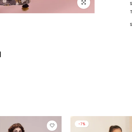
Click to enlarge
d
-13%