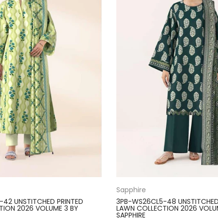
Sapphire
-42 UNSTITCHED PRINTED
3PB-WS26CL5-48 UNSTITCHED
ION 2026 VOLUME 3 BY
LAWN COLLECTION 2026 VOLU
SAPPHIRE