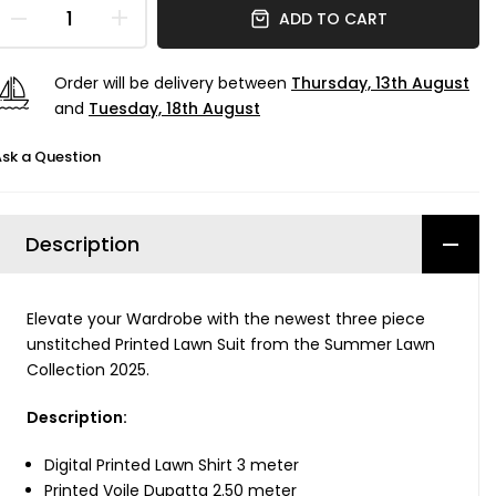
ADD TO CART
Order will be delivery between
Thursday, 13th August
and
Tuesday, 18th August
sk a Question
Description
Elevate your Wardrobe with the newest three piece
unstitched Printed Lawn Suit from the Summer Lawn
Collection 2025.
Description:
Digital Printed Lawn Shirt 3 meter
Printed Voile Dupatta 2.50 meter