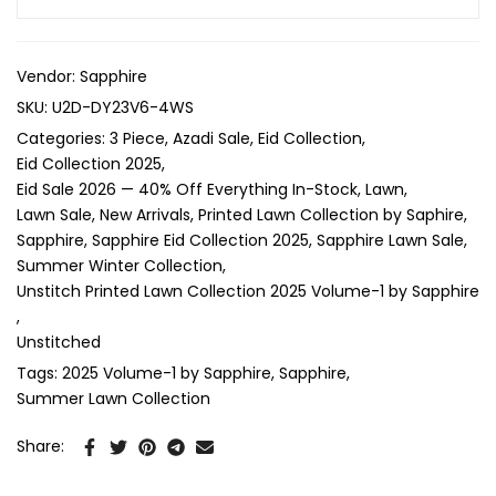
Vendor:
Sapphire
SKU:
U2D-DY23V6-4WS
Categories:
3 Piece
Azadi Sale
Eid Collection
Eid Collection 2025
Eid Sale 2026 — 40% Off Everything In-Stock
Lawn
Lawn Sale
New Arrivals
Printed Lawn Collection by Saphire
Sapphire
Sapphire Eid Collection 2025
Sapphire Lawn Sale
Summer Winter Collection
Unstitch Printed Lawn Collection 2025 Volume-1 by Sapphire
Unstitched
Tags:
2025 Volume-1 by Sapphire
Sapphire
Summer Lawn Collection
Share: