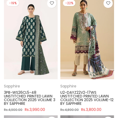
-19%
-22%
Sapphire
Sapphire
3PB-WS26CL5-48
U2-DAYZ22V2-17WS
UNSTITCHED PRINTED LAWN
UNSTITCHED PRINTED LAWN
COLLECTION 2026 VOLUME 3
COLLECTION 2025 VOLUME-12
BY SAPPHIRE
BY SAPPHIRE
Rs.3,990.00
Rs.3,800.00
Rs.4,900.00
Rs.4,890.00