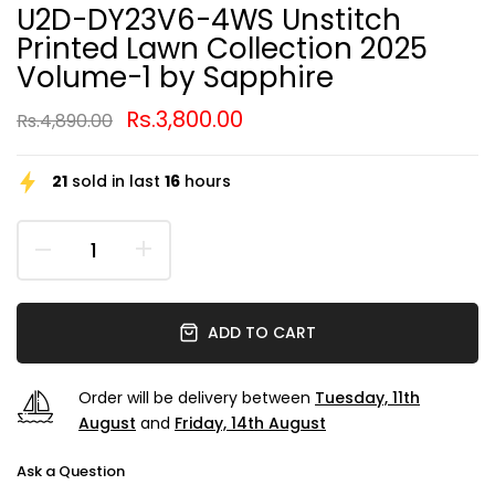
U2D-DY23V6-4WS Unstitch
Printed Lawn Collection 2025
Volume-1 by Sapphire
Rs.3,800.00
Rs.4,890.00
21
sold in last
16
hours
ADD TO CART
Order will be delivery between
Tuesday, 11th
August
and
Friday, 14th August
Ask a Question