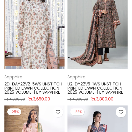
Sapphire
Sapphire
2D-DAY22V2-5WS UNSTITCH
U2-DY22V5-1WS UNSTITCH
PRINTED LAWN COLLECTION
PRINTED LAWN COLLECTION
2025 VOLUME-1 BY SAPPHIRE
2025 VOLUME-1 BY SAPPHIRE
Rs.3,650.00
Rs.3,800.00
Rs.4,890.00
Rs.4,890.00
-25%
-22%