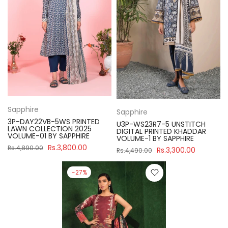
Sapphire
Sapphire
3P-DAY22VB-5WS PRINTED
U3P-WS23R7-5 UNSTITCH
LAWN COLLECTION 2025
DIGITAL PRINTED KHADDAR
VOLUME-01 BY SAPPHIRE
VOLUME-1 BY SAPPHIRE
Rs.3,800.00
Rs.4,890.00
Rs.3,300.00
Rs.4,490.00
-27%