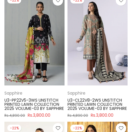
-22%
-22%
Sapphire
Sapphire
U3-PP22V5-3WS UNSTITCH
U3-CL22V8-2WS UNSTITCH
PRINTED LAWN COLLECTION
PRINTED LAWN COLLECTION
2025 VOLUME-03 BY SAPPHIRE
2025 VOLUME-03 BY SAPPHIRE
Rs.3,800.00
Rs.3,800.00
Rs.4,890.00
Rs.4,890.00
-22%
-22%