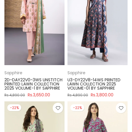
Sapphire
Sapphire
2D-DAY22V0-3WS UNSTITCH
U3-DY22V8-14WS PRINTED
PRINTED LAWN COLLECTION
LAWN COLLECTION 2025
2025 VOLUME-1 BY SAPPHIRE
VOLUME-01 BY SAPPHIRE
Rs.3,650.00
Rs.3,800.00
Rs.4,890.00
Rs.4,890.00
-22%
-22%