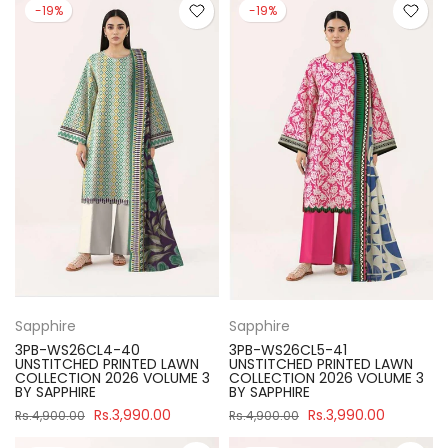
-19%
-19%
Sapphire
Sapphire
3PB-WS26CL4-40
3PB-WS26CL5-41
UNSTITCHED PRINTED LAWN
UNSTITCHED PRINTED LAWN
COLLECTION 2026 VOLUME 3
COLLECTION 2026 VOLUME 3
BY SAPPHIRE
BY SAPPHIRE
Rs.3,990.00
Rs.3,990.00
Rs.4,900.00
Rs.4,900.00