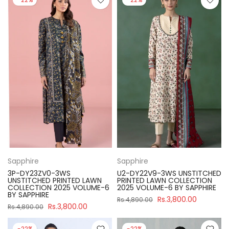
Sapphire
Sapphire
3P-DY23ZV0-3WS
U2-DY22V9-3WS UNSTITCHED
UNSTITCHED PRINTED LAWN
PRINTED LAWN COLLECTION
COLLECTION 2025 VOLUME-6
2025 VOLUME-6 BY SAPPHIRE
BY SAPPHIRE
Rs.3,800.00
Rs.4,890.00
Rs.3,800.00
Rs.4,890.00
-22%
-22%