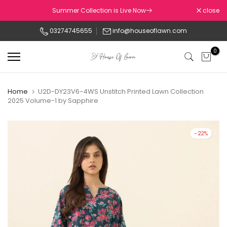
Skip
Summer Collection is Live Now
close
to
03274745655
info@houseoflawn.com
content
0
Home
U2D-DY23V6-4WS Unstitch Printed Lawn Collection
2025 Volume-1 by Sapphire
-22%