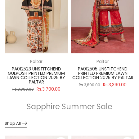
Paltar
Paltar
PA012523 UNSTITCHEND
PA012505 UNSTITCHEND
GULPOSH PRINTED PREMIUM
PRINTED PREMIUM LAWN
R
LAWN COLLECTION 2025 BY
COLLECTION 2025 BY PALTAR
PALTAR
Rs.3,390.00
Rs.3,890.00
Rs.3,700.00
Rs.3,990.00
Sapphire Summer Sale
Shop All