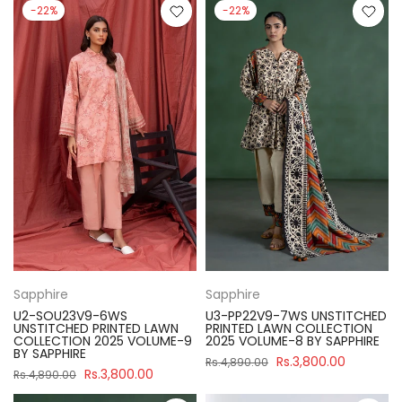
-22%
-22%
Sapphire
Sapphire
U2-SOU23V9-6WS
U3-PP22V9-7WS UNSTITCHED
UNSTITCHED PRINTED LAWN
PRINTED LAWN COLLECTION
COLLECTION 2025 VOLUME-9
2025 VOLUME-8 BY SAPPHIRE
BY SAPPHIRE
Rs.3,800.00
Rs.4,890.00
Rs.3,800.00
Rs.4,890.00