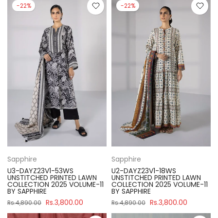
-22%
-22%
Sapphire
Sapphire
U3-DAYZ23V1-53WS
U2-DAYZ23V1-18WS
UNSTITCHED PRINTED LAWN
UNSTITCHED PRINTED LAWN
COLLECTION 2025 VOLUME-11
COLLECTION 2025 VOLUME-11
BY SAPPHIRE
BY SAPPHIRE
Rs.3,800.00
Rs.3,800.00
Rs.4,890.00
Rs.4,890.00