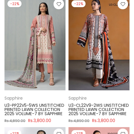
-22%
-22%
Sapphire
Sapphire
U3-PP22V5-5WS UNSTITCHED
U3-CL22V9-2WS UNSTITCHED
PRINTED LAWN COLLECTION
PRINTED LAWN COLLECTION
2025 VOLUME-7 BY SAPPHIRE
2025 VOLUME-7 BY SAPPHIRE
Rs.3,800.00
Rs.3,800.00
Rs.4,890.00
Rs.4,890.00
-22%
-22%