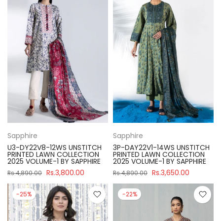
Sapphire
Sapphire
U3-DY22V8-12WS UNSTITCH
3P-DAY22V1-14WS UNSTITCH
PRINTED LAWN COLLECTION
PRINTED LAWN COLLECTION
2025 VOLUME-1 BY SAPPHIRE
2025 VOLUME-1 BY SAPPHIRE
Rs.3,800.00
Rs.3,650.00
Rs.4,890.00
Rs.4,890.00
-25%
-22%