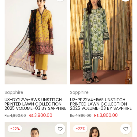
Sapphire
Sapphire
U3-DY22V5-6WS UNSTITCH
U2-PP22V4-1WS UNSTITCH
PRINTED LAWN COLLECTION
PRINTED LAWN COLLECTION
2025 VOLUME-03 BY SAPPHIRE
2025 VOLUME-03 BY SAPPHIRE
Rs.3,800.00
Rs.3,800.00
Rs.4,890.00
Rs.4,890.00
-22%
-22%