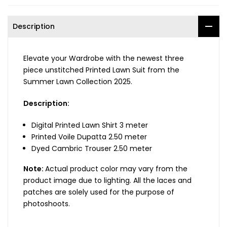
Description
Elevate your Wardrobe with the newest three
piece unstitched Printed Lawn Suit from the
Summer Lawn Collection 2025.
Description:
Digital Printed Lawn Shirt 3 meter
Printed Voile Dupatta 2.50 meter
Dyed Cambric Trouser 2.50 meter
Note:
Actual product color may vary from the
product image due to lighting. All the laces and
patches are solely used for the purpose of
photoshoots.