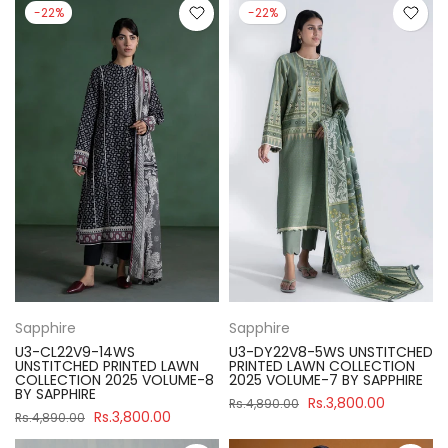
-22%
-22%
Sapphire
Sapphire
U3-CL22V9-14WS
U3-DY22V8-5WS UNSTITCHED
UNSTITCHED PRINTED LAWN
PRINTED LAWN COLLECTION
COLLECTION 2025 VOLUME-8
2025 VOLUME-7 BY SAPPHIRE
BY SAPPHIRE
Rs.3,800.00
Rs.4,890.00
Rs.3,800.00
Rs.4,890.00