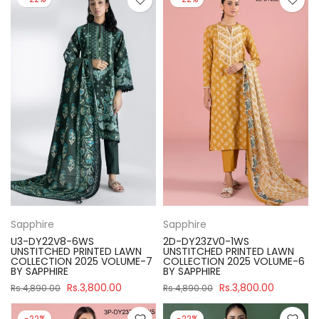
Sapphire
Sapphire
U3-DY22V8-6WS
2D-DY23ZV0-1WS
UNSTITCHED PRINTED LAWN
UNSTITCHED PRINTED LAWN
COLLECTION 2025 VOLUME-7
COLLECTION 2025 VOLUME-6
BY SAPPHIRE
BY SAPPHIRE
Rs.3,800.00
Rs.3,800.00
Rs.4,890.00
Rs.4,890.00
-22%
-22%