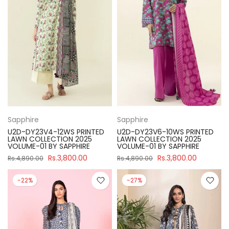
Sapphire
Sapphire
U2D-DY23V4-12WS PRINTED
U2D-DY23V6-10WS PRINTED
LAWN COLLECTION 2025
LAWN COLLECTION 2025
VOLUME-01 BY SAPPHIRE
VOLUME-01 BY SAPPHIRE
Rs.3,800.00
Rs.3,800.00
Rs.4,890.00
Rs.4,890.00
-22%
-27%