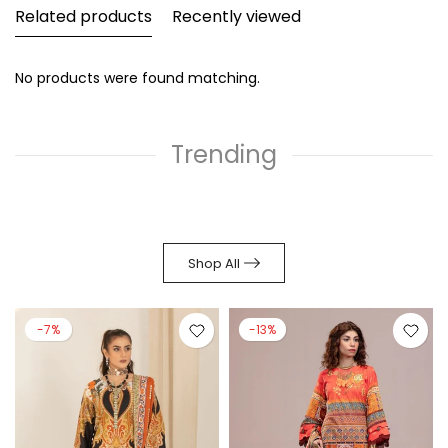
Related products
Recently viewed
No products were found matching.
Trending
Shop All
-7%
-13%