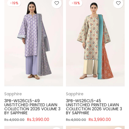
-19%
-19%
Sapphire
Sapphire
3PB-WS26CL5-49
3PB-WS26CL5-45
UNSTITCHED PRINTED LAWN
UNSTITCHED PRINTED LAWN
COLLECTION 2026 VOLUME 3
COLLECTION 2026 VOLUME 3
BY SAPPHIRE
BY SAPPHIRE
Rs.3,990.00
Rs.3,990.00
Rs.4,900.00
Rs.4,900.00