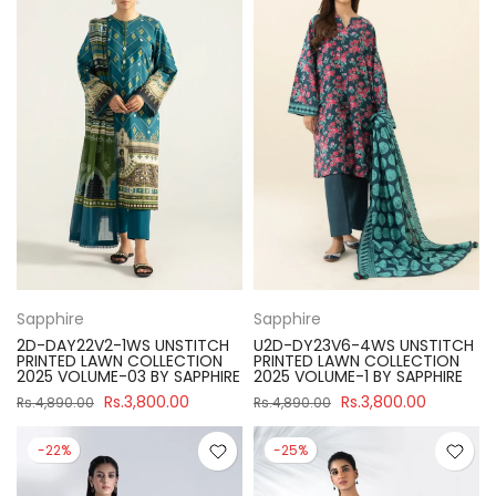
Sapphire
Sapphire
2D-DAY22V2-1WS UNSTITCH
U2D-DY23V6-4WS UNSTITCH
PRINTED LAWN COLLECTION
PRINTED LAWN COLLECTION
2025 VOLUME-03 BY SAPPHIRE
2025 VOLUME-1 BY SAPPHIRE
Rs.3,800.00
Rs.3,800.00
Rs.4,890.00
Rs.4,890.00
-22%
-25%