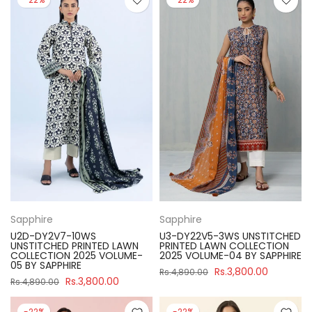
Sapphire
Sapphire
U2D-DY2V7-10WS
U3-DY22V5-3WS UNSTITCHED
UNSTITCHED PRINTED LAWN
PRINTED LAWN COLLECTION
COLLECTION 2025 VOLUME-
2025 VOLUME-04 BY SAPPHIRE
05 BY SAPPHIRE
Rs.3,800.00
Rs.4,890.00
Rs.3,800.00
Rs.4,890.00
-22%
-22%