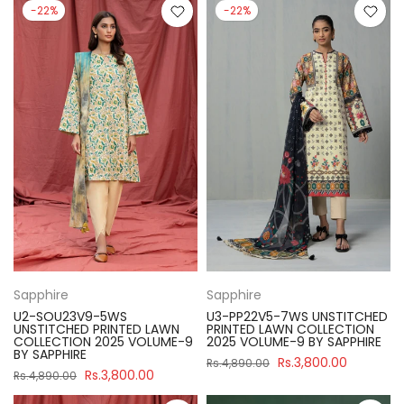
-22%
-22%
Sapphire
Sapphire
U2-SOU23V9-5WS
U3-PP22V5-7WS UNSTITCHED
UNSTITCHED PRINTED LAWN
PRINTED LAWN COLLECTION
COLLECTION 2025 VOLUME-9
2025 VOLUME-9 BY SAPPHIRE
BY SAPPHIRE
Rs.3,800.00
Rs.4,890.00
Rs.3,800.00
Rs.4,890.00