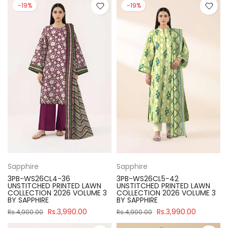
-19%
-19%
Sapphire
Sapphire
3PB-WS26CL4-36
3PB-WS26CL5-42
UNSTITCHED PRINTED LAWN
UNSTITCHED PRINTED LAWN
COLLECTION 2026 VOLUME 3
COLLECTION 2026 VOLUME 3
BY SAPPHIRE
BY SAPPHIRE
Rs.3,990.00
Rs.3,990.00
Rs.4,900.00
Rs.4,900.00