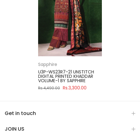
Sapphire
U3P-WS23R7-21 UNSTITCH
DIGITAL PRINTED KHADDAR
VOLUME-1 BY SAPPHIRE
Rs.3,300.00
Rs.4,490.00
Get in touch
JOIN US