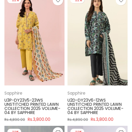
Sapphire
Sapphire
U3P-DY23V5-23WS
U2D-DY23V6-12WS
UNSTITCHED PRINTED LAWN
UNSTITCHED PRINTED LAWN
COLLECTION 2025 VOLUME-
COLLECTION 2025 VOLUME-
04 BY SAPPHIRE
04 BY SAPPHIRE
Rs.3,800.00
Rs.3,800.00
Rs.4,890.00
Rs.4,890.00