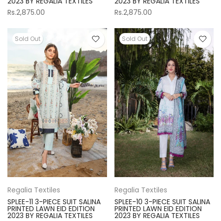
2023 BY REGALIA TEXTILES
2023 BY REGALIA TEXTILES
Rs.2,875.00
Rs.2,875.00
Sold Out
Sold Out
Regalia Textiles
Regalia Textiles
SPLEE-10 3-PIECE SUIT SALINA
SPLEE-11 3-PIECE SUIT SALINA
PRINTED LAWN EID EDITION
PRINTED LAWN EID EDITION
2023 BY REGALIA TEXTILES
2023 BY REGALIA TEXTILES