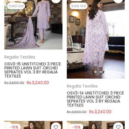
Sold Out
Sold Out
Regalia Textiles
OSV3-15 UNSTITCHED 3 PIECE
PRINTED LAWN SUIT ORCHID
SEPRATES VOL 3 BY REGALIA
TEXTILES
Rs.3,240.00
Rs.3,600.00
Regalia Textiles
OSV3-14 UNSTITCHED 3 PIECE
PRINTED LAWN SUIT ORCHID
SEPRATES VOL 3 BY REGALIA
TEXTILES
Rs.3,240.00
Rs.3,600.00
-10%
-10%