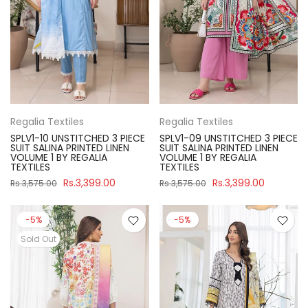
Regalia Textiles
Regalia Textiles
SPLV1-10 UNSTITCHED 3 PIECE
SPLV1-09 UNSTITCHED 3 PIECE
SUIT SALINA PRINTED LINEN
SUIT SALINA PRINTED LINEN
VOLUME 1 BY REGALIA
VOLUME 1 BY REGALIA
TEXTILES
TEXTILES
Rs.3,399.00
Rs.3,399.00
Rs.3,575.00
Rs.3,575.00
-5%
-5%
Sold Out