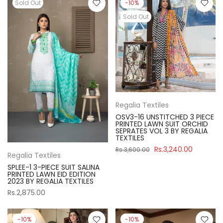
Sold Out
-10%
Sold Out
Regalia Textiles
OSV3-16 UNSTITCHED 3 PIECE
PRINTED LAWN SUIT ORCHID
SEPRATES VOL 3 BY REGALIA
TEXTILES
Rs.3,240.00
Rs.3,600.00
Regalia Textiles
SPLEE-1 3-PIECE SUIT SALINA
PRINTED LAWN EID EDITION
2023 BY REGALIA TEXTILES
Rs.2,875.00
-10%
-10%