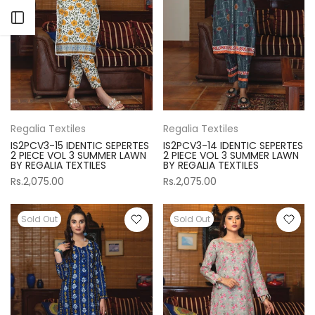
Open sidebar
Regalia Textiles
Regalia Textiles
IS2PCV3-15 IDENTIC SEPERTES
IS2PCV3-14 IDENTIC SEPERTES
2 PIECE VOL 3 SUMMER LAWN
2 PIECE VOL 3 SUMMER LAWN
BY REGALIA TEXTILES
BY REGALIA TEXTILES
Rs.2,075.00
Rs.2,075.00
Sold Out
Sold Out