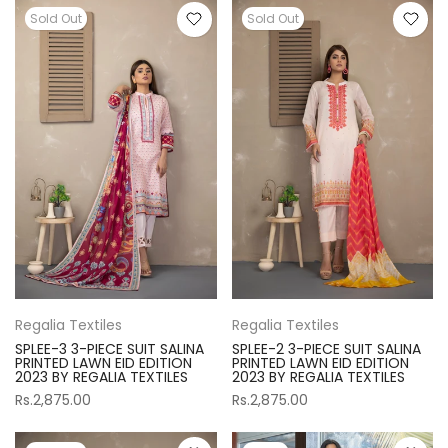
Sold Out
Sold Out
Regalia Textiles
Regalia Textiles
SPLEE-3 3-PIECE SUIT SALINA
SPLEE-2 3-PIECE SUIT SALINA
PRINTED LAWN EID EDITION
PRINTED LAWN EID EDITION
2023 BY REGALIA TEXTILES
2023 BY REGALIA TEXTILES
Rs.2,875.00
Rs.2,875.00