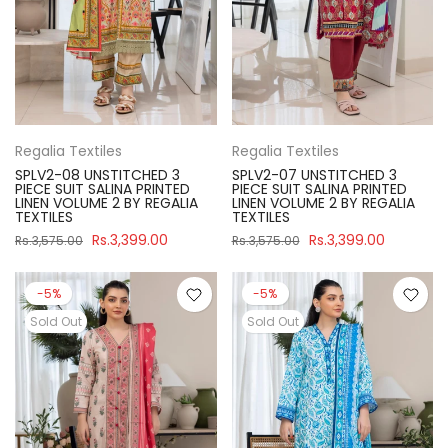
Regalia Textiles
Regalia Textiles
SPLV2-08 UNSTITCHED 3
SPLV2-07 UNSTITCHED 3
PIECE SUIT SALINA PRINTED
PIECE SUIT SALINA PRINTED
LINEN VOLUME 2 BY REGALIA
LINEN VOLUME 2 BY REGALIA
TEXTILES
TEXTILES
Rs.3,399.00
Rs.3,399.00
Rs.3,575.00
Rs.3,575.00
-5%
-5%
Sold Out
Sold Out