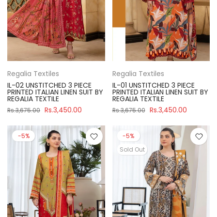
Regalia Textiles
Regalia Textiles
IL-02 UNSTITCHED 3 PIECE
IL-01 UNSTITCHED 3 PIECE
PRINTED ITALIAN LINEN SUIT BY
PRINTED ITALIAN LINEN SUIT BY
REGALIA TEXTILE
REGALIA TEXTILE
Rs.3,450.00
Rs.3,450.00
Rs.3,675.00
Rs.3,675.00
-5%
-5%
Sold Out