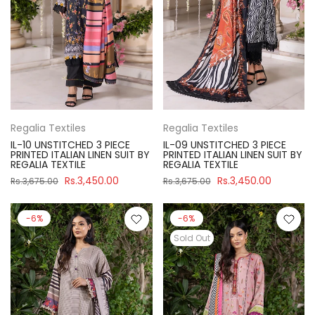
Regalia Textiles
Regalia Textiles
IL-10 UNSTITCHED 3 PIECE
IL-09 UNSTITCHED 3 PIECE
PRINTED ITALIAN LINEN SUIT BY
PRINTED ITALIAN LINEN SUIT BY
REGALIA TEXTILE
REGALIA TEXTILE
Rs.3,450.00
Rs.3,450.00
Rs.3,675.00
Rs.3,675.00
-6%
-6%
Sold Out