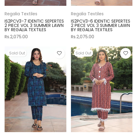
Regalia Textiles
Regalia Textiles
IS2PCV3-7 IDENTIC SEPERTES
IS2PCV3-6 IDENTIC SEPERTES
2 PIECE VOL 3 SUMMER LAWN
2 PIECE VOL 3 SUMMER LAWN
BY REGALIA TEXTILES
BY REGALIA TEXTILES
Rs.2,075.00
Rs.2,075.00
Sold Out
Sold Out