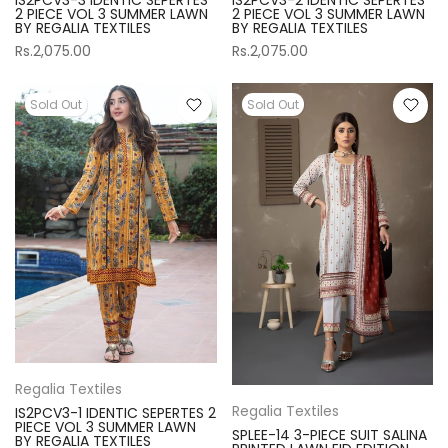
2 PIECE VOL 3 SUMMER LAWN
2 PIECE VOL 3 SUMMER LAWN
BY REGALIA TEXTILES
BY REGALIA TEXTILES
Rs.2,075.00
Rs.2,075.00
Sold Out
Sold Out
Regalia Textiles
Regalia Textiles
IS2PCV3-1 IDENTIC SEPERTES 2
PIECE VOL 3 SUMMER LAWN
SPLEE-14 3-PIECE SUIT SALINA
BY REGALIA TEXTILES