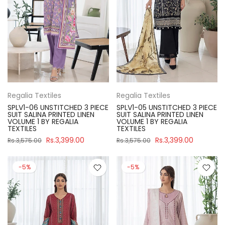
Regalia Textiles
Regalia Textiles
SPLV1-06 UNSTITCHED 3 PIECE
SPLV1-05 UNSTITCHED 3 PIECE
SUIT SALINA PRINTED LINEN
SUIT SALINA PRINTED LINEN
VOLUME 1 BY REGALIA
VOLUME 1 BY REGALIA
TEXTILES
TEXTILES
Rs.3,399.00
Rs.3,399.00
Rs.3,575.00
Rs.3,575.00
-5%
-5%