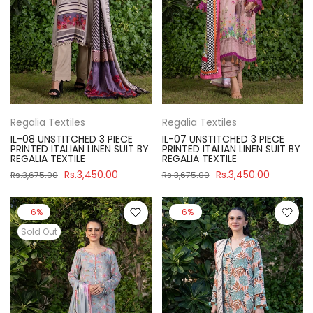
Regalia Textiles
Regalia Textiles
IL-08 UNSTITCHED 3 PIECE
IL-07 UNSTITCHED 3 PIECE
PRINTED ITALIAN LINEN SUIT BY
PRINTED ITALIAN LINEN SUIT BY
REGALIA TEXTILE
REGALIA TEXTILE
Rs.3,450.00
Rs.3,450.00
Rs.3,675.00
Rs.3,675.00
-6%
-6%
Sold Out