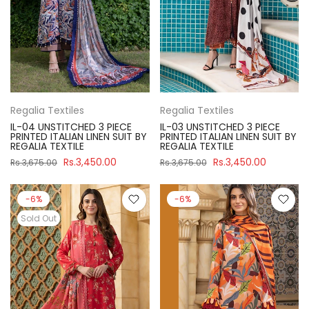
Regalia Textiles
Regalia Textiles
IL-04 UNSTITCHED 3 PIECE
IL-03 UNSTITCHED 3 PIECE
PRINTED ITALIAN LINEN SUIT BY
PRINTED ITALIAN LINEN SUIT BY
REGALIA TEXTILE
REGALIA TEXTILE
Rs.3,450.00
Rs.3,450.00
Rs.3,675.00
Rs.3,675.00
-6%
-6%
Sold Out