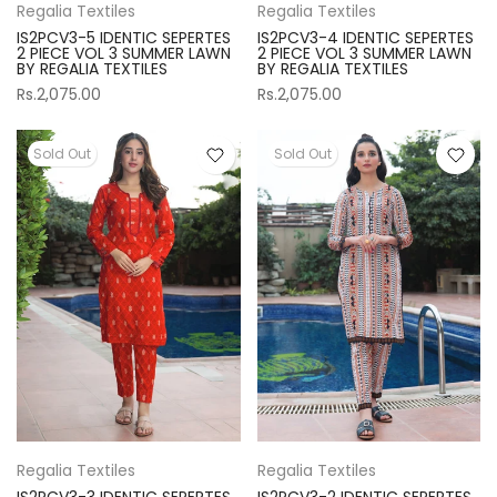
Regalia Textiles
Regalia Textiles
IS2PCV3-5 IDENTIC SEPERTES
IS2PCV3-4 IDENTIC SEPERTES
2 PIECE VOL 3 SUMMER LAWN
2 PIECE VOL 3 SUMMER LAWN
BY REGALIA TEXTILES
BY REGALIA TEXTILES
Rs.2,075.00
Rs.2,075.00
Sold Out
Sold Out
Regalia Textiles
Regalia Textiles
IS2PCV3-3 IDENTIC SEPERTES
IS2PCV3-2 IDENTIC SEPERTES