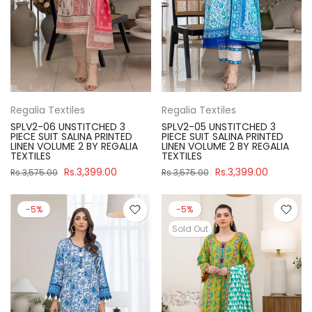
Regalia Textiles
Regalia Textiles
SPLV2-06 UNSTITCHED 3
SPLV2-05 UNSTITCHED 3
PIECE SUIT SALINA PRINTED
PIECE SUIT SALINA PRINTED
LINEN VOLUME 2 BY REGALIA
LINEN VOLUME 2 BY REGALIA
TEXTILES
TEXTILES
Rs.3,399.00
Rs.3,399.00
Rs.3,575.00
Rs.3,575.00
-5%
-5%
Sold Out