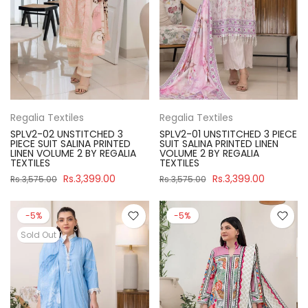
Regalia Textiles
Regalia Textiles
SPLV2-02 UNSTITCHED 3
SPLV2-01 UNSTITCHED 3 PIECE
PIECE SUIT SALINA PRINTED
SUIT SALINA PRINTED LINEN
LINEN VOLUME 2 BY REGALIA
VOLUME 2 BY REGALIA
TEXTILES
TEXTILES
Rs.3,399.00
Rs.3,399.00
Rs.3,575.00
Rs.3,575.00
-5%
-5%
Sold Out