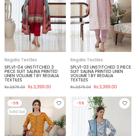
Regalia Textiles
Regalia Textiles
SPLV1-04 UNSTITCHED 3
SPLV1-03 UNSTITCHED 3 PIECE
PIECE SUIT SALINA PRINTED
SUIT SALINA PRINTED LINEN
LINEN VOLUME 1 BY REGALIA
VOLUME 1 BY REGALIA
TEXTILES
TEXTILES
Rs.3,399.00
Rs.3,399.00
Rs.3,575.00
Rs.3,575.00
-5%
-5%
Sold Out