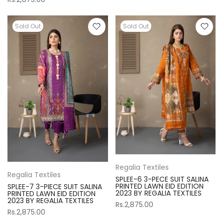
Sold Out
Sold Out
Regalia Textiles
Regalia Textiles
SPLEE-6 3-PECE SUIT SALINA
PRINTED LAWN EID EDITION
SPLEE-7 3-PIECE SUIT SALINA
2023 BY REGALIA TEXTILES
PRINTED LAWN EID EDITION
2023 BY REGALIA TEXTILES
Rs.2,875.00
Rs.2,875.00