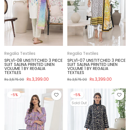
Regalia Textiles
Regalia Textiles
SPLV1-08 UNSTITCHED 3 PIECE
SPLV1-07 UNSTITCHED 3 PIECE
SUIT SALINA PRINTED LINEN
SUIT SALINA PRINTED LINEN
VOLUME 1 BY REGALIA
VOLUME 1 BY REGALIA
TEXTILES
TEXTILES
Rs.3,399.00
Rs.3,399.00
Rs.3,575.00
Rs.3,575.00
-5%
-5%
Sold Out