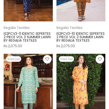
Regalia Textiles
Regalia Textiles
IS2PCV3-11 IDENTIC SEPERTES
IS2PCV3-10 IDENTIC SEPERTES
2 PIECE VOL 3 SUMMER LAWN
2 PIECE VOL 3 SUMMER LAWN
BY REGALIA TEXTILES
BY REGALIA TEXTILES
Rs.2,075.00
Rs.2,075.00
Sold Out
Sold Out