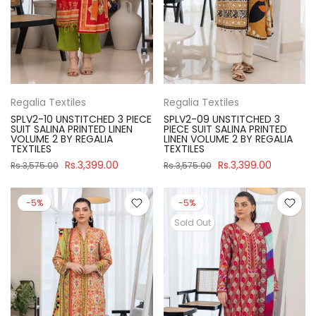
Regalia Textiles
Regalia Textiles
SPLV2-10 UNSTITCHED 3 PIECE
SPLV2-09 UNSTITCHED 3
SUIT SALINA PRINTED LINEN
PIECE SUIT SALINA PRINTED
VOLUME 2 BY REGALIA
LINEN VOLUME 2 BY REGALIA
TEXTILES
TEXTILES
Rs.3,399.00
Rs.3,399.00
Rs.3,575.00
Rs.3,575.00
-5%
-5%
Sold Out