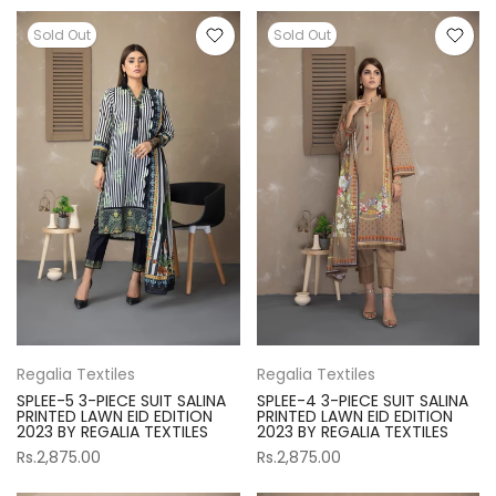
Sold Out
Sold Out
Regalia Textiles
Regalia Textiles
SPLEE-5 3-PIECE SUIT SALINA
SPLEE-4 3-PIECE SUIT SALINA
PRINTED LAWN EID EDITION
PRINTED LAWN EID EDITION
2023 BY REGALIA TEXTILES
2023 BY REGALIA TEXTILES
Rs.2,875.00
Rs.2,875.00