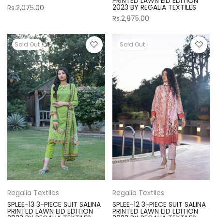
PRINTED LAWN EID EDITION
2023 BY REGALIA TEXTILES
Rs.2,075.00
Rs.2,875.00
Sold Out
Sold Out
Regalia Textiles
Regalia Textiles
SPLEE-13 3-PIECE SUIT SALINA
SPLEE-12 3-PIECE SUIT SALINA
PRINTED LAWN EID EDITION
PRINTED LAWN EID EDITION