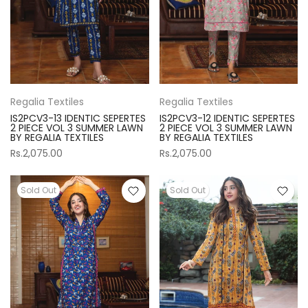
Regalia Textiles
Regalia Textiles
IS2PCV3-13 IDENTIC SEPERTES
IS2PCV3-12 IDENTIC SEPERTES
2 PIECE VOL 3 SUMMER LAWN
2 PIECE VOL 3 SUMMER LAWN
BY REGALIA TEXTILES
BY REGALIA TEXTILES
Rs.2,075.00
Rs.2,075.00
Sold Out
Sold Out