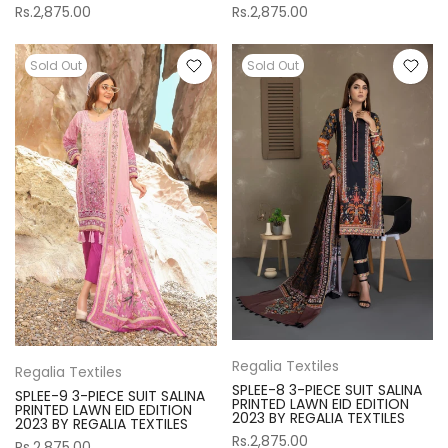
Rs.2,875.00
Rs.2,875.00
Sold Out
Sold Out
Regalia Textiles
Regalia Textiles
SPLEE-8 3-PIECE SUIT SALINA
SPLEE-9 3-PIECE SUIT SALINA
PRINTED LAWN EID EDITION
PRINTED LAWN EID EDITION
2023 BY REGALIA TEXTILES
2023 BY REGALIA TEXTILES
Rs.2,875.00
Rs.2,875.00