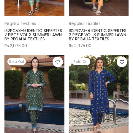
Regalia Textiles
Regalia Textiles
IS2PCV3-9 IDENTIC SEPERTES
IS2PCV3-8 IDENTIC SEPERTES
2 PIECE VOL 3 SUMMER LAWN
2 PIECE VOL 3 SUMMER LAWN
BY REGALIA TEXTILES
BY REGALIA TEXTILES
Rs.2,075.00
Rs.2,075.00
Sold Out
Sold Out