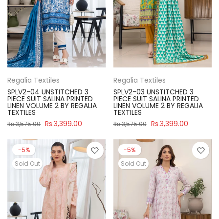
Regalia Textiles
Regalia Textiles
SPLV2-04 UNSTITCHED 3
SPLV2-03 UNSTITCHED 3
PIECE SUIT SALINA PRINTED
PIECE SUIT SALINA PRINTED
LINEN VOLUME 2 BY REGALIA
LINEN VOLUME 2 BY REGALIA
TEXTILES
TEXTILES
Rs.3,399.00
Rs.3,399.00
Rs.3,575.00
Rs.3,575.00
-5%
-5%
Sold Out
Sold Out