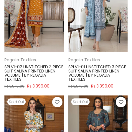
Regalia Textiles
Regalia Textiles
SPLV1-02 UNSTITCHED 3 PIECE
SPLV1-01 UNSTITCHED 3 PIECE
SUIT SALINA PRINTED LINEN
SUIT SALINA PRINTED LINEN
VOLUME 1 BY REGALIA
VOLUME 1 BY REGALIA
TEXTILES
TEXTILES
Rs.3,399.00
Rs.3,399.00
Rs.3,575.00
Rs.3,575.00
Sold Out
Sold Out