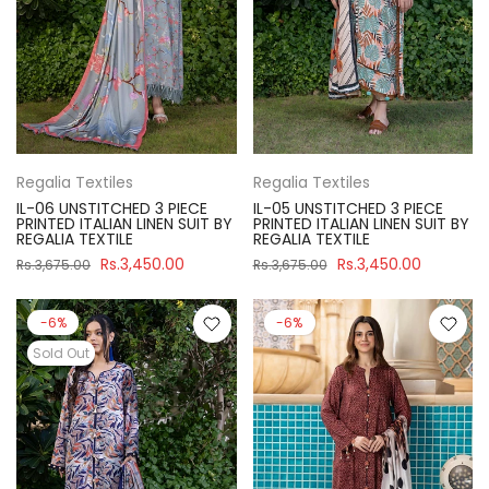
Regalia Textiles
Regalia Textiles
IL-06 UNSTITCHED 3 PIECE
IL-05 UNSTITCHED 3 PIECE
PRINTED ITALIAN LINEN SUIT BY
PRINTED ITALIAN LINEN SUIT BY
REGALIA TEXTILE
REGALIA TEXTILE
Rs.3,450.00
Rs.3,450.00
Rs.3,675.00
Rs.3,675.00
-6%
-6%
Sold Out