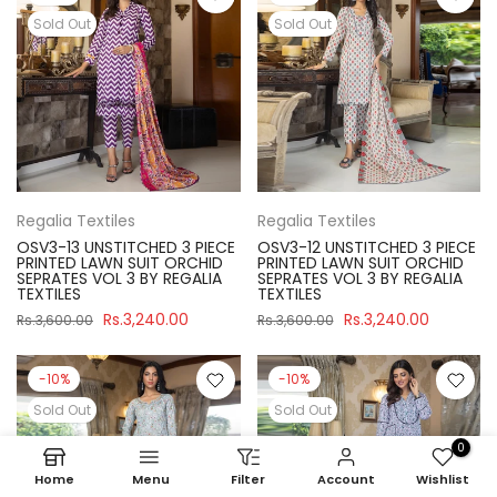
Sold Out
Sold Out
Regalia Textiles
Regalia Textiles
OSV3-13 UNSTITCHED 3 PIECE
OSV3-12 UNSTITCHED 3 PIECE
PRINTED LAWN SUIT ORCHID
PRINTED LAWN SUIT ORCHID
SEPRATES VOL 3 BY REGALIA
SEPRATES VOL 3 BY REGALIA
TEXTILES
TEXTILES
Rs.3,240.00
Rs.3,240.00
Rs.3,600.00
Rs.3,600.00
-10%
-10%
Sold Out
Sold Out
0
Home
Menu
Filter
Account
Wishlist