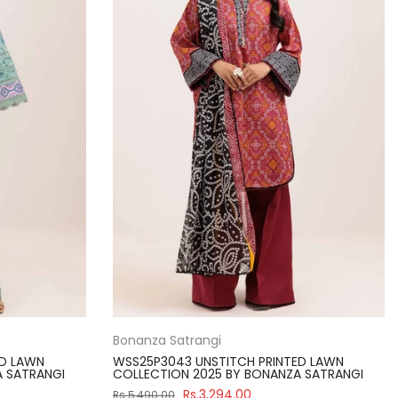
Bonanza Satrangi
ED LAWN
WSS25P3043 UNSTITCH PRINTED LAWN
A SATRANGI
COLLECTION 2025 BY BONANZA SATRANGI
Rs.3,294.00
Rs.5,490.00