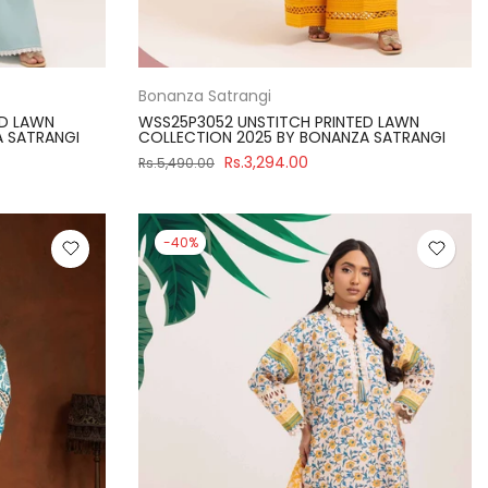
Bonanza Satrangi
ED LAWN
WSS25P3052 UNSTITCH PRINTED LAWN
A SATRANGI
COLLECTION 2025 BY BONANZA SATRANGI
Rs.3,294.00
Rs.5,490.00
-40%