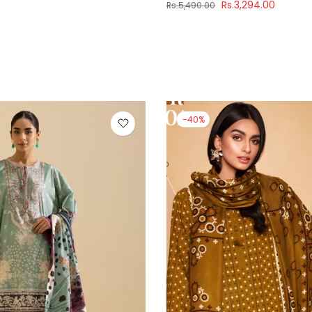
Rs.3,294.00
Rs.5,490.00
-40%