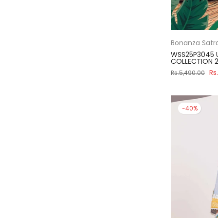
Bonanza Satr
WSS25P3045 
COLLECTION 2
Rs
Rs.5,490.00
-40%