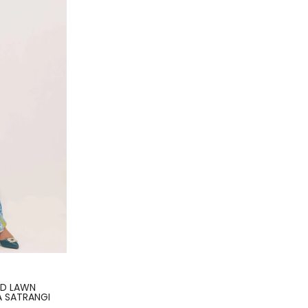
ED LAWN
A SATRANGI