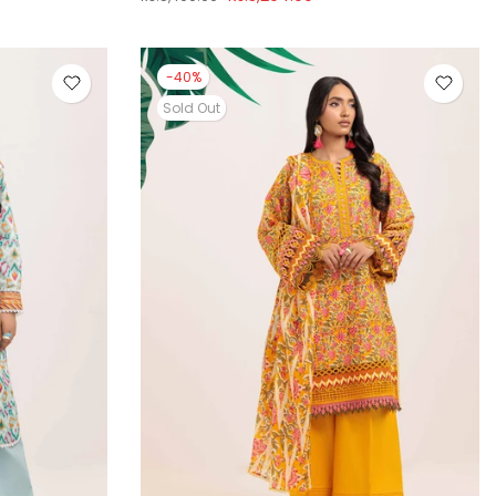
-40%
Sold Out