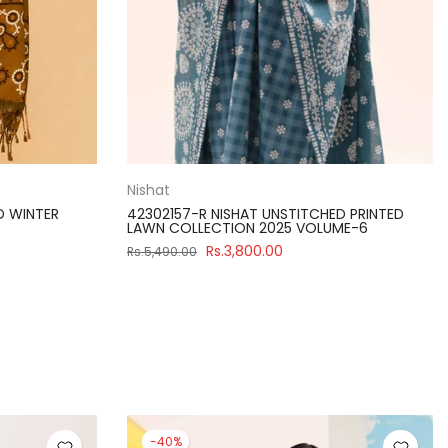
Nishat
D WINTER
42302157-R NISHAT UNSTITCHED PRINTED
LAWN COLLECTION 2025 VOLUME-6
Rs.3,800.00
Rs.5,490.00
-40%