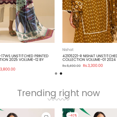
Nishat
-17WS UNSTITCHED PRINTED
42105221-R NISHAT UNSTITCHE
ION 2025 VOLUME-12 BY
COLLECTION VOLUME-01 2024
Rs.3,300.00
Rs.5,490.00
.3,800.00
Trending right now
-40%