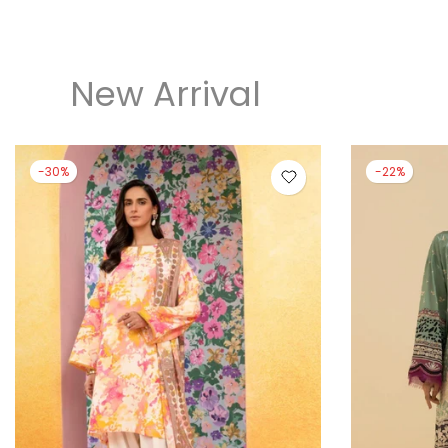
New Arrival
-30%
-22%