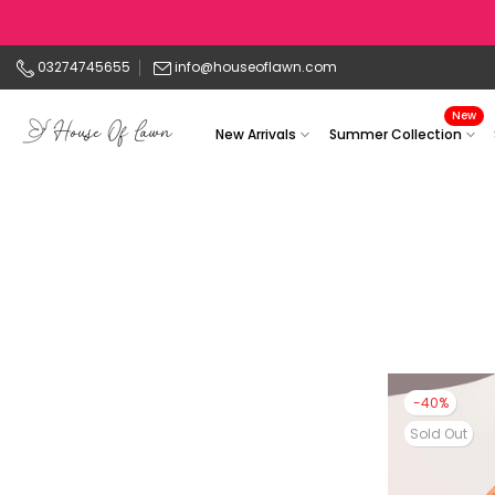
Skip
to
03274745655
info@houseoflawn.com
content
New
New Arrivals
Summer Collection
-40%
Sold Out