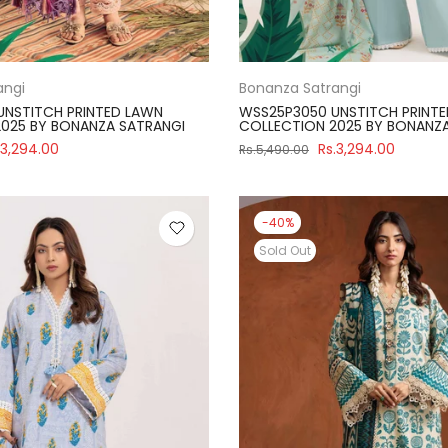
angi
Bonanza Satrangi
UNSTITCH PRINTED LAWN
WSS25P3050 UNSTITCH PRINT
025 BY BONANZA SATRANGI
COLLECTION 2025 BY BONANZ
.3,294.00
Rs.3,294.00
Rs.5,490.00
-40%
Sold Out