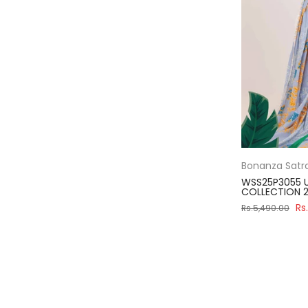
Bonanza Satr
WSS25P3055 U
COLLECTION 2
Rs
Rs.5,490.00