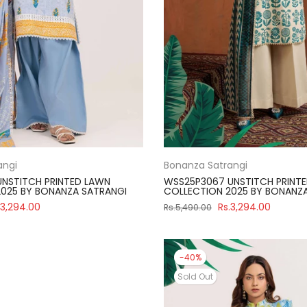
angi
Bonanza Satrangi
NSTITCH PRINTED LAWN
WSS25P3067 UNSTITCH PRINT
025 BY BONANZA SATRANGI
COLLECTION 2025 BY BONANZ
.3,294.00
Rs.3,294.00
Rs.5,490.00
-40%
Sold Out