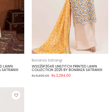
Bonanza Satrangi
ED LAWN
WSS25P3046 UNSTITCH PRINTED LAWN
A SATRANGI
COLLECTION 2025 BY BONANZA SATRANGI
Rs.3,294.00
Rs.5,490.00