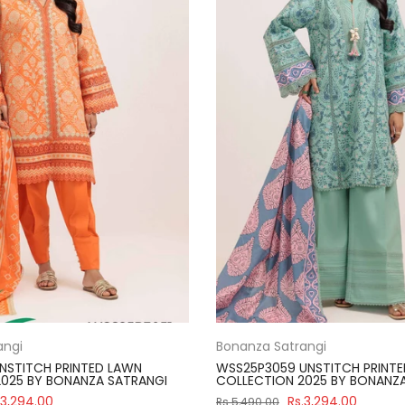
angi
Bonanza Satrangi
NSTITCH PRINTED LAWN
WSS25P3059 UNSTITCH PRINT
025 BY BONANZA SATRANGI
COLLECTION 2025 BY BONANZ
.3,294.00
Rs.3,294.00
Rs.5,490.00