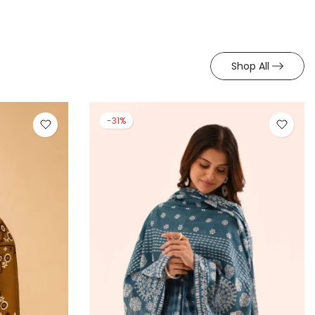
Shop All
-31%