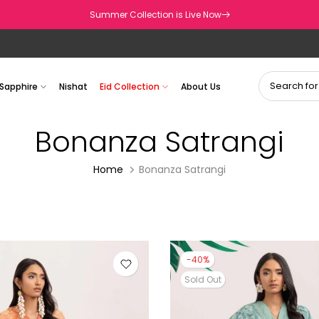
Summer Collection is Live Now
Sapphire
Nishat
Eid Collection
About Us
Bonanza Satrangi
Home
Bonanza Satrangi
-40%
Sold Out