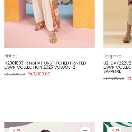
Nishat
Sapphire
42301833-R NISHAT UNSTITCHED PRINTED
U2-DAYZ22V2
LAWN COLLECTION 2025 VOLUME-2
LAWN COLLECT
SAPPHIRE
Rs.3,800.00
Rs.5,400.00
Rs
Rs.4,890.00
-40%
-40%