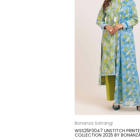
Bonanza Satrangi
WSS25P3047 UNSTITCH PRINT
COLLECTION 2025 BY BONANZ