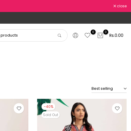
close
0
0
Rs.0.00
Best selling
-40%
Sold Out