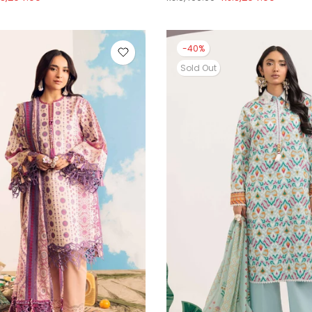
-40%
Sold Out