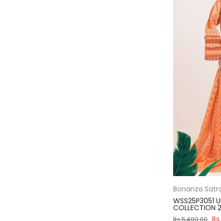
Bonanza Satr
WSS25P3051 U
COLLECTION 2
Rs
Rs.5,490.00