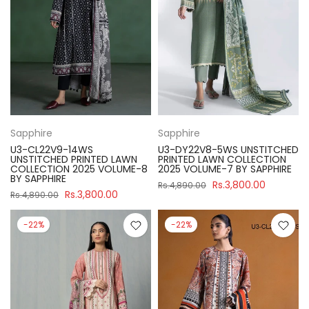
Sapphire
Sapphire
U3-CL22V9-14WS
U3-DY22V8-5WS UNSTITCHED
UNSTITCHED PRINTED LAWN
PRINTED LAWN COLLECTION
COLLECTION 2025 VOLUME-8
2025 VOLUME-7 BY SAPPHIRE
BY SAPPHIRE
Rs.3,800.00
Rs.4,890.00
Rs.3,800.00
Rs.4,890.00
-22%
-22%