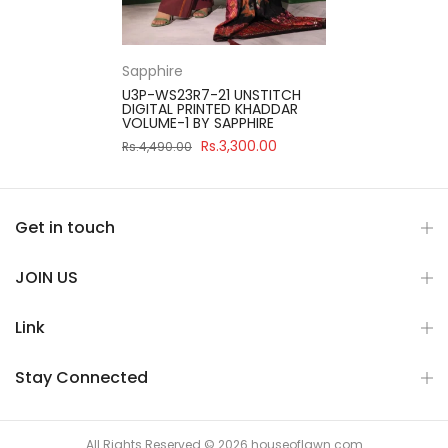
Sapphire
U3P-WS23R7-21 UNSTITCH
DIGITAL PRINTED KHADDAR
VOLUME-1 BY SAPPHIRE
Rs.3,300.00
Rs.4,490.00
Get in touch
JOIN US
Link
Stay Connected
All Rights Reserved © 2026 houseoflawn.com