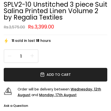
SPLV2-10 Unstitched 3 piece Suit
Salina Printed Linen Volume 2
by Regalia Textiles
Rs.3,399.00
Rs.3,575.00
11
sold in last
18
hours
ADD TO CART
Order will be delivery between
Wednesday, 12th
August
and
Monday, 17th August
Ask a Question