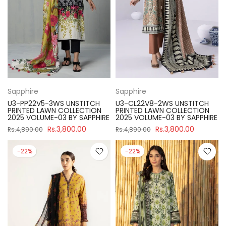
Sapphire
Sapphire
U3-PP22V5-3WS UNSTITCH
U3-CL22V8-2WS UNSTITCH
PRINTED LAWN COLLECTION
PRINTED LAWN COLLECTION
2025 VOLUME-03 BY SAPPHIRE
2025 VOLUME-03 BY SAPPHIRE
Rs.3,800.00
Rs.3,800.00
Rs.4,890.00
Rs.4,890.00
-22%
-22%