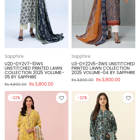
Sapphire
Sapphire
U2D-DY2V7-10WS
U3-DY22V5-3WS UNSTITCHED
UNSTITCHED PRINTED LAWN
PRINTED LAWN COLLECTION
COLLECTION 2025 VOLUME-
2025 VOLUME-04 BY SAPPHIRE
05 BY SAPPHIRE
Rs.3,800.00
Rs.4,890.00
Rs.3,800.00
Rs.4,890.00
-22%
-22%