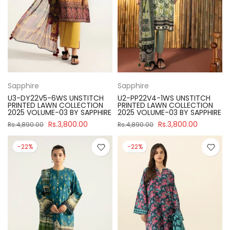
Sapphire
Sapphire
U3-DY22V5-6WS UNSTITCH
U2-PP22V4-1WS UNSTITCH
PRINTED LAWN COLLECTION
PRINTED LAWN COLLECTION
2025 VOLUME-03 BY SAPPHIRE
2025 VOLUME-03 BY SAPPHIRE
Rs.3,800.00
Rs.3,800.00
Rs.4,890.00
Rs.4,890.00
-22%
-22%