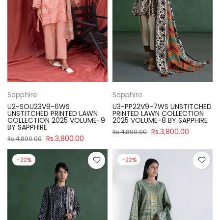
Sapphire
Sapphire
U2-SOU23V9-6WS
U3-PP22V9-7WS UNSTITCHED
UNSTITCHED PRINTED LAWN
PRINTED LAWN COLLECTION
COLLECTION 2025 VOLUME-9
2025 VOLUME-8 BY SAPPHIRE
BY SAPPHIRE
Rs.3,800.00
Rs.4,890.00
Rs.3,800.00
Rs.4,890.00
-22%
-22%