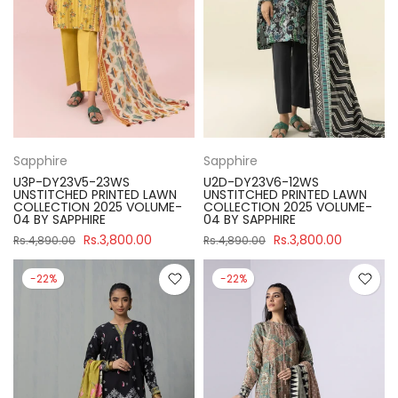
Sapphire
Sapphire
U3P-DY23V5-23WS
U2D-DY23V6-12WS
UNSTITCHED PRINTED LAWN
UNSTITCHED PRINTED LAWN
COLLECTION 2025 VOLUME-
COLLECTION 2025 VOLUME-
04 BY SAPPHIRE
04 BY SAPPHIRE
Rs.3,800.00
Rs.3,800.00
Rs.4,890.00
Rs.4,890.00
-22%
-22%