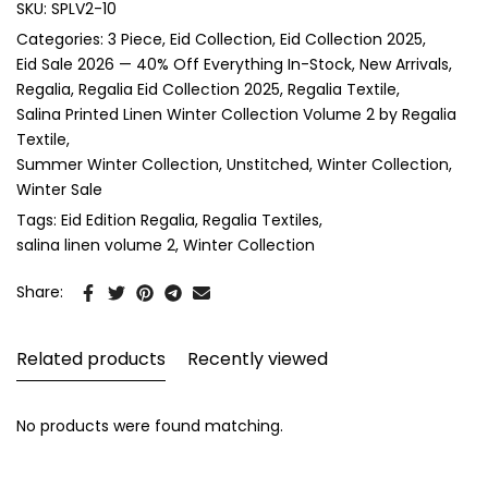
SKU:
SPLV2-10
Categories:
3 Piece
Eid Collection
Eid Collection 2025
Eid Sale 2026 — 40% Off Everything In-Stock
New Arrivals
Regalia
Regalia Eid Collection 2025
Regalia Textile
Salina Printed Linen Winter Collection Volume 2 by Regalia
Textile
Summer Winter Collection
Unstitched
Winter Collection
Winter Sale
Tags:
Eid Edition Regalia
Regalia Textiles
salina linen volume 2
Winter Collection
Share:
Related products
Recently viewed
No products were found matching.