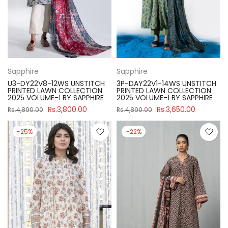
Sapphire
Sapphire
U3-DY22V8-12WS UNSTITCH
3P-DAY22V1-14WS UNSTITCH
PRINTED LAWN COLLECTION
PRINTED LAWN COLLECTION
2025 VOLUME-1 BY SAPPHIRE
2025 VOLUME-1 BY SAPPHIRE
Rs.3,800.00
Rs.3,650.00
Rs.4,890.00
Rs.4,890.00
-25%
-22%