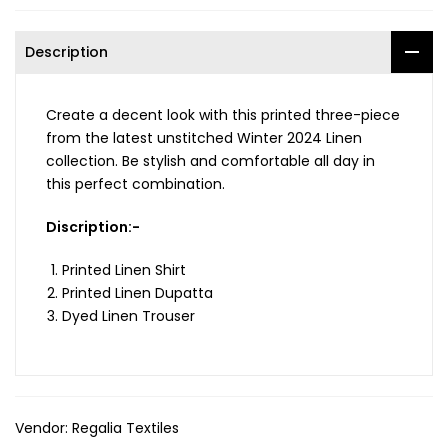
Description
Create a decent look with this printed three-piece
from the latest unstitched Winter 2024 Linen
collection. Be stylish and comfortable all day in
this perfect combination.
Discription:-
Printed Linen Shirt
Printed Linen Dupatta
Dyed Linen Trouser
Vendor:
Regalia Textiles