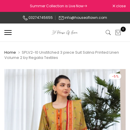
Skip
Summer Collection is Live Now
close
to
03274745655
info@houseoflawn.com
content
0
Home
SPLV2-10 Unstitched 3 piece Suit Salina Printed Linen
Volume 2 by Regalia Textiles
-5%