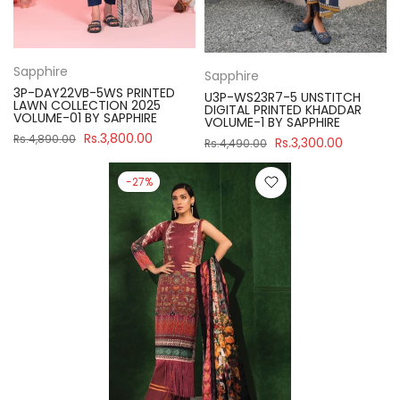
Sapphire
Sapphire
3P-DAY22VB-5WS PRINTED
U3P-WS23R7-5 UNSTITCH
LAWN COLLECTION 2025
DIGITAL PRINTED KHADDAR
VOLUME-01 BY SAPPHIRE
VOLUME-1 BY SAPPHIRE
Rs.3,800.00
Rs.4,890.00
Rs.3,300.00
Rs.4,490.00
-27%