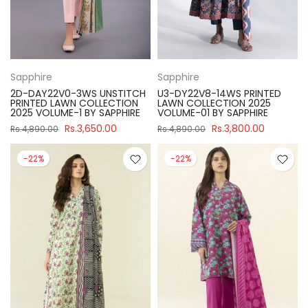
Sapphire
Sapphire
2D-DAY22V0-3WS UNSTITCH
U3-DY22V8-14WS PRINTED
PRINTED LAWN COLLECTION
LAWN COLLECTION 2025
2025 VOLUME-1 BY SAPPHIRE
VOLUME-01 BY SAPPHIRE
Rs.3,650.00
Rs.3,800.00
Rs.4,890.00
Rs.4,890.00
-22%
-22%