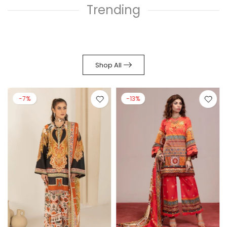
Trending
Shop All
-7%
-13%