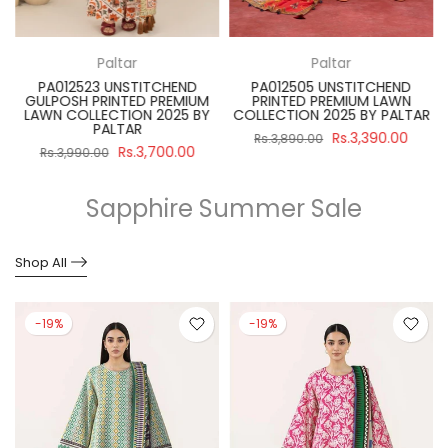
Paltar
Paltar
PA012523 UNSTITCHEND
PA012505 UNSTITCHEND
GULPOSH PRINTED PREMIUM
PRINTED PREMIUM LAWN
R
LAWN COLLECTION 2025 BY
COLLECTION 2025 BY PALTAR
PALTAR
Rs.3,390.00
Rs.3,890.00
Rs.3,700.00
Rs.3,990.00
Sapphire Summer Sale
Shop All
-19%
-19%