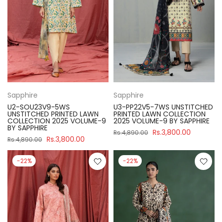
Sapphire
Sapphire
U2-SOU23V9-5WS
U3-PP22V5-7WS UNSTITCHED
UNSTITCHED PRINTED LAWN
PRINTED LAWN COLLECTION
COLLECTION 2025 VOLUME-9
2025 VOLUME-9 BY SAPPHIRE
BY SAPPHIRE
Rs.3,800.00
Rs.4,890.00
Rs.3,800.00
Rs.4,890.00
-22%
-22%