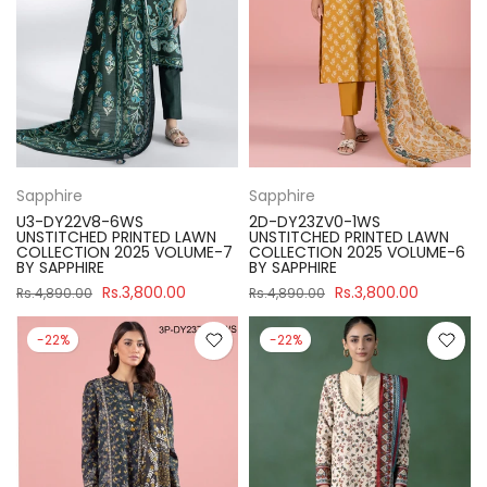
Sapphire
Sapphire
U3-DY22V8-6WS
2D-DY23ZV0-1WS
UNSTITCHED PRINTED LAWN
UNSTITCHED PRINTED LAWN
COLLECTION 2025 VOLUME-7
COLLECTION 2025 VOLUME-6
BY SAPPHIRE
BY SAPPHIRE
Rs.3,800.00
Rs.3,800.00
Rs.4,890.00
Rs.4,890.00
-22%
-22%