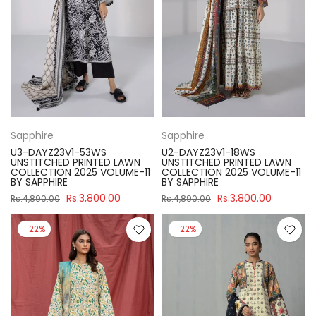
Sapphire
Sapphire
U3-DAYZ23V1-53WS
U2-DAYZ23V1-18WS
UNSTITCHED PRINTED LAWN
UNSTITCHED PRINTED LAWN
COLLECTION 2025 VOLUME-11
COLLECTION 2025 VOLUME-11
BY SAPPHIRE
BY SAPPHIRE
Rs.3,800.00
Rs.3,800.00
Rs.4,890.00
Rs.4,890.00
-22%
-22%