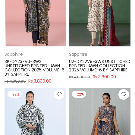
Sapphire
Sapphire
3P-DY23ZV0-3WS
U2-DY22V9-3WS UNSTITCHED
UNSTITCHED PRINTED LAWN
PRINTED LAWN COLLECTION
COLLECTION 2025 VOLUME-6
2025 VOLUME-6 BY SAPPHIRE
BY SAPPHIRE
Rs.3,800.00
Rs.4,890.00
Rs.3,800.00
Rs.4,890.00
-22%
-22%