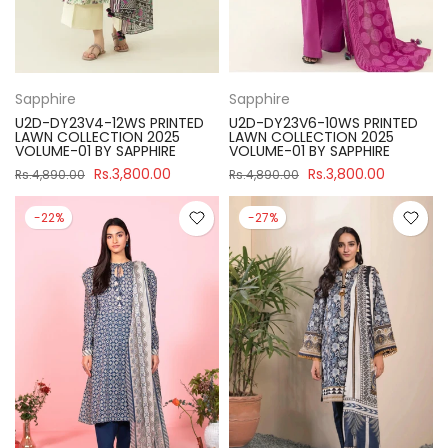
Sapphire
Sapphire
U2D-DY23V4-12WS PRINTED
U2D-DY23V6-10WS PRINTED
LAWN COLLECTION 2025
LAWN COLLECTION 2025
VOLUME-01 BY SAPPHIRE
VOLUME-01 BY SAPPHIRE
Rs.3,800.00
Rs.3,800.00
Rs.4,890.00
Rs.4,890.00
-22%
-27%