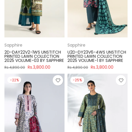
Sapphire
Sapphire
2D-DAY22V2-1WS UNSTITCH
U2D-DY23V6-4WS UNSTITCH
PRINTED LAWN COLLECTION
PRINTED LAWN COLLECTION
2025 VOLUME-03 BY SAPPHIRE
2025 VOLUME-1 BY SAPPHIRE
Rs.3,800.00
Rs.3,800.00
Rs.4,890.00
Rs.4,890.00
-22%
-25%