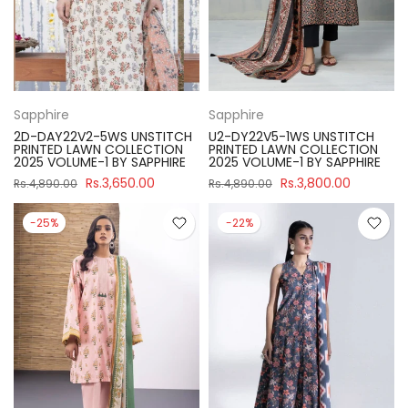
Sapphire
Sapphire
2D-DAY22V2-5WS UNSTITCH
U2-DY22V5-1WS UNSTITCH
PRINTED LAWN COLLECTION
PRINTED LAWN COLLECTION
2025 VOLUME-1 BY SAPPHIRE
2025 VOLUME-1 BY SAPPHIRE
Rs.3,650.00
Rs.3,800.00
Rs.4,890.00
Rs.4,890.00
-25%
-22%