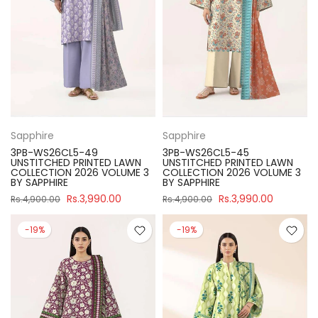
Sapphire
Sapphire
3PB-WS26CL5-49
3PB-WS26CL5-45
UNSTITCHED PRINTED LAWN
UNSTITCHED PRINTED LAWN
COLLECTION 2026 VOLUME 3
COLLECTION 2026 VOLUME 3
BY SAPPHIRE
BY SAPPHIRE
Rs.3,990.00
Rs.3,990.00
Rs.4,900.00
Rs.4,900.00
-19%
-19%