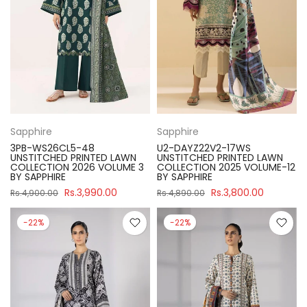
Sapphire
Sapphire
3PB-WS26CL5-48
U2-DAYZ22V2-17WS
UNSTITCHED PRINTED LAWN
UNSTITCHED PRINTED LAWN
COLLECTION 2026 VOLUME 3
COLLECTION 2025 VOLUME-12
BY SAPPHIRE
BY SAPPHIRE
Rs.3,990.00
Rs.3,800.00
Rs.4,900.00
Rs.4,890.00
-22%
-22%