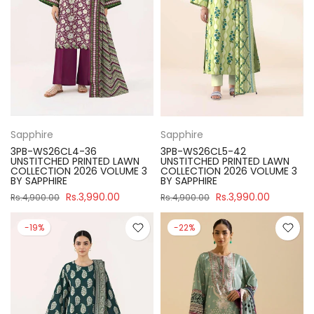
Sapphire
Sapphire
3PB-WS26CL4-36
3PB-WS26CL5-42
UNSTITCHED PRINTED LAWN
UNSTITCHED PRINTED LAWN
COLLECTION 2026 VOLUME 3
COLLECTION 2026 VOLUME 3
BY SAPPHIRE
BY SAPPHIRE
Rs.3,990.00
Rs.3,990.00
Rs.4,900.00
Rs.4,900.00
-19%
-22%