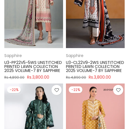
Sapphire
Sapphire
U3-PP22V5-5WS UNSTITCHED
U3-CL22V9-2WS UNSTITCHED
PRINTED LAWN COLLECTION
PRINTED LAWN COLLECTION
2025 VOLUME-7 BY SAPPHIRE
2025 VOLUME-7 BY SAPPHIRE
Rs.3,800.00
Rs.3,800.00
Rs.4,890.00
Rs.4,890.00
-22%
-22%