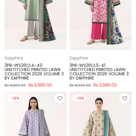
Sapphire
Sapphire
3PB-WS26CL4-40
3PB-WS26CL5-41
UNSTITCHED PRINTED LAWN
UNSTITCHED PRINTED LAWN
COLLECTION 2026 VOLUME 3
COLLECTION 2026 VOLUME 3
BY SAPPHIRE
BY SAPPHIRE
Rs.3,990.00
Rs.3,990.00
Rs.4,900.00
Rs.4,900.00
-19%
-19%