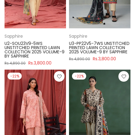
Sapphire
Sapphire
U2-SOU23V9-5WS
U3-PP22V5-7WS UNSTITCHED
UNSTITCHED PRINTED LAWN
PRINTED LAWN COLLECTION
COLLECTION 2025 VOLUME-9
2025 VOLUME-9 BY SAPPHIRE
BY SAPPHIRE
Rs.3,800.00
Rs.4,890.00
Rs.3,800.00
Rs.4,890.00
-22%
-22%