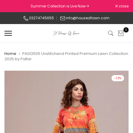
Skip
Summer Collection is Live Now
close
to
03274745655
info@houseoflawn.com
content
0
Home
PA012505 Unstitchend Printed Premium Lawn Collection
2025 by Paltar
-13%