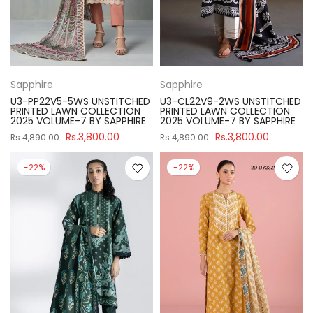
Sapphire
Sapphire
U3-PP22V5-5WS UNSTITCHED
U3-CL22V9-2WS UNSTITCHED
PRINTED LAWN COLLECTION
PRINTED LAWN COLLECTION
2025 VOLUME-7 BY SAPPHIRE
2025 VOLUME-7 BY SAPPHIRE
Rs.3,800.00
Rs.3,800.00
Rs.4,890.00
Rs.4,890.00
-22%
-22%