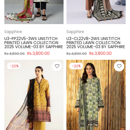
Sapphire
Sapphire
U3-PP22V5-3WS UNSTITCH
U3-CL22V8-2WS UNSTITCH
PRINTED LAWN COLLECTION
PRINTED LAWN COLLECTION
2025 VOLUME-03 BY SAPPHIRE
2025 VOLUME-03 BY SAPPHIRE
Rs.3,800.00
Rs.3,800.00
Rs.4,890.00
Rs.4,890.00
-22%
-22%