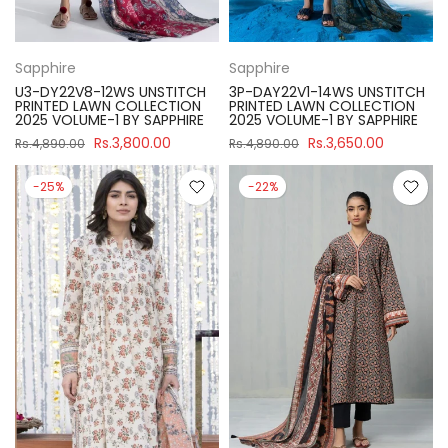
Sapphire
Sapphire
U3-DY22V8-12WS UNSTITCH
3P-DAY22V1-14WS UNSTITCH
PRINTED LAWN COLLECTION
PRINTED LAWN COLLECTION
2025 VOLUME-1 BY SAPPHIRE
2025 VOLUME-1 BY SAPPHIRE
Rs.3,800.00
Rs.3,650.00
Rs.4,890.00
Rs.4,890.00
-25%
-22%