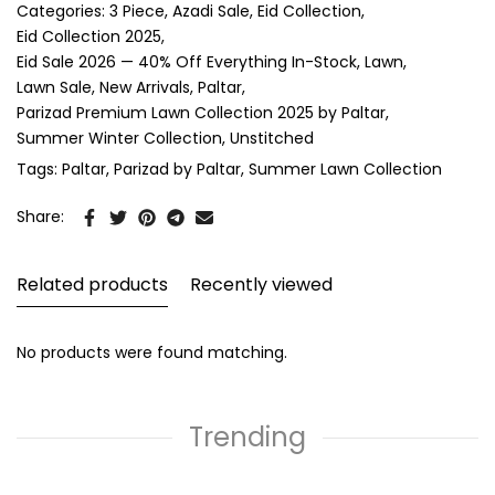
Categories:
3 Piece
Azadi Sale
Eid Collection
Eid Collection 2025
Eid Sale 2026 — 40% Off Everything In-Stock
Lawn
Lawn Sale
New Arrivals
Paltar
Parizad Premium Lawn Collection 2025 by Paltar
Summer Winter Collection
Unstitched
Tags:
Paltar
Parizad by Paltar
Summer Lawn Collection
Share:
Related products
Recently viewed
No products were found matching.
Trending