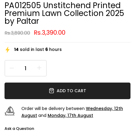
PA012505 Unstitchend Printed
Premium Lawn Collection 2025
by Paltar
Rs.3,390.00
Rs.3,890.00
14
sold in last
6
hours
ADD TO CART
Order will be delivery between
Wednesday, 12th
August
and
Monday, 17th August
Ask a Question