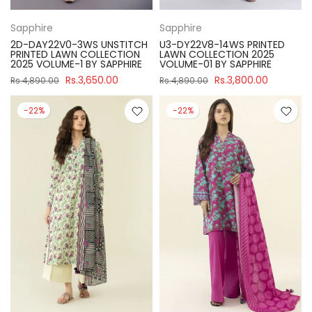
Sapphire
Sapphire
2D-DAY22V0-3WS UNSTITCH
U3-DY22V8-14WS PRINTED
PRINTED LAWN COLLECTION
LAWN COLLECTION 2025
2025 VOLUME-1 BY SAPPHIRE
VOLUME-01 BY SAPPHIRE
Rs.3,650.00
Rs.3,800.00
Rs.4,890.00
Rs.4,890.00
-22%
-22%