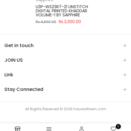
U3P-WS23R7-21 UNSTITCH
DIGITAL PRINTED KHADDAR
VOLUME-1 BY SAPPHIRE
Rs.3,300.00
Rs.4,490.00
Get in touch
JOIN US
Link
Stay Connected
All Rights Reserved © 2026 houseoflawn.com
0