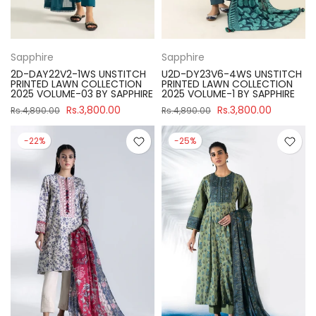
Sapphire
Sapphire
2D-DAY22V2-1WS UNSTITCH
U2D-DY23V6-4WS UNSTITCH
PRINTED LAWN COLLECTION
PRINTED LAWN COLLECTION
2025 VOLUME-03 BY SAPPHIRE
2025 VOLUME-1 BY SAPPHIRE
Rs.3,800.00
Rs.3,800.00
Rs.4,890.00
Rs.4,890.00
-22%
-25%