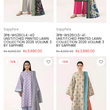
Sapphire
Sapphire
3PB-WS26CL4-40
3PB-WS26CL5-41
UNSTITCHED PRINTED LAWN
UNSTITCHED PRINTED LAWN
COLLECTION 2026 VOLUME 3
COLLECTION 2026 VOLUME 3
BY SAPPHIRE
BY SAPPHIRE
Rs.3,990.00
Rs.3,990.00
Rs.4,900.00
Rs.4,900.00
-19%
-19%