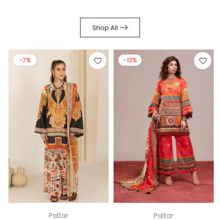
Shop All
-7%
-13%
Paltar
Paltar