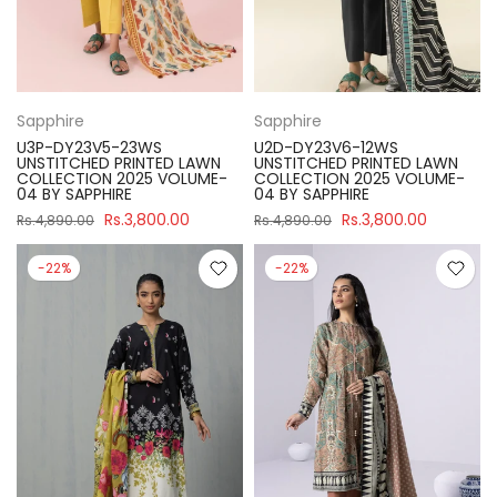
Sapphire
Sapphire
U3P-DY23V5-23WS
U2D-DY23V6-12WS
UNSTITCHED PRINTED LAWN
UNSTITCHED PRINTED LAWN
COLLECTION 2025 VOLUME-
COLLECTION 2025 VOLUME-
04 BY SAPPHIRE
04 BY SAPPHIRE
Rs.3,800.00
Rs.3,800.00
Rs.4,890.00
Rs.4,890.00
-22%
-22%