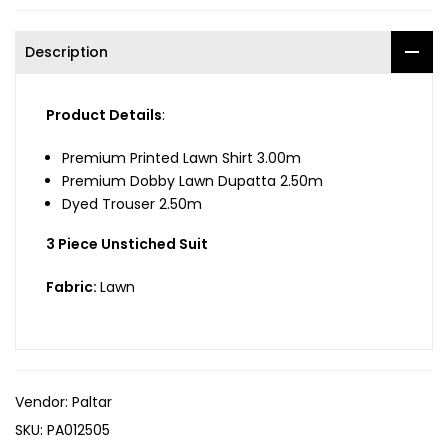
Description
Product Details
:
Premium Printed Lawn Shirt 3.00m
Premium Dobby Lawn Dupatta 2.50m
Dyed Trouser 2.50m
3 Piece Unstiched Suit
Fabric:
Lawn
Vendor:
Paltar
SKU:
PA012505