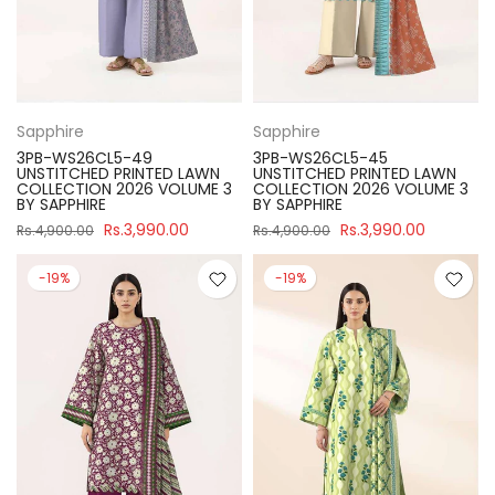
Sapphire
Sapphire
3PB-WS26CL5-49
3PB-WS26CL5-45
UNSTITCHED PRINTED LAWN
UNSTITCHED PRINTED LAWN
COLLECTION 2026 VOLUME 3
COLLECTION 2026 VOLUME 3
BY SAPPHIRE
BY SAPPHIRE
Rs.3,990.00
Rs.3,990.00
Rs.4,900.00
Rs.4,900.00
-19%
-19%