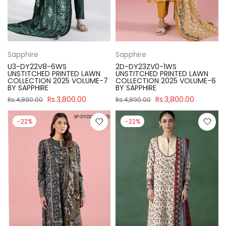
Sapphire
Sapphire
U3-DY22V8-6WS
2D-DY23ZV0-1WS
UNSTITCHED PRINTED LAWN
UNSTITCHED PRINTED LAWN
COLLECTION 2025 VOLUME-7
COLLECTION 2025 VOLUME-6
BY SAPPHIRE
BY SAPPHIRE
Rs.3,800.00
Rs.3,800.00
Rs.4,890.00
Rs.4,890.00
-22%
-22%