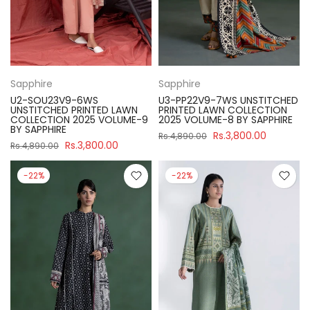
Sapphire
Sapphire
U2-SOU23V9-6WS
U3-PP22V9-7WS UNSTITCHED
UNSTITCHED PRINTED LAWN
PRINTED LAWN COLLECTION
COLLECTION 2025 VOLUME-9
2025 VOLUME-8 BY SAPPHIRE
BY SAPPHIRE
Rs.3,800.00
Rs.4,890.00
Rs.3,800.00
Rs.4,890.00
-22%
-22%