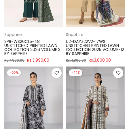
Sapphire
Sapphire
3PB-WS26CL5-48
U2-DAYZ22V2-17WS
UNSTITCHED PRINTED LAWN
UNSTITCHED PRINTED LAWN
COLLECTION 2026 VOLUME 3
COLLECTION 2025 VOLUME-12
BY SAPPHIRE
BY SAPPHIRE
Rs.3,990.00
Rs.3,800.00
Rs.4,900.00
Rs.4,890.00
-22%
-22%