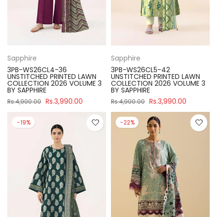
Sapphire
Sapphire
3PB-WS26CL4-36
3PB-WS26CL5-42
UNSTITCHED PRINTED LAWN
UNSTITCHED PRINTED LAWN
COLLECTION 2026 VOLUME 3
COLLECTION 2026 VOLUME 3
BY SAPPHIRE
BY SAPPHIRE
Rs.3,990.00
Rs.3,990.00
Rs.4,900.00
Rs.4,900.00
-19%
-22%