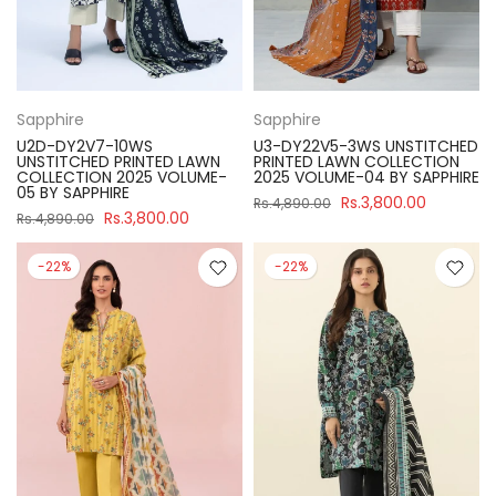
Sapphire
Sapphire
U2D-DY2V7-10WS
U3-DY22V5-3WS UNSTITCHED
UNSTITCHED PRINTED LAWN
PRINTED LAWN COLLECTION
COLLECTION 2025 VOLUME-
2025 VOLUME-04 BY SAPPHIRE
05 BY SAPPHIRE
Rs.3,800.00
Rs.4,890.00
Rs.3,800.00
Rs.4,890.00
-22%
-22%