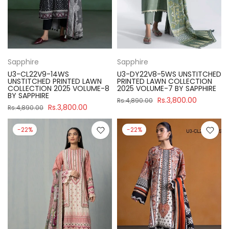
Sapphire
Sapphire
U3-CL22V9-14WS
U3-DY22V8-5WS UNSTITCHED
UNSTITCHED PRINTED LAWN
PRINTED LAWN COLLECTION
COLLECTION 2025 VOLUME-8
2025 VOLUME-7 BY SAPPHIRE
BY SAPPHIRE
Rs.3,800.00
Rs.4,890.00
Rs.3,800.00
Rs.4,890.00
-22%
-22%