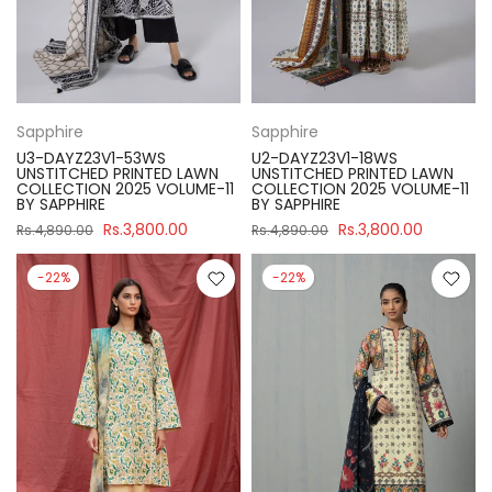
Sapphire
Sapphire
U3-DAYZ23V1-53WS
U2-DAYZ23V1-18WS
UNSTITCHED PRINTED LAWN
UNSTITCHED PRINTED LAWN
COLLECTION 2025 VOLUME-11
COLLECTION 2025 VOLUME-11
BY SAPPHIRE
BY SAPPHIRE
Rs.3,800.00
Rs.3,800.00
Rs.4,890.00
Rs.4,890.00
-22%
-22%