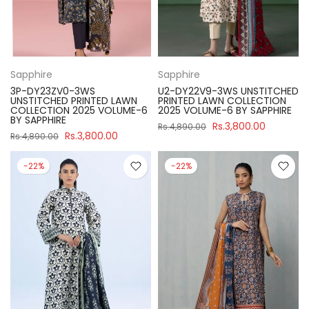
Sapphire
Sapphire
3P-DY23ZV0-3WS
U2-DY22V9-3WS UNSTITCHED
UNSTITCHED PRINTED LAWN
PRINTED LAWN COLLECTION
COLLECTION 2025 VOLUME-6
2025 VOLUME-6 BY SAPPHIRE
BY SAPPHIRE
Rs.3,800.00
Rs.4,890.00
Rs.3,800.00
Rs.4,890.00
-22%
-22%