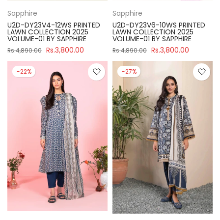
Sapphire
Sapphire
U2D-DY23V4-12WS PRINTED
U2D-DY23V6-10WS PRINTED
LAWN COLLECTION 2025
LAWN COLLECTION 2025
VOLUME-01 BY SAPPHIRE
VOLUME-01 BY SAPPHIRE
Rs.3,800.00
Rs.3,800.00
Rs.4,890.00
Rs.4,890.00
-22%
-27%