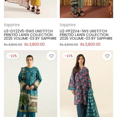
Sapphire
Sapphire
U3-DY22V5-6WS UNSTITCH
U2-PP22V4-1WS UNSTITCH
PRINTED LAWN COLLECTION
PRINTED LAWN COLLECTION
2025 VOLUME-03 BY SAPPHIRE
2025 VOLUME-03 BY SAPPHIRE
Rs.3,800.00
Rs.3,800.00
Rs.4,890.00
Rs.4,890.00
-22%
-22%