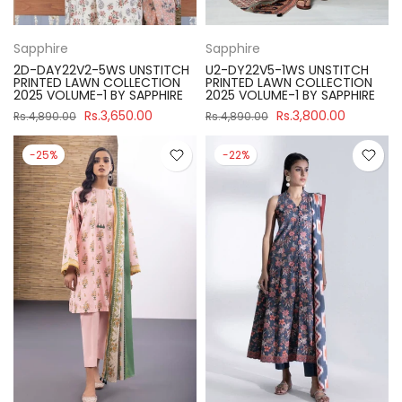
Sapphire
Sapphire
2D-DAY22V2-5WS UNSTITCH
U2-DY22V5-1WS UNSTITCH
PRINTED LAWN COLLECTION
PRINTED LAWN COLLECTION
2025 VOLUME-1 BY SAPPHIRE
2025 VOLUME-1 BY SAPPHIRE
Rs.3,650.00
Rs.3,800.00
Rs.4,890.00
Rs.4,890.00
-25%
-22%