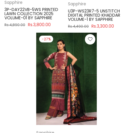
Sapphire
Sapphire
3P-DAY22VB-5WS PRINTED
U3P-WS23R7-5 UNSTITCH
LAWN COLLECTION 2025
DIGITAL PRINTED KHADDAR
VOLUME-01 BY SAPPHIRE
VOLUME-1 BY SAPPHIRE
Rs.3,800.00
Rs.4,890.00
Rs.3,300.00
Rs.4,490.00
-27%
Sapphire