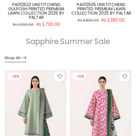
PA012523 UNSTITCHEND
PA012505 UNSTITCHEND
GULPOSH PRINTED PREMIUM
PRINTED PREMIUM LAWN
R
LAWN COLLECTION 2025 BY
COLLECTION 2025 BY PALTAR
PALTAR
Rs.3,390.00
Rs.3,890.00
Rs.3,700.00
Rs.3,990.00
Sapphire Summer Sale
Shop All
-19%
-19%