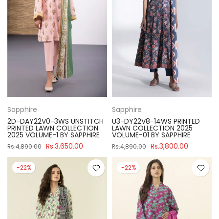
Sapphire
Sapphire
2D-DAY22V0-3WS UNSTITCH
U3-DY22V8-14WS PRINTED
PRINTED LAWN COLLECTION
LAWN COLLECTION 2025
2025 VOLUME-1 BY SAPPHIRE
VOLUME-01 BY SAPPHIRE
Rs.3,650.00
Rs.3,800.00
Rs.4,890.00
Rs.4,890.00
-22%
-22%