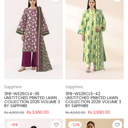
Sapphire
Sapphire
3PB-WS26CL4-36
3PB-WS26CL5-42
UNSTITCHED PRINTED LAWN
UNSTITCHED PRINTED LAWN
COLLECTION 2026 VOLUME 3
COLLECTION 2026 VOLUME 3
BY SAPPHIRE
BY SAPPHIRE
Rs.3,990.00
Rs.3,990.00
Rs.4,900.00
Rs.4,900.00
-19%
-22%