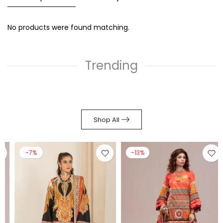
No products were found matching.
Trending
Shop All
-7%
-13%