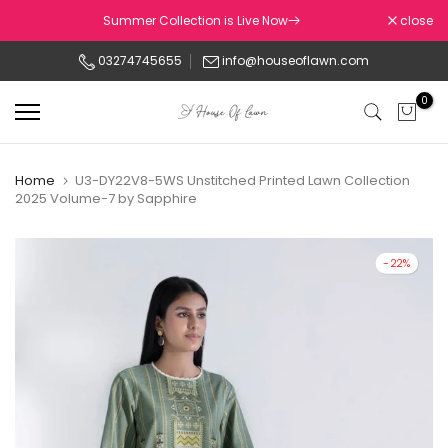
Skip
Summer Collection is Live Now
close
to
03274745655
info@houseoflawn.com
content
0
Home
U3-DY22V8-5WS Unstitched Printed Lawn Collection
2025 Volume-7 by Sapphire
-22%