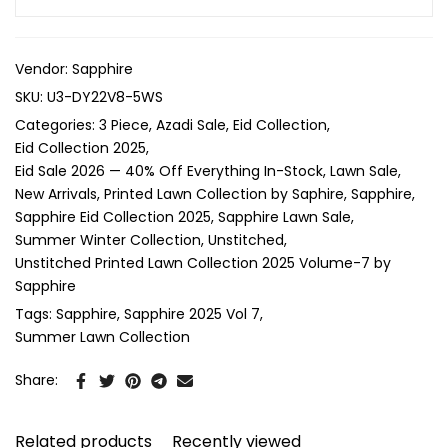
Vendor:
Sapphire
SKU:
U3-DY22V8-5WS
Categories:
3 Piece
Azadi Sale
Eid Collection
Eid Collection 2025
Eid Sale 2026 — 40% Off Everything In-Stock
Lawn Sale
New Arrivals
Printed Lawn Collection by Saphire
Sapphire
Sapphire Eid Collection 2025
Sapphire Lawn Sale
Summer Winter Collection
Unstitched
Unstitched Printed Lawn Collection 2025 Volume-7 by
Sapphire
Tags:
Sapphire
Sapphire 2025 Vol 7
Summer Lawn Collection
Share:
Related products
Recently viewed