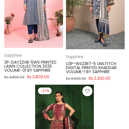
Sapphire
Sapphire
3P-DAY22VB-5WS PRINTED
U3P-WS23R7-5 UNSTITCH
LAWN COLLECTION 2025
DIGITAL PRINTED KHADDAR
VOLUME-01 BY SAPPHIRE
VOLUME-1 BY SAPPHIRE
Rs.3,800.00
Rs.4,890.00
Rs.3,300.00
Rs.4,490.00
-27%