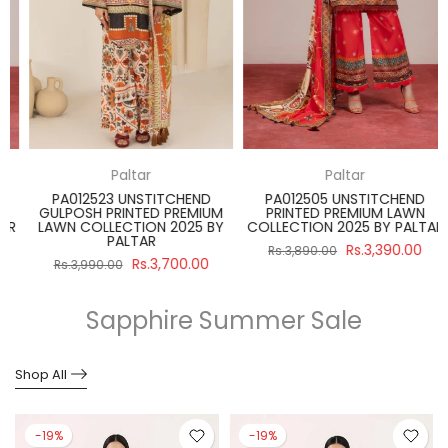
Paltar
Paltar
PA012523 UNSTITCHEND
PA012505 UNSTITCHEND
GULPOSH PRINTED PREMIUM
PRINTED PREMIUM LAWN
R
LAWN COLLECTION 2025 BY
COLLECTION 2025 BY PALTAR
PALTAR
Rs.3,390.00
Rs.3,890.00
Rs.3,700.00
Rs.3,990.00
Sapphire Summer Sale
Shop All
-19%
-19%