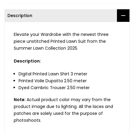
Description
Elevate your Wardrobe with the newest three
piece unstitched Printed Lawn Suit from the
Summer Lawn Collection 2025.
Description:
Digital Printed Lawn Shirt 3 meter
Printed Voile Dupatta 2.50 meter
Dyed Cambric Trouser 2.50 meter
Note:
Actual product color may vary from the
product image due to lighting. All the laces and
patches are solely used for the purpose of
photoshoots.