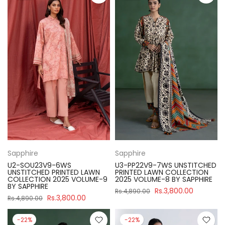
Sapphire
Sapphire
U2-SOU23V9-6WS
U3-PP22V9-7WS UNSTITCHED
UNSTITCHED PRINTED LAWN
PRINTED LAWN COLLECTION
COLLECTION 2025 VOLUME-9
2025 VOLUME-8 BY SAPPHIRE
BY SAPPHIRE
Rs.3,800.00
Rs.4,890.00
Rs.3,800.00
Rs.4,890.00
-22%
-22%