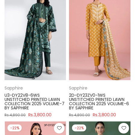
Sapphire
Sapphire
U3-DY22V8-6WS
2D-DY23ZV0-1WS
UNSTITCHED PRINTED LAWN
UNSTITCHED PRINTED LAWN
COLLECTION 2025 VOLUME-7
COLLECTION 2025 VOLUME-6
BY SAPPHIRE
BY SAPPHIRE
Rs.3,800.00
Rs.3,800.00
Rs.4,890.00
Rs.4,890.00
-22%
-22%