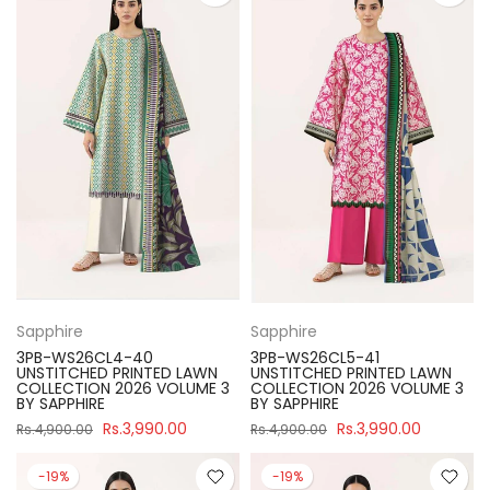
Sapphire
Sapphire
3PB-WS26CL4-40
3PB-WS26CL5-41
UNSTITCHED PRINTED LAWN
UNSTITCHED PRINTED LAWN
COLLECTION 2026 VOLUME 3
COLLECTION 2026 VOLUME 3
BY SAPPHIRE
BY SAPPHIRE
Rs.3,990.00
Rs.3,990.00
Rs.4,900.00
Rs.4,900.00
-19%
-19%