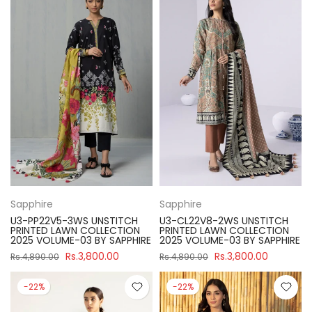
Sapphire
Sapphire
U3-PP22V5-3WS UNSTITCH
U3-CL22V8-2WS UNSTITCH
PRINTED LAWN COLLECTION
PRINTED LAWN COLLECTION
2025 VOLUME-03 BY SAPPHIRE
2025 VOLUME-03 BY SAPPHIRE
Rs.3,800.00
Rs.3,800.00
Rs.4,890.00
Rs.4,890.00
-22%
-22%