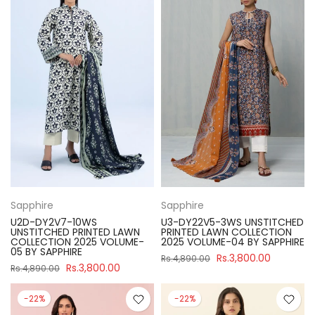
Sapphire
Sapphire
U2D-DY2V7-10WS
U3-DY22V5-3WS UNSTITCHED
UNSTITCHED PRINTED LAWN
PRINTED LAWN COLLECTION
COLLECTION 2025 VOLUME-
2025 VOLUME-04 BY SAPPHIRE
05 BY SAPPHIRE
Rs.3,800.00
Rs.4,890.00
Rs.3,800.00
Rs.4,890.00
-22%
-22%