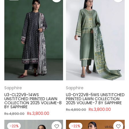
Sapphire
Sapphire
U3-CL22V9-14WS
U3-DY22V8-5WS UNSTITCHED
UNSTITCHED PRINTED LAWN
PRINTED LAWN COLLECTION
COLLECTION 2025 VOLUME-8
2025 VOLUME-7 BY SAPPHIRE
BY SAPPHIRE
Rs.3,800.00
Rs.4,890.00
Rs.3,800.00
Rs.4,890.00
-22%
-22%