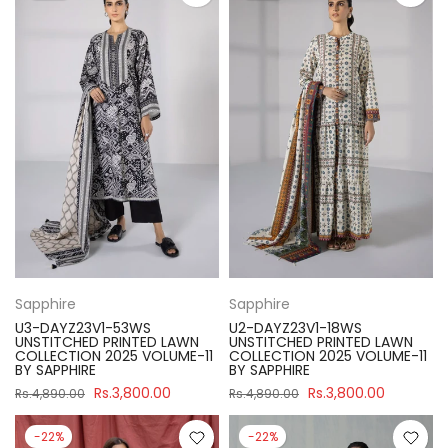
Sapphire
Sapphire
U3-DAYZ23V1-53WS
U2-DAYZ23V1-18WS
UNSTITCHED PRINTED LAWN
UNSTITCHED PRINTED LAWN
COLLECTION 2025 VOLUME-11
COLLECTION 2025 VOLUME-11
BY SAPPHIRE
BY SAPPHIRE
Rs.3,800.00
Rs.3,800.00
Rs.4,890.00
Rs.4,890.00
-22%
-22%