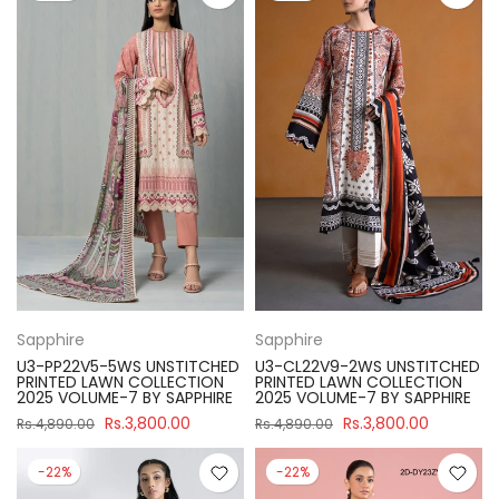
Sapphire
Sapphire
U3-PP22V5-5WS UNSTITCHED
U3-CL22V9-2WS UNSTITCHED
PRINTED LAWN COLLECTION
PRINTED LAWN COLLECTION
2025 VOLUME-7 BY SAPPHIRE
2025 VOLUME-7 BY SAPPHIRE
Rs.3,800.00
Rs.3,800.00
Rs.4,890.00
Rs.4,890.00
-22%
-22%