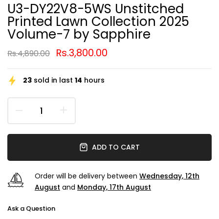
U3-DY22V8-5WS Unstitched
Printed Lawn Collection 2025
Volume-7 by Sapphire
Rs.3,800.00
Rs.4,890.00
23
sold in last
14
hours
ADD TO CART
Order will be delivery between
Wednesday, 12th
August
and
Monday, 17th August
Ask a Question