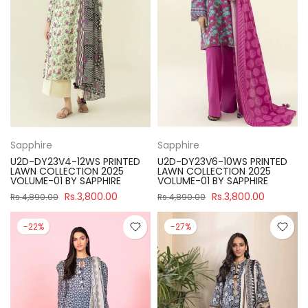
Sapphire
Sapphire
U2D-DY23V4-12WS PRINTED
U2D-DY23V6-10WS PRINTED
LAWN COLLECTION 2025
LAWN COLLECTION 2025
VOLUME-01 BY SAPPHIRE
VOLUME-01 BY SAPPHIRE
Rs.3,800.00
Rs.3,800.00
Rs.4,890.00
Rs.4,890.00
-22%
-27%