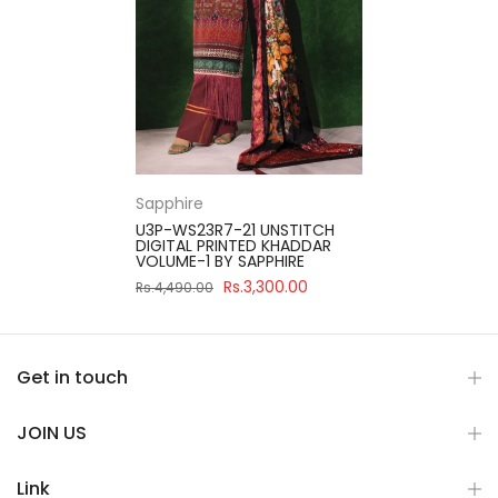
Sapphire
U3P-WS23R7-21 UNSTITCH
DIGITAL PRINTED KHADDAR
VOLUME-1 BY SAPPHIRE
Rs.3,300.00
Rs.4,490.00
Get in touch
JOIN US
Link