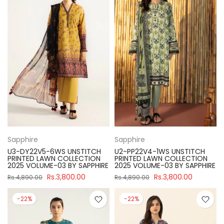
Sapphire
Sapphire
U3-DY22V5-6WS UNSTITCH
U2-PP22V4-1WS UNSTITCH
PRINTED LAWN COLLECTION
PRINTED LAWN COLLECTION
2025 VOLUME-03 BY SAPPHIRE
2025 VOLUME-03 BY SAPPHIRE
Rs.3,800.00
Rs.3,800.00
Rs.4,890.00
Rs.4,890.00
-22%
-22%