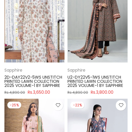
Sapphire
Sapphire
2D-DAY22V2-5WS UNSTITCH
U2-DY22V5-1WS UNSTITCH
PRINTED LAWN COLLECTION
PRINTED LAWN COLLECTION
2025 VOLUME-1 BY SAPPHIRE
2025 VOLUME-1 BY SAPPHIRE
Rs.3,650.00
Rs.3,800.00
Rs.4,890.00
Rs.4,890.00
-25%
-22%