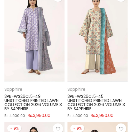
Sapphire
Sapphire
3PB-WS26CL5-49
3PB-WS26CL5-45
UNSTITCHED PRINTED LAWN
UNSTITCHED PRINTED LAWN
COLLECTION 2026 VOLUME 3
COLLECTION 2026 VOLUME 3
BY SAPPHIRE
BY SAPPHIRE
Rs.3,990.00
Rs.3,990.00
Rs.4,900.00
Rs.4,900.00
-19%
-19%