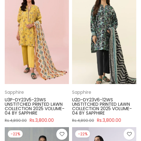
Sapphire
Sapphire
U3P-DY23V5-23WS
U2D-DY23V6-12WS
UNSTITCHED PRINTED LAWN
UNSTITCHED PRINTED LAWN
COLLECTION 2025 VOLUME-
COLLECTION 2025 VOLUME-
04 BY SAPPHIRE
04 BY SAPPHIRE
Rs.3,800.00
Rs.3,800.00
Rs.4,890.00
Rs.4,890.00
-22%
-22%