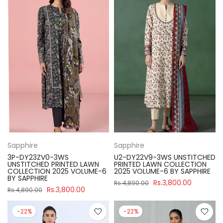
Sapphire
Sapphire
3P-DY23ZV0-3WS
U2-DY22V9-3WS UNSTITCHED
UNSTITCHED PRINTED LAWN
PRINTED LAWN COLLECTION
COLLECTION 2025 VOLUME-6
2025 VOLUME-6 BY SAPPHIRE
BY SAPPHIRE
Rs.3,800.00
Rs.4,890.00
Rs.3,800.00
Rs.4,890.00
-22%
-22%