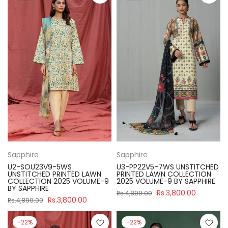
Sapphire
Sapphire
U2-SOU23V9-5WS
U3-PP22V5-7WS UNSTITCHED
UNSTITCHED PRINTED LAWN
PRINTED LAWN COLLECTION
COLLECTION 2025 VOLUME-9
2025 VOLUME-9 BY SAPPHIRE
BY SAPPHIRE
Rs.3,800.00
Rs.4,890.00
Rs.3,800.00
Rs.4,890.00
-22%
-22%