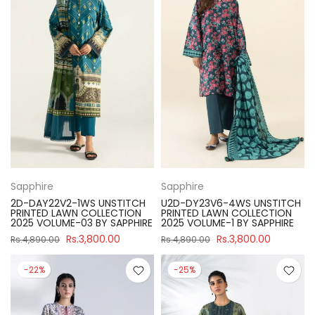
Sapphire
Sapphire
2D-DAY22V2-1WS UNSTITCH
U2D-DY23V6-4WS UNSTITCH
PRINTED LAWN COLLECTION
PRINTED LAWN COLLECTION
2025 VOLUME-03 BY SAPPHIRE
2025 VOLUME-1 BY SAPPHIRE
Rs.3,800.00
Rs.3,800.00
Rs.4,890.00
Rs.4,890.00
-22%
-25%