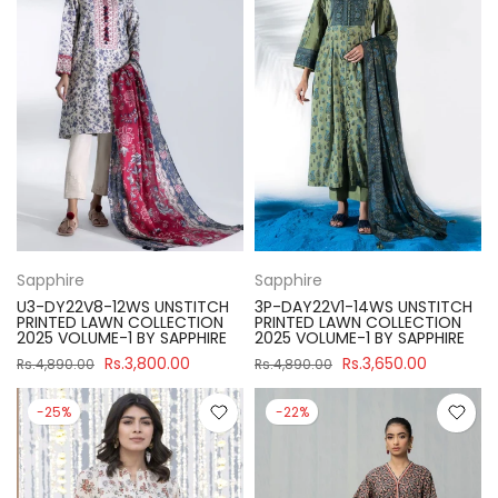
Sapphire
Sapphire
U3-DY22V8-12WS UNSTITCH
3P-DAY22V1-14WS UNSTITCH
PRINTED LAWN COLLECTION
PRINTED LAWN COLLECTION
2025 VOLUME-1 BY SAPPHIRE
2025 VOLUME-1 BY SAPPHIRE
Rs.3,800.00
Rs.3,650.00
Rs.4,890.00
Rs.4,890.00
-25%
-22%