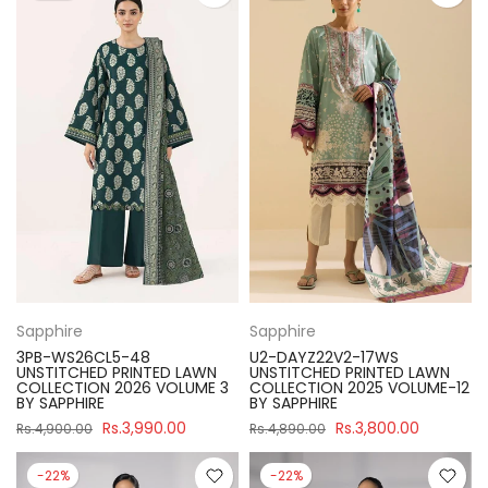
Sapphire
Sapphire
3PB-WS26CL5-48
U2-DAYZ22V2-17WS
UNSTITCHED PRINTED LAWN
UNSTITCHED PRINTED LAWN
COLLECTION 2026 VOLUME 3
COLLECTION 2025 VOLUME-12
BY SAPPHIRE
BY SAPPHIRE
Rs.3,990.00
Rs.3,800.00
Rs.4,900.00
Rs.4,890.00
-22%
-22%