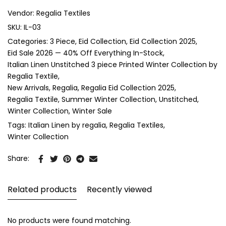
Vendor:
Regalia Textiles
SKU:
IL-03
Categories:
3 Piece
Eid Collection
Eid Collection 2025
Eid Sale 2026 — 40% Off Everything In-Stock
Italian Linen Unstitched 3 piece Printed Winter Collection by
Regalia Textile
New Arrivals
Regalia
Regalia Eid Collection 2025
Regalia Textile
Summer Winter Collection
Unstitched
Winter Collection
Winter Sale
Tags:
Italian Linen by regalia
Regalia Textiles
Winter Collection
Share:
Related products
Recently viewed
No products were found matching.