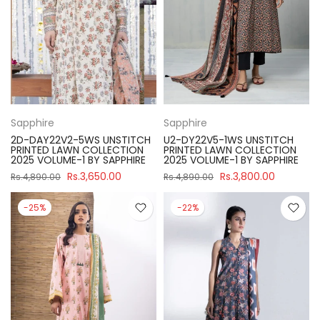
Sapphire
Sapphire
2D-DAY22V2-5WS UNSTITCH
U2-DY22V5-1WS UNSTITCH
PRINTED LAWN COLLECTION
PRINTED LAWN COLLECTION
2025 VOLUME-1 BY SAPPHIRE
2025 VOLUME-1 BY SAPPHIRE
Rs.3,650.00
Rs.3,800.00
Rs.4,890.00
Rs.4,890.00
-25%
-22%