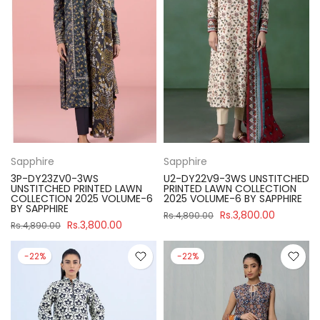
Sapphire
Sapphire
3P-DY23ZV0-3WS
U2-DY22V9-3WS UNSTITCHED
UNSTITCHED PRINTED LAWN
PRINTED LAWN COLLECTION
COLLECTION 2025 VOLUME-6
2025 VOLUME-6 BY SAPPHIRE
BY SAPPHIRE
Rs.3,800.00
Rs.4,890.00
Rs.3,800.00
Rs.4,890.00
-22%
-22%