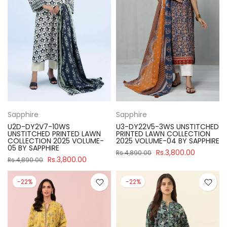
Sapphire
Sapphire
U2D-DY2V7-10WS
U3-DY22V5-3WS UNSTITCHED
UNSTITCHED PRINTED LAWN
PRINTED LAWN COLLECTION
COLLECTION 2025 VOLUME-
2025 VOLUME-04 BY SAPPHIRE
05 BY SAPPHIRE
Rs.3,800.00
Rs.4,890.00
Rs.3,800.00
Rs.4,890.00
-22%
-22%