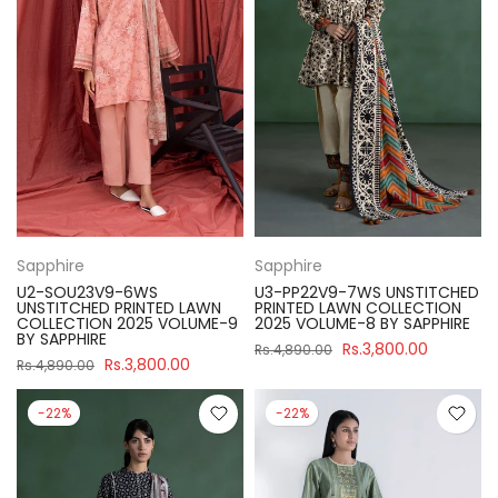
Sapphire
Sapphire
U2-SOU23V9-6WS
U3-PP22V9-7WS UNSTITCHED
UNSTITCHED PRINTED LAWN
PRINTED LAWN COLLECTION
COLLECTION 2025 VOLUME-9
2025 VOLUME-8 BY SAPPHIRE
BY SAPPHIRE
Rs.3,800.00
Rs.4,890.00
Rs.3,800.00
Rs.4,890.00
-22%
-22%