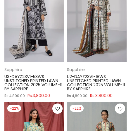
Sapphire
Sapphire
U3-DAYZ23V1-53WS
U2-DAYZ23V1-18WS
UNSTITCHED PRINTED LAWN
UNSTITCHED PRINTED LAWN
COLLECTION 2025 VOLUME-11
COLLECTION 2025 VOLUME-11
BY SAPPHIRE
BY SAPPHIRE
Rs.3,800.00
Rs.3,800.00
Rs.4,890.00
Rs.4,890.00
-22%
-22%