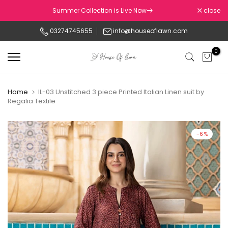
Skip
Summer Collection is Live Now
close
to
03274745655
info@houseoflawn.com
content
0
Home
IL-03 Unstitched 3 piece Printed Italian Linen suit by
Regalia Textile
-6%