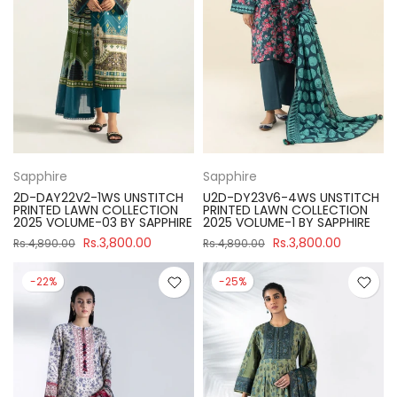
Sapphire
Sapphire
2D-DAY22V2-1WS UNSTITCH
U2D-DY23V6-4WS UNSTITCH
PRINTED LAWN COLLECTION
PRINTED LAWN COLLECTION
2025 VOLUME-03 BY SAPPHIRE
2025 VOLUME-1 BY SAPPHIRE
Rs.3,800.00
Rs.3,800.00
Rs.4,890.00
Rs.4,890.00
-22%
-25%