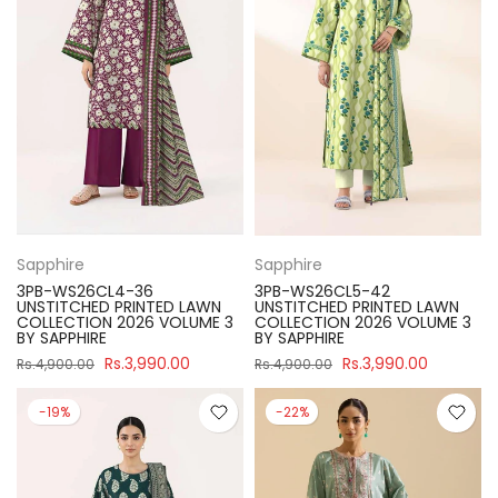
Sapphire
Sapphire
3PB-WS26CL4-36
3PB-WS26CL5-42
UNSTITCHED PRINTED LAWN
UNSTITCHED PRINTED LAWN
COLLECTION 2026 VOLUME 3
COLLECTION 2026 VOLUME 3
BY SAPPHIRE
BY SAPPHIRE
Rs.3,990.00
Rs.3,990.00
Rs.4,900.00
Rs.4,900.00
-19%
-22%