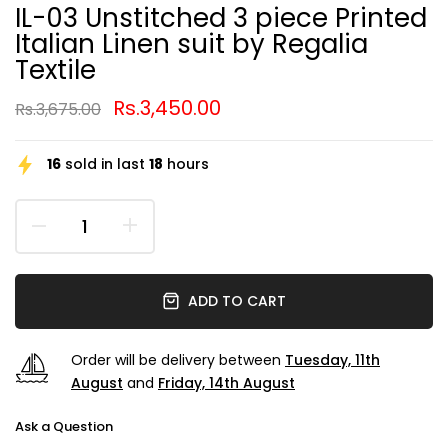
IL-03 Unstitched 3 piece Printed
Italian Linen suit by Regalia
Textile
Rs.3,450.00
Rs.3,675.00
16
sold in last
18
hours
ADD TO CART
Order will be delivery between
Tuesday, 11th
August
and
Friday, 14th August
Ask a Question