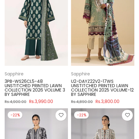
Sapphire
Sapphire
3PB-WS26CL5-48
U2-DAYZ22V2-17WS
UNSTITCHED PRINTED LAWN
UNSTITCHED PRINTED LAWN
COLLECTION 2026 VOLUME 3
COLLECTION 2025 VOLUME-12
BY SAPPHIRE
BY SAPPHIRE
Rs.3,990.00
Rs.3,800.00
Rs.4,900.00
Rs.4,890.00
-22%
-22%