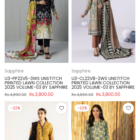
Sapphire
Sapphire
U3-PP22V5-3WS UNSTITCH
U3-CL22V8-2WS UNSTITCH
PRINTED LAWN COLLECTION
PRINTED LAWN COLLECTION
2025 VOLUME-03 BY SAPPHIRE
2025 VOLUME-03 BY SAPPHIRE
Rs.3,800.00
Rs.3,800.00
Rs.4,890.00
Rs.4,890.00
-22%
-22%