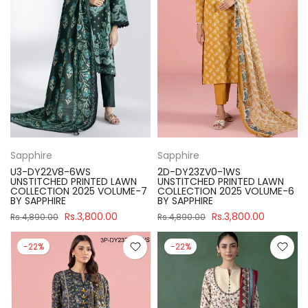
Sapphire
Sapphire
U3-DY22V8-6WS
2D-DY23ZV0-1WS
UNSTITCHED PRINTED LAWN
UNSTITCHED PRINTED LAWN
COLLECTION 2025 VOLUME-7
COLLECTION 2025 VOLUME-6
BY SAPPHIRE
BY SAPPHIRE
Rs.3,800.00
Rs.3,800.00
Rs.4,890.00
Rs.4,890.00
-22%
-22%