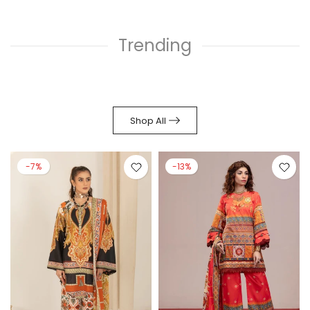
Trending
Shop All
-7%
-13%