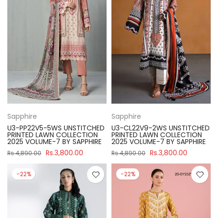
Sapphire
Sapphire
U3-PP22V5-5WS UNSTITCHED
U3-CL22V9-2WS UNSTITCHED
PRINTED LAWN COLLECTION
PRINTED LAWN COLLECTION
2025 VOLUME-7 BY SAPPHIRE
2025 VOLUME-7 BY SAPPHIRE
Rs.3,800.00
Rs.3,800.00
Rs.4,890.00
Rs.4,890.00
-22%
-22%