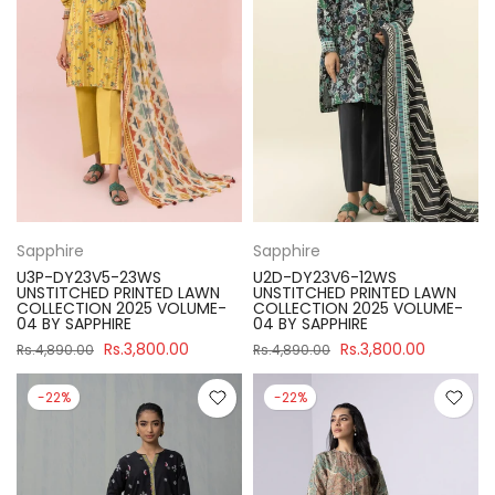
Sapphire
Sapphire
U3P-DY23V5-23WS
U2D-DY23V6-12WS
UNSTITCHED PRINTED LAWN
UNSTITCHED PRINTED LAWN
COLLECTION 2025 VOLUME-
COLLECTION 2025 VOLUME-
04 BY SAPPHIRE
04 BY SAPPHIRE
Rs.3,800.00
Rs.3,800.00
Rs.4,890.00
Rs.4,890.00
-22%
-22%