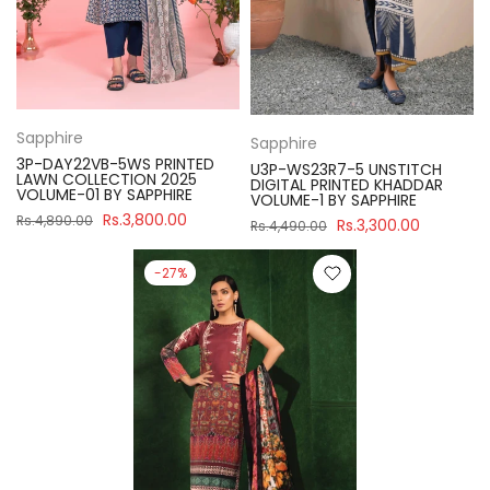
Sapphire
Sapphire
3P-DAY22VB-5WS PRINTED
U3P-WS23R7-5 UNSTITCH
LAWN COLLECTION 2025
DIGITAL PRINTED KHADDAR
VOLUME-01 BY SAPPHIRE
VOLUME-1 BY SAPPHIRE
Rs.3,800.00
Rs.4,890.00
Rs.3,300.00
Rs.4,490.00
-27%