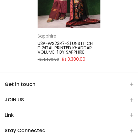
Sapphire
U3P-WS23R7-21 UNSTITCH
DIGITAL PRINTED KHADDAR
VOLUME-1 BY SAPPHIRE
Rs.3,300.00
Rs.4,490.00
Get in touch
JOIN US
Link
Stay Connected