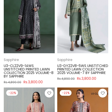
Sapphire
Sapphire
U3-CL22V9-14WS
U3-DY22V8-5WS UNSTITCHED
UNSTITCHED PRINTED LAWN
PRINTED LAWN COLLECTION
COLLECTION 2025 VOLUME-8
2025 VOLUME-7 BY SAPPHIRE
BY SAPPHIRE
Rs.3,800.00
Rs.4,890.00
Rs.3,800.00
Rs.4,890.00
-22%
-22%