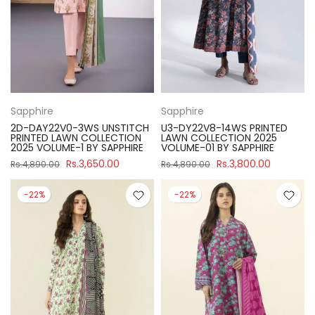
Sapphire
Sapphire
2D-DAY22V0-3WS UNSTITCH
U3-DY22V8-14WS PRINTED
PRINTED LAWN COLLECTION
LAWN COLLECTION 2025
2025 VOLUME-1 BY SAPPHIRE
VOLUME-01 BY SAPPHIRE
Rs.3,650.00
Rs.3,800.00
Rs.4,890.00
Rs.4,890.00
-22%
-22%