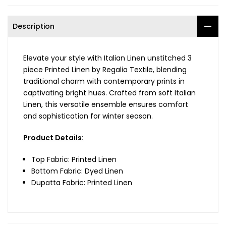
Description
Elevate your style with Italian Linen unstitched 3
piece Printed Linen by Regalia Textile, blending
traditional charm with contemporary prints in
captivating bright hues. Crafted from soft Italian
Linen, this versatile ensemble ensures comfort
and sophistication for winter season.
Product Details:
Top Fabric: Printed Linen
Bottom Fabric: Dyed Linen
Dupatta Fabric: Printed Linen