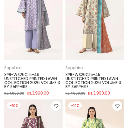
Sapphire
Sapphire
3PB-WS26CL5-49
3PB-WS26CL5-45
UNSTITCHED PRINTED LAWN
UNSTITCHED PRINTED LAWN
COLLECTION 2026 VOLUME 3
COLLECTION 2026 VOLUME 3
BY SAPPHIRE
BY SAPPHIRE
Rs.3,990.00
Rs.3,990.00
Rs.4,900.00
Rs.4,900.00
-19%
-19%