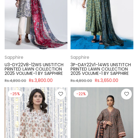
Sapphire
Sapphire
U3-DY22V8-12WS UNSTITCH
3P-DAY22V1-14WS UNSTITCH
PRINTED LAWN COLLECTION
PRINTED LAWN COLLECTION
2025 VOLUME-1 BY SAPPHIRE
2025 VOLUME-1 BY SAPPHIRE
Rs.3,800.00
Rs.3,650.00
Rs.4,890.00
Rs.4,890.00
-25%
-22%