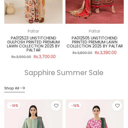
Paltar
Paltar
PA012523 UNSTITCHEND
PA012505 UNSTITCHEND
GULPOSH PRINTED PREMIUM
PRINTED PREMIUM LAWN
R
LAWN COLLECTION 2025 BY
COLLECTION 2025 BY PALTAR
PALTAR
Rs.3,390.00
Rs.3,890.00
Rs.3,700.00
Rs.3,990.00
Sapphire Summer Sale
Shop All
-19%
-19%