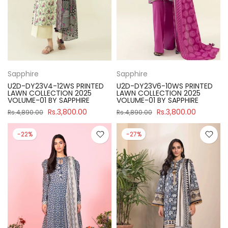
Sapphire
Sapphire
U2D-DY23V4-12WS PRINTED
U2D-DY23V6-10WS PRINTED
LAWN COLLECTION 2025
LAWN COLLECTION 2025
VOLUME-01 BY SAPPHIRE
VOLUME-01 BY SAPPHIRE
Rs.3,800.00
Rs.3,800.00
Rs.4,890.00
Rs.4,890.00
-22%
-27%