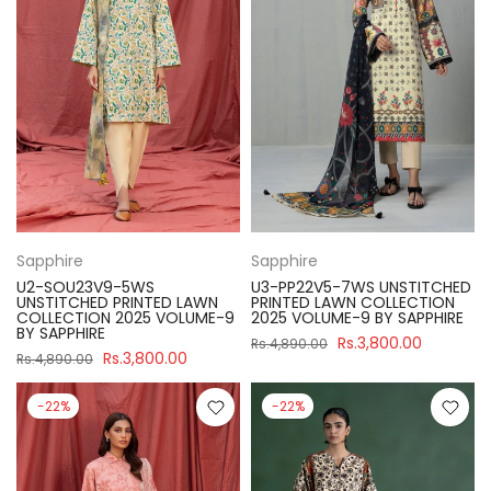
Sapphire
Sapphire
U2-SOU23V9-5WS
U3-PP22V5-7WS UNSTITCHED
UNSTITCHED PRINTED LAWN
PRINTED LAWN COLLECTION
COLLECTION 2025 VOLUME-9
2025 VOLUME-9 BY SAPPHIRE
BY SAPPHIRE
Rs.3,800.00
Rs.4,890.00
Rs.3,800.00
Rs.4,890.00
-22%
-22%