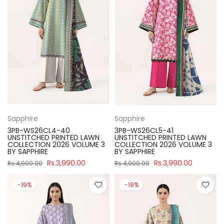
Sapphire
Sapphire
3PB-WS26CL4-40
3PB-WS26CL5-41
UNSTITCHED PRINTED LAWN
UNSTITCHED PRINTED LAWN
COLLECTION 2026 VOLUME 3
COLLECTION 2026 VOLUME 3
BY SAPPHIRE
BY SAPPHIRE
Rs.3,990.00
Rs.3,990.00
Rs.4,900.00
Rs.4,900.00
-19%
-19%