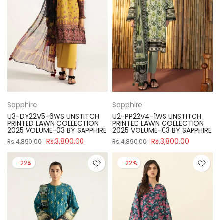
Sapphire
Sapphire
U3-DY22V5-6WS UNSTITCH
U2-PP22V4-1WS UNSTITCH
PRINTED LAWN COLLECTION
PRINTED LAWN COLLECTION
2025 VOLUME-03 BY SAPPHIRE
2025 VOLUME-03 BY SAPPHIRE
Rs.3,800.00
Rs.3,800.00
Rs.4,890.00
Rs.4,890.00
-22%
-22%