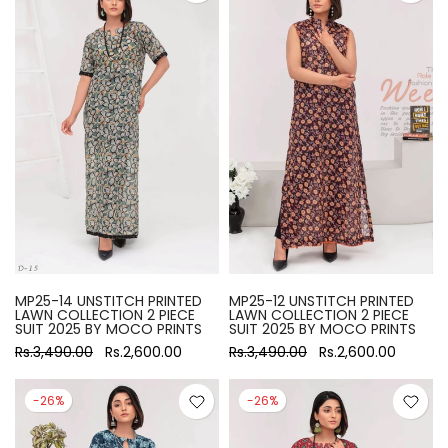
MP25-14 UNSTITCH PRINTED
MP25-12 UNSTITCH PRINTED
LAWN COLLECTION 2 PIECE
LAWN COLLECTION 2 PIECE
SUIT 2025 BY MOCO PRINTS
SUIT 2025 BY MOCO PRINTS
Rs.3,490.00
Rs.2,600.00
Rs.3,490.00
Rs.2,600.00
-26%
-26%