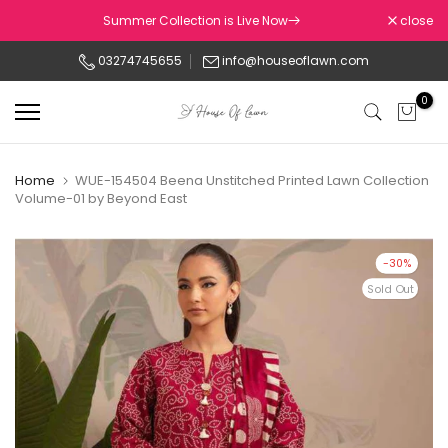
Skip
Summer Collection is Live Now
close
to
03274745655
info@houseoflawn.com
content
0
Home
WUE-154504 Beena Unstitched Printed Lawn Collection
Volume-01 by Beyond East
-30%
Sold Out