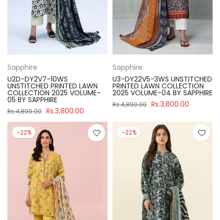
Sapphire
Sapphire
U2D-DY2V7-10WS
U3-DY22V5-3WS UNSTITCHED
UNSTITCHED PRINTED LAWN
PRINTED LAWN COLLECTION
COLLECTION 2025 VOLUME-
2025 VOLUME-04 BY SAPPHIRE
05 BY SAPPHIRE
Rs.3,800.00
Rs.4,890.00
Rs.3,800.00
Rs.4,890.00
-22%
-22%