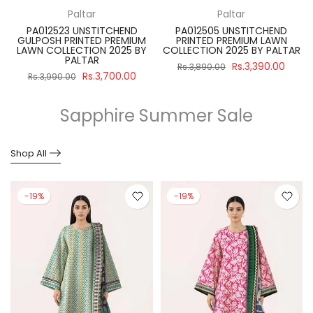
Paltar
Paltar
PA012523 UNSTITCHEND
PA012505 UNSTITCHEND
GULPOSH PRINTED PREMIUM
PRINTED PREMIUM LAWN
R
LAWN COLLECTION 2025 BY
COLLECTION 2025 BY PALTAR
PALTAR
Rs.3,390.00
Rs.3,890.00
Rs.3,700.00
Rs.3,990.00
Sapphire Summer Sale
Shop All
-19%
-19%