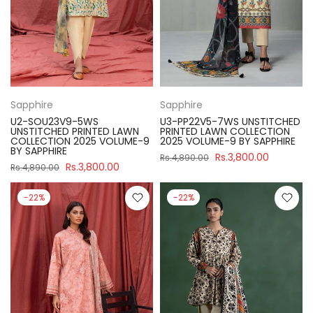
Sapphire
Sapphire
U2-SOU23V9-5WS
U3-PP22V5-7WS UNSTITCHED
UNSTITCHED PRINTED LAWN
PRINTED LAWN COLLECTION
COLLECTION 2025 VOLUME-9
2025 VOLUME-9 BY SAPPHIRE
BY SAPPHIRE
Rs.3,800.00
Rs.4,890.00
Rs.3,800.00
Rs.4,890.00
-22%
-22%