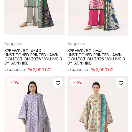
Sapphire
Sapphire
3PB-WS26CL4-40
3PB-WS26CL5-41
UNSTITCHED PRINTED LAWN
UNSTITCHED PRINTED LAWN
COLLECTION 2026 VOLUME 3
COLLECTION 2026 VOLUME 3
BY SAPPHIRE
BY SAPPHIRE
Rs.3,990.00
Rs.3,990.00
Rs.4,900.00
Rs.4,900.00
-19%
-19%