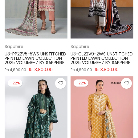
Sapphire
Sapphire
U3-PP22V5-5WS UNSTITCHED
U3-CL22V9-2WS UNSTITCHED
PRINTED LAWN COLLECTION
PRINTED LAWN COLLECTION
2025 VOLUME-7 BY SAPPHIRE
2025 VOLUME-7 BY SAPPHIRE
Rs.3,800.00
Rs.3,800.00
Rs.4,890.00
Rs.4,890.00
-22%
-22%