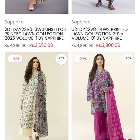
Sapphire
Sapphire
2D-DAY22V0-3WS UNSTITCH
U3-DY22V8-14WS PRINTED
PRINTED LAWN COLLECTION
LAWN COLLECTION 2025
2025 VOLUME-1 BY SAPPHIRE
VOLUME-01 BY SAPPHIRE
Rs.3,650.00
Rs.3,800.00
Rs.4,890.00
Rs.4,890.00
-22%
-22%