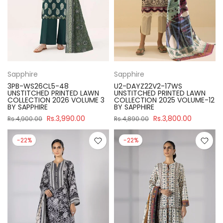
Sapphire
Sapphire
3PB-WS26CL5-48
U2-DAYZ22V2-17WS
UNSTITCHED PRINTED LAWN
UNSTITCHED PRINTED LAWN
COLLECTION 2026 VOLUME 3
COLLECTION 2025 VOLUME-12
BY SAPPHIRE
BY SAPPHIRE
Rs.3,990.00
Rs.3,800.00
Rs.4,900.00
Rs.4,890.00
-22%
-22%