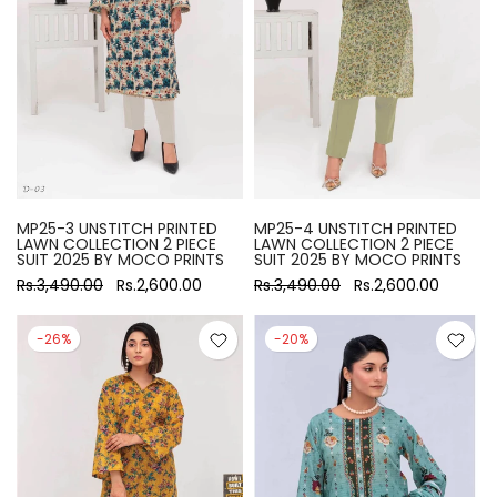
MP25-3 UNSTITCH PRINTED
MP25-4 UNSTITCH PRINTED
LAWN COLLECTION 2 PIECE
LAWN COLLECTION 2 PIECE
SUIT 2025 BY MOCO PRINTS
SUIT 2025 BY MOCO PRINTS
Rs.3,490.00
Rs.2,600.00
Rs.3,490.00
Rs.2,600.00
-26%
-20%