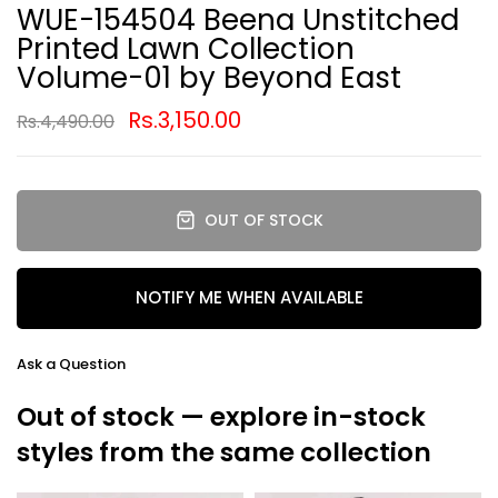
WUE-154504 Beena Unstitched
Printed Lawn Collection
Volume-01 by Beyond East
Rs.3,150.00
Rs.4,490.00
OUT OF STOCK
NOTIFY ME WHEN AVAILABLE
Ask a Question
Out of stock — explore in-stock
styles from the same collection