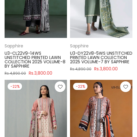
Sapphire
Sapphire
U3-CL22V9-14WS
U3-DY22V8-5WS UNSTITCHED
UNSTITCHED PRINTED LAWN
PRINTED LAWN COLLECTION
COLLECTION 2025 VOLUME-8
2025 VOLUME-7 BY SAPPHIRE
BY SAPPHIRE
Rs.3,800.00
Rs.4,890.00
Rs.3,800.00
Rs.4,890.00
-22%
-22%