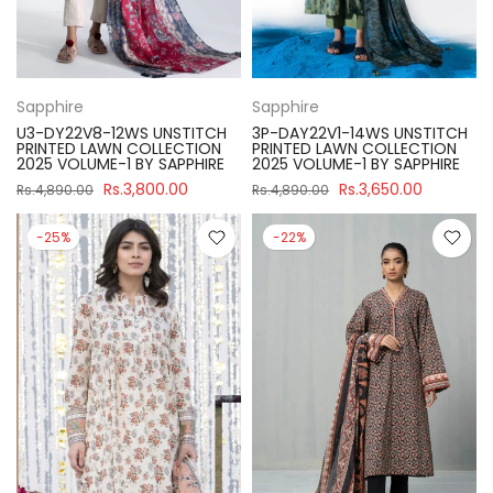
Sapphire
Sapphire
U3-DY22V8-12WS UNSTITCH
3P-DAY22V1-14WS UNSTITCH
PRINTED LAWN COLLECTION
PRINTED LAWN COLLECTION
2025 VOLUME-1 BY SAPPHIRE
2025 VOLUME-1 BY SAPPHIRE
Rs.3,800.00
Rs.3,650.00
Rs.4,890.00
Rs.4,890.00
-25%
-22%