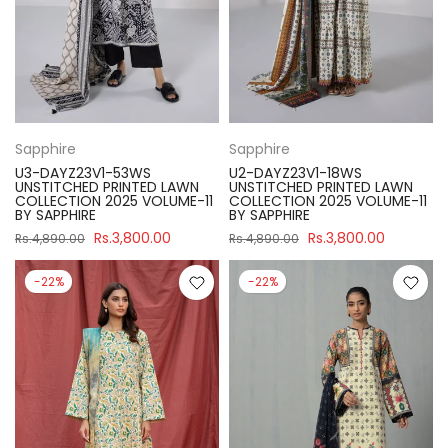
Sapphire
Sapphire
U3-DAYZ23V1-53WS
U2-DAYZ23V1-18WS
UNSTITCHED PRINTED LAWN
UNSTITCHED PRINTED LAWN
COLLECTION 2025 VOLUME-11
COLLECTION 2025 VOLUME-11
BY SAPPHIRE
BY SAPPHIRE
Rs.3,800.00
Rs.3,800.00
Rs.4,890.00
Rs.4,890.00
-22%
-22%