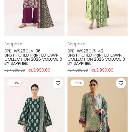
Sapphire
Sapphire
3PB-WS26CL4-36
3PB-WS26CL5-42
UNSTITCHED PRINTED LAWN
UNSTITCHED PRINTED LAWN
COLLECTION 2026 VOLUME 3
COLLECTION 2026 VOLUME 3
BY SAPPHIRE
BY SAPPHIRE
Rs.3,990.00
Rs.3,990.00
Rs.4,900.00
Rs.4,900.00
-19%
-22%