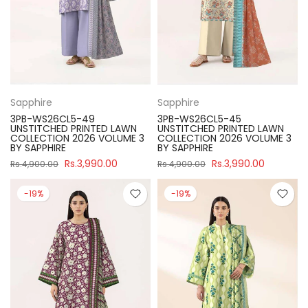
Sapphire
Sapphire
3PB-WS26CL5-49
3PB-WS26CL5-45
UNSTITCHED PRINTED LAWN
UNSTITCHED PRINTED LAWN
COLLECTION 2026 VOLUME 3
COLLECTION 2026 VOLUME 3
BY SAPPHIRE
BY SAPPHIRE
Rs.3,990.00
Rs.3,990.00
Rs.4,900.00
Rs.4,900.00
-19%
-19%