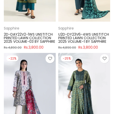
Sapphire
Sapphire
2D-DAY22V2-1WS UNSTITCH
U2D-DY23V6-4WS UNSTITCH
PRINTED LAWN COLLECTION
PRINTED LAWN COLLECTION
2025 VOLUME-03 BY SAPPHIRE
2025 VOLUME-1 BY SAPPHIRE
Rs.3,800.00
Rs.3,800.00
Rs.4,890.00
Rs.4,890.00
-22%
-25%