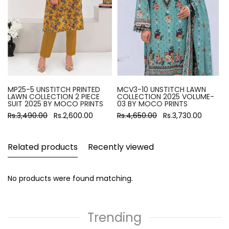
MP25-5 UNSTITCH PRINTED
MCV3-10 UNSTITCH LAWN
LAWN COLLECTION 2 PIECE
COLLECTION 2025 VOLUME-
SUIT 2025 BY MOCO PRINTS
03 BY MOCO PRINTS
Rs.3,490.00
Rs.2,600.00
Rs.4,650.00
Rs.3,730.00
Related products
Recently viewed
No products were found matching.
Trending