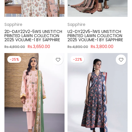
Sapphire
Sapphire
2D-DAY22V2-5WS UNSTITCH
U2-DY22V5-1WS UNSTITCH
PRINTED LAWN COLLECTION
PRINTED LAWN COLLECTION
2025 VOLUME-1 BY SAPPHIRE
2025 VOLUME-1 BY SAPPHIRE
Rs.3,650.00
Rs.3,800.00
Rs.4,890.00
Rs.4,890.00
-25%
-22%