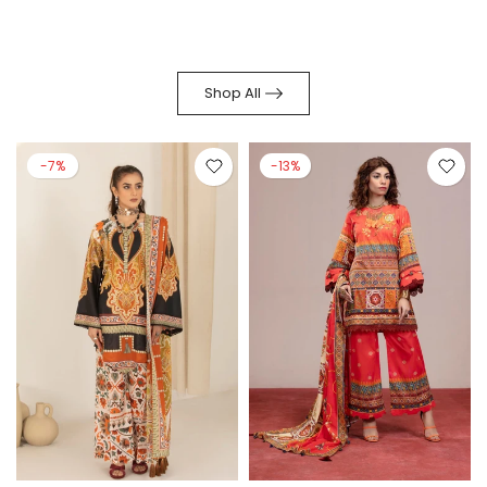
Shop All
-7%
-13%