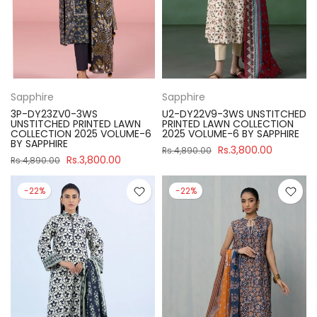
Sapphire
Sapphire
3P-DY23ZV0-3WS
U2-DY22V9-3WS UNSTITCHED
UNSTITCHED PRINTED LAWN
PRINTED LAWN COLLECTION
COLLECTION 2025 VOLUME-6
2025 VOLUME-6 BY SAPPHIRE
BY SAPPHIRE
Rs.3,800.00
Rs.4,890.00
Rs.3,800.00
Rs.4,890.00
-22%
-22%