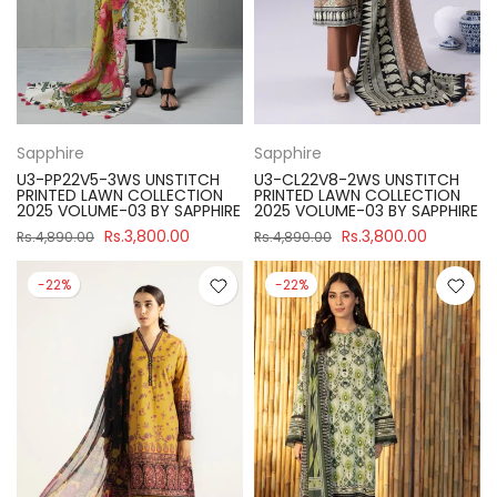
Sapphire
Sapphire
U3-PP22V5-3WS UNSTITCH
U3-CL22V8-2WS UNSTITCH
PRINTED LAWN COLLECTION
PRINTED LAWN COLLECTION
2025 VOLUME-03 BY SAPPHIRE
2025 VOLUME-03 BY SAPPHIRE
Rs.3,800.00
Rs.3,800.00
Rs.4,890.00
Rs.4,890.00
-22%
-22%