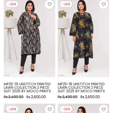
-26%
-26%
MP25-19 UNSTITCH PRINTED
MP25-18 UNSTITCH PRINTED
LAWN COLLECTION 2 PIECE
LAWN COLLECTION 2 PIECE
SUIT 2025 BY MOCO PRINTS
SUIT 2025 BY MOCO PRINTS
Rs.3,490.00
Rs.2,600.00
Rs.3,490.00
Rs.2,600.00
-26%
-26%