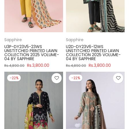
Sapphire
Sapphire
U3P-DY23V5-23WS
U2D-DY23V6-12WS
UNSTITCHED PRINTED LAWN
UNSTITCHED PRINTED LAWN
COLLECTION 2025 VOLUME-
COLLECTION 2025 VOLUME-
04 BY SAPPHIRE
04 BY SAPPHIRE
Rs.3,800.00
Rs.3,800.00
Rs.4,890.00
Rs.4,890.00
-22%
-22%