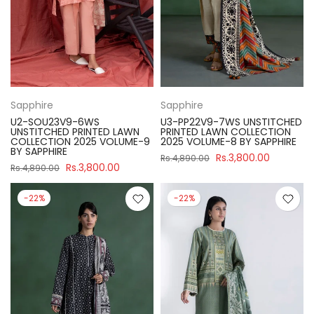
Sapphire
Sapphire
U2-SOU23V9-6WS
U3-PP22V9-7WS UNSTITCHED
UNSTITCHED PRINTED LAWN
PRINTED LAWN COLLECTION
COLLECTION 2025 VOLUME-9
2025 VOLUME-8 BY SAPPHIRE
BY SAPPHIRE
Rs.3,800.00
Rs.4,890.00
Rs.3,800.00
Rs.4,890.00
-22%
-22%