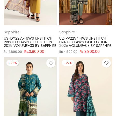
Sapphire
Sapphire
U3-DY22V5-6WS UNSTITCH
U2-PP22V4-1WS UNSTITCH
PRINTED LAWN COLLECTION
PRINTED LAWN COLLECTION
2025 VOLUME-03 BY SAPPHIRE
2025 VOLUME-03 BY SAPPHIRE
Rs.3,800.00
Rs.3,800.00
Rs.4,890.00
Rs.4,890.00
-22%
-22%