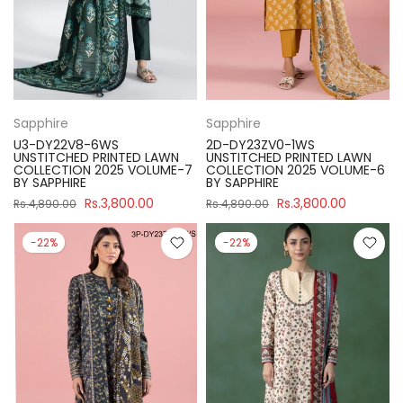
Sapphire
Sapphire
U3-DY22V8-6WS
2D-DY23ZV0-1WS
UNSTITCHED PRINTED LAWN
UNSTITCHED PRINTED LAWN
COLLECTION 2025 VOLUME-7
COLLECTION 2025 VOLUME-6
BY SAPPHIRE
BY SAPPHIRE
Rs.3,800.00
Rs.3,800.00
Rs.4,890.00
Rs.4,890.00
-22%
-22%