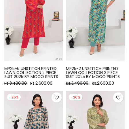
MP25-6 UNSTITCH PRINTED
MP25-2 UNSTITCH PRINTED
LAWN COLLECTION 2 PIECE
LAWN COLLECTION 2 PIECE
SUIT 2025 BY MOCO PRINTS
SUIT 2025 BY MOCO PRINTS
Rs.3,490.00
Rs.2,600.00
Rs.3,490.00
Rs.2,600.00
-26%
-26%