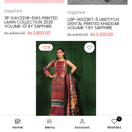
Sapphire
Sapphire
3P-DAY22VB-5WS PRINTED
U3P-WS23R7-5 UNSTITCH
LAWN COLLECTION 2025
DIGITAL PRINTED KHADDAR
VOLUME-01 BY SAPPHIRE
VOLUME-1 BY SAPPHIRE
Rs.3,800.00
Rs.4,890.00
Rs.3,300.00
Rs.4,490.00
-27%
0
Home
Menu
Account
Wishlist