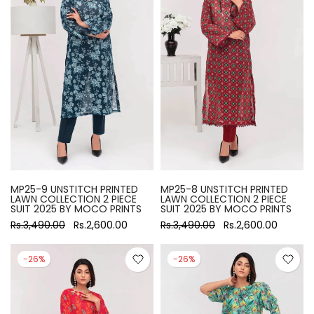
MP25-9 UNSTITCH PRINTED
MP25-8 UNSTITCH PRINTED
LAWN COLLECTION 2 PIECE
LAWN COLLECTION 2 PIECE
SUIT 2025 BY MOCO PRINTS
SUIT 2025 BY MOCO PRINTS
Rs.3,490.00
Rs.2,600.00
Rs.3,490.00
Rs.2,600.00
-26%
-26%