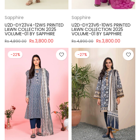
Sapphire
Sapphire
U2D-DY23V4-12WS PRINTED
U2D-DY23V6-10WS PRINTED
LAWN COLLECTION 2025
LAWN COLLECTION 2025
VOLUME-01 BY SAPPHIRE
VOLUME-01 BY SAPPHIRE
Rs.3,800.00
Rs.3,800.00
Rs.4,890.00
Rs.4,890.00
-22%
-27%