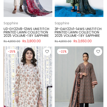
Sapphire
Sapphire
U3-DY22V8-12WS UNSTITCH
3P-DAY22V1-14WS UNSTITCH
PRINTED LAWN COLLECTION
PRINTED LAWN COLLECTION
2025 VOLUME-1 BY SAPPHIRE
2025 VOLUME-1 BY SAPPHIRE
Rs.3,800.00
Rs.3,650.00
Rs.4,890.00
Rs.4,890.00
-25%
-22%