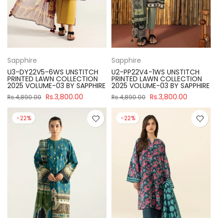
Sapphire
Sapphire
U3-DY22V5-6WS UNSTITCH
U2-PP22V4-1WS UNSTITCH
PRINTED LAWN COLLECTION
PRINTED LAWN COLLECTION
2025 VOLUME-03 BY SAPPHIRE
2025 VOLUME-03 BY SAPPHIRE
Rs.3,800.00
Rs.3,800.00
Rs.4,890.00
Rs.4,890.00
-22%
-22%