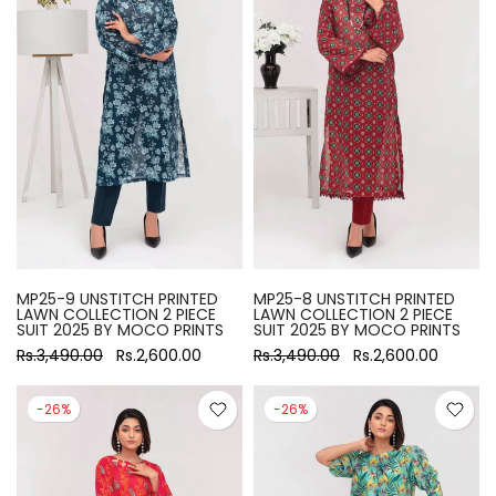
MP25-9 UNSTITCH PRINTED
MP25-8 UNSTITCH PRINTED
LAWN COLLECTION 2 PIECE
LAWN COLLECTION 2 PIECE
SUIT 2025 BY MOCO PRINTS
SUIT 2025 BY MOCO PRINTS
Rs.3,490.00
Rs.2,600.00
Rs.3,490.00
Rs.2,600.00
-26%
-26%