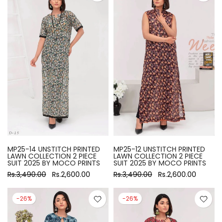
MP25-14 UNSTITCH PRINTED
MP25-12 UNSTITCH PRINTED
LAWN COLLECTION 2 PIECE
LAWN COLLECTION 2 PIECE
SUIT 2025 BY MOCO PRINTS
SUIT 2025 BY MOCO PRINTS
Rs.3,490.00
Rs.2,600.00
Rs.3,490.00
Rs.2,600.00
-26%
-26%