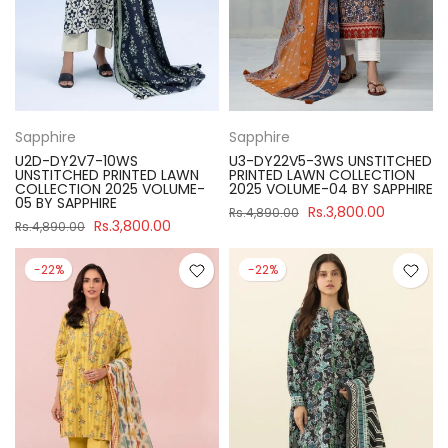
Sapphire
Sapphire
U2D-DY2V7-10WS
U3-DY22V5-3WS UNSTITCHED
UNSTITCHED PRINTED LAWN
PRINTED LAWN COLLECTION
COLLECTION 2025 VOLUME-
2025 VOLUME-04 BY SAPPHIRE
05 BY SAPPHIRE
Rs.3,800.00
Rs.4,890.00
Rs.3,800.00
Rs.4,890.00
-22%
-22%