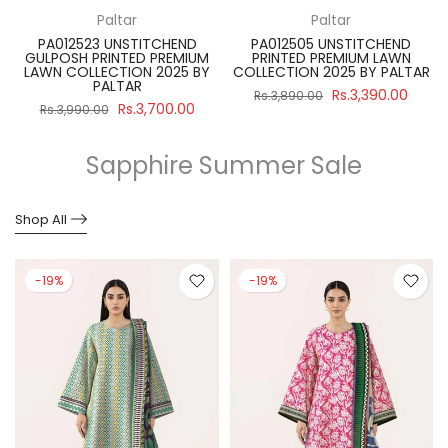
Paltar
Paltar
PA012523 UNSTITCHEND
PA012505 UNSTITCHEND
GULPOSH PRINTED PREMIUM
PRINTED PREMIUM LAWN
R
LAWN COLLECTION 2025 BY
COLLECTION 2025 BY PALTAR
PALTAR
Rs.3,390.00
Rs.3,890.00
Rs.3,700.00
Rs.3,990.00
Sapphire Summer Sale
Shop All
-19%
-19%