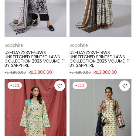
Sapphire
Sapphire
U3-DAYZ23V1-53WS
U2-DAYZ23V1-18WS
UNSTITCHED PRINTED LAWN
UNSTITCHED PRINTED LAWN
COLLECTION 2025 VOLUME-11
COLLECTION 2025 VOLUME-11
BY SAPPHIRE
BY SAPPHIRE
Rs.3,800.00
Rs.3,800.00
Rs.4,890.00
Rs.4,890.00
-22%
-22%