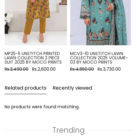
MP25-5 UNSTITCH PRINTED
MCV3-10 UNSTITCH LAWN
LAWN COLLECTION 2 PIECE
COLLECTION 2025 VOLUME-
SUIT 2025 BY MOCO PRINTS
03 BY MOCO PRINTS
Rs.3,490.00
Rs.2,600.00
Rs.4,650.00
Rs.3,730.00
Related products
Recently viewed
No products were found matching.
Trending