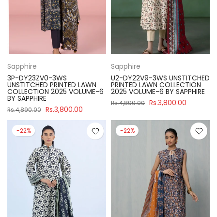
Sapphire
Sapphire
3P-DY23ZV0-3WS
U2-DY22V9-3WS UNSTITCHED
UNSTITCHED PRINTED LAWN
PRINTED LAWN COLLECTION
COLLECTION 2025 VOLUME-6
2025 VOLUME-6 BY SAPPHIRE
BY SAPPHIRE
Rs.3,800.00
Rs.4,890.00
Rs.3,800.00
Rs.4,890.00
-22%
-22%