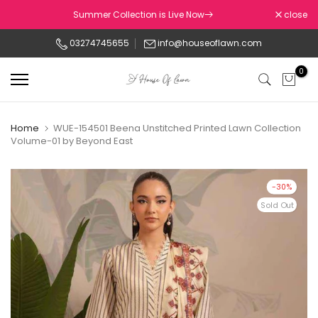
Skip
Summer Collection is Live Now
close
to
03274745655
info@houseoflawn.com
content
0
Home
WUE-154501 Beena Unstitched Printed Lawn Collection
Volume-01 by Beyond East
-30%
Sold Out