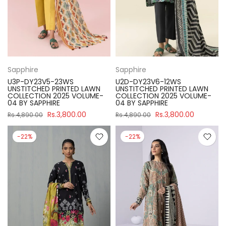
Sapphire
Sapphire
U3P-DY23V5-23WS
U2D-DY23V6-12WS
UNSTITCHED PRINTED LAWN
UNSTITCHED PRINTED LAWN
COLLECTION 2025 VOLUME-
COLLECTION 2025 VOLUME-
04 BY SAPPHIRE
04 BY SAPPHIRE
Rs.3,800.00
Rs.3,800.00
Rs.4,890.00
Rs.4,890.00
-22%
-22%