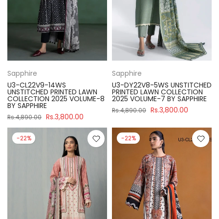
Sapphire
Sapphire
U3-CL22V9-14WS
U3-DY22V8-5WS UNSTITCHED
UNSTITCHED PRINTED LAWN
PRINTED LAWN COLLECTION
COLLECTION 2025 VOLUME-8
2025 VOLUME-7 BY SAPPHIRE
BY SAPPHIRE
Rs.3,800.00
Rs.4,890.00
Rs.3,800.00
Rs.4,890.00
-22%
-22%