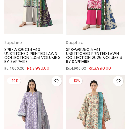
Sapphire
Sapphire
3PB-WS26CL4-40
3PB-WS26CL5-41
UNSTITCHED PRINTED LAWN
UNSTITCHED PRINTED LAWN
COLLECTION 2026 VOLUME 3
COLLECTION 2026 VOLUME 3
BY SAPPHIRE
BY SAPPHIRE
Rs.3,990.00
Rs.3,990.00
Rs.4,900.00
Rs.4,900.00
-19%
-19%