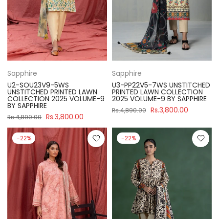
Sapphire
Sapphire
U2-SOU23V9-5WS
U3-PP22V5-7WS UNSTITCHED
UNSTITCHED PRINTED LAWN
PRINTED LAWN COLLECTION
COLLECTION 2025 VOLUME-9
2025 VOLUME-9 BY SAPPHIRE
BY SAPPHIRE
Rs.3,800.00
Rs.4,890.00
Rs.3,800.00
Rs.4,890.00
-22%
-22%