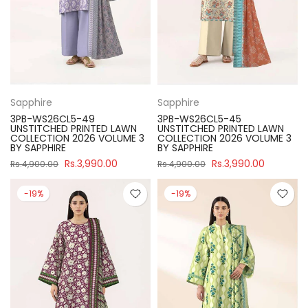
Sapphire
Sapphire
3PB-WS26CL5-49
3PB-WS26CL5-45
UNSTITCHED PRINTED LAWN
UNSTITCHED PRINTED LAWN
COLLECTION 2026 VOLUME 3
COLLECTION 2026 VOLUME 3
BY SAPPHIRE
BY SAPPHIRE
Rs.3,990.00
Rs.3,990.00
Rs.4,900.00
Rs.4,900.00
-19%
-19%