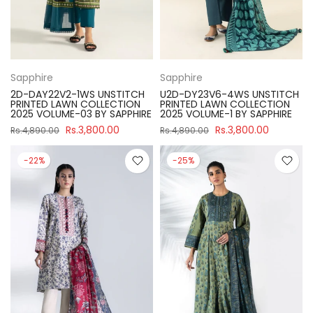
Sapphire
Sapphire
2D-DAY22V2-1WS UNSTITCH
U2D-DY23V6-4WS UNSTITCH
PRINTED LAWN COLLECTION
PRINTED LAWN COLLECTION
2025 VOLUME-03 BY SAPPHIRE
2025 VOLUME-1 BY SAPPHIRE
Rs.3,800.00
Rs.3,800.00
Rs.4,890.00
Rs.4,890.00
-22%
-25%