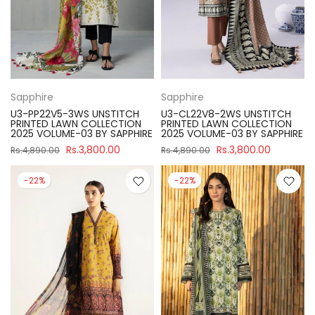
Sapphire
Sapphire
U3-PP22V5-3WS UNSTITCH
U3-CL22V8-2WS UNSTITCH
PRINTED LAWN COLLECTION
PRINTED LAWN COLLECTION
2025 VOLUME-03 BY SAPPHIRE
2025 VOLUME-03 BY SAPPHIRE
Rs.3,800.00
Rs.3,800.00
Rs.4,890.00
Rs.4,890.00
-22%
-22%