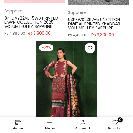
Sapphire
Sapphire
3P-DAY22VB-5WS PRINTED
U3P-WS23R7-5 UNSTITCH
LAWN COLLECTION 2025
DIGITAL PRINTED KHADDAR
VOLUME-01 BY SAPPHIRE
VOLUME-1 BY SAPPHIRE
Rs.3,800.00
Rs.4,890.00
Rs.3,300.00
Rs.4,490.00
-27%
0
Home
Menu
Account
Wishlist