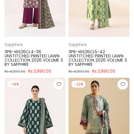
Sapphire
Sapphire
3PB-WS26CL4-36
3PB-WS26CL5-42
UNSTITCHED PRINTED LAWN
UNSTITCHED PRINTED LAWN
COLLECTION 2026 VOLUME 3
COLLECTION 2026 VOLUME 3
BY SAPPHIRE
BY SAPPHIRE
Rs.3,990.00
Rs.3,990.00
Rs.4,900.00
Rs.4,900.00
-19%
-22%