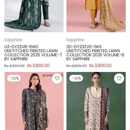
Sapphire
Sapphire
U3-DY22V8-6WS
2D-DY23ZV0-1WS
UNSTITCHED PRINTED LAWN
UNSTITCHED PRINTED LAWN
COLLECTION 2025 VOLUME-7
COLLECTION 2025 VOLUME-6
BY SAPPHIRE
BY SAPPHIRE
Rs.3,800.00
Rs.3,800.00
Rs.4,890.00
Rs.4,890.00
-22%
-22%