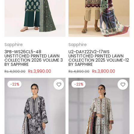
Sapphire
Sapphire
3PB-WS26CL5-48
U2-DAYZ22V2-17WS
UNSTITCHED PRINTED LAWN
UNSTITCHED PRINTED LAWN
COLLECTION 2026 VOLUME 3
COLLECTION 2025 VOLUME-12
BY SAPPHIRE
BY SAPPHIRE
Rs.3,990.00
Rs.3,800.00
Rs.4,900.00
Rs.4,890.00
-22%
-22%