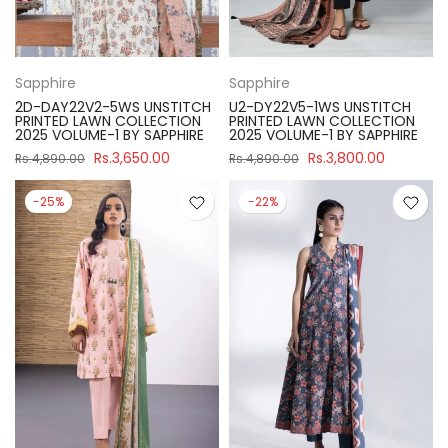
Sapphire
Sapphire
2D-DAY22V2-5WS UNSTITCH
U2-DY22V5-1WS UNSTITCH
PRINTED LAWN COLLECTION
PRINTED LAWN COLLECTION
2025 VOLUME-1 BY SAPPHIRE
2025 VOLUME-1 BY SAPPHIRE
Rs.3,650.00
Rs.3,800.00
Rs.4,890.00
Rs.4,890.00
-25%
-22%