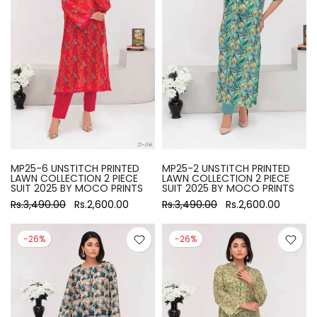
MP25-6 UNSTITCH PRINTED
MP25-2 UNSTITCH PRINTED
LAWN COLLECTION 2 PIECE
LAWN COLLECTION 2 PIECE
SUIT 2025 BY MOCO PRINTS
SUIT 2025 BY MOCO PRINTS
Rs.3,490.00
Rs.2,600.00
Rs.3,490.00
Rs.2,600.00
-26%
-26%