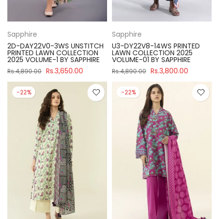
Sapphire
Sapphire
2D-DAY22V0-3WS UNSTITCH
U3-DY22V8-14WS PRINTED
PRINTED LAWN COLLECTION
LAWN COLLECTION 2025
2025 VOLUME-1 BY SAPPHIRE
VOLUME-01 BY SAPPHIRE
Rs.3,650.00
Rs.3,800.00
Rs.4,890.00
Rs.4,890.00
-22%
-22%