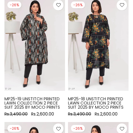
-26%
-26%
MP25-19 UNSTITCH PRINTED
MP25-18 UNSTITCH PRINTED
LAWN COLLECTION 2 PIECE
LAWN COLLECTION 2 PIECE
SUIT 2025 BY MOCO PRINTS
SUIT 2025 BY MOCO PRINTS
Rs.3,490.00
Rs.2,600.00
Rs.3,490.00
Rs.2,600.00
-26%
-26%