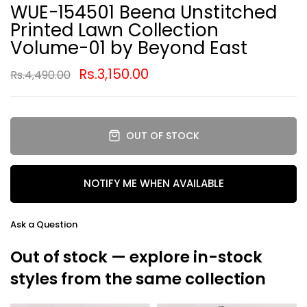
WUE-154501 Beena Unstitched
Printed Lawn Collection
Volume-01 by Beyond East
Rs.3,150.00
Rs.4,490.00
OUT OF STOCK
NOTIFY ME WHEN AVAILABLE
Ask a Question
Out of stock — explore in-stock
styles from the same collection