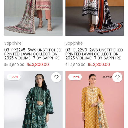
Sapphire
Sapphire
U3-PP22V5-5WS UNSTITCHED
U3-CL22V9-2WS UNSTITCHED
PRINTED LAWN COLLECTION
PRINTED LAWN COLLECTION
2025 VOLUME-7 BY SAPPHIRE
2025 VOLUME-7 BY SAPPHIRE
Rs.3,800.00
Rs.3,800.00
Rs.4,890.00
Rs.4,890.00
-22%
-22%