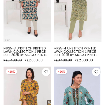
MP25-3 UNSTITCH PRINTED
MP25-4 UNSTITCH PRINTED
LAWN COLLECTION 2 PIECE
LAWN COLLECTION 2 PIECE
SUIT 2025 BY MOCO PRINTS
SUIT 2025 BY MOCO PRINTS
Rs.3,490.00
Rs.2,600.00
Rs.3,490.00
Rs.2,600.00
-26%
-20%