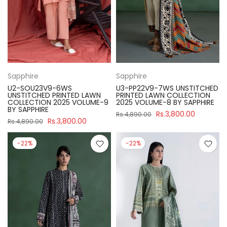
Sapphire
Sapphire
U2-SOU23V9-6WS
U3-PP22V9-7WS UNSTITCHED
UNSTITCHED PRINTED LAWN
PRINTED LAWN COLLECTION
COLLECTION 2025 VOLUME-9
2025 VOLUME-8 BY SAPPHIRE
BY SAPPHIRE
Rs.3,800.00
Rs.4,890.00
Rs.3,800.00
Rs.4,890.00
-22%
-22%