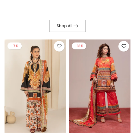
Shop All
-7%
-13%