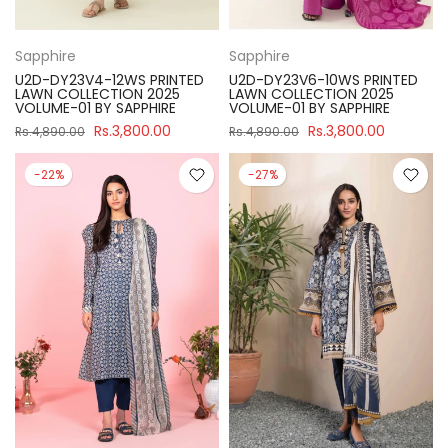
Sapphire
Sapphire
U2D-DY23V4-12WS PRINTED
U2D-DY23V6-10WS PRINTED
LAWN COLLECTION 2025
LAWN COLLECTION 2025
VOLUME-01 BY SAPPHIRE
VOLUME-01 BY SAPPHIRE
Rs.3,800.00
Rs.3,800.00
Rs.4,890.00
Rs.4,890.00
-22%
-27%