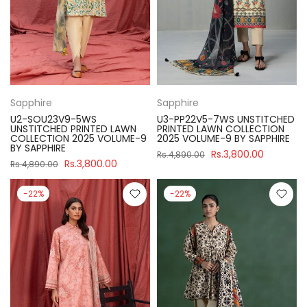
Sapphire
Sapphire
U2-SOU23V9-5WS
U3-PP22V5-7WS UNSTITCHED
UNSTITCHED PRINTED LAWN
PRINTED LAWN COLLECTION
COLLECTION 2025 VOLUME-9
2025 VOLUME-9 BY SAPPHIRE
BY SAPPHIRE
Rs.3,800.00
Rs.4,890.00
Rs.3,800.00
Rs.4,890.00
-22%
-22%