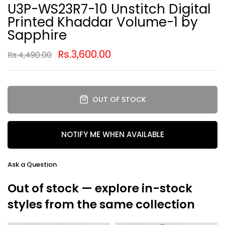
U3P-WS23R7-10 Unstitch Digital
Printed Khaddar Volume-1 by
Sapphire
Rs.3,600.00
Rs.4,490.00
OUT OF STOCK
NOTIFY ME WHEN AVAILABLE
Ask a Question
Out of stock — explore in-stock
styles from the same collection