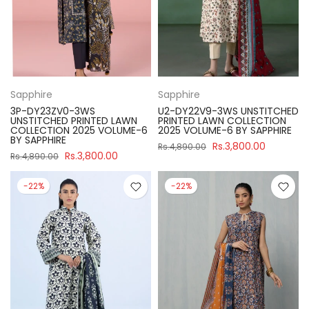
Sapphire
Sapphire
3P-DY23ZV0-3WS
U2-DY22V9-3WS UNSTITCHED
UNSTITCHED PRINTED LAWN
PRINTED LAWN COLLECTION
COLLECTION 2025 VOLUME-6
2025 VOLUME-6 BY SAPPHIRE
BY SAPPHIRE
Rs.3,800.00
Rs.4,890.00
Rs.3,800.00
Rs.4,890.00
-22%
-22%