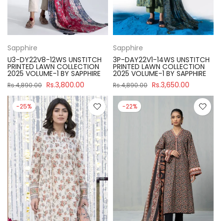
Sapphire
Sapphire
U3-DY22V8-12WS UNSTITCH
3P-DAY22V1-14WS UNSTITCH
PRINTED LAWN COLLECTION
PRINTED LAWN COLLECTION
2025 VOLUME-1 BY SAPPHIRE
2025 VOLUME-1 BY SAPPHIRE
Rs.3,800.00
Rs.3,650.00
Rs.4,890.00
Rs.4,890.00
-25%
-22%