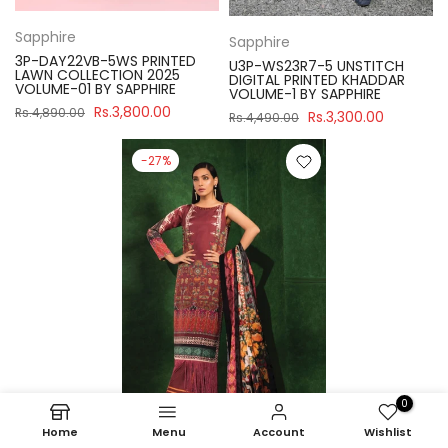
Sapphire
Sapphire
3P-DAY22VB-5WS PRINTED
U3P-WS23R7-5 UNSTITCH
LAWN COLLECTION 2025
DIGITAL PRINTED KHADDAR
VOLUME-01 BY SAPPHIRE
VOLUME-1 BY SAPPHIRE
Rs.3,800.00
Rs.4,890.00
Rs.3,300.00
Rs.4,490.00
-27%
0
Home
Menu
Account
Wishlist