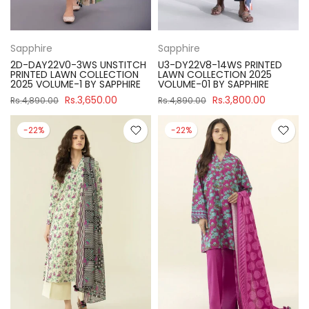
Sapphire
Sapphire
2D-DAY22V0-3WS UNSTITCH
U3-DY22V8-14WS PRINTED
PRINTED LAWN COLLECTION
LAWN COLLECTION 2025
2025 VOLUME-1 BY SAPPHIRE
VOLUME-01 BY SAPPHIRE
Rs.3,650.00
Rs.3,800.00
Rs.4,890.00
Rs.4,890.00
-22%
-22%