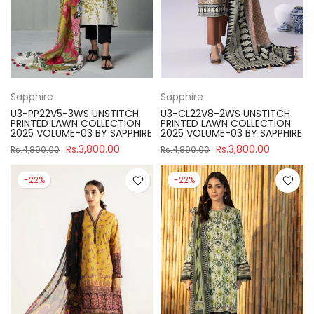
Sapphire
Sapphire
U3-PP22V5-3WS UNSTITCH
U3-CL22V8-2WS UNSTITCH
PRINTED LAWN COLLECTION
PRINTED LAWN COLLECTION
2025 VOLUME-03 BY SAPPHIRE
2025 VOLUME-03 BY SAPPHIRE
Rs.3,800.00
Rs.3,800.00
Rs.4,890.00
Rs.4,890.00
-22%
-22%