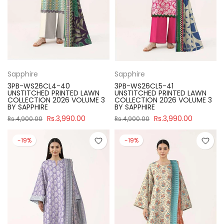
Sapphire
Sapphire
3PB-WS26CL4-40
3PB-WS26CL5-41
UNSTITCHED PRINTED LAWN
UNSTITCHED PRINTED LAWN
COLLECTION 2026 VOLUME 3
COLLECTION 2026 VOLUME 3
BY SAPPHIRE
BY SAPPHIRE
Rs.3,990.00
Rs.3,990.00
Rs.4,900.00
Rs.4,900.00
-19%
-19%