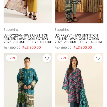
Sapphire
Sapphire
U3-DY22V5-6WS UNSTITCH
U2-PP22V4-1WS UNSTITCH
PRINTED LAWN COLLECTION
PRINTED LAWN COLLECTION
2025 VOLUME-03 BY SAPPHIRE
2025 VOLUME-03 BY SAPPHIRE
Rs.3,800.00
Rs.3,800.00
Rs.4,890.00
Rs.4,890.00
-22%
-22%