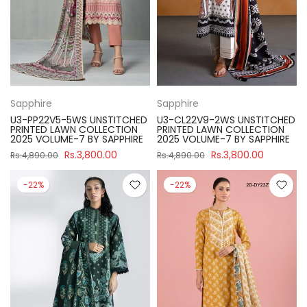
Sapphire
Sapphire
U3-PP22V5-5WS UNSTITCHED
U3-CL22V9-2WS UNSTITCHED
PRINTED LAWN COLLECTION
PRINTED LAWN COLLECTION
2025 VOLUME-7 BY SAPPHIRE
2025 VOLUME-7 BY SAPPHIRE
Rs.3,800.00
Rs.3,800.00
Rs.4,890.00
Rs.4,890.00
-22%
-22%