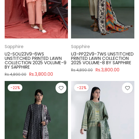
Sapphire
Sapphire
U2-SOU23V9-6WS
U3-PP22V9-7WS UNSTITCHED
UNSTITCHED PRINTED LAWN
PRINTED LAWN COLLECTION
COLLECTION 2025 VOLUME-9
2025 VOLUME-8 BY SAPPHIRE
BY SAPPHIRE
Rs.3,800.00
Rs.4,890.00
Rs.3,800.00
Rs.4,890.00
-22%
-22%