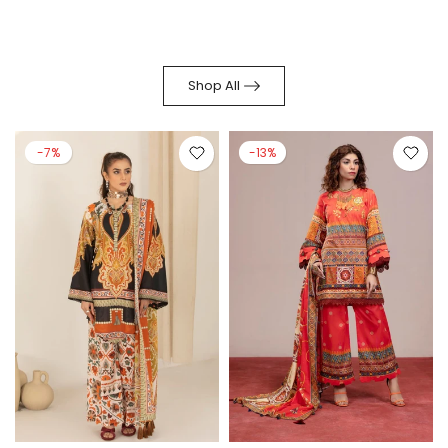
Shop All
-7%
-13%