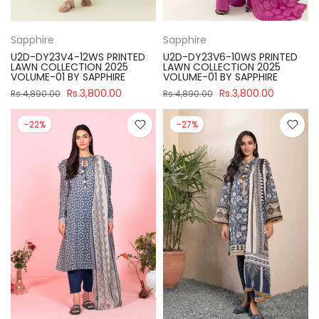
Sapphire
Sapphire
U2D-DY23V4-12WS PRINTED
U2D-DY23V6-10WS PRINTED
LAWN COLLECTION 2025
LAWN COLLECTION 2025
VOLUME-01 BY SAPPHIRE
VOLUME-01 BY SAPPHIRE
Rs.3,800.00
Rs.3,800.00
Rs.4,890.00
Rs.4,890.00
-22%
-27%