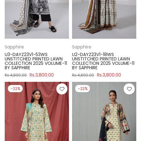
Sapphire
Sapphire
U3-DAYZ23V1-53WS
U2-DAYZ23V1-18WS
UNSTITCHED PRINTED LAWN
UNSTITCHED PRINTED LAWN
COLLECTION 2025 VOLUME-11
COLLECTION 2025 VOLUME-11
BY SAPPHIRE
BY SAPPHIRE
Rs.3,800.00
Rs.3,800.00
Rs.4,890.00
Rs.4,890.00
-22%
-22%