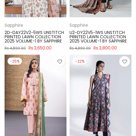
Sapphire
Sapphire
2D-DAY22V2-5WS UNSTITCH
U2-DY22V5-1WS UNSTITCH
PRINTED LAWN COLLECTION
PRINTED LAWN COLLECTION
2025 VOLUME-1 BY SAPPHIRE
2025 VOLUME-1 BY SAPPHIRE
Rs.3,650.00
Rs.3,800.00
Rs.4,890.00
Rs.4,890.00
-25%
-22%