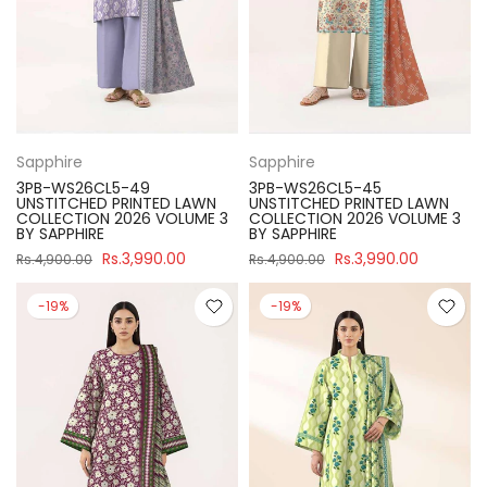
Sapphire
Sapphire
3PB-WS26CL5-49
3PB-WS26CL5-45
UNSTITCHED PRINTED LAWN
UNSTITCHED PRINTED LAWN
COLLECTION 2026 VOLUME 3
COLLECTION 2026 VOLUME 3
BY SAPPHIRE
BY SAPPHIRE
Rs.3,990.00
Rs.3,990.00
Rs.4,900.00
Rs.4,900.00
-19%
-19%