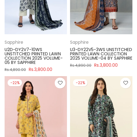
Sapphire
Sapphire
U2D-DY2V7-10WS
U3-DY22V5-3WS UNSTITCHED
UNSTITCHED PRINTED LAWN
PRINTED LAWN COLLECTION
COLLECTION 2025 VOLUME-
2025 VOLUME-04 BY SAPPHIRE
05 BY SAPPHIRE
Rs.3,800.00
Rs.4,890.00
Rs.3,800.00
Rs.4,890.00
-22%
-22%