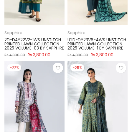
Sapphire
Sapphire
2D-DAY22V2-1WS UNSTITCH
U2D-DY23V6-4WS UNSTITCH
PRINTED LAWN COLLECTION
PRINTED LAWN COLLECTION
2025 VOLUME-03 BY SAPPHIRE
2025 VOLUME-1 BY SAPPHIRE
Rs.3,800.00
Rs.3,800.00
Rs.4,890.00
Rs.4,890.00
-22%
-25%