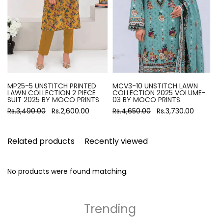
MP25-5 UNSTITCH PRINTED
MCV3-10 UNSTITCH LAWN
LAWN COLLECTION 2 PIECE
COLLECTION 2025 VOLUME-
SUIT 2025 BY MOCO PRINTS
03 BY MOCO PRINTS
Rs.3,490.00
Rs.2,600.00
Rs.4,650.00
Rs.3,730.00
Related products
Recently viewed
No products were found matching.
Trending