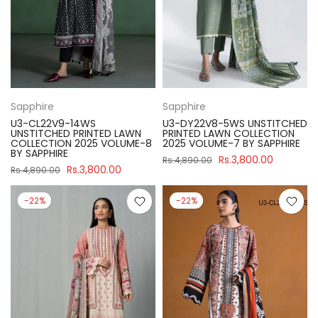
Sapphire
Sapphire
U3-CL22V9-14WS
U3-DY22V8-5WS UNSTITCHED
UNSTITCHED PRINTED LAWN
PRINTED LAWN COLLECTION
COLLECTION 2025 VOLUME-8
2025 VOLUME-7 BY SAPPHIRE
BY SAPPHIRE
Rs.3,800.00
Rs.4,890.00
Rs.3,800.00
Rs.4,890.00
-22%
-22%