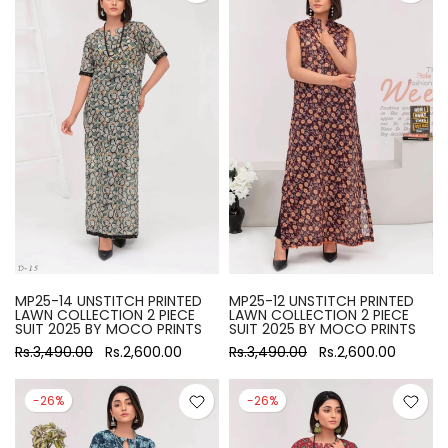
MP25-14 UNSTITCH PRINTED
MP25-12 UNSTITCH PRINTED
LAWN COLLECTION 2 PIECE
LAWN COLLECTION 2 PIECE
SUIT 2025 BY MOCO PRINTS
SUIT 2025 BY MOCO PRINTS
Rs.3,490.00
Rs.2,600.00
Rs.3,490.00
Rs.2,600.00
-26%
-26%