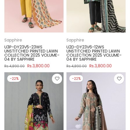
Sapphire
Sapphire
U3P-DY23V5-23WS
U2D-DY23V6-12WS
UNSTITCHED PRINTED LAWN
UNSTITCHED PRINTED LAWN
COLLECTION 2025 VOLUME-
COLLECTION 2025 VOLUME-
04 BY SAPPHIRE
04 BY SAPPHIRE
Rs.3,800.00
Rs.3,800.00
Rs.4,890.00
Rs.4,890.00
-22%
-22%