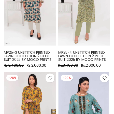
MP25-3 UNSTITCH PRINTED
MP25-4 UNSTITCH PRINTED
LAWN COLLECTION 2 PIECE
LAWN COLLECTION 2 PIECE
SUIT 2025 BY MOCO PRINTS
SUIT 2025 BY MOCO PRINTS
Rs.3,490.00
Rs.2,600.00
Rs.3,490.00
Rs.2,600.00
-26%
-20%