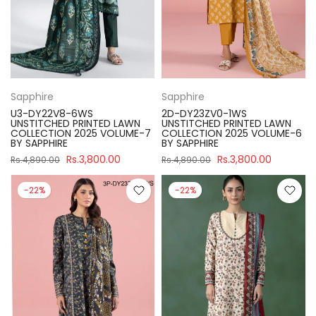
Sapphire
Sapphire
U3-DY22V8-6WS
2D-DY23ZV0-1WS
UNSTITCHED PRINTED LAWN
UNSTITCHED PRINTED LAWN
COLLECTION 2025 VOLUME-7
COLLECTION 2025 VOLUME-6
BY SAPPHIRE
BY SAPPHIRE
Rs.3,800.00
Rs.3,800.00
Rs.4,890.00
Rs.4,890.00
-22%
-22%