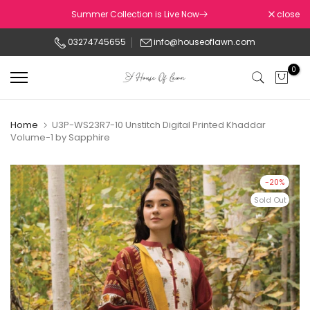
Skip
Summer Collection is Live Now
close
to
03274745655
info@houseoflawn.com
content
0
Home
U3P-WS23R7-10 Unstitch Digital Printed Khaddar
Volume-1 by Sapphire
-20%
Sold Out