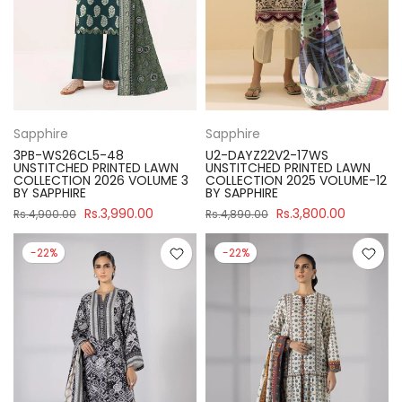
Sapphire
Sapphire
3PB-WS26CL5-48
U2-DAYZ22V2-17WS
UNSTITCHED PRINTED LAWN
UNSTITCHED PRINTED LAWN
COLLECTION 2026 VOLUME 3
COLLECTION 2025 VOLUME-12
BY SAPPHIRE
BY SAPPHIRE
Rs.3,990.00
Rs.3,800.00
Rs.4,900.00
Rs.4,890.00
-22%
-22%