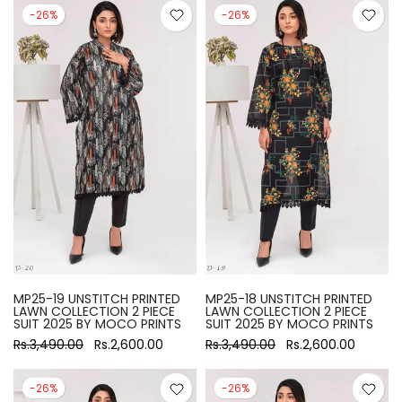
-26%
-26%
MP25-19 UNSTITCH PRINTED
MP25-18 UNSTITCH PRINTED
LAWN COLLECTION 2 PIECE
LAWN COLLECTION 2 PIECE
SUIT 2025 BY MOCO PRINTS
SUIT 2025 BY MOCO PRINTS
Rs.3,490.00
Rs.2,600.00
Rs.3,490.00
Rs.2,600.00
-26%
-26%