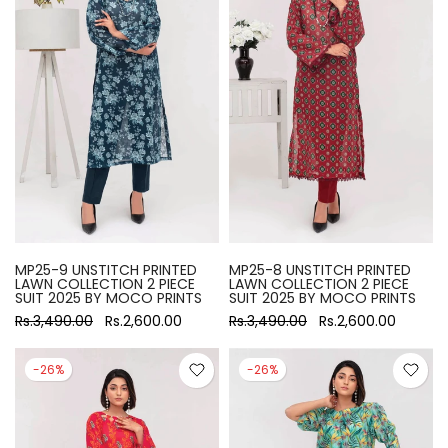
MP25-9 UNSTITCH PRINTED
MP25-8 UNSTITCH PRINTED
LAWN COLLECTION 2 PIECE
LAWN COLLECTION 2 PIECE
SUIT 2025 BY MOCO PRINTS
SUIT 2025 BY MOCO PRINTS
Rs.3,490.00
Rs.2,600.00
Rs.3,490.00
Rs.2,600.00
-26%
-26%