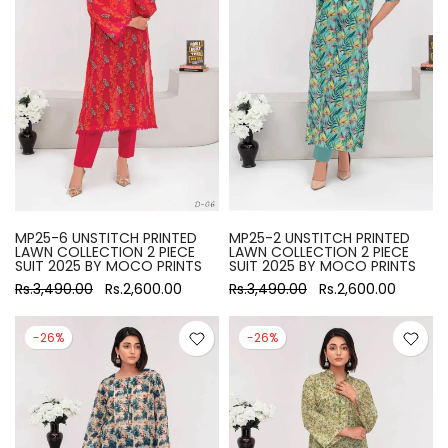
MP25-6 UNSTITCH PRINTED
MP25-2 UNSTITCH PRINTED
LAWN COLLECTION 2 PIECE
LAWN COLLECTION 2 PIECE
SUIT 2025 BY MOCO PRINTS
SUIT 2025 BY MOCO PRINTS
Rs.3,490.00
Rs.2,600.00
Rs.3,490.00
Rs.2,600.00
-26%
-26%