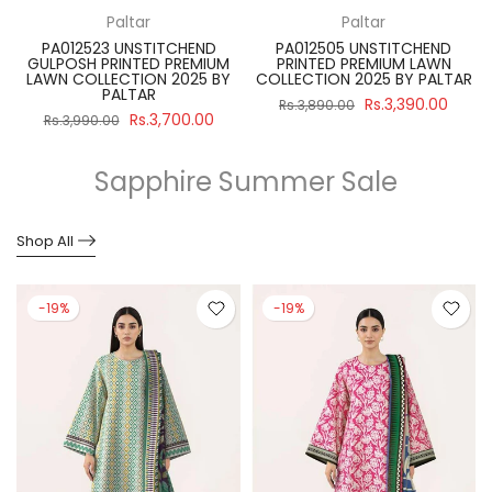
Paltar
Paltar
PA012523 UNSTITCHEND
PA012505 UNSTITCHEND
GULPOSH PRINTED PREMIUM
PRINTED PREMIUM LAWN
R
LAWN COLLECTION 2025 BY
COLLECTION 2025 BY PALTAR
PALTAR
Rs.3,390.00
Rs.3,890.00
Rs.3,700.00
Rs.3,990.00
Sapphire Summer Sale
Shop All
-19%
-19%