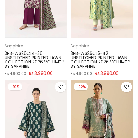
Sapphire
Sapphire
3PB-WS26CL4-36
3PB-WS26CL5-42
UNSTITCHED PRINTED LAWN
UNSTITCHED PRINTED LAWN
COLLECTION 2026 VOLUME 3
COLLECTION 2026 VOLUME 3
BY SAPPHIRE
BY SAPPHIRE
Rs.3,990.00
Rs.3,990.00
Rs.4,900.00
Rs.4,900.00
-19%
-22%