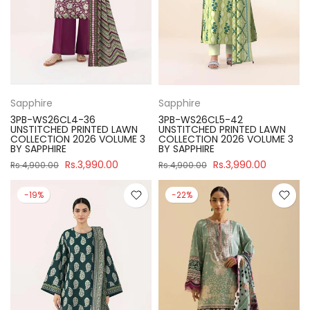
Sapphire
Sapphire
3PB-WS26CL4-36
3PB-WS26CL5-42
UNSTITCHED PRINTED LAWN
UNSTITCHED PRINTED LAWN
COLLECTION 2026 VOLUME 3
COLLECTION 2026 VOLUME 3
BY SAPPHIRE
BY SAPPHIRE
Rs.3,990.00
Rs.3,990.00
Rs.4,900.00
Rs.4,900.00
-19%
-22%