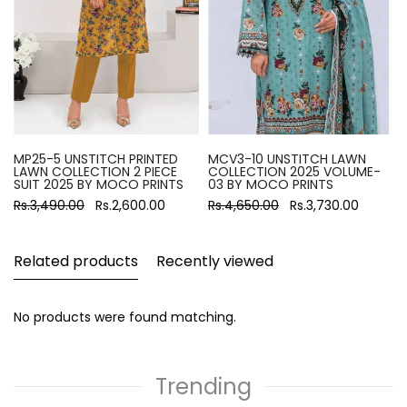
MP25-5 UNSTITCH PRINTED
MCV3-10 UNSTITCH LAWN
LAWN COLLECTION 2 PIECE
COLLECTION 2025 VOLUME-
SUIT 2025 BY MOCO PRINTS
03 BY MOCO PRINTS
Rs.3,490.00
Rs.2,600.00
Rs.4,650.00
Rs.3,730.00
Related products
Recently viewed
No products were found matching.
Trending