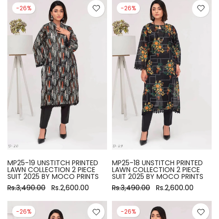
-26%
-26%
MP25-19 UNSTITCH PRINTED
MP25-18 UNSTITCH PRINTED
LAWN COLLECTION 2 PIECE
LAWN COLLECTION 2 PIECE
SUIT 2025 BY MOCO PRINTS
SUIT 2025 BY MOCO PRINTS
Rs.3,490.00
Rs.2,600.00
Rs.3,490.00
Rs.2,600.00
-26%
-26%