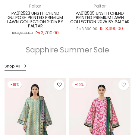
Paltar
Paltar
PA012523 UNSTITCHEND
PA012505 UNSTITCHEND
GULPOSH PRINTED PREMIUM
PRINTED PREMIUM LAWN
R
LAWN COLLECTION 2025 BY
COLLECTION 2025 BY PALTAR
PALTAR
Rs.3,390.00
Rs.3,890.00
Rs.3,700.00
Rs.3,990.00
Sapphire Summer Sale
Shop All
-19%
-19%