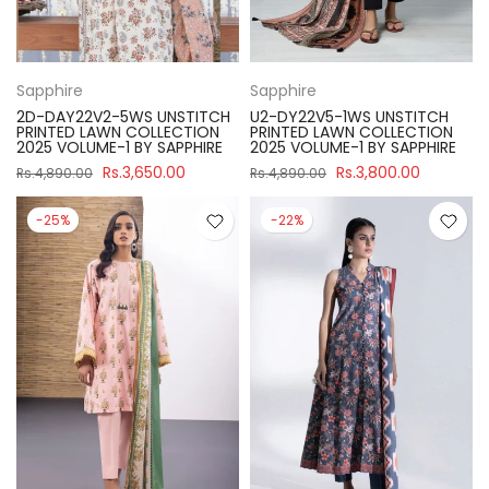
Sapphire
Sapphire
2D-DAY22V2-5WS UNSTITCH
U2-DY22V5-1WS UNSTITCH
PRINTED LAWN COLLECTION
PRINTED LAWN COLLECTION
2025 VOLUME-1 BY SAPPHIRE
2025 VOLUME-1 BY SAPPHIRE
Rs.3,650.00
Rs.3,800.00
Rs.4,890.00
Rs.4,890.00
-25%
-22%