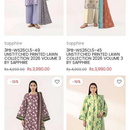
Sapphire
Sapphire
3PB-WS26CL5-49
3PB-WS26CL5-45
UNSTITCHED PRINTED LAWN
UNSTITCHED PRINTED LAWN
COLLECTION 2026 VOLUME 3
COLLECTION 2026 VOLUME 3
BY SAPPHIRE
BY SAPPHIRE
Rs.3,990.00
Rs.3,990.00
Rs.4,900.00
Rs.4,900.00
-19%
-19%