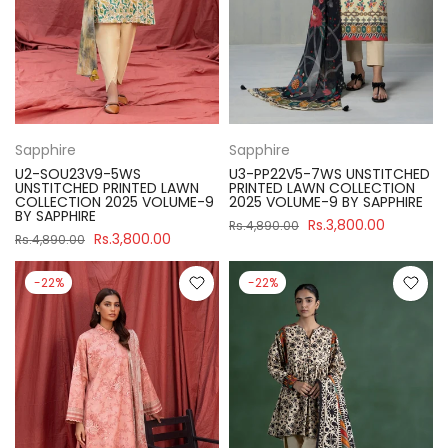
Sapphire
Sapphire
U2-SOU23V9-5WS
U3-PP22V5-7WS UNSTITCHED
UNSTITCHED PRINTED LAWN
PRINTED LAWN COLLECTION
COLLECTION 2025 VOLUME-9
2025 VOLUME-9 BY SAPPHIRE
BY SAPPHIRE
Rs.3,800.00
Rs.4,890.00
Rs.3,800.00
Rs.4,890.00
-22%
-22%