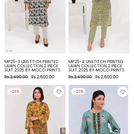
MP25-3 UNSTITCH PRINTED
MP25-4 UNSTITCH PRINTED
LAWN COLLECTION 2 PIECE
LAWN COLLECTION 2 PIECE
SUIT 2025 BY MOCO PRINTS
SUIT 2025 BY MOCO PRINTS
Rs.3,490.00
Rs.2,600.00
Rs.3,490.00
Rs.2,600.00
-26%
-20%