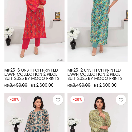
MP25-6 UNSTITCH PRINTED
MP25-2 UNSTITCH PRINTED
LAWN COLLECTION 2 PIECE
LAWN COLLECTION 2 PIECE
SUIT 2025 BY MOCO PRINTS
SUIT 2025 BY MOCO PRINTS
Rs.3,490.00
Rs.2,600.00
Rs.3,490.00
Rs.2,600.00
-26%
-26%