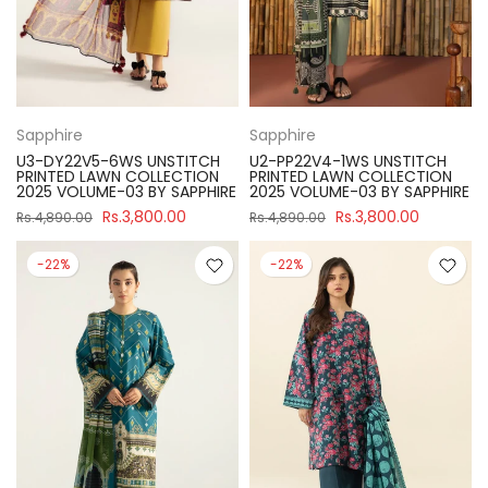
Sapphire
Sapphire
U3-DY22V5-6WS UNSTITCH
U2-PP22V4-1WS UNSTITCH
PRINTED LAWN COLLECTION
PRINTED LAWN COLLECTION
2025 VOLUME-03 BY SAPPHIRE
2025 VOLUME-03 BY SAPPHIRE
Rs.3,800.00
Rs.3,800.00
Rs.4,890.00
Rs.4,890.00
-22%
-22%