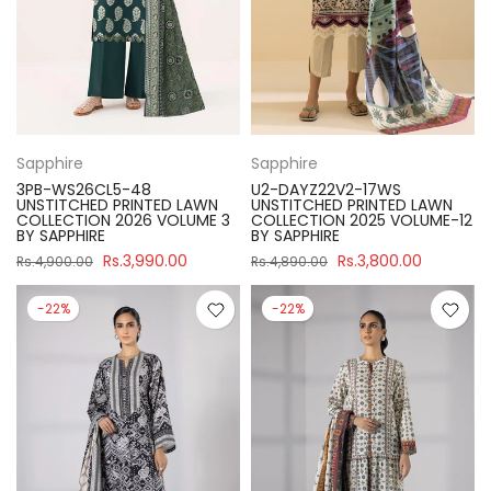
Sapphire
Sapphire
3PB-WS26CL5-48
U2-DAYZ22V2-17WS
UNSTITCHED PRINTED LAWN
UNSTITCHED PRINTED LAWN
COLLECTION 2026 VOLUME 3
COLLECTION 2025 VOLUME-12
BY SAPPHIRE
BY SAPPHIRE
Rs.3,990.00
Rs.3,800.00
Rs.4,900.00
Rs.4,890.00
-22%
-22%