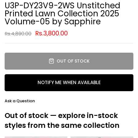
U3P-DY23V9-2WS Unstitched
Printed Lawn Collection 2025
Volume-05 by Sapphire
Rs.3,800.00
Rs.4,890.00
OUT OF STOCK
NOTIFY ME WHEN AVAILABLE
Ask a Question
Out of stock — explore in-stock
styles from the same collection