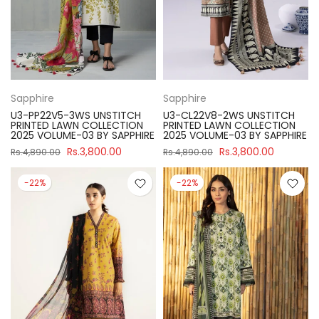
Sapphire
Sapphire
U3-PP22V5-3WS UNSTITCH
U3-CL22V8-2WS UNSTITCH
PRINTED LAWN COLLECTION
PRINTED LAWN COLLECTION
2025 VOLUME-03 BY SAPPHIRE
2025 VOLUME-03 BY SAPPHIRE
Rs.3,800.00
Rs.3,800.00
Rs.4,890.00
Rs.4,890.00
-22%
-22%