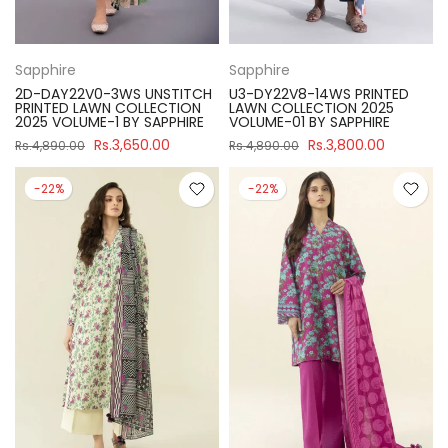
Sapphire
Sapphire
2D-DAY22V0-3WS UNSTITCH
U3-DY22V8-14WS PRINTED
PRINTED LAWN COLLECTION
LAWN COLLECTION 2025
2025 VOLUME-1 BY SAPPHIRE
VOLUME-01 BY SAPPHIRE
Rs.3,650.00
Rs.3,800.00
Rs.4,890.00
Rs.4,890.00
-22%
-22%