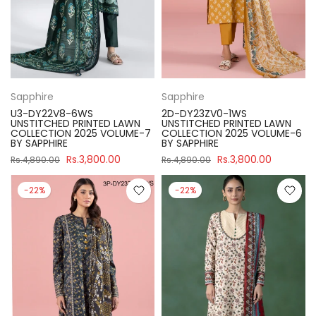
Sapphire
Sapphire
U3-DY22V8-6WS
2D-DY23ZV0-1WS
UNSTITCHED PRINTED LAWN
UNSTITCHED PRINTED LAWN
COLLECTION 2025 VOLUME-7
COLLECTION 2025 VOLUME-6
BY SAPPHIRE
BY SAPPHIRE
Rs.3,800.00
Rs.3,800.00
Rs.4,890.00
Rs.4,890.00
-22%
-22%