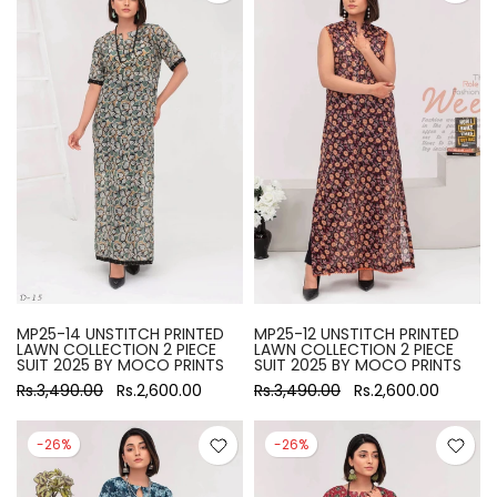
MP25-14 UNSTITCH PRINTED
MP25-12 UNSTITCH PRINTED
LAWN COLLECTION 2 PIECE
LAWN COLLECTION 2 PIECE
SUIT 2025 BY MOCO PRINTS
SUIT 2025 BY MOCO PRINTS
Rs.3,490.00
Rs.2,600.00
Rs.3,490.00
Rs.2,600.00
-26%
-26%