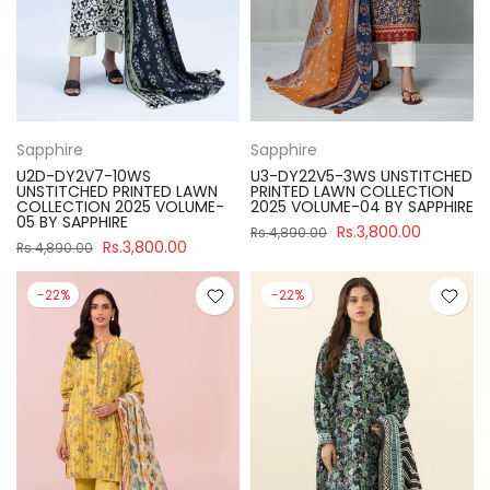
Sapphire
Sapphire
U2D-DY2V7-10WS
U3-DY22V5-3WS UNSTITCHED
UNSTITCHED PRINTED LAWN
PRINTED LAWN COLLECTION
COLLECTION 2025 VOLUME-
2025 VOLUME-04 BY SAPPHIRE
05 BY SAPPHIRE
Rs.3,800.00
Rs.4,890.00
Rs.3,800.00
Rs.4,890.00
-22%
-22%