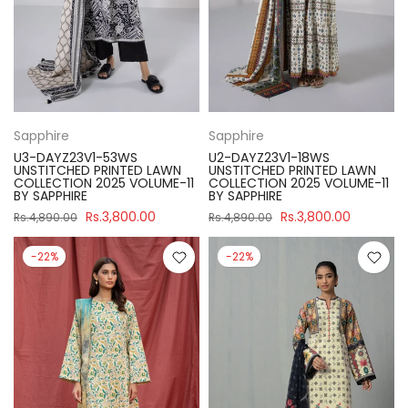
Sapphire
Sapphire
U3-DAYZ23V1-53WS
U2-DAYZ23V1-18WS
UNSTITCHED PRINTED LAWN
UNSTITCHED PRINTED LAWN
COLLECTION 2025 VOLUME-11
COLLECTION 2025 VOLUME-11
BY SAPPHIRE
BY SAPPHIRE
Rs.3,800.00
Rs.3,800.00
Rs.4,890.00
Rs.4,890.00
-22%
-22%