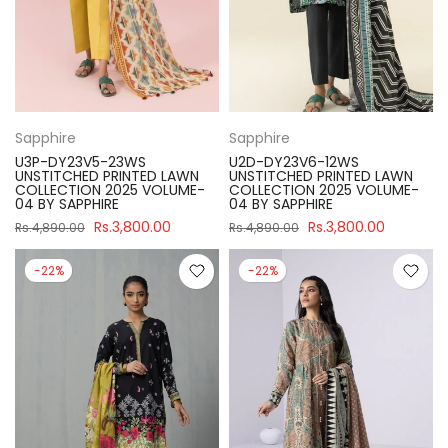
Sapphire
Sapphire
U3P-DY23V5-23WS
U2D-DY23V6-12WS
UNSTITCHED PRINTED LAWN
UNSTITCHED PRINTED LAWN
COLLECTION 2025 VOLUME-
COLLECTION 2025 VOLUME-
04 BY SAPPHIRE
04 BY SAPPHIRE
Rs.3,800.00
Rs.3,800.00
Rs.4,890.00
Rs.4,890.00
-22%
-22%