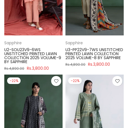
Sapphire
Sapphire
U2-SOU23V9-6WS
U3-PP22V9-7WS UNSTITCHED
UNSTITCHED PRINTED LAWN
PRINTED LAWN COLLECTION
COLLECTION 2025 VOLUME-9
2025 VOLUME-8 BY SAPPHIRE
BY SAPPHIRE
Rs.3,800.00
Rs.4,890.00
Rs.3,800.00
Rs.4,890.00
-22%
-22%