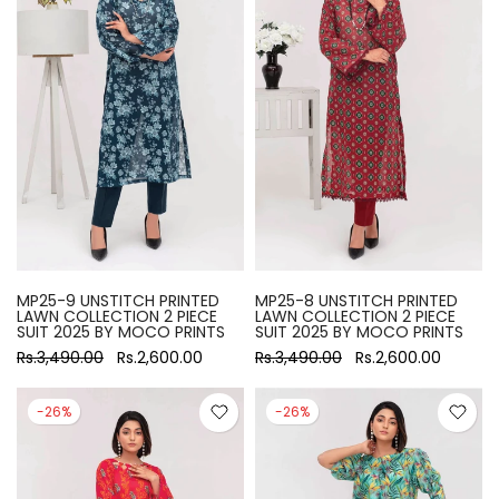
MP25-9 UNSTITCH PRINTED
MP25-8 UNSTITCH PRINTED
LAWN COLLECTION 2 PIECE
LAWN COLLECTION 2 PIECE
SUIT 2025 BY MOCO PRINTS
SUIT 2025 BY MOCO PRINTS
Rs.3,490.00
Rs.2,600.00
Rs.3,490.00
Rs.2,600.00
-26%
-26%