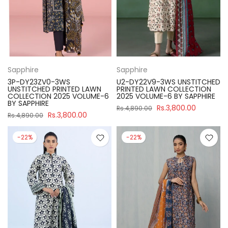
Sapphire
Sapphire
3P-DY23ZV0-3WS
U2-DY22V9-3WS UNSTITCHED
UNSTITCHED PRINTED LAWN
PRINTED LAWN COLLECTION
COLLECTION 2025 VOLUME-6
2025 VOLUME-6 BY SAPPHIRE
BY SAPPHIRE
Rs.3,800.00
Rs.4,890.00
Rs.3,800.00
Rs.4,890.00
-22%
-22%