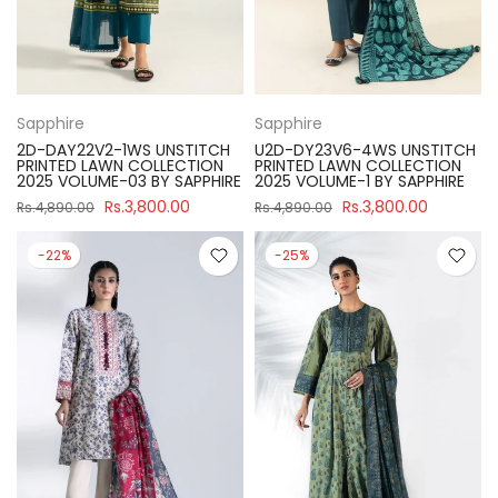
Sapphire
Sapphire
2D-DAY22V2-1WS UNSTITCH
U2D-DY23V6-4WS UNSTITCH
PRINTED LAWN COLLECTION
PRINTED LAWN COLLECTION
2025 VOLUME-03 BY SAPPHIRE
2025 VOLUME-1 BY SAPPHIRE
Rs.3,800.00
Rs.3,800.00
Rs.4,890.00
Rs.4,890.00
-22%
-25%