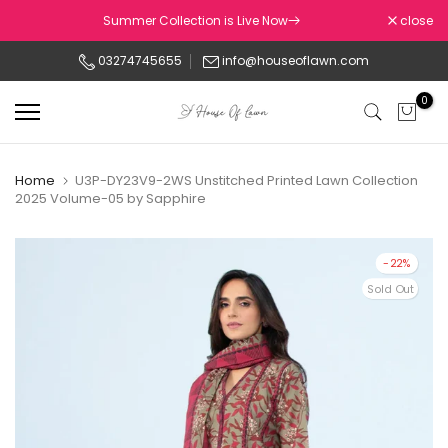
Skip
Summer Collection is Live Now
close
to
03274745655
info@houseoflawn.com
content
0
Home
U3P-DY23V9-2WS Unstitched Printed Lawn Collection
2025 Volume-05 by Sapphire
-22%
Sold Out