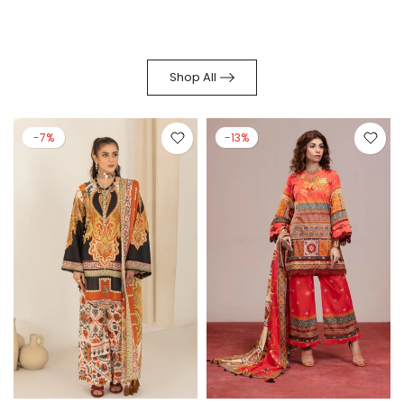
Shop All
-7%
-13%