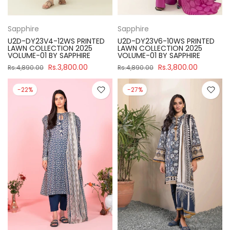
Sapphire
Sapphire
U2D-DY23V4-12WS PRINTED
U2D-DY23V6-10WS PRINTED
LAWN COLLECTION 2025
LAWN COLLECTION 2025
VOLUME-01 BY SAPPHIRE
VOLUME-01 BY SAPPHIRE
Rs.3,800.00
Rs.3,800.00
Rs.4,890.00
Rs.4,890.00
-22%
-27%