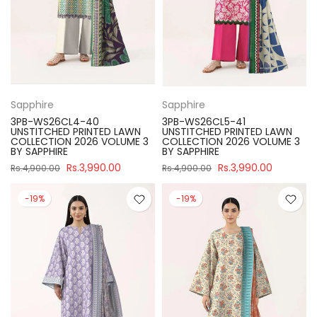
Sapphire
Sapphire
3PB-WS26CL4-40
3PB-WS26CL5-41
UNSTITCHED PRINTED LAWN
UNSTITCHED PRINTED LAWN
COLLECTION 2026 VOLUME 3
COLLECTION 2026 VOLUME 3
BY SAPPHIRE
BY SAPPHIRE
Rs.3,990.00
Rs.3,990.00
Rs.4,900.00
Rs.4,900.00
-19%
-19%