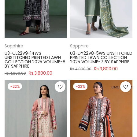
Sapphire
Sapphire
U3-CL22V9-14WS
U3-DY22V8-5WS UNSTITCHED
UNSTITCHED PRINTED LAWN
PRINTED LAWN COLLECTION
COLLECTION 2025 VOLUME-8
2025 VOLUME-7 BY SAPPHIRE
BY SAPPHIRE
Rs.3,800.00
Rs.4,890.00
Rs.3,800.00
Rs.4,890.00
-22%
-22%