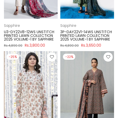
Sapphire
Sapphire
U3-DY22V8-12WS UNSTITCH
3P-DAY22V1-14WS UNSTITCH
PRINTED LAWN COLLECTION
PRINTED LAWN COLLECTION
2025 VOLUME-1 BY SAPPHIRE
2025 VOLUME-1 BY SAPPHIRE
Rs.3,800.00
Rs.3,650.00
Rs.4,890.00
Rs.4,890.00
-25%
-22%