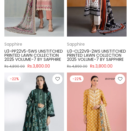
Sapphire
Sapphire
U3-PP22V5-5WS UNSTITCHED
U3-CL22V9-2WS UNSTITCHED
PRINTED LAWN COLLECTION
PRINTED LAWN COLLECTION
2025 VOLUME-7 BY SAPPHIRE
2025 VOLUME-7 BY SAPPHIRE
Rs.3,800.00
Rs.3,800.00
Rs.4,890.00
Rs.4,890.00
-22%
-22%