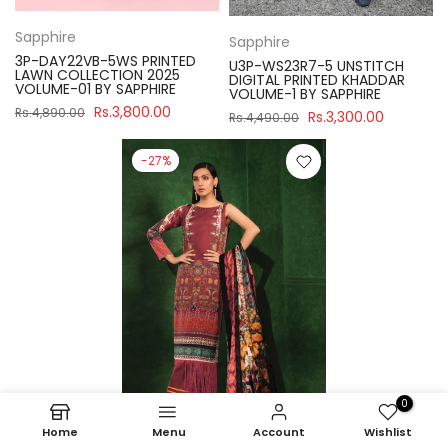
Sapphire
Sapphire
3P-DAY22VB-5WS PRINTED
U3P-WS23R7-5 UNSTITCH
LAWN COLLECTION 2025
DIGITAL PRINTED KHADDAR
VOLUME-01 BY SAPPHIRE
VOLUME-1 BY SAPPHIRE
Rs.3,800.00
Rs.4,890.00
Rs.3,300.00
Rs.4,490.00
-27%
0
Home
Menu
Account
Wishlist