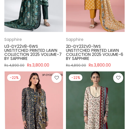
Sapphire
Sapphire
U3-DY22V8-6WS
2D-DY23ZV0-1WS
UNSTITCHED PRINTED LAWN
UNSTITCHED PRINTED LAWN
COLLECTION 2025 VOLUME-7
COLLECTION 2025 VOLUME-6
BY SAPPHIRE
BY SAPPHIRE
Rs.3,800.00
Rs.3,800.00
Rs.4,890.00
Rs.4,890.00
-22%
-22%