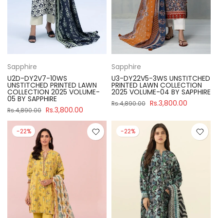
Sapphire
Sapphire
U2D-DY2V7-10WS
U3-DY22V5-3WS UNSTITCHED
UNSTITCHED PRINTED LAWN
PRINTED LAWN COLLECTION
COLLECTION 2025 VOLUME-
2025 VOLUME-04 BY SAPPHIRE
05 BY SAPPHIRE
Rs.3,800.00
Rs.4,890.00
Rs.3,800.00
Rs.4,890.00
-22%
-22%