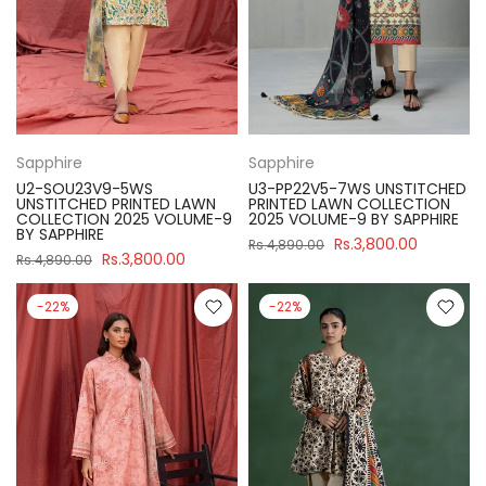
Sapphire
Sapphire
U2-SOU23V9-5WS
U3-PP22V5-7WS UNSTITCHED
UNSTITCHED PRINTED LAWN
PRINTED LAWN COLLECTION
COLLECTION 2025 VOLUME-9
2025 VOLUME-9 BY SAPPHIRE
BY SAPPHIRE
Rs.3,800.00
Rs.4,890.00
Rs.3,800.00
Rs.4,890.00
-22%
-22%