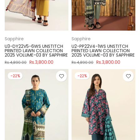
Sapphire
Sapphire
U3-DY22V5-6WS UNSTITCH
U2-PP22V4-1WS UNSTITCH
PRINTED LAWN COLLECTION
PRINTED LAWN COLLECTION
2025 VOLUME-03 BY SAPPHIRE
2025 VOLUME-03 BY SAPPHIRE
Rs.3,800.00
Rs.3,800.00
Rs.4,890.00
Rs.4,890.00
-22%
-22%