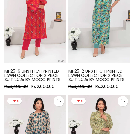
MP25-6 UNSTITCH PRINTED
MP25-2 UNSTITCH PRINTED
LAWN COLLECTION 2 PIECE
LAWN COLLECTION 2 PIECE
SUIT 2025 BY MOCO PRINTS
SUIT 2025 BY MOCO PRINTS
Rs.3,490.00
Rs.2,600.00
Rs.3,490.00
Rs.2,600.00
-26%
-26%