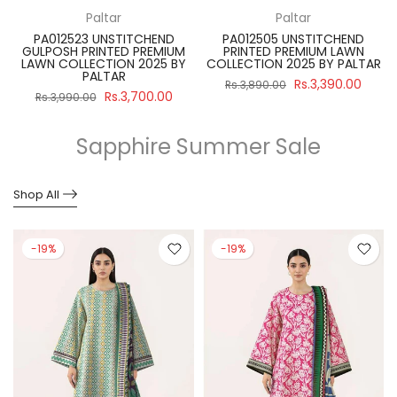
Paltar
Paltar
PA012523 UNSTITCHEND
PA012505 UNSTITCHEND
GULPOSH PRINTED PREMIUM
PRINTED PREMIUM LAWN
R
LAWN COLLECTION 2025 BY
COLLECTION 2025 BY PALTAR
PALTAR
Rs.3,390.00
Rs.3,890.00
Rs.3,700.00
Rs.3,990.00
Sapphire Summer Sale
Shop All
-19%
-19%