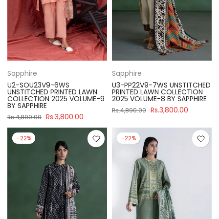
Sapphire
Sapphire
U2-SOU23V9-6WS
U3-PP22V9-7WS UNSTITCHED
UNSTITCHED PRINTED LAWN
PRINTED LAWN COLLECTION
COLLECTION 2025 VOLUME-9
2025 VOLUME-8 BY SAPPHIRE
BY SAPPHIRE
Rs.3,800.00
Rs.4,890.00
Rs.3,800.00
Rs.4,890.00
-22%
-22%