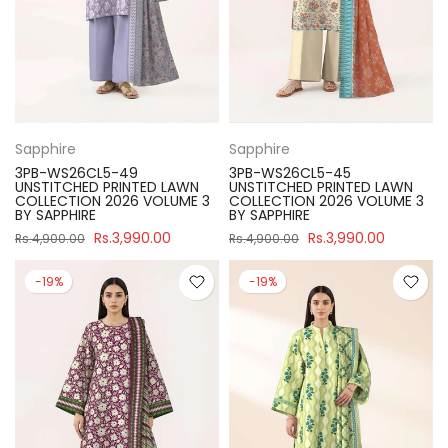
Sapphire
Sapphire
3PB-WS26CL5-49
3PB-WS26CL5-45
UNSTITCHED PRINTED LAWN
UNSTITCHED PRINTED LAWN
COLLECTION 2026 VOLUME 3
COLLECTION 2026 VOLUME 3
BY SAPPHIRE
BY SAPPHIRE
Rs.3,990.00
Rs.3,990.00
Rs.4,900.00
Rs.4,900.00
-19%
-19%