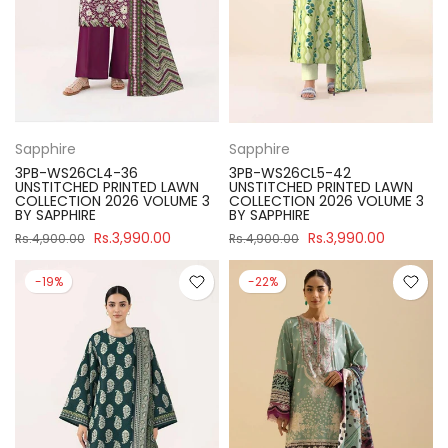
Sapphire
Sapphire
3PB-WS26CL4-36
3PB-WS26CL5-42
UNSTITCHED PRINTED LAWN
UNSTITCHED PRINTED LAWN
COLLECTION 2026 VOLUME 3
COLLECTION 2026 VOLUME 3
BY SAPPHIRE
BY SAPPHIRE
Rs.3,990.00
Rs.3,990.00
Rs.4,900.00
Rs.4,900.00
-19%
-22%