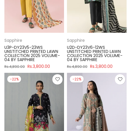
Sapphire
Sapphire
U3P-DY23V5-23WS
U2D-DY23V6-12WS
UNSTITCHED PRINTED LAWN
UNSTITCHED PRINTED LAWN
COLLECTION 2025 VOLUME-
COLLECTION 2025 VOLUME-
04 BY SAPPHIRE
04 BY SAPPHIRE
Rs.3,800.00
Rs.3,800.00
Rs.4,890.00
Rs.4,890.00
-22%
-22%