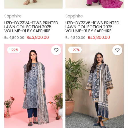
Sapphire
Sapphire
U2D-DY23V4-12WS PRINTED
U2D-DY23V6-10WS PRINTED
LAWN COLLECTION 2025
LAWN COLLECTION 2025
VOLUME-01 BY SAPPHIRE
VOLUME-01 BY SAPPHIRE
Rs.3,800.00
Rs.3,800.00
Rs.4,890.00
Rs.4,890.00
-22%
-27%