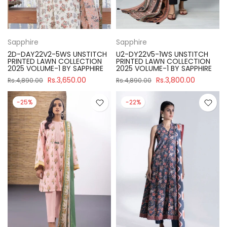
Sapphire
Sapphire
2D-DAY22V2-5WS UNSTITCH
U2-DY22V5-1WS UNSTITCH
PRINTED LAWN COLLECTION
PRINTED LAWN COLLECTION
2025 VOLUME-1 BY SAPPHIRE
2025 VOLUME-1 BY SAPPHIRE
Rs.3,650.00
Rs.3,800.00
Rs.4,890.00
Rs.4,890.00
-25%
-22%