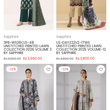
Sapphire
Sapphire
3PB-WS26CL5-48
U2-DAYZ22V2-17WS
UNSTITCHED PRINTED LAWN
UNSTITCHED PRINTED LAWN
COLLECTION 2026 VOLUME 3
COLLECTION 2025 VOLUME-12
BY SAPPHIRE
BY SAPPHIRE
Rs.3,990.00
Rs.3,800.00
Rs.4,900.00
Rs.4,890.00
-22%
-22%