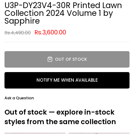
U3P-DY23V4-30R Printed Lawn
Collection 2024 Volume 1 by
Sapphire
Rs.3,600.00
Rs.4,490.00
OUT OF STOCK
NOTIFY ME WHEN AVAILABLE
Ask a Question
Out of stock — explore in-stock
styles from the same collection