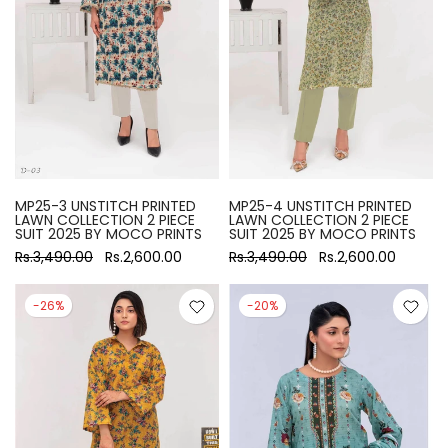
MP25-3 UNSTITCH PRINTED
MP25-4 UNSTITCH PRINTED
LAWN COLLECTION 2 PIECE
LAWN COLLECTION 2 PIECE
SUIT 2025 BY MOCO PRINTS
SUIT 2025 BY MOCO PRINTS
Rs.3,490.00
Rs.2,600.00
Rs.3,490.00
Rs.2,600.00
-26%
-20%