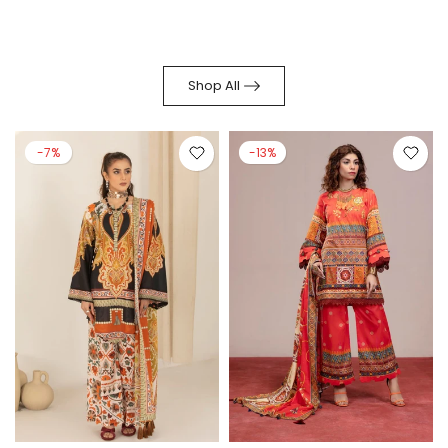
Shop All
-7%
-13%