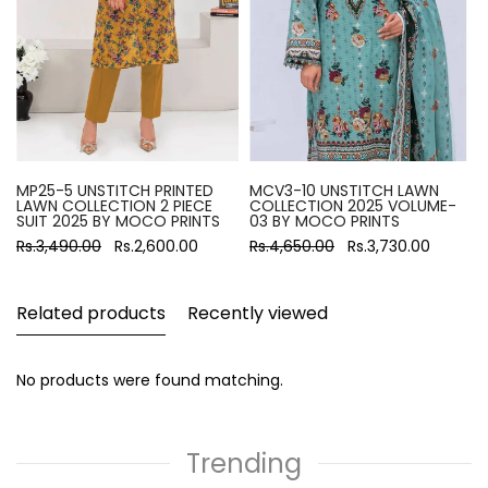
MP25-5 UNSTITCH PRINTED
MCV3-10 UNSTITCH LAWN
LAWN COLLECTION 2 PIECE
COLLECTION 2025 VOLUME-
SUIT 2025 BY MOCO PRINTS
03 BY MOCO PRINTS
Rs.3,490.00
Rs.2,600.00
Rs.4,650.00
Rs.3,730.00
Related products
Recently viewed
No products were found matching.
Trending