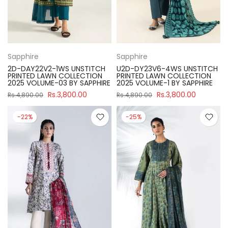
Sapphire
Sapphire
2D-DAY22V2-1WS UNSTITCH
U2D-DY23V6-4WS UNSTITCH
PRINTED LAWN COLLECTION
PRINTED LAWN COLLECTION
2025 VOLUME-03 BY SAPPHIRE
2025 VOLUME-1 BY SAPPHIRE
Rs.3,800.00
Rs.3,800.00
Rs.4,890.00
Rs.4,890.00
-22%
-25%