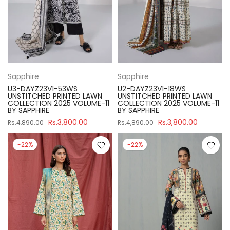
Sapphire
Sapphire
U3-DAYZ23V1-53WS
U2-DAYZ23V1-18WS
UNSTITCHED PRINTED LAWN
UNSTITCHED PRINTED LAWN
COLLECTION 2025 VOLUME-11
COLLECTION 2025 VOLUME-11
BY SAPPHIRE
BY SAPPHIRE
Rs.3,800.00
Rs.3,800.00
Rs.4,890.00
Rs.4,890.00
-22%
-22%