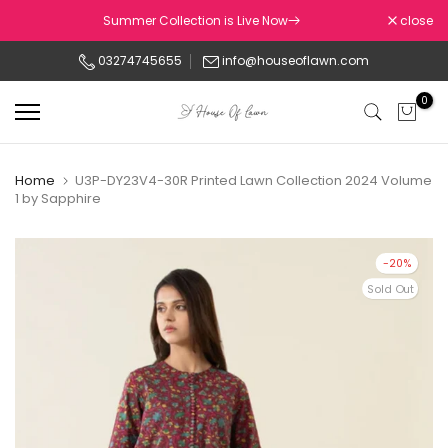
Skip
Summer Collection is Live Now
close
to
03274745655
info@houseoflawn.com
content
0
Home
U3P-DY23V4-30R Printed Lawn Collection 2024 Volume
1 by Sapphire
-20%
Sold Out