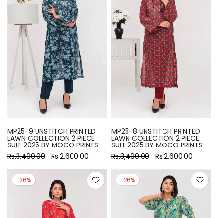
MP25-9 UNSTITCH PRINTED
MP25-8 UNSTITCH PRINTED
LAWN COLLECTION 2 PIECE
LAWN COLLECTION 2 PIECE
SUIT 2025 BY MOCO PRINTS
SUIT 2025 BY MOCO PRINTS
Rs.3,490.00
Rs.2,600.00
Rs.3,490.00
Rs.2,600.00
-26%
-26%