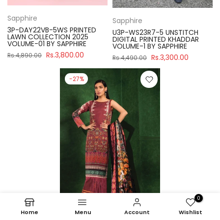
Sapphire
Sapphire
3P-DAY22VB-5WS PRINTED
U3P-WS23R7-5 UNSTITCH
LAWN COLLECTION 2025
DIGITAL PRINTED KHADDAR
VOLUME-01 BY SAPPHIRE
VOLUME-1 BY SAPPHIRE
Rs.3,800.00
Rs.4,890.00
Rs.3,300.00
Rs.4,490.00
-27%
0
Home
Menu
Account
Wishlist