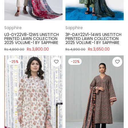
Sapphire
Sapphire
U3-DY22V8-12WS UNSTITCH
3P-DAY22V1-14WS UNSTITCH
PRINTED LAWN COLLECTION
PRINTED LAWN COLLECTION
2025 VOLUME-1 BY SAPPHIRE
2025 VOLUME-1 BY SAPPHIRE
Rs.3,800.00
Rs.3,650.00
Rs.4,890.00
Rs.4,890.00
-25%
-22%