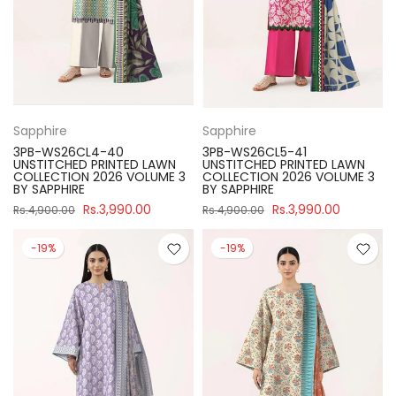
Sapphire
Sapphire
3PB-WS26CL4-40
3PB-WS26CL5-41
UNSTITCHED PRINTED LAWN
UNSTITCHED PRINTED LAWN
COLLECTION 2026 VOLUME 3
COLLECTION 2026 VOLUME 3
BY SAPPHIRE
BY SAPPHIRE
Rs.3,990.00
Rs.3,990.00
Rs.4,900.00
Rs.4,900.00
-19%
-19%