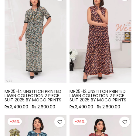
MP25-14 UNSTITCH PRINTED
MP25-12 UNSTITCH PRINTED
LAWN COLLECTION 2 PIECE
LAWN COLLECTION 2 PIECE
SUIT 2025 BY MOCO PRINTS
SUIT 2025 BY MOCO PRINTS
Rs.3,490.00
Rs.2,600.00
Rs.3,490.00
Rs.2,600.00
-26%
-26%