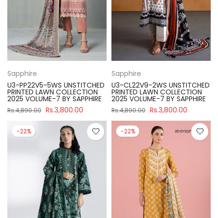
Sapphire
Sapphire
U3-PP22V5-5WS UNSTITCHED
U3-CL22V9-2WS UNSTITCHED
PRINTED LAWN COLLECTION
PRINTED LAWN COLLECTION
2025 VOLUME-7 BY SAPPHIRE
2025 VOLUME-7 BY SAPPHIRE
Rs.3,800.00
Rs.3,800.00
Rs.4,890.00
Rs.4,890.00
-22%
-22%