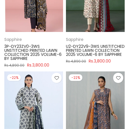
Sapphire
Sapphire
3P-DY23ZV0-3WS
U2-DY22V9-3WS UNSTITCHED
UNSTITCHED PRINTED LAWN
PRINTED LAWN COLLECTION
COLLECTION 2025 VOLUME-6
2025 VOLUME-6 BY SAPPHIRE
BY SAPPHIRE
Rs.3,800.00
Rs.4,890.00
Rs.3,800.00
Rs.4,890.00
-22%
-22%