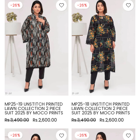
-26%
-26%
MP25-19 UNSTITCH PRINTED
MP25-18 UNSTITCH PRINTED
LAWN COLLECTION 2 PIECE
LAWN COLLECTION 2 PIECE
SUIT 2025 BY MOCO PRINTS
SUIT 2025 BY MOCO PRINTS
Rs.3,490.00
Rs.2,600.00
Rs.3,490.00
Rs.2,600.00
-26%
-26%