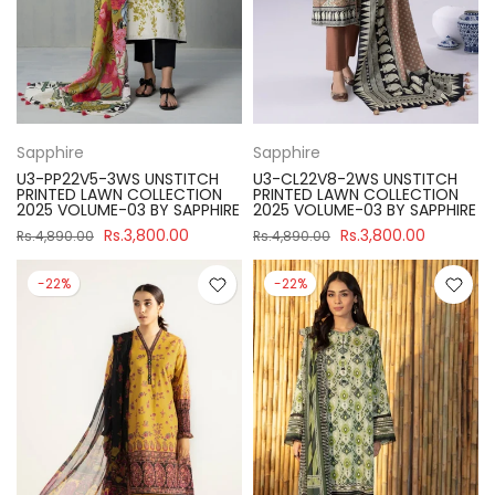
Sapphire
Sapphire
U3-PP22V5-3WS UNSTITCH
U3-CL22V8-2WS UNSTITCH
PRINTED LAWN COLLECTION
PRINTED LAWN COLLECTION
2025 VOLUME-03 BY SAPPHIRE
2025 VOLUME-03 BY SAPPHIRE
Rs.3,800.00
Rs.3,800.00
Rs.4,890.00
Rs.4,890.00
-22%
-22%