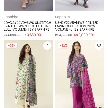
Sapphire
Sapphire
2D-DAY22V0-3WS UNSTITCH
U3-DY22V8-14WS PRINTED
PRINTED LAWN COLLECTION
LAWN COLLECTION 2025
2025 VOLUME-1 BY SAPPHIRE
VOLUME-01 BY SAPPHIRE
Rs.3,650.00
Rs.3,800.00
Rs.4,890.00
Rs.4,890.00
-22%
-22%