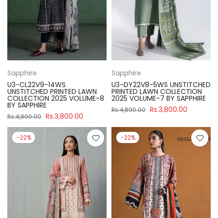
Sapphire
Sapphire
U3-CL22V9-14WS
U3-DY22V8-5WS UNSTITCHED
UNSTITCHED PRINTED LAWN
PRINTED LAWN COLLECTION
COLLECTION 2025 VOLUME-8
2025 VOLUME-7 BY SAPPHIRE
BY SAPPHIRE
Rs.3,800.00
Rs.4,890.00
Rs.3,800.00
Rs.4,890.00
-22%
-22%