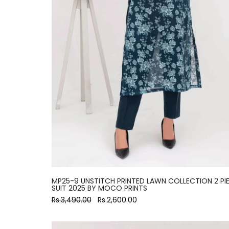
MP25-9 UNSTITCH PRINTED LAWN COLLECTION 2 PI
SUIT 2025 BY MOCO PRINTS
Rs.3,490.00
Rs.2,600.00