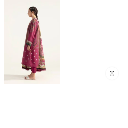
Click to en