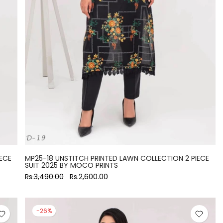
ECE
MP25-18 UNSTITCH PRINTED LAWN COLLECTION 2 PIECE
SUIT 2025 BY MOCO PRINTS
Rs.3,490.00
Rs.2,600.00
-26%