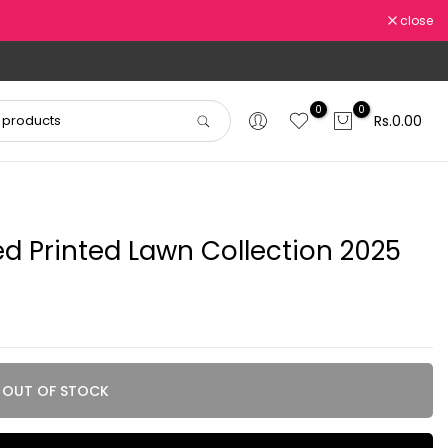
close
0
0
Rs.0.00
 Printed Lawn Collection 2025
OUT OF STOCK