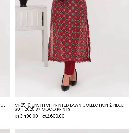
ECE
MP25-8 UNSTITCH PRINTED LAWN COLLECTION 2 PIECE
SUIT 2025 BY MOCO PRINTS
Rs.3,490.00
Rs.2,600.00