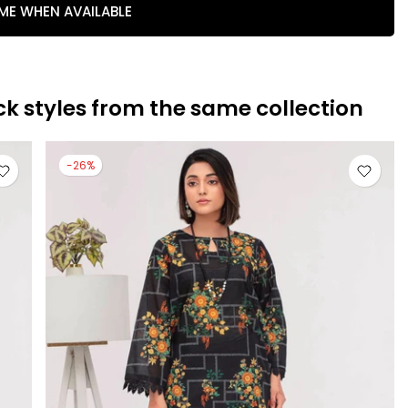
 ME WHEN AVAILABLE
ck styles from the same collection
-26%