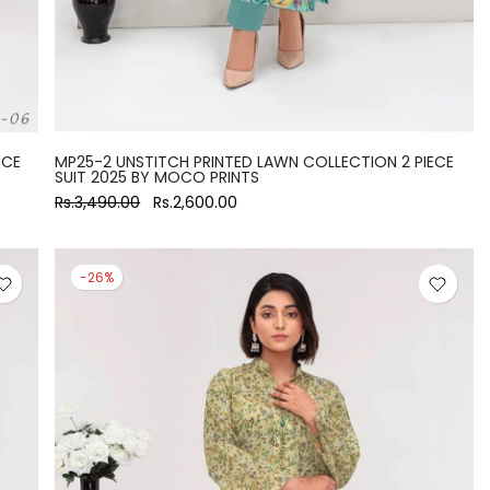
ECE
MP25-2 UNSTITCH PRINTED LAWN COLLECTION 2 PIECE
SUIT 2025 BY MOCO PRINTS
Rs.3,490.00
Rs.2,600.00
-26%