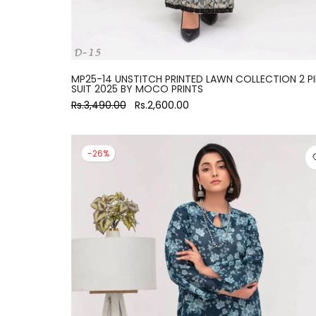
MP25-14 UNSTITCH PRINTED LAWN COLLECTION 2 P
SUIT 2025 BY MOCO PRINTS
Rs.3,490.00
Rs.2,600.00
-26%