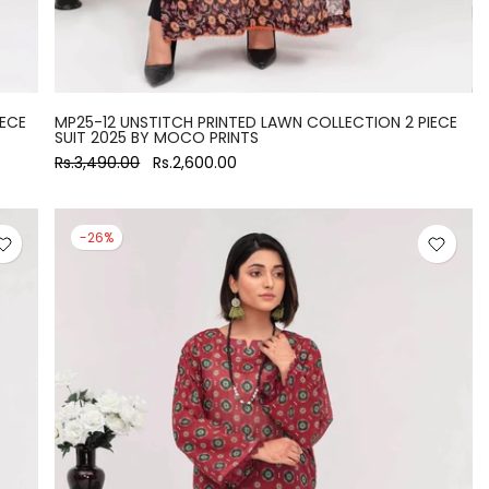
IECE
MP25-12 UNSTITCH PRINTED LAWN COLLECTION 2 PIECE
SUIT 2025 BY MOCO PRINTS
Rs.3,490.00
Rs.2,600.00
-26%