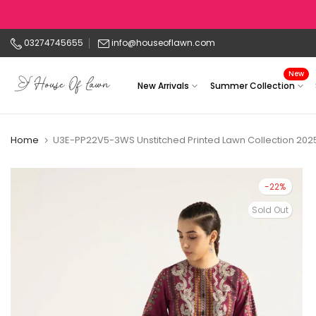
Skip
to
03274745655
info@houseoflawn.com
content
New
New Arrivals
Summer Collection
Home
U3E-PP22V5-3WS Unstitched Printed Lawn Collection 20
-22%
Sold Out