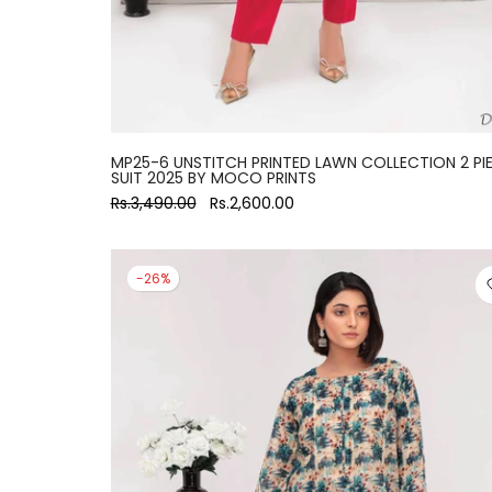
MP25-6 UNSTITCH PRINTED LAWN COLLECTION 2 PI
SUIT 2025 BY MOCO PRINTS
Rs.3,490.00
Rs.2,600.00
-26%