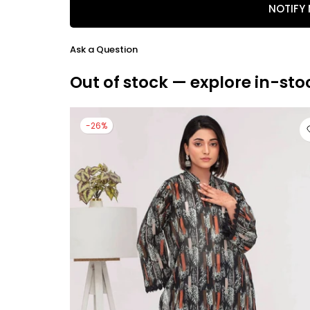
NOTIFY
Ask a Question
Out of stock — explore in-sto
-26%