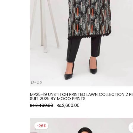
large
MP25-19 UNSTITCH PRINTED LAWN COLLECTION 2 PI
SUIT 2025 BY MOCO PRINTS
Rs.3,490.00
Rs.2,600.00
-26%