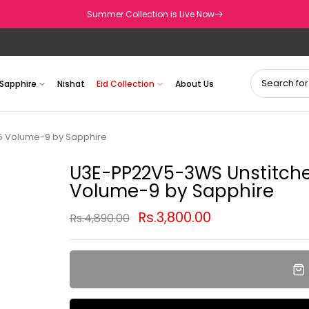
Summer Collection is Live Now
Sapphire
Nishat
Eid Collection
About Us
25 Volume-9 by Sapphire
U3E-PP22V5-3WS Unstitched
Volume-9 by Sapphire
Rs.3,800.00
Rs.4,890.00