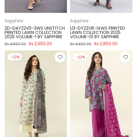
Sapphire
Sapphire
2D-DAY22V0-3WS UNSTITCH
U3-DY22V8-14WS PRINTED
PRINTED LAWN COLLECTION
LAWN COLLECTION 2025
2025 VOLUME-1 BY SAPPHIRE
VOLUME-01 BY SAPPHIRE
Rs.3,650.00
Rs.3,800.00
Rs.4,890.00
Rs.4,890.00
-22%
-22%