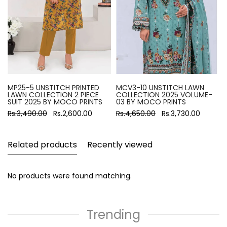
MP25-5 UNSTITCH PRINTED
MCV3-10 UNSTITCH LAWN
LAWN COLLECTION 2 PIECE
COLLECTION 2025 VOLUME-
SUIT 2025 BY MOCO PRINTS
03 BY MOCO PRINTS
Rs.3,490.00
Rs.2,600.00
Rs.4,650.00
Rs.3,730.00
Related products
Recently viewed
No products were found matching.
Trending