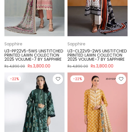
Sapphire
Sapphire
U3-PP22V5-5WS UNSTITCHED
U3-CL22V9-2WS UNSTITCHED
PRINTED LAWN COLLECTION
PRINTED LAWN COLLECTION
2025 VOLUME-7 BY SAPPHIRE
2025 VOLUME-7 BY SAPPHIRE
Rs.3,800.00
Rs.3,800.00
Rs.4,890.00
Rs.4,890.00
-22%
-22%