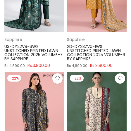
Sapphire
Sapphire
U3-DY22V8-6WS
2D-DY23ZV0-1WS
UNSTITCHED PRINTED LAWN
UNSTITCHED PRINTED LAWN
COLLECTION 2025 VOLUME-7
COLLECTION 2025 VOLUME-6
BY SAPPHIRE
BY SAPPHIRE
Rs.3,800.00
Rs.3,800.00
Rs.4,890.00
Rs.4,890.00
-22%
-22%