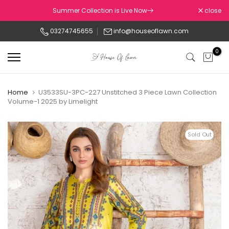
Skip
Summer Collection is Live Now
close
to
03274745655
info@houseoflawn.com
content
0
Home
U3533SU-3PC-227 Unstitched 3 Piece Lawn Collection
Volume-1 2025 by Limelight
Sold Out