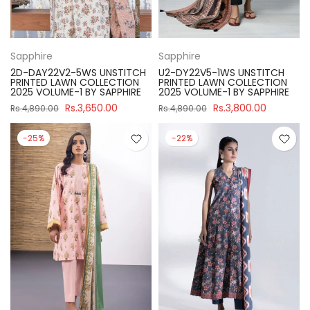
Sapphire
Sapphire
2D-DAY22V2-5WS UNSTITCH
U2-DY22V5-1WS UNSTITCH
PRINTED LAWN COLLECTION
PRINTED LAWN COLLECTION
2025 VOLUME-1 BY SAPPHIRE
2025 VOLUME-1 BY SAPPHIRE
Rs.3,650.00
Rs.3,800.00
Rs.4,890.00
Rs.4,890.00
-25%
-22%