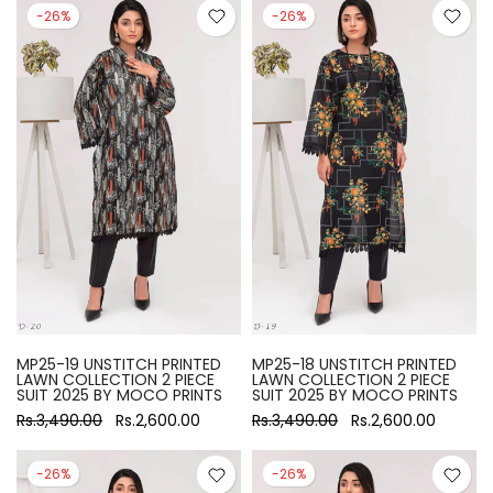
-26%
-26%
MP25-19 UNSTITCH PRINTED
MP25-18 UNSTITCH PRINTED
LAWN COLLECTION 2 PIECE
LAWN COLLECTION 2 PIECE
SUIT 2025 BY MOCO PRINTS
SUIT 2025 BY MOCO PRINTS
Rs.3,490.00
Rs.2,600.00
Rs.3,490.00
Rs.2,600.00
-26%
-26%