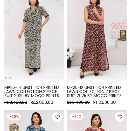
MP25-14 UNSTITCH PRINTED
MP25-12 UNSTITCH PRINTED
LAWN COLLECTION 2 PIECE
LAWN COLLECTION 2 PIECE
SUIT 2025 BY MOCO PRINTS
SUIT 2025 BY MOCO PRINTS
Rs.3,490.00
Rs.2,600.00
Rs.3,490.00
Rs.2,600.00
-26%
-26%