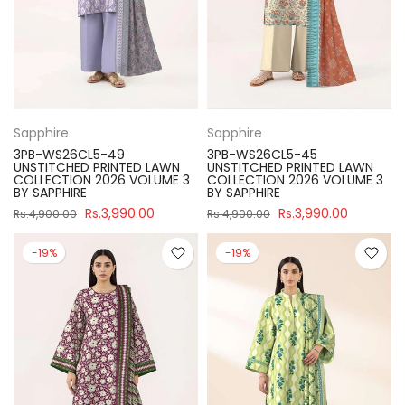
Sapphire
Sapphire
3PB-WS26CL5-49
3PB-WS26CL5-45
UNSTITCHED PRINTED LAWN
UNSTITCHED PRINTED LAWN
COLLECTION 2026 VOLUME 3
COLLECTION 2026 VOLUME 3
BY SAPPHIRE
BY SAPPHIRE
Rs.3,990.00
Rs.3,990.00
Rs.4,900.00
Rs.4,900.00
-19%
-19%