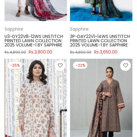
Sapphire
Sapphire
U3-DY22V8-12WS UNSTITCH
3P-DAY22V1-14WS UNSTITCH
PRINTED LAWN COLLECTION
PRINTED LAWN COLLECTION
2025 VOLUME-1 BY SAPPHIRE
2025 VOLUME-1 BY SAPPHIRE
Rs.3,800.00
Rs.3,650.00
Rs.4,890.00
Rs.4,890.00
-25%
-22%