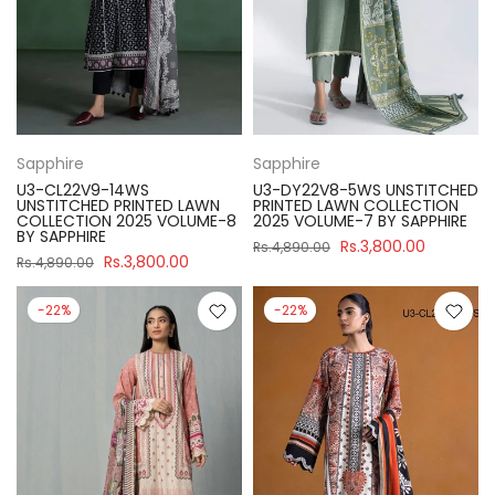
Sapphire
Sapphire
U3-CL22V9-14WS
U3-DY22V8-5WS UNSTITCHED
UNSTITCHED PRINTED LAWN
PRINTED LAWN COLLECTION
COLLECTION 2025 VOLUME-8
2025 VOLUME-7 BY SAPPHIRE
BY SAPPHIRE
Rs.3,800.00
Rs.4,890.00
Rs.3,800.00
Rs.4,890.00
-22%
-22%