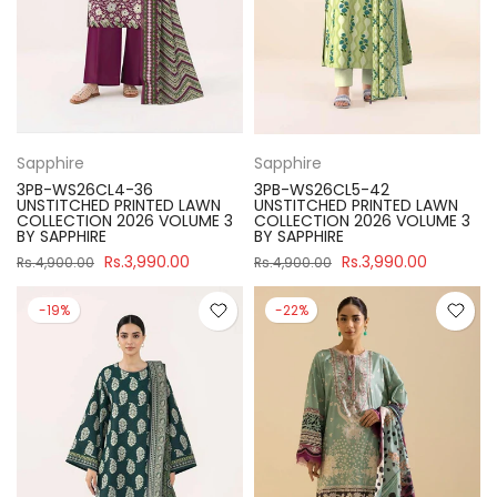
Sapphire
Sapphire
3PB-WS26CL4-36
3PB-WS26CL5-42
UNSTITCHED PRINTED LAWN
UNSTITCHED PRINTED LAWN
COLLECTION 2026 VOLUME 3
COLLECTION 2026 VOLUME 3
BY SAPPHIRE
BY SAPPHIRE
Rs.3,990.00
Rs.3,990.00
Rs.4,900.00
Rs.4,900.00
-19%
-22%