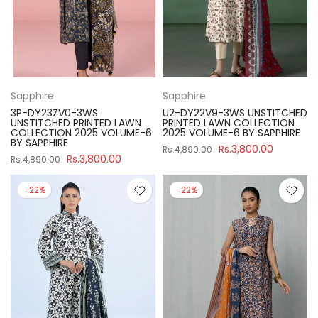
Sapphire
Sapphire
3P-DY23ZV0-3WS
U2-DY22V9-3WS UNSTITCHED
UNSTITCHED PRINTED LAWN
PRINTED LAWN COLLECTION
COLLECTION 2025 VOLUME-6
2025 VOLUME-6 BY SAPPHIRE
BY SAPPHIRE
Rs.3,800.00
Rs.4,890.00
Rs.3,800.00
Rs.4,890.00
-22%
-22%