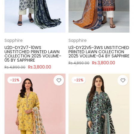
Sapphire
Sapphire
U2D-DY2V7-10WS
U3-DY22V5-3WS UNSTITCHED
UNSTITCHED PRINTED LAWN
PRINTED LAWN COLLECTION
COLLECTION 2025 VOLUME-
2025 VOLUME-04 BY SAPPHIRE
05 BY SAPPHIRE
Rs.3,800.00
Rs.4,890.00
Rs.3,800.00
Rs.4,890.00
-22%
-22%