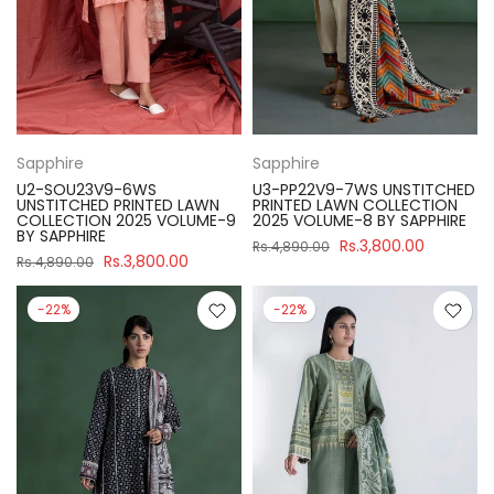
Sapphire
Sapphire
U2-SOU23V9-6WS
U3-PP22V9-7WS UNSTITCHED
UNSTITCHED PRINTED LAWN
PRINTED LAWN COLLECTION
COLLECTION 2025 VOLUME-9
2025 VOLUME-8 BY SAPPHIRE
BY SAPPHIRE
Rs.3,800.00
Rs.4,890.00
Rs.3,800.00
Rs.4,890.00
-22%
-22%