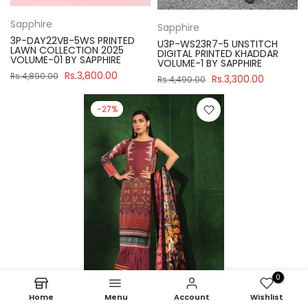
Sapphire
Sapphire
3P-DAY22VB-5WS PRINTED
U3P-WS23R7-5 UNSTITCH
LAWN COLLECTION 2025
DIGITAL PRINTED KHADDAR
VOLUME-01 BY SAPPHIRE
VOLUME-1 BY SAPPHIRE
Rs.3,800.00
Rs.4,890.00
Rs.3,300.00
Rs.4,490.00
-27%
0
Home
Menu
Account
Wishlist