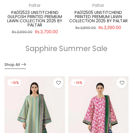
Paltar
Paltar
PA012523 UNSTITCHEND
PA012505 UNSTITCHEND
GULPOSH PRINTED PREMIUM
PRINTED PREMIUM LAWN
R
LAWN COLLECTION 2025 BY
COLLECTION 2025 BY PALTAR
PALTAR
Rs.3,390.00
Rs.3,890.00
Rs.3,700.00
Rs.3,990.00
Sapphire Summer Sale
Shop All
-19%
-19%