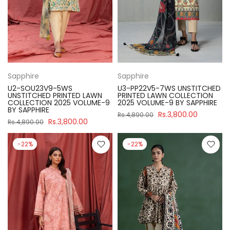
Sapphire
Sapphire
U2-SOU23V9-5WS
U3-PP22V5-7WS UNSTITCHED
UNSTITCHED PRINTED LAWN
PRINTED LAWN COLLECTION
COLLECTION 2025 VOLUME-9
2025 VOLUME-9 BY SAPPHIRE
BY SAPPHIRE
Rs.3,800.00
Rs.4,890.00
Rs.3,800.00
Rs.4,890.00
-22%
-22%