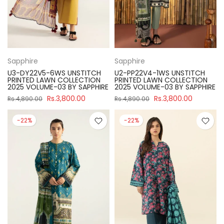
Sapphire
Sapphire
U3-DY22V5-6WS UNSTITCH
U2-PP22V4-1WS UNSTITCH
PRINTED LAWN COLLECTION
PRINTED LAWN COLLECTION
2025 VOLUME-03 BY SAPPHIRE
2025 VOLUME-03 BY SAPPHIRE
Rs.3,800.00
Rs.3,800.00
Rs.4,890.00
Rs.4,890.00
-22%
-22%