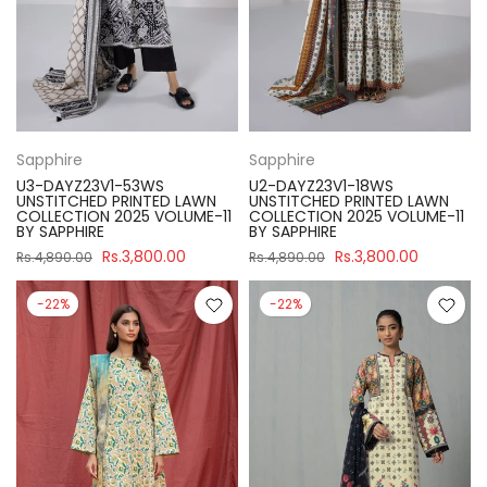
Sapphire
Sapphire
U3-DAYZ23V1-53WS
U2-DAYZ23V1-18WS
UNSTITCHED PRINTED LAWN
UNSTITCHED PRINTED LAWN
COLLECTION 2025 VOLUME-11
COLLECTION 2025 VOLUME-11
BY SAPPHIRE
BY SAPPHIRE
Rs.3,800.00
Rs.3,800.00
Rs.4,890.00
Rs.4,890.00
-22%
-22%