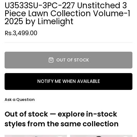
U3533SU-3PC-227 Unstitched 3
Piece Lawn Collection Volume-1
2025 by Limelight
Rs.3,499.00
OUT OF STOCK
NOTIFY ME WHEN AVAILABLE
Ask a Question
Out of stock — explore in-stock
styles from the same collection