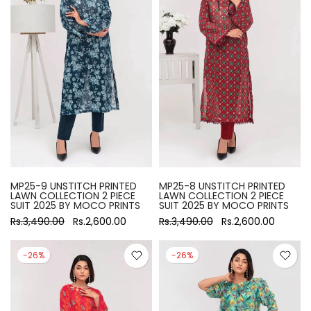
MP25-9 UNSTITCH PRINTED
MP25-8 UNSTITCH PRINTED
LAWN COLLECTION 2 PIECE
LAWN COLLECTION 2 PIECE
SUIT 2025 BY MOCO PRINTS
SUIT 2025 BY MOCO PRINTS
Rs.3,490.00
Rs.2,600.00
Rs.3,490.00
Rs.2,600.00
-26%
-26%