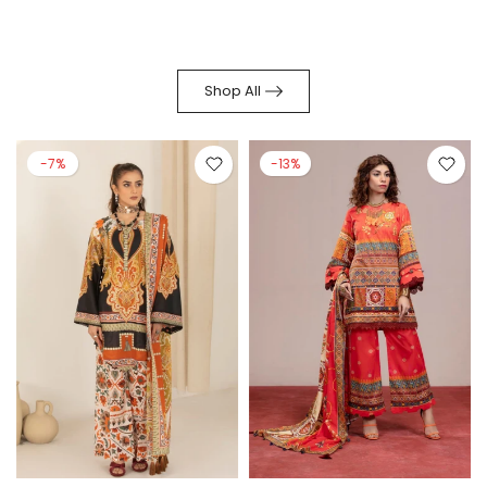
Shop All
-7%
-13%