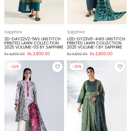
Sapphire
Sapphire
2D-DAY22V2-1WS UNSTITCH
U2D-DY23V6-4WS UNSTITCH
PRINTED LAWN COLLECTION
PRINTED LAWN COLLECTION
2025 VOLUME-03 BY SAPPHIRE
2025 VOLUME-1 BY SAPPHIRE
Rs.3,800.00
Rs.3,800.00
Rs.4,890.00
Rs.4,890.00
-22%
-25%