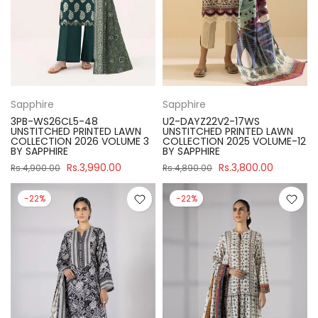
Sapphire
Sapphire
3PB-WS26CL5-48
U2-DAYZ22V2-17WS
UNSTITCHED PRINTED LAWN
UNSTITCHED PRINTED LAWN
COLLECTION 2026 VOLUME 3
COLLECTION 2025 VOLUME-12
BY SAPPHIRE
BY SAPPHIRE
Rs.3,990.00
Rs.3,800.00
Rs.4,900.00
Rs.4,890.00
-22%
-22%