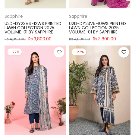
Sapphire
Sapphire
U2D-DY23V4-12WS PRINTED
U2D-DY23V6-10WS PRINTED
LAWN COLLECTION 2025
LAWN COLLECTION 2025
VOLUME-01 BY SAPPHIRE
VOLUME-01 BY SAPPHIRE
Rs.3,800.00
Rs.3,800.00
Rs.4,890.00
Rs.4,890.00
-22%
-27%