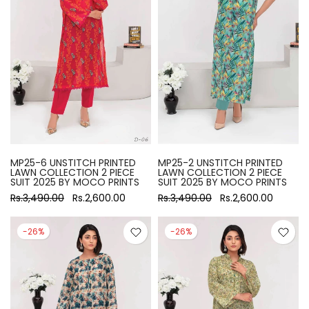
MP25-6 UNSTITCH PRINTED
MP25-2 UNSTITCH PRINTED
LAWN COLLECTION 2 PIECE
LAWN COLLECTION 2 PIECE
SUIT 2025 BY MOCO PRINTS
SUIT 2025 BY MOCO PRINTS
Rs.3,490.00
Rs.2,600.00
Rs.3,490.00
Rs.2,600.00
-26%
-26%