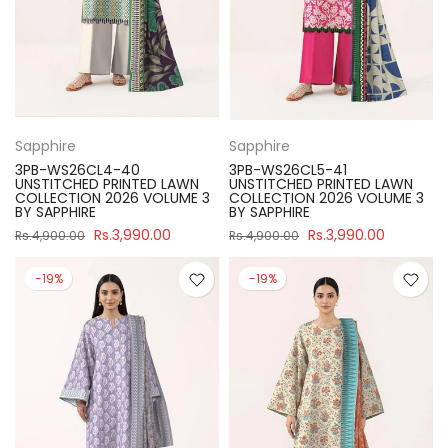
Sapphire
Sapphire
3PB-WS26CL4-40
3PB-WS26CL5-41
UNSTITCHED PRINTED LAWN
UNSTITCHED PRINTED LAWN
COLLECTION 2026 VOLUME 3
COLLECTION 2026 VOLUME 3
BY SAPPHIRE
BY SAPPHIRE
Rs.3,990.00
Rs.3,990.00
Rs.4,900.00
Rs.4,900.00
-19%
-19%