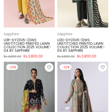
Sapphire
Sapphire
U3P-DY23V5-23WS
U2D-DY23V6-12WS
UNSTITCHED PRINTED LAWN
UNSTITCHED PRINTED LAWN
COLLECTION 2025 VOLUME-
COLLECTION 2025 VOLUME-
04 BY SAPPHIRE
04 BY SAPPHIRE
Rs.3,800.00
Rs.3,800.00
Rs.4,890.00
Rs.4,890.00
-22%
-22%