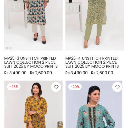
MP25-3 UNSTITCH PRINTED
MP25-4 UNSTITCH PRINTED
LAWN COLLECTION 2 PIECE
LAWN COLLECTION 2 PIECE
SUIT 2025 BY MOCO PRINTS
SUIT 2025 BY MOCO PRINTS
Rs.3,490.00
Rs.2,600.00
Rs.3,490.00
Rs.2,600.00
-26%
-20%