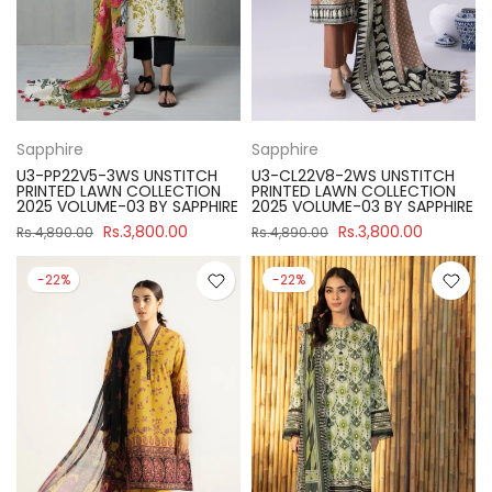
Sapphire
Sapphire
U3-PP22V5-3WS UNSTITCH
U3-CL22V8-2WS UNSTITCH
PRINTED LAWN COLLECTION
PRINTED LAWN COLLECTION
2025 VOLUME-03 BY SAPPHIRE
2025 VOLUME-03 BY SAPPHIRE
Rs.3,800.00
Rs.3,800.00
Rs.4,890.00
Rs.4,890.00
-22%
-22%