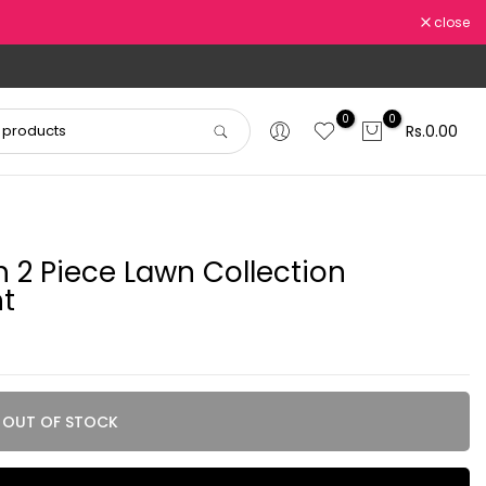
close
0
0
Rs.0.00
2 Piece Lawn Collection
t
OUT OF STOCK