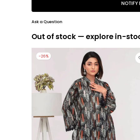
NOTIFY
Ask a Question
Out of stock — explore in-sto
-26%