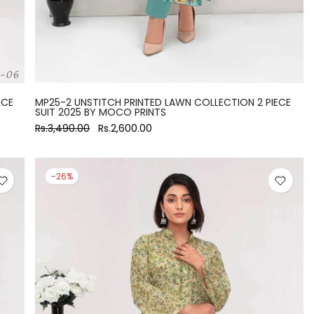
ECE
MP25-2 UNSTITCH PRINTED LAWN COLLECTION 2 PIECE
SUIT 2025 BY MOCO PRINTS
Rs.3,490.00
Rs.2,600.00
-26%