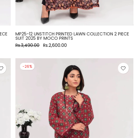
IECE
MP25-12 UNSTITCH PRINTED LAWN COLLECTION 2 PIECE
SUIT 2025 BY MOCO PRINTS
Rs.3,490.00
Rs.2,600.00
-26%