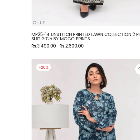
MP25-14 UNSTITCH PRINTED LAWN COLLECTION 2 P
SUIT 2025 BY MOCO PRINTS
Rs.3,490.00
Rs.2,600.00
-26%