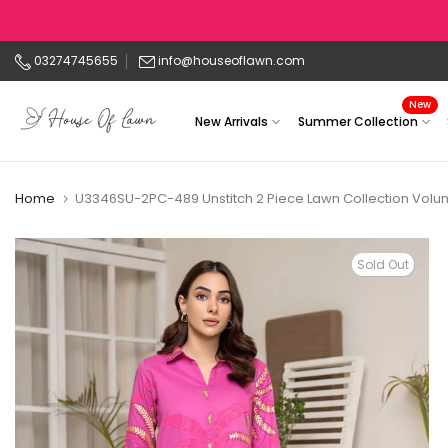
Skip
to
03274745655
info@houseoflawn.com
content
New
New Arrivals
Summer Collection
Home
U3346SU-2PC-489 Unstitch 2 Piece Lawn Collection Volum
Sold Out