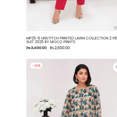
MP25-6 UNSTITCH PRINTED LAWN COLLECTION 2 PI
SUIT 2025 BY MOCO PRINTS
Rs.3,490.00
Rs.2,600.00
-26%