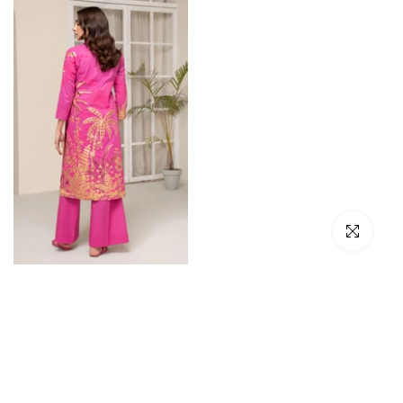
Click to en