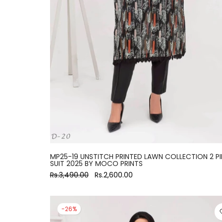
large
MP25-19 UNSTITCH PRINTED LAWN COLLECTION 2 PI
SUIT 2025 BY MOCO PRINTS
Rs.3,490.00
Rs.2,600.00
-26%