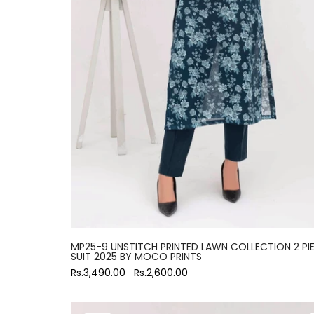
MP25-9 UNSTITCH PRINTED LAWN COLLECTION 2 PI
SUIT 2025 BY MOCO PRINTS
Rs.3,490.00
Rs.2,600.00