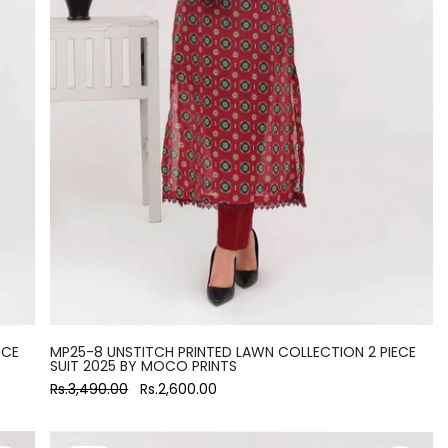
ECE
MP25-8 UNSTITCH PRINTED LAWN COLLECTION 2 PIECE
SUIT 2025 BY MOCO PRINTS
Rs.3,490.00
Rs.2,600.00