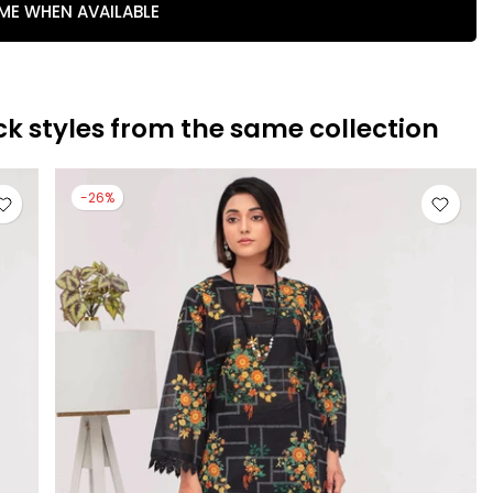
 ME WHEN AVAILABLE
ck styles from the same collection
-26%