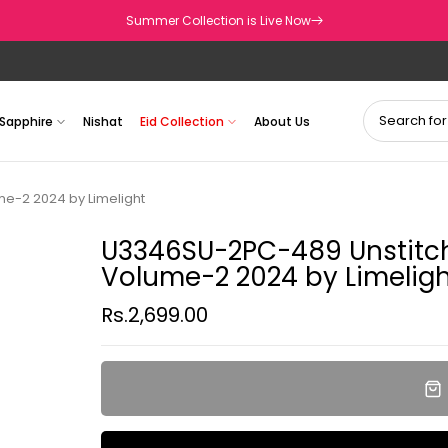
Summer Collection is Live Now
Sapphire
Nishat
Eid Collection
About Us
e-2 2024 by Limelight
U3346SU-2PC-489 Unstitch 
Volume-2 2024 by Limeligh
Rs.2,699.00