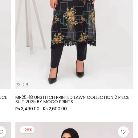
ECE
MP25-18 UNSTITCH PRINTED LAWN COLLECTION 2 PIECE
SUIT 2025 BY MOCO PRINTS
Rs.3,490.00
Rs.2,600.00
-26%