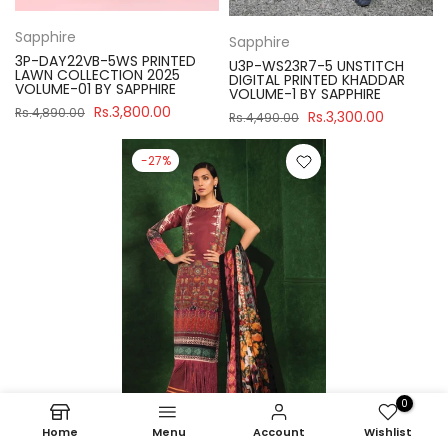
Sapphire
Sapphire
3P-DAY22VB-5WS PRINTED
U3P-WS23R7-5 UNSTITCH
LAWN COLLECTION 2025
DIGITAL PRINTED KHADDAR
VOLUME-01 BY SAPPHIRE
VOLUME-1 BY SAPPHIRE
Rs.3,800.00
Rs.4,890.00
Rs.3,300.00
Rs.4,490.00
-27%
0
Home
Menu
Account
Wishlist