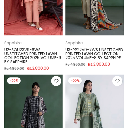
Sapphire
Sapphire
U2-SOU23V9-6WS
U3-PP22V9-7WS UNSTITCHED
UNSTITCHED PRINTED LAWN
PRINTED LAWN COLLECTION
COLLECTION 2025 VOLUME-9
2025 VOLUME-8 BY SAPPHIRE
BY SAPPHIRE
Rs.3,800.00
Rs.4,890.00
Rs.3,800.00
Rs.4,890.00
-22%
-22%