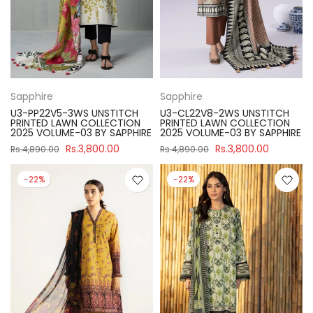
Sapphire
Sapphire
U3-PP22V5-3WS UNSTITCH
U3-CL22V8-2WS UNSTITCH
PRINTED LAWN COLLECTION
PRINTED LAWN COLLECTION
2025 VOLUME-03 BY SAPPHIRE
2025 VOLUME-03 BY SAPPHIRE
Rs.3,800.00
Rs.3,800.00
Rs.4,890.00
Rs.4,890.00
-22%
-22%