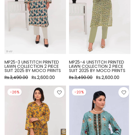
MP25-3 UNSTITCH PRINTED
MP25-4 UNSTITCH PRINTED
LAWN COLLECTION 2 PIECE
LAWN COLLECTION 2 PIECE
SUIT 2025 BY MOCO PRINTS
SUIT 2025 BY MOCO PRINTS
Rs.3,490.00
Rs.2,600.00
Rs.3,490.00
Rs.2,600.00
-26%
-20%