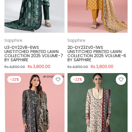
Sapphire
Sapphire
U3-DY22V8-6WS
2D-DY23ZV0-1WS
UNSTITCHED PRINTED LAWN
UNSTITCHED PRINTED LAWN
COLLECTION 2025 VOLUME-7
COLLECTION 2025 VOLUME-6
BY SAPPHIRE
BY SAPPHIRE
Rs.3,800.00
Rs.3,800.00
Rs.4,890.00
Rs.4,890.00
-22%
-22%