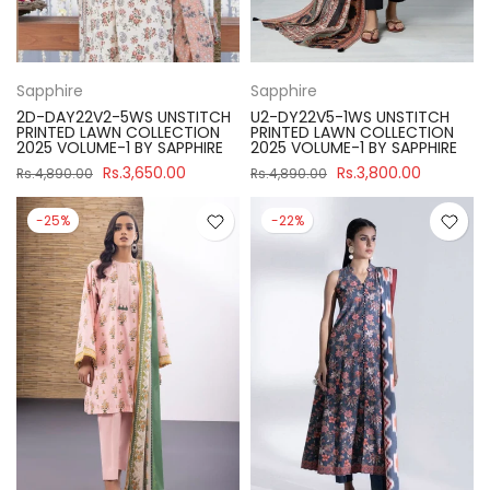
Sapphire
Sapphire
2D-DAY22V2-5WS UNSTITCH
U2-DY22V5-1WS UNSTITCH
PRINTED LAWN COLLECTION
PRINTED LAWN COLLECTION
2025 VOLUME-1 BY SAPPHIRE
2025 VOLUME-1 BY SAPPHIRE
Rs.3,650.00
Rs.3,800.00
Rs.4,890.00
Rs.4,890.00
-25%
-22%