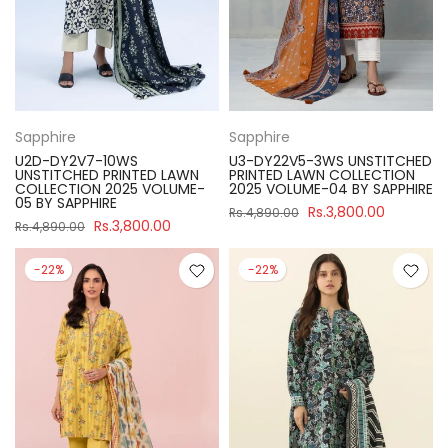
Sapphire
Sapphire
U2D-DY2V7-10WS
U3-DY22V5-3WS UNSTITCHED
UNSTITCHED PRINTED LAWN
PRINTED LAWN COLLECTION
COLLECTION 2025 VOLUME-
2025 VOLUME-04 BY SAPPHIRE
05 BY SAPPHIRE
Rs.3,800.00
Rs.4,890.00
Rs.3,800.00
Rs.4,890.00
-22%
-22%