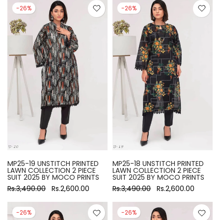
-26%
-26%
MP25-19 UNSTITCH PRINTED
MP25-18 UNSTITCH PRINTED
LAWN COLLECTION 2 PIECE
LAWN COLLECTION 2 PIECE
SUIT 2025 BY MOCO PRINTS
SUIT 2025 BY MOCO PRINTS
Rs.3,490.00
Rs.2,600.00
Rs.3,490.00
Rs.2,600.00
-26%
-26%