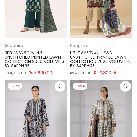
Sapphire
Sapphire
3PB-WS26CL5-48
U2-DAYZ22V2-17WS
UNSTITCHED PRINTED LAWN
UNSTITCHED PRINTED LAWN
COLLECTION 2026 VOLUME 3
COLLECTION 2025 VOLUME-12
BY SAPPHIRE
BY SAPPHIRE
Rs.3,990.00
Rs.3,800.00
Rs.4,900.00
Rs.4,890.00
-22%
-22%