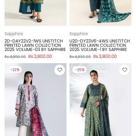
Sapphire
Sapphire
2D-DAY22V2-1WS UNSTITCH
U2D-DY23V6-4WS UNSTITCH
PRINTED LAWN COLLECTION
PRINTED LAWN COLLECTION
2025 VOLUME-03 BY SAPPHIRE
2025 VOLUME-1 BY SAPPHIRE
Rs.3,800.00
Rs.3,800.00
Rs.4,890.00
Rs.4,890.00
-22%
-25%