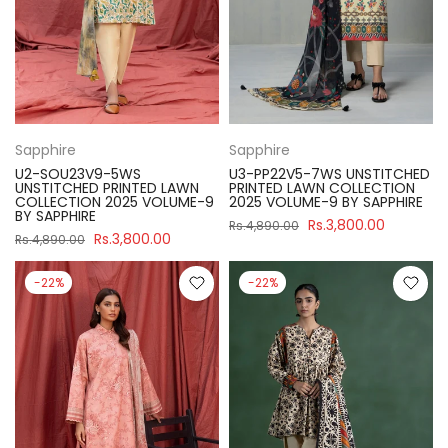
Sapphire
Sapphire
U2-SOU23V9-5WS
U3-PP22V5-7WS UNSTITCHED
UNSTITCHED PRINTED LAWN
PRINTED LAWN COLLECTION
COLLECTION 2025 VOLUME-9
2025 VOLUME-9 BY SAPPHIRE
BY SAPPHIRE
Rs.3,800.00
Rs.4,890.00
Rs.3,800.00
Rs.4,890.00
-22%
-22%