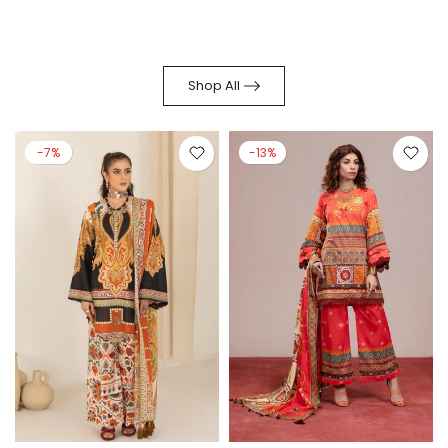
Shop All
-7%
-13%