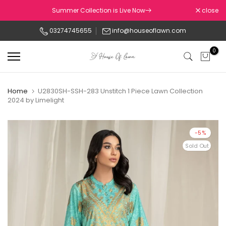
Skip
Summer Collection is Live Now
close
to
03274745655
info@houseoflawn.com
content
0
Home
U2830SH-SSH-283 Unstitch 1 Piece Lawn Collection
2024 by Limelight
-5%
Sold Out