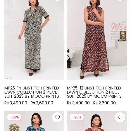
MP25-14 UNSTITCH PRINTED
MP25-12 UNSTITCH PRINTED
LAWN COLLECTION 2 PIECE
LAWN COLLECTION 2 PIECE
SUIT 2025 BY MOCO PRINTS
SUIT 2025 BY MOCO PRINTS
Rs.3,490.00
Rs.2,600.00
Rs.3,490.00
Rs.2,600.00
-26%
-26%