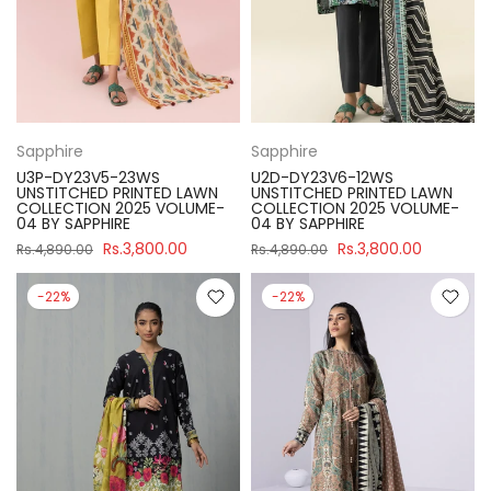
Sapphire
Sapphire
U3P-DY23V5-23WS
U2D-DY23V6-12WS
UNSTITCHED PRINTED LAWN
UNSTITCHED PRINTED LAWN
COLLECTION 2025 VOLUME-
COLLECTION 2025 VOLUME-
04 BY SAPPHIRE
04 BY SAPPHIRE
Rs.3,800.00
Rs.3,800.00
Rs.4,890.00
Rs.4,890.00
-22%
-22%