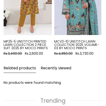
MP25-5 UNSTITCH PRINTED
MCV3-10 UNSTITCH LAWN
LAWN COLLECTION 2 PIECE
COLLECTION 2025 VOLUME-
SUIT 2025 BY MOCO PRINTS
03 BY MOCO PRINTS
Rs.3,490.00
Rs.2,600.00
Rs.4,650.00
Rs.3,730.00
Related products
Recently viewed
No products were found matching.
Trending