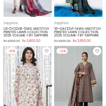
Sapphire
Sapphire
U3-DY22V8-12WS UNSTITCH
3P-DAY22V1-14WS UNSTITCH
PRINTED LAWN COLLECTION
PRINTED LAWN COLLECTION
2025 VOLUME-1 BY SAPPHIRE
2025 VOLUME-1 BY SAPPHIRE
Rs.3,800.00
Rs.3,650.00
Rs.4,890.00
Rs.4,890.00
-25%
-22%