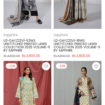
Sapphire
Sapphire
U3-DAYZ23V1-53WS
U2-DAYZ23V1-18WS
UNSTITCHED PRINTED LAWN
UNSTITCHED PRINTED LAWN
COLLECTION 2025 VOLUME-11
COLLECTION 2025 VOLUME-11
BY SAPPHIRE
BY SAPPHIRE
Rs.3,800.00
Rs.3,800.00
Rs.4,890.00
Rs.4,890.00
-22%
-22%