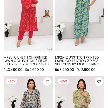
MP25-6 UNSTITCH PRINTED
MP25-2 UNSTITCH PRINTED
LAWN COLLECTION 2 PIECE
LAWN COLLECTION 2 PIECE
SUIT 2025 BY MOCO PRINTS
SUIT 2025 BY MOCO PRINTS
Rs.3,490.00
Rs.2,600.00
Rs.3,490.00
Rs.2,600.00
-26%
-26%