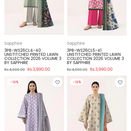
Sapphire
Sapphire
3PB-WS26CL4-40
3PB-WS26CL5-41
UNSTITCHED PRINTED LAWN
UNSTITCHED PRINTED LAWN
COLLECTION 2026 VOLUME 3
COLLECTION 2026 VOLUME 3
BY SAPPHIRE
BY SAPPHIRE
Rs.3,990.00
Rs.3,990.00
Rs.4,900.00
Rs.4,900.00
-19%
-19%