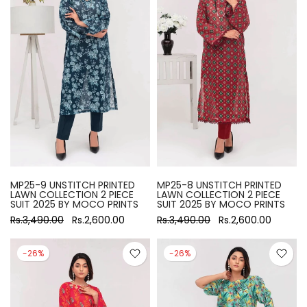
MP25-9 UNSTITCH PRINTED
MP25-8 UNSTITCH PRINTED
LAWN COLLECTION 2 PIECE
LAWN COLLECTION 2 PIECE
SUIT 2025 BY MOCO PRINTS
SUIT 2025 BY MOCO PRINTS
Rs.3,490.00
Rs.2,600.00
Rs.3,490.00
Rs.2,600.00
-26%
-26%