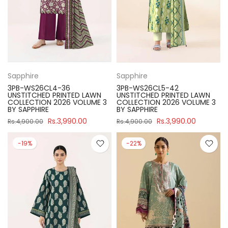
Sapphire
Sapphire
3PB-WS26CL4-36
3PB-WS26CL5-42
UNSTITCHED PRINTED LAWN
UNSTITCHED PRINTED LAWN
COLLECTION 2026 VOLUME 3
COLLECTION 2026 VOLUME 3
BY SAPPHIRE
BY SAPPHIRE
Rs.3,990.00
Rs.3,990.00
Rs.4,900.00
Rs.4,900.00
-19%
-22%