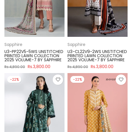
Sapphire
Sapphire
U3-PP22V5-5WS UNSTITCHED
U3-CL22V9-2WS UNSTITCHED
PRINTED LAWN COLLECTION
PRINTED LAWN COLLECTION
2025 VOLUME-7 BY SAPPHIRE
2025 VOLUME-7 BY SAPPHIRE
Rs.3,800.00
Rs.3,800.00
Rs.4,890.00
Rs.4,890.00
-22%
-22%