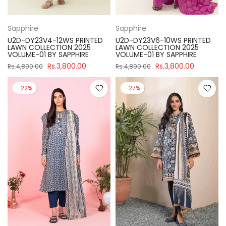
Sapphire
Sapphire
U2D-DY23V4-12WS PRINTED
U2D-DY23V6-10WS PRINTED
LAWN COLLECTION 2025
LAWN COLLECTION 2025
VOLUME-01 BY SAPPHIRE
VOLUME-01 BY SAPPHIRE
Rs.3,800.00
Rs.3,800.00
Rs.4,890.00
Rs.4,890.00
-22%
-27%