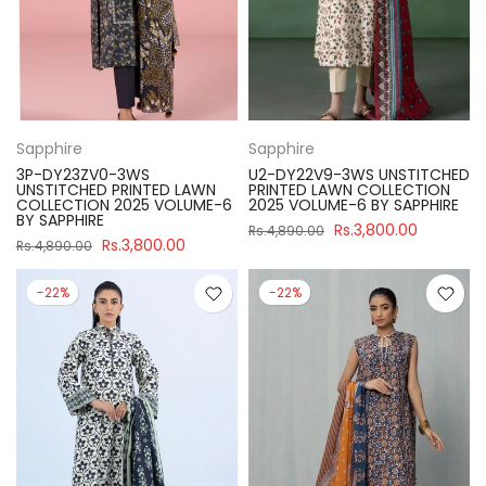
Sapphire
Sapphire
3P-DY23ZV0-3WS
U2-DY22V9-3WS UNSTITCHED
UNSTITCHED PRINTED LAWN
PRINTED LAWN COLLECTION
COLLECTION 2025 VOLUME-6
2025 VOLUME-6 BY SAPPHIRE
BY SAPPHIRE
Rs.3,800.00
Rs.4,890.00
Rs.3,800.00
Rs.4,890.00
-22%
-22%