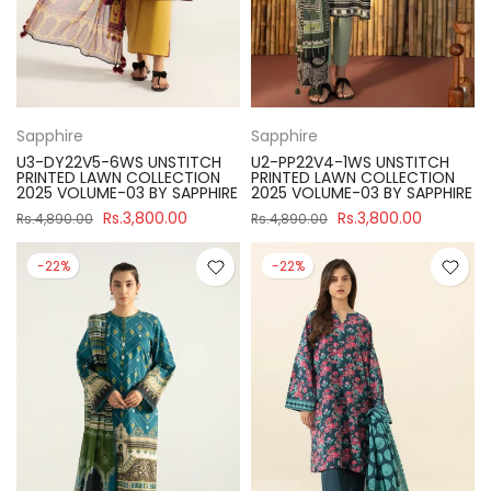
Sapphire
Sapphire
U3-DY22V5-6WS UNSTITCH
U2-PP22V4-1WS UNSTITCH
PRINTED LAWN COLLECTION
PRINTED LAWN COLLECTION
2025 VOLUME-03 BY SAPPHIRE
2025 VOLUME-03 BY SAPPHIRE
Rs.3,800.00
Rs.3,800.00
Rs.4,890.00
Rs.4,890.00
-22%
-22%