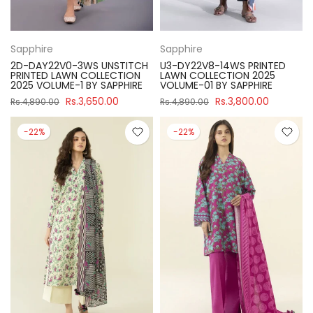
Sapphire
Sapphire
2D-DAY22V0-3WS UNSTITCH
U3-DY22V8-14WS PRINTED
PRINTED LAWN COLLECTION
LAWN COLLECTION 2025
2025 VOLUME-1 BY SAPPHIRE
VOLUME-01 BY SAPPHIRE
Rs.3,650.00
Rs.3,800.00
Rs.4,890.00
Rs.4,890.00
-22%
-22%