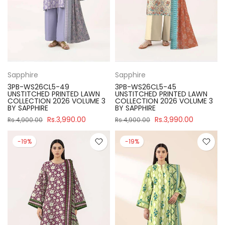
Sapphire
Sapphire
3PB-WS26CL5-49
3PB-WS26CL5-45
UNSTITCHED PRINTED LAWN
UNSTITCHED PRINTED LAWN
COLLECTION 2026 VOLUME 3
COLLECTION 2026 VOLUME 3
BY SAPPHIRE
BY SAPPHIRE
Rs.3,990.00
Rs.3,990.00
Rs.4,900.00
Rs.4,900.00
-19%
-19%