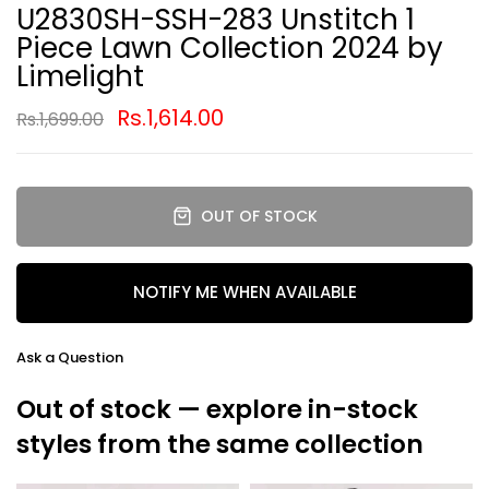
U2830SH-SSH-283 Unstitch 1
Piece Lawn Collection 2024 by
Limelight
Rs.1,614.00
Rs.1,699.00
OUT OF STOCK
NOTIFY ME WHEN AVAILABLE
Ask a Question
Out of stock — explore in-stock
styles from the same collection