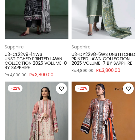
Sapphire
Sapphire
U3-CL22V9-14WS
U3-DY22V8-5WS UNSTITCHED
UNSTITCHED PRINTED LAWN
PRINTED LAWN COLLECTION
COLLECTION 2025 VOLUME-8
2025 VOLUME-7 BY SAPPHIRE
BY SAPPHIRE
Rs.3,800.00
Rs.4,890.00
Rs.3,800.00
Rs.4,890.00
-22%
-22%