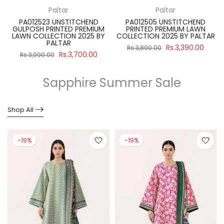
Paltar
Paltar
PA012523 UNSTITCHEND
PA012505 UNSTITCHEND
GULPOSH PRINTED PREMIUM
PRINTED PREMIUM LAWN
R
LAWN COLLECTION 2025 BY
COLLECTION 2025 BY PALTAR
PALTAR
Rs.3,390.00
Rs.3,890.00
Rs.3,700.00
Rs.3,990.00
Sapphire Summer Sale
Shop All
-19%
-19%