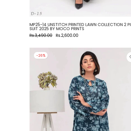
MP25-14 UNSTITCH PRINTED LAWN COLLECTION 2 P
SUIT 2025 BY MOCO PRINTS
Rs.3,490.00
Rs.2,600.00
-26%