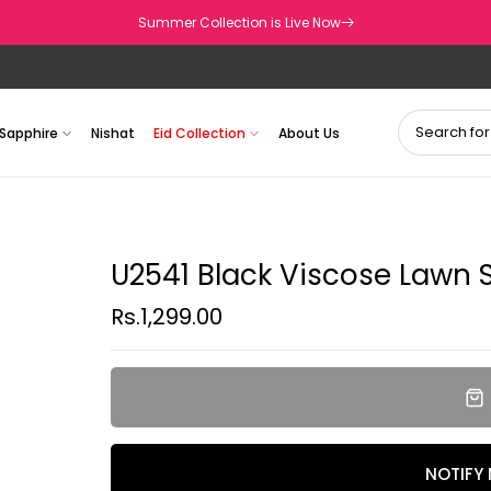
Summer Collection is Live Now
Sapphire
Nishat
Eid Collection
About Us
U2541 Black Viscose Lawn Sh
Rs.1,299.00
NOTIFY