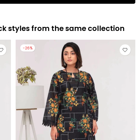
ck styles from the same collection
-26%