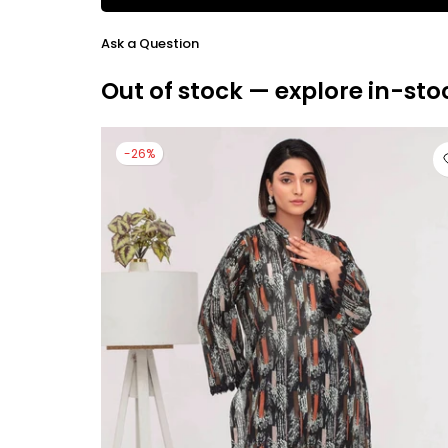
Ask a Question
Out of stock — explore in-sto
-26%
large