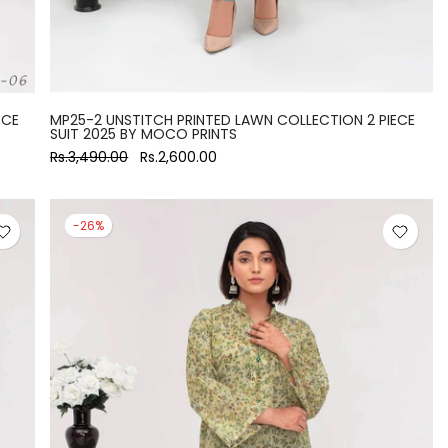
ECE
MP25-2 UNSTITCH PRINTED LAWN COLLECTION 2 PIECE
SUIT 2025 BY MOCO PRINTS
Rs.3,490.00
Rs.2,600.00
-26%