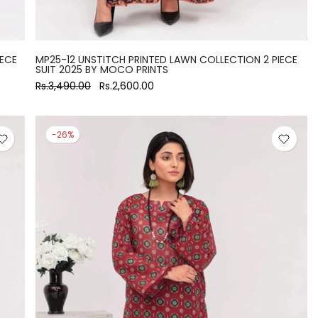
IECE
MP25-12 UNSTITCH PRINTED LAWN COLLECTION 2 PIECE
SUIT 2025 BY MOCO PRINTS
Rs.3,490.00
Rs.2,600.00
-26%