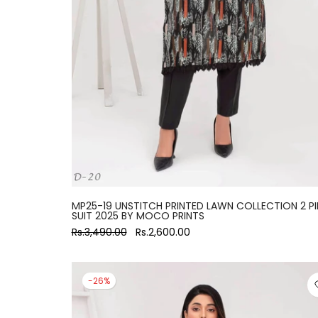
MP25-19 UNSTITCH PRINTED LAWN COLLECTION 2 PI
SUIT 2025 BY MOCO PRINTS
Rs.3,490.00
Rs.2,600.00
-26%