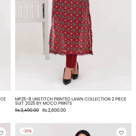
ECE
MP25-8 UNSTITCH PRINTED LAWN COLLECTION 2 PIECE
SUIT 2025 BY MOCO PRINTS
Rs.3,490.00
Rs.2,600.00
-26%