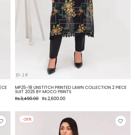
ECE
MP25-18 UNSTITCH PRINTED LAWN COLLECTION 2 PIECE
SUIT 2025 BY MOCO PRINTS
Rs.3,490.00
Rs.2,600.00
-26%