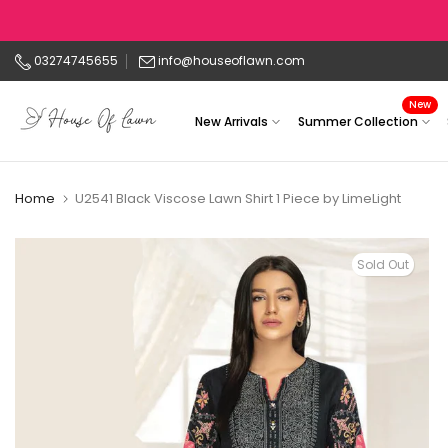
Skip
to
03274745655
info@houseoflawn.com
content
New
New Arrivals
Summer Collection
Home
U2541 Black Viscose Lawn Shirt 1 Piece by LimeLight
Sold Out