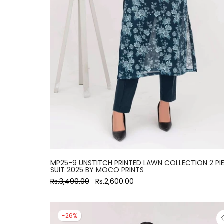
MP25-9 UNSTITCH PRINTED LAWN COLLECTION 2 PI
SUIT 2025 BY MOCO PRINTS
Rs.3,490.00
Rs.2,600.00
-26%