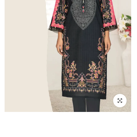
Click to en