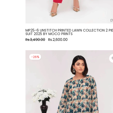
MP25-6 UNSTITCH PRINTED LAWN COLLECTION 2 PI
SUIT 2025 BY MOCO PRINTS
Rs.3,490.00
Rs.2,600.00
-26%