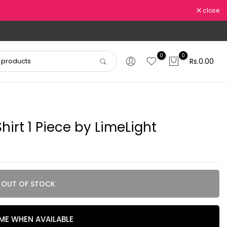
close
0
0
Rs.0.00
irt 1 Piece by LimeLight
OUT OF STOCK
 ME WHEN AVAILABLE