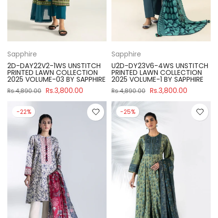
Sapphire
Sapphire
2D-DAY22V2-1WS UNSTITCH
U2D-DY23V6-4WS UNSTITCH
PRINTED LAWN COLLECTION
PRINTED LAWN COLLECTION
2025 VOLUME-03 BY SAPPHIRE
2025 VOLUME-1 BY SAPPHIRE
Rs.3,800.00
Rs.3,800.00
Rs.4,890.00
Rs.4,890.00
-22%
-25%