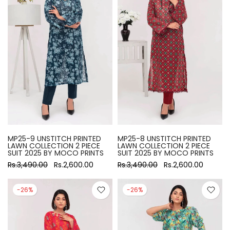
MP25-9 UNSTITCH PRINTED
MP25-8 UNSTITCH PRINTED
LAWN COLLECTION 2 PIECE
LAWN COLLECTION 2 PIECE
SUIT 2025 BY MOCO PRINTS
SUIT 2025 BY MOCO PRINTS
Rs.3,490.00
Rs.2,600.00
Rs.3,490.00
Rs.2,600.00
-26%
-26%