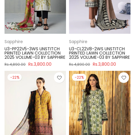
Sapphire
Sapphire
U3-PP22V5-3WS UNSTITCH
U3-CL22V8-2WS UNSTITCH
PRINTED LAWN COLLECTION
PRINTED LAWN COLLECTION
2025 VOLUME-03 BY SAPPHIRE
2025 VOLUME-03 BY SAPPHIRE
Rs.3,800.00
Rs.3,800.00
Rs.4,890.00
Rs.4,890.00
-22%
-22%