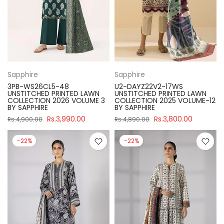
Sapphire
Sapphire
3PB-WS26CL5-48
U2-DAYZ22V2-17WS
UNSTITCHED PRINTED LAWN
UNSTITCHED PRINTED LAWN
COLLECTION 2026 VOLUME 3
COLLECTION 2025 VOLUME-12
BY SAPPHIRE
BY SAPPHIRE
Rs.3,990.00
Rs.3,800.00
Rs.4,900.00
Rs.4,890.00
-22%
-22%