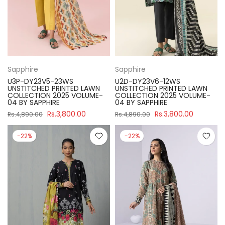
Sapphire
Sapphire
U3P-DY23V5-23WS
U2D-DY23V6-12WS
UNSTITCHED PRINTED LAWN
UNSTITCHED PRINTED LAWN
COLLECTION 2025 VOLUME-
COLLECTION 2025 VOLUME-
04 BY SAPPHIRE
04 BY SAPPHIRE
Rs.3,800.00
Rs.3,800.00
Rs.4,890.00
Rs.4,890.00
-22%
-22%