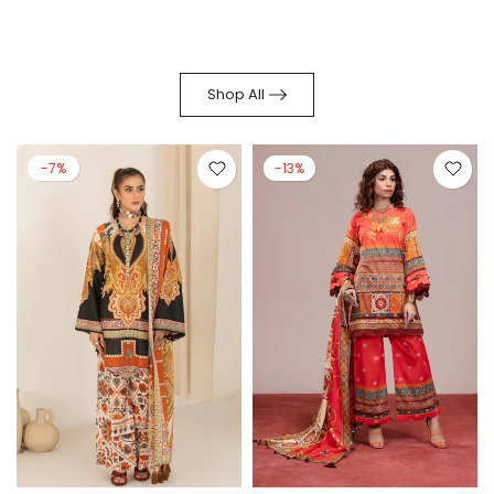
Shop All
-7%
-13%