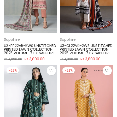
Sapphire
Sapphire
U3-PP22V5-5WS UNSTITCHED
U3-CL22V9-2WS UNSTITCHED
PRINTED LAWN COLLECTION
PRINTED LAWN COLLECTION
2025 VOLUME-7 BY SAPPHIRE
2025 VOLUME-7 BY SAPPHIRE
Rs.3,800.00
Rs.3,800.00
Rs.4,890.00
Rs.4,890.00
-22%
-22%