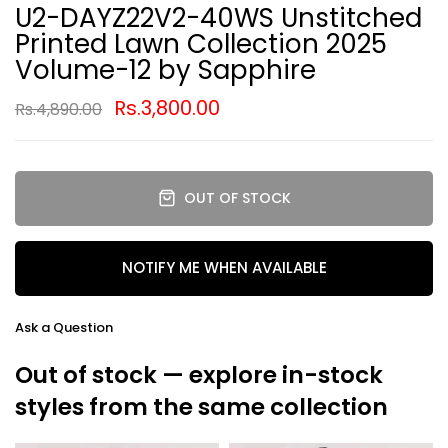
U2-DAYZ22V2-40WS Unstitched
Printed Lawn Collection 2025
Volume-12 by Sapphire
Rs.3,800.00
Rs.4,890.00
OUT OF STOCK
NOTIFY ME WHEN AVAILABLE
Ask a Question
Out of stock — explore in-stock
styles from the same collection