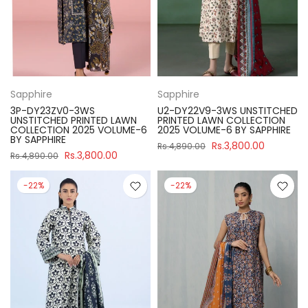
Sapphire
Sapphire
3P-DY23ZV0-3WS
U2-DY22V9-3WS UNSTITCHED
UNSTITCHED PRINTED LAWN
PRINTED LAWN COLLECTION
COLLECTION 2025 VOLUME-6
2025 VOLUME-6 BY SAPPHIRE
BY SAPPHIRE
Rs.3,800.00
Rs.4,890.00
Rs.3,800.00
Rs.4,890.00
-22%
-22%