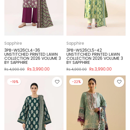
Sapphire
Sapphire
3PB-WS26CL4-36
3PB-WS26CL5-42
UNSTITCHED PRINTED LAWN
UNSTITCHED PRINTED LAWN
COLLECTION 2026 VOLUME 3
COLLECTION 2026 VOLUME 3
BY SAPPHIRE
BY SAPPHIRE
Rs.3,990.00
Rs.3,990.00
Rs.4,900.00
Rs.4,900.00
-19%
-22%