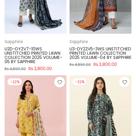
Sapphire
Sapphire
U2D-DY2V7-10WS
U3-DY22V5-3WS UNSTITCHED
UNSTITCHED PRINTED LAWN
PRINTED LAWN COLLECTION
COLLECTION 2025 VOLUME-
2025 VOLUME-04 BY SAPPHIRE
05 BY SAPPHIRE
Rs.3,800.00
Rs.4,890.00
Rs.3,800.00
Rs.4,890.00
-22%
-22%