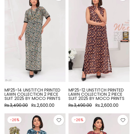
MP25-14 UNSTITCH PRINTED
MP25-12 UNSTITCH PRINTED
LAWN COLLECTION 2 PIECE
LAWN COLLECTION 2 PIECE
SUIT 2025 BY MOCO PRINTS
SUIT 2025 BY MOCO PRINTS
Rs.3,490.00
Rs.2,600.00
Rs.3,490.00
Rs.2,600.00
-26%
-26%