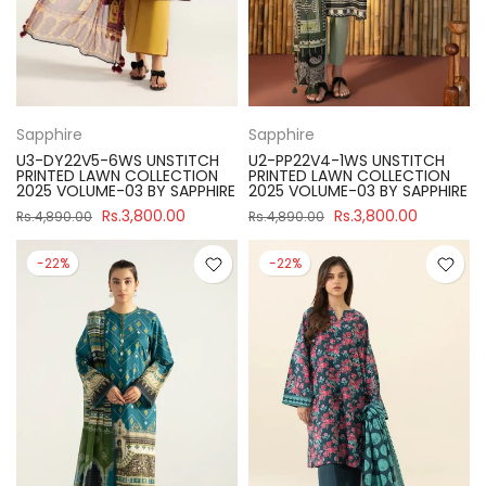
Sapphire
Sapphire
U3-DY22V5-6WS UNSTITCH
U2-PP22V4-1WS UNSTITCH
PRINTED LAWN COLLECTION
PRINTED LAWN COLLECTION
2025 VOLUME-03 BY SAPPHIRE
2025 VOLUME-03 BY SAPPHIRE
Rs.3,800.00
Rs.3,800.00
Rs.4,890.00
Rs.4,890.00
-22%
-22%