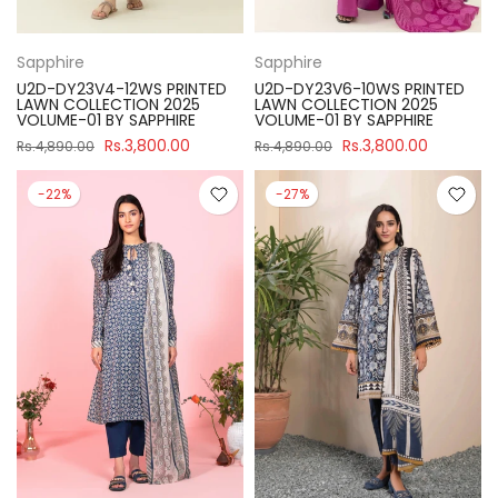
Sapphire
Sapphire
U2D-DY23V4-12WS PRINTED
U2D-DY23V6-10WS PRINTED
LAWN COLLECTION 2025
LAWN COLLECTION 2025
VOLUME-01 BY SAPPHIRE
VOLUME-01 BY SAPPHIRE
Rs.3,800.00
Rs.3,800.00
Rs.4,890.00
Rs.4,890.00
-22%
-27%