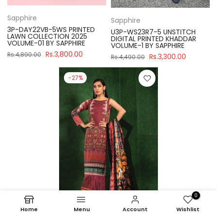
Sapphire
Sapphire
3P-DAY22VB-5WS PRINTED
U3P-WS23R7-5 UNSTITCH
LAWN COLLECTION 2025
DIGITAL PRINTED KHADDAR
VOLUME-01 BY SAPPHIRE
VOLUME-1 BY SAPPHIRE
Rs.3,800.00
Rs.4,890.00
Rs.3,300.00
Rs.4,490.00
-27%
0
Home
Menu
Account
Wishlist