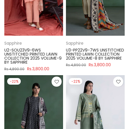
Sapphire
Sapphire
U2-SOU23V9-6WS
U3-PP22V9-7WS UNSTITCHED
UNSTITCHED PRINTED LAWN
PRINTED LAWN COLLECTION
COLLECTION 2025 VOLUME-9
2025 VOLUME-8 BY SAPPHIRE
BY SAPPHIRE
Rs.3,800.00
Rs.4,890.00
Rs.3,800.00
Rs.4,890.00
-22%
-22%