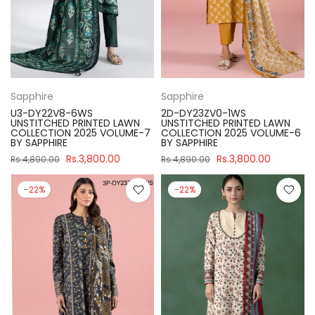
Sapphire
Sapphire
U3-DY22V8-6WS
2D-DY23ZV0-1WS
UNSTITCHED PRINTED LAWN
UNSTITCHED PRINTED LAWN
COLLECTION 2025 VOLUME-7
COLLECTION 2025 VOLUME-6
BY SAPPHIRE
BY SAPPHIRE
Rs.3,800.00
Rs.3,800.00
Rs.4,890.00
Rs.4,890.00
-22%
-22%