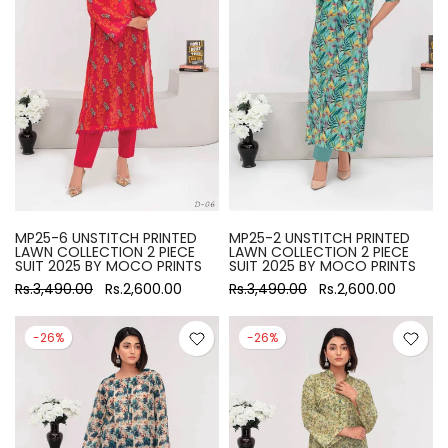
MP25-6 UNSTITCH PRINTED
MP25-2 UNSTITCH PRINTED
LAWN COLLECTION 2 PIECE
LAWN COLLECTION 2 PIECE
SUIT 2025 BY MOCO PRINTS
SUIT 2025 BY MOCO PRINTS
Rs.3,490.00
Rs.2,600.00
Rs.3,490.00
Rs.2,600.00
-26%
-26%