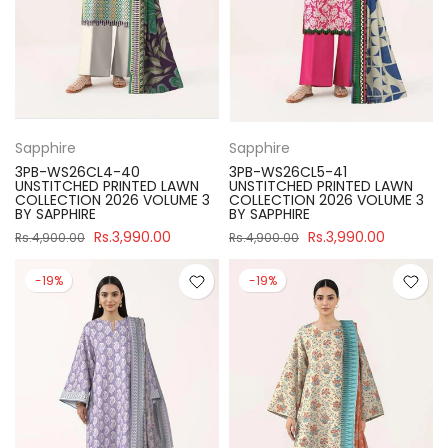
Sapphire
Sapphire
3PB-WS26CL4-40
3PB-WS26CL5-41
UNSTITCHED PRINTED LAWN
UNSTITCHED PRINTED LAWN
COLLECTION 2026 VOLUME 3
COLLECTION 2026 VOLUME 3
BY SAPPHIRE
BY SAPPHIRE
Rs.3,990.00
Rs.3,990.00
Rs.4,900.00
Rs.4,900.00
-19%
-19%