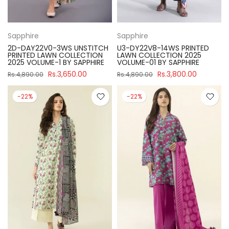
Sapphire
Sapphire
2D-DAY22V0-3WS UNSTITCH
U3-DY22V8-14WS PRINTED
PRINTED LAWN COLLECTION
LAWN COLLECTION 2025
2025 VOLUME-1 BY SAPPHIRE
VOLUME-01 BY SAPPHIRE
Rs.3,650.00
Rs.3,800.00
Rs.4,890.00
Rs.4,890.00
-22%
-22%