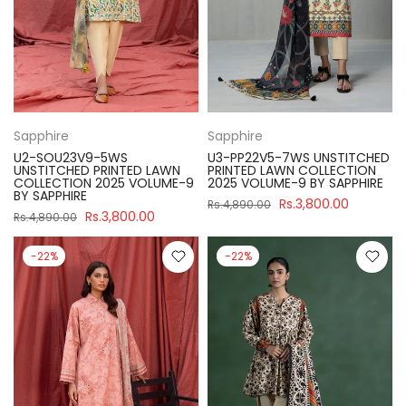
Sapphire
Sapphire
U2-SOU23V9-5WS
U3-PP22V5-7WS UNSTITCHED
UNSTITCHED PRINTED LAWN
PRINTED LAWN COLLECTION
COLLECTION 2025 VOLUME-9
2025 VOLUME-9 BY SAPPHIRE
BY SAPPHIRE
Rs.3,800.00
Rs.4,890.00
Rs.3,800.00
Rs.4,890.00
-22%
-22%