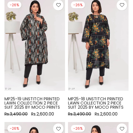
-26%
-26%
MP25-19 UNSTITCH PRINTED
MP25-18 UNSTITCH PRINTED
LAWN COLLECTION 2 PIECE
LAWN COLLECTION 2 PIECE
SUIT 2025 BY MOCO PRINTS
SUIT 2025 BY MOCO PRINTS
Rs.3,490.00
Rs.2,600.00
Rs.3,490.00
Rs.2,600.00
-26%
-26%