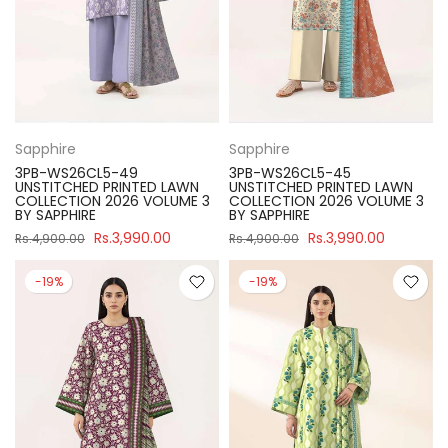
Sapphire
Sapphire
3PB-WS26CL5-49
3PB-WS26CL5-45
UNSTITCHED PRINTED LAWN
UNSTITCHED PRINTED LAWN
COLLECTION 2026 VOLUME 3
COLLECTION 2026 VOLUME 3
BY SAPPHIRE
BY SAPPHIRE
Rs.3,990.00
Rs.3,990.00
Rs.4,900.00
Rs.4,900.00
-19%
-19%