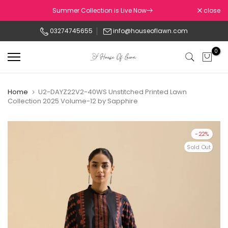
Skip
Summer Collection is Live Now
close
to
03274745655
info@houseoflawn.com
content
0
Home
U2-DAYZ22V2-40WS Unstitched Printed Lawn
Collection 2025 Volume-12 by Sapphire
-22%
Sold Out