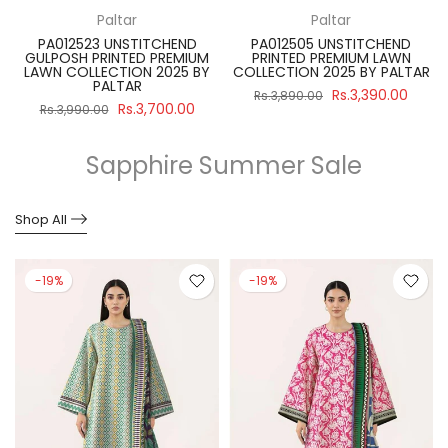
Paltar
Paltar
PA012523 UNSTITCHEND
PA012505 UNSTITCHEND
GULPOSH PRINTED PREMIUM
PRINTED PREMIUM LAWN
R
LAWN COLLECTION 2025 BY
COLLECTION 2025 BY PALTAR
PALTAR
Rs.3,390.00
Rs.3,890.00
Rs.3,700.00
Rs.3,990.00
Sapphire Summer Sale
Shop All
-19%
-19%