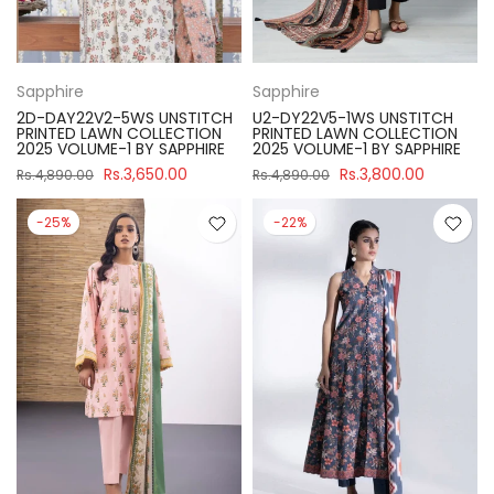
Sapphire
Sapphire
2D-DAY22V2-5WS UNSTITCH
U2-DY22V5-1WS UNSTITCH
PRINTED LAWN COLLECTION
PRINTED LAWN COLLECTION
2025 VOLUME-1 BY SAPPHIRE
2025 VOLUME-1 BY SAPPHIRE
Rs.3,650.00
Rs.3,800.00
Rs.4,890.00
Rs.4,890.00
-25%
-22%