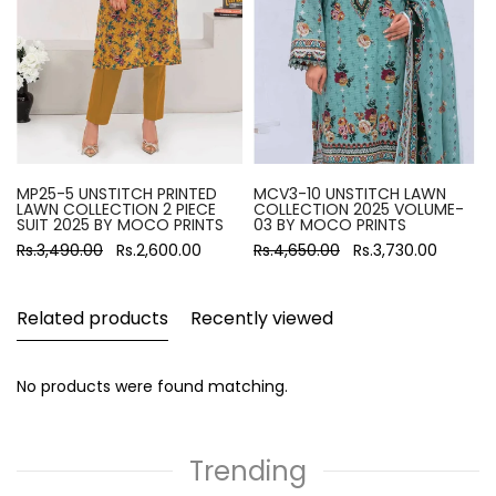
MP25-5 UNSTITCH PRINTED
MCV3-10 UNSTITCH LAWN
LAWN COLLECTION 2 PIECE
COLLECTION 2025 VOLUME-
SUIT 2025 BY MOCO PRINTS
03 BY MOCO PRINTS
Rs.3,490.00
Rs.2,600.00
Rs.4,650.00
Rs.3,730.00
Related products
Recently viewed
No products were found matching.
Trending