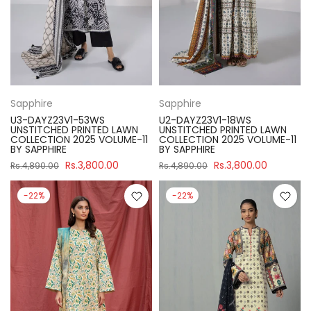
Sapphire
Sapphire
U3-DAYZ23V1-53WS
U2-DAYZ23V1-18WS
UNSTITCHED PRINTED LAWN
UNSTITCHED PRINTED LAWN
COLLECTION 2025 VOLUME-11
COLLECTION 2025 VOLUME-11
BY SAPPHIRE
BY SAPPHIRE
Rs.3,800.00
Rs.3,800.00
Rs.4,890.00
Rs.4,890.00
-22%
-22%