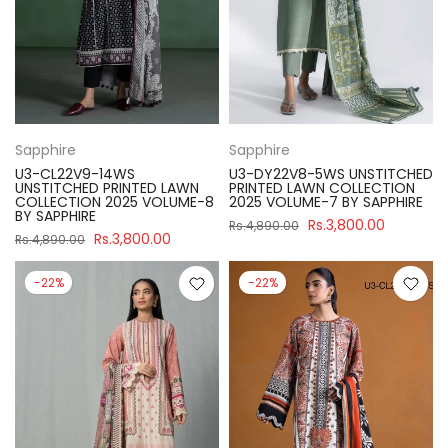
Sapphire
Sapphire
U3-CL22V9-14WS
U3-DY22V8-5WS UNSTITCHED
UNSTITCHED PRINTED LAWN
PRINTED LAWN COLLECTION
COLLECTION 2025 VOLUME-8
2025 VOLUME-7 BY SAPPHIRE
BY SAPPHIRE
Rs.3,800.00
Rs.4,890.00
Rs.3,800.00
Rs.4,890.00
-22%
-22%