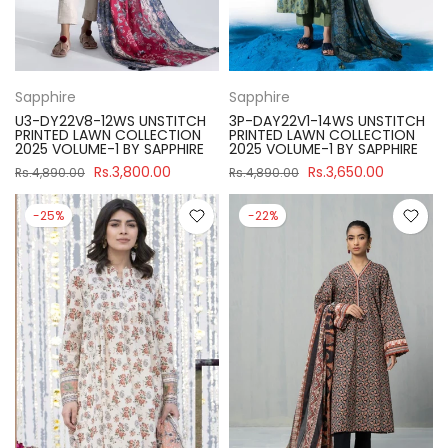
Sapphire
Sapphire
U3-DY22V8-12WS UNSTITCH
3P-DAY22V1-14WS UNSTITCH
PRINTED LAWN COLLECTION
PRINTED LAWN COLLECTION
2025 VOLUME-1 BY SAPPHIRE
2025 VOLUME-1 BY SAPPHIRE
Rs.3,800.00
Rs.3,650.00
Rs.4,890.00
Rs.4,890.00
-25%
-22%