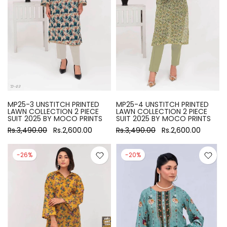
MP25-3 UNSTITCH PRINTED
MP25-4 UNSTITCH PRINTED
LAWN COLLECTION 2 PIECE
LAWN COLLECTION 2 PIECE
SUIT 2025 BY MOCO PRINTS
SUIT 2025 BY MOCO PRINTS
Rs.3,490.00
Rs.2,600.00
Rs.3,490.00
Rs.2,600.00
-26%
-20%