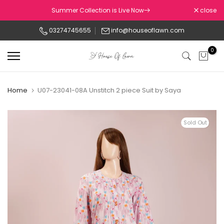
Skip
Summer Collection is Live Now
close
to
03274745655
info@houseoflawn.com
content
0
Home
U07-23041-08A Unstitch 2 piece Suit by Saya
Sold Out