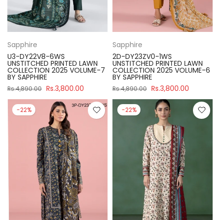
Sapphire
Sapphire
U3-DY22V8-6WS
2D-DY23ZV0-1WS
UNSTITCHED PRINTED LAWN
UNSTITCHED PRINTED LAWN
COLLECTION 2025 VOLUME-7
COLLECTION 2025 VOLUME-6
BY SAPPHIRE
BY SAPPHIRE
Rs.3,800.00
Rs.3,800.00
Rs.4,890.00
Rs.4,890.00
-22%
-22%