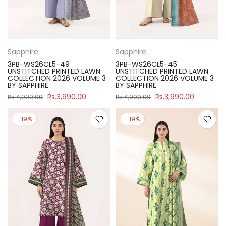
Sapphire
Sapphire
3PB-WS26CL5-49
3PB-WS26CL5-45
UNSTITCHED PRINTED LAWN
UNSTITCHED PRINTED LAWN
COLLECTION 2026 VOLUME 3
COLLECTION 2026 VOLUME 3
BY SAPPHIRE
BY SAPPHIRE
Rs.3,990.00
Rs.3,990.00
Rs.4,900.00
Rs.4,900.00
-19%
-19%