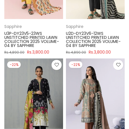
Sapphire
Sapphire
U3P-DY23V5-23WS
U2D-DY23V6-12WS
UNSTITCHED PRINTED LAWN
UNSTITCHED PRINTED LAWN
COLLECTION 2025 VOLUME-
COLLECTION 2025 VOLUME-
04 BY SAPPHIRE
04 BY SAPPHIRE
Rs.3,800.00
Rs.3,800.00
Rs.4,890.00
Rs.4,890.00
-22%
-22%