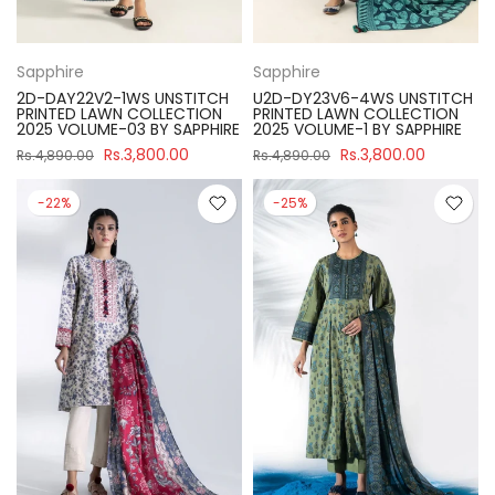
Sapphire
Sapphire
2D-DAY22V2-1WS UNSTITCH
U2D-DY23V6-4WS UNSTITCH
PRINTED LAWN COLLECTION
PRINTED LAWN COLLECTION
2025 VOLUME-03 BY SAPPHIRE
2025 VOLUME-1 BY SAPPHIRE
Rs.3,800.00
Rs.3,800.00
Rs.4,890.00
Rs.4,890.00
-22%
-25%