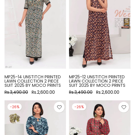
MP25-14 UNSTITCH PRINTED
MP25-12 UNSTITCH PRINTED
LAWN COLLECTION 2 PIECE
LAWN COLLECTION 2 PIECE
SUIT 2025 BY MOCO PRINTS
SUIT 2025 BY MOCO PRINTS
Rs.3,490.00
Rs.2,600.00
Rs.3,490.00
Rs.2,600.00
-26%
-26%