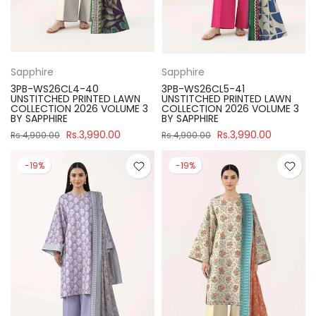
Sapphire
Sapphire
3PB-WS26CL4-40
3PB-WS26CL5-41
UNSTITCHED PRINTED LAWN
UNSTITCHED PRINTED LAWN
COLLECTION 2026 VOLUME 3
COLLECTION 2026 VOLUME 3
BY SAPPHIRE
BY SAPPHIRE
Rs.3,990.00
Rs.3,990.00
Rs.4,900.00
Rs.4,900.00
-19%
-19%