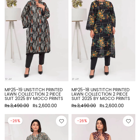
MP25-19 UNSTITCH PRINTED
MP25-18 UNSTITCH PRINTED
LAWN COLLECTION 2 PIECE
LAWN COLLECTION 2 PIECE
SUIT 2025 BY MOCO PRINTS
SUIT 2025 BY MOCO PRINTS
Rs.3,490.00
Rs.2,600.00
Rs.3,490.00
Rs.2,600.00
-26%
-26%