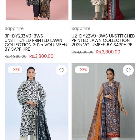
Sapphire
Sapphire
3P-DY23ZV0-3WS
U2-DY22V9-3WS UNSTITCHED
UNSTITCHED PRINTED LAWN
PRINTED LAWN COLLECTION
COLLECTION 2025 VOLUME-6
2025 VOLUME-6 BY SAPPHIRE
BY SAPPHIRE
Rs.3,800.00
Rs.4,890.00
Rs.3,800.00
Rs.4,890.00
-22%
-22%