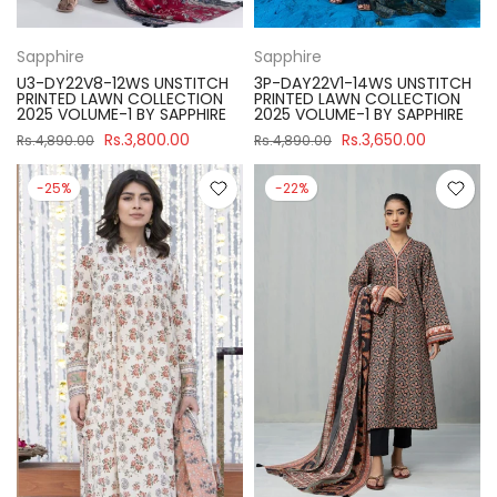
Sapphire
Sapphire
U3-DY22V8-12WS UNSTITCH
3P-DAY22V1-14WS UNSTITCH
PRINTED LAWN COLLECTION
PRINTED LAWN COLLECTION
2025 VOLUME-1 BY SAPPHIRE
2025 VOLUME-1 BY SAPPHIRE
Rs.3,800.00
Rs.3,650.00
Rs.4,890.00
Rs.4,890.00
-25%
-22%