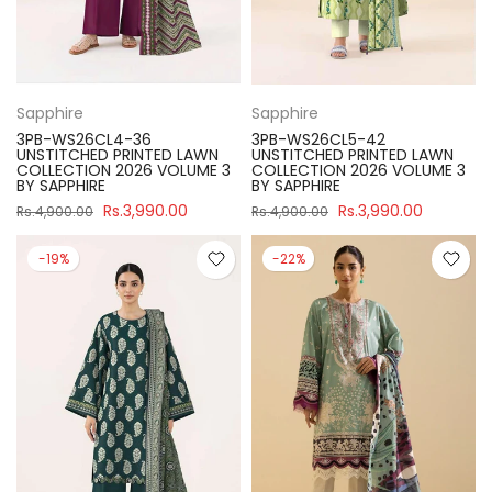
Sapphire
Sapphire
3PB-WS26CL4-36
3PB-WS26CL5-42
UNSTITCHED PRINTED LAWN
UNSTITCHED PRINTED LAWN
COLLECTION 2026 VOLUME 3
COLLECTION 2026 VOLUME 3
BY SAPPHIRE
BY SAPPHIRE
Rs.3,990.00
Rs.3,990.00
Rs.4,900.00
Rs.4,900.00
-19%
-22%