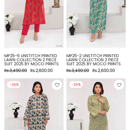
MP25-6 UNSTITCH PRINTED
MP25-2 UNSTITCH PRINTED
LAWN COLLECTION 2 PIECE
LAWN COLLECTION 2 PIECE
SUIT 2025 BY MOCO PRINTS
SUIT 2025 BY MOCO PRINTS
Rs.3,490.00
Rs.2,600.00
Rs.3,490.00
Rs.2,600.00
-26%
-26%