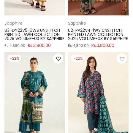
Sapphire
Sapphire
U3-DY22V5-6WS UNSTITCH
U2-PP22V4-1WS UNSTITCH
PRINTED LAWN COLLECTION
PRINTED LAWN COLLECTION
2025 VOLUME-03 BY SAPPHIRE
2025 VOLUME-03 BY SAPPHIRE
Rs.3,800.00
Rs.3,800.00
Rs.4,890.00
Rs.4,890.00
-22%
-22%