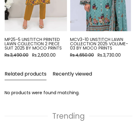
MP25-5 UNSTITCH PRINTED
MCV3-10 UNSTITCH LAWN
LAWN COLLECTION 2 PIECE
COLLECTION 2025 VOLUME-
SUIT 2025 BY MOCO PRINTS
03 BY MOCO PRINTS
Rs.3,490.00
Rs.2,600.00
Rs.4,650.00
Rs.3,730.00
Related products
Recently viewed
No products were found matching.
Trending