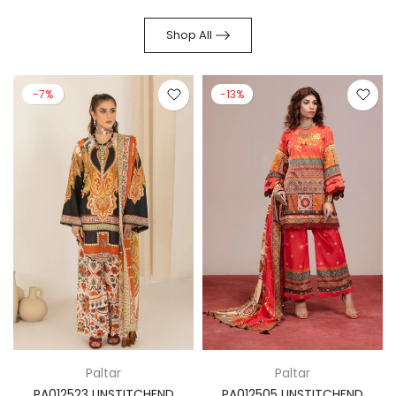
Shop All
-7%
-13%
Paltar
Paltar
PA012523 UNSTITCHEND
PA012505 UNSTITCHEND