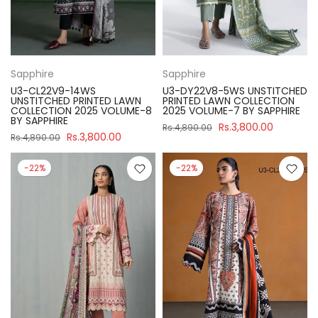
Sapphire
Sapphire
U3-CL22V9-14WS
U3-DY22V8-5WS UNSTITCHED
UNSTITCHED PRINTED LAWN
PRINTED LAWN COLLECTION
COLLECTION 2025 VOLUME-8
2025 VOLUME-7 BY SAPPHIRE
BY SAPPHIRE
Rs.3,800.00
Rs.4,890.00
Rs.3,800.00
Rs.4,890.00
-22%
-22%