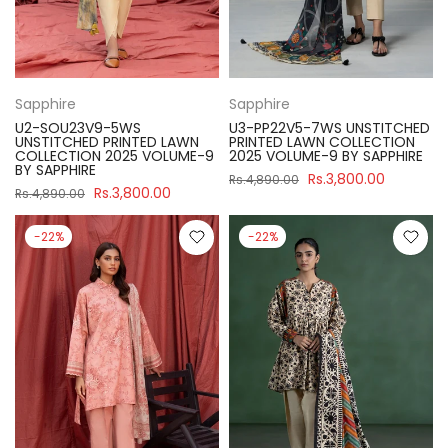
Sapphire
Sapphire
U2-SOU23V9-5WS
U3-PP22V5-7WS UNSTITCHED
UNSTITCHED PRINTED LAWN
PRINTED LAWN COLLECTION
COLLECTION 2025 VOLUME-9
2025 VOLUME-9 BY SAPPHIRE
BY SAPPHIRE
Rs.3,800.00
Rs.4,890.00
Rs.3,800.00
Rs.4,890.00
-22%
-22%