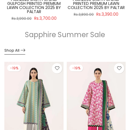
GULPOSH PRINTED PREMIUM
PRINTED PREMIUM LAWN
R
LAWN COLLECTION 2025 BY
COLLECTION 2025 BY PALTAR
PALTAR
Rs.3,390.00
Rs.3,890.00
Rs.3,700.00
Rs.3,990.00
Sapphire Summer Sale
Shop All
-19%
-19%