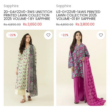
Sapphire
Sapphire
2D-DAY22V0-3WS UNSTITCH
U3-DY22V8-14WS PRINTED
PRINTED LAWN COLLECTION
LAWN COLLECTION 2025
2025 VOLUME-1 BY SAPPHIRE
VOLUME-01 BY SAPPHIRE
Rs.3,650.00
Rs.3,800.00
Rs.4,890.00
Rs.4,890.00
-22%
-22%