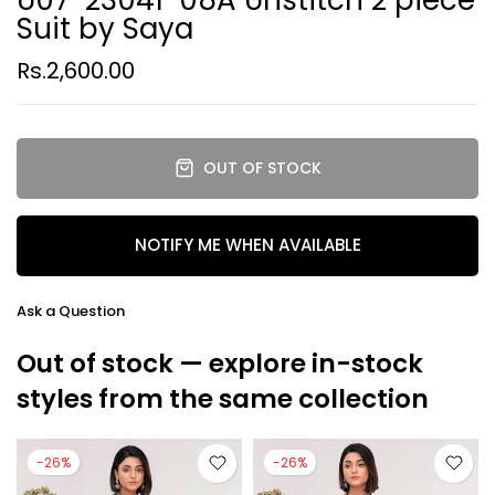
Suit by Saya
Rs.2,600.00
OUT OF STOCK
NOTIFY ME WHEN AVAILABLE
Ask a Question
Out of stock — explore in-stock
styles from the same collection
-26%
-26%