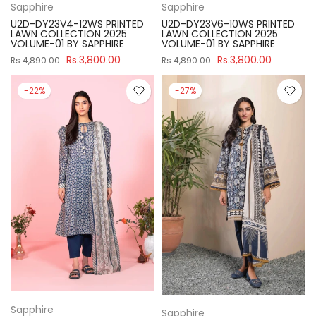
Sapphire
Sapphire
U2D-DY23V4-12WS PRINTED
U2D-DY23V6-10WS PRINTED
LAWN COLLECTION 2025
LAWN COLLECTION 2025
VOLUME-01 BY SAPPHIRE
VOLUME-01 BY SAPPHIRE
Rs.3,800.00
Rs.3,800.00
Rs.4,890.00
Rs.4,890.00
-22%
-27%
Sapphire
Sapphire