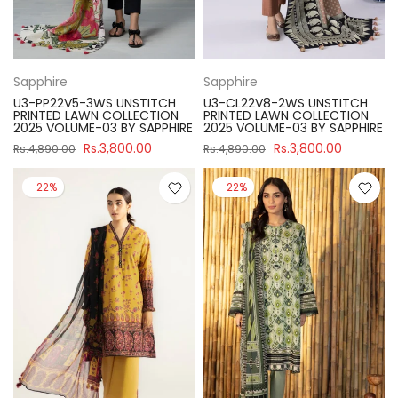
Sapphire
Sapphire
U3-PP22V5-3WS UNSTITCH
U3-CL22V8-2WS UNSTITCH
PRINTED LAWN COLLECTION
PRINTED LAWN COLLECTION
2025 VOLUME-03 BY SAPPHIRE
2025 VOLUME-03 BY SAPPHIRE
Rs.3,800.00
Rs.3,800.00
Rs.4,890.00
Rs.4,890.00
-22%
-22%