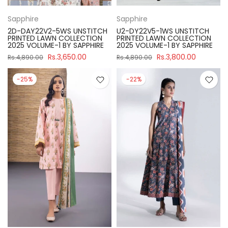
Sapphire
Sapphire
2D-DAY22V2-5WS UNSTITCH
U2-DY22V5-1WS UNSTITCH
PRINTED LAWN COLLECTION
PRINTED LAWN COLLECTION
2025 VOLUME-1 BY SAPPHIRE
2025 VOLUME-1 BY SAPPHIRE
Rs.3,650.00
Rs.3,800.00
Rs.4,890.00
Rs.4,890.00
-25%
-22%