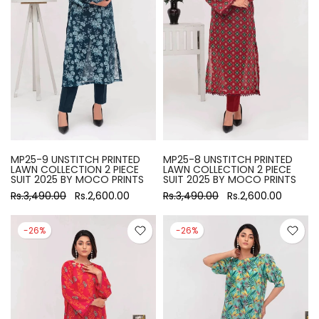
MP25-9 UNSTITCH PRINTED
MP25-8 UNSTITCH PRINTED
LAWN COLLECTION 2 PIECE
LAWN COLLECTION 2 PIECE
SUIT 2025 BY MOCO PRINTS
SUIT 2025 BY MOCO PRINTS
Rs.3,490.00
Rs.2,600.00
Rs.3,490.00
Rs.2,600.00
-26%
-26%