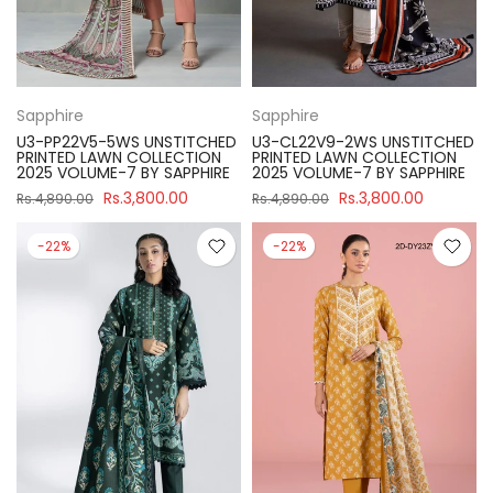
Sapphire
Sapphire
U3-PP22V5-5WS UNSTITCHED
U3-CL22V9-2WS UNSTITCHED
PRINTED LAWN COLLECTION
PRINTED LAWN COLLECTION
2025 VOLUME-7 BY SAPPHIRE
2025 VOLUME-7 BY SAPPHIRE
Rs.3,800.00
Rs.3,800.00
Rs.4,890.00
Rs.4,890.00
-22%
-22%