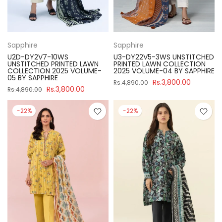
Sapphire
Sapphire
U2D-DY2V7-10WS
U3-DY22V5-3WS UNSTITCHED
UNSTITCHED PRINTED LAWN
PRINTED LAWN COLLECTION
COLLECTION 2025 VOLUME-
2025 VOLUME-04 BY SAPPHIRE
05 BY SAPPHIRE
Rs.3,800.00
Rs.4,890.00
Rs.3,800.00
Rs.4,890.00
-22%
-22%