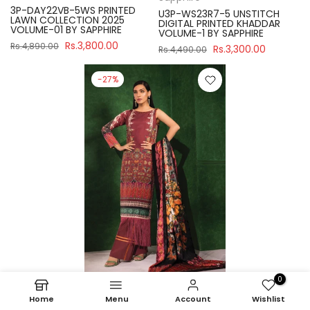
3P-DAY22VB-5WS PRINTED
U3P-WS23R7-5 UNSTITCH
LAWN COLLECTION 2025
DIGITAL PRINTED KHADDAR
VOLUME-01 BY SAPPHIRE
VOLUME-1 BY SAPPHIRE
Rs.3,800.00
Rs.4,890.00
Rs.3,300.00
Rs.4,490.00
-27%
0
Sapphire
Home
Menu
Account
Wishlist