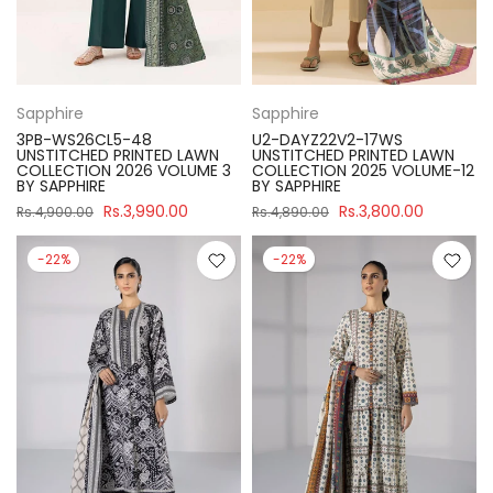
Sapphire
Sapphire
3PB-WS26CL5-48
U2-DAYZ22V2-17WS
UNSTITCHED PRINTED LAWN
UNSTITCHED PRINTED LAWN
COLLECTION 2026 VOLUME 3
COLLECTION 2025 VOLUME-12
BY SAPPHIRE
BY SAPPHIRE
Rs.3,990.00
Rs.3,800.00
Rs.4,900.00
Rs.4,890.00
-22%
-22%