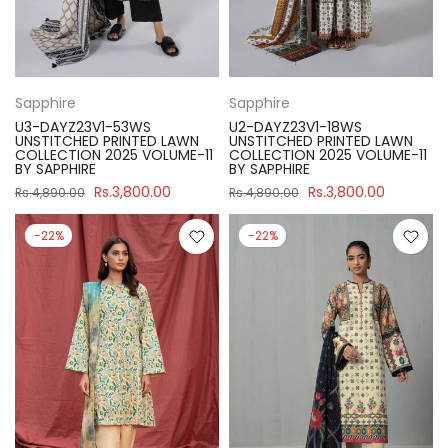
Sapphire
Sapphire
U3-DAYZ23V1-53WS
U2-DAYZ23V1-18WS
UNSTITCHED PRINTED LAWN
UNSTITCHED PRINTED LAWN
COLLECTION 2025 VOLUME-11
COLLECTION 2025 VOLUME-11
BY SAPPHIRE
BY SAPPHIRE
Rs.3,800.00
Rs.3,800.00
Rs.4,890.00
Rs.4,890.00
-22%
-22%