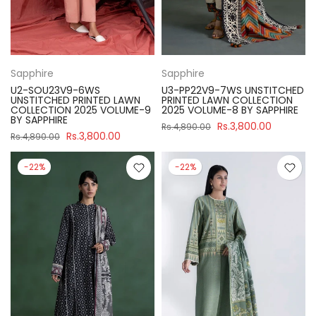
Sapphire
Sapphire
U2-SOU23V9-6WS
U3-PP22V9-7WS UNSTITCHED
UNSTITCHED PRINTED LAWN
PRINTED LAWN COLLECTION
COLLECTION 2025 VOLUME-9
2025 VOLUME-8 BY SAPPHIRE
BY SAPPHIRE
Rs.3,800.00
Rs.4,890.00
Rs.3,800.00
Rs.4,890.00
-22%
-22%