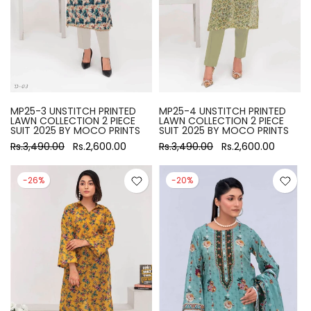
MP25-3 UNSTITCH PRINTED
MP25-4 UNSTITCH PRINTED
LAWN COLLECTION 2 PIECE
LAWN COLLECTION 2 PIECE
SUIT 2025 BY MOCO PRINTS
SUIT 2025 BY MOCO PRINTS
Rs.3,490.00
Rs.2,600.00
Rs.3,490.00
Rs.2,600.00
-26%
-20%