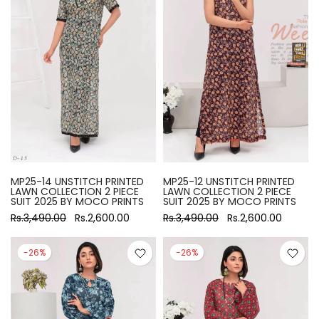
MP25-14 UNSTITCH PRINTED
MP25-12 UNSTITCH PRINTED
LAWN COLLECTION 2 PIECE
LAWN COLLECTION 2 PIECE
SUIT 2025 BY MOCO PRINTS
SUIT 2025 BY MOCO PRINTS
Rs.3,490.00
Rs.2,600.00
Rs.3,490.00
Rs.2,600.00
-26%
-26%