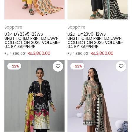
Sapphire
Sapphire
U3P-DY23V5-23WS
U2D-DY23V6-12WS
UNSTITCHED PRINTED LAWN
UNSTITCHED PRINTED LAWN
COLLECTION 2025 VOLUME-
COLLECTION 2025 VOLUME-
04 BY SAPPHIRE
04 BY SAPPHIRE
Rs.3,800.00
Rs.3,800.00
Rs.4,890.00
Rs.4,890.00
-22%
-22%