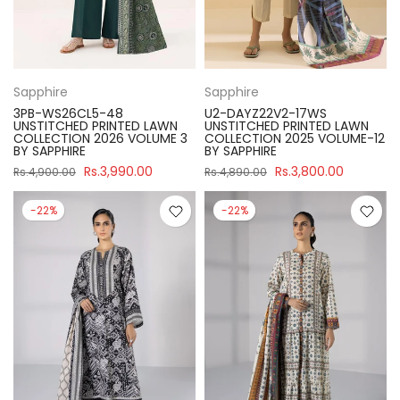
Sapphire
Sapphire
3PB-WS26CL5-48
U2-DAYZ22V2-17WS
UNSTITCHED PRINTED LAWN
UNSTITCHED PRINTED LAWN
COLLECTION 2026 VOLUME 3
COLLECTION 2025 VOLUME-12
BY SAPPHIRE
BY SAPPHIRE
Rs.3,990.00
Rs.3,800.00
Rs.4,900.00
Rs.4,890.00
-22%
-22%