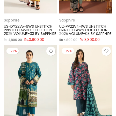
Sapphire
Sapphire
U3-DY22V5-6WS UNSTITCH
U2-PP22V4-1WS UNSTITCH
PRINTED LAWN COLLECTION
PRINTED LAWN COLLECTION
2025 VOLUME-03 BY SAPPHIRE
2025 VOLUME-03 BY SAPPHIRE
Rs.3,800.00
Rs.3,800.00
Rs.4,890.00
Rs.4,890.00
-22%
-22%