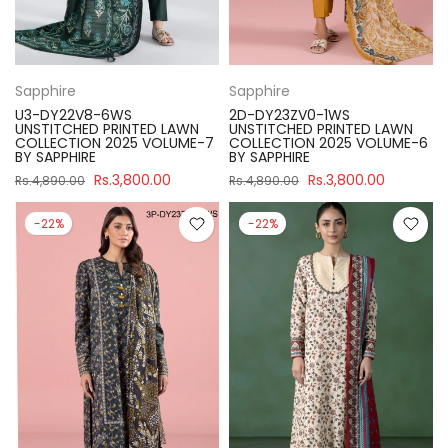
Sapphire
Sapphire
U3-DY22V8-6WS
2D-DY23ZV0-1WS
UNSTITCHED PRINTED LAWN
UNSTITCHED PRINTED LAWN
COLLECTION 2025 VOLUME-7
COLLECTION 2025 VOLUME-6
BY SAPPHIRE
BY SAPPHIRE
Rs.3,800.00
Rs.3,800.00
Rs.4,890.00
Rs.4,890.00
-22%
-22%