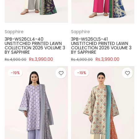
Sapphire
Sapphire
3PB-WS26CL4-40
3PB-WS26CL5-41
UNSTITCHED PRINTED LAWN
UNSTITCHED PRINTED LAWN
COLLECTION 2026 VOLUME 3
COLLECTION 2026 VOLUME 3
BY SAPPHIRE
BY SAPPHIRE
Rs.3,990.00
Rs.3,990.00
Rs.4,900.00
Rs.4,900.00
-19%
-19%