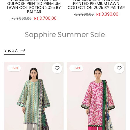
GULPOSH PRINTED PREMIUM
PRINTED PREMIUM LAWN
R
LAWN COLLECTION 2025 BY
COLLECTION 2025 BY PALTAR
PALTAR
Rs.3,390.00
Rs.3,890.00
Rs.3,700.00
Rs.3,990.00
Sapphire Summer Sale
Shop All
-19%
-19%