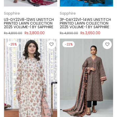
Sapphire
Sapphire
U3-DY22V8-12WS UNSTITCH
3P-DAY22V1-14WS UNSTITCH
PRINTED LAWN COLLECTION
PRINTED LAWN COLLECTION
2025 VOLUME-1 BY SAPPHIRE
2025 VOLUME-1 BY SAPPHIRE
Rs.3,800.00
Rs.3,650.00
Rs.4,890.00
Rs.4,890.00
-25%
-22%