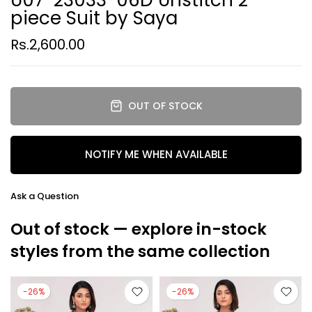
piece Suit by Saya
Rs.2,600.00
OUT OF STOCK
NOTIFY ME WHEN AVAILABLE
Ask a Question
Out of stock — explore in-stock
styles from the same collection
-26%
-26%