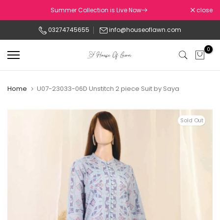
Skip
Summer Collection is Live Now
close
to
03274745655
info@houseoflawn.com
content
0
Home
U07-23033-06D Unstitch 2 piece Suit by Saya
Sold Out