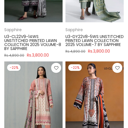
Sapphire
Sapphire
U3-CL22V9-14WS
U3-DY22V8-5WS UNSTITCHED
UNSTITCHED PRINTED LAWN
PRINTED LAWN COLLECTION
COLLECTION 2025 VOLUME-8
2025 VOLUME-7 BY SAPPHIRE
BY SAPPHIRE
Rs.3,800.00
Rs.4,890.00
Rs.3,800.00
Rs.4,890.00
-22%
-22%