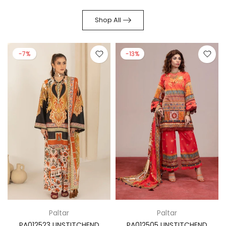
Shop All
-7%
-13%
Paltar
Paltar
PA012523 UNSTITCHEND
PA012505 UNSTITCHEND