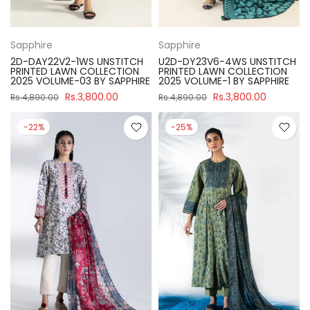
Sapphire
Sapphire
2D-DAY22V2-1WS UNSTITCH
U2D-DY23V6-4WS UNSTITCH
PRINTED LAWN COLLECTION
PRINTED LAWN COLLECTION
2025 VOLUME-03 BY SAPPHIRE
2025 VOLUME-1 BY SAPPHIRE
Rs.3,800.00
Rs.3,800.00
Rs.4,890.00
Rs.4,890.00
-22%
-25%