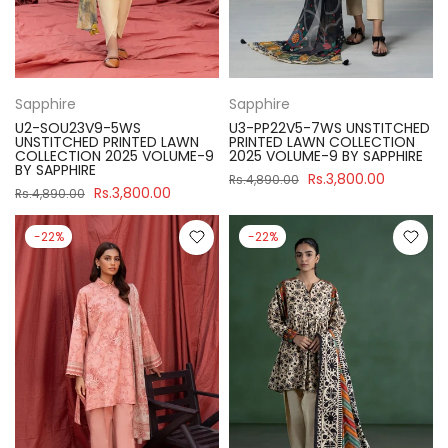
Sapphire
Sapphire
U2-SOU23V9-5WS
U3-PP22V5-7WS UNSTITCHED
UNSTITCHED PRINTED LAWN
PRINTED LAWN COLLECTION
COLLECTION 2025 VOLUME-9
2025 VOLUME-9 BY SAPPHIRE
BY SAPPHIRE
Rs.3,800.00
Rs.4,890.00
Rs.3,800.00
Rs.4,890.00
-22%
-22%