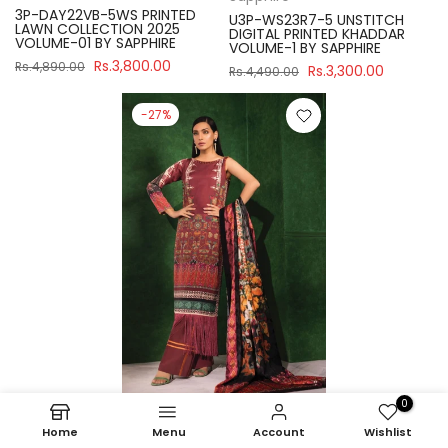
3P-DAY22VB-5WS PRINTED
U3P-WS23R7-5 UNSTITCH
LAWN COLLECTION 2025
DIGITAL PRINTED KHADDAR
VOLUME-01 BY SAPPHIRE
VOLUME-1 BY SAPPHIRE
Rs.3,800.00
Rs.4,890.00
Rs.3,300.00
Rs.4,490.00
-27%
0
Sapphire
Home
Menu
Account
Wishlist