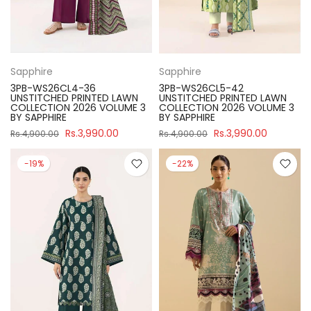
Sapphire
Sapphire
3PB-WS26CL4-36
3PB-WS26CL5-42
UNSTITCHED PRINTED LAWN
UNSTITCHED PRINTED LAWN
COLLECTION 2026 VOLUME 3
COLLECTION 2026 VOLUME 3
BY SAPPHIRE
BY SAPPHIRE
Rs.3,990.00
Rs.3,990.00
Rs.4,900.00
Rs.4,900.00
-19%
-22%