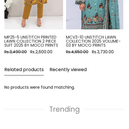
MP25-5 UNSTITCH PRINTED
MCV3-10 UNSTITCH LAWN
LAWN COLLECTION 2 PIECE
COLLECTION 2025 VOLUME-
SUIT 2025 BY MOCO PRINTS
03 BY MOCO PRINTS
Rs.3,490.00
Rs.2,600.00
Rs.4,650.00
Rs.3,730.00
Related products
Recently viewed
No products were found matching.
Trending