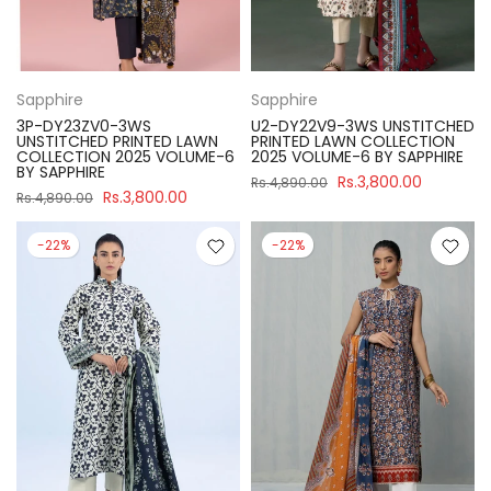
Sapphire
Sapphire
3P-DY23ZV0-3WS
U2-DY22V9-3WS UNSTITCHED
UNSTITCHED PRINTED LAWN
PRINTED LAWN COLLECTION
COLLECTION 2025 VOLUME-6
2025 VOLUME-6 BY SAPPHIRE
BY SAPPHIRE
Rs.3,800.00
Rs.4,890.00
Rs.3,800.00
Rs.4,890.00
-22%
-22%