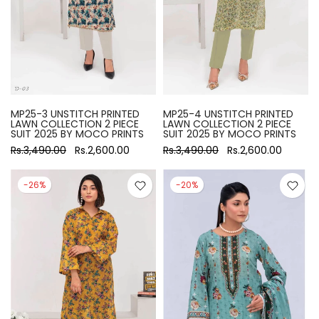
MP25-3 UNSTITCH PRINTED
MP25-4 UNSTITCH PRINTED
LAWN COLLECTION 2 PIECE
LAWN COLLECTION 2 PIECE
SUIT 2025 BY MOCO PRINTS
SUIT 2025 BY MOCO PRINTS
Rs.3,490.00
Rs.2,600.00
Rs.3,490.00
Rs.2,600.00
-26%
-20%