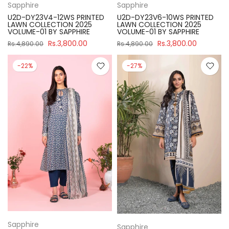
Sapphire
Sapphire
U2D-DY23V4-12WS PRINTED
U2D-DY23V6-10WS PRINTED
LAWN COLLECTION 2025
LAWN COLLECTION 2025
VOLUME-01 BY SAPPHIRE
VOLUME-01 BY SAPPHIRE
Rs.3,800.00
Rs.3,800.00
Rs.4,890.00
Rs.4,890.00
-22%
-27%
Sapphire
Sapphire