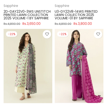
Sapphire
Sapphire
2D-DAY22V0-3WS UNSTITCH
U3-DY22V8-14WS PRINTED
PRINTED LAWN COLLECTION
LAWN COLLECTION 2025
2025 VOLUME-1 BY SAPPHIRE
VOLUME-01 BY SAPPHIRE
Rs.3,650.00
Rs.3,800.00
Rs.4,890.00
Rs.4,890.00
-22%
-22%