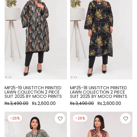
MP25-19 UNSTITCH PRINTED
MP25-18 UNSTITCH PRINTED
LAWN COLLECTION 2 PIECE
LAWN COLLECTION 2 PIECE
SUIT 2025 BY MOCO PRINTS
SUIT 2025 BY MOCO PRINTS
Rs.3,490.00
Rs.2,600.00
Rs.3,490.00
Rs.2,600.00
-26%
-26%