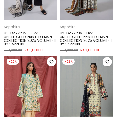
Sapphire
Sapphire
U3-DAYZ23V1-53WS
U2-DAYZ23V1-18WS
UNSTITCHED PRINTED LAWN
UNSTITCHED PRINTED LAWN
COLLECTION 2025 VOLUME-11
COLLECTION 2025 VOLUME-11
BY SAPPHIRE
BY SAPPHIRE
Rs.3,800.00
Rs.3,800.00
Rs.4,890.00
Rs.4,890.00
-22%
-22%