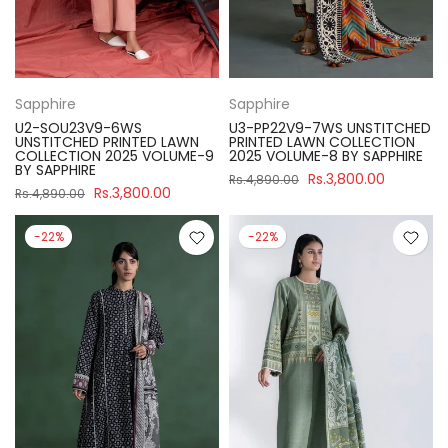
Sapphire
Sapphire
U2-SOU23V9-6WS
U3-PP22V9-7WS UNSTITCHED
UNSTITCHED PRINTED LAWN
PRINTED LAWN COLLECTION
COLLECTION 2025 VOLUME-9
2025 VOLUME-8 BY SAPPHIRE
BY SAPPHIRE
Rs.3,800.00
Rs.4,890.00
Rs.3,800.00
Rs.4,890.00
-22%
-22%