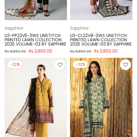
Sapphire
Sapphire
U3-PP22V5-3WS UNSTITCH
U3-CL22V8-2WS UNSTITCH
PRINTED LAWN COLLECTION
PRINTED LAWN COLLECTION
2025 VOLUME-03 BY SAPPHIRE
2025 VOLUME-03 BY SAPPHIRE
Rs.3,800.00
Rs.3,800.00
Rs.4,890.00
Rs.4,890.00
-22%
-22%