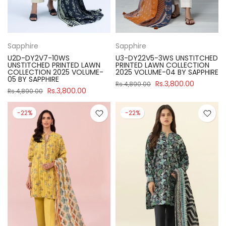
Sapphire
Sapphire
U2D-DY2V7-10WS
U3-DY22V5-3WS UNSTITCHED
UNSTITCHED PRINTED LAWN
PRINTED LAWN COLLECTION
COLLECTION 2025 VOLUME-
2025 VOLUME-04 BY SAPPHIRE
05 BY SAPPHIRE
Rs.3,800.00
Rs.4,890.00
Rs.3,800.00
Rs.4,890.00
-22%
-22%