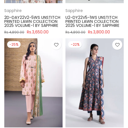
Sapphire
Sapphire
2D-DAY22V2-5WS UNSTITCH
U2-DY22V5-1WS UNSTITCH
PRINTED LAWN COLLECTION
PRINTED LAWN COLLECTION
2025 VOLUME-1 BY SAPPHIRE
2025 VOLUME-1 BY SAPPHIRE
Rs.3,650.00
Rs.3,800.00
Rs.4,890.00
Rs.4,890.00
-25%
-22%