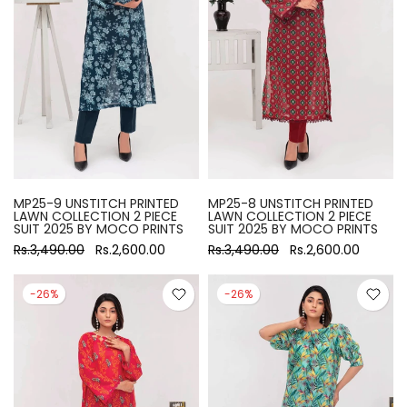
MP25-9 UNSTITCH PRINTED
MP25-8 UNSTITCH PRINTED
LAWN COLLECTION 2 PIECE
LAWN COLLECTION 2 PIECE
SUIT 2025 BY MOCO PRINTS
SUIT 2025 BY MOCO PRINTS
Rs.3,490.00
Rs.2,600.00
Rs.3,490.00
Rs.2,600.00
-26%
-26%