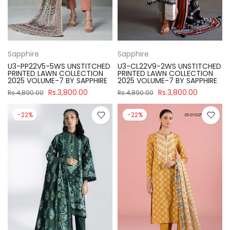
Sapphire
Sapphire
U3-PP22V5-5WS UNSTITCHED
U3-CL22V9-2WS UNSTITCHED
PRINTED LAWN COLLECTION
PRINTED LAWN COLLECTION
2025 VOLUME-7 BY SAPPHIRE
2025 VOLUME-7 BY SAPPHIRE
Rs.3,800.00
Rs.3,800.00
Rs.4,890.00
Rs.4,890.00
-22%
-22%