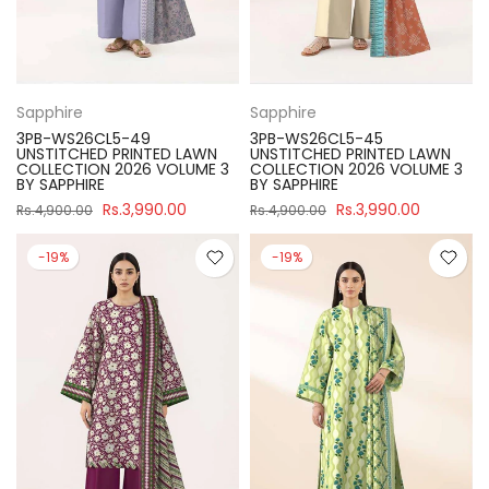
Sapphire
Sapphire
3PB-WS26CL5-49
3PB-WS26CL5-45
UNSTITCHED PRINTED LAWN
UNSTITCHED PRINTED LAWN
COLLECTION 2026 VOLUME 3
COLLECTION 2026 VOLUME 3
BY SAPPHIRE
BY SAPPHIRE
Rs.3,990.00
Rs.3,990.00
Rs.4,900.00
Rs.4,900.00
-19%
-19%