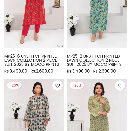
MP25-6 UNSTITCH PRINTED
MP25-2 UNSTITCH PRINTED
LAWN COLLECTION 2 PIECE
LAWN COLLECTION 2 PIECE
SUIT 2025 BY MOCO PRINTS
SUIT 2025 BY MOCO PRINTS
Rs.3,490.00
Rs.2,600.00
Rs.3,490.00
Rs.2,600.00
-26%
-26%