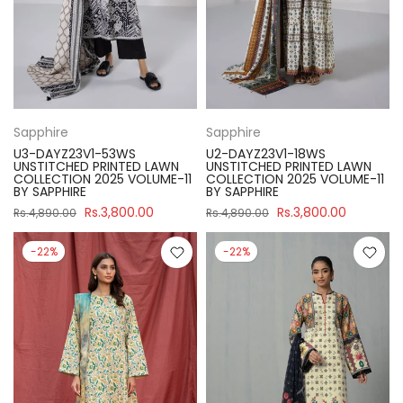
Sapphire
Sapphire
U3-DAYZ23V1-53WS
U2-DAYZ23V1-18WS
UNSTITCHED PRINTED LAWN
UNSTITCHED PRINTED LAWN
COLLECTION 2025 VOLUME-11
COLLECTION 2025 VOLUME-11
BY SAPPHIRE
BY SAPPHIRE
Rs.3,800.00
Rs.3,800.00
Rs.4,890.00
Rs.4,890.00
-22%
-22%