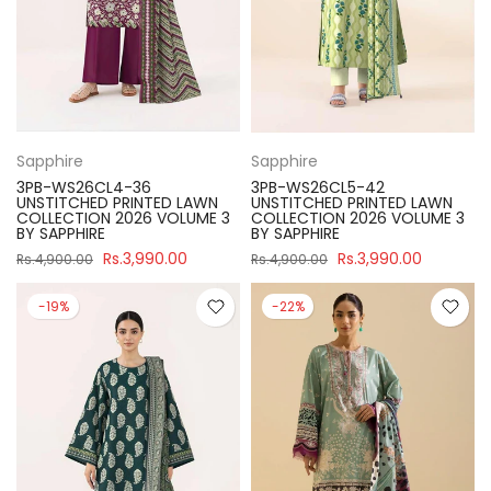
Sapphire
Sapphire
3PB-WS26CL4-36
3PB-WS26CL5-42
UNSTITCHED PRINTED LAWN
UNSTITCHED PRINTED LAWN
COLLECTION 2026 VOLUME 3
COLLECTION 2026 VOLUME 3
BY SAPPHIRE
BY SAPPHIRE
Rs.3,990.00
Rs.3,990.00
Rs.4,900.00
Rs.4,900.00
-19%
-22%