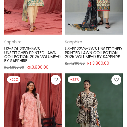
Sapphire
Sapphire
U2-SOU23V9-5WS
U3-PP22V5-7WS UNSTITCHED
UNSTITCHED PRINTED LAWN
PRINTED LAWN COLLECTION
COLLECTION 2025 VOLUME-9
2025 VOLUME-9 BY SAPPHIRE
BY SAPPHIRE
Rs.3,800.00
Rs.4,890.00
Rs.3,800.00
Rs.4,890.00
-22%
-22%