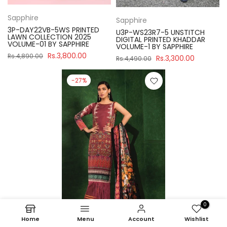
Sapphire
Sapphire
3P-DAY22VB-5WS PRINTED
U3P-WS23R7-5 UNSTITCH
LAWN COLLECTION 2025
DIGITAL PRINTED KHADDAR
VOLUME-01 BY SAPPHIRE
VOLUME-1 BY SAPPHIRE
Rs.3,800.00
Rs.4,890.00
Rs.3,300.00
Rs.4,490.00
-27%
0
Home
Menu
Account
Wishlist