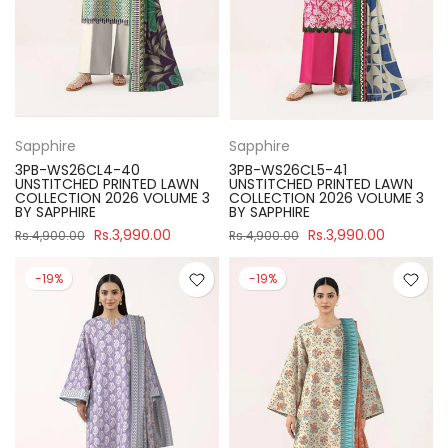
Sapphire
Sapphire
3PB-WS26CL4-40
3PB-WS26CL5-41
UNSTITCHED PRINTED LAWN
UNSTITCHED PRINTED LAWN
COLLECTION 2026 VOLUME 3
COLLECTION 2026 VOLUME 3
BY SAPPHIRE
BY SAPPHIRE
Rs.3,990.00
Rs.3,990.00
Rs.4,900.00
Rs.4,900.00
-19%
-19%