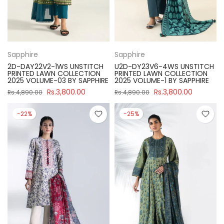
Sapphire
Sapphire
2D-DAY22V2-1WS UNSTITCH
U2D-DY23V6-4WS UNSTITCH
PRINTED LAWN COLLECTION
PRINTED LAWN COLLECTION
2025 VOLUME-03 BY SAPPHIRE
2025 VOLUME-1 BY SAPPHIRE
Rs.3,800.00
Rs.3,800.00
Rs.4,890.00
Rs.4,890.00
-22%
-25%