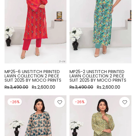
MP25-6 UNSTITCH PRINTED
MP25-2 UNSTITCH PRINTED
LAWN COLLECTION 2 PIECE
LAWN COLLECTION 2 PIECE
SUIT 2025 BY MOCO PRINTS
SUIT 2025 BY MOCO PRINTS
Rs.3,490.00
Rs.2,600.00
Rs.3,490.00
Rs.2,600.00
-26%
-26%