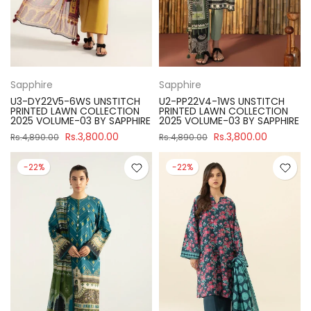
Sapphire
Sapphire
U3-DY22V5-6WS UNSTITCH
U2-PP22V4-1WS UNSTITCH
PRINTED LAWN COLLECTION
PRINTED LAWN COLLECTION
2025 VOLUME-03 BY SAPPHIRE
2025 VOLUME-03 BY SAPPHIRE
Rs.3,800.00
Rs.3,800.00
Rs.4,890.00
Rs.4,890.00
-22%
-22%