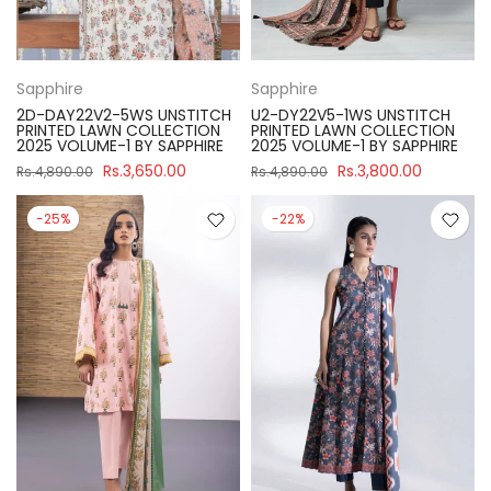
Sapphire
Sapphire
2D-DAY22V2-5WS UNSTITCH
U2-DY22V5-1WS UNSTITCH
PRINTED LAWN COLLECTION
PRINTED LAWN COLLECTION
2025 VOLUME-1 BY SAPPHIRE
2025 VOLUME-1 BY SAPPHIRE
Rs.3,650.00
Rs.3,800.00
Rs.4,890.00
Rs.4,890.00
-25%
-22%