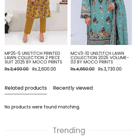
MP25-5 UNSTITCH PRINTED
MCV3-10 UNSTITCH LAWN
LAWN COLLECTION 2 PIECE
COLLECTION 2025 VOLUME-
SUIT 2025 BY MOCO PRINTS
03 BY MOCO PRINTS
Rs.3,490.00
Rs.2,600.00
Rs.4,650.00
Rs.3,730.00
Related products
Recently viewed
No products were found matching.
Trending