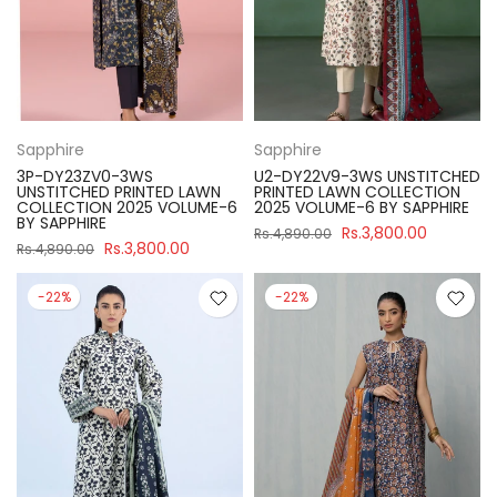
Sapphire
Sapphire
3P-DY23ZV0-3WS
U2-DY22V9-3WS UNSTITCHED
UNSTITCHED PRINTED LAWN
PRINTED LAWN COLLECTION
COLLECTION 2025 VOLUME-6
2025 VOLUME-6 BY SAPPHIRE
BY SAPPHIRE
Rs.3,800.00
Rs.4,890.00
Rs.3,800.00
Rs.4,890.00
-22%
-22%