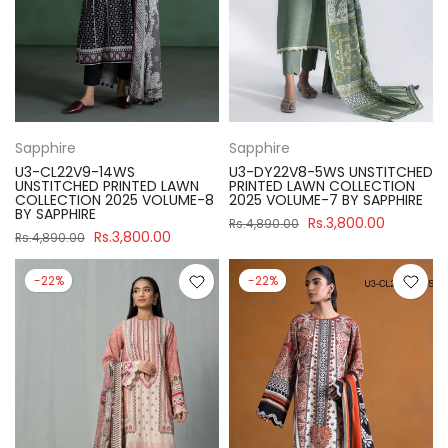
Sapphire
Sapphire
U3-CL22V9-14WS
U3-DY22V8-5WS UNSTITCHED
UNSTITCHED PRINTED LAWN
PRINTED LAWN COLLECTION
COLLECTION 2025 VOLUME-8
2025 VOLUME-7 BY SAPPHIRE
BY SAPPHIRE
Rs.3,800.00
Rs.4,890.00
Rs.3,800.00
Rs.4,890.00
-22%
-22%