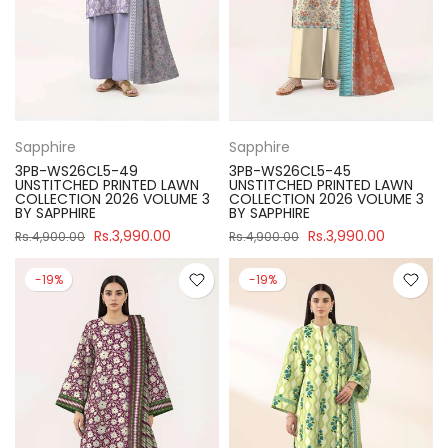
Sapphire
Sapphire
3PB-WS26CL5-49
3PB-WS26CL5-45
UNSTITCHED PRINTED LAWN
UNSTITCHED PRINTED LAWN
COLLECTION 2026 VOLUME 3
COLLECTION 2026 VOLUME 3
BY SAPPHIRE
BY SAPPHIRE
Rs.3,990.00
Rs.3,990.00
Rs.4,900.00
Rs.4,900.00
-19%
-19%