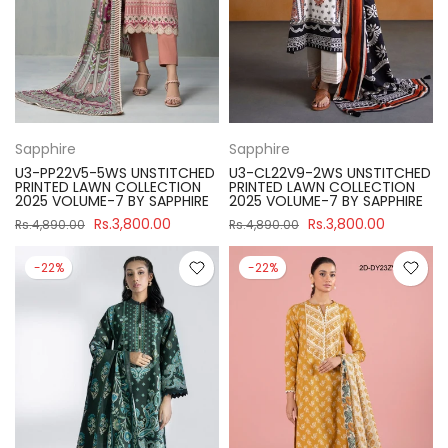
Sapphire
Sapphire
U3-PP22V5-5WS UNSTITCHED
U3-CL22V9-2WS UNSTITCHED
PRINTED LAWN COLLECTION
PRINTED LAWN COLLECTION
2025 VOLUME-7 BY SAPPHIRE
2025 VOLUME-7 BY SAPPHIRE
Rs.3,800.00
Rs.3,800.00
Rs.4,890.00
Rs.4,890.00
-22%
-22%