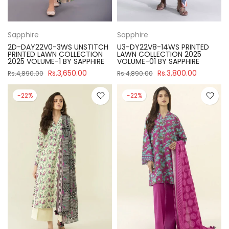
Sapphire
Sapphire
2D-DAY22V0-3WS UNSTITCH
U3-DY22V8-14WS PRINTED
PRINTED LAWN COLLECTION
LAWN COLLECTION 2025
2025 VOLUME-1 BY SAPPHIRE
VOLUME-01 BY SAPPHIRE
Rs.3,650.00
Rs.3,800.00
Rs.4,890.00
Rs.4,890.00
-22%
-22%