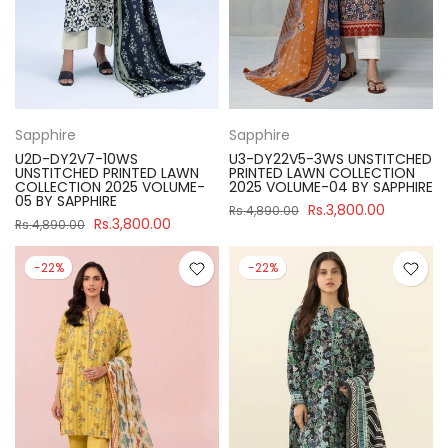
Sapphire
Sapphire
U2D-DY2V7-10WS
U3-DY22V5-3WS UNSTITCHED
UNSTITCHED PRINTED LAWN
PRINTED LAWN COLLECTION
COLLECTION 2025 VOLUME-
2025 VOLUME-04 BY SAPPHIRE
05 BY SAPPHIRE
Rs.3,800.00
Rs.4,890.00
Rs.3,800.00
Rs.4,890.00
-22%
-22%