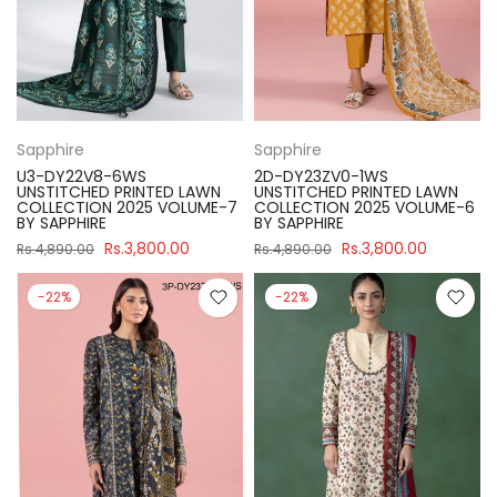
Sapphire
Sapphire
U3-DY22V8-6WS
2D-DY23ZV0-1WS
UNSTITCHED PRINTED LAWN
UNSTITCHED PRINTED LAWN
COLLECTION 2025 VOLUME-7
COLLECTION 2025 VOLUME-6
BY SAPPHIRE
BY SAPPHIRE
Rs.3,800.00
Rs.3,800.00
Rs.4,890.00
Rs.4,890.00
-22%
-22%