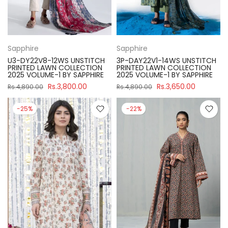
Sapphire
Sapphire
U3-DY22V8-12WS UNSTITCH
3P-DAY22V1-14WS UNSTITCH
PRINTED LAWN COLLECTION
PRINTED LAWN COLLECTION
2025 VOLUME-1 BY SAPPHIRE
2025 VOLUME-1 BY SAPPHIRE
Rs.3,800.00
Rs.3,650.00
Rs.4,890.00
Rs.4,890.00
-25%
-22%