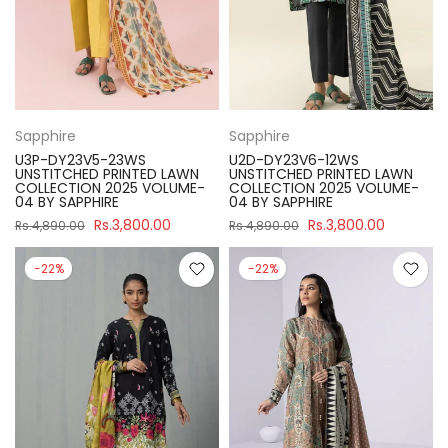
Sapphire
Sapphire
U3P-DY23V5-23WS
U2D-DY23V6-12WS
UNSTITCHED PRINTED LAWN
UNSTITCHED PRINTED LAWN
COLLECTION 2025 VOLUME-
COLLECTION 2025 VOLUME-
04 BY SAPPHIRE
04 BY SAPPHIRE
Rs.3,800.00
Rs.3,800.00
Rs.4,890.00
Rs.4,890.00
-22%
-22%