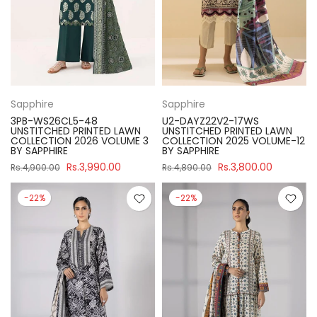
Sapphire
Sapphire
3PB-WS26CL5-48
U2-DAYZ22V2-17WS
UNSTITCHED PRINTED LAWN
UNSTITCHED PRINTED LAWN
COLLECTION 2026 VOLUME 3
COLLECTION 2025 VOLUME-12
BY SAPPHIRE
BY SAPPHIRE
Rs.3,990.00
Rs.3,800.00
Rs.4,900.00
Rs.4,890.00
-22%
-22%