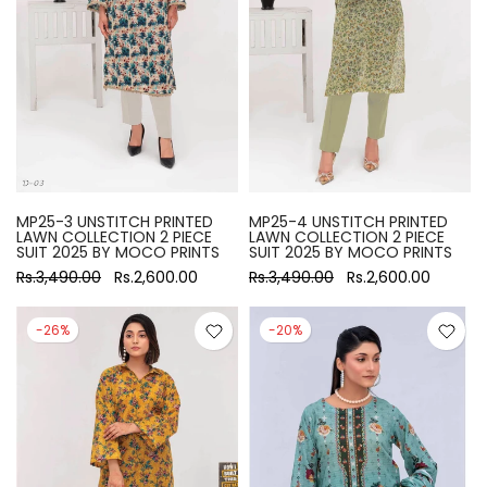
MP25-3 UNSTITCH PRINTED
MP25-4 UNSTITCH PRINTED
LAWN COLLECTION 2 PIECE
LAWN COLLECTION 2 PIECE
SUIT 2025 BY MOCO PRINTS
SUIT 2025 BY MOCO PRINTS
Rs.3,490.00
Rs.2,600.00
Rs.3,490.00
Rs.2,600.00
-26%
-20%