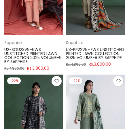
Sapphire
Sapphire
U2-SOU23V9-6WS
U3-PP22V9-7WS UNSTITCHED
UNSTITCHED PRINTED LAWN
PRINTED LAWN COLLECTION
COLLECTION 2025 VOLUME-9
2025 VOLUME-8 BY SAPPHIRE
BY SAPPHIRE
Rs.3,800.00
Rs.4,890.00
Rs.3,800.00
Rs.4,890.00
-22%
-22%