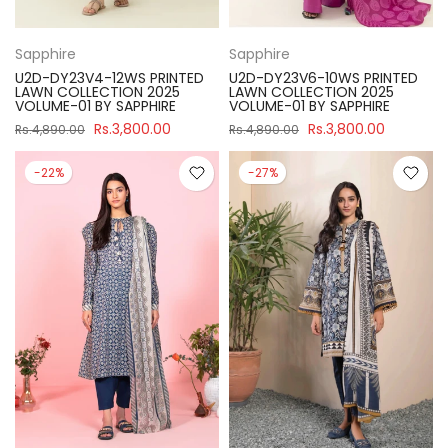
Sapphire
Sapphire
U2D-DY23V4-12WS PRINTED
U2D-DY23V6-10WS PRINTED
LAWN COLLECTION 2025
LAWN COLLECTION 2025
VOLUME-01 BY SAPPHIRE
VOLUME-01 BY SAPPHIRE
Rs.3,800.00
Rs.3,800.00
Rs.4,890.00
Rs.4,890.00
-22%
-27%