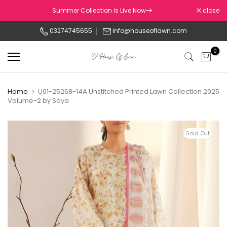
Skip
Summer Collection is Live Now
close
to
03274745655
info@houseoflawn.com
content
0
Home
U01-25268-14A Unstitched Printed Lawn Collection 2025
Volume-2 by Saya
Sold Out