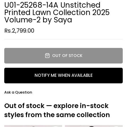
U01-25268-14A Unstitched
Printed Lawn Collection 2025
Volume-2 by Saya
Rs.2,799.00
OUT OF STOCK
NOTIFY ME WHEN AVAILABLE
Ask a Question
Out of stock — explore in-stock
styles from the same collection