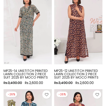
MP25-14 UNSTITCH PRINTED
MP25-12 UNSTITCH PRINTED
LAWN COLLECTION 2 PIECE
LAWN COLLECTION 2 PIECE
SUIT 2025 BY MOCO PRINTS
SUIT 2025 BY MOCO PRINTS
Rs.3,490.00
Rs.2,600.00
Rs.3,490.00
Rs.2,600.00
-26%
-26%