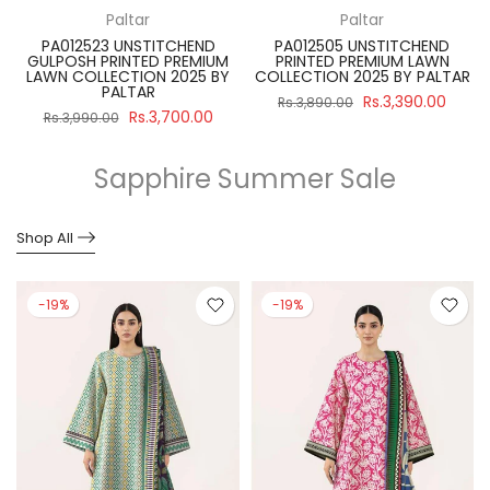
Paltar
Paltar
PA012523 UNSTITCHEND
PA012505 UNSTITCHEND
GULPOSH PRINTED PREMIUM
PRINTED PREMIUM LAWN
R
LAWN COLLECTION 2025 BY
COLLECTION 2025 BY PALTAR
PALTAR
Rs.3,390.00
Rs.3,890.00
Rs.3,700.00
Rs.3,990.00
Sapphire Summer Sale
Shop All
-19%
-19%