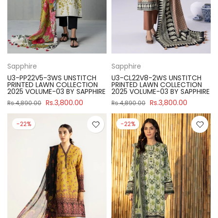
Sapphire
Sapphire
U3-PP22V5-3WS UNSTITCH
U3-CL22V8-2WS UNSTITCH
PRINTED LAWN COLLECTION
PRINTED LAWN COLLECTION
2025 VOLUME-03 BY SAPPHIRE
2025 VOLUME-03 BY SAPPHIRE
Rs.3,800.00
Rs.3,800.00
Rs.4,890.00
Rs.4,890.00
-22%
-22%