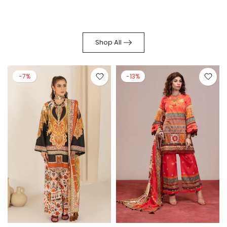
Shop All
-7%
-13%