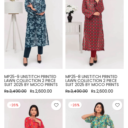
MP25-9 UNSTITCH PRINTED
MP25-8 UNSTITCH PRINTED
LAWN COLLECTION 2 PIECE
LAWN COLLECTION 2 PIECE
SUIT 2025 BY MOCO PRINTS
SUIT 2025 BY MOCO PRINTS
Rs.3,490.00
Rs.2,600.00
Rs.3,490.00
Rs.2,600.00
-26%
-26%