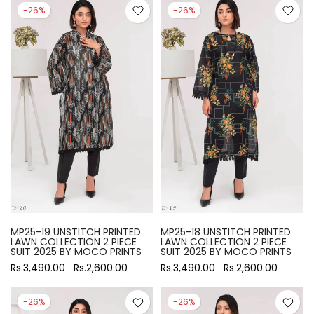
-26%
-26%
MP25-19 UNSTITCH PRINTED
MP25-18 UNSTITCH PRINTED
LAWN COLLECTION 2 PIECE
LAWN COLLECTION 2 PIECE
SUIT 2025 BY MOCO PRINTS
SUIT 2025 BY MOCO PRINTS
Rs.3,490.00
Rs.2,600.00
Rs.3,490.00
Rs.2,600.00
-26%
-26%