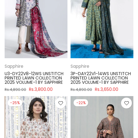
Sapphire
Sapphire
U3-DY22V8-12WS UNSTITCH
3P-DAY22V1-14WS UNSTITCH
PRINTED LAWN COLLECTION
PRINTED LAWN COLLECTION
2025 VOLUME-1 BY SAPPHIRE
2025 VOLUME-1 BY SAPPHIRE
Rs.3,800.00
Rs.3,650.00
Rs.4,890.00
Rs.4,890.00
-25%
-22%