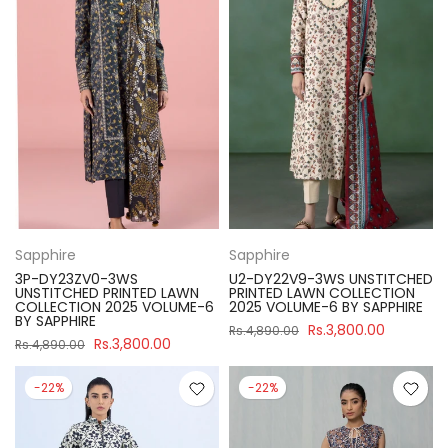
Sapphire
Sapphire
3P-DY23ZV0-3WS
U2-DY22V9-3WS UNSTITCHED
UNSTITCHED PRINTED LAWN
PRINTED LAWN COLLECTION
COLLECTION 2025 VOLUME-6
2025 VOLUME-6 BY SAPPHIRE
BY SAPPHIRE
Rs.3,800.00
Rs.4,890.00
Rs.3,800.00
Rs.4,890.00
-22%
-22%