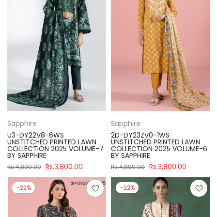
Sapphire
Sapphire
U3-DY22V8-6WS
2D-DY23ZV0-1WS
UNSTITCHED PRINTED LAWN
UNSTITCHED PRINTED LAWN
COLLECTION 2025 VOLUME-7
COLLECTION 2025 VOLUME-6
BY SAPPHIRE
BY SAPPHIRE
Rs.3,800.00
Rs.3,800.00
Rs.4,890.00
Rs.4,890.00
-22%
-22%