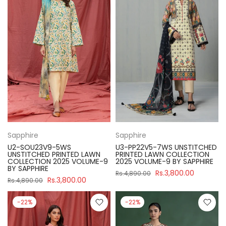
Sapphire
Sapphire
U2-SOU23V9-5WS
U3-PP22V5-7WS UNSTITCHED
UNSTITCHED PRINTED LAWN
PRINTED LAWN COLLECTION
COLLECTION 2025 VOLUME-9
2025 VOLUME-9 BY SAPPHIRE
BY SAPPHIRE
Rs.3,800.00
Rs.4,890.00
Rs.3,800.00
Rs.4,890.00
-22%
-22%