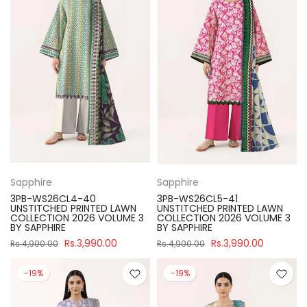
Sapphire
Sapphire
3PB-WS26CL4-40
3PB-WS26CL5-41
UNSTITCHED PRINTED LAWN
UNSTITCHED PRINTED LAWN
COLLECTION 2026 VOLUME 3
COLLECTION 2026 VOLUME 3
BY SAPPHIRE
BY SAPPHIRE
Rs.3,990.00
Rs.3,990.00
Rs.4,900.00
Rs.4,900.00
-19%
-19%