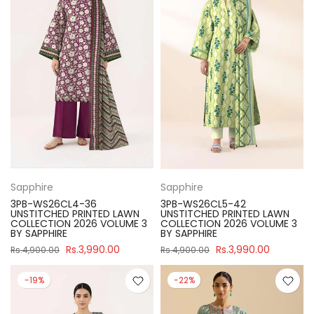
Sapphire
Sapphire
3PB-WS26CL4-36
3PB-WS26CL5-42
UNSTITCHED PRINTED LAWN
UNSTITCHED PRINTED LAWN
COLLECTION 2026 VOLUME 3
COLLECTION 2026 VOLUME 3
BY SAPPHIRE
BY SAPPHIRE
Rs.3,990.00
Rs.3,990.00
Rs.4,900.00
Rs.4,900.00
-19%
-22%