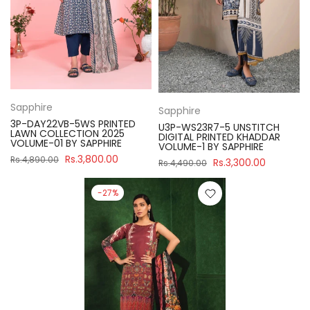
Sapphire
Sapphire
3P-DAY22VB-5WS PRINTED
U3P-WS23R7-5 UNSTITCH
LAWN COLLECTION 2025
DIGITAL PRINTED KHADDAR
VOLUME-01 BY SAPPHIRE
VOLUME-1 BY SAPPHIRE
Rs.3,800.00
Rs.4,890.00
Rs.3,300.00
Rs.4,490.00
-27%