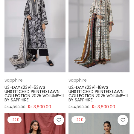
Sapphire
Sapphire
U3-DAYZ23V1-53WS
U2-DAYZ23V1-18WS
UNSTITCHED PRINTED LAWN
UNSTITCHED PRINTED LAWN
COLLECTION 2025 VOLUME-11
COLLECTION 2025 VOLUME-11
BY SAPPHIRE
BY SAPPHIRE
Rs.3,800.00
Rs.3,800.00
Rs.4,890.00
Rs.4,890.00
-22%
-22%