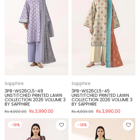
Sapphire
Sapphire
3PB-WS26CL5-49
3PB-WS26CL5-45
UNSTITCHED PRINTED LAWN
UNSTITCHED PRINTED LAWN
COLLECTION 2026 VOLUME 3
COLLECTION 2026 VOLUME 3
BY SAPPHIRE
BY SAPPHIRE
Rs.3,990.00
Rs.3,990.00
Rs.4,900.00
Rs.4,900.00
-19%
-19%