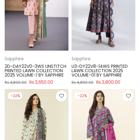
Sapphire
Sapphire
2D-DAY22V0-3WS UNSTITCH
U3-DY22V8-14WS PRINTED
PRINTED LAWN COLLECTION
LAWN COLLECTION 2025
2025 VOLUME-1 BY SAPPHIRE
VOLUME-01 BY SAPPHIRE
Rs.3,650.00
Rs.3,800.00
Rs.4,890.00
Rs.4,890.00
-22%
-22%