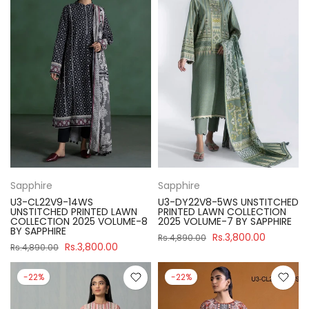
Sapphire
Sapphire
U3-CL22V9-14WS
U3-DY22V8-5WS UNSTITCHED
UNSTITCHED PRINTED LAWN
PRINTED LAWN COLLECTION
COLLECTION 2025 VOLUME-8
2025 VOLUME-7 BY SAPPHIRE
BY SAPPHIRE
Rs.3,800.00
Rs.4,890.00
Rs.3,800.00
Rs.4,890.00
-22%
-22%