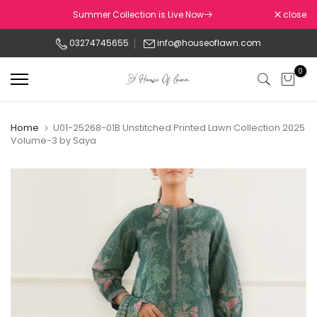
Skip
Summer Collection is Live Now
close
to
03274745655
info@houseoflawn.com
content
0
Home
U01-25268-01B Unstitched Printed Lawn Collection 2025
Volume-3 by Saya