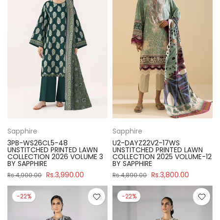
Sapphire
Sapphire
3PB-WS26CL5-48
U2-DAYZ22V2-17WS
UNSTITCHED PRINTED LAWN
UNSTITCHED PRINTED LAWN
COLLECTION 2026 VOLUME 3
COLLECTION 2025 VOLUME-12
BY SAPPHIRE
BY SAPPHIRE
Rs.3,990.00
Rs.3,800.00
Rs.4,900.00
Rs.4,890.00
-22%
-22%