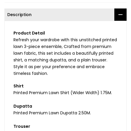
Description
Product Detail
Refresh your wardrobe with this unstitched printed
lawn 3-piece ensemble, Crafted from premium
lawn fabric, this set includes a beautifully printed
shirt, a matching dupatta, and a plain trouser.
Style it as per your preference and embrace
timeless fashion.
Shirt
Printed Premium Lawn Shirt (Wider Width) 1.75M.
Dupatta
Printed Premium Lawn Dupatta 2.50M.
Trouser