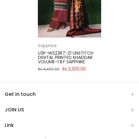
Sapphire
U3P-WS23R7-21 UNSTITCH
DIGITAL PRINTED KHADDAR
VOLUME-1 BY SAPPHIRE
Rs.3,300.00
Rs.4,490.00
Get in touch
JOIN US
Link