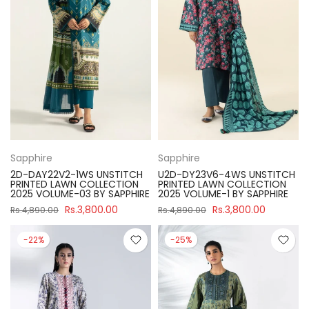
Sapphire
Sapphire
2D-DAY22V2-1WS UNSTITCH
U2D-DY23V6-4WS UNSTITCH
PRINTED LAWN COLLECTION
PRINTED LAWN COLLECTION
2025 VOLUME-03 BY SAPPHIRE
2025 VOLUME-1 BY SAPPHIRE
Rs.3,800.00
Rs.3,800.00
Rs.4,890.00
Rs.4,890.00
-22%
-25%