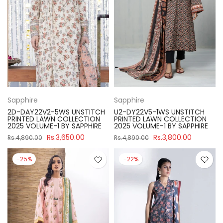
Sapphire
Sapphire
2D-DAY22V2-5WS UNSTITCH
U2-DY22V5-1WS UNSTITCH
PRINTED LAWN COLLECTION
PRINTED LAWN COLLECTION
2025 VOLUME-1 BY SAPPHIRE
2025 VOLUME-1 BY SAPPHIRE
Rs.3,650.00
Rs.3,800.00
Rs.4,890.00
Rs.4,890.00
-25%
-22%