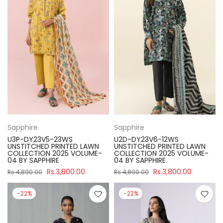
Sapphire
Sapphire
U3P-DY23V5-23WS
U2D-DY23V6-12WS
UNSTITCHED PRINTED LAWN
UNSTITCHED PRINTED LAWN
COLLECTION 2025 VOLUME-
COLLECTION 2025 VOLUME-
04 BY SAPPHIRE
04 BY SAPPHIRE
Rs.3,800.00
Rs.3,800.00
Rs.4,890.00
Rs.4,890.00
-22%
-22%