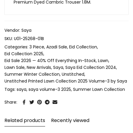
Premium Dyed Cambric Trouser 1.8M.
Vendor:
Saya
SKU:
U01-25268-01B
Categories:
3 Piece
Azadi Sale
Eid Collection
Eid Collection 2025
Eid Sale 2026 — 40% Off Everything In-Stock
Lawn
Lawn Sale
New Arrivals
Saya
Saya Eid Collection 2024
Summer Winter Collection
Unstitched
Unstitched Printed Lawn Collection 2025 Volume-3 by Saya
Tags:
saya
saya volume-3 2025
Summer Lawn Collection
Share:
Related products
Recently viewed