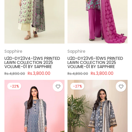
Sapphire
Sapphire
U2D-DY23V4-12WS PRINTED
U2D-DY23V6-10WS PRINTED
LAWN COLLECTION 2025
LAWN COLLECTION 2025
VOLUME-01 BY SAPPHIRE
VOLUME-01 BY SAPPHIRE
Rs.3,800.00
Rs.3,800.00
Rs.4,890.00
Rs.4,890.00
-22%
-27%