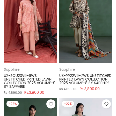
Sapphire
Sapphire
U2-SOU23V9-6WS
U3-PP22V9-7WS UNSTITCHED
UNSTITCHED PRINTED LAWN
PRINTED LAWN COLLECTION
COLLECTION 2025 VOLUME-9
2025 VOLUME-8 BY SAPPHIRE
BY SAPPHIRE
Rs.3,800.00
Rs.4,890.00
Rs.3,800.00
Rs.4,890.00
-22%
-22%