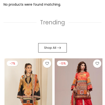
No products were found matching.
Trending
Shop All
-7%
-13%