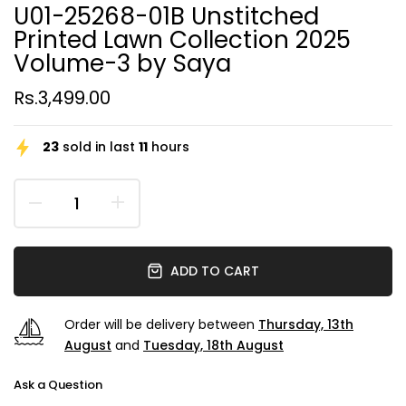
U01-25268-01B Unstitched
Printed Lawn Collection 2025
Volume-3 by Saya
Rs.3,499.00
23
sold in last
11
hours
ADD TO CART
Order will be delivery between
Thursday, 13th
August
and
Tuesday, 18th August
Ask a Question