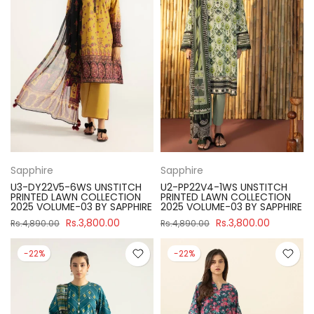
Sapphire
Sapphire
U3-DY22V5-6WS UNSTITCH
U2-PP22V4-1WS UNSTITCH
PRINTED LAWN COLLECTION
PRINTED LAWN COLLECTION
2025 VOLUME-03 BY SAPPHIRE
2025 VOLUME-03 BY SAPPHIRE
Rs.3,800.00
Rs.3,800.00
Rs.4,890.00
Rs.4,890.00
-22%
-22%