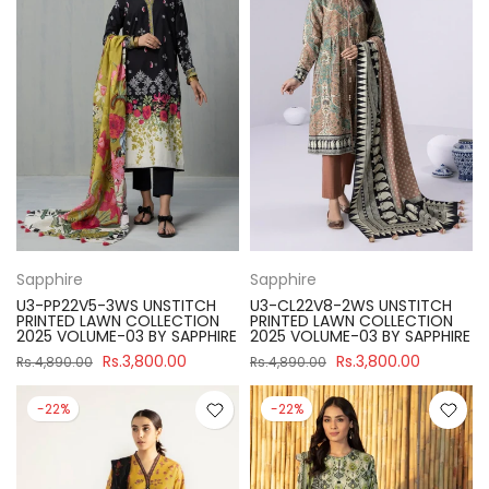
Sapphire
Sapphire
U3-PP22V5-3WS UNSTITCH
U3-CL22V8-2WS UNSTITCH
PRINTED LAWN COLLECTION
PRINTED LAWN COLLECTION
2025 VOLUME-03 BY SAPPHIRE
2025 VOLUME-03 BY SAPPHIRE
Rs.3,800.00
Rs.3,800.00
Rs.4,890.00
Rs.4,890.00
-22%
-22%