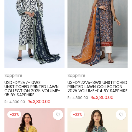
Sapphire
Sapphire
U2D-DY2V7-10WS
U3-DY22V5-3WS UNSTITCHED
UNSTITCHED PRINTED LAWN
PRINTED LAWN COLLECTION
COLLECTION 2025 VOLUME-
2025 VOLUME-04 BY SAPPHIRE
05 BY SAPPHIRE
Rs.3,800.00
Rs.4,890.00
Rs.3,800.00
Rs.4,890.00
-22%
-22%