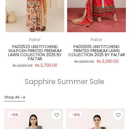
Paltar
Paltar
PA012523 UNSTITCHEND
PA012505 UNSTITCHEND
GULPOSH PRINTED PREMIUM
PRINTED PREMIUM LAWN
R
LAWN COLLECTION 2025 BY
COLLECTION 2025 BY PALTAR
PALTAR
Rs.3,390.00
Rs.3,890.00
Rs.3,700.00
Rs.3,990.00
Sapphire Summer Sale
Shop All
-19%
-19%