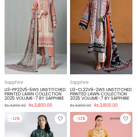
Sapphire
Sapphire
U3-PP22V5-5WS UNSTITCHED
U3-CL22V9-2WS UNSTITCHED
PRINTED LAWN COLLECTION
PRINTED LAWN COLLECTION
2025 VOLUME-7 BY SAPPHIRE
2025 VOLUME-7 BY SAPPHIRE
Rs.3,800.00
Rs.3,800.00
Rs.4,890.00
Rs.4,890.00
-22%
-22%