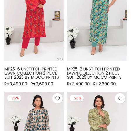
MP25-6 UNSTITCH PRINTED
MP25-2 UNSTITCH PRINTED
LAWN COLLECTION 2 PIECE
LAWN COLLECTION 2 PIECE
SUIT 2025 BY MOCO PRINTS
SUIT 2025 BY MOCO PRINTS
Rs.3,490.00
Rs.2,600.00
Rs.3,490.00
Rs.2,600.00
-26%
-26%