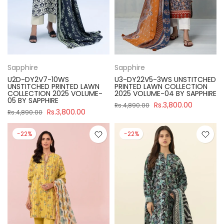
Sapphire
Sapphire
U2D-DY2V7-10WS
U3-DY22V5-3WS UNSTITCHED
UNSTITCHED PRINTED LAWN
PRINTED LAWN COLLECTION
COLLECTION 2025 VOLUME-
2025 VOLUME-04 BY SAPPHIRE
05 BY SAPPHIRE
Rs.3,800.00
Rs.4,890.00
Rs.3,800.00
Rs.4,890.00
-22%
-22%