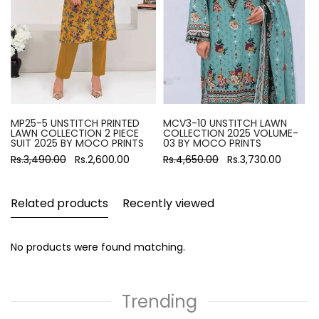
MP25-5 UNSTITCH PRINTED
MCV3-10 UNSTITCH LAWN
LAWN COLLECTION 2 PIECE
COLLECTION 2025 VOLUME-
SUIT 2025 BY MOCO PRINTS
03 BY MOCO PRINTS
Rs.3,490.00
Rs.2,600.00
Rs.4,650.00
Rs.3,730.00
Related products
Recently viewed
No products were found matching.
Trending