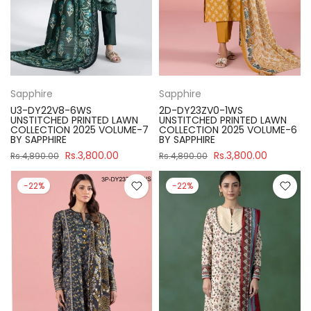
Sapphire
Sapphire
U3-DY22V8-6WS
2D-DY23ZV0-1WS
UNSTITCHED PRINTED LAWN
UNSTITCHED PRINTED LAWN
COLLECTION 2025 VOLUME-7
COLLECTION 2025 VOLUME-6
BY SAPPHIRE
BY SAPPHIRE
Rs.3,800.00
Rs.3,800.00
Rs.4,890.00
Rs.4,890.00
-22%
-22%