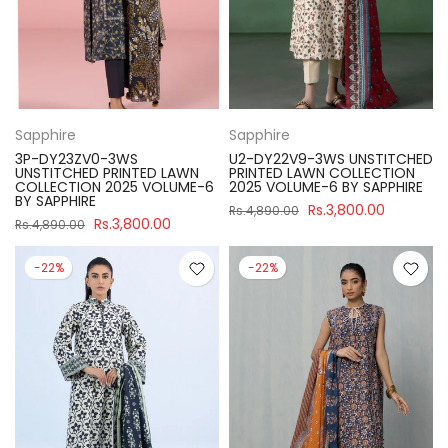
Sapphire
Sapphire
3P-DY23ZV0-3WS
U2-DY22V9-3WS UNSTITCHED
UNSTITCHED PRINTED LAWN
PRINTED LAWN COLLECTION
COLLECTION 2025 VOLUME-6
2025 VOLUME-6 BY SAPPHIRE
BY SAPPHIRE
Rs.3,800.00
Rs.4,890.00
Rs.3,800.00
Rs.4,890.00
-22%
-22%