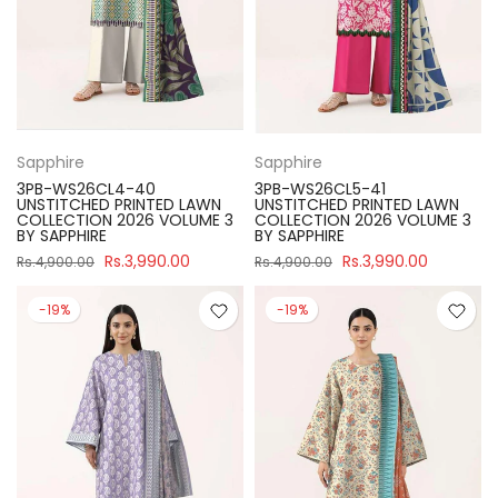
Sapphire
Sapphire
3PB-WS26CL4-40
3PB-WS26CL5-41
UNSTITCHED PRINTED LAWN
UNSTITCHED PRINTED LAWN
COLLECTION 2026 VOLUME 3
COLLECTION 2026 VOLUME 3
BY SAPPHIRE
BY SAPPHIRE
Rs.3,990.00
Rs.3,990.00
Rs.4,900.00
Rs.4,900.00
-19%
-19%