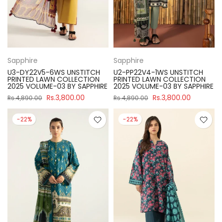
Sapphire
Sapphire
U3-DY22V5-6WS UNSTITCH
U2-PP22V4-1WS UNSTITCH
PRINTED LAWN COLLECTION
PRINTED LAWN COLLECTION
2025 VOLUME-03 BY SAPPHIRE
2025 VOLUME-03 BY SAPPHIRE
Rs.3,800.00
Rs.3,800.00
Rs.4,890.00
Rs.4,890.00
-22%
-22%