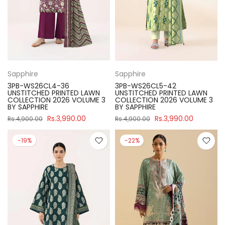
Sapphire
Sapphire
3PB-WS26CL4-36
3PB-WS26CL5-42
UNSTITCHED PRINTED LAWN
UNSTITCHED PRINTED LAWN
COLLECTION 2026 VOLUME 3
COLLECTION 2026 VOLUME 3
BY SAPPHIRE
BY SAPPHIRE
Rs.3,990.00
Rs.3,990.00
Rs.4,900.00
Rs.4,900.00
-19%
-22%