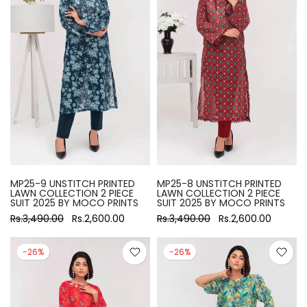
MP25-9 UNSTITCH PRINTED
MP25-8 UNSTITCH PRINTED
LAWN COLLECTION 2 PIECE
LAWN COLLECTION 2 PIECE
SUIT 2025 BY MOCO PRINTS
SUIT 2025 BY MOCO PRINTS
Rs.3,490.00
Rs.2,600.00
Rs.3,490.00
Rs.2,600.00
-26%
-26%