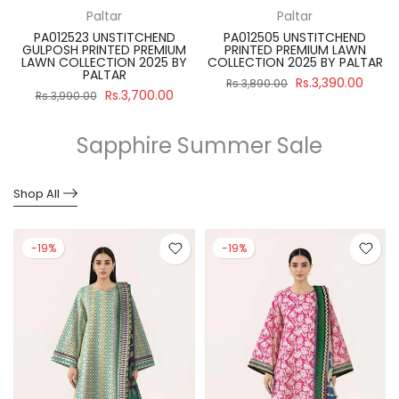
Paltar
Paltar
PA012523 UNSTITCHEND
PA012505 UNSTITCHEND
GULPOSH PRINTED PREMIUM
PRINTED PREMIUM LAWN
R
LAWN COLLECTION 2025 BY
COLLECTION 2025 BY PALTAR
PALTAR
Rs.3,390.00
Rs.3,890.00
Rs.3,700.00
Rs.3,990.00
Sapphire Summer Sale
Shop All
-19%
-19%