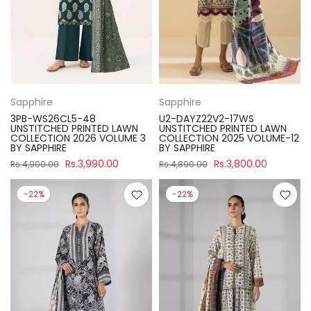
Sapphire
Sapphire
3PB-WS26CL5-48
U2-DAYZ22V2-17WS
UNSTITCHED PRINTED LAWN
UNSTITCHED PRINTED LAWN
COLLECTION 2026 VOLUME 3
COLLECTION 2025 VOLUME-12
BY SAPPHIRE
BY SAPPHIRE
Rs.3,990.00
Rs.3,800.00
Rs.4,900.00
Rs.4,890.00
-22%
-22%