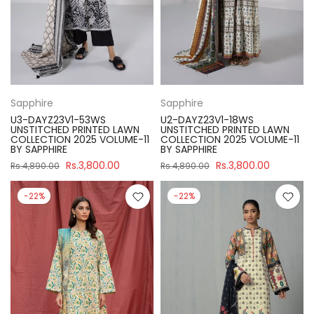
Sapphire
Sapphire
U3-DAYZ23V1-53WS
U2-DAYZ23V1-18WS
UNSTITCHED PRINTED LAWN
UNSTITCHED PRINTED LAWN
COLLECTION 2025 VOLUME-11
COLLECTION 2025 VOLUME-11
BY SAPPHIRE
BY SAPPHIRE
Rs.3,800.00
Rs.3,800.00
Rs.4,890.00
Rs.4,890.00
-22%
-22%