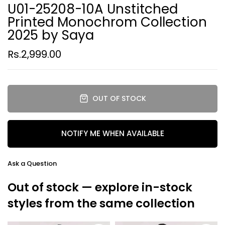
U01-25208-10A Unstitched
Printed Monochrom Collection
2025 by Saya
Rs.2,999.00
OUT OF STOCK
NOTIFY ME WHEN AVAILABLE
Ask a Question
Out of stock — explore in-stock
styles from the same collection