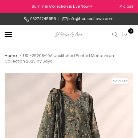
Skip
Summer Collection is Live Now
close
to
03274745655
info@houseoflawn.com
content
0
Home
U01-25208-10A Unstitched Printed Monochrom
Collection 2025 by Saya
Sold Out