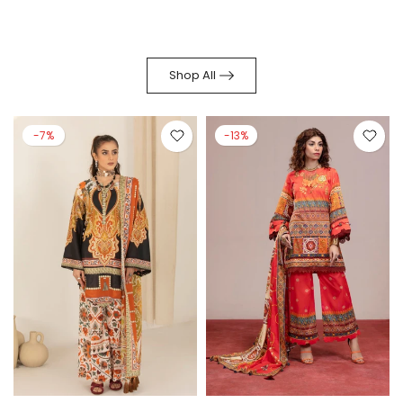
Shop All
-7%
-13%