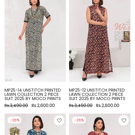
MP25-14 UNSTITCH PRINTED
MP25-12 UNSTITCH PRINTED
LAWN COLLECTION 2 PIECE
LAWN COLLECTION 2 PIECE
SUIT 2025 BY MOCO PRINTS
SUIT 2025 BY MOCO PRINTS
Rs.3,490.00
Rs.2,600.00
Rs.3,490.00
Rs.2,600.00
-26%
-26%