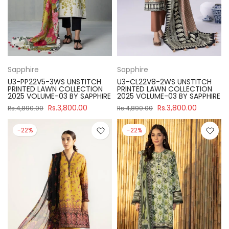
Sapphire
Sapphire
U3-PP22V5-3WS UNSTITCH
U3-CL22V8-2WS UNSTITCH
PRINTED LAWN COLLECTION
PRINTED LAWN COLLECTION
2025 VOLUME-03 BY SAPPHIRE
2025 VOLUME-03 BY SAPPHIRE
Rs.3,800.00
Rs.3,800.00
Rs.4,890.00
Rs.4,890.00
-22%
-22%