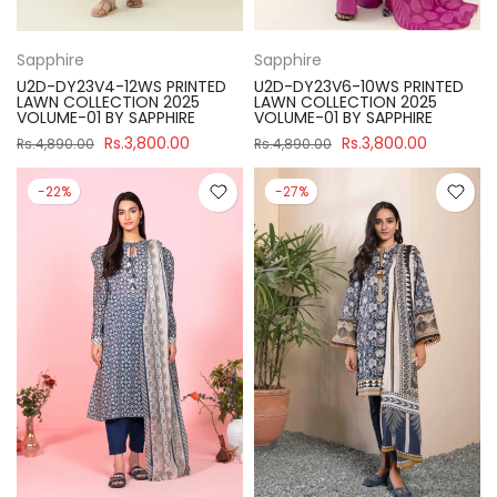
Sapphire
Sapphire
U2D-DY23V4-12WS PRINTED
U2D-DY23V6-10WS PRINTED
LAWN COLLECTION 2025
LAWN COLLECTION 2025
VOLUME-01 BY SAPPHIRE
VOLUME-01 BY SAPPHIRE
Rs.3,800.00
Rs.3,800.00
Rs.4,890.00
Rs.4,890.00
-22%
-27%