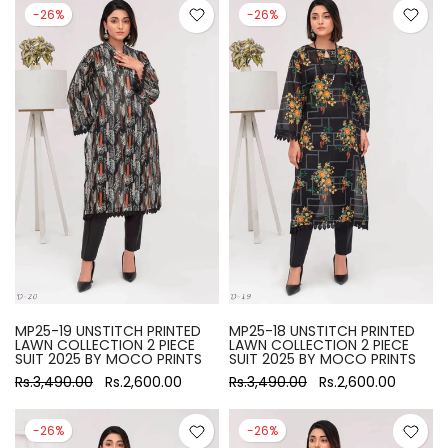
-26%
-26%
MP25-19 UNSTITCH PRINTED
MP25-18 UNSTITCH PRINTED
LAWN COLLECTION 2 PIECE
LAWN COLLECTION 2 PIECE
SUIT 2025 BY MOCO PRINTS
SUIT 2025 BY MOCO PRINTS
Rs.3,490.00
Rs.2,600.00
Rs.3,490.00
Rs.2,600.00
-26%
-26%