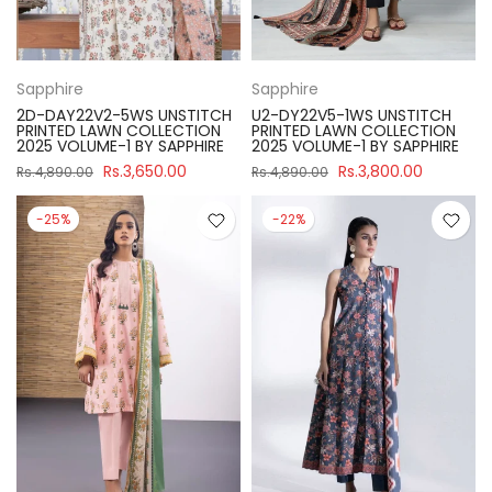
Sapphire
Sapphire
2D-DAY22V2-5WS UNSTITCH
U2-DY22V5-1WS UNSTITCH
PRINTED LAWN COLLECTION
PRINTED LAWN COLLECTION
2025 VOLUME-1 BY SAPPHIRE
2025 VOLUME-1 BY SAPPHIRE
Rs.3,650.00
Rs.3,800.00
Rs.4,890.00
Rs.4,890.00
-25%
-22%