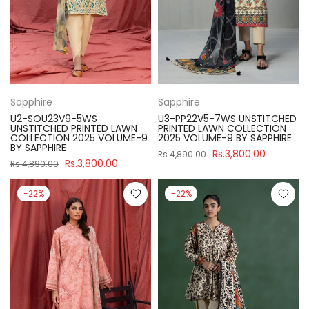
Sapphire
Sapphire
U2-SOU23V9-5WS
U3-PP22V5-7WS UNSTITCHED
UNSTITCHED PRINTED LAWN
PRINTED LAWN COLLECTION
COLLECTION 2025 VOLUME-9
2025 VOLUME-9 BY SAPPHIRE
BY SAPPHIRE
Rs.3,800.00
Rs.4,890.00
Rs.3,800.00
Rs.4,890.00
-22%
-22%