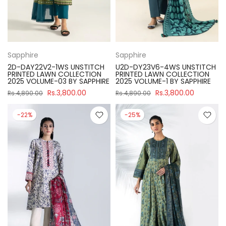
Sapphire
Sapphire
2D-DAY22V2-1WS UNSTITCH
U2D-DY23V6-4WS UNSTITCH
PRINTED LAWN COLLECTION
PRINTED LAWN COLLECTION
2025 VOLUME-03 BY SAPPHIRE
2025 VOLUME-1 BY SAPPHIRE
Rs.3,800.00
Rs.3,800.00
Rs.4,890.00
Rs.4,890.00
-22%
-25%