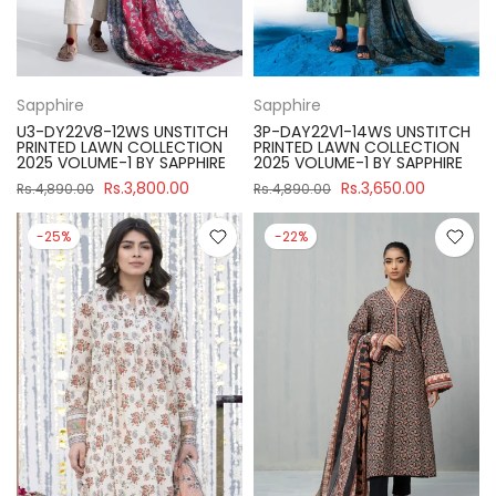
Sapphire
Sapphire
U3-DY22V8-12WS UNSTITCH
3P-DAY22V1-14WS UNSTITCH
PRINTED LAWN COLLECTION
PRINTED LAWN COLLECTION
2025 VOLUME-1 BY SAPPHIRE
2025 VOLUME-1 BY SAPPHIRE
Rs.3,800.00
Rs.3,650.00
Rs.4,890.00
Rs.4,890.00
-25%
-22%