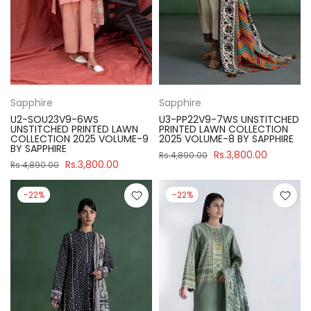
Sapphire
Sapphire
U2-SOU23V9-6WS
U3-PP22V9-7WS UNSTITCHED
UNSTITCHED PRINTED LAWN
PRINTED LAWN COLLECTION
COLLECTION 2025 VOLUME-9
2025 VOLUME-8 BY SAPPHIRE
BY SAPPHIRE
Rs.3,800.00
Rs.4,890.00
Rs.3,800.00
Rs.4,890.00
-22%
-22%