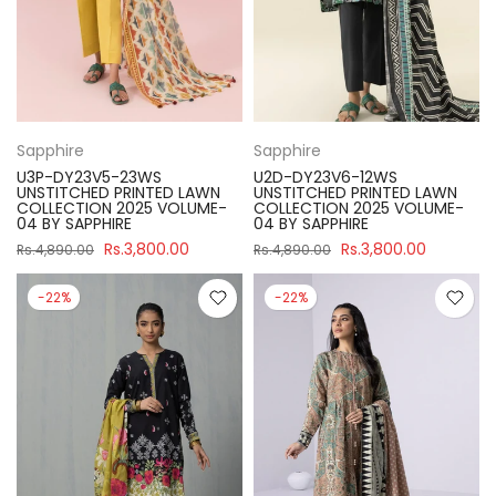
Sapphire
Sapphire
U3P-DY23V5-23WS
U2D-DY23V6-12WS
UNSTITCHED PRINTED LAWN
UNSTITCHED PRINTED LAWN
COLLECTION 2025 VOLUME-
COLLECTION 2025 VOLUME-
04 BY SAPPHIRE
04 BY SAPPHIRE
Rs.3,800.00
Rs.3,800.00
Rs.4,890.00
Rs.4,890.00
-22%
-22%