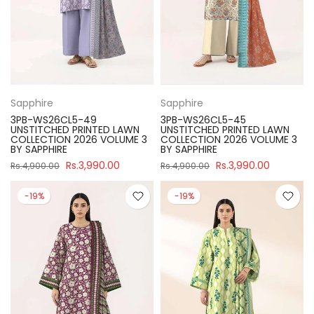
Sapphire
Sapphire
3PB-WS26CL5-49
3PB-WS26CL5-45
UNSTITCHED PRINTED LAWN
UNSTITCHED PRINTED LAWN
COLLECTION 2026 VOLUME 3
COLLECTION 2026 VOLUME 3
BY SAPPHIRE
BY SAPPHIRE
Rs.3,990.00
Rs.3,990.00
Rs.4,900.00
Rs.4,900.00
-19%
-19%