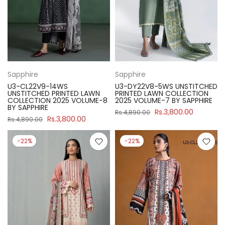
Sapphire
Sapphire
U3-CL22V9-14WS
U3-DY22V8-5WS UNSTITCHED
UNSTITCHED PRINTED LAWN
PRINTED LAWN COLLECTION
COLLECTION 2025 VOLUME-8
2025 VOLUME-7 BY SAPPHIRE
BY SAPPHIRE
Rs.3,800.00
Rs.4,890.00
Rs.3,800.00
Rs.4,890.00
-22%
-22%