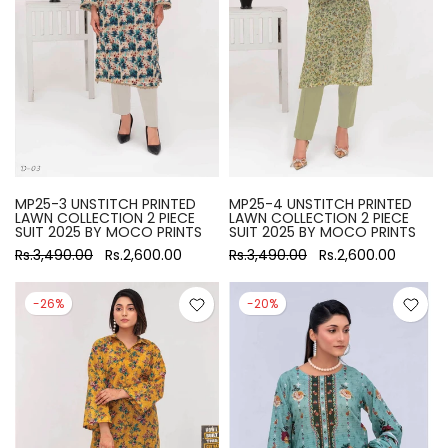
MP25-3 UNSTITCH PRINTED
MP25-4 UNSTITCH PRINTED
LAWN COLLECTION 2 PIECE
LAWN COLLECTION 2 PIECE
SUIT 2025 BY MOCO PRINTS
SUIT 2025 BY MOCO PRINTS
Rs.3,490.00
Rs.2,600.00
Rs.3,490.00
Rs.2,600.00
-26%
-20%