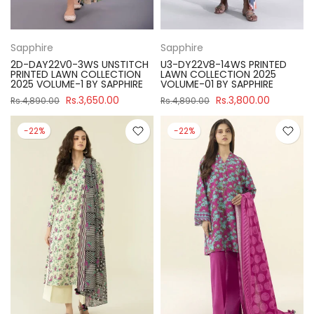
Sapphire
Sapphire
2D-DAY22V0-3WS UNSTITCH
U3-DY22V8-14WS PRINTED
PRINTED LAWN COLLECTION
LAWN COLLECTION 2025
2025 VOLUME-1 BY SAPPHIRE
VOLUME-01 BY SAPPHIRE
Rs.3,650.00
Rs.3,800.00
Rs.4,890.00
Rs.4,890.00
-22%
-22%