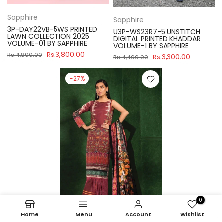
Sapphire
Sapphire
3P-DAY22VB-5WS PRINTED
U3P-WS23R7-5 UNSTITCH
LAWN COLLECTION 2025
DIGITAL PRINTED KHADDAR
VOLUME-01 BY SAPPHIRE
VOLUME-1 BY SAPPHIRE
Rs.3,800.00
Rs.4,890.00
Rs.3,300.00
Rs.4,490.00
-27%
0
Home
Menu
Account
Wishlist