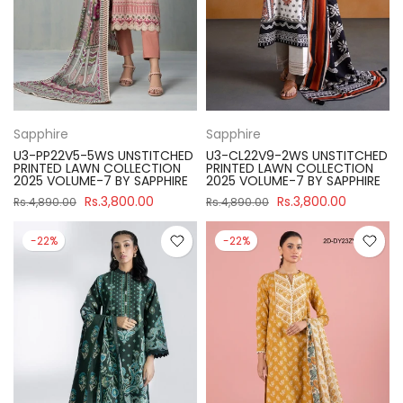
Sapphire
Sapphire
U3-PP22V5-5WS UNSTITCHED
U3-CL22V9-2WS UNSTITCHED
PRINTED LAWN COLLECTION
PRINTED LAWN COLLECTION
2025 VOLUME-7 BY SAPPHIRE
2025 VOLUME-7 BY SAPPHIRE
Rs.3,800.00
Rs.3,800.00
Rs.4,890.00
Rs.4,890.00
-22%
-22%