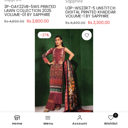
Sapphire
3P-DAY22VB-5WS PRINTED
U3P-WS23R7-5 UNSTITCH
LAWN COLLECTION 2025
DIGITAL PRINTED KHADDAR
VOLUME-01 BY SAPPHIRE
VOLUME-1 BY SAPPHIRE
Rs.3,800.00
Rs.4,890.00
Rs.3,300.00
Rs.4,490.00
-27%
0
Home
Menu
Account
Wishlist
Sapphire