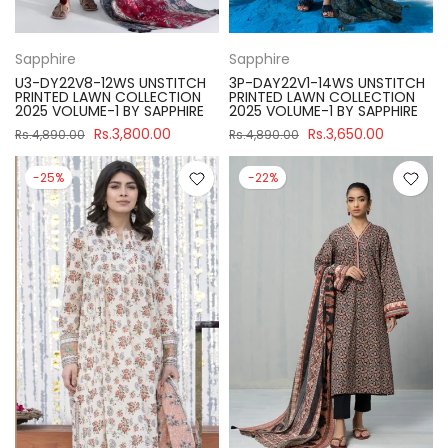
Sapphire
Sapphire
U3-DY22V8-12WS UNSTITCH
3P-DAY22V1-14WS UNSTITCH
PRINTED LAWN COLLECTION
PRINTED LAWN COLLECTION
2025 VOLUME-1 BY SAPPHIRE
2025 VOLUME-1 BY SAPPHIRE
Rs.3,800.00
Rs.3,650.00
Rs.4,890.00
Rs.4,890.00
-25%
-22%