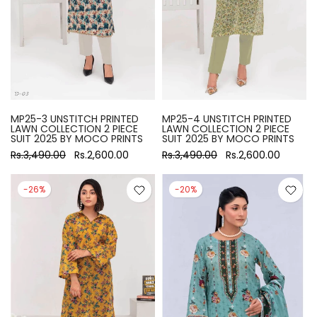
MP25-3 UNSTITCH PRINTED
MP25-4 UNSTITCH PRINTED
LAWN COLLECTION 2 PIECE
LAWN COLLECTION 2 PIECE
SUIT 2025 BY MOCO PRINTS
SUIT 2025 BY MOCO PRINTS
Rs.3,490.00
Rs.2,600.00
Rs.3,490.00
Rs.2,600.00
-26%
-20%