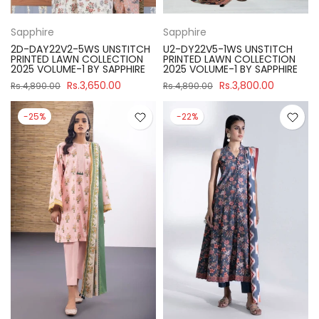
Sapphire
Sapphire
2D-DAY22V2-5WS UNSTITCH
U2-DY22V5-1WS UNSTITCH
PRINTED LAWN COLLECTION
PRINTED LAWN COLLECTION
2025 VOLUME-1 BY SAPPHIRE
2025 VOLUME-1 BY SAPPHIRE
Rs.3,650.00
Rs.3,800.00
Rs.4,890.00
Rs.4,890.00
-25%
-22%