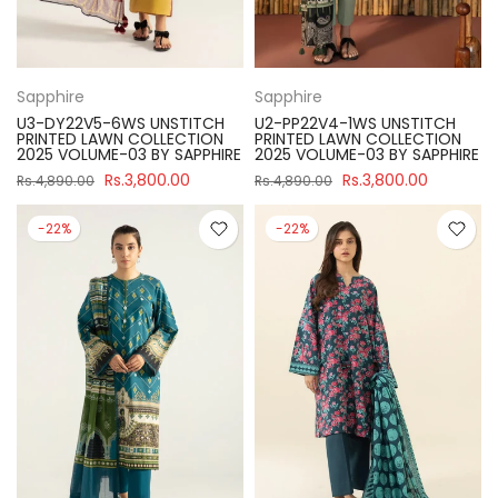
Sapphire
Sapphire
U3-DY22V5-6WS UNSTITCH
U2-PP22V4-1WS UNSTITCH
PRINTED LAWN COLLECTION
PRINTED LAWN COLLECTION
2025 VOLUME-03 BY SAPPHIRE
2025 VOLUME-03 BY SAPPHIRE
Rs.3,800.00
Rs.3,800.00
Rs.4,890.00
Rs.4,890.00
-22%
-22%