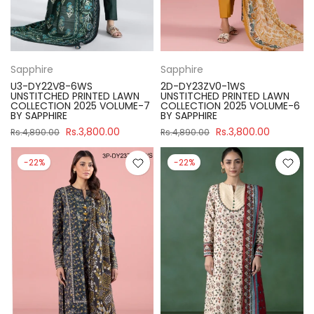
Sapphire
Sapphire
U3-DY22V8-6WS
2D-DY23ZV0-1WS
UNSTITCHED PRINTED LAWN
UNSTITCHED PRINTED LAWN
COLLECTION 2025 VOLUME-7
COLLECTION 2025 VOLUME-6
BY SAPPHIRE
BY SAPPHIRE
Rs.3,800.00
Rs.3,800.00
Rs.4,890.00
Rs.4,890.00
-22%
-22%