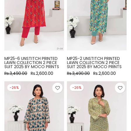
MP25-6 UNSTITCH PRINTED
MP25-2 UNSTITCH PRINTED
LAWN COLLECTION 2 PIECE
LAWN COLLECTION 2 PIECE
SUIT 2025 BY MOCO PRINTS
SUIT 2025 BY MOCO PRINTS
Rs.3,490.00
Rs.2,600.00
Rs.3,490.00
Rs.2,600.00
-26%
-26%