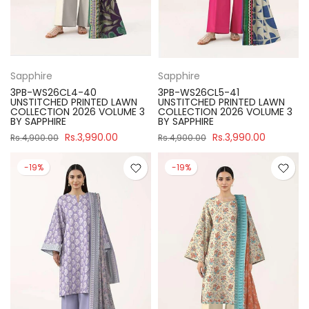
Sapphire
Sapphire
3PB-WS26CL4-40
3PB-WS26CL5-41
UNSTITCHED PRINTED LAWN
UNSTITCHED PRINTED LAWN
COLLECTION 2026 VOLUME 3
COLLECTION 2026 VOLUME 3
BY SAPPHIRE
BY SAPPHIRE
Rs.3,990.00
Rs.3,990.00
Rs.4,900.00
Rs.4,900.00
-19%
-19%