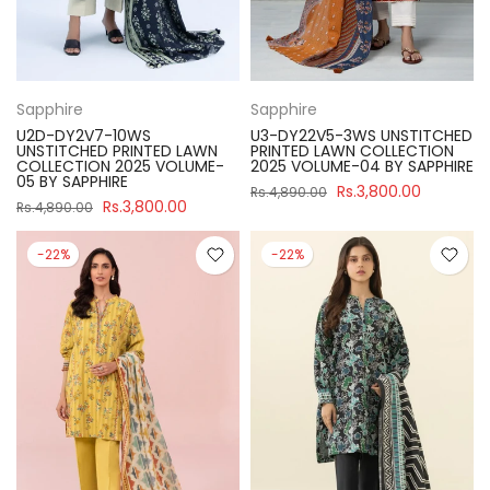
Sapphire
Sapphire
U2D-DY2V7-10WS
U3-DY22V5-3WS UNSTITCHED
UNSTITCHED PRINTED LAWN
PRINTED LAWN COLLECTION
COLLECTION 2025 VOLUME-
2025 VOLUME-04 BY SAPPHIRE
05 BY SAPPHIRE
Rs.3,800.00
Rs.4,890.00
Rs.3,800.00
Rs.4,890.00
-22%
-22%