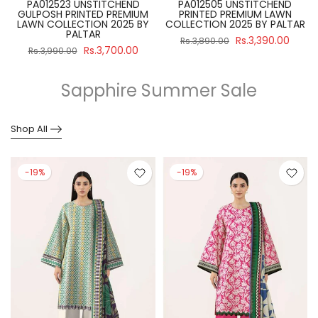
PA012523 UNSTITCHEND
PA012505 UNSTITCHEND
GULPOSH PRINTED PREMIUM
PRINTED PREMIUM LAWN
R
LAWN COLLECTION 2025 BY
COLLECTION 2025 BY PALTAR
PALTAR
Rs.3,390.00
Rs.3,890.00
Rs.3,700.00
Rs.3,990.00
Sapphire Summer Sale
Shop All
-19%
-19%