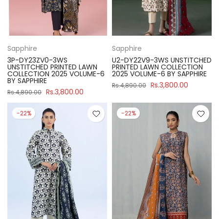
Sapphire
Sapphire
3P-DY23ZV0-3WS
U2-DY22V9-3WS UNSTITCHED
UNSTITCHED PRINTED LAWN
PRINTED LAWN COLLECTION
COLLECTION 2025 VOLUME-6
2025 VOLUME-6 BY SAPPHIRE
BY SAPPHIRE
Rs.3,800.00
Rs.4,890.00
Rs.3,800.00
Rs.4,890.00
-22%
-22%