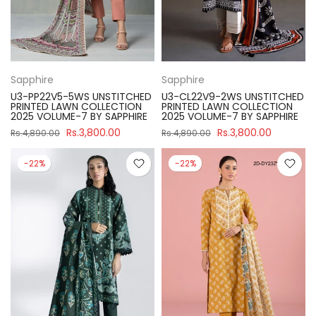
Sapphire
Sapphire
U3-PP22V5-5WS UNSTITCHED
U3-CL22V9-2WS UNSTITCHED
PRINTED LAWN COLLECTION
PRINTED LAWN COLLECTION
2025 VOLUME-7 BY SAPPHIRE
2025 VOLUME-7 BY SAPPHIRE
Rs.3,800.00
Rs.3,800.00
Rs.4,890.00
Rs.4,890.00
-22%
-22%