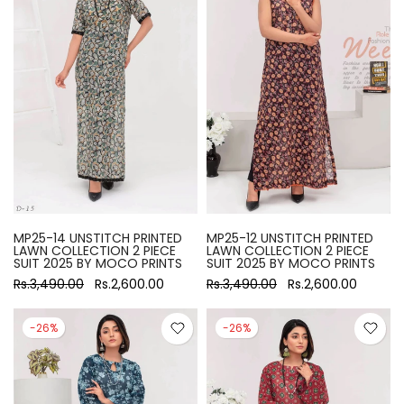
MP25-14 UNSTITCH PRINTED
MP25-12 UNSTITCH PRINTED
LAWN COLLECTION 2 PIECE
LAWN COLLECTION 2 PIECE
SUIT 2025 BY MOCO PRINTS
SUIT 2025 BY MOCO PRINTS
Rs.3,490.00
Rs.2,600.00
Rs.3,490.00
Rs.2,600.00
-26%
-26%