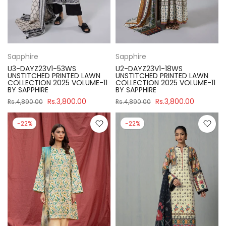
Sapphire
Sapphire
U3-DAYZ23V1-53WS
U2-DAYZ23V1-18WS
UNSTITCHED PRINTED LAWN
UNSTITCHED PRINTED LAWN
COLLECTION 2025 VOLUME-11
COLLECTION 2025 VOLUME-11
BY SAPPHIRE
BY SAPPHIRE
Rs.3,800.00
Rs.3,800.00
Rs.4,890.00
Rs.4,890.00
-22%
-22%