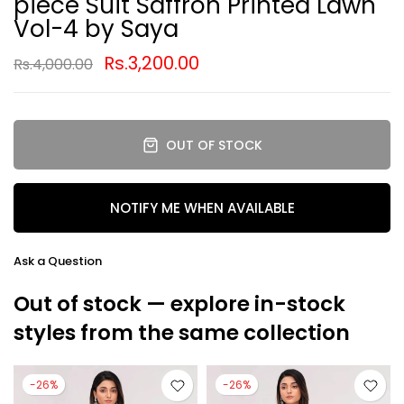
piece Suit Saffron Printed Lawn
Vol-4 by Saya
Rs.3,200.00
Rs.4,000.00
OUT OF STOCK
NOTIFY ME WHEN AVAILABLE
Ask a Question
Out of stock — explore in-stock
styles from the same collection
-26%
-26%