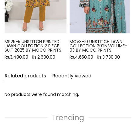
MP25-5 UNSTITCH PRINTED
MCV3-10 UNSTITCH LAWN
LAWN COLLECTION 2 PIECE
COLLECTION 2025 VOLUME-
SUIT 2025 BY MOCO PRINTS
03 BY MOCO PRINTS
Rs.3,490.00
Rs.2,600.00
Rs.4,650.00
Rs.3,730.00
Related products
Recently viewed
No products were found matching.
Trending