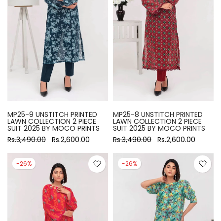
MP25-9 UNSTITCH PRINTED
MP25-8 UNSTITCH PRINTED
LAWN COLLECTION 2 PIECE
LAWN COLLECTION 2 PIECE
SUIT 2025 BY MOCO PRINTS
SUIT 2025 BY MOCO PRINTS
Rs.3,490.00
Rs.2,600.00
Rs.3,490.00
Rs.2,600.00
-26%
-26%