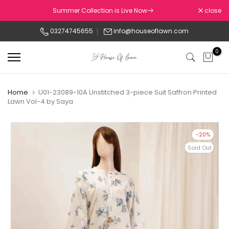
Skip
Summer Collection is Live Now
close
to
03274745655
info@houseoflawn.com
content
0
Home
U01-23089-10A Unstitched 3-piece Suit Saffron Printed
Lawn Vol-4 by Saya
-20%
Sold Out