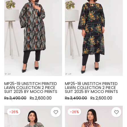
MP25-19 UNSTITCH PRINTED
MP25-18 UNSTITCH PRINTED
LAWN COLLECTION 2 PIECE
LAWN COLLECTION 2 PIECE
SUIT 2025 BY MOCO PRINTS
SUIT 2025 BY MOCO PRINTS
Rs.3,490.00
Rs.2,600.00
Rs.3,490.00
Rs.2,600.00
-26%
-26%