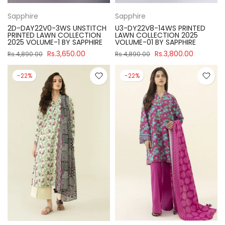
Sapphire
Sapphire
2D-DAY22V0-3WS UNSTITCH
U3-DY22V8-14WS PRINTED
PRINTED LAWN COLLECTION
LAWN COLLECTION 2025
2025 VOLUME-1 BY SAPPHIRE
VOLUME-01 BY SAPPHIRE
Rs.3,650.00
Rs.3,800.00
Rs.4,890.00
Rs.4,890.00
-22%
-22%