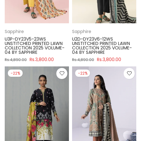
Sapphire
Sapphire
U3P-DY23V5-23WS
U2D-DY23V6-12WS
UNSTITCHED PRINTED LAWN
UNSTITCHED PRINTED LAWN
COLLECTION 2025 VOLUME-
COLLECTION 2025 VOLUME-
04 BY SAPPHIRE
04 BY SAPPHIRE
Rs.3,800.00
Rs.3,800.00
Rs.4,890.00
Rs.4,890.00
-22%
-22%