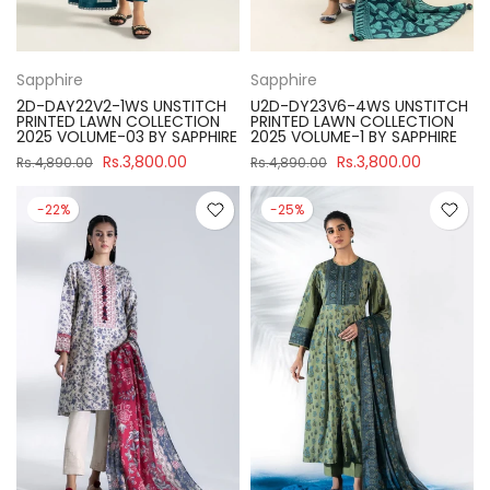
Sapphire
Sapphire
2D-DAY22V2-1WS UNSTITCH
U2D-DY23V6-4WS UNSTITCH
PRINTED LAWN COLLECTION
PRINTED LAWN COLLECTION
2025 VOLUME-03 BY SAPPHIRE
2025 VOLUME-1 BY SAPPHIRE
Rs.3,800.00
Rs.3,800.00
Rs.4,890.00
Rs.4,890.00
-22%
-25%