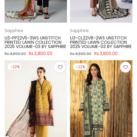
Sapphire
Sapphire
U3-PP22V5-3WS UNSTITCH
U3-CL22V8-2WS UNSTITCH
PRINTED LAWN COLLECTION
PRINTED LAWN COLLECTION
2025 VOLUME-03 BY SAPPHIRE
2025 VOLUME-03 BY SAPPHIRE
Rs.3,800.00
Rs.3,800.00
Rs.4,890.00
Rs.4,890.00
-22%
-22%