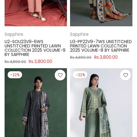
Sapphire
Sapphire
U2-SOU23V9-6WS
U3-PP22V9-7WS UNSTITCHED
UNSTITCHED PRINTED LAWN
PRINTED LAWN COLLECTION
COLLECTION 2025 VOLUME-9
2025 VOLUME-8 BY SAPPHIRE
BY SAPPHIRE
Rs.3,800.00
Rs.4,890.00
Rs.3,800.00
Rs.4,890.00
-22%
-22%