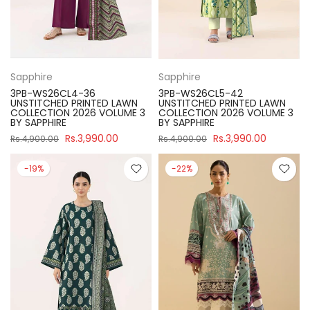
Sapphire
Sapphire
3PB-WS26CL4-36
3PB-WS26CL5-42
UNSTITCHED PRINTED LAWN
UNSTITCHED PRINTED LAWN
COLLECTION 2026 VOLUME 3
COLLECTION 2026 VOLUME 3
BY SAPPHIRE
BY SAPPHIRE
Rs.3,990.00
Rs.3,990.00
Rs.4,900.00
Rs.4,900.00
-19%
-22%