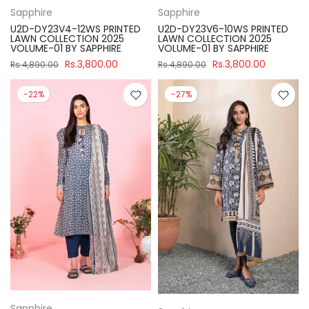
Sapphire
Sapphire
U2D-DY23V4-12WS PRINTED
U2D-DY23V6-10WS PRINTED
LAWN COLLECTION 2025
LAWN COLLECTION 2025
VOLUME-01 BY SAPPHIRE
VOLUME-01 BY SAPPHIRE
Rs.3,800.00
Rs.3,800.00
Rs.4,890.00
Rs.4,890.00
-22%
-27%
Sapphire