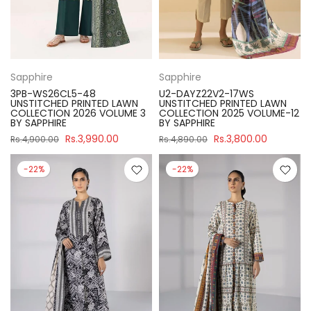
Sapphire
Sapphire
3PB-WS26CL5-48
U2-DAYZ22V2-17WS
UNSTITCHED PRINTED LAWN
UNSTITCHED PRINTED LAWN
COLLECTION 2026 VOLUME 3
COLLECTION 2025 VOLUME-12
BY SAPPHIRE
BY SAPPHIRE
Rs.3,990.00
Rs.3,800.00
Rs.4,900.00
Rs.4,890.00
-22%
-22%