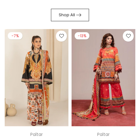
Shop All
-7%
-13%
Paltar
Paltar