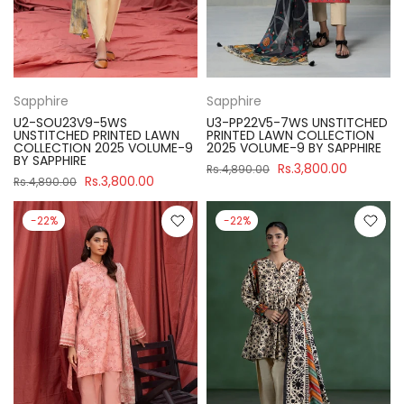
Sapphire
Sapphire
U2-SOU23V9-5WS
U3-PP22V5-7WS UNSTITCHED
UNSTITCHED PRINTED LAWN
PRINTED LAWN COLLECTION
COLLECTION 2025 VOLUME-9
2025 VOLUME-9 BY SAPPHIRE
BY SAPPHIRE
Rs.3,800.00
Rs.4,890.00
Rs.3,800.00
Rs.4,890.00
-22%
-22%