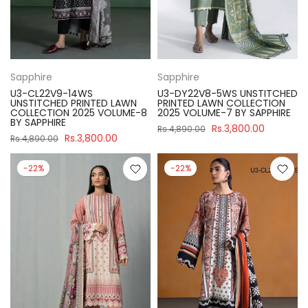
Sapphire
Sapphire
U3-CL22V9-14WS
U3-DY22V8-5WS UNSTITCHED
UNSTITCHED PRINTED LAWN
PRINTED LAWN COLLECTION
COLLECTION 2025 VOLUME-8
2025 VOLUME-7 BY SAPPHIRE
BY SAPPHIRE
Rs.3,800.00
Rs.4,890.00
Rs.3,800.00
Rs.4,890.00
-22%
-22%