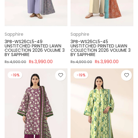
Sapphire
Sapphire
3PB-WS26CL5-49
3PB-WS26CL5-45
UNSTITCHED PRINTED LAWN
UNSTITCHED PRINTED LAWN
COLLECTION 2026 VOLUME 3
COLLECTION 2026 VOLUME 3
BY SAPPHIRE
BY SAPPHIRE
Rs.3,990.00
Rs.3,990.00
Rs.4,900.00
Rs.4,900.00
-19%
-19%