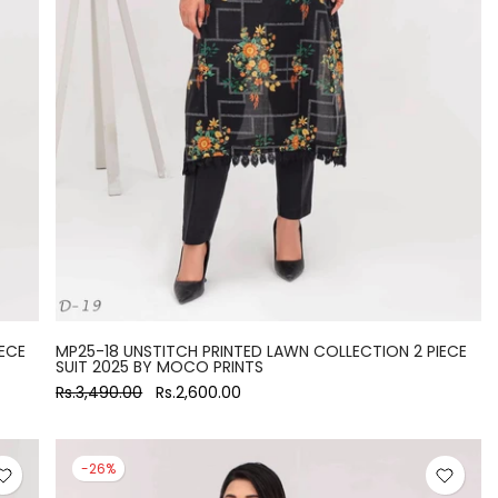
ECE
MP25-18 UNSTITCH PRINTED LAWN COLLECTION 2 PIECE
SUIT 2025 BY MOCO PRINTS
Rs.3,490.00
Rs.2,600.00
-26%