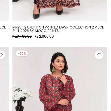
IECE
MP25-12 UNSTITCH PRINTED LAWN COLLECTION 2 PIECE
SUIT 2025 BY MOCO PRINTS
Rs.3,490.00
Rs.2,600.00
-26%