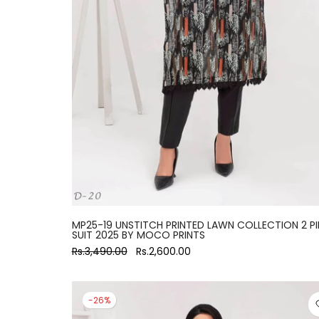
large
MP25-19 UNSTITCH PRINTED LAWN COLLECTION 2 PI
SUIT 2025 BY MOCO PRINTS
Rs.3,490.00
Rs.2,600.00
-26%