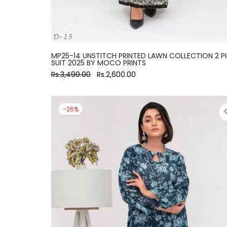
MP25-14 UNSTITCH PRINTED LAWN COLLECTION 2 P
SUIT 2025 BY MOCO PRINTS
Rs.3,490.00
Rs.2,600.00
-26%