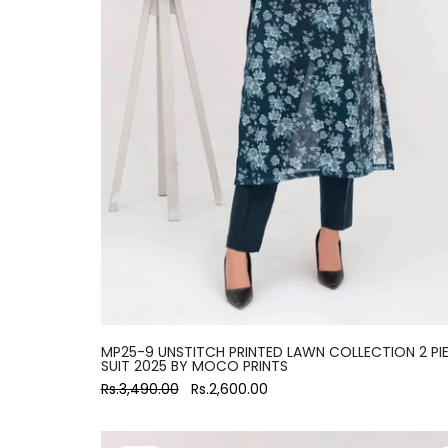
MP25-9 UNSTITCH PRINTED LAWN COLLECTION 2 PI
SUIT 2025 BY MOCO PRINTS
Rs.3,490.00
Rs.2,600.00