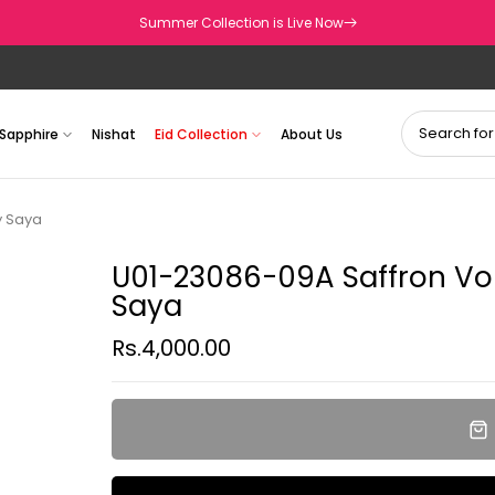
Summer Collection is Live Now
Sapphire
Nishat
Eid Collection
About Us
y Saya
U01-23086-09A Saffron Vol
Saya
Rs.4,000.00