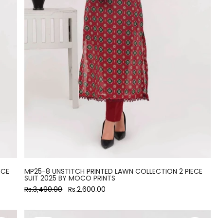
ECE
MP25-8 UNSTITCH PRINTED LAWN COLLECTION 2 PIECE
SUIT 2025 BY MOCO PRINTS
Rs.3,490.00
Rs.2,600.00