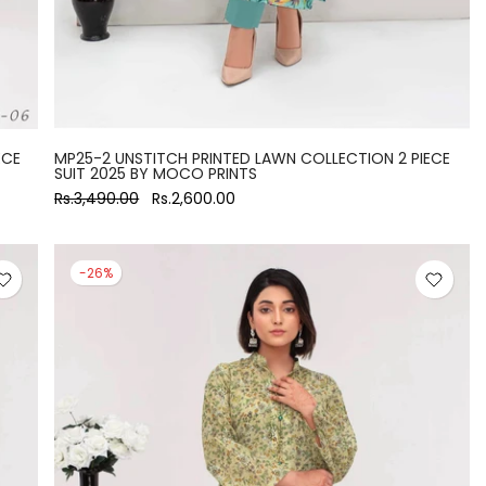
ECE
MP25-2 UNSTITCH PRINTED LAWN COLLECTION 2 PIECE
SUIT 2025 BY MOCO PRINTS
Rs.3,490.00
Rs.2,600.00
-26%