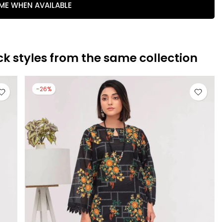
 ME WHEN AVAILABLE
ck styles from the same collection
-26%