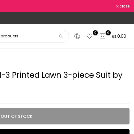
close
0
0
Rs.0.00
-3 Printed Lawn 3-piece Suit by
OUT OF STOCK