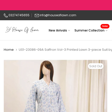
Skip
to
03274745655
info@houseoflawn.com
content
New
New Arrivals
Summer Collection
Home
U01-23086-09A Saffron Vol-3 Printed Lawn 3-piece Suit b
Sold Out