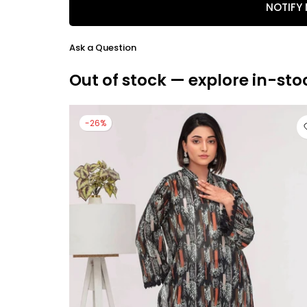
NOTIFY
Ask a Question
Out of stock — explore in-sto
-26%