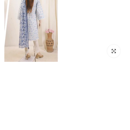
Click to en