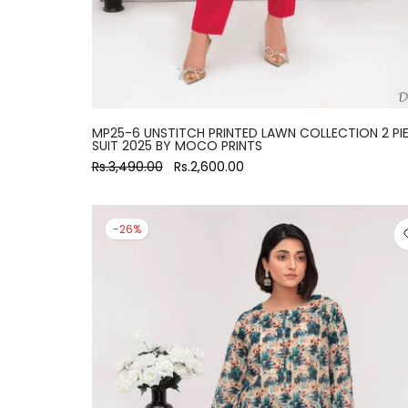
MP25-6 UNSTITCH PRINTED LAWN COLLECTION 2 PI
SUIT 2025 BY MOCO PRINTS
Rs.3,490.00
Rs.2,600.00
-26%