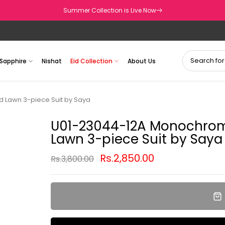
Summer Collection is Live Now
Sapphire
Nishat
Eid Collection
About Us
d Lawn 3-piece Suit by Saya
U01-23044-12A Monochrome
Lawn 3-piece Suit by Saya
Rs.2,850.00
Rs.3,800.00