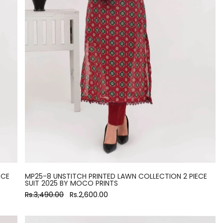
ECE
MP25-8 UNSTITCH PRINTED LAWN COLLECTION 2 PIECE
SUIT 2025 BY MOCO PRINTS
Rs.3,490.00
Rs.2,600.00