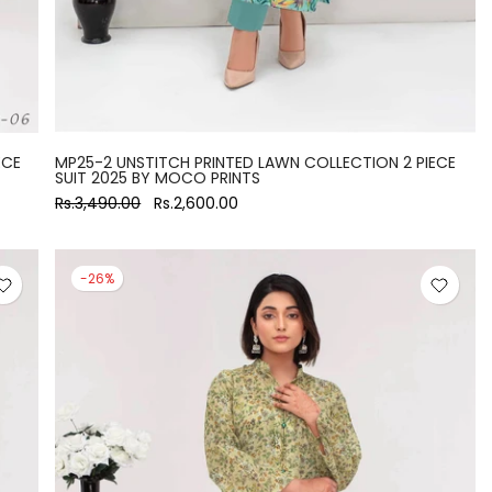
ECE
MP25-2 UNSTITCH PRINTED LAWN COLLECTION 2 PIECE
SUIT 2025 BY MOCO PRINTS
Rs.3,490.00
Rs.2,600.00
-26%