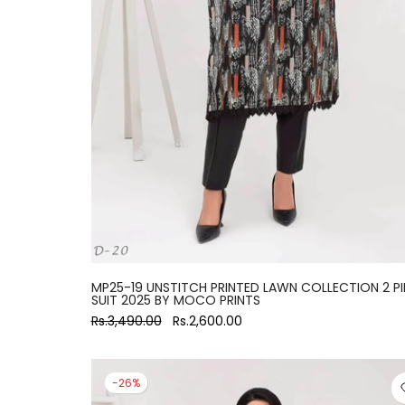
large
MP25-19 UNSTITCH PRINTED LAWN COLLECTION 2 PI
SUIT 2025 BY MOCO PRINTS
Rs.3,490.00
Rs.2,600.00
-26%