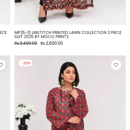
IECE
MP25-12 UNSTITCH PRINTED LAWN COLLECTION 2 PIECE
SUIT 2025 BY MOCO PRINTS
Rs.3,490.00
Rs.2,600.00
-26%