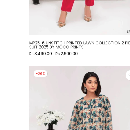
MP25-6 UNSTITCH PRINTED LAWN COLLECTION 2 PI
SUIT 2025 BY MOCO PRINTS
Rs.3,490.00
Rs.2,600.00
-26%