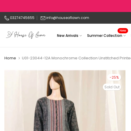
Skip
to
03274745655
info@houseoflawn.com
content
New
New Arrivals
Summer Collection
Home
U01-23044-12A Monochrome Collection Unstitched Printe
-25%
Sold Out