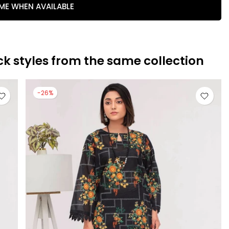
 ME WHEN AVAILABLE
ck styles from the same collection
-26%