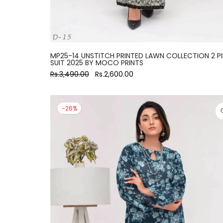
MP25-14 UNSTITCH PRINTED LAWN COLLECTION 2 P
SUIT 2025 BY MOCO PRINTS
Rs.3,490.00
Rs.2,600.00
-26%