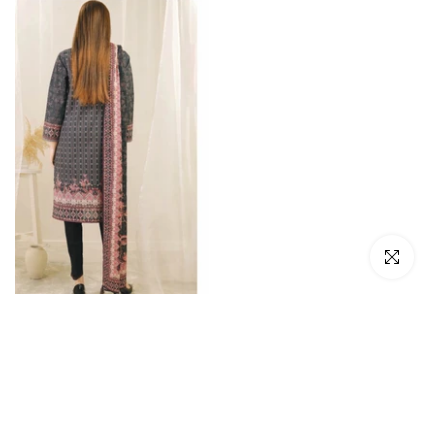
Click to en