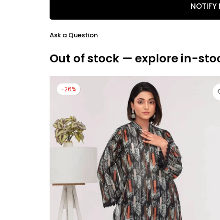
NOTIFY
Ask a Question
Out of stock — explore in-sto
-26%