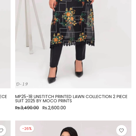
ECE
MP25-18 UNSTITCH PRINTED LAWN COLLECTION 2 PIECE
SUIT 2025 BY MOCO PRINTS
Rs.3,490.00
Rs.2,600.00
-26%