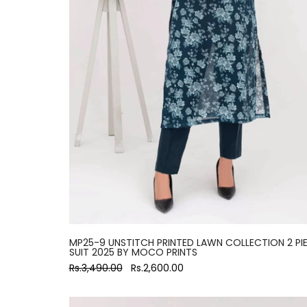
MP25-9 UNSTITCH PRINTED LAWN COLLECTION 2 PI
SUIT 2025 BY MOCO PRINTS
Rs.3,490.00
Rs.2,600.00