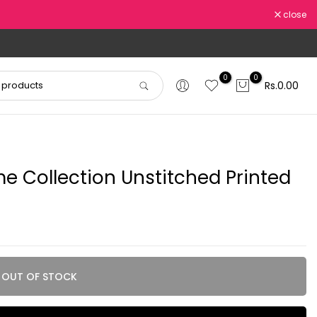
close
0
0
Rs.0.00
 Collection Unstitched Printed
OUT OF STOCK