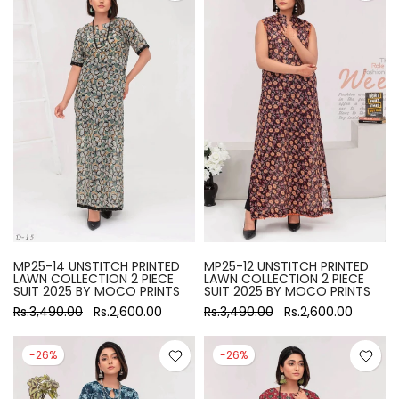
MP25-14 UNSTITCH PRINTED
MP25-12 UNSTITCH PRINTED
LAWN COLLECTION 2 PIECE
LAWN COLLECTION 2 PIECE
SUIT 2025 BY MOCO PRINTS
SUIT 2025 BY MOCO PRINTS
Rs.3,490.00
Rs.2,600.00
Rs.3,490.00
Rs.2,600.00
-26%
-26%