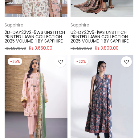
Sapphire
Sapphire
2D-DAY22V2-5WS UNSTITCH
U2-DY22V5-1WS UNSTITCH
PRINTED LAWN COLLECTION
PRINTED LAWN COLLECTION
2025 VOLUME-1 BY SAPPHIRE
2025 VOLUME-1 BY SAPPHIRE
Rs.3,650.00
Rs.3,800.00
Rs.4,890.00
Rs.4,890.00
-25%
-22%