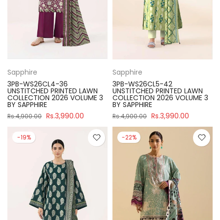
Sapphire
Sapphire
3PB-WS26CL4-36
3PB-WS26CL5-42
UNSTITCHED PRINTED LAWN
UNSTITCHED PRINTED LAWN
COLLECTION 2026 VOLUME 3
COLLECTION 2026 VOLUME 3
BY SAPPHIRE
BY SAPPHIRE
Rs.3,990.00
Rs.3,990.00
Rs.4,900.00
Rs.4,900.00
-19%
-22%