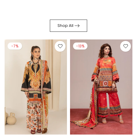
Shop All
-7%
-13%