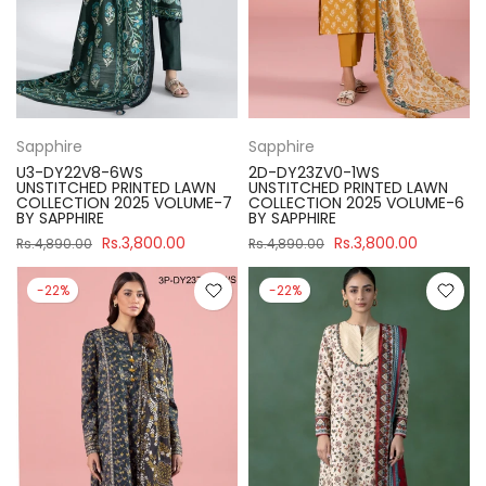
Sapphire
Sapphire
U3-DY22V8-6WS
2D-DY23ZV0-1WS
UNSTITCHED PRINTED LAWN
UNSTITCHED PRINTED LAWN
COLLECTION 2025 VOLUME-7
COLLECTION 2025 VOLUME-6
BY SAPPHIRE
BY SAPPHIRE
Rs.3,800.00
Rs.3,800.00
Rs.4,890.00
Rs.4,890.00
-22%
-22%