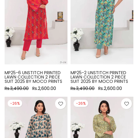
MP25-6 UNSTITCH PRINTED
MP25-2 UNSTITCH PRINTED
LAWN COLLECTION 2 PIECE
LAWN COLLECTION 2 PIECE
SUIT 2025 BY MOCO PRINTS
SUIT 2025 BY MOCO PRINTS
Rs.3,490.00
Rs.2,600.00
Rs.3,490.00
Rs.2,600.00
-26%
-26%