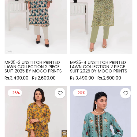
MP25-3 UNSTITCH PRINTED
MP25-4 UNSTITCH PRINTED
LAWN COLLECTION 2 PIECE
LAWN COLLECTION 2 PIECE
SUIT 2025 BY MOCO PRINTS
SUIT 2025 BY MOCO PRINTS
Rs.3,490.00
Rs.2,600.00
Rs.3,490.00
Rs.2,600.00
-26%
-20%