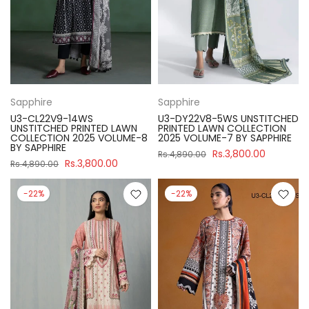
Sapphire
Sapphire
U3-CL22V9-14WS
U3-DY22V8-5WS UNSTITCHED
UNSTITCHED PRINTED LAWN
PRINTED LAWN COLLECTION
COLLECTION 2025 VOLUME-8
2025 VOLUME-7 BY SAPPHIRE
BY SAPPHIRE
Rs.3,800.00
Rs.4,890.00
Rs.3,800.00
Rs.4,890.00
-22%
-22%