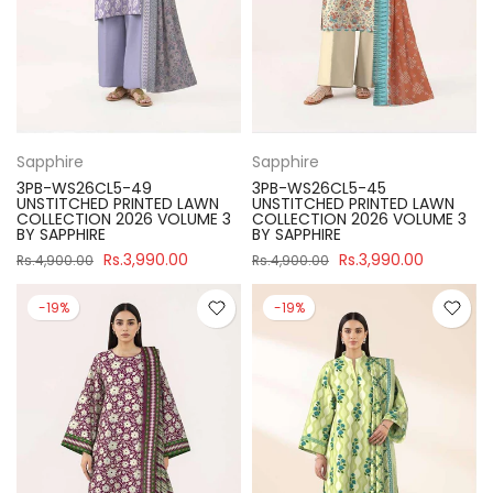
Sapphire
Sapphire
3PB-WS26CL5-49
3PB-WS26CL5-45
UNSTITCHED PRINTED LAWN
UNSTITCHED PRINTED LAWN
COLLECTION 2026 VOLUME 3
COLLECTION 2026 VOLUME 3
BY SAPPHIRE
BY SAPPHIRE
Rs.3,990.00
Rs.3,990.00
Rs.4,900.00
Rs.4,900.00
-19%
-19%