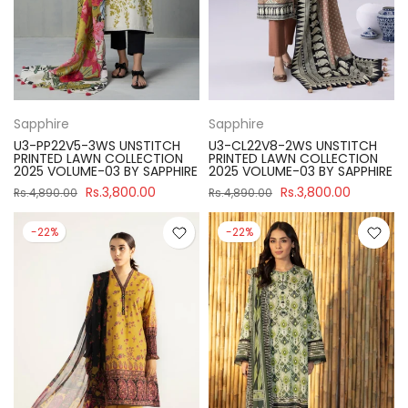
Sapphire
Sapphire
U3-PP22V5-3WS UNSTITCH
U3-CL22V8-2WS UNSTITCH
PRINTED LAWN COLLECTION
PRINTED LAWN COLLECTION
2025 VOLUME-03 BY SAPPHIRE
2025 VOLUME-03 BY SAPPHIRE
Rs.3,800.00
Rs.3,800.00
Rs.4,890.00
Rs.4,890.00
-22%
-22%