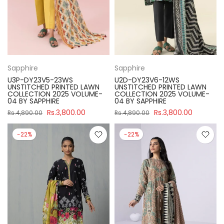
Sapphire
Sapphire
U3P-DY23V5-23WS
U2D-DY23V6-12WS
UNSTITCHED PRINTED LAWN
UNSTITCHED PRINTED LAWN
COLLECTION 2025 VOLUME-
COLLECTION 2025 VOLUME-
04 BY SAPPHIRE
04 BY SAPPHIRE
Rs.3,800.00
Rs.3,800.00
Rs.4,890.00
Rs.4,890.00
-22%
-22%