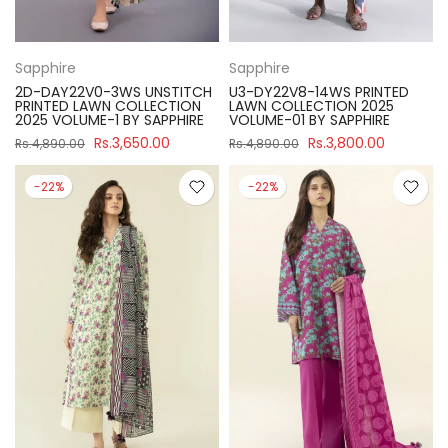
Sapphire
Sapphire
2D-DAY22V0-3WS UNSTITCH
U3-DY22V8-14WS PRINTED
PRINTED LAWN COLLECTION
LAWN COLLECTION 2025
2025 VOLUME-1 BY SAPPHIRE
VOLUME-01 BY SAPPHIRE
Rs.3,650.00
Rs.3,800.00
Rs.4,890.00
Rs.4,890.00
-22%
-22%