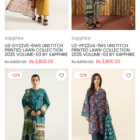
Sapphire
Sapphire
U3-DY22V5-6WS UNSTITCH
U2-PP22V4-1WS UNSTITCH
PRINTED LAWN COLLECTION
PRINTED LAWN COLLECTION
2025 VOLUME-03 BY SAPPHIRE
2025 VOLUME-03 BY SAPPHIRE
Rs.3,800.00
Rs.3,800.00
Rs.4,890.00
Rs.4,890.00
-22%
-22%