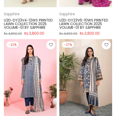
Sapphire
Sapphire
U2D-DY23V4-12WS PRINTED
U2D-DY23V6-10WS PRINTED
LAWN COLLECTION 2025
LAWN COLLECTION 2025
VOLUME-01 BY SAPPHIRE
VOLUME-01 BY SAPPHIRE
Rs.3,800.00
Rs.3,800.00
Rs.4,890.00
Rs.4,890.00
-22%
-27%