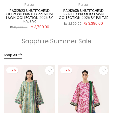
Paltar
Paltar
PA012523 UNSTITCHEND
PA012505 UNSTITCHEND
GULPOSH PRINTED PREMIUM
PRINTED PREMIUM LAWN
R
LAWN COLLECTION 2025 BY
COLLECTION 2025 BY PALTAR
PALTAR
Rs.3,390.00
Rs.3,890.00
Rs.3,700.00
Rs.3,990.00
Sapphire Summer Sale
Shop All
-19%
-19%