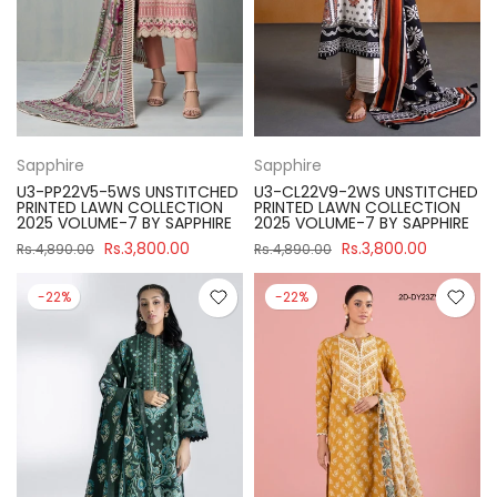
Sapphire
Sapphire
U3-PP22V5-5WS UNSTITCHED
U3-CL22V9-2WS UNSTITCHED
PRINTED LAWN COLLECTION
PRINTED LAWN COLLECTION
2025 VOLUME-7 BY SAPPHIRE
2025 VOLUME-7 BY SAPPHIRE
Rs.3,800.00
Rs.3,800.00
Rs.4,890.00
Rs.4,890.00
-22%
-22%