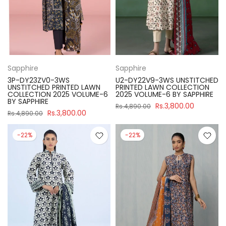
Sapphire
Sapphire
3P-DY23ZV0-3WS
U2-DY22V9-3WS UNSTITCHED
UNSTITCHED PRINTED LAWN
PRINTED LAWN COLLECTION
COLLECTION 2025 VOLUME-6
2025 VOLUME-6 BY SAPPHIRE
BY SAPPHIRE
Rs.3,800.00
Rs.4,890.00
Rs.3,800.00
Rs.4,890.00
-22%
-22%