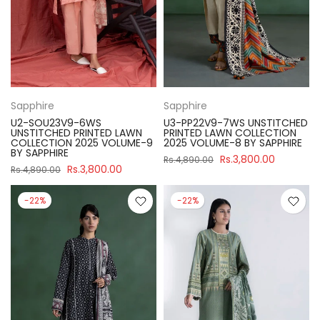
Sapphire
Sapphire
U2-SOU23V9-6WS
U3-PP22V9-7WS UNSTITCHED
UNSTITCHED PRINTED LAWN
PRINTED LAWN COLLECTION
COLLECTION 2025 VOLUME-9
2025 VOLUME-8 BY SAPPHIRE
BY SAPPHIRE
Rs.3,800.00
Rs.4,890.00
Rs.3,800.00
Rs.4,890.00
-22%
-22%