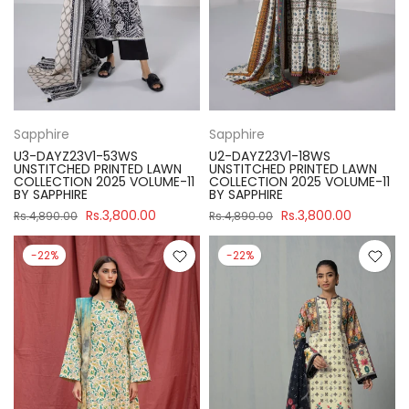
Sapphire
Sapphire
U3-DAYZ23V1-53WS
U2-DAYZ23V1-18WS
UNSTITCHED PRINTED LAWN
UNSTITCHED PRINTED LAWN
COLLECTION 2025 VOLUME-11
COLLECTION 2025 VOLUME-11
BY SAPPHIRE
BY SAPPHIRE
Rs.3,800.00
Rs.3,800.00
Rs.4,890.00
Rs.4,890.00
-22%
-22%