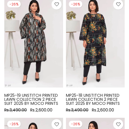
-26%
-26%
MP25-19 UNSTITCH PRINTED
MP25-18 UNSTITCH PRINTED
LAWN COLLECTION 2 PIECE
LAWN COLLECTION 2 PIECE
SUIT 2025 BY MOCO PRINTS
SUIT 2025 BY MOCO PRINTS
Rs.3,490.00
Rs.2,600.00
Rs.3,490.00
Rs.2,600.00
-26%
-26%