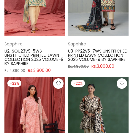
Sapphire
Sapphire
U2-SOU23V9-5WS
U3-PP22V5-7WS UNSTITCHED
UNSTITCHED PRINTED LAWN
PRINTED LAWN COLLECTION
COLLECTION 2025 VOLUME-9
2025 VOLUME-9 BY SAPPHIRE
BY SAPPHIRE
Rs.3,800.00
Rs.4,890.00
Rs.3,800.00
Rs.4,890.00
-22%
-22%