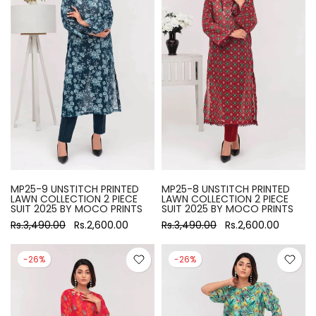
MP25-9 UNSTITCH PRINTED
MP25-8 UNSTITCH PRINTED
LAWN COLLECTION 2 PIECE
LAWN COLLECTION 2 PIECE
SUIT 2025 BY MOCO PRINTS
SUIT 2025 BY MOCO PRINTS
Rs.3,490.00
Rs.2,600.00
Rs.3,490.00
Rs.2,600.00
-26%
-26%