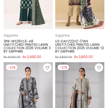
Sapphire
Sapphire
3PB-WS26CL5-48
U2-DAYZ22V2-17WS
UNSTITCHED PRINTED LAWN
UNSTITCHED PRINTED LAWN
COLLECTION 2026 VOLUME 3
COLLECTION 2025 VOLUME-12
BY SAPPHIRE
BY SAPPHIRE
Rs.3,990.00
Rs.3,800.00
Rs.4,900.00
Rs.4,890.00
-22%
-22%