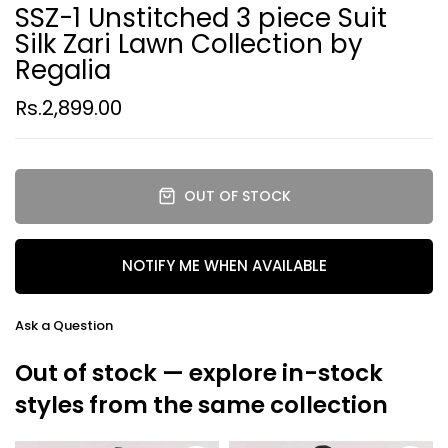
SSZ-1 Unstitched 3 piece Suit
Silk Zari Lawn Collection by
Regalia
Rs.2,899.00
OUT OF STOCK
NOTIFY ME WHEN AVAILABLE
Ask a Question
Out of stock — explore in-stock
styles from the same collection