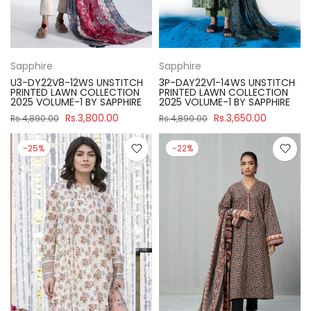
Sapphire
Sapphire
U3-DY22V8-12WS UNSTITCH
3P-DAY22V1-14WS UNSTITCH
PRINTED LAWN COLLECTION
PRINTED LAWN COLLECTION
2025 VOLUME-1 BY SAPPHIRE
2025 VOLUME-1 BY SAPPHIRE
Rs.3,800.00
Rs.3,650.00
Rs.4,890.00
Rs.4,890.00
-25%
-22%