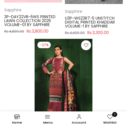
Sapphire
Sapphire
3P-DAY22VB-5WS PRINTED
U3P-WS23R7-5 UNSTITCH
LAWN COLLECTION 2025
DIGITAL PRINTED KHADDAR
VOLUME-01 BY SAPPHIRE
VOLUME-1 BY SAPPHIRE
Rs.3,800.00
Rs.4,890.00
Rs.3,300.00
Rs.4,490.00
-27%
0
Home
Menu
Account
Wishlist