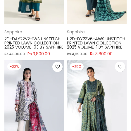
Sapphire
Sapphire
2D-DAY22V2-1WS UNSTITCH
U2D-DY23V6-4WS UNSTITCH
PRINTED LAWN COLLECTION
PRINTED LAWN COLLECTION
2025 VOLUME-03 BY SAPPHIRE
2025 VOLUME-1 BY SAPPHIRE
Rs.3,800.00
Rs.3,800.00
Rs.4,890.00
Rs.4,890.00
-22%
-25%