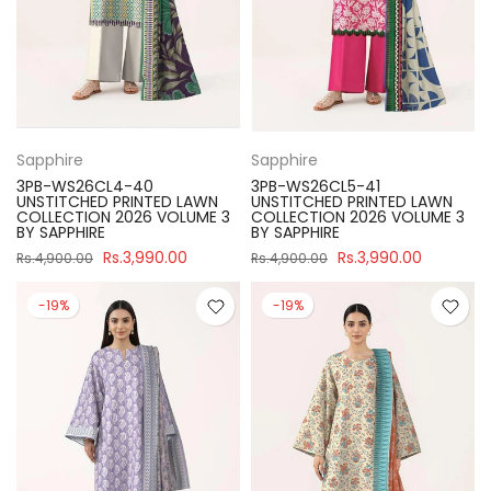
Sapphire
Sapphire
3PB-WS26CL4-40
3PB-WS26CL5-41
UNSTITCHED PRINTED LAWN
UNSTITCHED PRINTED LAWN
COLLECTION 2026 VOLUME 3
COLLECTION 2026 VOLUME 3
BY SAPPHIRE
BY SAPPHIRE
Rs.3,990.00
Rs.3,990.00
Rs.4,900.00
Rs.4,900.00
-19%
-19%