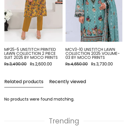
MP25-5 UNSTITCH PRINTED
MCV3-10 UNSTITCH LAWN
LAWN COLLECTION 2 PIECE
COLLECTION 2025 VOLUME-
SUIT 2025 BY MOCO PRINTS
03 BY MOCO PRINTS
Rs.3,490.00
Rs.2,600.00
Rs.4,650.00
Rs.3,730.00
Related products
Recently viewed
No products were found matching.
Trending