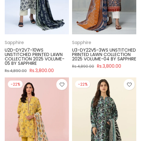
Sapphire
Sapphire
U2D-DY2V7-10WS
U3-DY22V5-3WS UNSTITCHED
UNSTITCHED PRINTED LAWN
PRINTED LAWN COLLECTION
COLLECTION 2025 VOLUME-
2025 VOLUME-04 BY SAPPHIRE
05 BY SAPPHIRE
Rs.3,800.00
Rs.4,890.00
Rs.3,800.00
Rs.4,890.00
-22%
-22%