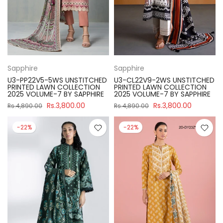
Sapphire
Sapphire
U3-PP22V5-5WS UNSTITCHED
U3-CL22V9-2WS UNSTITCHED
PRINTED LAWN COLLECTION
PRINTED LAWN COLLECTION
2025 VOLUME-7 BY SAPPHIRE
2025 VOLUME-7 BY SAPPHIRE
Rs.3,800.00
Rs.3,800.00
Rs.4,890.00
Rs.4,890.00
-22%
-22%