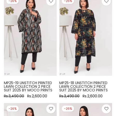
-26%
-26%
MP25-19 UNSTITCH PRINTED
MP25-18 UNSTITCH PRINTED
LAWN COLLECTION 2 PIECE
LAWN COLLECTION 2 PIECE
SUIT 2025 BY MOCO PRINTS
SUIT 2025 BY MOCO PRINTS
Rs.3,490.00
Rs.2,600.00
Rs.3,490.00
Rs.2,600.00
-26%
-26%