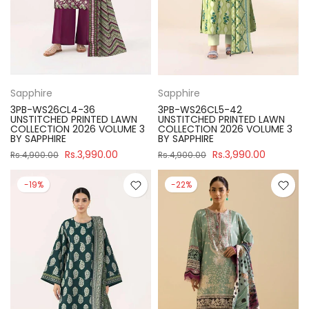
Sapphire
Sapphire
3PB-WS26CL4-36
3PB-WS26CL5-42
UNSTITCHED PRINTED LAWN
UNSTITCHED PRINTED LAWN
COLLECTION 2026 VOLUME 3
COLLECTION 2026 VOLUME 3
BY SAPPHIRE
BY SAPPHIRE
Rs.3,990.00
Rs.3,990.00
Rs.4,900.00
Rs.4,900.00
-19%
-22%