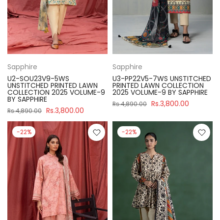
Sapphire
Sapphire
U2-SOU23V9-5WS
U3-PP22V5-7WS UNSTITCHED
UNSTITCHED PRINTED LAWN
PRINTED LAWN COLLECTION
COLLECTION 2025 VOLUME-9
2025 VOLUME-9 BY SAPPHIRE
BY SAPPHIRE
Rs.3,800.00
Rs.4,890.00
Rs.3,800.00
Rs.4,890.00
-22%
-22%