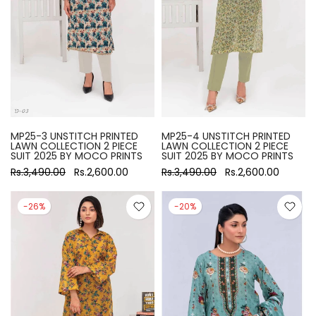
MP25-3 UNSTITCH PRINTED
MP25-4 UNSTITCH PRINTED
LAWN COLLECTION 2 PIECE
LAWN COLLECTION 2 PIECE
SUIT 2025 BY MOCO PRINTS
SUIT 2025 BY MOCO PRINTS
Rs.3,490.00
Rs.2,600.00
Rs.3,490.00
Rs.2,600.00
-26%
-20%