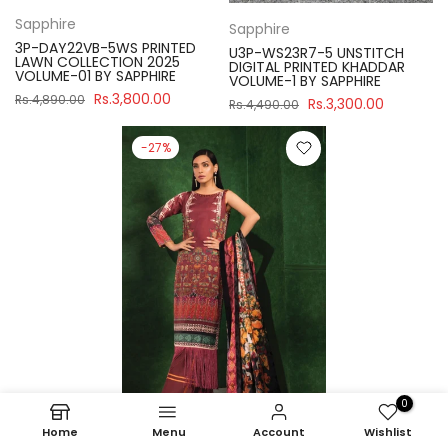
Sapphire
Sapphire
3P-DAY22VB-5WS PRINTED
U3P-WS23R7-5 UNSTITCH
LAWN COLLECTION 2025
DIGITAL PRINTED KHADDAR
VOLUME-01 BY SAPPHIRE
VOLUME-1 BY SAPPHIRE
Rs.3,800.00
Rs.4,890.00
Rs.3,300.00
Rs.4,490.00
-27%
0
Home
Menu
Account
Wishlist