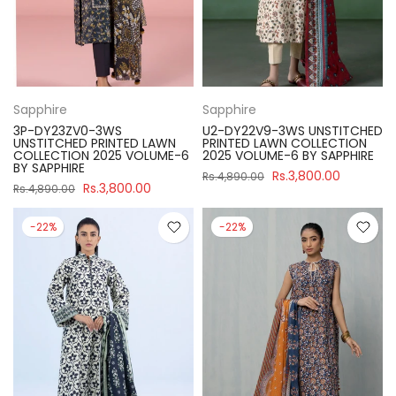
Sapphire
Sapphire
3P-DY23ZV0-3WS
U2-DY22V9-3WS UNSTITCHED
UNSTITCHED PRINTED LAWN
PRINTED LAWN COLLECTION
COLLECTION 2025 VOLUME-6
2025 VOLUME-6 BY SAPPHIRE
BY SAPPHIRE
Rs.3,800.00
Rs.4,890.00
Rs.3,800.00
Rs.4,890.00
-22%
-22%