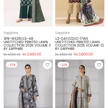
Sapphire
Sapphire
3PB-WS26CL5-48
U2-DAYZ22V2-17WS
UNSTITCHED PRINTED LAWN
UNSTITCHED PRINTED LAWN
COLLECTION 2026 VOLUME 3
COLLECTION 2025 VOLUME-12
BY SAPPHIRE
BY SAPPHIRE
Rs.3,990.00
Rs.3,800.00
Rs.4,900.00
Rs.4,890.00
-22%
-22%