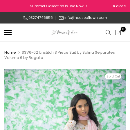
Skip
Summer Collection is Live Now
close
to
03274745655
info@houseoflawn.com
content
0
Home
SSV6-02 Unstitch 3 Piece Suit by Salina Separates
Volume 6 by Regalia
Sold Out