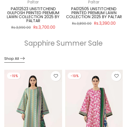
Paltar
Paltar
PA012523 UNSTITCHEND
PA012505 UNSTITCHEND
GULPOSH PRINTED PREMIUM
PRINTED PREMIUM LAWN
R
LAWN COLLECTION 2025 BY
COLLECTION 2025 BY PALTAR
PALTAR
Rs.3,390.00
Rs.3,890.00
Rs.3,700.00
Rs.3,990.00
Sapphire Summer Sale
Shop All
-19%
-19%