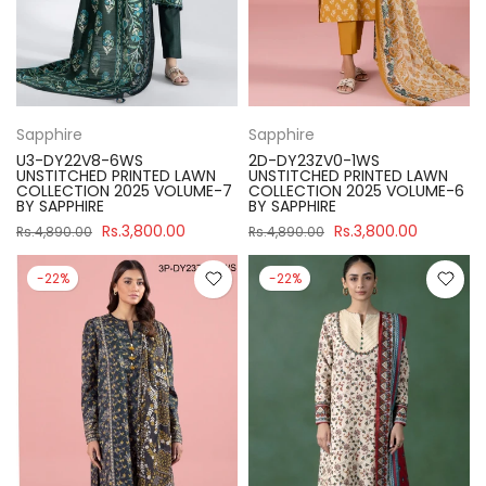
Sapphire
Sapphire
U3-DY22V8-6WS
2D-DY23ZV0-1WS
UNSTITCHED PRINTED LAWN
UNSTITCHED PRINTED LAWN
COLLECTION 2025 VOLUME-7
COLLECTION 2025 VOLUME-6
BY SAPPHIRE
BY SAPPHIRE
Rs.3,800.00
Rs.3,800.00
Rs.4,890.00
Rs.4,890.00
-22%
-22%