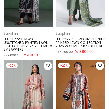
Sapphire
Sapphire
U3-CL22V9-14WS
U3-DY22V8-5WS UNSTITCHED
UNSTITCHED PRINTED LAWN
PRINTED LAWN COLLECTION
COLLECTION 2025 VOLUME-8
2025 VOLUME-7 BY SAPPHIRE
BY SAPPHIRE
Rs.3,800.00
Rs.4,890.00
Rs.3,800.00
Rs.4,890.00
-22%
-22%