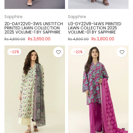
Sapphire
Sapphire
2D-DAY22V0-3WS UNSTITCH
U3-DY22V8-14WS PRINTED
PRINTED LAWN COLLECTION
LAWN COLLECTION 2025
2025 VOLUME-1 BY SAPPHIRE
VOLUME-01 BY SAPPHIRE
Rs.3,650.00
Rs.3,800.00
Rs.4,890.00
Rs.4,890.00
-22%
-22%