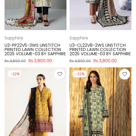
Sapphire
Sapphire
U3-PP22V5-3WS UNSTITCH
U3-CL22V8-2WS UNSTITCH
PRINTED LAWN COLLECTION
PRINTED LAWN COLLECTION
2025 VOLUME-03 BY SAPPHIRE
2025 VOLUME-03 BY SAPPHIRE
Rs.3,800.00
Rs.3,800.00
Rs.4,890.00
Rs.4,890.00
-22%
-22%