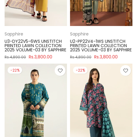
Sapphire
Sapphire
U3-DY22V5-6WS UNSTITCH
U2-PP22V4-1WS UNSTITCH
PRINTED LAWN COLLECTION
PRINTED LAWN COLLECTION
2025 VOLUME-03 BY SAPPHIRE
2025 VOLUME-03 BY SAPPHIRE
Rs.3,800.00
Rs.3,800.00
Rs.4,890.00
Rs.4,890.00
-22%
-22%