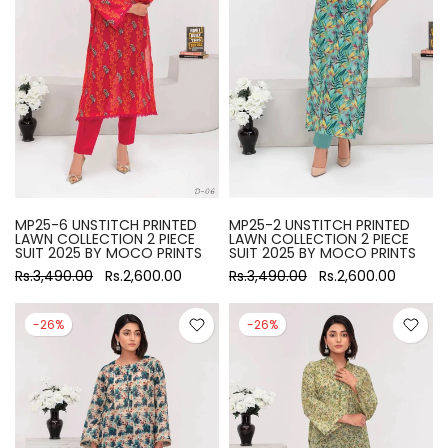
MP25-6 UNSTITCH PRINTED
MP25-2 UNSTITCH PRINTED
LAWN COLLECTION 2 PIECE
LAWN COLLECTION 2 PIECE
SUIT 2025 BY MOCO PRINTS
SUIT 2025 BY MOCO PRINTS
Rs.3,490.00
Rs.2,600.00
Rs.3,490.00
Rs.2,600.00
-26%
-26%