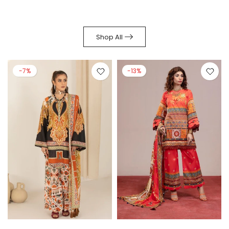
Shop All
-7%
-13%