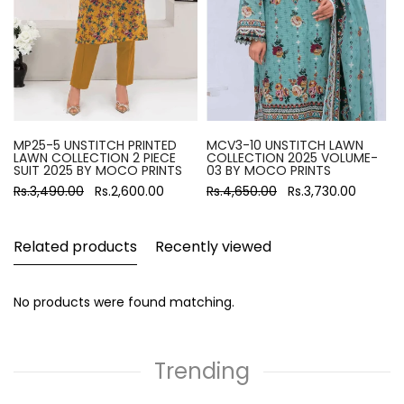
MP25-5 UNSTITCH PRINTED
MCV3-10 UNSTITCH LAWN
LAWN COLLECTION 2 PIECE
COLLECTION 2025 VOLUME-
SUIT 2025 BY MOCO PRINTS
03 BY MOCO PRINTS
Rs.3,490.00
Rs.2,600.00
Rs.4,650.00
Rs.3,730.00
Related products
Recently viewed
No products were found matching.
Trending