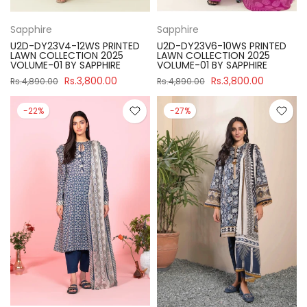
Sapphire
Sapphire
U2D-DY23V4-12WS PRINTED
U2D-DY23V6-10WS PRINTED
LAWN COLLECTION 2025
LAWN COLLECTION 2025
VOLUME-01 BY SAPPHIRE
VOLUME-01 BY SAPPHIRE
Rs.3,800.00
Rs.3,800.00
Rs.4,890.00
Rs.4,890.00
-22%
-27%