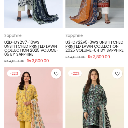
Sapphire
Sapphire
U2D-DY2V7-10WS
U3-DY22V5-3WS UNSTITCHED
UNSTITCHED PRINTED LAWN
PRINTED LAWN COLLECTION
COLLECTION 2025 VOLUME-
2025 VOLUME-04 BY SAPPHIRE
05 BY SAPPHIRE
Rs.3,800.00
Rs.4,890.00
Rs.3,800.00
Rs.4,890.00
-22%
-22%