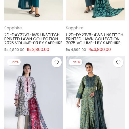
Sapphire
Sapphire
2D-DAY22V2-1WS UNSTITCH
U2D-DY23V6-4WS UNSTITCH
PRINTED LAWN COLLECTION
PRINTED LAWN COLLECTION
2025 VOLUME-03 BY SAPPHIRE
2025 VOLUME-1 BY SAPPHIRE
Rs.3,800.00
Rs.3,800.00
Rs.4,890.00
Rs.4,890.00
-22%
-25%