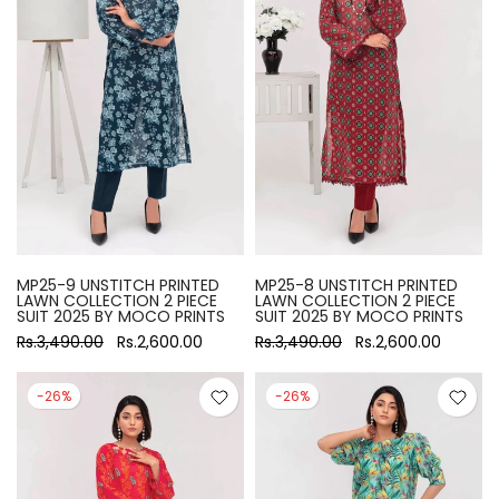
MP25-9 UNSTITCH PRINTED
MP25-8 UNSTITCH PRINTED
LAWN COLLECTION 2 PIECE
LAWN COLLECTION 2 PIECE
SUIT 2025 BY MOCO PRINTS
SUIT 2025 BY MOCO PRINTS
Rs.3,490.00
Rs.2,600.00
Rs.3,490.00
Rs.2,600.00
-26%
-26%