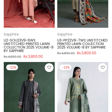
Sapphire
Sapphire
U2-SOU23V9-6WS
U3-PP22V9-7WS UNSTITCHED
UNSTITCHED PRINTED LAWN
PRINTED LAWN COLLECTION
COLLECTION 2025 VOLUME-9
2025 VOLUME-8 BY SAPPHIRE
BY SAPPHIRE
Rs.3,800.00
Rs.4,890.00
Rs.3,800.00
Rs.4,890.00
-22%
-22%