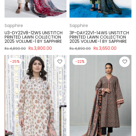
Sapphire
Sapphire
U3-DY22V8-12WS UNSTITCH
3P-DAY22V1-14WS UNSTITCH
PRINTED LAWN COLLECTION
PRINTED LAWN COLLECTION
2025 VOLUME-1 BY SAPPHIRE
2025 VOLUME-1 BY SAPPHIRE
Rs.3,800.00
Rs.3,650.00
Rs.4,890.00
Rs.4,890.00
-25%
-22%