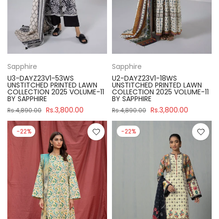
Sapphire
Sapphire
U3-DAYZ23V1-53WS
U2-DAYZ23V1-18WS
UNSTITCHED PRINTED LAWN
UNSTITCHED PRINTED LAWN
COLLECTION 2025 VOLUME-11
COLLECTION 2025 VOLUME-11
BY SAPPHIRE
BY SAPPHIRE
Rs.3,800.00
Rs.3,800.00
Rs.4,890.00
Rs.4,890.00
-22%
-22%