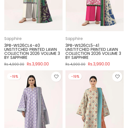
Sapphire
Sapphire
3PB-WS26CL4-40
3PB-WS26CL5-41
UNSTITCHED PRINTED LAWN
UNSTITCHED PRINTED LAWN
COLLECTION 2026 VOLUME 3
COLLECTION 2026 VOLUME 3
BY SAPPHIRE
BY SAPPHIRE
Rs.3,990.00
Rs.3,990.00
Rs.4,900.00
Rs.4,900.00
-19%
-19%