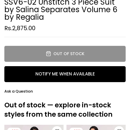
SSV6-02 Unstitch 3 Piece Suit
by Salina Separates Volume 6
by Regalia
Rs.2,875.00
OUT OF STOCK
NOTIFY ME WHEN AVAILABLE
Ask a Question
Out of stock — explore in-stock
styles from the same collection