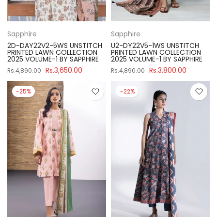
Sapphire
Sapphire
2D-DAY22V2-5WS UNSTITCH
U2-DY22V5-1WS UNSTITCH
PRINTED LAWN COLLECTION
PRINTED LAWN COLLECTION
2025 VOLUME-1 BY SAPPHIRE
2025 VOLUME-1 BY SAPPHIRE
Rs.3,650.00
Rs.3,800.00
Rs.4,890.00
Rs.4,890.00
-25%
-22%