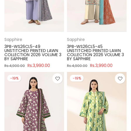
Sapphire
Sapphire
3PB-WS26CL5-49
3PB-WS26CL5-45
UNSTITCHED PRINTED LAWN
UNSTITCHED PRINTED LAWN
COLLECTION 2026 VOLUME 3
COLLECTION 2026 VOLUME 3
BY SAPPHIRE
BY SAPPHIRE
Rs.3,990.00
Rs.3,990.00
Rs.4,900.00
Rs.4,900.00
-19%
-19%