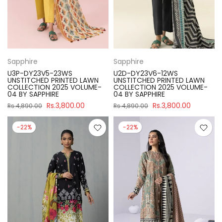
Sapphire
Sapphire
U3P-DY23V5-23WS
U2D-DY23V6-12WS
UNSTITCHED PRINTED LAWN
UNSTITCHED PRINTED LAWN
COLLECTION 2025 VOLUME-
COLLECTION 2025 VOLUME-
04 BY SAPPHIRE
04 BY SAPPHIRE
Rs.3,800.00
Rs.3,800.00
Rs.4,890.00
Rs.4,890.00
-22%
-22%