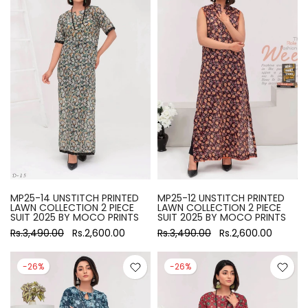
MP25-14 UNSTITCH PRINTED
MP25-12 UNSTITCH PRINTED
LAWN COLLECTION 2 PIECE
LAWN COLLECTION 2 PIECE
SUIT 2025 BY MOCO PRINTS
SUIT 2025 BY MOCO PRINTS
Rs.3,490.00
Rs.2,600.00
Rs.3,490.00
Rs.2,600.00
-26%
-26%