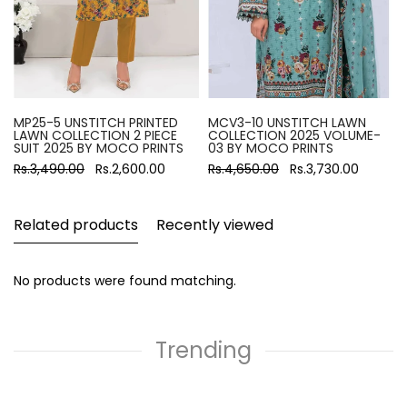
MP25-5 UNSTITCH PRINTED
MCV3-10 UNSTITCH LAWN
LAWN COLLECTION 2 PIECE
COLLECTION 2025 VOLUME-
SUIT 2025 BY MOCO PRINTS
03 BY MOCO PRINTS
Rs.3,490.00
Rs.2,600.00
Rs.4,650.00
Rs.3,730.00
Related products
Recently viewed
No products were found matching.
Trending