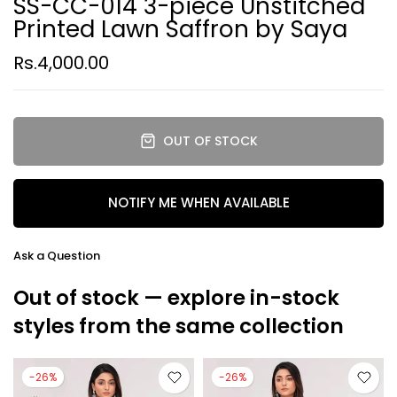
SS-CC-014 3-piece Unstitched
Printed Lawn Saffron by Saya
Rs.4,000.00
OUT OF STOCK
NOTIFY ME WHEN AVAILABLE
Ask a Question
Out of stock — explore in-stock
styles from the same collection
-26%
-26%