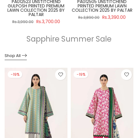
PA012523 UNSTITCHEND
PA012505 UNSTITCHEND
GULPOSH PRINTED PREMIUM
PRINTED PREMIUM LAWN
R
LAWN COLLECTION 2025 BY
COLLECTION 2025 BY PALTAR
PALTAR
Rs.3,390.00
Rs.3,890.00
Rs.3,700.00
Rs.3,990.00
Sapphire Summer Sale
Shop All
-19%
-19%