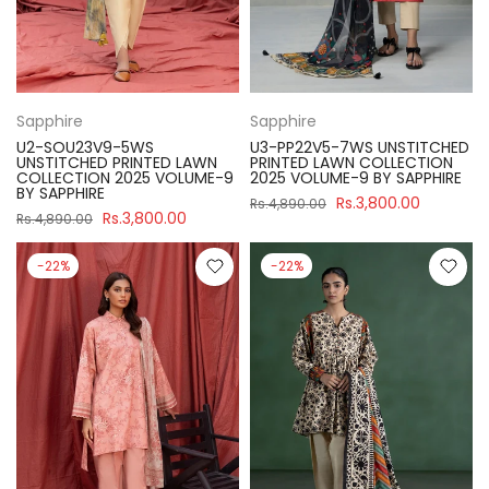
Sapphire
Sapphire
U2-SOU23V9-5WS
U3-PP22V5-7WS UNSTITCHED
UNSTITCHED PRINTED LAWN
PRINTED LAWN COLLECTION
COLLECTION 2025 VOLUME-9
2025 VOLUME-9 BY SAPPHIRE
BY SAPPHIRE
Rs.3,800.00
Rs.4,890.00
Rs.3,800.00
Rs.4,890.00
-22%
-22%