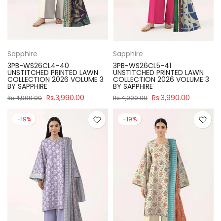
Sapphire
Sapphire
3PB-WS26CL4-40
3PB-WS26CL5-41
UNSTITCHED PRINTED LAWN
UNSTITCHED PRINTED LAWN
COLLECTION 2026 VOLUME 3
COLLECTION 2026 VOLUME 3
BY SAPPHIRE
BY SAPPHIRE
Rs.3,990.00
Rs.3,990.00
Rs.4,900.00
Rs.4,900.00
-19%
-19%