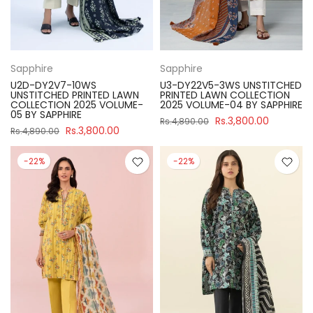
Sapphire
Sapphire
U2D-DY2V7-10WS
U3-DY22V5-3WS UNSTITCHED
UNSTITCHED PRINTED LAWN
PRINTED LAWN COLLECTION
COLLECTION 2025 VOLUME-
2025 VOLUME-04 BY SAPPHIRE
05 BY SAPPHIRE
Rs.3,800.00
Rs.4,890.00
Rs.3,800.00
Rs.4,890.00
-22%
-22%