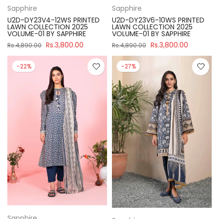
Sapphire
Sapphire
U2D-DY23V4-12WS PRINTED
U2D-DY23V6-10WS PRINTED
LAWN COLLECTION 2025
LAWN COLLECTION 2025
VOLUME-01 BY SAPPHIRE
VOLUME-01 BY SAPPHIRE
Rs.3,800.00
Rs.3,800.00
Rs.4,890.00
Rs.4,890.00
-22%
-27%
Sapphire