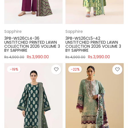
Sapphire
Sapphire
3PB-WS26CL4-36
3PB-WS26CL5-42
UNSTITCHED PRINTED LAWN
UNSTITCHED PRINTED LAWN
COLLECTION 2026 VOLUME 3
COLLECTION 2026 VOLUME 3
BY SAPPHIRE
BY SAPPHIRE
Rs.3,990.00
Rs.3,990.00
Rs.4,900.00
Rs.4,900.00
-19%
-22%