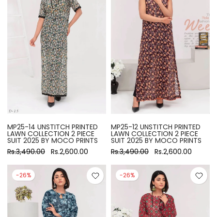
MP25-14 UNSTITCH PRINTED
MP25-12 UNSTITCH PRINTED
LAWN COLLECTION 2 PIECE
LAWN COLLECTION 2 PIECE
SUIT 2025 BY MOCO PRINTS
SUIT 2025 BY MOCO PRINTS
Rs.3,490.00
Rs.2,600.00
Rs.3,490.00
Rs.2,600.00
-26%
-26%