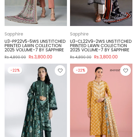
Sapphire
Sapphire
U3-PP22V5-5WS UNSTITCHED
U3-CL22V9-2WS UNSTITCHED
PRINTED LAWN COLLECTION
PRINTED LAWN COLLECTION
2025 VOLUME-7 BY SAPPHIRE
2025 VOLUME-7 BY SAPPHIRE
Rs.3,800.00
Rs.3,800.00
Rs.4,890.00
Rs.4,890.00
-22%
-22%