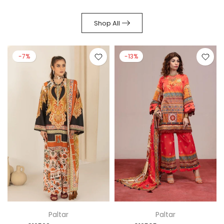
Shop All
-7%
-13%
Paltar
Paltar