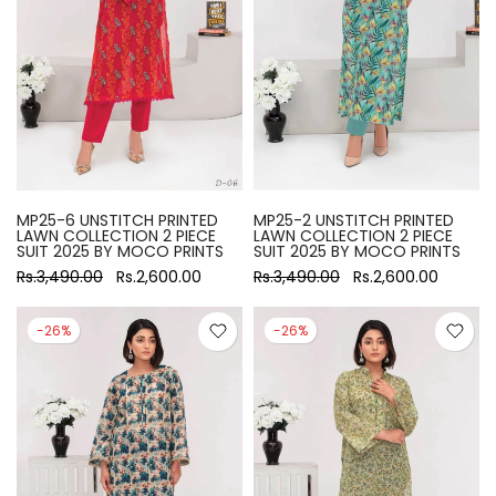
MP25-6 UNSTITCH PRINTED
MP25-2 UNSTITCH PRINTED
LAWN COLLECTION 2 PIECE
LAWN COLLECTION 2 PIECE
SUIT 2025 BY MOCO PRINTS
SUIT 2025 BY MOCO PRINTS
Rs.3,490.00
Rs.2,600.00
Rs.3,490.00
Rs.2,600.00
-26%
-26%