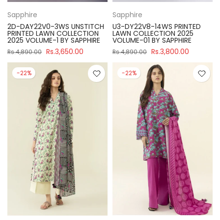
Sapphire
Sapphire
2D-DAY22V0-3WS UNSTITCH
U3-DY22V8-14WS PRINTED
PRINTED LAWN COLLECTION
LAWN COLLECTION 2025
2025 VOLUME-1 BY SAPPHIRE
VOLUME-01 BY SAPPHIRE
Rs.3,650.00
Rs.3,800.00
Rs.4,890.00
Rs.4,890.00
-22%
-22%