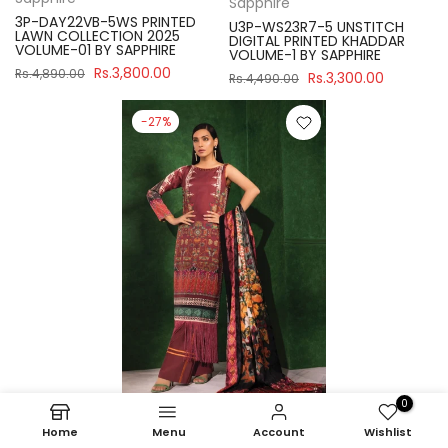
Sapphire
3P-DAY22VB-5WS PRINTED
U3P-WS23R7-5 UNSTITCH
LAWN COLLECTION 2025
DIGITAL PRINTED KHADDAR
VOLUME-01 BY SAPPHIRE
VOLUME-1 BY SAPPHIRE
Rs.3,800.00
Rs.4,890.00
Rs.3,300.00
Rs.4,490.00
-27%
0
Home
Menu
Account
Wishlist
Sapphire