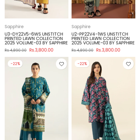
Sapphire
Sapphire
U3-DY22V5-6WS UNSTITCH
U2-PP22V4-1WS UNSTITCH
PRINTED LAWN COLLECTION
PRINTED LAWN COLLECTION
2025 VOLUME-03 BY SAPPHIRE
2025 VOLUME-03 BY SAPPHIRE
Rs.3,800.00
Rs.3,800.00
Rs.4,890.00
Rs.4,890.00
-22%
-22%