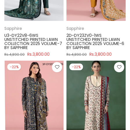
Sapphire
Sapphire
U3-DY22V8-6WS
2D-DY23ZV0-1WS
UNSTITCHED PRINTED LAWN
UNSTITCHED PRINTED LAWN
COLLECTION 2025 VOLUME-7
COLLECTION 2025 VOLUME-6
BY SAPPHIRE
BY SAPPHIRE
Rs.3,800.00
Rs.3,800.00
Rs.4,890.00
Rs.4,890.00
-22%
-22%