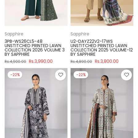
Sapphire
Sapphire
3PB-WS26CL5-48
U2-DAYZ22V2-17WS
UNSTITCHED PRINTED LAWN
UNSTITCHED PRINTED LAWN
COLLECTION 2026 VOLUME 3
COLLECTION 2025 VOLUME-12
BY SAPPHIRE
BY SAPPHIRE
Rs.3,990.00
Rs.3,800.00
Rs.4,900.00
Rs.4,890.00
-22%
-22%