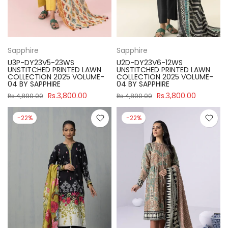
Sapphire
Sapphire
U3P-DY23V5-23WS
U2D-DY23V6-12WS
UNSTITCHED PRINTED LAWN
UNSTITCHED PRINTED LAWN
COLLECTION 2025 VOLUME-
COLLECTION 2025 VOLUME-
04 BY SAPPHIRE
04 BY SAPPHIRE
Rs.3,800.00
Rs.3,800.00
Rs.4,890.00
Rs.4,890.00
-22%
-22%