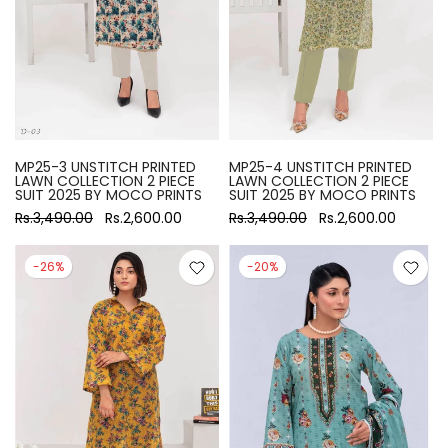
MP25-3 UNSTITCH PRINTED
MP25-4 UNSTITCH PRINTED
LAWN COLLECTION 2 PIECE
LAWN COLLECTION 2 PIECE
SUIT 2025 BY MOCO PRINTS
SUIT 2025 BY MOCO PRINTS
Rs.3,490.00
Rs.2,600.00
Rs.3,490.00
Rs.2,600.00
-26%
-20%