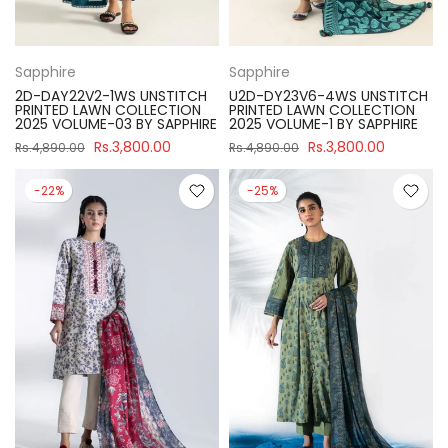
Sapphire
Sapphire
2D-DAY22V2-1WS UNSTITCH
U2D-DY23V6-4WS UNSTITCH
PRINTED LAWN COLLECTION
PRINTED LAWN COLLECTION
2025 VOLUME-03 BY SAPPHIRE
2025 VOLUME-1 BY SAPPHIRE
Rs.3,800.00
Rs.3,800.00
Rs.4,890.00
Rs.4,890.00
-22%
-25%