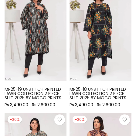
MP25-19 UNSTITCH PRINTED
MP25-18 UNSTITCH PRINTED
LAWN COLLECTION 2 PIECE
LAWN COLLECTION 2 PIECE
SUIT 2025 BY MOCO PRINTS
SUIT 2025 BY MOCO PRINTS
Rs.3,490.00
Rs.2,600.00
Rs.3,490.00
Rs.2,600.00
-26%
-26%