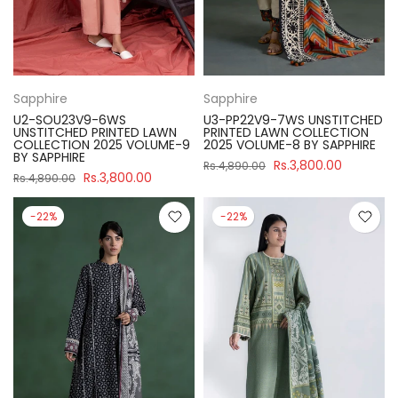
Sapphire
Sapphire
U2-SOU23V9-6WS
U3-PP22V9-7WS UNSTITCHED
UNSTITCHED PRINTED LAWN
PRINTED LAWN COLLECTION
COLLECTION 2025 VOLUME-9
2025 VOLUME-8 BY SAPPHIRE
BY SAPPHIRE
Rs.3,800.00
Rs.4,890.00
Rs.3,800.00
Rs.4,890.00
-22%
-22%