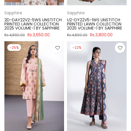
Sapphire
Sapphire
2D-DAY22V2-5WS UNSTITCH
U2-DY22V5-1WS UNSTITCH
PRINTED LAWN COLLECTION
PRINTED LAWN COLLECTION
2025 VOLUME-1 BY SAPPHIRE
2025 VOLUME-1 BY SAPPHIRE
Rs.3,650.00
Rs.3,800.00
Rs.4,890.00
Rs.4,890.00
-25%
-22%