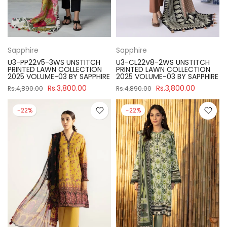
Sapphire
Sapphire
U3-PP22V5-3WS UNSTITCH
U3-CL22V8-2WS UNSTITCH
PRINTED LAWN COLLECTION
PRINTED LAWN COLLECTION
2025 VOLUME-03 BY SAPPHIRE
2025 VOLUME-03 BY SAPPHIRE
Rs.3,800.00
Rs.3,800.00
Rs.4,890.00
Rs.4,890.00
-22%
-22%