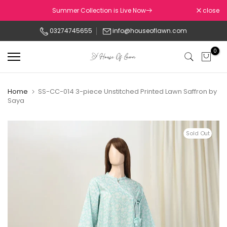
Skip
Summer Collection is Live Now
close
to
03274745655
info@houseoflawn.com
content
0
Home
SS-CC-014 3-piece Unstitched Printed Lawn Saffron by
Saya
Sold Out