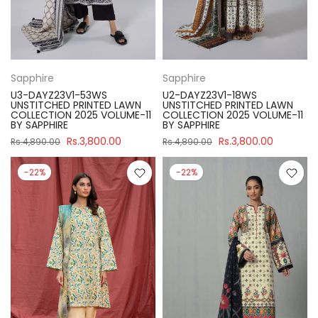
Sapphire
Sapphire
U3-DAYZ23V1-53WS
U2-DAYZ23V1-18WS
UNSTITCHED PRINTED LAWN
UNSTITCHED PRINTED LAWN
COLLECTION 2025 VOLUME-11
COLLECTION 2025 VOLUME-11
BY SAPPHIRE
BY SAPPHIRE
Rs.3,800.00
Rs.3,800.00
Rs.4,890.00
Rs.4,890.00
-22%
-22%