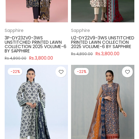
Sapphire
Sapphire
3P-DY23ZV0-3WS
U2-DY22V9-3WS UNSTITCHED
UNSTITCHED PRINTED LAWN
PRINTED LAWN COLLECTION
COLLECTION 2025 VOLUME-6
2025 VOLUME-6 BY SAPPHIRE
BY SAPPHIRE
Rs.3,800.00
Rs.4,890.00
Rs.3,800.00
Rs.4,890.00
-22%
-22%