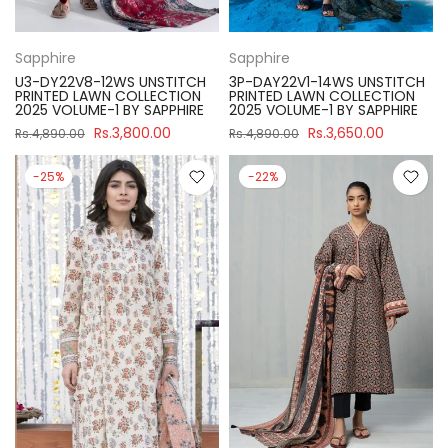
Sapphire
Sapphire
U3-DY22V8-12WS UNSTITCH
3P-DAY22V1-14WS UNSTITCH
PRINTED LAWN COLLECTION
PRINTED LAWN COLLECTION
2025 VOLUME-1 BY SAPPHIRE
2025 VOLUME-1 BY SAPPHIRE
Rs.3,800.00
Rs.3,650.00
Rs.4,890.00
Rs.4,890.00
-25%
-22%