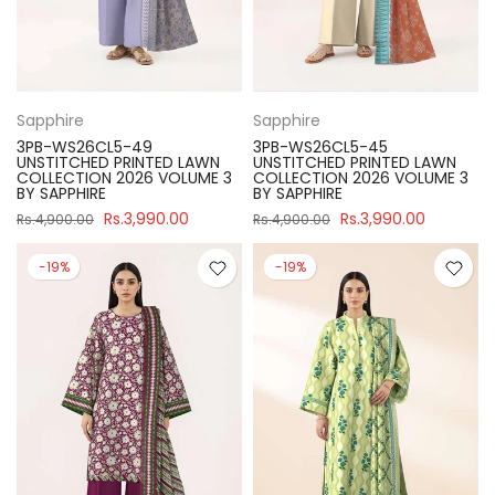
Sapphire
Sapphire
3PB-WS26CL5-49
3PB-WS26CL5-45
UNSTITCHED PRINTED LAWN
UNSTITCHED PRINTED LAWN
COLLECTION 2026 VOLUME 3
COLLECTION 2026 VOLUME 3
BY SAPPHIRE
BY SAPPHIRE
Rs.3,990.00
Rs.3,990.00
Rs.4,900.00
Rs.4,900.00
-19%
-19%