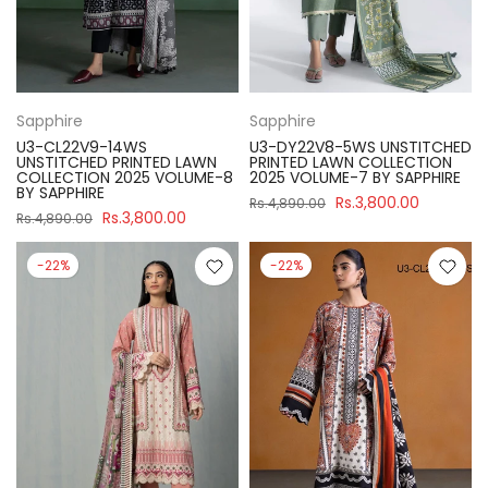
Sapphire
Sapphire
U3-CL22V9-14WS
U3-DY22V8-5WS UNSTITCHED
UNSTITCHED PRINTED LAWN
PRINTED LAWN COLLECTION
COLLECTION 2025 VOLUME-8
2025 VOLUME-7 BY SAPPHIRE
BY SAPPHIRE
Rs.3,800.00
Rs.4,890.00
Rs.3,800.00
Rs.4,890.00
-22%
-22%