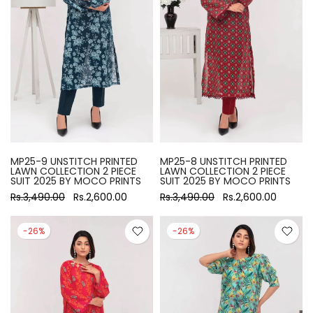
MP25-9 UNSTITCH PRINTED
MP25-8 UNSTITCH PRINTED
LAWN COLLECTION 2 PIECE
LAWN COLLECTION 2 PIECE
SUIT 2025 BY MOCO PRINTS
SUIT 2025 BY MOCO PRINTS
Rs.3,490.00
Rs.2,600.00
Rs.3,490.00
Rs.2,600.00
-26%
-26%