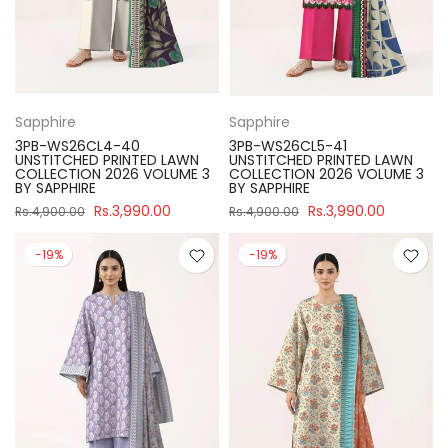
Sapphire
Sapphire
3PB-WS26CL4-40
3PB-WS26CL5-41
UNSTITCHED PRINTED LAWN
UNSTITCHED PRINTED LAWN
COLLECTION 2026 VOLUME 3
COLLECTION 2026 VOLUME 3
BY SAPPHIRE
BY SAPPHIRE
Rs.3,990.00
Rs.3,990.00
Rs.4,900.00
Rs.4,900.00
-19%
-19%