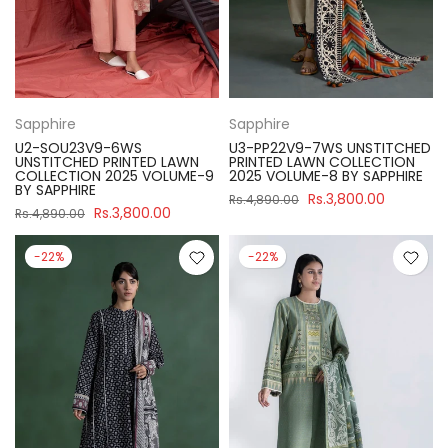
Sapphire
Sapphire
U2-SOU23V9-6WS
U3-PP22V9-7WS UNSTITCHED
UNSTITCHED PRINTED LAWN
PRINTED LAWN COLLECTION
COLLECTION 2025 VOLUME-9
2025 VOLUME-8 BY SAPPHIRE
BY SAPPHIRE
Rs.3,800.00
Rs.4,890.00
Rs.3,800.00
Rs.4,890.00
-22%
-22%