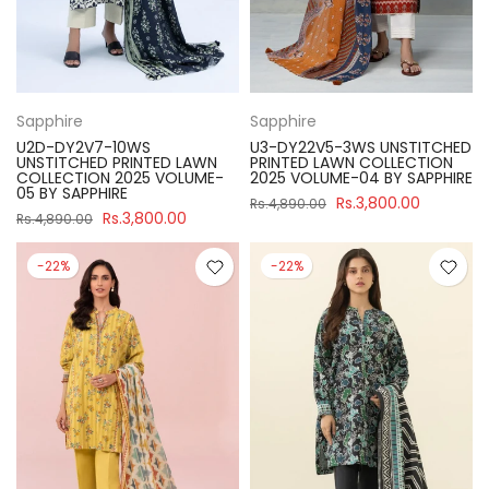
Sapphire
Sapphire
U2D-DY2V7-10WS
U3-DY22V5-3WS UNSTITCHED
UNSTITCHED PRINTED LAWN
PRINTED LAWN COLLECTION
COLLECTION 2025 VOLUME-
2025 VOLUME-04 BY SAPPHIRE
05 BY SAPPHIRE
Rs.3,800.00
Rs.4,890.00
Rs.3,800.00
Rs.4,890.00
-22%
-22%