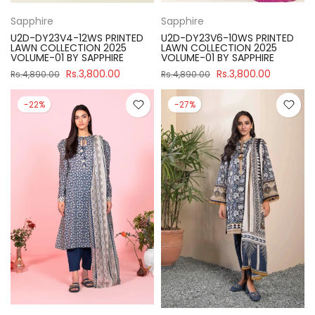
Sapphire
Sapphire
U2D-DY23V4-12WS PRINTED
U2D-DY23V6-10WS PRINTED
LAWN COLLECTION 2025
LAWN COLLECTION 2025
VOLUME-01 BY SAPPHIRE
VOLUME-01 BY SAPPHIRE
Rs.3,800.00
Rs.3,800.00
Rs.4,890.00
Rs.4,890.00
-22%
-27%