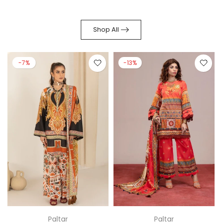
Shop All
-13%
-14%
Paltar
Regalia Textiles