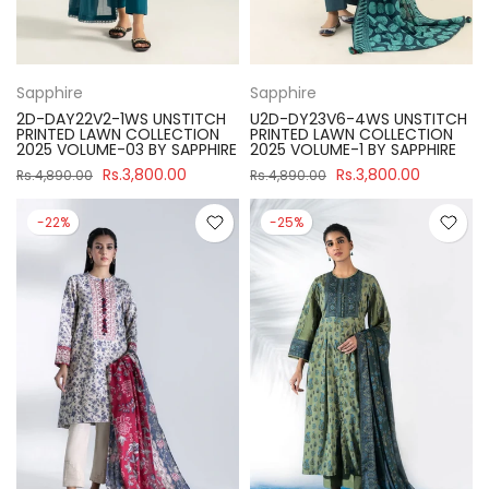
Sapphire
Sapphire
2D-DAY22V2-1WS UNSTITCH
U2D-DY23V6-4WS UNSTITCH
PRINTED LAWN COLLECTION
PRINTED LAWN COLLECTION
2025 VOLUME-03 BY SAPPHIRE
2025 VOLUME-1 BY SAPPHIRE
Rs.3,800.00
Rs.3,800.00
Rs.4,890.00
Rs.4,890.00
-22%
-25%