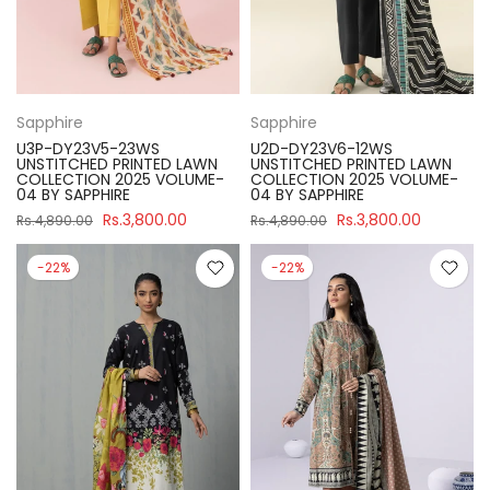
Sapphire
Sapphire
U3P-DY23V5-23WS
U2D-DY23V6-12WS
UNSTITCHED PRINTED LAWN
UNSTITCHED PRINTED LAWN
COLLECTION 2025 VOLUME-
COLLECTION 2025 VOLUME-
04 BY SAPPHIRE
04 BY SAPPHIRE
Rs.3,800.00
Rs.3,800.00
Rs.4,890.00
Rs.4,890.00
-22%
-22%