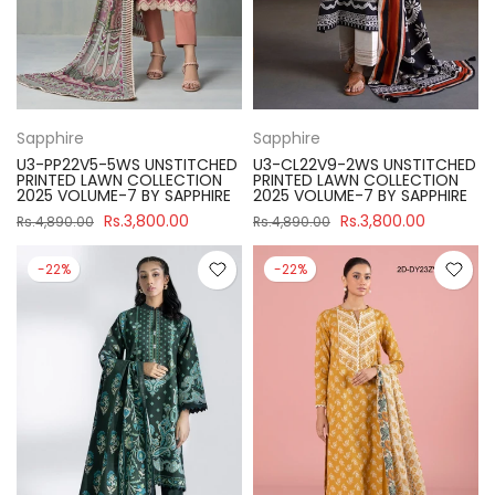
Sapphire
Sapphire
U3-PP22V5-5WS UNSTITCHED
U3-CL22V9-2WS UNSTITCHED
PRINTED LAWN COLLECTION
PRINTED LAWN COLLECTION
2025 VOLUME-7 BY SAPPHIRE
2025 VOLUME-7 BY SAPPHIRE
Rs.3,800.00
Rs.3,800.00
Rs.4,890.00
Rs.4,890.00
-22%
-22%