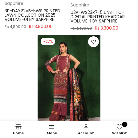
Sapphire
Sapphire
3P-DAY22VB-5WS PRINTED
U3P-WS23R7-5 UNSTITCH
LAWN COLLECTION 2025
DIGITAL PRINTED KHADDAR
VOLUME-01 BY SAPPHIRE
VOLUME-1 BY SAPPHIRE
Rs.3,800.00
Rs.4,890.00
Rs.3,300.00
Rs.4,490.00
-27%
0
Home
Menu
Account
Wishlist