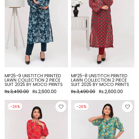
MP25-9 UNSTITCH PRINTED
MP25-8 UNSTITCH PRINTED
LAWN COLLECTION 2 PIECE
LAWN COLLECTION 2 PIECE
SUIT 2025 BY MOCO PRINTS
SUIT 2025 BY MOCO PRINTS
Rs.3,490.00
Rs.2,600.00
Rs.3,490.00
Rs.2,600.00
-26%
-26%