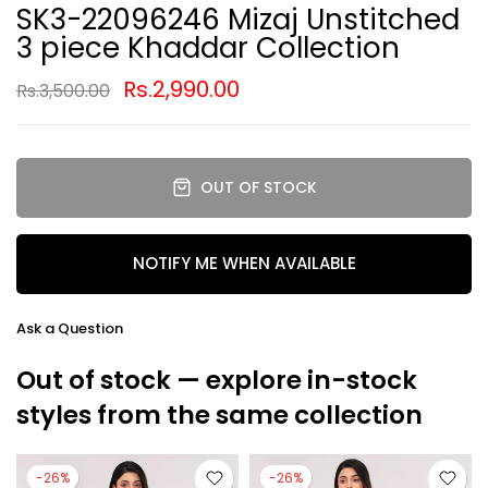
SK3-22096246 Mizaj Unstitched
3 piece Khaddar Collection
Rs.2,990.00
Rs.3,500.00
OUT OF STOCK
NOTIFY ME WHEN AVAILABLE
Ask a Question
Out of stock — explore in-stock
styles from the same collection
-26%
-26%