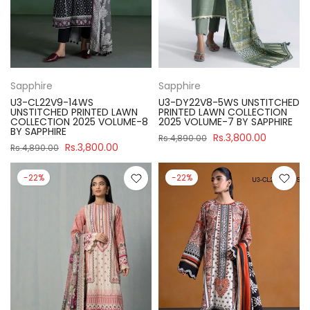
Sapphire
Sapphire
U3-CL22V9-14WS
U3-DY22V8-5WS UNSTITCHED
UNSTITCHED PRINTED LAWN
PRINTED LAWN COLLECTION
COLLECTION 2025 VOLUME-8
2025 VOLUME-7 BY SAPPHIRE
BY SAPPHIRE
Rs.3,800.00
Rs.4,890.00
Rs.3,800.00
Rs.4,890.00
-22%
-22%