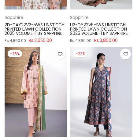
Sapphire
Sapphire
2D-DAY22V2-5WS UNSTITCH
U2-DY22V5-1WS UNSTITCH
PRINTED LAWN COLLECTION
PRINTED LAWN COLLECTION
2025 VOLUME-1 BY SAPPHIRE
2025 VOLUME-1 BY SAPPHIRE
Rs.3,650.00
Rs.3,800.00
Rs.4,890.00
Rs.4,890.00
-25%
-22%