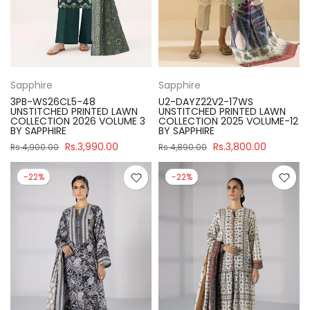
Sapphire
Sapphire
3PB-WS26CL5-48
U2-DAYZ22V2-17WS
UNSTITCHED PRINTED LAWN
UNSTITCHED PRINTED LAWN
COLLECTION 2026 VOLUME 3
COLLECTION 2025 VOLUME-12
BY SAPPHIRE
BY SAPPHIRE
Rs.3,990.00
Rs.3,800.00
Rs.4,900.00
Rs.4,890.00
-22%
-22%