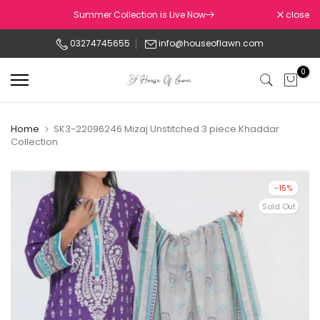
Skip
Summer Collection is Live Now
close
to
03274745655
info@houseoflawn.com
content
0
Home
SK3-22096246 Mizaj Unstitched 3 piece Khaddar
Collection
-15%
Sold Out