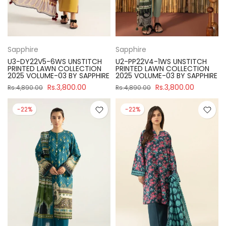
Sapphire
Sapphire
U3-DY22V5-6WS UNSTITCH
U2-PP22V4-1WS UNSTITCH
PRINTED LAWN COLLECTION
PRINTED LAWN COLLECTION
2025 VOLUME-03 BY SAPPHIRE
2025 VOLUME-03 BY SAPPHIRE
Rs.3,800.00
Rs.3,800.00
Rs.4,890.00
Rs.4,890.00
-22%
-22%