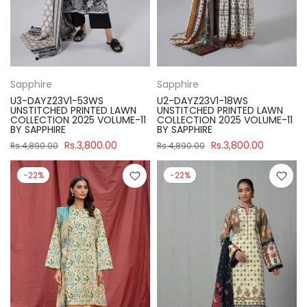
Sapphire
Sapphire
U3-DAYZ23V1-53WS
U2-DAYZ23V1-18WS
UNSTITCHED PRINTED LAWN
UNSTITCHED PRINTED LAWN
COLLECTION 2025 VOLUME-11
COLLECTION 2025 VOLUME-11
BY SAPPHIRE
BY SAPPHIRE
Rs.3,800.00
Rs.3,800.00
Rs.4,890.00
Rs.4,890.00
-22%
-22%