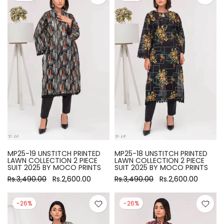
MP25-19 UNSTITCH PRINTED
MP25-18 UNSTITCH PRINTED
LAWN COLLECTION 2 PIECE
LAWN COLLECTION 2 PIECE
SUIT 2025 BY MOCO PRINTS
SUIT 2025 BY MOCO PRINTS
Rs.3,490.00
Rs.2,600.00
Rs.3,490.00
Rs.2,600.00
-26%
-26%