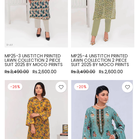
MP25-3 UNSTITCH PRINTED
MP25-4 UNSTITCH PRINTED
LAWN COLLECTION 2 PIECE
LAWN COLLECTION 2 PIECE
SUIT 2025 BY MOCO PRINTS
SUIT 2025 BY MOCO PRINTS
Rs.3,490.00
Rs.2,600.00
Rs.3,490.00
Rs.2,600.00
-26%
-20%