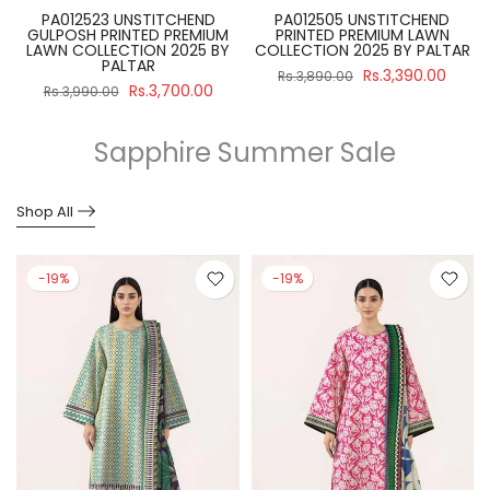
PA012512 UNSTITCHEND
SBNW-02 UNSTITCH 3 PIECE
PRINTED PREMIUM LAWN
SALINA BLACK & WHITE SUIT
R
COLLECTION 2025 BY PALTAR
2024 VOLUME 4 BY REGALIA
Rs.3,390.00
Rs.2,990.00
Rs.3,890.00
Rs.3,475.00
Sapphire Summer Sale
Shop All
-19%
-19%