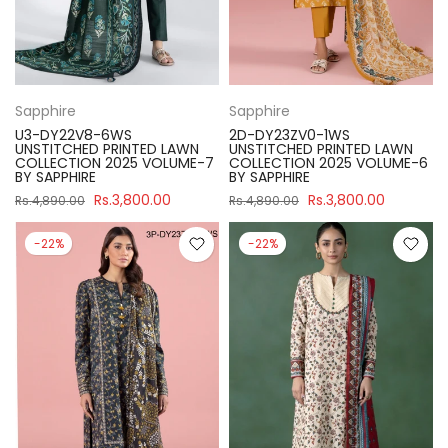
Sapphire
Sapphire
U3-DY22V8-6WS
2D-DY23ZV0-1WS
UNSTITCHED PRINTED LAWN
UNSTITCHED PRINTED LAWN
COLLECTION 2025 VOLUME-7
COLLECTION 2025 VOLUME-6
BY SAPPHIRE
BY SAPPHIRE
Rs.3,800.00
Rs.3,800.00
Rs.4,890.00
Rs.4,890.00
-22%
-22%