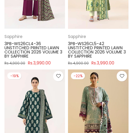
Sapphire
Sapphire
3PB-WS26CL4-36
3PB-WS26CL5-42
UNSTITCHED PRINTED LAWN
UNSTITCHED PRINTED LAWN
COLLECTION 2026 VOLUME 3
COLLECTION 2026 VOLUME 3
BY SAPPHIRE
BY SAPPHIRE
Rs.3,990.00
Rs.3,990.00
Rs.4,900.00
Rs.4,900.00
-19%
-22%