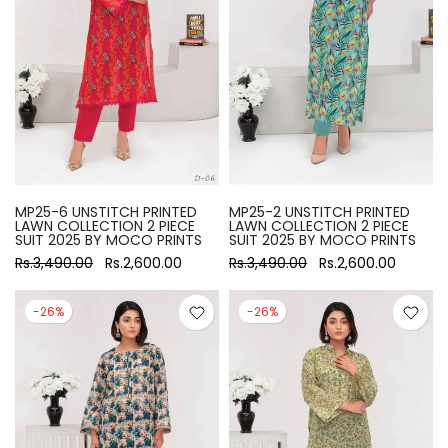
MP25-6 UNSTITCH PRINTED
MP25-2 UNSTITCH PRINTED
LAWN COLLECTION 2 PIECE
LAWN COLLECTION 2 PIECE
SUIT 2025 BY MOCO PRINTS
SUIT 2025 BY MOCO PRINTS
Rs.3,490.00
Rs.2,600.00
Rs.3,490.00
Rs.2,600.00
-26%
-26%