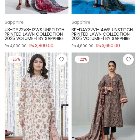
Sapphire
Sapphire
U3-DY22V8-12WS UNSTITCH
3P-DAY22V1-14WS UNSTITCH
PRINTED LAWN COLLECTION
PRINTED LAWN COLLECTION
2025 VOLUME-1 BY SAPPHIRE
2025 VOLUME-1 BY SAPPHIRE
Rs.3,800.00
Rs.3,650.00
Rs.4,890.00
Rs.4,890.00
-25%
-22%