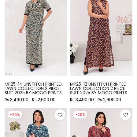
MP25-14 UNSTITCH PRINTED
MP25-12 UNSTITCH PRINTED
LAWN COLLECTION 2 PIECE
LAWN COLLECTION 2 PIECE
SUIT 2025 BY MOCO PRINTS
SUIT 2025 BY MOCO PRINTS
Rs.3,490.00
Rs.2,600.00
Rs.3,490.00
Rs.2,600.00
-26%
-26%