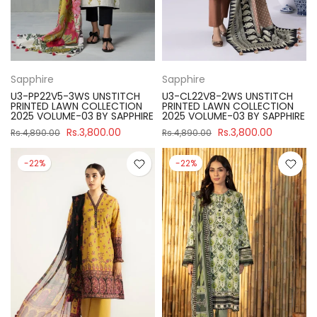
Sapphire
Sapphire
U3-PP22V5-3WS UNSTITCH
U3-CL22V8-2WS UNSTITCH
PRINTED LAWN COLLECTION
PRINTED LAWN COLLECTION
2025 VOLUME-03 BY SAPPHIRE
2025 VOLUME-03 BY SAPPHIRE
Rs.3,800.00
Rs.3,800.00
Rs.4,890.00
Rs.4,890.00
-22%
-22%