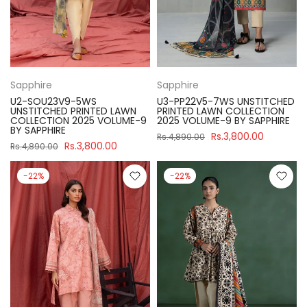
Sapphire
Sapphire
U2-SOU23V9-5WS
U3-PP22V5-7WS UNSTITCHED
UNSTITCHED PRINTED LAWN
PRINTED LAWN COLLECTION
COLLECTION 2025 VOLUME-9
2025 VOLUME-9 BY SAPPHIRE
BY SAPPHIRE
Rs.3,800.00
Rs.4,890.00
Rs.3,800.00
Rs.4,890.00
-22%
-22%