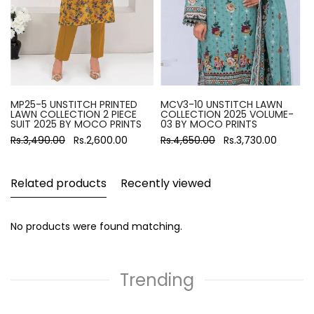
MP25-5 UNSTITCH PRINTED
MCV3-10 UNSTITCH LAWN
LAWN COLLECTION 2 PIECE
COLLECTION 2025 VOLUME-
SUIT 2025 BY MOCO PRINTS
03 BY MOCO PRINTS
Rs.3,490.00
Rs.2,600.00
Rs.4,650.00
Rs.3,730.00
Related products
Recently viewed
No products were found matching.
Trending