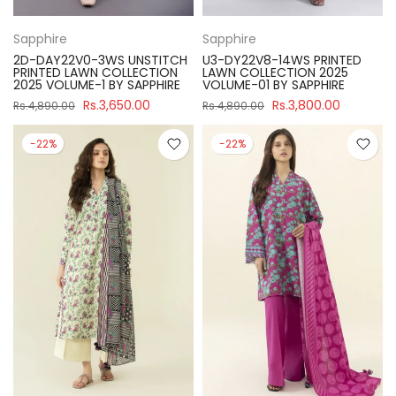
Sapphire
Sapphire
2D-DAY22V0-3WS UNSTITCH
U3-DY22V8-14WS PRINTED
PRINTED LAWN COLLECTION
LAWN COLLECTION 2025
2025 VOLUME-1 BY SAPPHIRE
VOLUME-01 BY SAPPHIRE
Rs.3,650.00
Rs.3,800.00
Rs.4,890.00
Rs.4,890.00
-22%
-22%