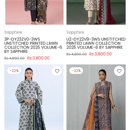
Sapphire
Sapphire
3P-DY23ZV0-3WS
U2-DY22V9-3WS UNSTITCHED
UNSTITCHED PRINTED LAWN
PRINTED LAWN COLLECTION
COLLECTION 2025 VOLUME-6
2025 VOLUME-6 BY SAPPHIRE
BY SAPPHIRE
Rs.3,800.00
Rs.4,890.00
Rs.3,800.00
Rs.4,890.00
-22%
-22%