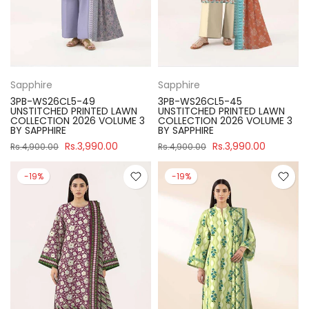
Sapphire
Sapphire
3PB-WS26CL5-49
3PB-WS26CL5-45
UNSTITCHED PRINTED LAWN
UNSTITCHED PRINTED LAWN
COLLECTION 2026 VOLUME 3
COLLECTION 2026 VOLUME 3
BY SAPPHIRE
BY SAPPHIRE
Rs.3,990.00
Rs.3,990.00
Rs.4,900.00
Rs.4,900.00
-19%
-19%