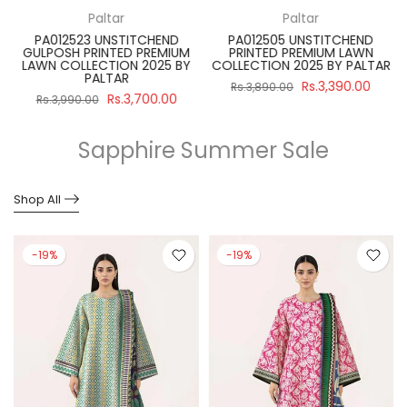
Paltar
Paltar
PA012523 UNSTITCHEND
PA012505 UNSTITCHEND
GULPOSH PRINTED PREMIUM
PRINTED PREMIUM LAWN
R
LAWN COLLECTION 2025 BY
COLLECTION 2025 BY PALTAR
PALTAR
Rs.3,390.00
Rs.3,890.00
Rs.3,700.00
Rs.3,990.00
Sapphire Summer Sale
Shop All
-19%
-19%