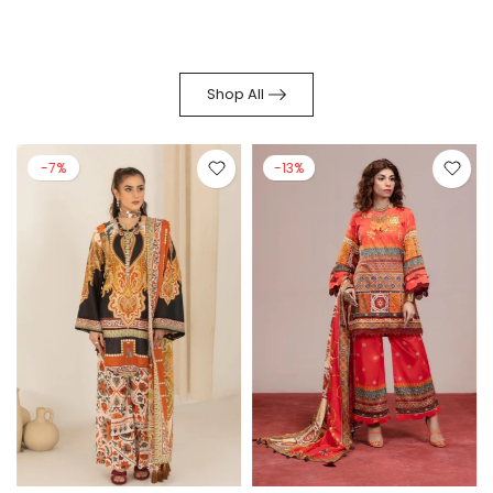
Shop All
-7%
-13%