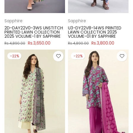
Sapphire
Sapphire
2D-DAY22V0-3WS UNSTITCH
U3-DY22V8-14WS PRINTED
PRINTED LAWN COLLECTION
LAWN COLLECTION 2025
2025 VOLUME-1 BY SAPPHIRE
VOLUME-01 BY SAPPHIRE
Rs.3,650.00
Rs.3,800.00
Rs.4,890.00
Rs.4,890.00
-22%
-22%