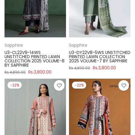
Sapphire
Sapphire
U3-CL22V9-14WS
U3-DY22V8-5WS UNSTITCHED
UNSTITCHED PRINTED LAWN
PRINTED LAWN COLLECTION
COLLECTION 2025 VOLUME-8
2025 VOLUME-7 BY SAPPHIRE
BY SAPPHIRE
Rs.3,800.00
Rs.4,890.00
Rs.3,800.00
Rs.4,890.00
-22%
-22%