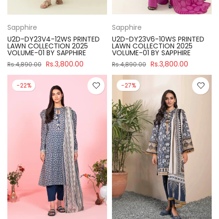
Sapphire
Sapphire
U2D-DY23V4-12WS PRINTED
U2D-DY23V6-10WS PRINTED
LAWN COLLECTION 2025
LAWN COLLECTION 2025
VOLUME-01 BY SAPPHIRE
VOLUME-01 BY SAPPHIRE
Rs.3,800.00
Rs.3,800.00
Rs.4,890.00
Rs.4,890.00
-22%
-27%