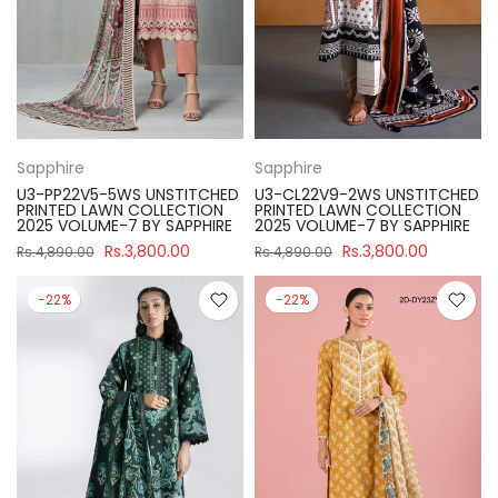
Sapphire
Sapphire
U3-PP22V5-5WS UNSTITCHED
U3-CL22V9-2WS UNSTITCHED
PRINTED LAWN COLLECTION
PRINTED LAWN COLLECTION
2025 VOLUME-7 BY SAPPHIRE
2025 VOLUME-7 BY SAPPHIRE
Rs.3,800.00
Rs.3,800.00
Rs.4,890.00
Rs.4,890.00
-22%
-22%