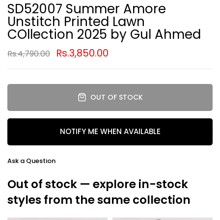
SD52007 Summer Amore
Unstitch Printed Lawn
COllection 2025 by Gul Ahmed
Rs.3,850.00
Rs.4,790.00
OUT OF STOCK
NOTIFY ME WHEN AVAILABLE
Ask a Question
Out of stock — explore in-stock
styles from the same collection