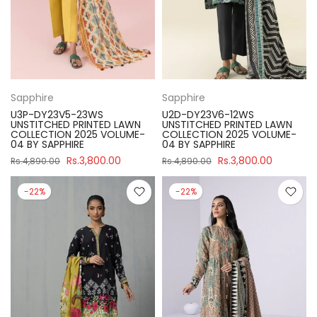
Sapphire
Sapphire
U3P-DY23V5-23WS
U2D-DY23V6-12WS
UNSTITCHED PRINTED LAWN
UNSTITCHED PRINTED LAWN
COLLECTION 2025 VOLUME-
COLLECTION 2025 VOLUME-
04 BY SAPPHIRE
04 BY SAPPHIRE
Rs.3,800.00
Rs.3,800.00
Rs.4,890.00
Rs.4,890.00
-22%
-22%