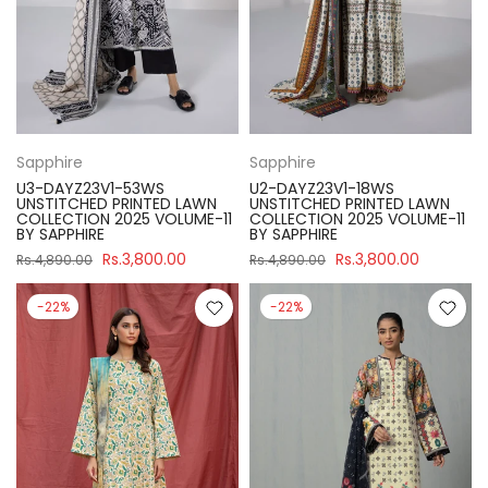
Sapphire
Sapphire
U3-DAYZ23V1-53WS
U2-DAYZ23V1-18WS
UNSTITCHED PRINTED LAWN
UNSTITCHED PRINTED LAWN
COLLECTION 2025 VOLUME-11
COLLECTION 2025 VOLUME-11
BY SAPPHIRE
BY SAPPHIRE
Rs.3,800.00
Rs.3,800.00
Rs.4,890.00
Rs.4,890.00
-22%
-22%