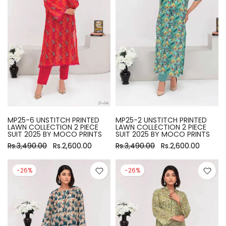
MP25-6 UNSTITCH PRINTED
MP25-2 UNSTITCH PRINTED
LAWN COLLECTION 2 PIECE
LAWN COLLECTION 2 PIECE
SUIT 2025 BY MOCO PRINTS
SUIT 2025 BY MOCO PRINTS
Rs.3,490.00
Rs.2,600.00
Rs.3,490.00
Rs.2,600.00
-26%
-26%