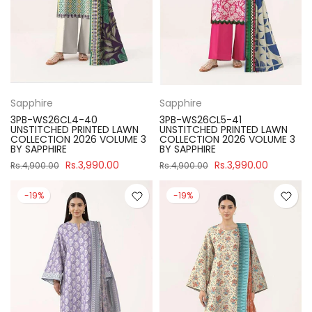
Sapphire
Sapphire
3PB-WS26CL4-40
3PB-WS26CL5-41
UNSTITCHED PRINTED LAWN
UNSTITCHED PRINTED LAWN
COLLECTION 2026 VOLUME 3
COLLECTION 2026 VOLUME 3
BY SAPPHIRE
BY SAPPHIRE
Rs.3,990.00
Rs.3,990.00
Rs.4,900.00
Rs.4,900.00
-19%
-19%