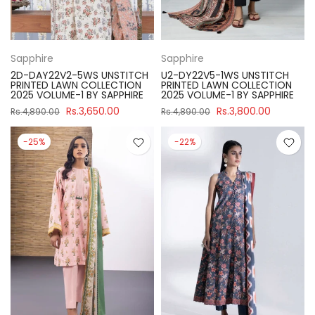
Sapphire
Sapphire
2D-DAY22V2-5WS UNSTITCH
U2-DY22V5-1WS UNSTITCH
PRINTED LAWN COLLECTION
PRINTED LAWN COLLECTION
2025 VOLUME-1 BY SAPPHIRE
2025 VOLUME-1 BY SAPPHIRE
Rs.3,650.00
Rs.3,800.00
Rs.4,890.00
Rs.4,890.00
-25%
-22%