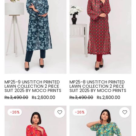
MP25-9 UNSTITCH PRINTED
MP25-8 UNSTITCH PRINTED
LAWN COLLECTION 2 PIECE
LAWN COLLECTION 2 PIECE
SUIT 2025 BY MOCO PRINTS
SUIT 2025 BY MOCO PRINTS
Rs.3,490.00
Rs.2,600.00
Rs.3,490.00
Rs.2,600.00
-26%
-26%