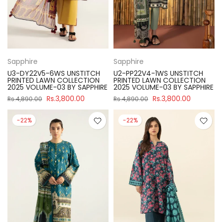
Sapphire
Sapphire
U3-DY22V5-6WS UNSTITCH
U2-PP22V4-1WS UNSTITCH
PRINTED LAWN COLLECTION
PRINTED LAWN COLLECTION
2025 VOLUME-03 BY SAPPHIRE
2025 VOLUME-03 BY SAPPHIRE
Rs.3,800.00
Rs.3,800.00
Rs.4,890.00
Rs.4,890.00
-22%
-22%