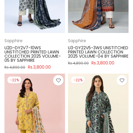
Sapphire
Sapphire
U2D-DY2V7-10WS
U3-DY22V5-3WS UNSTITCHED
UNSTITCHED PRINTED LAWN
PRINTED LAWN COLLECTION
COLLECTION 2025 VOLUME-
2025 VOLUME-04 BY SAPPHIRE
05 BY SAPPHIRE
Rs.3,800.00
Rs.4,890.00
Rs.3,800.00
Rs.4,890.00
-22%
-22%