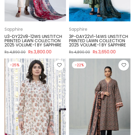
Sapphire
Sapphire
U3-DY22V8-12WS UNSTITCH
3P-DAY22V1-14WS UNSTITCH
PRINTED LAWN COLLECTION
PRINTED LAWN COLLECTION
2025 VOLUME-1 BY SAPPHIRE
2025 VOLUME-1 BY SAPPHIRE
Rs.3,800.00
Rs.3,650.00
Rs.4,890.00
Rs.4,890.00
-25%
-22%