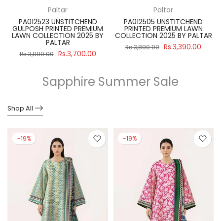
Paltar
Paltar
PA012523 UNSTITCHEND
PA012505 UNSTITCHEND
GULPOSH PRINTED PREMIUM
PRINTED PREMIUM LAWN
R
LAWN COLLECTION 2025 BY
COLLECTION 2025 BY PALTAR
PALTAR
Rs.3,390.00
Rs.3,890.00
Rs.3,700.00
Rs.3,990.00
Sapphire Summer Sale
Shop All
-19%
-19%