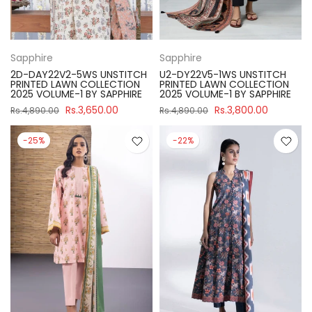
Sapphire
Sapphire
2D-DAY22V2-5WS UNSTITCH
U2-DY22V5-1WS UNSTITCH
PRINTED LAWN COLLECTION
PRINTED LAWN COLLECTION
2025 VOLUME-1 BY SAPPHIRE
2025 VOLUME-1 BY SAPPHIRE
Rs.3,650.00
Rs.3,800.00
Rs.4,890.00
Rs.4,890.00
-25%
-22%