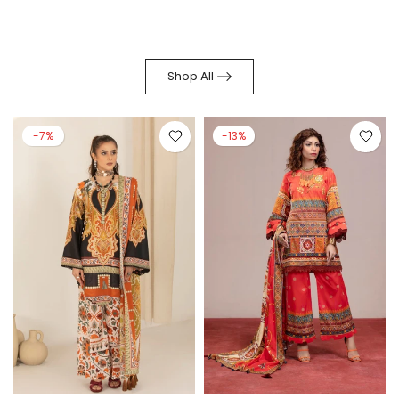
Shop All
-7%
-13%