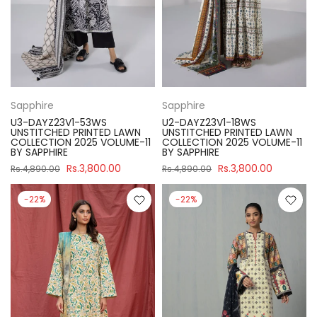
Sapphire
Sapphire
U3-DAYZ23V1-53WS
U2-DAYZ23V1-18WS
UNSTITCHED PRINTED LAWN
UNSTITCHED PRINTED LAWN
COLLECTION 2025 VOLUME-11
COLLECTION 2025 VOLUME-11
BY SAPPHIRE
BY SAPPHIRE
Rs.3,800.00
Rs.3,800.00
Rs.4,890.00
Rs.4,890.00
-22%
-22%