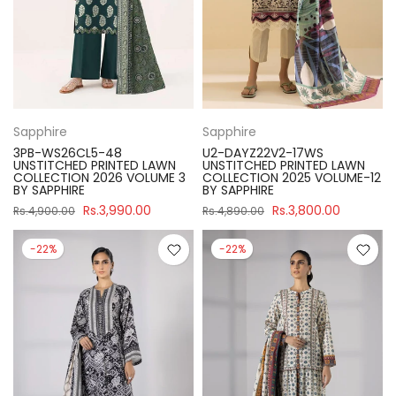
Sapphire
Sapphire
3PB-WS26CL5-48
U2-DAYZ22V2-17WS
UNSTITCHED PRINTED LAWN
UNSTITCHED PRINTED LAWN
COLLECTION 2026 VOLUME 3
COLLECTION 2025 VOLUME-12
BY SAPPHIRE
BY SAPPHIRE
Rs.3,990.00
Rs.3,800.00
Rs.4,900.00
Rs.4,890.00
-22%
-22%