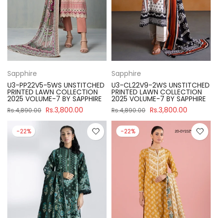
Sapphire
Sapphire
U3-PP22V5-5WS UNSTITCHED
U3-CL22V9-2WS UNSTITCHED
PRINTED LAWN COLLECTION
PRINTED LAWN COLLECTION
2025 VOLUME-7 BY SAPPHIRE
2025 VOLUME-7 BY SAPPHIRE
Rs.3,800.00
Rs.3,800.00
Rs.4,890.00
Rs.4,890.00
-22%
-22%