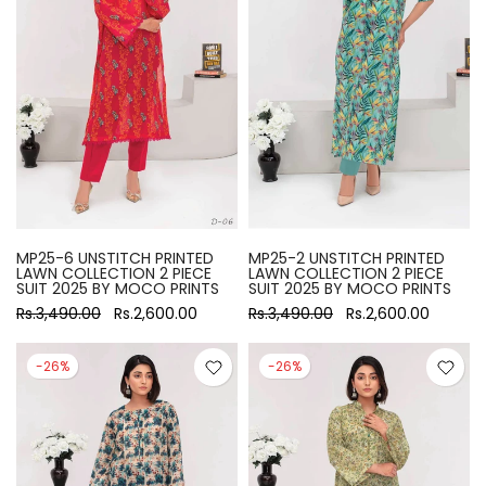
MP25-6 UNSTITCH PRINTED
MP25-2 UNSTITCH PRINTED
LAWN COLLECTION 2 PIECE
LAWN COLLECTION 2 PIECE
SUIT 2025 BY MOCO PRINTS
SUIT 2025 BY MOCO PRINTS
Rs.3,490.00
Rs.2,600.00
Rs.3,490.00
Rs.2,600.00
-26%
-26%