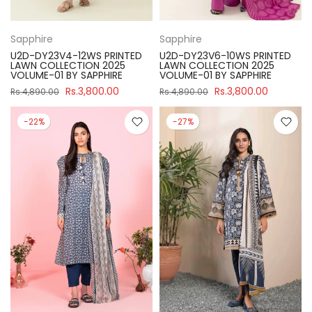
Sapphire
Sapphire
U2D-DY23V4-12WS PRINTED
U2D-DY23V6-10WS PRINTED
LAWN COLLECTION 2025
LAWN COLLECTION 2025
VOLUME-01 BY SAPPHIRE
VOLUME-01 BY SAPPHIRE
Rs.3,800.00
Rs.3,800.00
Rs.4,890.00
Rs.4,890.00
-22%
-27%