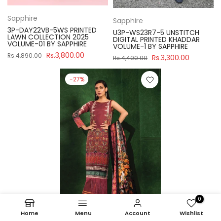
Sapphire
Sapphire
3P-DAY22VB-5WS PRINTED
U3P-WS23R7-5 UNSTITCH
LAWN COLLECTION 2025
DIGITAL PRINTED KHADDAR
VOLUME-01 BY SAPPHIRE
VOLUME-1 BY SAPPHIRE
Rs.3,800.00
Rs.4,890.00
Rs.3,300.00
Rs.4,490.00
-27%
0
Home
Menu
Account
Wishlist