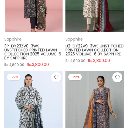
Sapphire
Sapphire
3P-DY23ZV0-3WS
U2-DY22V9-3WS UNSTITCHED
UNSTITCHED PRINTED LAWN
PRINTED LAWN COLLECTION
COLLECTION 2025 VOLUME-6
2025 VOLUME-6 BY SAPPHIRE
BY SAPPHIRE
Rs.3,800.00
Rs.4,890.00
Rs.3,800.00
Rs.4,890.00
-22%
-22%