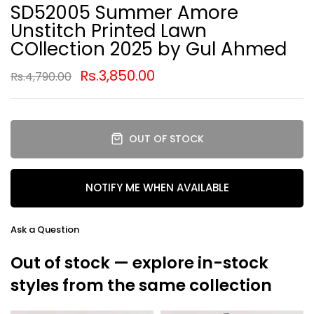
SD52005 Summer Amore
Unstitch Printed Lawn
COllection 2025 by Gul Ahmed
Rs.3,850.00
Rs.4,790.00
OUT OF STOCK
NOTIFY ME WHEN AVAILABLE
Ask a Question
Out of stock — explore in-stock
styles from the same collection