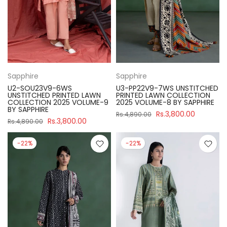
Sapphire
Sapphire
U2-SOU23V9-6WS
U3-PP22V9-7WS UNSTITCHED
UNSTITCHED PRINTED LAWN
PRINTED LAWN COLLECTION
COLLECTION 2025 VOLUME-9
2025 VOLUME-8 BY SAPPHIRE
BY SAPPHIRE
Rs.3,800.00
Rs.4,890.00
Rs.3,800.00
Rs.4,890.00
-22%
-22%