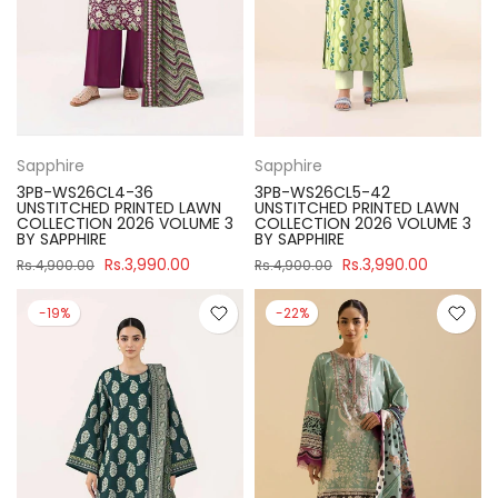
Sapphire
Sapphire
3PB-WS26CL4-36
3PB-WS26CL5-42
UNSTITCHED PRINTED LAWN
UNSTITCHED PRINTED LAWN
COLLECTION 2026 VOLUME 3
COLLECTION 2026 VOLUME 3
BY SAPPHIRE
BY SAPPHIRE
Rs.3,990.00
Rs.3,990.00
Rs.4,900.00
Rs.4,900.00
-19%
-22%