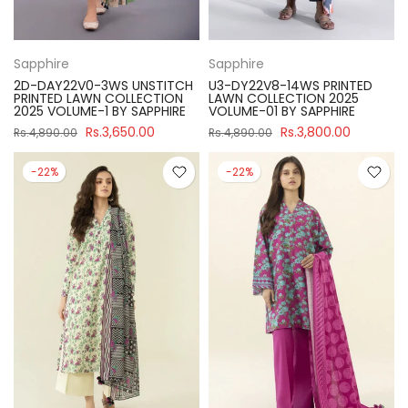
Sapphire
Sapphire
2D-DAY22V0-3WS UNSTITCH
U3-DY22V8-14WS PRINTED
PRINTED LAWN COLLECTION
LAWN COLLECTION 2025
2025 VOLUME-1 BY SAPPHIRE
VOLUME-01 BY SAPPHIRE
Rs.3,650.00
Rs.3,800.00
Rs.4,890.00
Rs.4,890.00
-22%
-22%