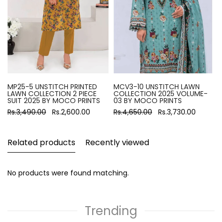
MP25-5 UNSTITCH PRINTED
MCV3-10 UNSTITCH LAWN
LAWN COLLECTION 2 PIECE
COLLECTION 2025 VOLUME-
SUIT 2025 BY MOCO PRINTS
03 BY MOCO PRINTS
Rs.3,490.00
Rs.2,600.00
Rs.4,650.00
Rs.3,730.00
Related products
Recently viewed
No products were found matching.
Trending