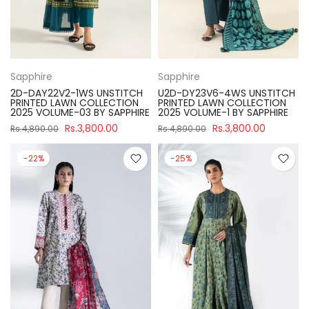
Sapphire
Sapphire
2D-DAY22V2-1WS UNSTITCH
U2D-DY23V6-4WS UNSTITCH
PRINTED LAWN COLLECTION
PRINTED LAWN COLLECTION
2025 VOLUME-03 BY SAPPHIRE
2025 VOLUME-1 BY SAPPHIRE
Rs.3,800.00
Rs.3,800.00
Rs.4,890.00
Rs.4,890.00
-22%
-25%