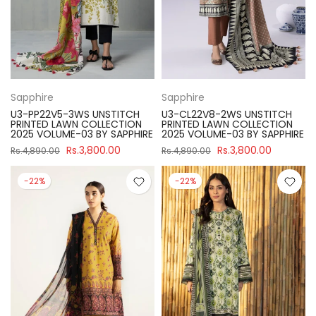
Sapphire
Sapphire
U3-PP22V5-3WS UNSTITCH
U3-CL22V8-2WS UNSTITCH
PRINTED LAWN COLLECTION
PRINTED LAWN COLLECTION
2025 VOLUME-03 BY SAPPHIRE
2025 VOLUME-03 BY SAPPHIRE
Rs.3,800.00
Rs.3,800.00
Rs.4,890.00
Rs.4,890.00
-22%
-22%