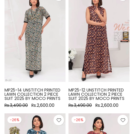
MP25-14 UNSTITCH PRINTED
MP25-12 UNSTITCH PRINTED
LAWN COLLECTION 2 PIECE
LAWN COLLECTION 2 PIECE
SUIT 2025 BY MOCO PRINTS
SUIT 2025 BY MOCO PRINTS
Rs.3,490.00
Rs.2,600.00
Rs.3,490.00
Rs.2,600.00
-26%
-26%