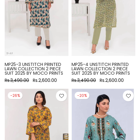
MP25-3 UNSTITCH PRINTED
MP25-4 UNSTITCH PRINTED
LAWN COLLECTION 2 PIECE
LAWN COLLECTION 2 PIECE
SUIT 2025 BY MOCO PRINTS
SUIT 2025 BY MOCO PRINTS
Rs.3,490.00
Rs.2,600.00
Rs.3,490.00
Rs.2,600.00
-26%
-20%