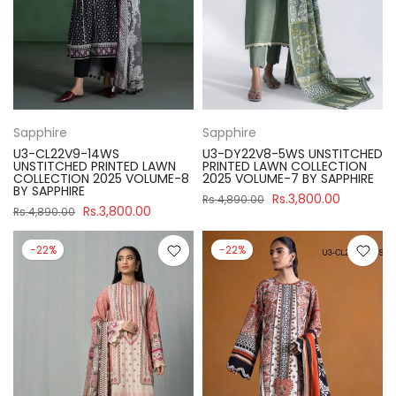
Sapphire
Sapphire
U3-CL22V9-14WS
U3-DY22V8-5WS UNSTITCHED
UNSTITCHED PRINTED LAWN
PRINTED LAWN COLLECTION
COLLECTION 2025 VOLUME-8
2025 VOLUME-7 BY SAPPHIRE
BY SAPPHIRE
Rs.3,800.00
Rs.4,890.00
Rs.3,800.00
Rs.4,890.00
-22%
-22%