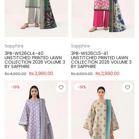
Sapphire
Sapphire
3PB-WS26CL4-40
3PB-WS26CL5-41
UNSTITCHED PRINTED LAWN
UNSTITCHED PRINTED LAWN
COLLECTION 2026 VOLUME 3
COLLECTION 2026 VOLUME 3
BY SAPPHIRE
BY SAPPHIRE
Rs.3,990.00
Rs.3,990.00
Rs.4,900.00
Rs.4,900.00
-19%
-19%