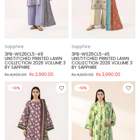
Sapphire
Sapphire
3PB-WS26CL5-49
3PB-WS26CL5-45
UNSTITCHED PRINTED LAWN
UNSTITCHED PRINTED LAWN
COLLECTION 2026 VOLUME 3
COLLECTION 2026 VOLUME 3
BY SAPPHIRE
BY SAPPHIRE
Rs.3,990.00
Rs.3,990.00
Rs.4,900.00
Rs.4,900.00
-19%
-19%