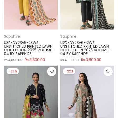
Sapphire
Sapphire
U3P-DY23V5-23WS
U2D-DY23V6-12WS
UNSTITCHED PRINTED LAWN
UNSTITCHED PRINTED LAWN
COLLECTION 2025 VOLUME-
COLLECTION 2025 VOLUME-
04 BY SAPPHIRE
04 BY SAPPHIRE
Rs.3,800.00
Rs.3,800.00
Rs.4,890.00
Rs.4,890.00
-22%
-22%