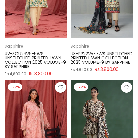
Sapphire
Sapphire
U2-SOU23V9-5WS
U3-PP22V5-7WS UNSTITCHED
UNSTITCHED PRINTED LAWN
PRINTED LAWN COLLECTION
COLLECTION 2025 VOLUME-9
2025 VOLUME-9 BY SAPPHIRE
BY SAPPHIRE
Rs.3,800.00
Rs.4,890.00
Rs.3,800.00
Rs.4,890.00
-22%
-22%