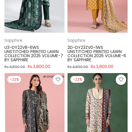
Sapphire
Sapphire
U3-DY22V8-6WS
2D-DY23ZV0-1WS
UNSTITCHED PRINTED LAWN
UNSTITCHED PRINTED LAWN
COLLECTION 2025 VOLUME-7
COLLECTION 2025 VOLUME-6
BY SAPPHIRE
BY SAPPHIRE
Rs.3,800.00
Rs.3,800.00
Rs.4,890.00
Rs.4,890.00
-22%
-22%