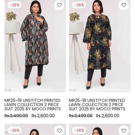
-26%
-26%
MP25-19 UNSTITCH PRINTED
MP25-18 UNSTITCH PRINTED
LAWN COLLECTION 2 PIECE
LAWN COLLECTION 2 PIECE
SUIT 2025 BY MOCO PRINTS
SUIT 2025 BY MOCO PRINTS
Rs.3,490.00
Rs.2,600.00
Rs.3,490.00
Rs.2,600.00
-26%
-26%