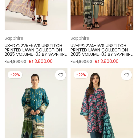
Sapphire
Sapphire
U3-DY22V5-6WS UNSTITCH
U2-PP22V4-1WS UNSTITCH
PRINTED LAWN COLLECTION
PRINTED LAWN COLLECTION
2025 VOLUME-03 BY SAPPHIRE
2025 VOLUME-03 BY SAPPHIRE
Rs.3,800.00
Rs.3,800.00
Rs.4,890.00
Rs.4,890.00
-22%
-22%