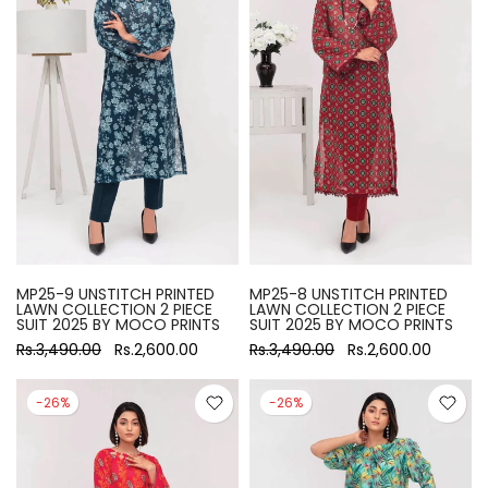
MP25-9 UNSTITCH PRINTED
MP25-8 UNSTITCH PRINTED
LAWN COLLECTION 2 PIECE
LAWN COLLECTION 2 PIECE
SUIT 2025 BY MOCO PRINTS
SUIT 2025 BY MOCO PRINTS
Rs.3,490.00
Rs.2,600.00
Rs.3,490.00
Rs.2,600.00
-26%
-26%