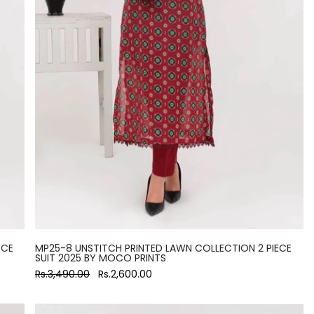
ECE
MP25-8 UNSTITCH PRINTED LAWN COLLECTION 2 PIECE
SUIT 2025 BY MOCO PRINTS
Rs.3,490.00
Rs.2,600.00