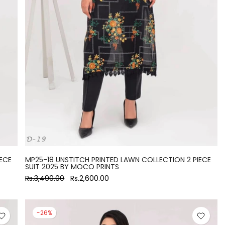
ECE
MP25-18 UNSTITCH PRINTED LAWN COLLECTION 2 PIECE
SUIT 2025 BY MOCO PRINTS
Rs.3,490.00
Rs.2,600.00
-26%