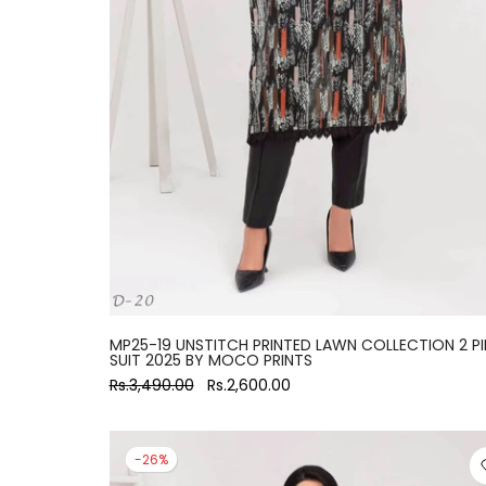
large
MP25-19 UNSTITCH PRINTED LAWN COLLECTION 2 PI
SUIT 2025 BY MOCO PRINTS
Rs.3,490.00
Rs.2,600.00
-26%