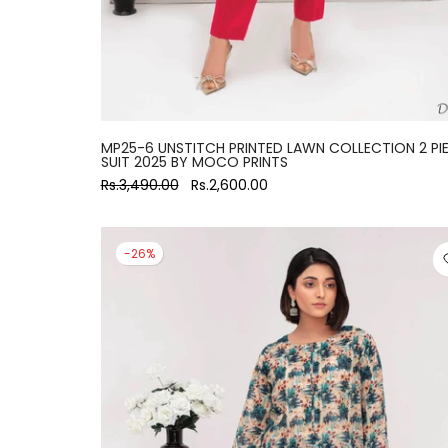
MP25-6 UNSTITCH PRINTED LAWN COLLECTION 2 PI
SUIT 2025 BY MOCO PRINTS
Rs.3,490.00
Rs.2,600.00
-26%