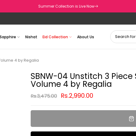
Summer Collection is Live Now
Sapphire
Nishat
Eid Collection
About Us
 Volume 4 by Regalia
SBNW-04 Unstitch 3 Piece S
Volume 4 by Regalia
Rs.2,990.00
Rs.3,475.00