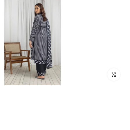
Click to en