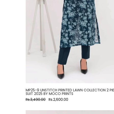
MP25-9 UNSTITCH PRINTED LAWN COLLECTION 2 PI
SUIT 2025 BY MOCO PRINTS
Rs.3,490.00
Rs.2,600.00