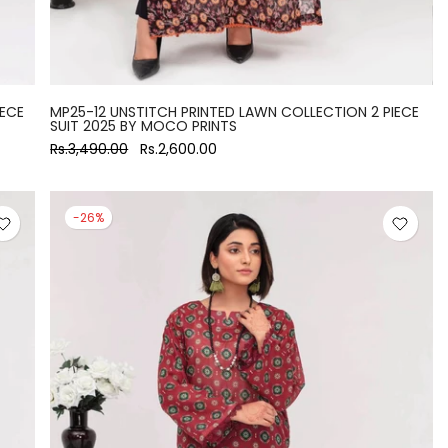
IECE
MP25-12 UNSTITCH PRINTED LAWN COLLECTION 2 PIECE
SUIT 2025 BY MOCO PRINTS
Rs.3,490.00
Rs.2,600.00
-26%