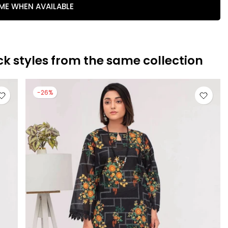
 ME WHEN AVAILABLE
ck styles from the same collection
-26%