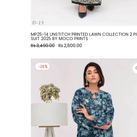
MP25-14 UNSTITCH PRINTED LAWN COLLECTION 2 P
SUIT 2025 BY MOCO PRINTS
Rs.3,490.00
Rs.2,600.00
-26%