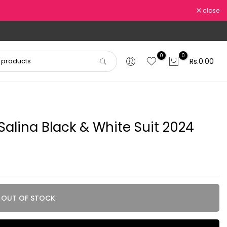
close
0
0
Rs.0.00
alina Black & White Suit 2024
OUT OF STOCK