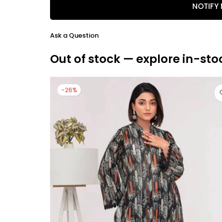
NOTIFY
Ask a Question
Out of stock — explore in-sto
-26%