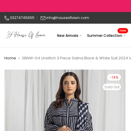
Skip
to
03274745655
info@houseoflawn.com
content
New
New Arrivals
Summer Collection
Home
SBNW-04 Unstitch 3 Piece Salina Black & White Suit 2024
-14%
Sold Out