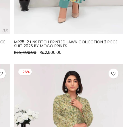
ECE
MP25-2 UNSTITCH PRINTED LAWN COLLECTION 2 PIECE
SUIT 2025 BY MOCO PRINTS
Rs.3,490.00
Rs.2,600.00
-26%