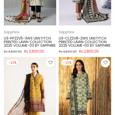
Sapphire
Sapphire
U3-PP22V5-3WS UNSTITCH
U3-CL22V8-2WS UNSTITCH
PRINTED LAWN COLLECTION
PRINTED LAWN COLLECTION
2025 VOLUME-03 BY SAPPHIRE
2025 VOLUME-03 BY SAPPHIRE
Rs.3,800.00
Rs.3,800.00
Rs.4,890.00
Rs.4,890.00
-22%
-22%