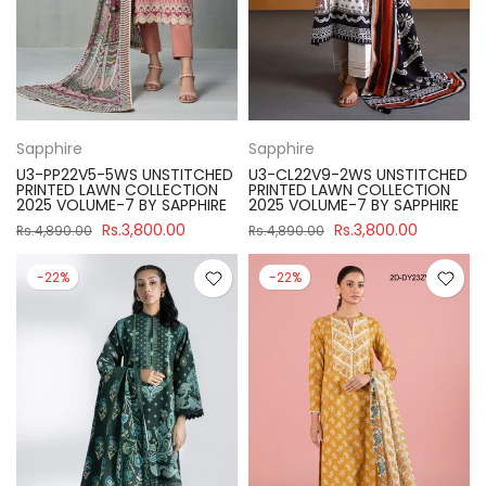
Sapphire
Sapphire
U3-PP22V5-5WS UNSTITCHED
U3-CL22V9-2WS UNSTITCHED
PRINTED LAWN COLLECTION
PRINTED LAWN COLLECTION
2025 VOLUME-7 BY SAPPHIRE
2025 VOLUME-7 BY SAPPHIRE
Rs.3,800.00
Rs.3,800.00
Rs.4,890.00
Rs.4,890.00
-22%
-22%