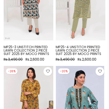
MP25-3 UNSTITCH PRINTED
MP25-4 UNSTITCH PRINTED
LAWN COLLECTION 2 PIECE
LAWN COLLECTION 2 PIECE
SUIT 2025 BY MOCO PRINTS
SUIT 2025 BY MOCO PRINTS
Rs.3,490.00
Rs.2,600.00
Rs.3,490.00
Rs.2,600.00
-26%
-20%