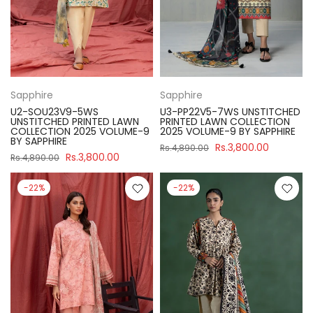
Sapphire
Sapphire
U2-SOU23V9-5WS
U3-PP22V5-7WS UNSTITCHED
UNSTITCHED PRINTED LAWN
PRINTED LAWN COLLECTION
COLLECTION 2025 VOLUME-9
2025 VOLUME-9 BY SAPPHIRE
BY SAPPHIRE
Rs.3,800.00
Rs.4,890.00
Rs.3,800.00
Rs.4,890.00
-22%
-22%