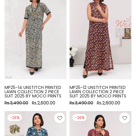
MP25-14 UNSTITCH PRINTED
MP25-12 UNSTITCH PRINTED
LAWN COLLECTION 2 PIECE
LAWN COLLECTION 2 PIECE
SUIT 2025 BY MOCO PRINTS
SUIT 2025 BY MOCO PRINTS
Rs.3,490.00
Rs.2,600.00
Rs.3,490.00
Rs.2,600.00
-26%
-26%