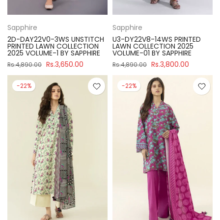
Sapphire
Sapphire
2D-DAY22V0-3WS UNSTITCH
U3-DY22V8-14WS PRINTED
PRINTED LAWN COLLECTION
LAWN COLLECTION 2025
2025 VOLUME-1 BY SAPPHIRE
VOLUME-01 BY SAPPHIRE
Rs.3,650.00
Rs.3,800.00
Rs.4,890.00
Rs.4,890.00
-22%
-22%