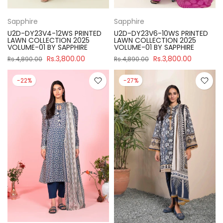
Sapphire
Sapphire
U2D-DY23V4-12WS PRINTED
U2D-DY23V6-10WS PRINTED
LAWN COLLECTION 2025
LAWN COLLECTION 2025
VOLUME-01 BY SAPPHIRE
VOLUME-01 BY SAPPHIRE
Rs.3,800.00
Rs.3,800.00
Rs.4,890.00
Rs.4,890.00
-22%
-27%