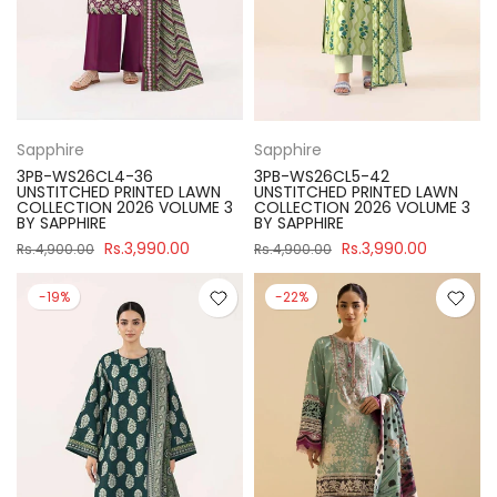
Sapphire
Sapphire
3PB-WS26CL4-36
3PB-WS26CL5-42
UNSTITCHED PRINTED LAWN
UNSTITCHED PRINTED LAWN
COLLECTION 2026 VOLUME 3
COLLECTION 2026 VOLUME 3
BY SAPPHIRE
BY SAPPHIRE
Rs.3,990.00
Rs.3,990.00
Rs.4,900.00
Rs.4,900.00
-19%
-22%