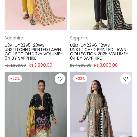
Sapphire
Sapphire
U3P-DY23V5-23WS
U2D-DY23V6-12WS
UNSTITCHED PRINTED LAWN
UNSTITCHED PRINTED LAWN
COLLECTION 2025 VOLUME-
COLLECTION 2025 VOLUME-
04 BY SAPPHIRE
04 BY SAPPHIRE
Rs.3,800.00
Rs.3,800.00
Rs.4,890.00
Rs.4,890.00
-22%
-22%