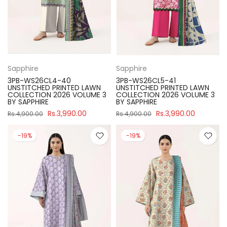
Sapphire
Sapphire
3PB-WS26CL4-40
3PB-WS26CL5-41
UNSTITCHED PRINTED LAWN
UNSTITCHED PRINTED LAWN
COLLECTION 2026 VOLUME 3
COLLECTION 2026 VOLUME 3
BY SAPPHIRE
BY SAPPHIRE
Rs.3,990.00
Rs.3,990.00
Rs.4,900.00
Rs.4,900.00
-19%
-19%