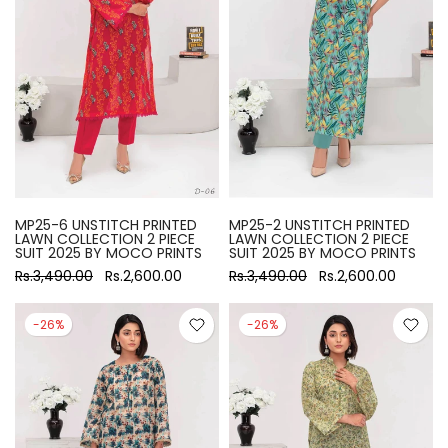
MP25-6 UNSTITCH PRINTED
MP25-2 UNSTITCH PRINTED
LAWN COLLECTION 2 PIECE
LAWN COLLECTION 2 PIECE
SUIT 2025 BY MOCO PRINTS
SUIT 2025 BY MOCO PRINTS
Rs.3,490.00
Rs.2,600.00
Rs.3,490.00
Rs.2,600.00
-26%
-26%