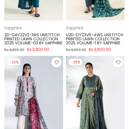
Sapphire
Sapphire
2D-DAY22V2-1WS UNSTITCH
U2D-DY23V6-4WS UNSTITCH
PRINTED LAWN COLLECTION
PRINTED LAWN COLLECTION
2025 VOLUME-03 BY SAPPHIRE
2025 VOLUME-1 BY SAPPHIRE
Rs.3,800.00
Rs.3,800.00
Rs.4,890.00
Rs.4,890.00
-22%
-25%