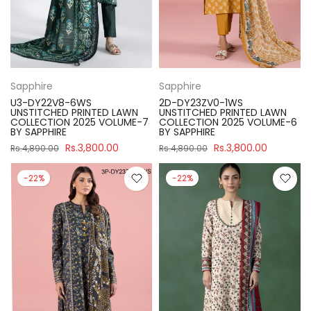
Sapphire
Sapphire
U3-DY22V8-6WS
2D-DY23ZV0-1WS
UNSTITCHED PRINTED LAWN
UNSTITCHED PRINTED LAWN
COLLECTION 2025 VOLUME-7
COLLECTION 2025 VOLUME-6
BY SAPPHIRE
BY SAPPHIRE
Rs.3,800.00
Rs.3,800.00
Rs.4,890.00
Rs.4,890.00
-22%
-22%