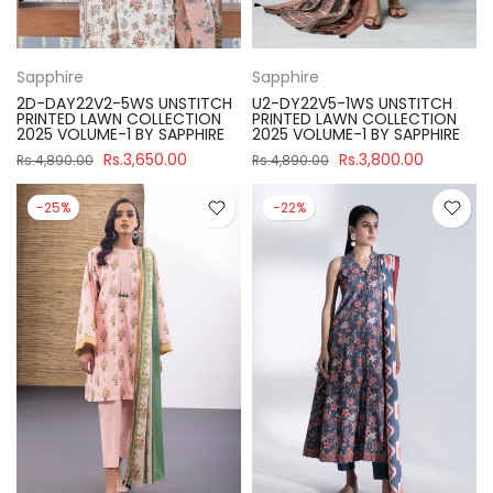
Sapphire
Sapphire
2D-DAY22V2-5WS UNSTITCH
U2-DY22V5-1WS UNSTITCH
PRINTED LAWN COLLECTION
PRINTED LAWN COLLECTION
2025 VOLUME-1 BY SAPPHIRE
2025 VOLUME-1 BY SAPPHIRE
Rs.3,650.00
Rs.3,800.00
Rs.4,890.00
Rs.4,890.00
-25%
-22%