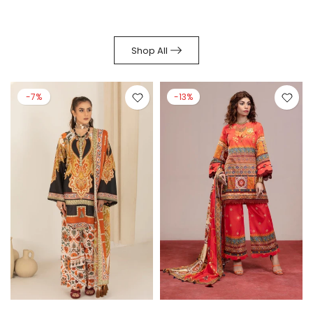
Shop All
-7%
-13%