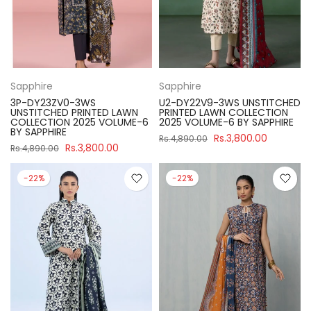
Sapphire
Sapphire
3P-DY23ZV0-3WS
U2-DY22V9-3WS UNSTITCHED
UNSTITCHED PRINTED LAWN
PRINTED LAWN COLLECTION
COLLECTION 2025 VOLUME-6
2025 VOLUME-6 BY SAPPHIRE
BY SAPPHIRE
Rs.3,800.00
Rs.4,890.00
Rs.3,800.00
Rs.4,890.00
-22%
-22%