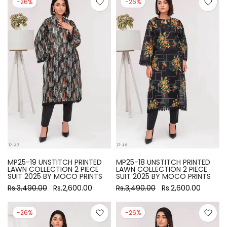
-26%
-26%
MP25-19 UNSTITCH PRINTED
MP25-18 UNSTITCH PRINTED
LAWN COLLECTION 2 PIECE
LAWN COLLECTION 2 PIECE
SUIT 2025 BY MOCO PRINTS
SUIT 2025 BY MOCO PRINTS
Rs.3,490.00
Rs.2,600.00
Rs.3,490.00
Rs.2,600.00
-26%
-26%