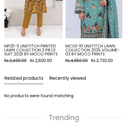
MP25-5 UNSTITCH PRINTED
MCV3-10 UNSTITCH LAWN
LAWN COLLECTION 2 PIECE
COLLECTION 2025 VOLUME-
SUIT 2025 BY MOCO PRINTS
03 BY MOCO PRINTS
Rs.3,490.00
Rs.2,600.00
Rs.4,650.00
Rs.3,730.00
Related products
Recently viewed
No products were found matching.
Trending