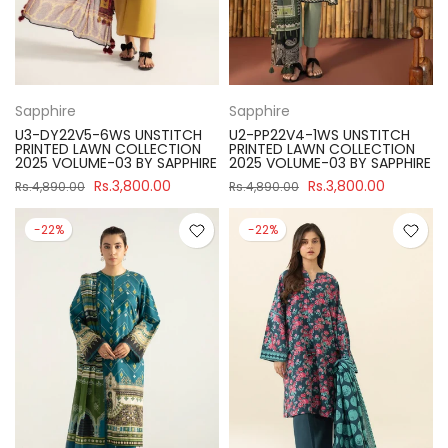
Sapphire
Sapphire
U3-DY22V5-6WS UNSTITCH
U2-PP22V4-1WS UNSTITCH
PRINTED LAWN COLLECTION
PRINTED LAWN COLLECTION
2025 VOLUME-03 BY SAPPHIRE
2025 VOLUME-03 BY SAPPHIRE
Rs.3,800.00
Rs.3,800.00
Rs.4,890.00
Rs.4,890.00
-22%
-22%