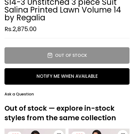
S14-3 Unstitched 3 piece Suit
Salina Printed Lawn Volume 14
by Regalia
Rs.2,875.00
OUT OF STOCK
NOTIFY ME WHEN AVAILABLE
Ask a Question
Out of stock — explore in-stock
styles from the same collection