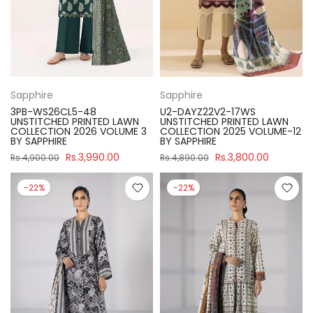
Sapphire
Sapphire
3PB-WS26CL5-48
U2-DAYZ22V2-17WS
UNSTITCHED PRINTED LAWN
UNSTITCHED PRINTED LAWN
COLLECTION 2026 VOLUME 3
COLLECTION 2025 VOLUME-12
BY SAPPHIRE
BY SAPPHIRE
Rs.3,990.00
Rs.3,800.00
Rs.4,900.00
Rs.4,890.00
-22%
-22%