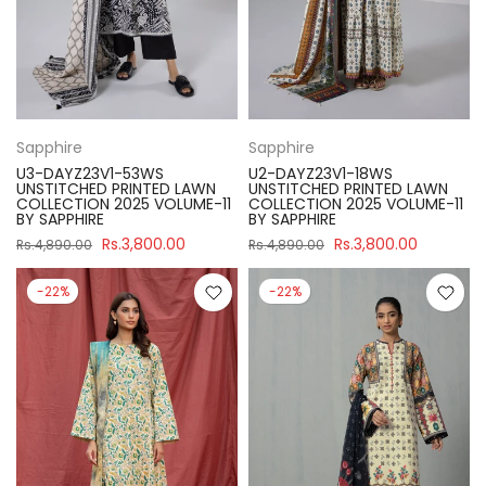
Sapphire
Sapphire
U3-DAYZ23V1-53WS
U2-DAYZ23V1-18WS
UNSTITCHED PRINTED LAWN
UNSTITCHED PRINTED LAWN
COLLECTION 2025 VOLUME-11
COLLECTION 2025 VOLUME-11
BY SAPPHIRE
BY SAPPHIRE
Rs.3,800.00
Rs.3,800.00
Rs.4,890.00
Rs.4,890.00
-22%
-22%