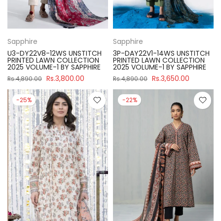
Sapphire
Sapphire
U3-DY22V8-12WS UNSTITCH
3P-DAY22V1-14WS UNSTITCH
PRINTED LAWN COLLECTION
PRINTED LAWN COLLECTION
2025 VOLUME-1 BY SAPPHIRE
2025 VOLUME-1 BY SAPPHIRE
Rs.3,800.00
Rs.3,650.00
Rs.4,890.00
Rs.4,890.00
-25%
-22%