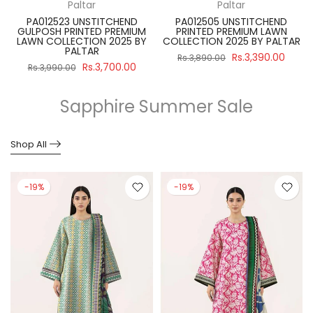
Paltar
Paltar
PA012523 UNSTITCHEND
PA012505 UNSTITCHEND
GULPOSH PRINTED PREMIUM
PRINTED PREMIUM LAWN
R
LAWN COLLECTION 2025 BY
COLLECTION 2025 BY PALTAR
PALTAR
Rs.3,390.00
Rs.3,890.00
Rs.3,700.00
Rs.3,990.00
Sapphire Summer Sale
Shop All
-19%
-19%