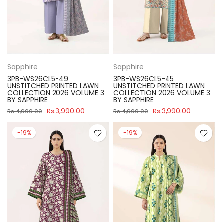
Sapphire
Sapphire
3PB-WS26CL5-49
3PB-WS26CL5-45
UNSTITCHED PRINTED LAWN
UNSTITCHED PRINTED LAWN
COLLECTION 2026 VOLUME 3
COLLECTION 2026 VOLUME 3
BY SAPPHIRE
BY SAPPHIRE
Rs.3,990.00
Rs.3,990.00
Rs.4,900.00
Rs.4,900.00
-19%
-19%