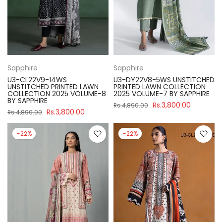
Sapphire
Sapphire
U3-CL22V9-14WS
U3-DY22V8-5WS UNSTITCHED
UNSTITCHED PRINTED LAWN
PRINTED LAWN COLLECTION
COLLECTION 2025 VOLUME-8
2025 VOLUME-7 BY SAPPHIRE
BY SAPPHIRE
Rs.3,800.00
Rs.4,890.00
Rs.3,800.00
Rs.4,890.00
-22%
-22%