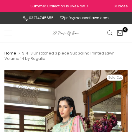
Skip
Summer Collection is Live Now
close
to
03274745655
info@houseoflawn.com
content
0
Home
S14-3 Unstitched 3 piece Suit Salina Printed Lawn
Volume 14 by Regalia
Sold Out