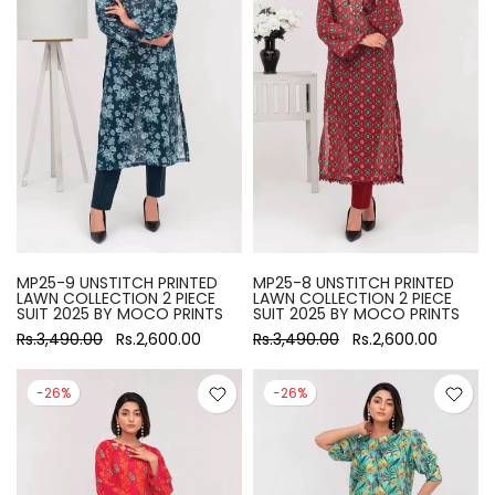
MP25-9 UNSTITCH PRINTED
MP25-8 UNSTITCH PRINTED
LAWN COLLECTION 2 PIECE
LAWN COLLECTION 2 PIECE
SUIT 2025 BY MOCO PRINTS
SUIT 2025 BY MOCO PRINTS
Rs.3,490.00
Rs.2,600.00
Rs.3,490.00
Rs.2,600.00
-26%
-26%