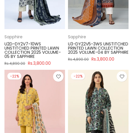
Sapphire
Sapphire
U2D-DY2V7-10WS
U3-DY22V5-3WS UNSTITCHED
UNSTITCHED PRINTED LAWN
PRINTED LAWN COLLECTION
COLLECTION 2025 VOLUME-
2025 VOLUME-04 BY SAPPHIRE
05 BY SAPPHIRE
Rs.3,800.00
Rs.4,890.00
Rs.3,800.00
Rs.4,890.00
-22%
-22%