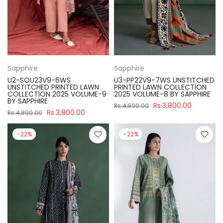
Sapphire
Sapphire
U2-SOU23V9-6WS
U3-PP22V9-7WS UNSTITCHED
UNSTITCHED PRINTED LAWN
PRINTED LAWN COLLECTION
COLLECTION 2025 VOLUME-9
2025 VOLUME-8 BY SAPPHIRE
BY SAPPHIRE
Rs.3,800.00
Rs.4,890.00
Rs.3,800.00
Rs.4,890.00
-22%
-22%