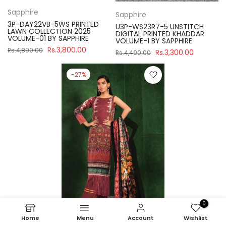
Sapphire
Sapphire
3P-DAY22VB-5WS PRINTED
U3P-WS23R7-5 UNSTITCH
LAWN COLLECTION 2025
DIGITAL PRINTED KHADDAR
VOLUME-01 BY SAPPHIRE
VOLUME-1 BY SAPPHIRE
Rs.3,800.00
Rs.4,890.00
Rs.3,300.00
Rs.4,490.00
-27%
0
Home
Menu
Account
Wishlist