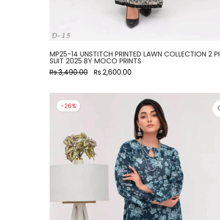
MP25-14 UNSTITCH PRINTED LAWN COLLECTION 2 P
SUIT 2025 BY MOCO PRINTS
Rs.3,490.00
Rs.2,600.00
-26%