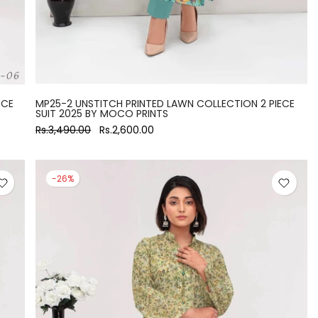
ECE
MP25-2 UNSTITCH PRINTED LAWN COLLECTION 2 PIECE
SUIT 2025 BY MOCO PRINTS
Rs.3,490.00
Rs.2,600.00
-26%