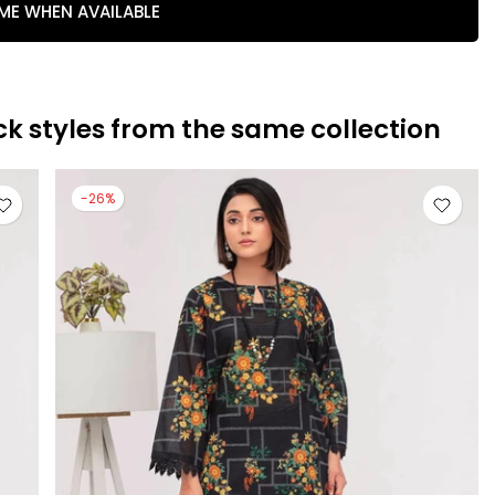
 ME WHEN AVAILABLE
ck styles from the same collection
-26%