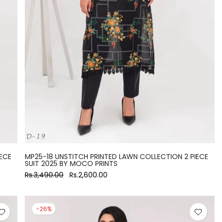
ECE
MP25-18 UNSTITCH PRINTED LAWN COLLECTION 2 PIECE
SUIT 2025 BY MOCO PRINTS
Rs.3,490.00
Rs.2,600.00
-26%