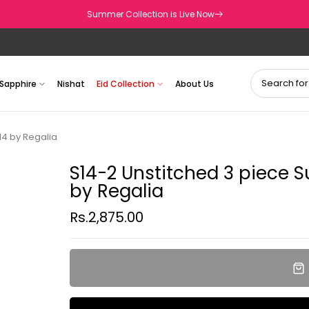
Summer Collection is Live Now
Sapphire
Nishat
Eid Collection
About Us
14 by Regalia
S14-2 Unstitched 3 piece S
by Regalia
Rs.2,875.00