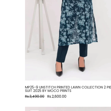
MP25-9 UNSTITCH PRINTED LAWN COLLECTION 2 PI
SUIT 2025 BY MOCO PRINTS
Rs.3,490.00
Rs.2,600.00