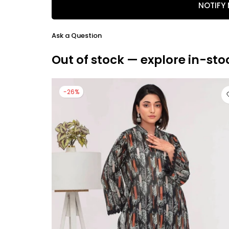
NOTIFY
Ask a Question
Out of stock — explore in-sto
-26%