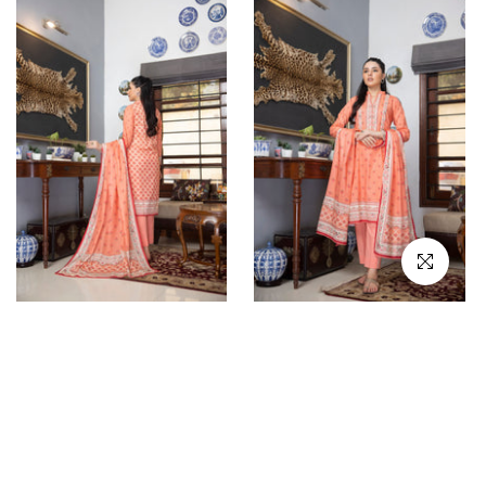
Click to en