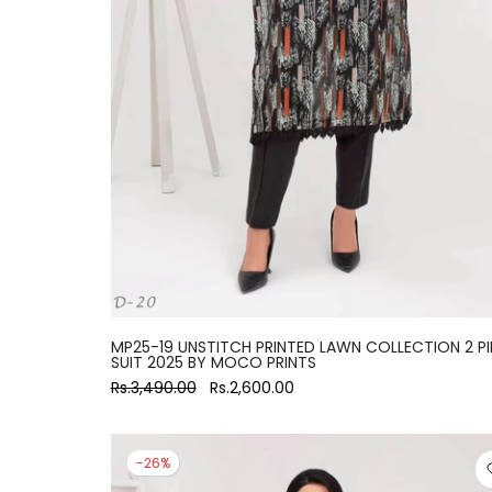
large
MP25-19 UNSTITCH PRINTED LAWN COLLECTION 2 PI
SUIT 2025 BY MOCO PRINTS
Rs.3,490.00
Rs.2,600.00
-26%