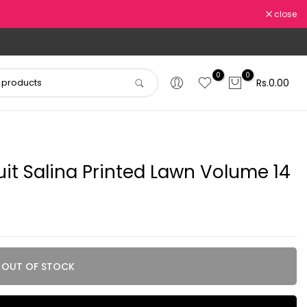
close
0
0
Rs.0.00
uit Salina Printed Lawn Volume 14
OUT OF STOCK