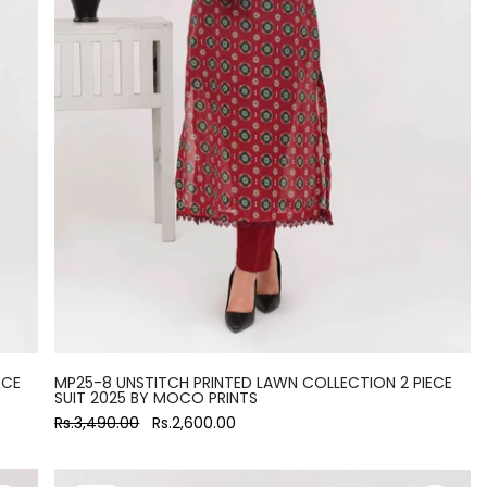
ECE
MP25-8 UNSTITCH PRINTED LAWN COLLECTION 2 PIECE
SUIT 2025 BY MOCO PRINTS
Rs.3,490.00
Rs.2,600.00