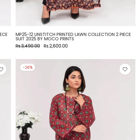
IECE
MP25-12 UNSTITCH PRINTED LAWN COLLECTION 2 PIECE
SUIT 2025 BY MOCO PRINTS
Rs.3,490.00
Rs.2,600.00
-26%