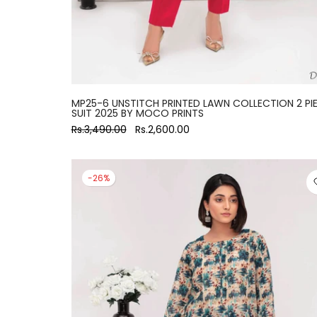
MP25-6 UNSTITCH PRINTED LAWN COLLECTION 2 PI
SUIT 2025 BY MOCO PRINTS
Rs.3,490.00
Rs.2,600.00
-26%