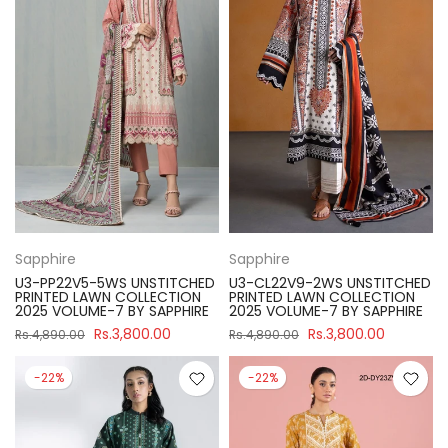
Sapphire
Sapphire
U3-PP22V5-5WS UNSTITCHED
U3-CL22V9-2WS UNSTITCHED
PRINTED LAWN COLLECTION
PRINTED LAWN COLLECTION
2025 VOLUME-7 BY SAPPHIRE
2025 VOLUME-7 BY SAPPHIRE
Rs.3,800.00
Rs.3,800.00
Rs.4,890.00
Rs.4,890.00
-22%
-22%