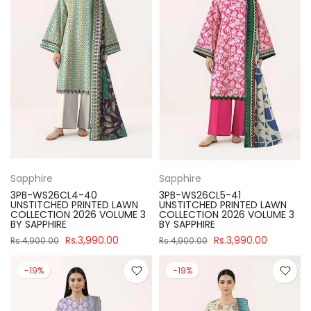
Sapphire
Sapphire
3PB-WS26CL4-40
3PB-WS26CL5-41
UNSTITCHED PRINTED LAWN
UNSTITCHED PRINTED LAWN
COLLECTION 2026 VOLUME 3
COLLECTION 2026 VOLUME 3
BY SAPPHIRE
BY SAPPHIRE
Rs.3,990.00
Rs.3,990.00
Rs.4,900.00
Rs.4,900.00
-19%
-19%