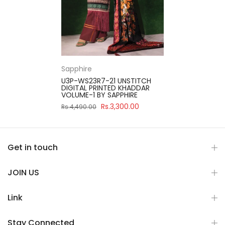
Sapphire
U3P-WS23R7-21 UNSTITCH
DIGITAL PRINTED KHADDAR
VOLUME-1 BY SAPPHIRE
Rs.3,300.00
Rs.4,490.00
Get in touch
JOIN US
Link
Stay Connected