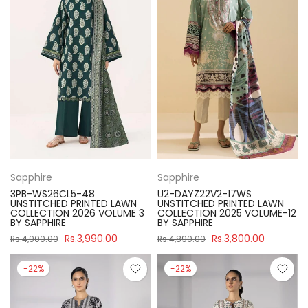
Sapphire
Sapphire
3PB-WS26CL5-48
U2-DAYZ22V2-17WS
UNSTITCHED PRINTED LAWN
UNSTITCHED PRINTED LAWN
COLLECTION 2026 VOLUME 3
COLLECTION 2025 VOLUME-12
BY SAPPHIRE
BY SAPPHIRE
Rs.3,990.00
Rs.3,800.00
Rs.4,900.00
Rs.4,890.00
-22%
-22%