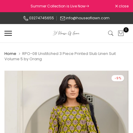
Skip
Summer Collection is Live Now
close
to
03274745655
info@houseoflawn.com
content
0
Home
RPO-08 Unstitched 3 Piece Printed Slub Linen Suit
Volume 5 by Orang
-9%