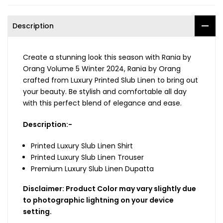
Description
Create a stunning look this season with Rania by
Orang Volume 5 Winter 2024, Rania by Orang
crafted from Luxury Printed Slub Linen to bring out
your beauty. Be stylish and comfortable all day
with this perfect blend of elegance and ease.
Description:-
Printed Luxury Slub Linen Shirt
Printed Luxury Slub Linen Trouser
Premium Luxury Slub Linen Dupatta
Disclaimer: Product Color may vary slightly due
to photographic lightning on your device
setting.