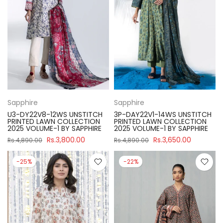
Sapphire
Sapphire
U3-DY22V8-12WS UNSTITCH
3P-DAY22V1-14WS UNSTITCH
PRINTED LAWN COLLECTION
PRINTED LAWN COLLECTION
2025 VOLUME-1 BY SAPPHIRE
2025 VOLUME-1 BY SAPPHIRE
Rs.3,800.00
Rs.3,650.00
Rs.4,890.00
Rs.4,890.00
-25%
-22%