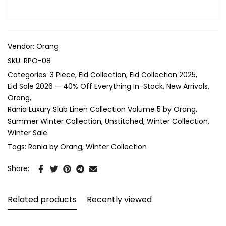
Vendor:
Orang
SKU:
RPO-08
Categories:
3 Piece
Eid Collection
Eid Collection 2025
Eid Sale 2026 — 40% Off Everything In-Stock
New Arrivals
Orang
Rania Luxury Slub Linen Collection Volume 5 by Orang
Summer Winter Collection
Unstitched
Winter Collection
Winter Sale
Tags:
Rania by Orang
Winter Collection
Share:
Related products
Recently viewed