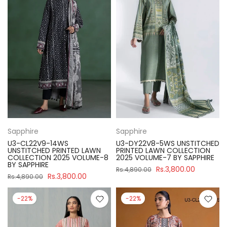
Sapphire
Sapphire
U3-CL22V9-14WS
U3-DY22V8-5WS UNSTITCHED
UNSTITCHED PRINTED LAWN
PRINTED LAWN COLLECTION
COLLECTION 2025 VOLUME-8
2025 VOLUME-7 BY SAPPHIRE
BY SAPPHIRE
Rs.3,800.00
Rs.4,890.00
Rs.3,800.00
Rs.4,890.00
-22%
-22%