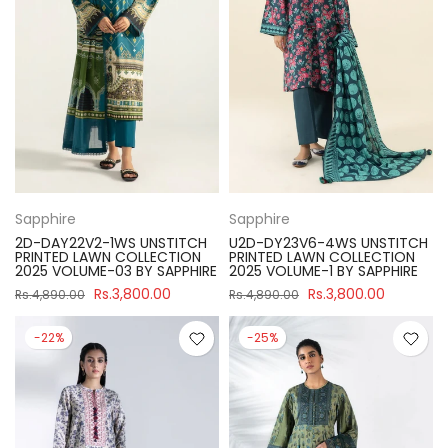
Sapphire
Sapphire
2D-DAY22V2-1WS UNSTITCH
U2D-DY23V6-4WS UNSTITCH
PRINTED LAWN COLLECTION
PRINTED LAWN COLLECTION
2025 VOLUME-03 BY SAPPHIRE
2025 VOLUME-1 BY SAPPHIRE
Rs.3,800.00
Rs.3,800.00
Rs.4,890.00
Rs.4,890.00
-22%
-25%