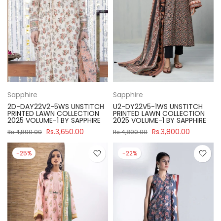
Sapphire
Sapphire
2D-DAY22V2-5WS UNSTITCH
U2-DY22V5-1WS UNSTITCH
PRINTED LAWN COLLECTION
PRINTED LAWN COLLECTION
2025 VOLUME-1 BY SAPPHIRE
2025 VOLUME-1 BY SAPPHIRE
Rs.3,650.00
Rs.3,800.00
Rs.4,890.00
Rs.4,890.00
-25%
-22%