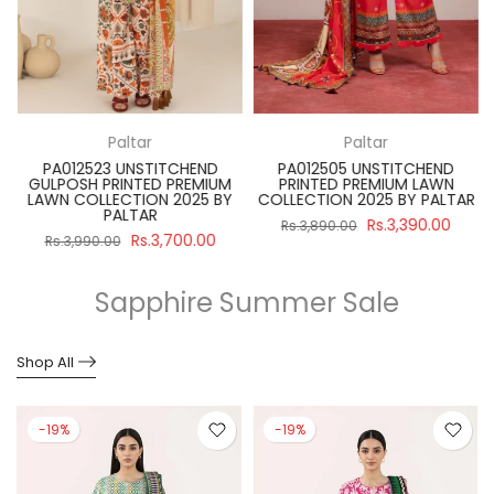
Paltar
Paltar
PA012523 UNSTITCHEND
PA012505 UNSTITCHEND
GULPOSH PRINTED PREMIUM
PRINTED PREMIUM LAWN
R
LAWN COLLECTION 2025 BY
COLLECTION 2025 BY PALTAR
PALTAR
Rs.3,390.00
Rs.3,890.00
Rs.3,700.00
Rs.3,990.00
Sapphire Summer Sale
Shop All
-19%
-19%