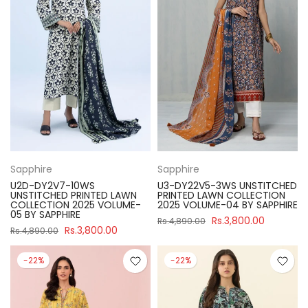
Sapphire
Sapphire
U2D-DY2V7-10WS
U3-DY22V5-3WS UNSTITCHED
UNSTITCHED PRINTED LAWN
PRINTED LAWN COLLECTION
COLLECTION 2025 VOLUME-
2025 VOLUME-04 BY SAPPHIRE
05 BY SAPPHIRE
Rs.3,800.00
Rs.4,890.00
Rs.3,800.00
Rs.4,890.00
-22%
-22%