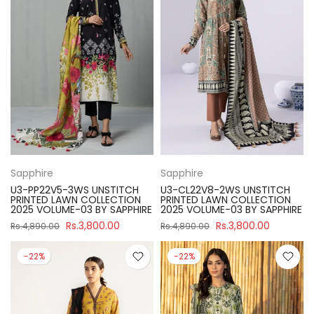
Sapphire
Sapphire
U3-PP22V5-3WS UNSTITCH
U3-CL22V8-2WS UNSTITCH
PRINTED LAWN COLLECTION
PRINTED LAWN COLLECTION
2025 VOLUME-03 BY SAPPHIRE
2025 VOLUME-03 BY SAPPHIRE
Rs.3,800.00
Rs.3,800.00
Rs.4,890.00
Rs.4,890.00
-22%
-22%