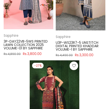
Sapphire
Sapphire
3P-DAY22VB-5WS PRINTED
U3P-WS23R7-5 UNSTITCH
LAWN COLLECTION 2025
DIGITAL PRINTED KHADDAR
VOLUME-01 BY SAPPHIRE
VOLUME-1 BY SAPPHIRE
Rs.3,800.00
Rs.4,890.00
Rs.3,300.00
Rs.4,490.00
-27%