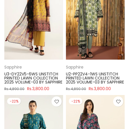
Sapphire
Sapphire
U3-DY22V5-6WS UNSTITCH
U2-PP22V4-1WS UNSTITCH
PRINTED LAWN COLLECTION
PRINTED LAWN COLLECTION
2025 VOLUME-03 BY SAPPHIRE
2025 VOLUME-03 BY SAPPHIRE
Rs.3,800.00
Rs.3,800.00
Rs.4,890.00
Rs.4,890.00
-22%
-22%