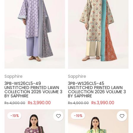
Sapphire
Sapphire
3PB-WS26CL5-49
3PB-WS26CL5-45
UNSTITCHED PRINTED LAWN
UNSTITCHED PRINTED LAWN
COLLECTION 2026 VOLUME 3
COLLECTION 2026 VOLUME 3
BY SAPPHIRE
BY SAPPHIRE
Rs.3,990.00
Rs.3,990.00
Rs.4,900.00
Rs.4,900.00
-19%
-19%