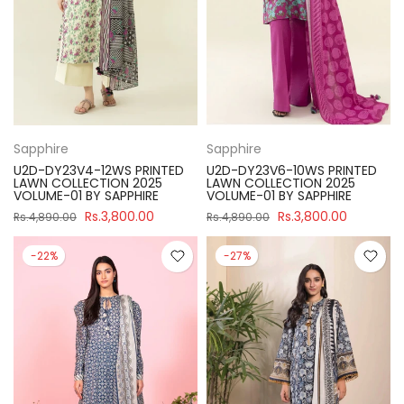
Sapphire
Sapphire
U2D-DY23V4-12WS PRINTED
U2D-DY23V6-10WS PRINTED
LAWN COLLECTION 2025
LAWN COLLECTION 2025
VOLUME-01 BY SAPPHIRE
VOLUME-01 BY SAPPHIRE
Rs.3,800.00
Rs.3,800.00
Rs.4,890.00
Rs.4,890.00
-22%
-27%