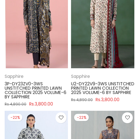
Sapphire
Sapphire
3P-DY23ZV0-3WS
U2-DY22V9-3WS UNSTITCHED
UNSTITCHED PRINTED LAWN
PRINTED LAWN COLLECTION
COLLECTION 2025 VOLUME-6
2025 VOLUME-6 BY SAPPHIRE
BY SAPPHIRE
Rs.3,800.00
Rs.4,890.00
Rs.3,800.00
Rs.4,890.00
-22%
-22%