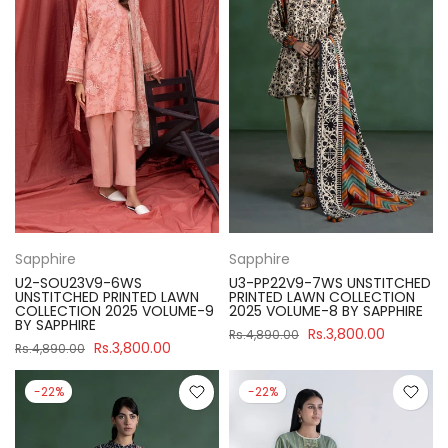
Sapphire
Sapphire
U2-SOU23V9-6WS
U3-PP22V9-7WS UNSTITCHED
UNSTITCHED PRINTED LAWN
PRINTED LAWN COLLECTION
COLLECTION 2025 VOLUME-9
2025 VOLUME-8 BY SAPPHIRE
BY SAPPHIRE
Rs.3,800.00
Rs.4,890.00
Rs.3,800.00
Rs.4,890.00
-22%
-22%