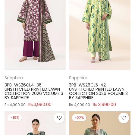
Sapphire
Sapphire
3PB-WS26CL4-36
3PB-WS26CL5-42
UNSTITCHED PRINTED LAWN
UNSTITCHED PRINTED LAWN
COLLECTION 2026 VOLUME 3
COLLECTION 2026 VOLUME 3
BY SAPPHIRE
BY SAPPHIRE
Rs.3,990.00
Rs.3,990.00
Rs.4,900.00
Rs.4,900.00
-19%
-22%