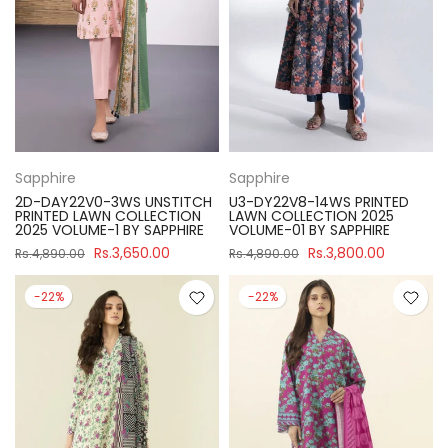
Sapphire
Sapphire
2D-DAY22V0-3WS UNSTITCH
U3-DY22V8-14WS PRINTED
PRINTED LAWN COLLECTION
LAWN COLLECTION 2025
2025 VOLUME-1 BY SAPPHIRE
VOLUME-01 BY SAPPHIRE
Rs.3,650.00
Rs.3,800.00
Rs.4,890.00
Rs.4,890.00
-22%
-22%