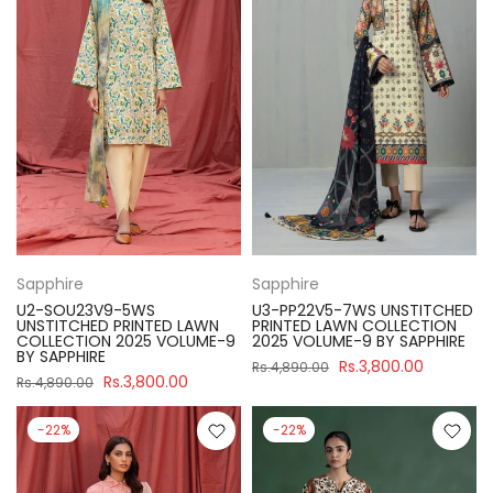
Sapphire
Sapphire
U2-SOU23V9-5WS
U3-PP22V5-7WS UNSTITCHED
UNSTITCHED PRINTED LAWN
PRINTED LAWN COLLECTION
COLLECTION 2025 VOLUME-9
2025 VOLUME-9 BY SAPPHIRE
BY SAPPHIRE
Rs.3,800.00
Rs.4,890.00
Rs.3,800.00
Rs.4,890.00
-22%
-22%