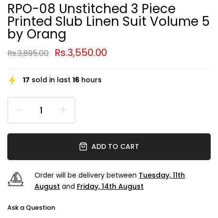
RPO-08 Unstitched 3 Piece
Printed Slub Linen Suit Volume 5
by Orang
Rs.3,550.00
Rs.3,895.00
17
sold in last
16
hours
ADD TO CART
Order will be delivery between
Tuesday, 11th
August
and
Friday, 14th August
Ask a Question