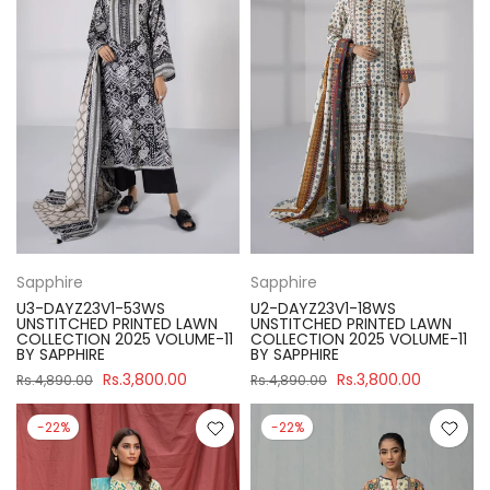
Sapphire
Sapphire
U3-DAYZ23V1-53WS
U2-DAYZ23V1-18WS
UNSTITCHED PRINTED LAWN
UNSTITCHED PRINTED LAWN
COLLECTION 2025 VOLUME-11
COLLECTION 2025 VOLUME-11
BY SAPPHIRE
BY SAPPHIRE
Rs.3,800.00
Rs.3,800.00
Rs.4,890.00
Rs.4,890.00
-22%
-22%