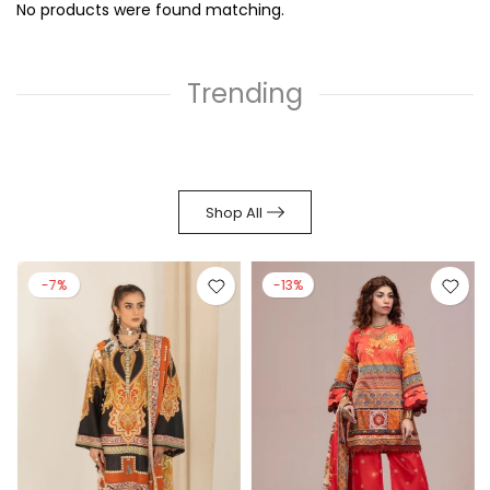
No products were found matching.
Trending
Shop All
-7%
-13%