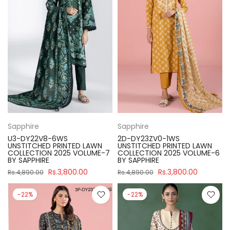
Sapphire
Sapphire
U3-DY22V8-6WS
2D-DY23ZV0-1WS
UNSTITCHED PRINTED LAWN
UNSTITCHED PRINTED LAWN
COLLECTION 2025 VOLUME-7
COLLECTION 2025 VOLUME-6
BY SAPPHIRE
BY SAPPHIRE
Rs.3,800.00
Rs.3,800.00
Rs.4,890.00
Rs.4,890.00
-22%
-22%