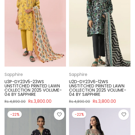
Sapphire
Sapphire
U3P-DY23V5-23WS
U2D-DY23V6-12WS
UNSTITCHED PRINTED LAWN
UNSTITCHED PRINTED LAWN
COLLECTION 2025 VOLUME-
COLLECTION 2025 VOLUME-
04 BY SAPPHIRE
04 BY SAPPHIRE
Rs.3,800.00
Rs.3,800.00
Rs.4,890.00
Rs.4,890.00
-22%
-22%