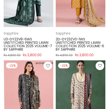
Sapphire
Sapphire
U3-DY22V8-6WS
2D-DY23ZV0-1WS
UNSTITCHED PRINTED LAWN
UNSTITCHED PRINTED LAWN
COLLECTION 2025 VOLUME-7
COLLECTION 2025 VOLUME-6
BY SAPPHIRE
BY SAPPHIRE
Rs.3,800.00
Rs.3,800.00
Rs.4,890.00
Rs.4,890.00
-22%
-22%