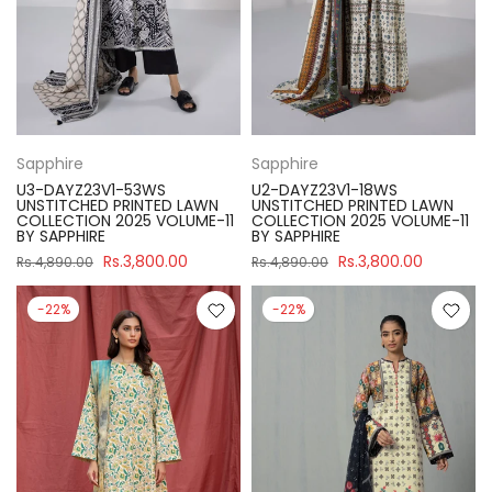
Sapphire
Sapphire
U3-DAYZ23V1-53WS
U2-DAYZ23V1-18WS
UNSTITCHED PRINTED LAWN
UNSTITCHED PRINTED LAWN
COLLECTION 2025 VOLUME-11
COLLECTION 2025 VOLUME-11
BY SAPPHIRE
BY SAPPHIRE
Rs.3,800.00
Rs.3,800.00
Rs.4,890.00
Rs.4,890.00
-22%
-22%