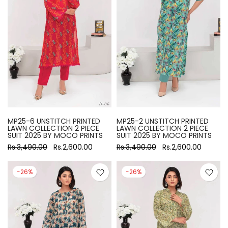
MP25-6 UNSTITCH PRINTED
MP25-2 UNSTITCH PRINTED
LAWN COLLECTION 2 PIECE
LAWN COLLECTION 2 PIECE
SUIT 2025 BY MOCO PRINTS
SUIT 2025 BY MOCO PRINTS
Rs.3,490.00
Rs.2,600.00
Rs.3,490.00
Rs.2,600.00
-26%
-26%