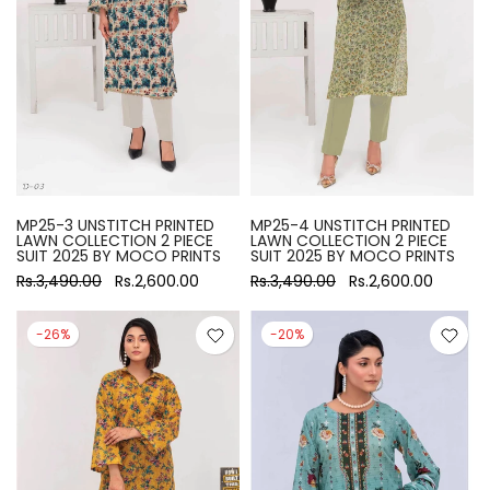
MP25-3 UNSTITCH PRINTED
MP25-4 UNSTITCH PRINTED
LAWN COLLECTION 2 PIECE
LAWN COLLECTION 2 PIECE
SUIT 2025 BY MOCO PRINTS
SUIT 2025 BY MOCO PRINTS
Rs.3,490.00
Rs.2,600.00
Rs.3,490.00
Rs.2,600.00
-26%
-20%