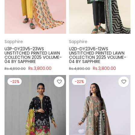
Sapphire
Sapphire
U3P-DY23V5-23WS
U2D-DY23V6-12WS
UNSTITCHED PRINTED LAWN
UNSTITCHED PRINTED LAWN
COLLECTION 2025 VOLUME-
COLLECTION 2025 VOLUME-
04 BY SAPPHIRE
04 BY SAPPHIRE
Rs.3,800.00
Rs.3,800.00
Rs.4,890.00
Rs.4,890.00
-22%
-22%