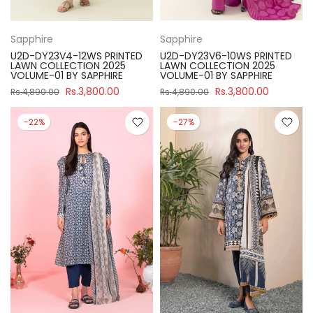
Sapphire
Sapphire
U2D-DY23V4-12WS PRINTED
U2D-DY23V6-10WS PRINTED
LAWN COLLECTION 2025
LAWN COLLECTION 2025
VOLUME-01 BY SAPPHIRE
VOLUME-01 BY SAPPHIRE
Rs.3,800.00
Rs.3,800.00
Rs.4,890.00
Rs.4,890.00
-22%
-27%