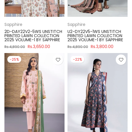
Sapphire
Sapphire
2D-DAY22V2-5WS UNSTITCH
U2-DY22V5-1WS UNSTITCH
PRINTED LAWN COLLECTION
PRINTED LAWN COLLECTION
2025 VOLUME-1 BY SAPPHIRE
2025 VOLUME-1 BY SAPPHIRE
Rs.3,650.00
Rs.3,800.00
Rs.4,890.00
Rs.4,890.00
-25%
-22%