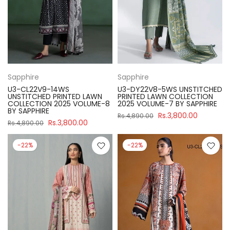
Sapphire
Sapphire
U3-CL22V9-14WS
U3-DY22V8-5WS UNSTITCHED
UNSTITCHED PRINTED LAWN
PRINTED LAWN COLLECTION
COLLECTION 2025 VOLUME-8
2025 VOLUME-7 BY SAPPHIRE
BY SAPPHIRE
Rs.3,800.00
Rs.4,890.00
Rs.3,800.00
Rs.4,890.00
-22%
-22%