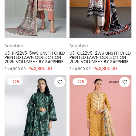
Sapphire
Sapphire
U3-PP22V5-5WS UNSTITCHED
U3-CL22V9-2WS UNSTITCHED
PRINTED LAWN COLLECTION
PRINTED LAWN COLLECTION
2025 VOLUME-7 BY SAPPHIRE
2025 VOLUME-7 BY SAPPHIRE
Rs.3,800.00
Rs.3,800.00
Rs.4,890.00
Rs.4,890.00
-22%
-22%