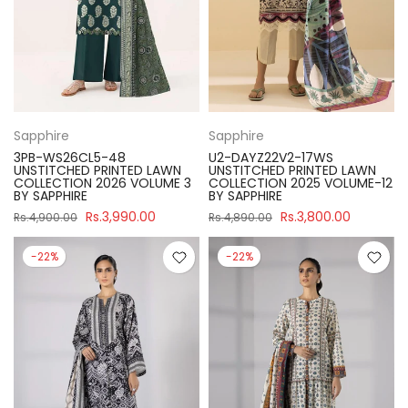
Sapphire
Sapphire
3PB-WS26CL5-48
U2-DAYZ22V2-17WS
UNSTITCHED PRINTED LAWN
UNSTITCHED PRINTED LAWN
COLLECTION 2026 VOLUME 3
COLLECTION 2025 VOLUME-12
BY SAPPHIRE
BY SAPPHIRE
Rs.3,990.00
Rs.3,800.00
Rs.4,900.00
Rs.4,890.00
-22%
-22%