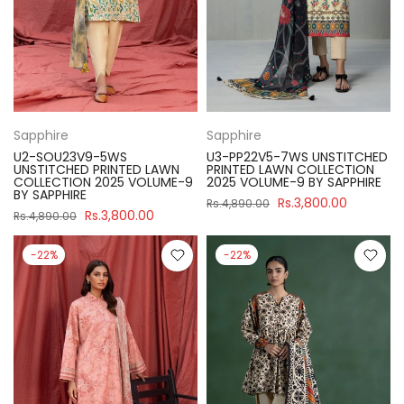
Sapphire
Sapphire
U2-SOU23V9-5WS
U3-PP22V5-7WS UNSTITCHED
UNSTITCHED PRINTED LAWN
PRINTED LAWN COLLECTION
COLLECTION 2025 VOLUME-9
2025 VOLUME-9 BY SAPPHIRE
BY SAPPHIRE
Rs.3,800.00
Rs.4,890.00
Rs.3,800.00
Rs.4,890.00
-22%
-22%