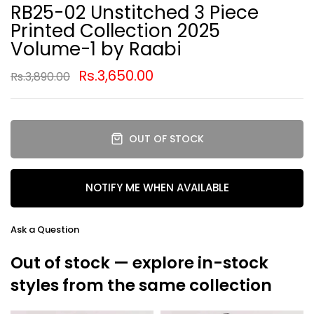
RB25-02 Unstitched 3 Piece
Printed Collection 2025
Volume-1 by Raabi
Rs.3,650.00
Rs.3,890.00
OUT OF STOCK
NOTIFY ME WHEN AVAILABLE
Ask a Question
Out of stock — explore in-stock
styles from the same collection