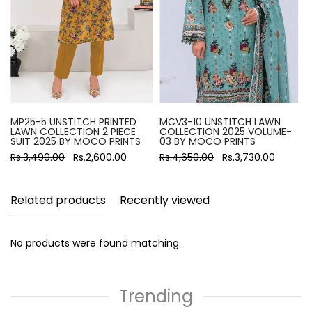
MP25-5 UNSTITCH PRINTED
MCV3-10 UNSTITCH LAWN
LAWN COLLECTION 2 PIECE
COLLECTION 2025 VOLUME-
SUIT 2025 BY MOCO PRINTS
03 BY MOCO PRINTS
Rs.3,490.00
Rs.2,600.00
Rs.4,650.00
Rs.3,730.00
Related products
Recently viewed
No products were found matching.
Trending