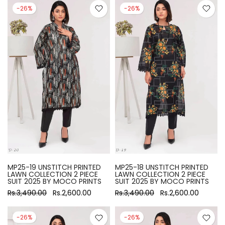
-26%
-26%
MP25-19 UNSTITCH PRINTED
MP25-18 UNSTITCH PRINTED
LAWN COLLECTION 2 PIECE
LAWN COLLECTION 2 PIECE
SUIT 2025 BY MOCO PRINTS
SUIT 2025 BY MOCO PRINTS
Rs.3,490.00
Rs.2,600.00
Rs.3,490.00
Rs.2,600.00
-26%
-26%