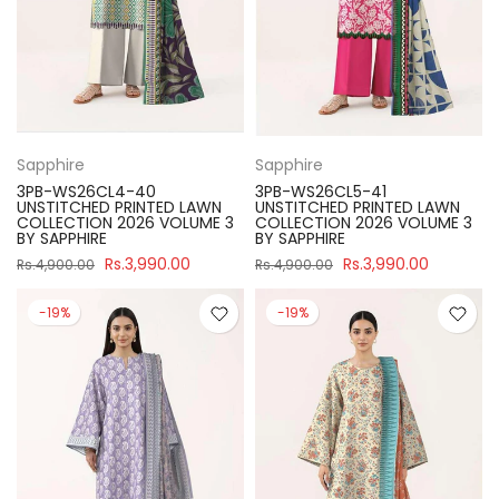
Sapphire
Sapphire
3PB-WS26CL4-40
3PB-WS26CL5-41
UNSTITCHED PRINTED LAWN
UNSTITCHED PRINTED LAWN
COLLECTION 2026 VOLUME 3
COLLECTION 2026 VOLUME 3
BY SAPPHIRE
BY SAPPHIRE
Rs.3,990.00
Rs.3,990.00
Rs.4,900.00
Rs.4,900.00
-19%
-19%