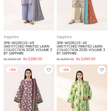
Sapphire
Sapphire
3PB-WS26CL5-49
3PB-WS26CL5-45
UNSTITCHED PRINTED LAWN
UNSTITCHED PRINTED LAWN
COLLECTION 2026 VOLUME 3
COLLECTION 2026 VOLUME 3
BY SAPPHIRE
BY SAPPHIRE
Rs.3,990.00
Rs.3,990.00
Rs.4,900.00
Rs.4,900.00
-19%
-19%