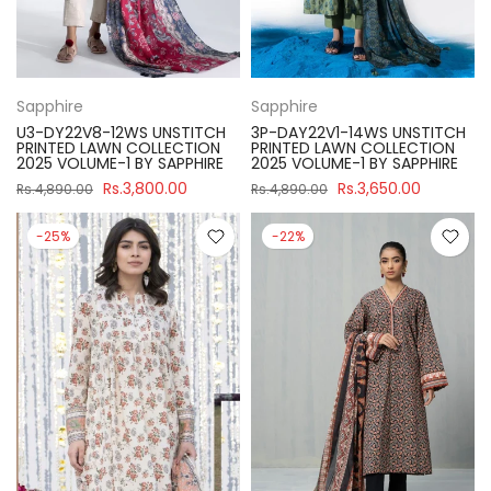
Sapphire
Sapphire
U3-DY22V8-12WS UNSTITCH
3P-DAY22V1-14WS UNSTITCH
PRINTED LAWN COLLECTION
PRINTED LAWN COLLECTION
2025 VOLUME-1 BY SAPPHIRE
2025 VOLUME-1 BY SAPPHIRE
Rs.3,800.00
Rs.3,650.00
Rs.4,890.00
Rs.4,890.00
-25%
-22%