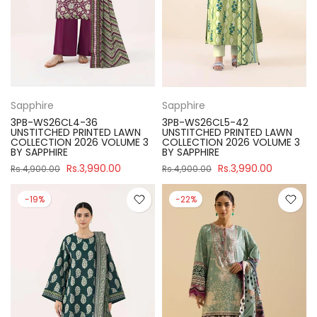
Sapphire
Sapphire
3PB-WS26CL4-36
3PB-WS26CL5-42
UNSTITCHED PRINTED LAWN
UNSTITCHED PRINTED LAWN
COLLECTION 2026 VOLUME 3
COLLECTION 2026 VOLUME 3
BY SAPPHIRE
BY SAPPHIRE
Rs.3,990.00
Rs.3,990.00
Rs.4,900.00
Rs.4,900.00
-19%
-22%