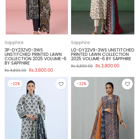
Sapphire
Sapphire
3P-DY23ZV0-3WS
U2-DY22V9-3WS UNSTITCHED
UNSTITCHED PRINTED LAWN
PRINTED LAWN COLLECTION
COLLECTION 2025 VOLUME-6
2025 VOLUME-6 BY SAPPHIRE
BY SAPPHIRE
Rs.3,800.00
Rs.4,890.00
Rs.3,800.00
Rs.4,890.00
-22%
-22%