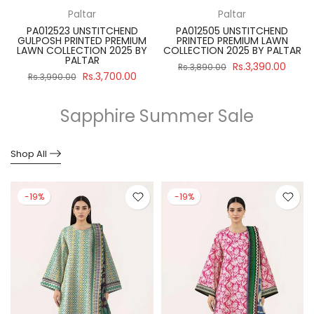
Paltar
Paltar
PA012523 UNSTITCHEND
PA012505 UNSTITCHEND
GULPOSH PRINTED PREMIUM
PRINTED PREMIUM LAWN
R
LAWN COLLECTION 2025 BY
COLLECTION 2025 BY PALTAR
PALTAR
Rs.3,390.00
Rs.3,890.00
Rs.3,700.00
Rs.3,990.00
Sapphire Summer Sale
Shop All
-19%
-19%