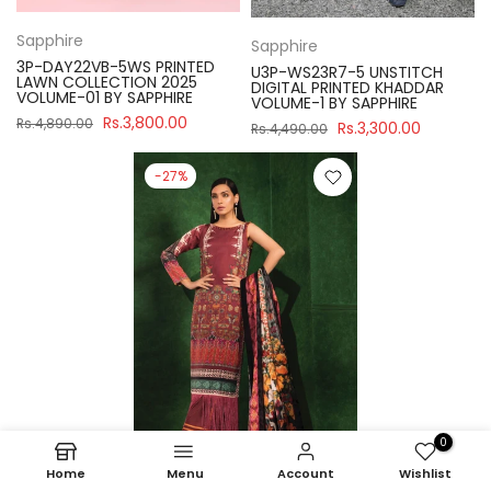
Sapphire
Sapphire
3P-DAY22VB-5WS PRINTED
U3P-WS23R7-5 UNSTITCH
LAWN COLLECTION 2025
DIGITAL PRINTED KHADDAR
VOLUME-01 BY SAPPHIRE
VOLUME-1 BY SAPPHIRE
Rs.3,800.00
Rs.4,890.00
Rs.3,300.00
Rs.4,490.00
-27%
0
Home
Menu
Account
Wishlist