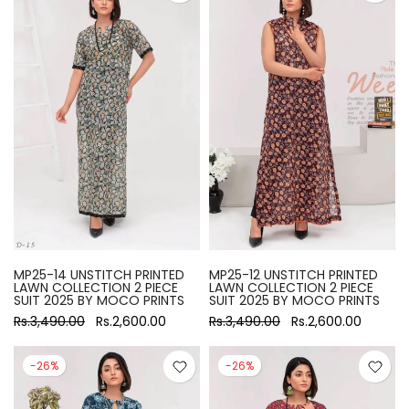
MP25-14 UNSTITCH PRINTED
MP25-12 UNSTITCH PRINTED
LAWN COLLECTION 2 PIECE
LAWN COLLECTION 2 PIECE
SUIT 2025 BY MOCO PRINTS
SUIT 2025 BY MOCO PRINTS
Rs.3,490.00
Rs.2,600.00
Rs.3,490.00
Rs.2,600.00
-26%
-26%