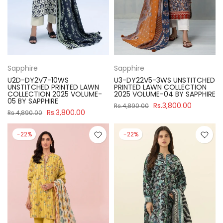
Sapphire
Sapphire
U2D-DY2V7-10WS
U3-DY22V5-3WS UNSTITCHED
UNSTITCHED PRINTED LAWN
PRINTED LAWN COLLECTION
COLLECTION 2025 VOLUME-
2025 VOLUME-04 BY SAPPHIRE
05 BY SAPPHIRE
Rs.3,800.00
Rs.4,890.00
Rs.3,800.00
Rs.4,890.00
-22%
-22%