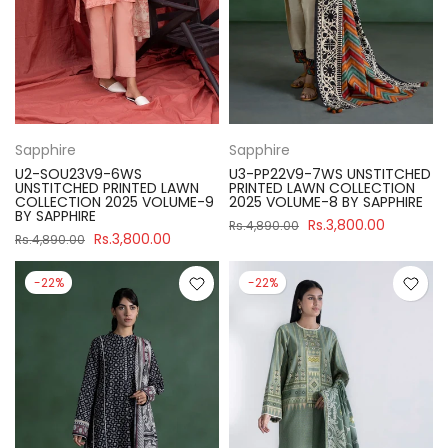
Sapphire
Sapphire
U2-SOU23V9-6WS
U3-PP22V9-7WS UNSTITCHED
UNSTITCHED PRINTED LAWN
PRINTED LAWN COLLECTION
COLLECTION 2025 VOLUME-9
2025 VOLUME-8 BY SAPPHIRE
BY SAPPHIRE
Rs.3,800.00
Rs.4,890.00
Rs.3,800.00
Rs.4,890.00
-22%
-22%