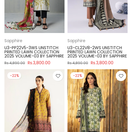
Sapphire
Sapphire
U3-PP22V5-3WS UNSTITCH
U3-CL22V8-2WS UNSTITCH
PRINTED LAWN COLLECTION
PRINTED LAWN COLLECTION
2025 VOLUME-03 BY SAPPHIRE
2025 VOLUME-03 BY SAPPHIRE
Rs.3,800.00
Rs.3,800.00
Rs.4,890.00
Rs.4,890.00
-22%
-22%