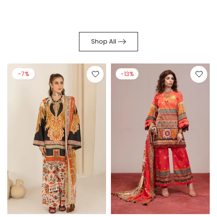
Shop All
-7%
-13%