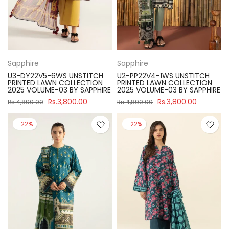
Sapphire
Sapphire
U3-DY22V5-6WS UNSTITCH
U2-PP22V4-1WS UNSTITCH
PRINTED LAWN COLLECTION
PRINTED LAWN COLLECTION
2025 VOLUME-03 BY SAPPHIRE
2025 VOLUME-03 BY SAPPHIRE
Rs.3,800.00
Rs.3,800.00
Rs.4,890.00
Rs.4,890.00
-22%
-22%