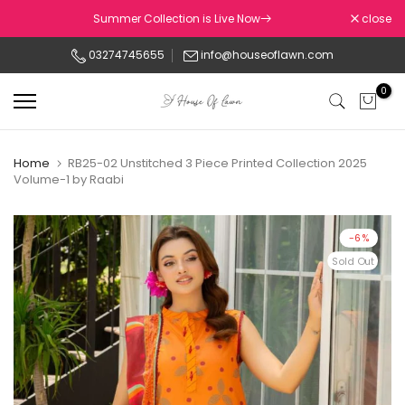
Skip
Summer Collection is Live Now
close
to
03274745655
info@houseoflawn.com
content
0
Home
RB25-02 Unstitched 3 Piece Printed Collection 2025
Volume-1 by Raabi
-6%
Sold Out