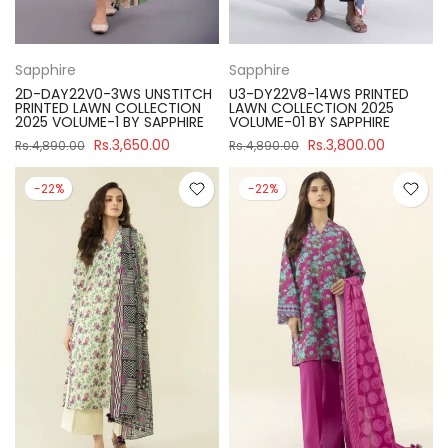
Sapphire
Sapphire
2D-DAY22V0-3WS UNSTITCH
U3-DY22V8-14WS PRINTED
PRINTED LAWN COLLECTION
LAWN COLLECTION 2025
2025 VOLUME-1 BY SAPPHIRE
VOLUME-01 BY SAPPHIRE
Rs.3,650.00
Rs.3,800.00
Rs.4,890.00
Rs.4,890.00
-22%
-22%