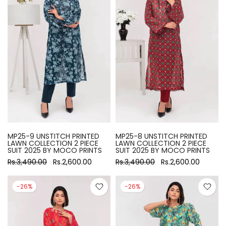
MP25-9 UNSTITCH PRINTED
MP25-8 UNSTITCH PRINTED
LAWN COLLECTION 2 PIECE
LAWN COLLECTION 2 PIECE
SUIT 2025 BY MOCO PRINTS
SUIT 2025 BY MOCO PRINTS
Rs.3,490.00
Rs.2,600.00
Rs.3,490.00
Rs.2,600.00
-26%
-26%