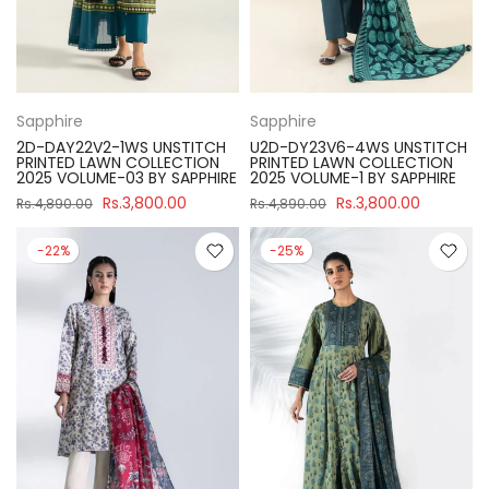
Sapphire
Sapphire
2D-DAY22V2-1WS UNSTITCH
U2D-DY23V6-4WS UNSTITCH
PRINTED LAWN COLLECTION
PRINTED LAWN COLLECTION
2025 VOLUME-03 BY SAPPHIRE
2025 VOLUME-1 BY SAPPHIRE
Rs.3,800.00
Rs.3,800.00
Rs.4,890.00
Rs.4,890.00
-22%
-25%