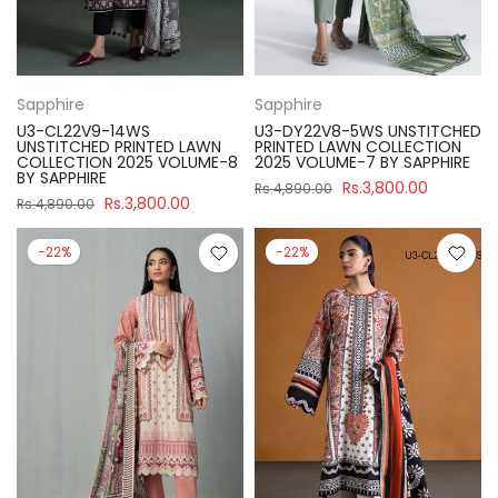
Sapphire
Sapphire
U3-CL22V9-14WS
U3-DY22V8-5WS UNSTITCHED
UNSTITCHED PRINTED LAWN
PRINTED LAWN COLLECTION
COLLECTION 2025 VOLUME-8
2025 VOLUME-7 BY SAPPHIRE
BY SAPPHIRE
Rs.3,800.00
Rs.4,890.00
Rs.3,800.00
Rs.4,890.00
-22%
-22%