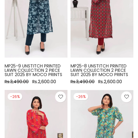
MP25-9 UNSTITCH PRINTED
MP25-8 UNSTITCH PRINTED
LAWN COLLECTION 2 PIECE
LAWN COLLECTION 2 PIECE
SUIT 2025 BY MOCO PRINTS
SUIT 2025 BY MOCO PRINTS
Rs.3,490.00
Rs.2,600.00
Rs.3,490.00
Rs.2,600.00
-26%
-26%