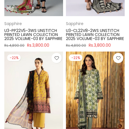
Sapphire
Sapphire
U3-PP22V5-3WS UNSTITCH
U3-CL22V8-2WS UNSTITCH
PRINTED LAWN COLLECTION
PRINTED LAWN COLLECTION
2025 VOLUME-03 BY SAPPHIRE
2025 VOLUME-03 BY SAPPHIRE
Rs.3,800.00
Rs.3,800.00
Rs.4,890.00
Rs.4,890.00
-22%
-22%