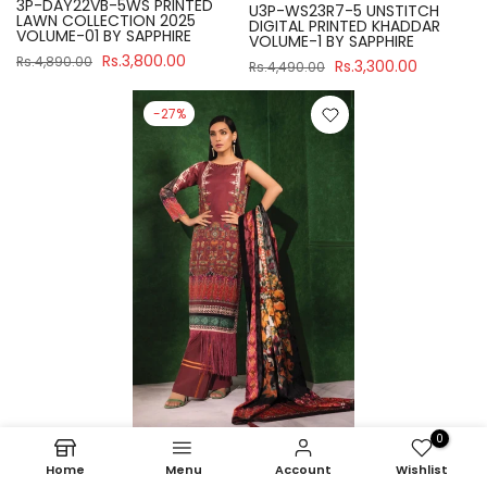
3P-DAY22VB-5WS PRINTED
U3P-WS23R7-5 UNSTITCH
LAWN COLLECTION 2025
DIGITAL PRINTED KHADDAR
VOLUME-01 BY SAPPHIRE
VOLUME-1 BY SAPPHIRE
Rs.3,800.00
Rs.4,890.00
Rs.3,300.00
Rs.4,490.00
-27%
0
Sapphire
Home
Menu
Account
Wishlist
U3P-WS23R7-21 UNSTITCH