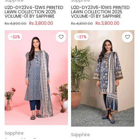
U2D-DY23V4-12WS PRINTED
U2D-DY23V6-10WS PRINTED
LAWN COLLECTION 2025
LAWN COLLECTION 2025
VOLUME-01 BY SAPPHIRE
VOLUME-01 BY SAPPHIRE
Rs.3,800.00
Rs.3,800.00
Rs.4,890.00
Rs.4,890.00
-22%
-27%
Sapphire
Sapphire