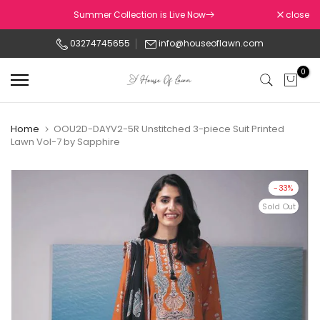
Skip
Summer Collection is Live Now
close
to
03274745655
info@houseoflawn.com
content
0
Home
OOU2D-DAYV2-5R Unstitched 3-piece Suit Printed
Lawn Vol-7 by Sapphire
-33%
Sold Out