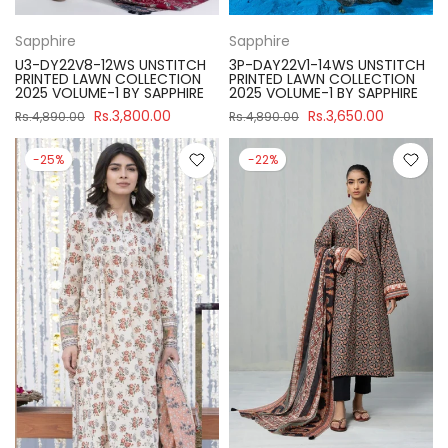
Sapphire
Sapphire
U3-DY22V8-12WS UNSTITCH
3P-DAY22V1-14WS UNSTITCH
PRINTED LAWN COLLECTION
PRINTED LAWN COLLECTION
2025 VOLUME-1 BY SAPPHIRE
2025 VOLUME-1 BY SAPPHIRE
Rs.3,800.00
Rs.3,650.00
Rs.4,890.00
Rs.4,890.00
-25%
-22%