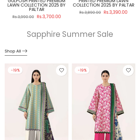
GULPOSH PRINTED PREMIUM
PRINTED PREMIUM LAWN
R
LAWN COLLECTION 2025 BY
COLLECTION 2025 BY PALTAR
PALTAR
Rs.3,390.00
Rs.3,890.00
Rs.3,700.00
Rs.3,990.00
Sapphire Summer Sale
Shop All
-19%
-19%