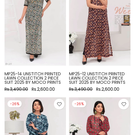
MP25-14 UNSTITCH PRINTED
MP25-12 UNSTITCH PRINTED
LAWN COLLECTION 2 PIECE
LAWN COLLECTION 2 PIECE
SUIT 2025 BY MOCO PRINTS
SUIT 2025 BY MOCO PRINTS
Rs.3,490.00
Rs.2,600.00
Rs.3,490.00
Rs.2,600.00
-26%
-26%