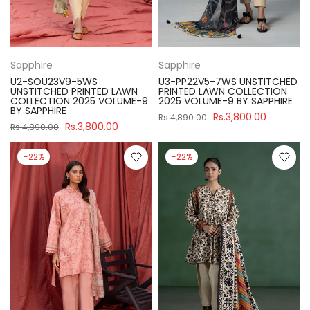
Sapphire
Sapphire
U2-SOU23V9-5WS
U3-PP22V5-7WS UNSTITCHED
UNSTITCHED PRINTED LAWN
PRINTED LAWN COLLECTION
COLLECTION 2025 VOLUME-9
2025 VOLUME-9 BY SAPPHIRE
BY SAPPHIRE
Rs.3,800.00
Rs.4,890.00
Rs.3,800.00
Rs.4,890.00
-22%
-22%