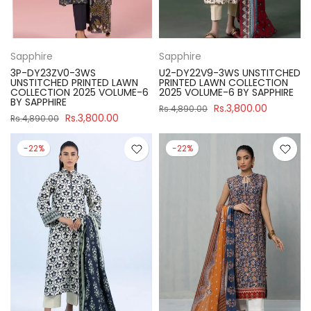
Sapphire
Sapphire
3P-DY23ZV0-3WS
U2-DY22V9-3WS UNSTITCHED
UNSTITCHED PRINTED LAWN
PRINTED LAWN COLLECTION
COLLECTION 2025 VOLUME-6
2025 VOLUME-6 BY SAPPHIRE
BY SAPPHIRE
Rs.3,800.00
Rs.4,890.00
Rs.3,800.00
Rs.4,890.00
-22%
-22%