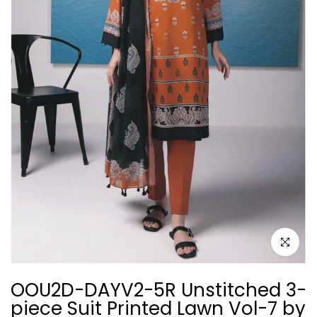
Click to e
OOU2D-DAYV2-5R Unstitched 3-
piece Suit Printed Lawn Vol-7 by