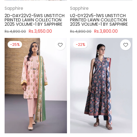
Sapphire
Sapphire
2D-DAY22V2-5WS UNSTITCH
U2-DY22V5-1WS UNSTITCH
PRINTED LAWN COLLECTION
PRINTED LAWN COLLECTION
2025 VOLUME-1 BY SAPPHIRE
2025 VOLUME-1 BY SAPPHIRE
Rs.3,650.00
Rs.3,800.00
Rs.4,890.00
Rs.4,890.00
-25%
-22%