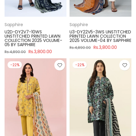
Sapphire
Sapphire
U2D-DY2V7-10WS
U3-DY22V5-3WS UNSTITCHED
UNSTITCHED PRINTED LAWN
PRINTED LAWN COLLECTION
COLLECTION 2025 VOLUME-
2025 VOLUME-04 BY SAPPHIRE
05 BY SAPPHIRE
Rs.3,800.00
Rs.4,890.00
Rs.3,800.00
Rs.4,890.00
-22%
-22%