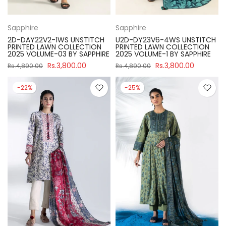
Sapphire
Sapphire
2D-DAY22V2-1WS UNSTITCH
U2D-DY23V6-4WS UNSTITCH
PRINTED LAWN COLLECTION
PRINTED LAWN COLLECTION
2025 VOLUME-03 BY SAPPHIRE
2025 VOLUME-1 BY SAPPHIRE
Rs.3,800.00
Rs.3,800.00
Rs.4,890.00
Rs.4,890.00
-22%
-25%