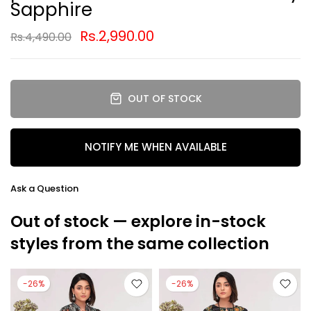
Sapphire
Rs.2,990.00
Rs.4,490.00
OUT OF STOCK
NOTIFY ME WHEN AVAILABLE
Ask a Question
Out of stock — explore in-stock
styles from the same collection
-26%
-26%