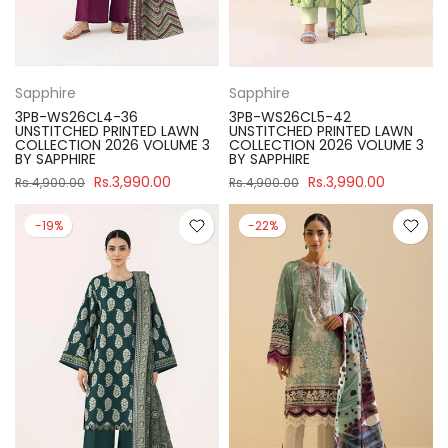
Sapphire
Sapphire
3PB-WS26CL4-36
3PB-WS26CL5-42
UNSTITCHED PRINTED LAWN
UNSTITCHED PRINTED LAWN
COLLECTION 2026 VOLUME 3
COLLECTION 2026 VOLUME 3
BY SAPPHIRE
BY SAPPHIRE
Rs.3,990.00
Rs.3,990.00
Rs.4,900.00
Rs.4,900.00
-19%
-22%