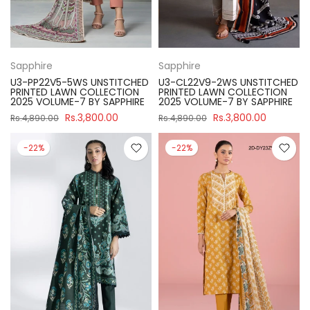
Sapphire
Sapphire
U3-PP22V5-5WS UNSTITCHED
U3-CL22V9-2WS UNSTITCHED
PRINTED LAWN COLLECTION
PRINTED LAWN COLLECTION
2025 VOLUME-7 BY SAPPHIRE
2025 VOLUME-7 BY SAPPHIRE
Rs.3,800.00
Rs.3,800.00
Rs.4,890.00
Rs.4,890.00
-22%
-22%