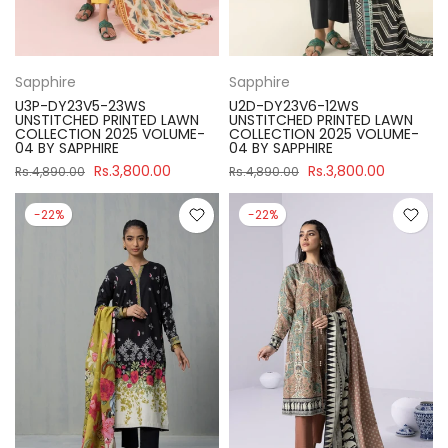
Sapphire
Sapphire
U3P-DY23V5-23WS
U2D-DY23V6-12WS
UNSTITCHED PRINTED LAWN
UNSTITCHED PRINTED LAWN
COLLECTION 2025 VOLUME-
COLLECTION 2025 VOLUME-
04 BY SAPPHIRE
04 BY SAPPHIRE
Rs.3,800.00
Rs.3,800.00
Rs.4,890.00
Rs.4,890.00
-22%
-22%