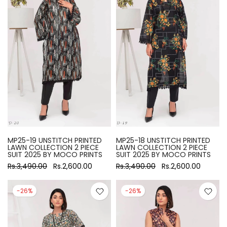
MP25-19 UNSTITCH PRINTED
MP25-18 UNSTITCH PRINTED
LAWN COLLECTION 2 PIECE
LAWN COLLECTION 2 PIECE
SUIT 2025 BY MOCO PRINTS
SUIT 2025 BY MOCO PRINTS
Rs.3,490.00
Rs.2,600.00
Rs.3,490.00
Rs.2,600.00
-26%
-26%