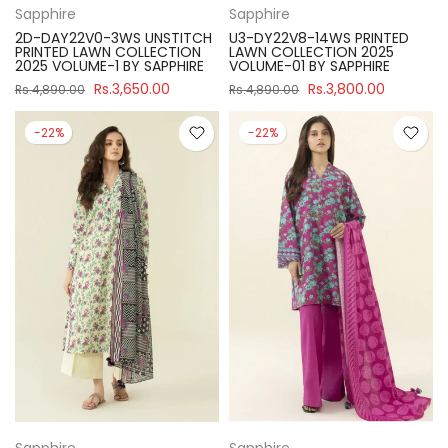
Sapphire
Sapphire
2D-DAY22V0-3WS UNSTITCH
U3-DY22V8-14WS PRINTED
PRINTED LAWN COLLECTION
LAWN COLLECTION 2025
2025 VOLUME-1 BY SAPPHIRE
VOLUME-01 BY SAPPHIRE
Rs.3,650.00
Rs.3,800.00
Rs.4,890.00
Rs.4,890.00
-22%
-22%
Sapphire
Sapphire