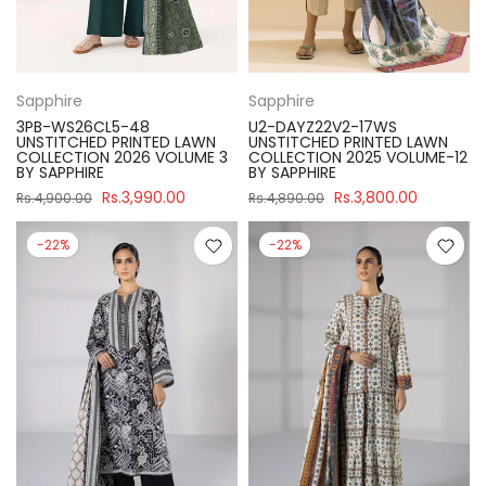
Sapphire
Sapphire
3PB-WS26CL5-48
U2-DAYZ22V2-17WS
UNSTITCHED PRINTED LAWN
UNSTITCHED PRINTED LAWN
COLLECTION 2026 VOLUME 3
COLLECTION 2025 VOLUME-12
BY SAPPHIRE
BY SAPPHIRE
Rs.3,990.00
Rs.3,800.00
Rs.4,900.00
Rs.4,890.00
-22%
-22%