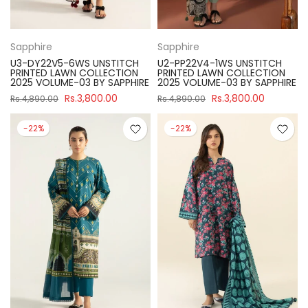
Sapphire
Sapphire
U3-DY22V5-6WS UNSTITCH
U2-PP22V4-1WS UNSTITCH
PRINTED LAWN COLLECTION
PRINTED LAWN COLLECTION
2025 VOLUME-03 BY SAPPHIRE
2025 VOLUME-03 BY SAPPHIRE
Rs.3,800.00
Rs.3,800.00
Rs.4,890.00
Rs.4,890.00
-22%
-22%