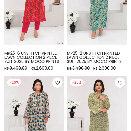
MP25-6 UNSTITCH PRINTED
MP25-2 UNSTITCH PRINTED
LAWN COLLECTION 2 PIECE
LAWN COLLECTION 2 PIECE
SUIT 2025 BY MOCO PRINTS
SUIT 2025 BY MOCO PRINTS
Rs.3,490.00
Rs.2,600.00
Rs.3,490.00
Rs.2,600.00
-26%
-26%