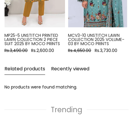
MP25-5 UNSTITCH PRINTED
MCV3-10 UNSTITCH LAWN
LAWN COLLECTION 2 PIECE
COLLECTION 2025 VOLUME-
SUIT 2025 BY MOCO PRINTS
03 BY MOCO PRINTS
Rs.3,490.00
Rs.2,600.00
Rs.4,650.00
Rs.3,730.00
Related products
Recently viewed
No products were found matching.
Trending