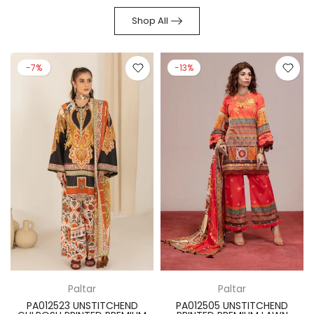
Shop All
-7%
-13%
Paltar
Paltar
PA012523 UNSTITCHEND
PA012505 UNSTITCHEND