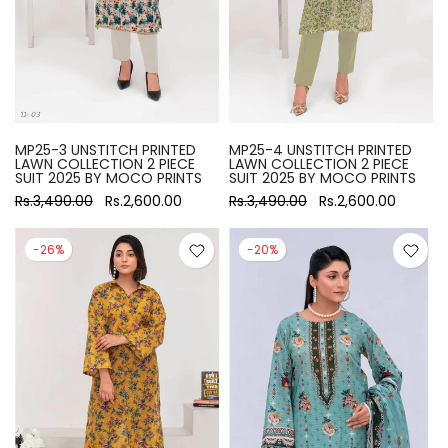
MP25-3 UNSTITCH PRINTED
MP25-4 UNSTITCH PRINTED
LAWN COLLECTION 2 PIECE
LAWN COLLECTION 2 PIECE
SUIT 2025 BY MOCO PRINTS
SUIT 2025 BY MOCO PRINTS
Rs.3,490.00
Rs.2,600.00
Rs.3,490.00
Rs.2,600.00
-26%
-20%