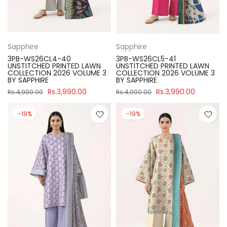
Sapphire
Sapphire
3PB-WS26CL4-40
3PB-WS26CL5-41
UNSTITCHED PRINTED LAWN
UNSTITCHED PRINTED LAWN
COLLECTION 2026 VOLUME 3
COLLECTION 2026 VOLUME 3
BY SAPPHIRE
BY SAPPHIRE
Rs.3,990.00
Rs.3,990.00
Rs.4,900.00
Rs.4,900.00
-19%
-19%