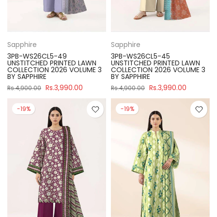
Sapphire
Sapphire
3PB-WS26CL5-49
3PB-WS26CL5-45
UNSTITCHED PRINTED LAWN
UNSTITCHED PRINTED LAWN
COLLECTION 2026 VOLUME 3
COLLECTION 2026 VOLUME 3
BY SAPPHIRE
BY SAPPHIRE
Rs.3,990.00
Rs.3,990.00
Rs.4,900.00
Rs.4,900.00
-19%
-19%