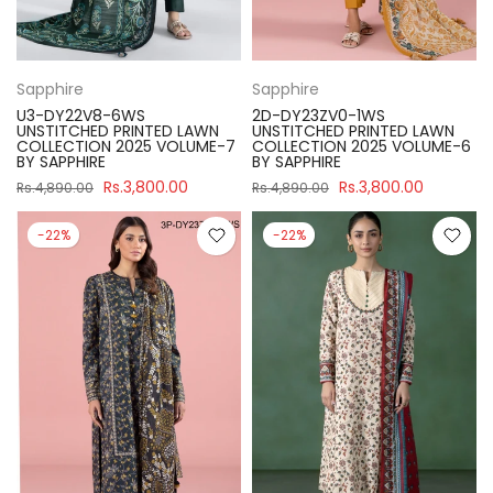
Sapphire
Sapphire
U3-DY22V8-6WS
2D-DY23ZV0-1WS
UNSTITCHED PRINTED LAWN
UNSTITCHED PRINTED LAWN
COLLECTION 2025 VOLUME-7
COLLECTION 2025 VOLUME-6
BY SAPPHIRE
BY SAPPHIRE
Rs.3,800.00
Rs.3,800.00
Rs.4,890.00
Rs.4,890.00
-22%
-22%