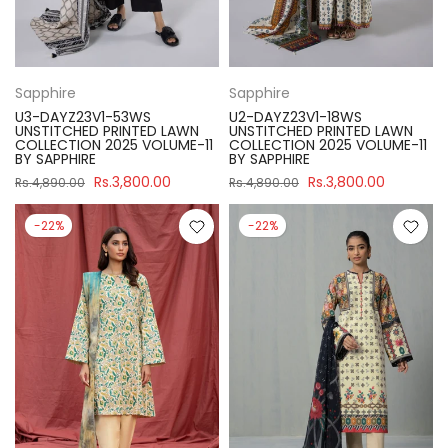
Sapphire
Sapphire
U3-DAYZ23V1-53WS
U2-DAYZ23V1-18WS
UNSTITCHED PRINTED LAWN
UNSTITCHED PRINTED LAWN
COLLECTION 2025 VOLUME-11
COLLECTION 2025 VOLUME-11
BY SAPPHIRE
BY SAPPHIRE
Rs.3,800.00
Rs.3,800.00
Rs.4,890.00
Rs.4,890.00
-22%
-22%