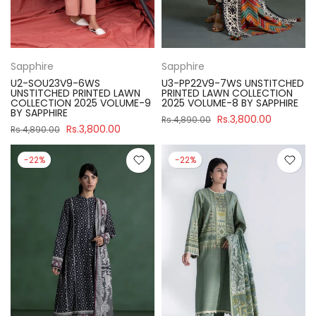
Sapphire
Sapphire
U2-SOU23V9-6WS
U3-PP22V9-7WS UNSTITCHED
UNSTITCHED PRINTED LAWN
PRINTED LAWN COLLECTION
COLLECTION 2025 VOLUME-9
2025 VOLUME-8 BY SAPPHIRE
BY SAPPHIRE
Rs.3,800.00
Rs.4,890.00
Rs.3,800.00
Rs.4,890.00
-22%
-22%