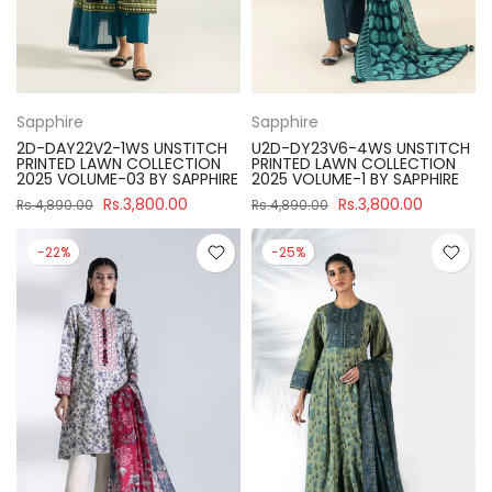
Sapphire
Sapphire
2D-DAY22V2-1WS UNSTITCH
U2D-DY23V6-4WS UNSTITCH
PRINTED LAWN COLLECTION
PRINTED LAWN COLLECTION
2025 VOLUME-03 BY SAPPHIRE
2025 VOLUME-1 BY SAPPHIRE
Rs.3,800.00
Rs.3,800.00
Rs.4,890.00
Rs.4,890.00
-22%
-25%