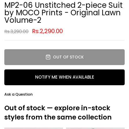
MP2-06 Unstitched 2-piece Suit
by MOCO Prints - Original Lawn
Volume-2
Rs.2,290.00
Rs.3,290.00
OUT OF STOCK
NOTIFY ME WHEN AVAILABLE
Ask a Question
Out of stock — explore in-stock
styles from the same collection