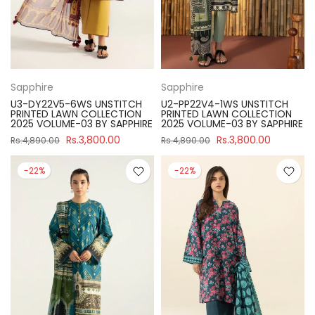
Sapphire
Sapphire
U3-DY22V5-6WS UNSTITCH
U2-PP22V4-1WS UNSTITCH
PRINTED LAWN COLLECTION
PRINTED LAWN COLLECTION
2025 VOLUME-03 BY SAPPHIRE
2025 VOLUME-03 BY SAPPHIRE
Rs.3,800.00
Rs.3,800.00
Rs.4,890.00
Rs.4,890.00
-22%
-22%