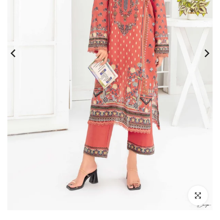
Click to e