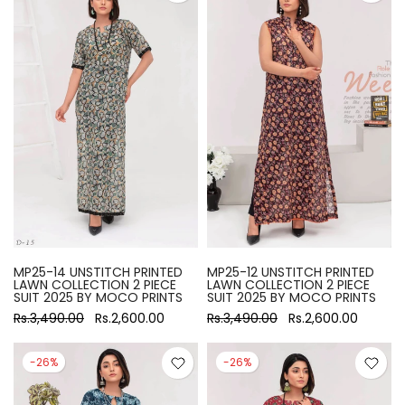
MP25-14 UNSTITCH PRINTED
MP25-12 UNSTITCH PRINTED
LAWN COLLECTION 2 PIECE
LAWN COLLECTION 2 PIECE
SUIT 2025 BY MOCO PRINTS
SUIT 2025 BY MOCO PRINTS
Rs.3,490.00
Rs.2,600.00
Rs.3,490.00
Rs.2,600.00
-26%
-26%