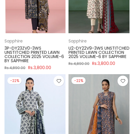
Sapphire
Sapphire
3P-DY23ZV0-3WS
U2-DY22V9-3WS UNSTITCHED
UNSTITCHED PRINTED LAWN
PRINTED LAWN COLLECTION
COLLECTION 2025 VOLUME-6
2025 VOLUME-6 BY SAPPHIRE
BY SAPPHIRE
Rs.3,800.00
Rs.4,890.00
Rs.3,800.00
Rs.4,890.00
-22%
-22%