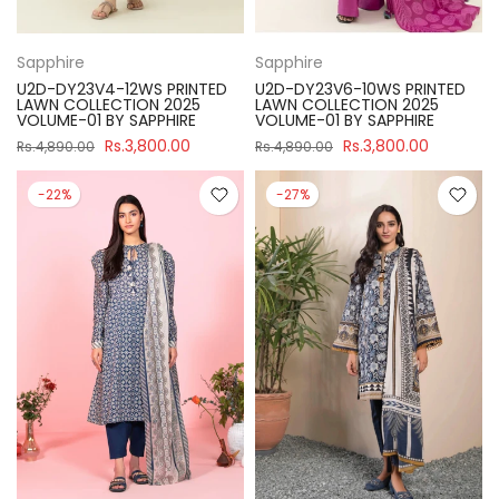
Sapphire
Sapphire
U2D-DY23V4-12WS PRINTED
U2D-DY23V6-10WS PRINTED
LAWN COLLECTION 2025
LAWN COLLECTION 2025
VOLUME-01 BY SAPPHIRE
VOLUME-01 BY SAPPHIRE
Rs.3,800.00
Rs.3,800.00
Rs.4,890.00
Rs.4,890.00
-22%
-27%