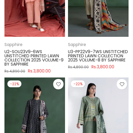
Sapphire
Sapphire
U2-SOU23V9-6WS
U3-PP22V9-7WS UNSTITCHED
UNSTITCHED PRINTED LAWN
PRINTED LAWN COLLECTION
COLLECTION 2025 VOLUME-9
2025 VOLUME-8 BY SAPPHIRE
BY SAPPHIRE
Rs.3,800.00
Rs.4,890.00
Rs.3,800.00
Rs.4,890.00
-22%
-22%