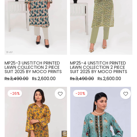
MP25-3 UNSTITCH PRINTED
MP25-4 UNSTITCH PRINTED
LAWN COLLECTION 2 PIECE
LAWN COLLECTION 2 PIECE
SUIT 2025 BY MOCO PRINTS
SUIT 2025 BY MOCO PRINTS
Rs.3,490.00
Rs.2,600.00
Rs.3,490.00
Rs.2,600.00
-26%
-20%