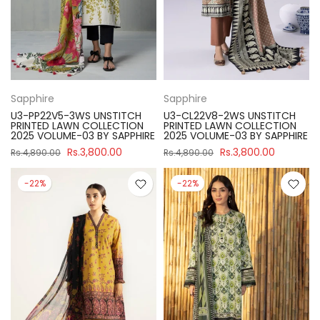
Sapphire
Sapphire
U3-PP22V5-3WS UNSTITCH
U3-CL22V8-2WS UNSTITCH
PRINTED LAWN COLLECTION
PRINTED LAWN COLLECTION
2025 VOLUME-03 BY SAPPHIRE
2025 VOLUME-03 BY SAPPHIRE
Rs.3,800.00
Rs.3,800.00
Rs.4,890.00
Rs.4,890.00
-22%
-22%