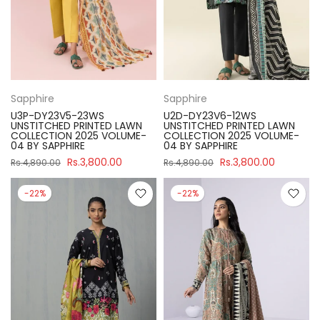
Sapphire
Sapphire
U3P-DY23V5-23WS
U2D-DY23V6-12WS
UNSTITCHED PRINTED LAWN
UNSTITCHED PRINTED LAWN
COLLECTION 2025 VOLUME-
COLLECTION 2025 VOLUME-
04 BY SAPPHIRE
04 BY SAPPHIRE
Rs.3,800.00
Rs.3,800.00
Rs.4,890.00
Rs.4,890.00
-22%
-22%