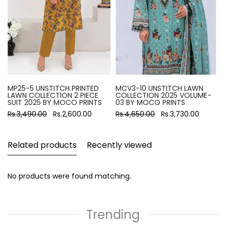
MP25-5 UNSTITCH PRINTED
MCV3-10 UNSTITCH LAWN
LAWN COLLECTION 2 PIECE
COLLECTION 2025 VOLUME-
SUIT 2025 BY MOCO PRINTS
03 BY MOCO PRINTS
Rs.3,490.00
Rs.2,600.00
Rs.4,650.00
Rs.3,730.00
Related products
Recently viewed
No products were found matching.
Trending