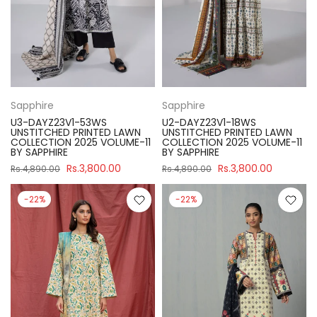
Sapphire
Sapphire
U3-DAYZ23V1-53WS
U2-DAYZ23V1-18WS
UNSTITCHED PRINTED LAWN
UNSTITCHED PRINTED LAWN
COLLECTION 2025 VOLUME-11
COLLECTION 2025 VOLUME-11
BY SAPPHIRE
BY SAPPHIRE
Rs.3,800.00
Rs.3,800.00
Rs.4,890.00
Rs.4,890.00
-22%
-22%