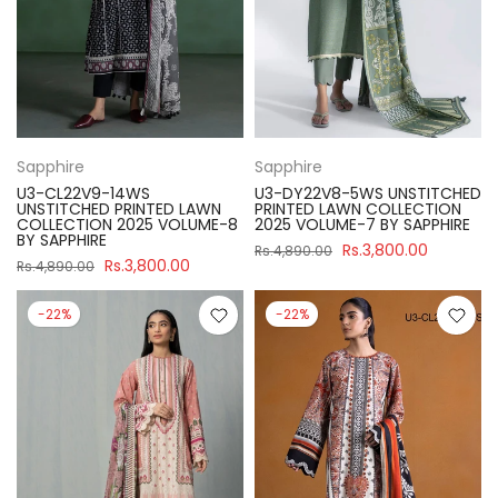
Sapphire
Sapphire
U3-CL22V9-14WS
U3-DY22V8-5WS UNSTITCHED
UNSTITCHED PRINTED LAWN
PRINTED LAWN COLLECTION
COLLECTION 2025 VOLUME-8
2025 VOLUME-7 BY SAPPHIRE
BY SAPPHIRE
Rs.3,800.00
Rs.4,890.00
Rs.3,800.00
Rs.4,890.00
-22%
-22%