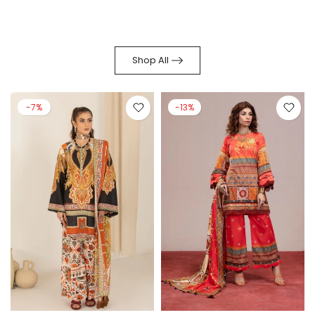
Shop All
-7%
-13%