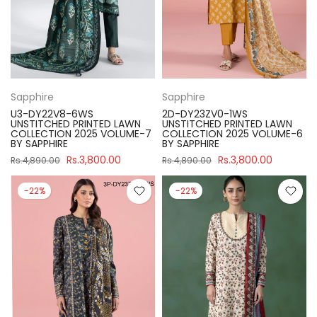
Sapphire
Sapphire
U3-DY22V8-6WS
2D-DY23ZV0-1WS
UNSTITCHED PRINTED LAWN
UNSTITCHED PRINTED LAWN
COLLECTION 2025 VOLUME-7
COLLECTION 2025 VOLUME-6
BY SAPPHIRE
BY SAPPHIRE
Rs.3,800.00
Rs.3,800.00
Rs.4,890.00
Rs.4,890.00
-22%
-22%