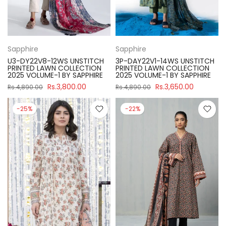
Sapphire
Sapphire
U3-DY22V8-12WS UNSTITCH
3P-DAY22V1-14WS UNSTITCH
PRINTED LAWN COLLECTION
PRINTED LAWN COLLECTION
2025 VOLUME-1 BY SAPPHIRE
2025 VOLUME-1 BY SAPPHIRE
Rs.3,800.00
Rs.3,650.00
Rs.4,890.00
Rs.4,890.00
-25%
-22%