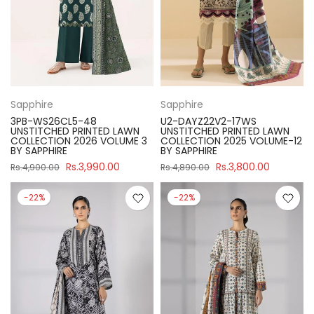
Sapphire
Sapphire
3PB-WS26CL5-48
U2-DAYZ22V2-17WS
UNSTITCHED PRINTED LAWN
UNSTITCHED PRINTED LAWN
COLLECTION 2026 VOLUME 3
COLLECTION 2025 VOLUME-12
BY SAPPHIRE
BY SAPPHIRE
Rs.3,990.00
Rs.3,800.00
Rs.4,900.00
Rs.4,890.00
-22%
-22%