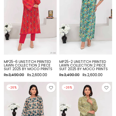
MP25-6 UNSTITCH PRINTED
MP25-2 UNSTITCH PRINTED
LAWN COLLECTION 2 PIECE
LAWN COLLECTION 2 PIECE
SUIT 2025 BY MOCO PRINTS
SUIT 2025 BY MOCO PRINTS
Rs.3,490.00
Rs.2,600.00
Rs.3,490.00
Rs.2,600.00
-26%
-26%