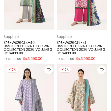
Sapphire
Sapphire
3PB-WS26CL4-40
3PB-WS26CL5-41
UNSTITCHED PRINTED LAWN
UNSTITCHED PRINTED LAWN
COLLECTION 2026 VOLUME 3
COLLECTION 2026 VOLUME 3
BY SAPPHIRE
BY SAPPHIRE
Rs.3,990.00
Rs.3,990.00
Rs.4,900.00
Rs.4,900.00
-19%
-19%