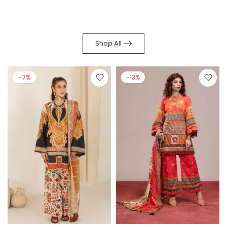
Shop All
-7%
-13%