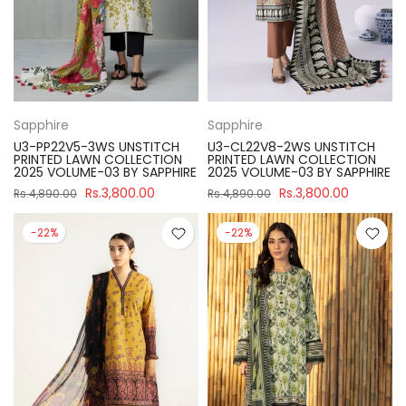
Sapphire
Sapphire
U3-PP22V5-3WS UNSTITCH
U3-CL22V8-2WS UNSTITCH
PRINTED LAWN COLLECTION
PRINTED LAWN COLLECTION
2025 VOLUME-03 BY SAPPHIRE
2025 VOLUME-03 BY SAPPHIRE
Rs.3,800.00
Rs.3,800.00
Rs.4,890.00
Rs.4,890.00
-22%
-22%