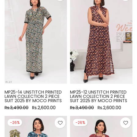
MP25-14 UNSTITCH PRINTED
MP25-12 UNSTITCH PRINTED
LAWN COLLECTION 2 PIECE
LAWN COLLECTION 2 PIECE
SUIT 2025 BY MOCO PRINTS
SUIT 2025 BY MOCO PRINTS
Rs.3,490.00
Rs.2,600.00
Rs.3,490.00
Rs.2,600.00
-26%
-26%