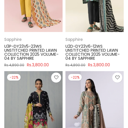
Sapphire
Sapphire
U3P-DY23V5-23WS
U2D-DY23V6-12WS
UNSTITCHED PRINTED LAWN
UNSTITCHED PRINTED LAWN
COLLECTION 2025 VOLUME-
COLLECTION 2025 VOLUME-
04 BY SAPPHIRE
04 BY SAPPHIRE
Rs.3,800.00
Rs.3,800.00
Rs.4,890.00
Rs.4,890.00
-22%
-22%