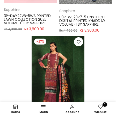
Sapphire
Sapphire
3P-DAY22VB-5WS PRINTED
U3P-WS23R7-5 UNSTITCH
LAWN COLLECTION 2025
DIGITAL PRINTED KHADDAR
VOLUME-01 BY SAPPHIRE
VOLUME-1 BY SAPPHIRE
Rs.3,800.00
Rs.4,890.00
Rs.3,300.00
Rs.4,490.00
-27%
0
Home
Menu
Account
Wishlist