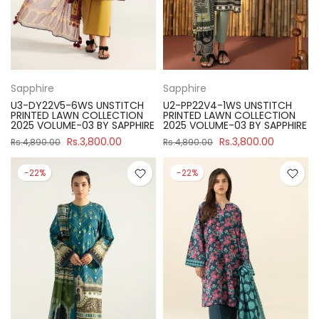
Sapphire
Sapphire
U3-DY22V5-6WS UNSTITCH
U2-PP22V4-1WS UNSTITCH
PRINTED LAWN COLLECTION
PRINTED LAWN COLLECTION
2025 VOLUME-03 BY SAPPHIRE
2025 VOLUME-03 BY SAPPHIRE
Rs.3,800.00
Rs.3,800.00
Rs.4,890.00
Rs.4,890.00
-22%
-22%