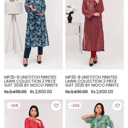
MP25-9 UNSTITCH PRINTED
MP25-8 UNSTITCH PRINTED
LAWN COLLECTION 2 PIECE
LAWN COLLECTION 2 PIECE
SUIT 2025 BY MOCO PRINTS
SUIT 2025 BY MOCO PRINTS
Rs.3,490.00
Rs.2,600.00
Rs.3,490.00
Rs.2,600.00
-26%
-26%