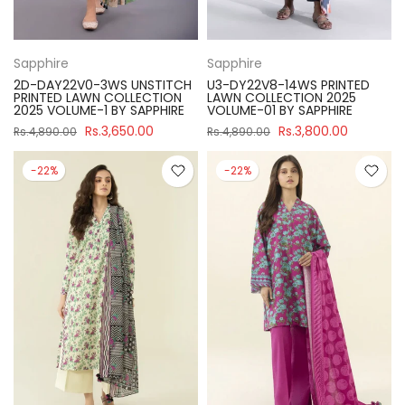
Sapphire
Sapphire
2D-DAY22V0-3WS UNSTITCH
U3-DY22V8-14WS PRINTED
PRINTED LAWN COLLECTION
LAWN COLLECTION 2025
2025 VOLUME-1 BY SAPPHIRE
VOLUME-01 BY SAPPHIRE
Rs.3,650.00
Rs.3,800.00
Rs.4,890.00
Rs.4,890.00
-22%
-22%