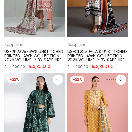
Sapphire
Sapphire
U3-PP22V5-5WS UNSTITCHED
U3-CL22V9-2WS UNSTITCHED
PRINTED LAWN COLLECTION
PRINTED LAWN COLLECTION
2025 VOLUME-7 BY SAPPHIRE
2025 VOLUME-7 BY SAPPHIRE
Rs.3,800.00
Rs.3,800.00
Rs.4,890.00
Rs.4,890.00
-22%
-22%