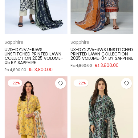
Sapphire
Sapphire
U2D-DY2V7-10WS
U3-DY22V5-3WS UNSTITCHED
UNSTITCHED PRINTED LAWN
PRINTED LAWN COLLECTION
COLLECTION 2025 VOLUME-
2025 VOLUME-04 BY SAPPHIRE
05 BY SAPPHIRE
Rs.3,800.00
Rs.4,890.00
Rs.3,800.00
Rs.4,890.00
-22%
-22%