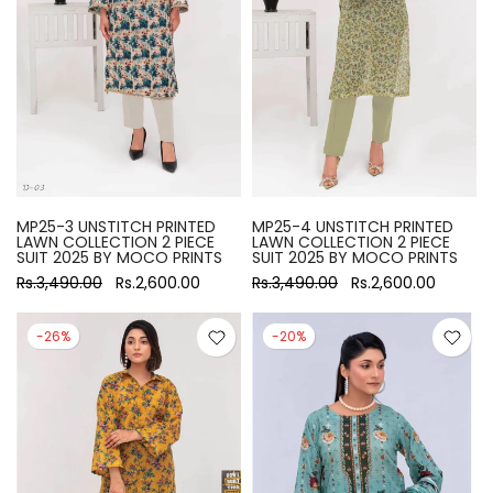
MP25-3 UNSTITCH PRINTED
MP25-4 UNSTITCH PRINTED
LAWN COLLECTION 2 PIECE
LAWN COLLECTION 2 PIECE
SUIT 2025 BY MOCO PRINTS
SUIT 2025 BY MOCO PRINTS
Rs.3,490.00
Rs.2,600.00
Rs.3,490.00
Rs.2,600.00
-26%
-20%