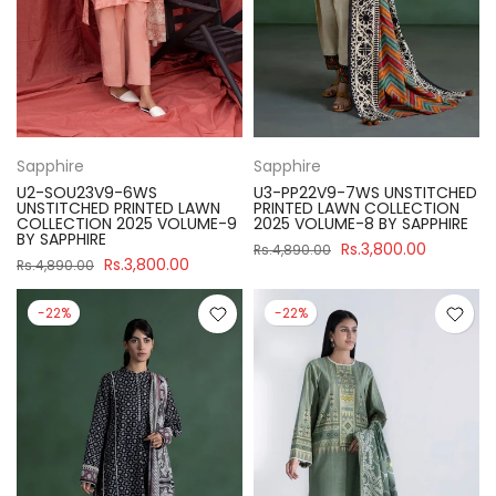
Sapphire
Sapphire
U2-SOU23V9-6WS
U3-PP22V9-7WS UNSTITCHED
UNSTITCHED PRINTED LAWN
PRINTED LAWN COLLECTION
COLLECTION 2025 VOLUME-9
2025 VOLUME-8 BY SAPPHIRE
BY SAPPHIRE
Rs.3,800.00
Rs.4,890.00
Rs.3,800.00
Rs.4,890.00
-22%
-22%