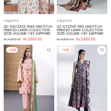
Sapphire
Sapphire
2D-DAY22V2-5WS UNSTITCH
U2-DY22V5-1WS UNSTITCH
PRINTED LAWN COLLECTION
PRINTED LAWN COLLECTION
2025 VOLUME-1 BY SAPPHIRE
2025 VOLUME-1 BY SAPPHIRE
Rs.3,650.00
Rs.3,800.00
Rs.4,890.00
Rs.4,890.00
-25%
-22%