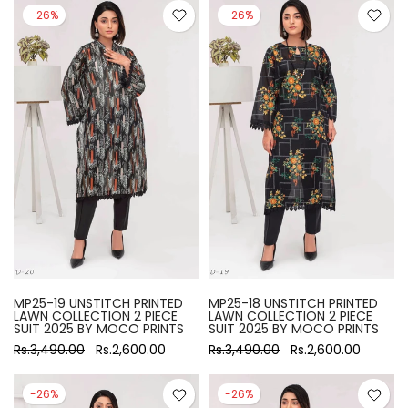
-26%
-26%
MP25-19 UNSTITCH PRINTED
MP25-18 UNSTITCH PRINTED
LAWN COLLECTION 2 PIECE
LAWN COLLECTION 2 PIECE
SUIT 2025 BY MOCO PRINTS
SUIT 2025 BY MOCO PRINTS
Rs.3,490.00
Rs.2,600.00
Rs.3,490.00
Rs.2,600.00
-26%
-26%