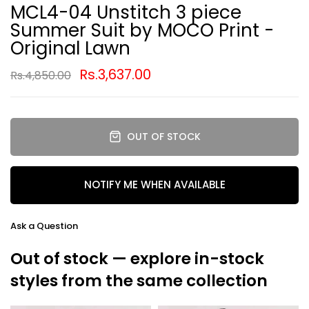
MCL4-04 Unstitch 3 piece
Summer Suit by MOCO Print -
Original Lawn
Rs.3,637.00
Rs.4,850.00
OUT OF STOCK
NOTIFY ME WHEN AVAILABLE
Ask a Question
Out of stock — explore in-stock
styles from the same collection