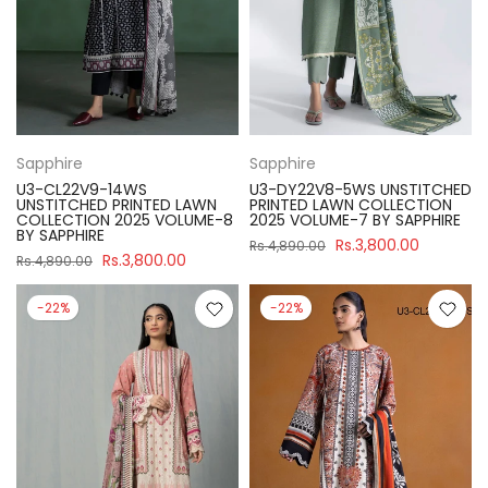
Sapphire
Sapphire
U3-CL22V9-14WS
U3-DY22V8-5WS UNSTITCHED
UNSTITCHED PRINTED LAWN
PRINTED LAWN COLLECTION
COLLECTION 2025 VOLUME-8
2025 VOLUME-7 BY SAPPHIRE
BY SAPPHIRE
Rs.3,800.00
Rs.4,890.00
Rs.3,800.00
Rs.4,890.00
-22%
-22%