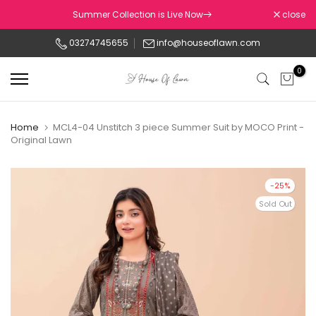
Skip
Summer Collection is Live Now
close
to
03274745655
info@houseoflawn.com
content
0
Home
MCL4-04 Unstitch 3 piece Summer Suit by MOCO Print -
Original Lawn
-25%
Sold Out