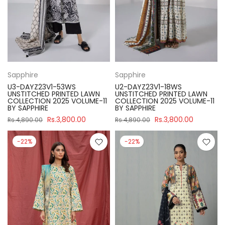
Sapphire
Sapphire
U3-DAYZ23V1-53WS
U2-DAYZ23V1-18WS
UNSTITCHED PRINTED LAWN
UNSTITCHED PRINTED LAWN
COLLECTION 2025 VOLUME-11
COLLECTION 2025 VOLUME-11
BY SAPPHIRE
BY SAPPHIRE
Rs.3,800.00
Rs.3,800.00
Rs.4,890.00
Rs.4,890.00
-22%
-22%