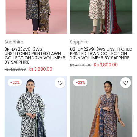
Sapphire
Sapphire
3P-DY23ZV0-3WS
U2-DY22V9-3WS UNSTITCHED
UNSTITCHED PRINTED LAWN
PRINTED LAWN COLLECTION
COLLECTION 2025 VOLUME-6
2025 VOLUME-6 BY SAPPHIRE
BY SAPPHIRE
Rs.3,800.00
Rs.4,890.00
Rs.3,800.00
Rs.4,890.00
-22%
-22%