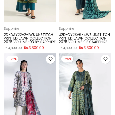
Sapphire
Sapphire
2D-DAY22V2-1WS UNSTITCH
U2D-DY23V6-4WS UNSTITCH
PRINTED LAWN COLLECTION
PRINTED LAWN COLLECTION
2025 VOLUME-03 BY SAPPHIRE
2025 VOLUME-1 BY SAPPHIRE
Rs.3,800.00
Rs.3,800.00
Rs.4,890.00
Rs.4,890.00
-22%
-25%