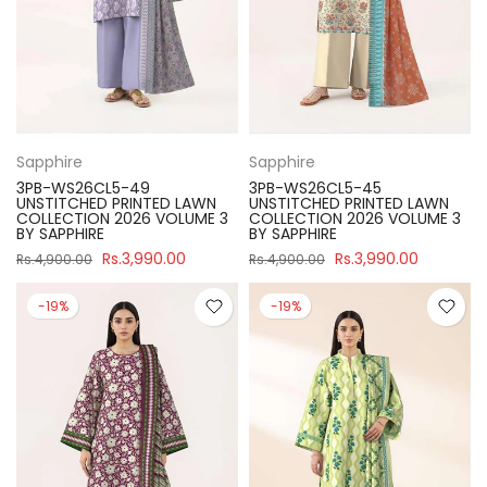
Sapphire
Sapphire
3PB-WS26CL5-49
3PB-WS26CL5-45
UNSTITCHED PRINTED LAWN
UNSTITCHED PRINTED LAWN
COLLECTION 2026 VOLUME 3
COLLECTION 2026 VOLUME 3
BY SAPPHIRE
BY SAPPHIRE
Rs.3,990.00
Rs.3,990.00
Rs.4,900.00
Rs.4,900.00
-19%
-19%