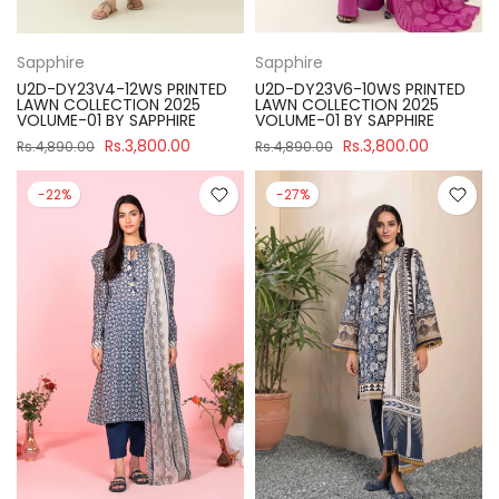
Sapphire
Sapphire
U2D-DY23V4-12WS PRINTED
U2D-DY23V6-10WS PRINTED
LAWN COLLECTION 2025
LAWN COLLECTION 2025
VOLUME-01 BY SAPPHIRE
VOLUME-01 BY SAPPHIRE
Rs.3,800.00
Rs.3,800.00
Rs.4,890.00
Rs.4,890.00
-22%
-27%