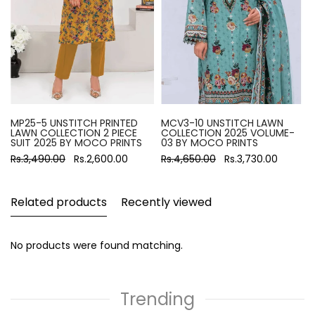
MP25-5 UNSTITCH PRINTED
MCV3-10 UNSTITCH LAWN
LAWN COLLECTION 2 PIECE
COLLECTION 2025 VOLUME-
SUIT 2025 BY MOCO PRINTS
03 BY MOCO PRINTS
Rs.3,490.00
Rs.2,600.00
Rs.4,650.00
Rs.3,730.00
Related products
Recently viewed
No products were found matching.
Trending