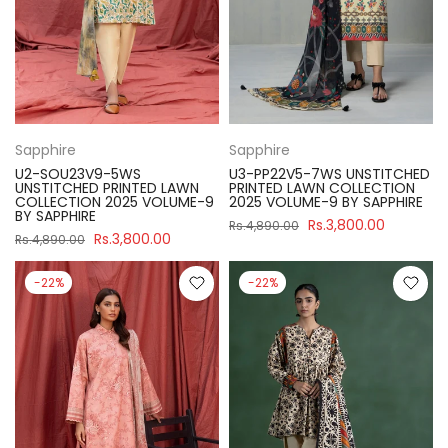
Sapphire
Sapphire
U2-SOU23V9-5WS
U3-PP22V5-7WS UNSTITCHED
UNSTITCHED PRINTED LAWN
PRINTED LAWN COLLECTION
COLLECTION 2025 VOLUME-9
2025 VOLUME-9 BY SAPPHIRE
BY SAPPHIRE
Rs.3,800.00
Rs.4,890.00
Rs.3,800.00
Rs.4,890.00
-22%
-22%