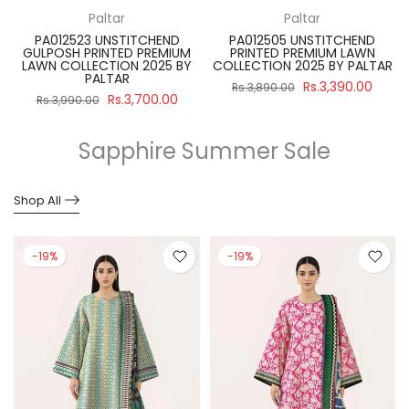
Paltar
Paltar
PA012523 UNSTITCHEND
PA012505 UNSTITCHEND
GULPOSH PRINTED PREMIUM
PRINTED PREMIUM LAWN
R
LAWN COLLECTION 2025 BY
COLLECTION 2025 BY PALTAR
PALTAR
Rs.3,390.00
Rs.3,890.00
Rs.3,700.00
Rs.3,990.00
Sapphire Summer Sale
Shop All
-19%
-19%