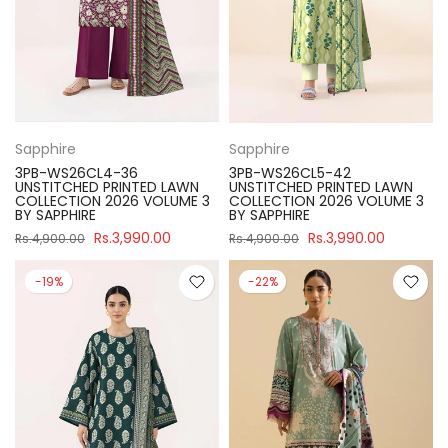
Sapphire
Sapphire
3PB-WS26CL4-36
3PB-WS26CL5-42
UNSTITCHED PRINTED LAWN
UNSTITCHED PRINTED LAWN
COLLECTION 2026 VOLUME 3
COLLECTION 2026 VOLUME 3
BY SAPPHIRE
BY SAPPHIRE
Rs.3,990.00
Rs.3,990.00
Rs.4,900.00
Rs.4,900.00
-19%
-22%