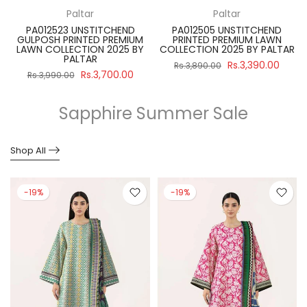
Paltar
Paltar
PA012523 UNSTITCHEND
PA012505 UNSTITCHEND
GULPOSH PRINTED PREMIUM
PRINTED PREMIUM LAWN
R
LAWN COLLECTION 2025 BY
COLLECTION 2025 BY PALTAR
PALTAR
Rs.3,390.00
Rs.3,890.00
Rs.3,700.00
Rs.3,990.00
Sapphire Summer Sale
Shop All
-19%
-19%