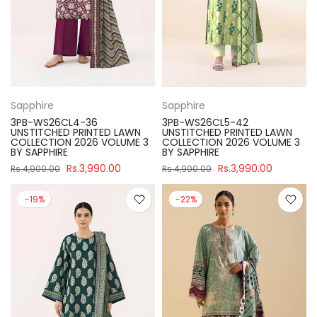
Sapphire
Sapphire
3PB-WS26CL4-36
3PB-WS26CL5-42
UNSTITCHED PRINTED LAWN
UNSTITCHED PRINTED LAWN
COLLECTION 2026 VOLUME 3
COLLECTION 2026 VOLUME 3
BY SAPPHIRE
BY SAPPHIRE
Rs.3,990.00
Rs.3,990.00
Rs.4,900.00
Rs.4,900.00
-19%
-22%