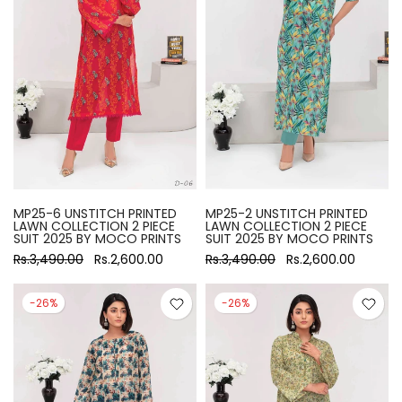
MP25-6 UNSTITCH PRINTED
MP25-2 UNSTITCH PRINTED
LAWN COLLECTION 2 PIECE
LAWN COLLECTION 2 PIECE
SUIT 2025 BY MOCO PRINTS
SUIT 2025 BY MOCO PRINTS
Rs.3,490.00
Rs.2,600.00
Rs.3,490.00
Rs.2,600.00
-26%
-26%