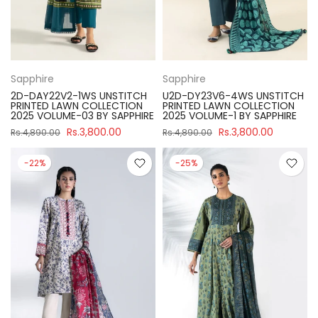
Sapphire
Sapphire
2D-DAY22V2-1WS UNSTITCH
U2D-DY23V6-4WS UNSTITCH
PRINTED LAWN COLLECTION
PRINTED LAWN COLLECTION
2025 VOLUME-03 BY SAPPHIRE
2025 VOLUME-1 BY SAPPHIRE
Rs.3,800.00
Rs.3,800.00
Rs.4,890.00
Rs.4,890.00
-22%
-25%