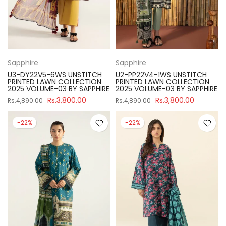
Sapphire
Sapphire
U3-DY22V5-6WS UNSTITCH
U2-PP22V4-1WS UNSTITCH
PRINTED LAWN COLLECTION
PRINTED LAWN COLLECTION
2025 VOLUME-03 BY SAPPHIRE
2025 VOLUME-03 BY SAPPHIRE
Rs.3,800.00
Rs.3,800.00
Rs.4,890.00
Rs.4,890.00
-22%
-22%