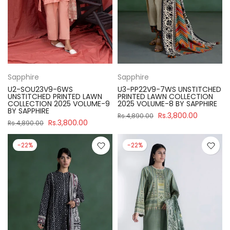
Sapphire
Sapphire
U2-SOU23V9-6WS
U3-PP22V9-7WS UNSTITCHED
UNSTITCHED PRINTED LAWN
PRINTED LAWN COLLECTION
COLLECTION 2025 VOLUME-9
2025 VOLUME-8 BY SAPPHIRE
BY SAPPHIRE
Rs.3,800.00
Rs.4,890.00
Rs.3,800.00
Rs.4,890.00
-22%
-22%