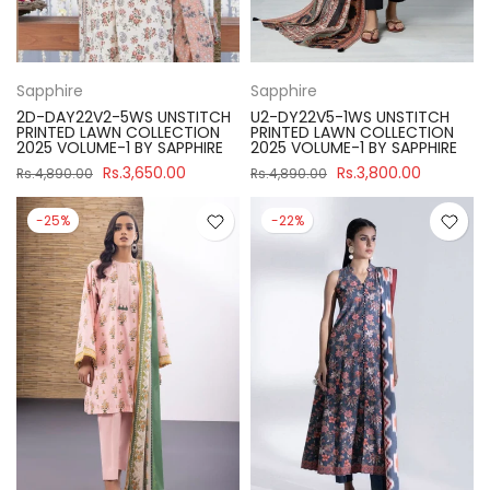
Sapphire
Sapphire
2D-DAY22V2-5WS UNSTITCH
U2-DY22V5-1WS UNSTITCH
PRINTED LAWN COLLECTION
PRINTED LAWN COLLECTION
2025 VOLUME-1 BY SAPPHIRE
2025 VOLUME-1 BY SAPPHIRE
Rs.3,650.00
Rs.3,800.00
Rs.4,890.00
Rs.4,890.00
-25%
-22%