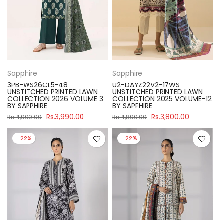
Sapphire
Sapphire
3PB-WS26CL5-48
U2-DAYZ22V2-17WS
UNSTITCHED PRINTED LAWN
UNSTITCHED PRINTED LAWN
COLLECTION 2026 VOLUME 3
COLLECTION 2025 VOLUME-12
BY SAPPHIRE
BY SAPPHIRE
Rs.3,990.00
Rs.3,800.00
Rs.4,900.00
Rs.4,890.00
-22%
-22%