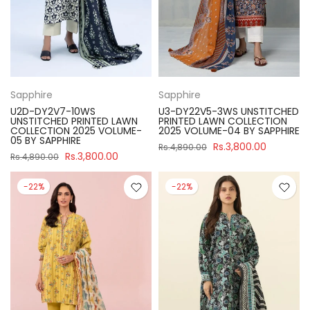
Sapphire
Sapphire
U2D-DY2V7-10WS
U3-DY22V5-3WS UNSTITCHED
UNSTITCHED PRINTED LAWN
PRINTED LAWN COLLECTION
COLLECTION 2025 VOLUME-
2025 VOLUME-04 BY SAPPHIRE
05 BY SAPPHIRE
Rs.3,800.00
Rs.4,890.00
Rs.3,800.00
Rs.4,890.00
-22%
-22%