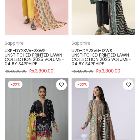
Sapphire
Sapphire
U3P-DY23V5-23WS
U2D-DY23V6-12WS
UNSTITCHED PRINTED LAWN
UNSTITCHED PRINTED LAWN
COLLECTION 2025 VOLUME-
COLLECTION 2025 VOLUME-
04 BY SAPPHIRE
04 BY SAPPHIRE
Rs.3,800.00
Rs.3,800.00
Rs.4,890.00
Rs.4,890.00
-22%
-22%