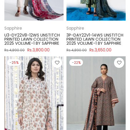
Sapphire
Sapphire
U3-DY22V8-12WS UNSTITCH
3P-DAY22V1-14WS UNSTITCH
PRINTED LAWN COLLECTION
PRINTED LAWN COLLECTION
2025 VOLUME-1 BY SAPPHIRE
2025 VOLUME-1 BY SAPPHIRE
Rs.3,800.00
Rs.3,650.00
Rs.4,890.00
Rs.4,890.00
-25%
-22%