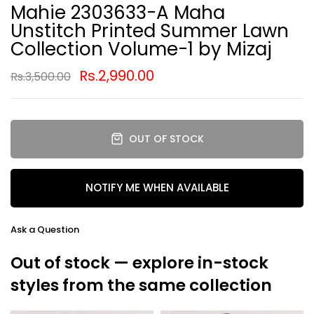
Mahie 2303633-A Maha
Unstitch Printed Summer Lawn
Collection Volume-1 by Mizaj
Rs.2,990.00
Rs.3,500.00
OUT OF STOCK
NOTIFY ME WHEN AVAILABLE
Ask a Question
Out of stock — explore in-stock
styles from the same collection