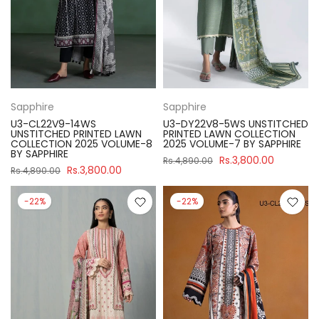
Sapphire
Sapphire
U3-CL22V9-14WS
U3-DY22V8-5WS UNSTITCHED
UNSTITCHED PRINTED LAWN
PRINTED LAWN COLLECTION
COLLECTION 2025 VOLUME-8
2025 VOLUME-7 BY SAPPHIRE
BY SAPPHIRE
Rs.3,800.00
Rs.4,890.00
Rs.3,800.00
Rs.4,890.00
-22%
-22%