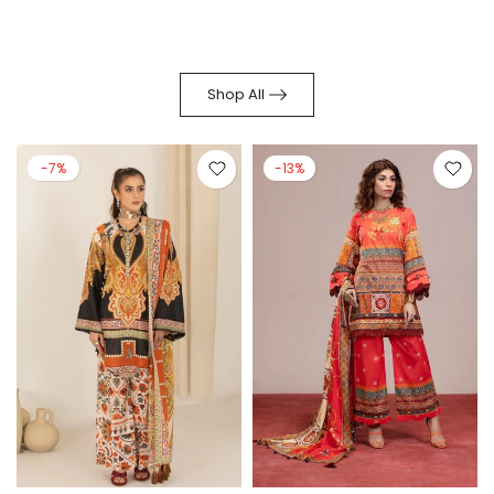
Shop All
-7%
-13%