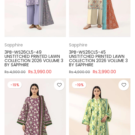
Sapphire
Sapphire
3PB-WS26CL5-49
3PB-WS26CL5-45
UNSTITCHED PRINTED LAWN
UNSTITCHED PRINTED LAWN
COLLECTION 2026 VOLUME 3
COLLECTION 2026 VOLUME 3
BY SAPPHIRE
BY SAPPHIRE
Rs.3,990.00
Rs.3,990.00
Rs.4,900.00
Rs.4,900.00
-19%
-19%