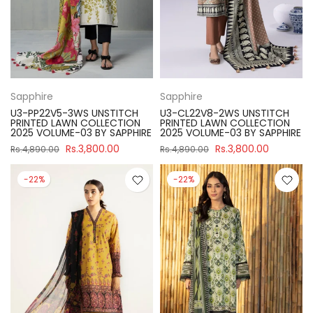
Sapphire
Sapphire
U3-PP22V5-3WS UNSTITCH
U3-CL22V8-2WS UNSTITCH
PRINTED LAWN COLLECTION
PRINTED LAWN COLLECTION
2025 VOLUME-03 BY SAPPHIRE
2025 VOLUME-03 BY SAPPHIRE
Rs.3,800.00
Rs.3,800.00
Rs.4,890.00
Rs.4,890.00
-22%
-22%