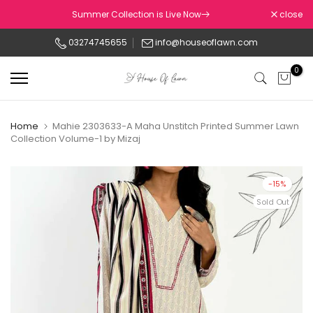
Skip
Summer Collection is Live Now
close
to
03274745655
info@houseoflawn.com
content
0
Home
Mahie 2303633-A Maha Unstitch Printed Summer Lawn
Collection Volume-1 by Mizaj
-15%
Sold Out