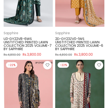
Sapphire
Sapphire
U3-DY22V8-6WS
2D-DY23ZV0-1WS
UNSTITCHED PRINTED LAWN
UNSTITCHED PRINTED LAWN
COLLECTION 2025 VOLUME-7
COLLECTION 2025 VOLUME-6
BY SAPPHIRE
BY SAPPHIRE
Rs.3,800.00
Rs.3,800.00
Rs.4,890.00
Rs.4,890.00
-22%
-22%