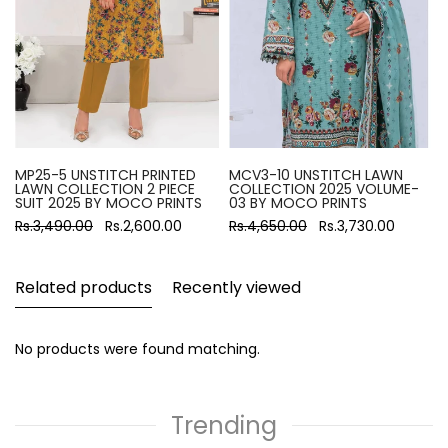
MP25-5 UNSTITCH PRINTED
MCV3-10 UNSTITCH LAWN
LAWN COLLECTION 2 PIECE
COLLECTION 2025 VOLUME-
SUIT 2025 BY MOCO PRINTS
03 BY MOCO PRINTS
Rs.3,490.00
Rs.2,600.00
Rs.4,650.00
Rs.3,730.00
Related products
Recently viewed
No products were found matching.
Trending