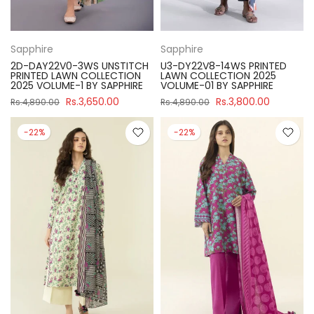
Sapphire
Sapphire
2D-DAY22V0-3WS UNSTITCH
U3-DY22V8-14WS PRINTED
PRINTED LAWN COLLECTION
LAWN COLLECTION 2025
2025 VOLUME-1 BY SAPPHIRE
VOLUME-01 BY SAPPHIRE
Rs.3,650.00
Rs.3,800.00
Rs.4,890.00
Rs.4,890.00
-22%
-22%