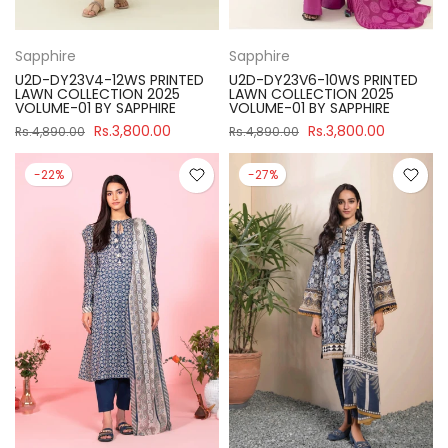
Sapphire
Sapphire
U2D-DY23V4-12WS PRINTED
U2D-DY23V6-10WS PRINTED
LAWN COLLECTION 2025
LAWN COLLECTION 2025
VOLUME-01 BY SAPPHIRE
VOLUME-01 BY SAPPHIRE
Rs.3,800.00
Rs.3,800.00
Rs.4,890.00
Rs.4,890.00
-22%
-27%