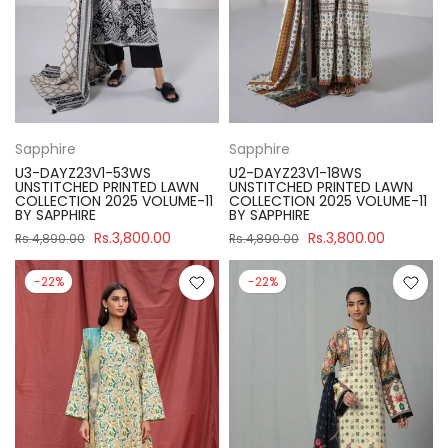
Sapphire
Sapphire
U3-DAYZ23V1-53WS
U2-DAYZ23V1-18WS
UNSTITCHED PRINTED LAWN
UNSTITCHED PRINTED LAWN
COLLECTION 2025 VOLUME-11
COLLECTION 2025 VOLUME-11
BY SAPPHIRE
BY SAPPHIRE
Rs.3,800.00
Rs.3,800.00
Rs.4,890.00
Rs.4,890.00
-22%
-22%