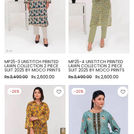
MP25-3 UNSTITCH PRINTED
MP25-4 UNSTITCH PRINTED
LAWN COLLECTION 2 PIECE
LAWN COLLECTION 2 PIECE
SUIT 2025 BY MOCO PRINTS
SUIT 2025 BY MOCO PRINTS
Rs.3,490.00
Rs.2,600.00
Rs.3,490.00
Rs.2,600.00
-26%
-20%