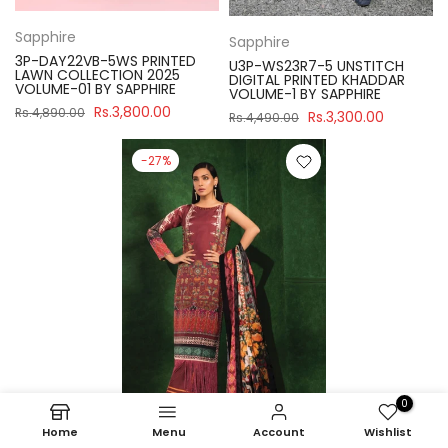
Sapphire
Sapphire
3P-DAY22VB-5WS PRINTED
U3P-WS23R7-5 UNSTITCH
LAWN COLLECTION 2025
DIGITAL PRINTED KHADDAR
VOLUME-01 BY SAPPHIRE
VOLUME-1 BY SAPPHIRE
Rs.3,800.00
Rs.4,890.00
Rs.3,300.00
Rs.4,490.00
-27%
0
Home
Menu
Account
Wishlist