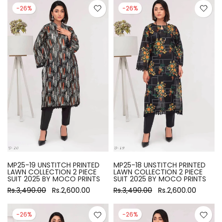
-26%
-26%
MP25-19 UNSTITCH PRINTED
MP25-18 UNSTITCH PRINTED
LAWN COLLECTION 2 PIECE
LAWN COLLECTION 2 PIECE
SUIT 2025 BY MOCO PRINTS
SUIT 2025 BY MOCO PRINTS
Rs.3,490.00
Rs.2,600.00
Rs.3,490.00
Rs.2,600.00
-26%
-26%