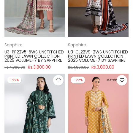
Sapphire
Sapphire
U3-PP22V5-5WS UNSTITCHED
U3-CL22V9-2WS UNSTITCHED
PRINTED LAWN COLLECTION
PRINTED LAWN COLLECTION
2025 VOLUME-7 BY SAPPHIRE
2025 VOLUME-7 BY SAPPHIRE
Rs.3,800.00
Rs.3,800.00
Rs.4,890.00
Rs.4,890.00
-22%
-22%