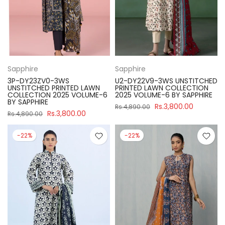
Sapphire
Sapphire
3P-DY23ZV0-3WS
U2-DY22V9-3WS UNSTITCHED
UNSTITCHED PRINTED LAWN
PRINTED LAWN COLLECTION
COLLECTION 2025 VOLUME-6
2025 VOLUME-6 BY SAPPHIRE
BY SAPPHIRE
Rs.3,800.00
Rs.4,890.00
Rs.3,800.00
Rs.4,890.00
-22%
-22%