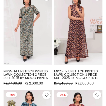
MP25-14 UNSTITCH PRINTED
MP25-12 UNSTITCH PRINTED
LAWN COLLECTION 2 PIECE
LAWN COLLECTION 2 PIECE
SUIT 2025 BY MOCO PRINTS
SUIT 2025 BY MOCO PRINTS
Rs.3,490.00
Rs.2,600.00
Rs.3,490.00
Rs.2,600.00
-26%
-26%