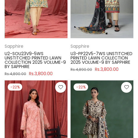
Sapphire
Sapphire
U2-SOU23V9-5WS
U3-PP22V5-7WS UNSTITCHED
UNSTITCHED PRINTED LAWN
PRINTED LAWN COLLECTION
COLLECTION 2025 VOLUME-9
2025 VOLUME-9 BY SAPPHIRE
BY SAPPHIRE
Rs.3,800.00
Rs.4,890.00
Rs.3,800.00
Rs.4,890.00
-22%
-22%