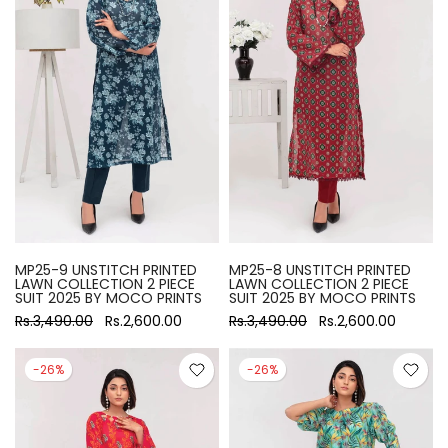
MP25-9 UNSTITCH PRINTED
MP25-8 UNSTITCH PRINTED
LAWN COLLECTION 2 PIECE
LAWN COLLECTION 2 PIECE
SUIT 2025 BY MOCO PRINTS
SUIT 2025 BY MOCO PRINTS
Rs.3,490.00
Rs.2,600.00
Rs.3,490.00
Rs.2,600.00
-26%
-26%