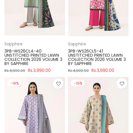
Sapphire
Sapphire
3PB-WS26CL4-40
3PB-WS26CL5-41
UNSTITCHED PRINTED LAWN
UNSTITCHED PRINTED LAWN
COLLECTION 2026 VOLUME 3
COLLECTION 2026 VOLUME 3
BY SAPPHIRE
BY SAPPHIRE
Rs.3,990.00
Rs.3,990.00
Rs.4,900.00
Rs.4,900.00
-19%
-19%