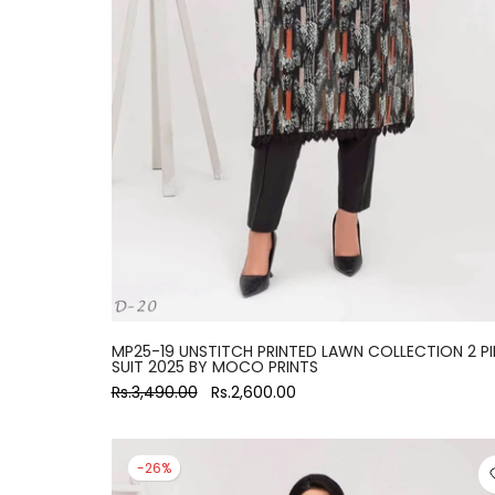
large
MP25-19 UNSTITCH PRINTED LAWN COLLECTION 2 PI
SUIT 2025 BY MOCO PRINTS
Rs.3,490.00
Rs.2,600.00
-26%