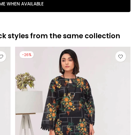
 ME WHEN AVAILABLE
ck styles from the same collection
-26%