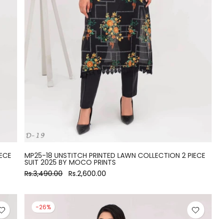
ECE
MP25-18 UNSTITCH PRINTED LAWN COLLECTION 2 PIECE
SUIT 2025 BY MOCO PRINTS
Rs.3,490.00
Rs.2,600.00
-26%