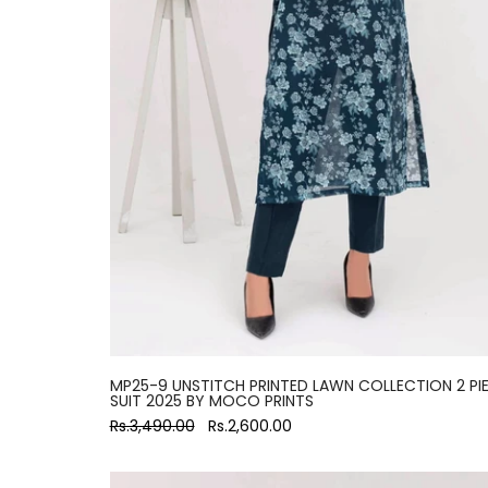
MP25-9 UNSTITCH PRINTED LAWN COLLECTION 2 PI
SUIT 2025 BY MOCO PRINTS
Rs.3,490.00
Rs.2,600.00