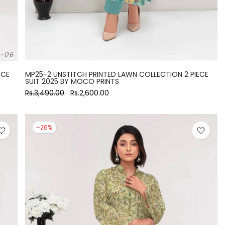
ECE
MP25-2 UNSTITCH PRINTED LAWN COLLECTION 2 PIECE
SUIT 2025 BY MOCO PRINTS
Rs.3,490.00
Rs.2,600.00
-26%