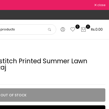
close
0
0
Rs.0.00
titch Printed Summer Lawn
aj
OUT OF STOCK