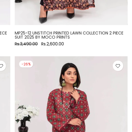
IECE
MP25-12 UNSTITCH PRINTED LAWN COLLECTION 2 PIECE
SUIT 2025 BY MOCO PRINTS
Rs.3,490.00
Rs.2,600.00
-26%