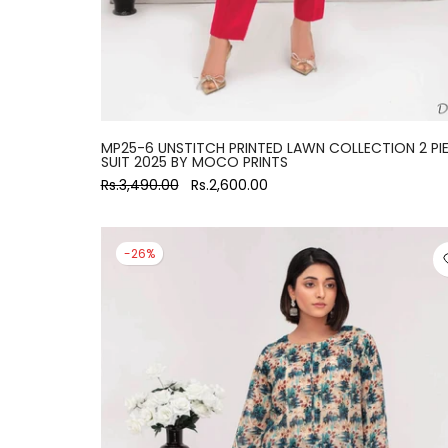
MP25-6 UNSTITCH PRINTED LAWN COLLECTION 2 PI
SUIT 2025 BY MOCO PRINTS
Rs.3,490.00
Rs.2,600.00
-26%