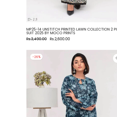
MP25-14 UNSTITCH PRINTED LAWN COLLECTION 2 P
SUIT 2025 BY MOCO PRINTS
Rs.3,490.00
Rs.2,600.00
-26%