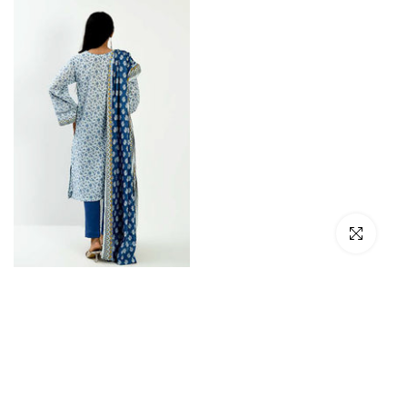
Click to en