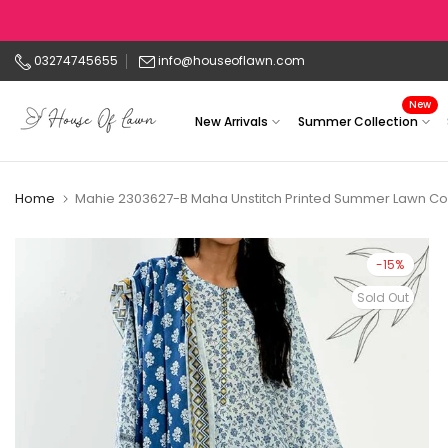
Skip
to
03274745655
info@houseoflawn.com
content
New
New Arrivals
Summer Collection
Home
Mahie 2303627-B Maha Unstitch Printed Summer Lawn Col
-15%
Sold Out