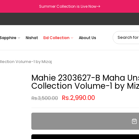
Summer Collection is Live Now
Sapphire
Nishat
Eid Collection
About Us
lection Volume-1 by Mizaj
Mahie 2303627-B Maha Uns
Collection Volume-1 by Miz
Rs.2,990.00
Rs.3,500.00