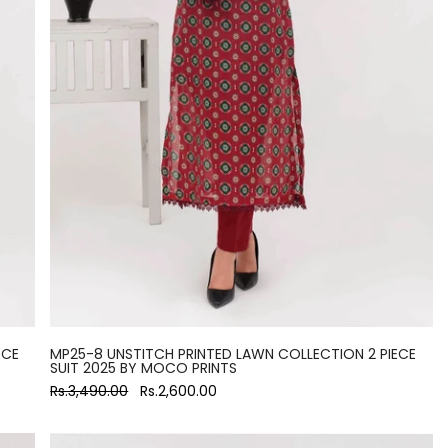
ECE
MP25-8 UNSTITCH PRINTED LAWN COLLECTION 2 PIECE
SUIT 2025 BY MOCO PRINTS
Rs.3,490.00
Rs.2,600.00