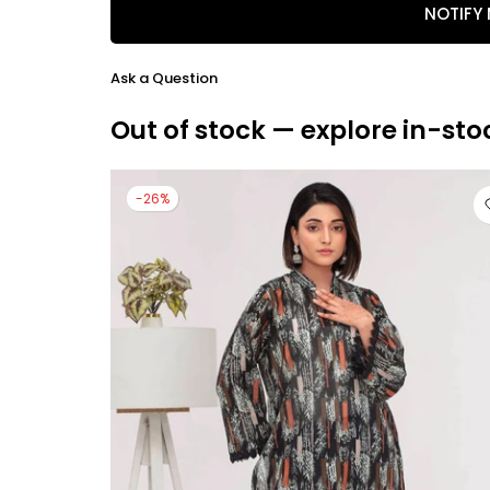
NOTIFY
Ask a Question
Out of stock — explore in-sto
-26%