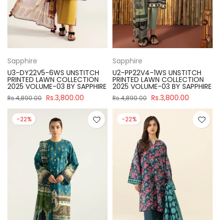
Sapphire
Sapphire
U3-DY22V5-6WS UNSTITCH
U2-PP22V4-1WS UNSTITCH
PRINTED LAWN COLLECTION
PRINTED LAWN COLLECTION
2025 VOLUME-03 BY SAPPHIRE
2025 VOLUME-03 BY SAPPHIRE
Rs.3,800.00
Rs.3,800.00
Rs.4,890.00
Rs.4,890.00
-22%
-22%