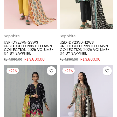
Sapphire
Sapphire
U3P-DY23V5-23WS
U2D-DY23V6-12WS
UNSTITCHED PRINTED LAWN
UNSTITCHED PRINTED LAWN
COLLECTION 2025 VOLUME-
COLLECTION 2025 VOLUME-
04 BY SAPPHIRE
04 BY SAPPHIRE
Rs.3,800.00
Rs.3,800.00
Rs.4,890.00
Rs.4,890.00
-22%
-22%