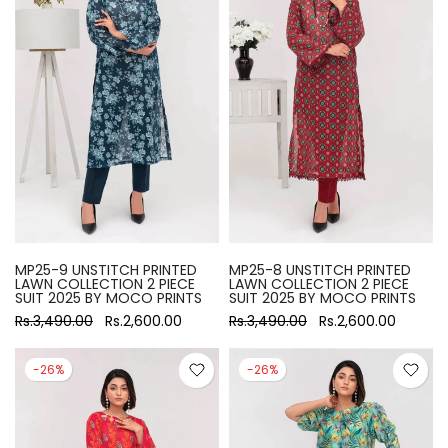
MP25-9 UNSTITCH PRINTED
MP25-8 UNSTITCH PRINTED
LAWN COLLECTION 2 PIECE
LAWN COLLECTION 2 PIECE
SUIT 2025 BY MOCO PRINTS
SUIT 2025 BY MOCO PRINTS
Rs.3,490.00
Rs.2,600.00
Rs.3,490.00
Rs.2,600.00
-26%
-26%