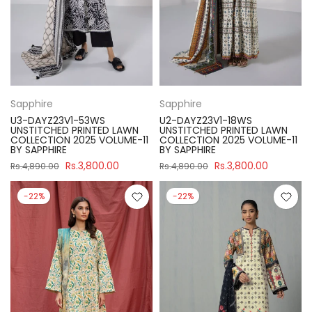
Sapphire
Sapphire
U3-DAYZ23V1-53WS
U2-DAYZ23V1-18WS
UNSTITCHED PRINTED LAWN
UNSTITCHED PRINTED LAWN
COLLECTION 2025 VOLUME-11
COLLECTION 2025 VOLUME-11
BY SAPPHIRE
BY SAPPHIRE
Rs.3,800.00
Rs.3,800.00
Rs.4,890.00
Rs.4,890.00
-22%
-22%