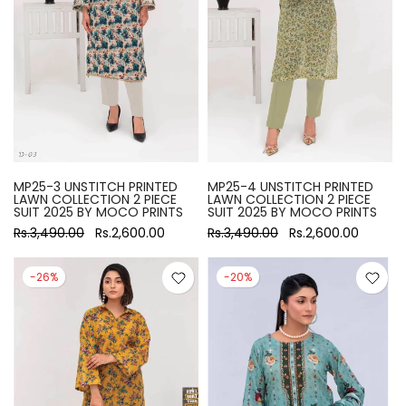
MP25-3 UNSTITCH PRINTED
MP25-4 UNSTITCH PRINTED
LAWN COLLECTION 2 PIECE
LAWN COLLECTION 2 PIECE
SUIT 2025 BY MOCO PRINTS
SUIT 2025 BY MOCO PRINTS
Rs.3,490.00
Rs.2,600.00
Rs.3,490.00
Rs.2,600.00
-26%
-20%