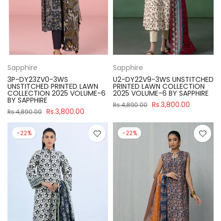
Sapphire
Sapphire
3P-DY23ZV0-3WS
U2-DY22V9-3WS UNSTITCHED
UNSTITCHED PRINTED LAWN
PRINTED LAWN COLLECTION
COLLECTION 2025 VOLUME-6
2025 VOLUME-6 BY SAPPHIRE
BY SAPPHIRE
Rs.3,800.00
Rs.4,890.00
Rs.3,800.00
Rs.4,890.00
-22%
-22%