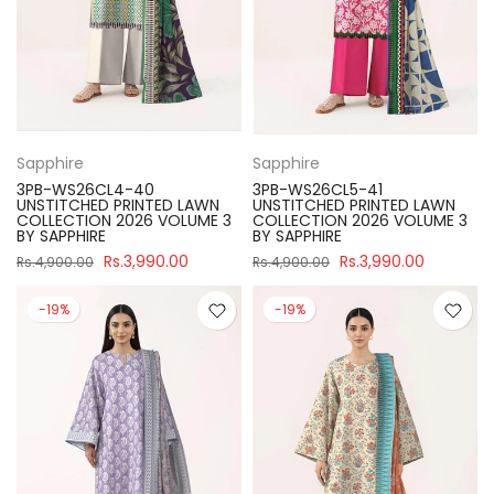
Sapphire
Sapphire
3PB-WS26CL4-40
3PB-WS26CL5-41
UNSTITCHED PRINTED LAWN
UNSTITCHED PRINTED LAWN
COLLECTION 2026 VOLUME 3
COLLECTION 2026 VOLUME 3
BY SAPPHIRE
BY SAPPHIRE
Rs.3,990.00
Rs.3,990.00
Rs.4,900.00
Rs.4,900.00
-19%
-19%