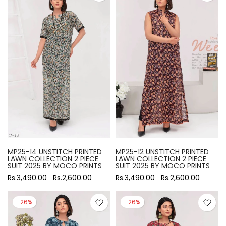
MP25-14 UNSTITCH PRINTED
MP25-12 UNSTITCH PRINTED
LAWN COLLECTION 2 PIECE
LAWN COLLECTION 2 PIECE
SUIT 2025 BY MOCO PRINTS
SUIT 2025 BY MOCO PRINTS
Rs.3,490.00
Rs.2,600.00
Rs.3,490.00
Rs.2,600.00
-26%
-26%