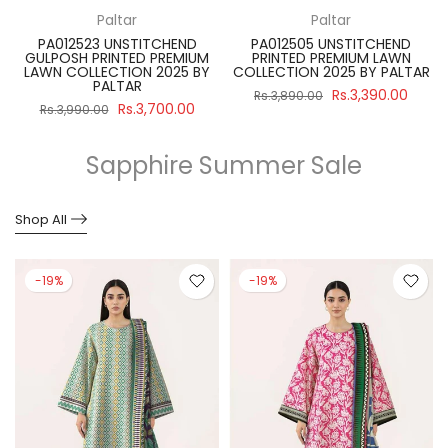
Paltar
Paltar
PA012523 UNSTITCHEND
PA012505 UNSTITCHEND
GULPOSH PRINTED PREMIUM
PRINTED PREMIUM LAWN
R
LAWN COLLECTION 2025 BY
COLLECTION 2025 BY PALTAR
PALTAR
Rs.3,390.00
Rs.3,890.00
Rs.3,700.00
Rs.3,990.00
Sapphire Summer Sale
Shop All
-19%
-19%