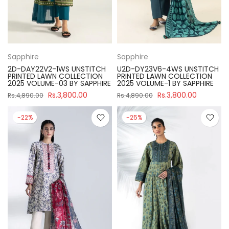
Sapphire
Sapphire
2D-DAY22V2-1WS UNSTITCH
U2D-DY23V6-4WS UNSTITCH
PRINTED LAWN COLLECTION
PRINTED LAWN COLLECTION
2025 VOLUME-03 BY SAPPHIRE
2025 VOLUME-1 BY SAPPHIRE
Rs.3,800.00
Rs.3,800.00
Rs.4,890.00
Rs.4,890.00
-22%
-25%