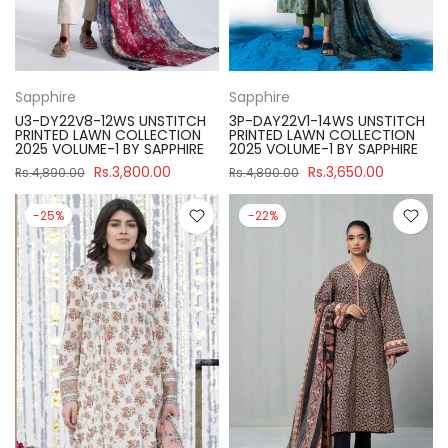
Sapphire
Sapphire
U3-DY22V8-12WS UNSTITCH
3P-DAY22V1-14WS UNSTITCH
PRINTED LAWN COLLECTION
PRINTED LAWN COLLECTION
2025 VOLUME-1 BY SAPPHIRE
2025 VOLUME-1 BY SAPPHIRE
Rs.3,800.00
Rs.3,650.00
Rs.4,890.00
Rs.4,890.00
-25%
-22%