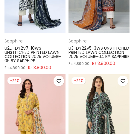
Sapphire
Sapphire
U2D-DY2V7-10WS
U3-DY22V5-3WS UNSTITCHED
UNSTITCHED PRINTED LAWN
PRINTED LAWN COLLECTION
COLLECTION 2025 VOLUME-
2025 VOLUME-04 BY SAPPHIRE
05 BY SAPPHIRE
Rs.3,800.00
Rs.4,890.00
Rs.3,800.00
Rs.4,890.00
-22%
-22%