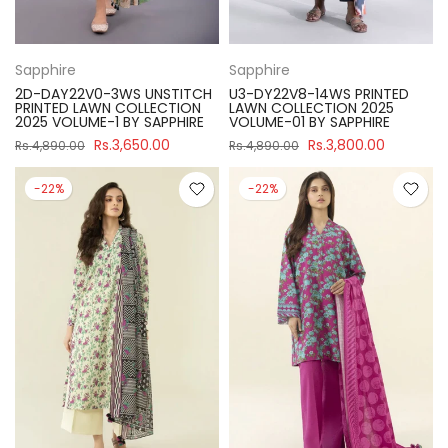
Sapphire
Sapphire
2D-DAY22V0-3WS UNSTITCH
U3-DY22V8-14WS PRINTED
PRINTED LAWN COLLECTION
LAWN COLLECTION 2025
2025 VOLUME-1 BY SAPPHIRE
VOLUME-01 BY SAPPHIRE
Rs.3,650.00
Rs.3,800.00
Rs.4,890.00
Rs.4,890.00
-22%
-22%