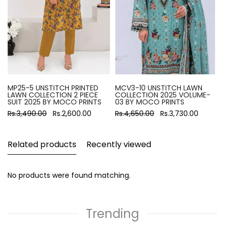
MP25-5 UNSTITCH PRINTED
MCV3-10 UNSTITCH LAWN
LAWN COLLECTION 2 PIECE
COLLECTION 2025 VOLUME-
SUIT 2025 BY MOCO PRINTS
03 BY MOCO PRINTS
Rs.3,490.00
Rs.2,600.00
Rs.4,650.00
Rs.3,730.00
Related products
Recently viewed
No products were found matching.
Trending