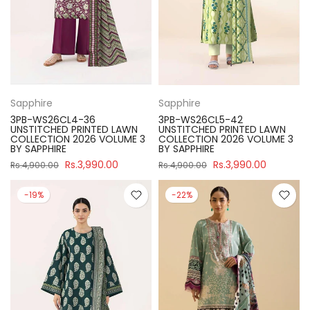
Sapphire
Sapphire
3PB-WS26CL4-36
3PB-WS26CL5-42
UNSTITCHED PRINTED LAWN
UNSTITCHED PRINTED LAWN
COLLECTION 2026 VOLUME 3
COLLECTION 2026 VOLUME 3
BY SAPPHIRE
BY SAPPHIRE
Rs.3,990.00
Rs.3,990.00
Rs.4,900.00
Rs.4,900.00
-19%
-22%