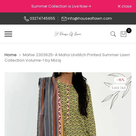
Skip
Summer Collection is Live Now
close
to
03274745655
info@houseoflawn.com
content
0
Home
Mahie 2303625-A Maha Unstitch Printed Summer Lawn
Collection Volume-1 by Mizaj
-15%
Sold Out