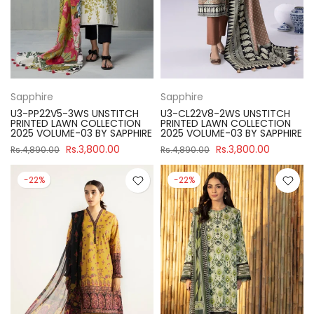
Sapphire
Sapphire
U3-PP22V5-3WS UNSTITCH
U3-CL22V8-2WS UNSTITCH
PRINTED LAWN COLLECTION
PRINTED LAWN COLLECTION
2025 VOLUME-03 BY SAPPHIRE
2025 VOLUME-03 BY SAPPHIRE
Rs.3,800.00
Rs.3,800.00
Rs.4,890.00
Rs.4,890.00
-22%
-22%