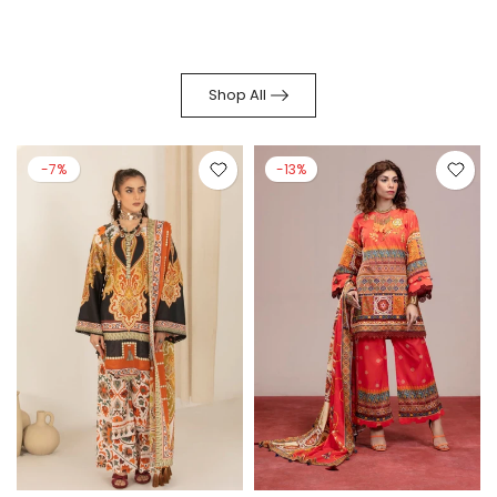
Shop All
-7%
-13%