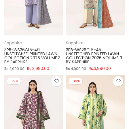
Sapphire
Sapphire
3PB-WS26CL5-49
3PB-WS26CL5-45
UNSTITCHED PRINTED LAWN
UNSTITCHED PRINTED LAWN
COLLECTION 2026 VOLUME 3
COLLECTION 2026 VOLUME 3
BY SAPPHIRE
BY SAPPHIRE
Rs.3,990.00
Rs.3,990.00
Rs.4,900.00
Rs.4,900.00
-19%
-19%