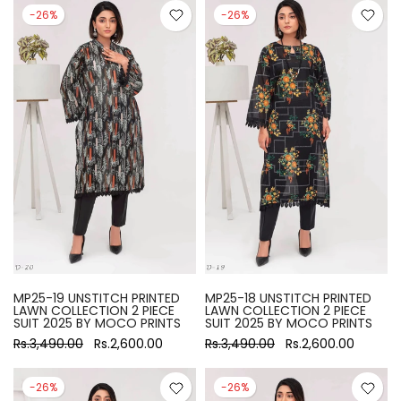
-26%
-26%
MP25-19 UNSTITCH PRINTED
MP25-18 UNSTITCH PRINTED
LAWN COLLECTION 2 PIECE
LAWN COLLECTION 2 PIECE
SUIT 2025 BY MOCO PRINTS
SUIT 2025 BY MOCO PRINTS
Rs.3,490.00
Rs.2,600.00
Rs.3,490.00
Rs.2,600.00
-26%
-26%