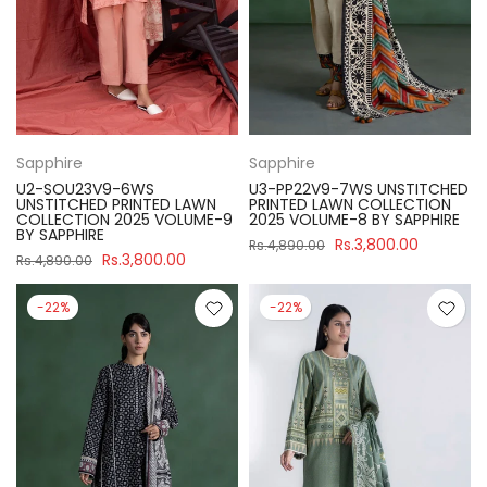
Sapphire
Sapphire
U2-SOU23V9-6WS
U3-PP22V9-7WS UNSTITCHED
UNSTITCHED PRINTED LAWN
PRINTED LAWN COLLECTION
COLLECTION 2025 VOLUME-9
2025 VOLUME-8 BY SAPPHIRE
BY SAPPHIRE
Rs.3,800.00
Rs.4,890.00
Rs.3,800.00
Rs.4,890.00
-22%
-22%