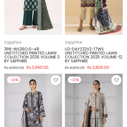
Sapphire
Sapphire
3PB-WS26CL5-48
U2-DAYZ22V2-17WS
UNSTITCHED PRINTED LAWN
UNSTITCHED PRINTED LAWN
COLLECTION 2026 VOLUME 3
COLLECTION 2025 VOLUME-12
BY SAPPHIRE
BY SAPPHIRE
Rs.3,990.00
Rs.3,800.00
Rs.4,900.00
Rs.4,890.00
-22%
-22%