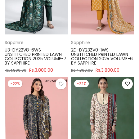
Sapphire
Sapphire
U3-DY22V8-6WS
2D-DY23ZV0-1WS
UNSTITCHED PRINTED LAWN
UNSTITCHED PRINTED LAWN
COLLECTION 2025 VOLUME-7
COLLECTION 2025 VOLUME-6
BY SAPPHIRE
BY SAPPHIRE
Rs.3,800.00
Rs.3,800.00
Rs.4,890.00
Rs.4,890.00
-22%
-22%