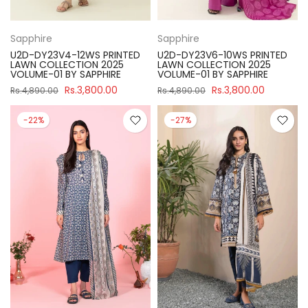
Sapphire
Sapphire
U2D-DY23V4-12WS PRINTED
U2D-DY23V6-10WS PRINTED
LAWN COLLECTION 2025
LAWN COLLECTION 2025
VOLUME-01 BY SAPPHIRE
VOLUME-01 BY SAPPHIRE
Rs.3,800.00
Rs.3,800.00
Rs.4,890.00
Rs.4,890.00
-22%
-27%