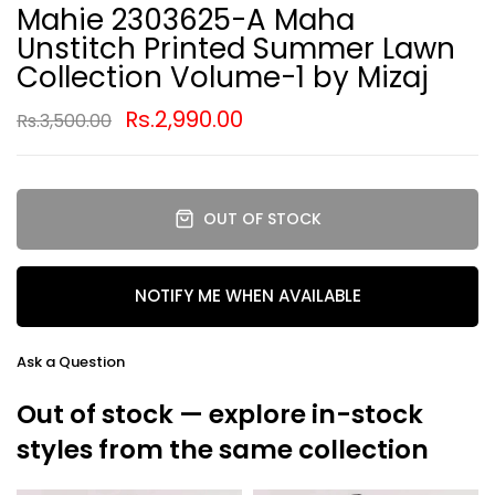
Mahie 2303625-A Maha
Unstitch Printed Summer Lawn
Collection Volume-1 by Mizaj
Rs.2,990.00
Rs.3,500.00
OUT OF STOCK
NOTIFY ME WHEN AVAILABLE
Ask a Question
Out of stock — explore in-stock
styles from the same collection