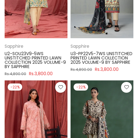
Sapphire
Sapphire
U2-SOU23V9-5WS
U3-PP22V5-7WS UNSTITCHED
UNSTITCHED PRINTED LAWN
PRINTED LAWN COLLECTION
COLLECTION 2025 VOLUME-9
2025 VOLUME-9 BY SAPPHIRE
BY SAPPHIRE
Rs.3,800.00
Rs.4,890.00
Rs.3,800.00
Rs.4,890.00
-22%
-22%