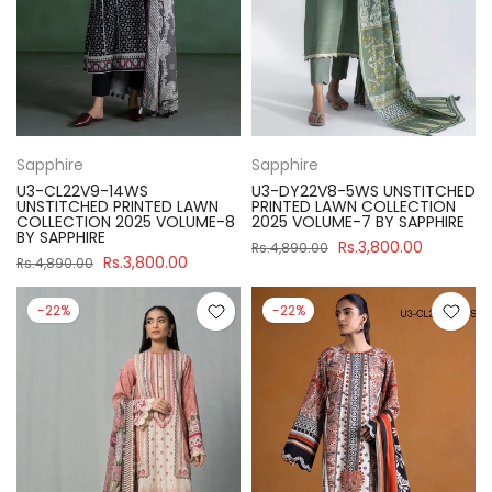
Sapphire
Sapphire
U3-CL22V9-14WS
U3-DY22V8-5WS UNSTITCHED
UNSTITCHED PRINTED LAWN
PRINTED LAWN COLLECTION
COLLECTION 2025 VOLUME-8
2025 VOLUME-7 BY SAPPHIRE
BY SAPPHIRE
Rs.3,800.00
Rs.4,890.00
Rs.3,800.00
Rs.4,890.00
-22%
-22%