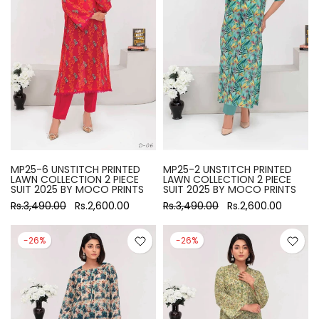
MP25-6 UNSTITCH PRINTED
MP25-2 UNSTITCH PRINTED
LAWN COLLECTION 2 PIECE
LAWN COLLECTION 2 PIECE
SUIT 2025 BY MOCO PRINTS
SUIT 2025 BY MOCO PRINTS
Rs.3,490.00
Rs.2,600.00
Rs.3,490.00
Rs.2,600.00
-26%
-26%