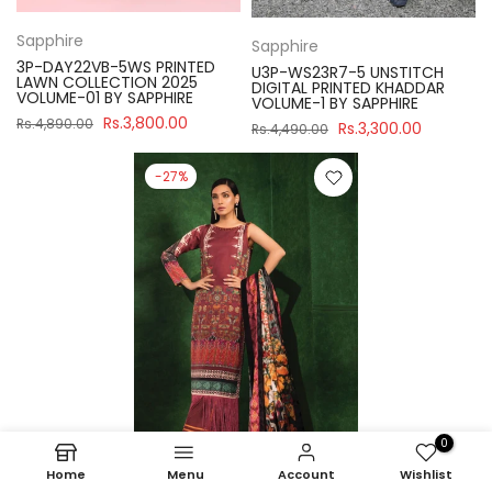
Sapphire
Sapphire
3P-DAY22VB-5WS PRINTED
U3P-WS23R7-5 UNSTITCH
LAWN COLLECTION 2025
DIGITAL PRINTED KHADDAR
VOLUME-01 BY SAPPHIRE
VOLUME-1 BY SAPPHIRE
Rs.3,800.00
Rs.4,890.00
Rs.3,300.00
Rs.4,490.00
-27%
0
Home
Menu
Account
Wishlist