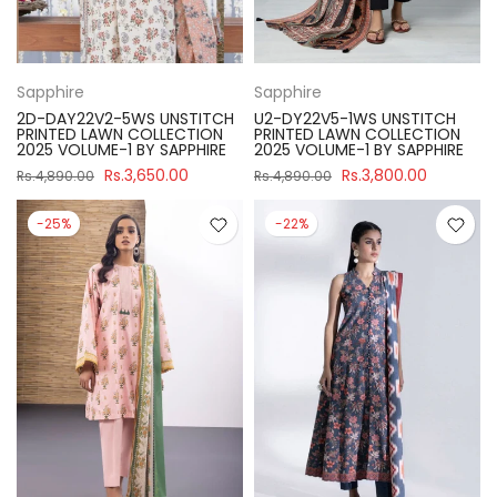
Sapphire
Sapphire
2D-DAY22V2-5WS UNSTITCH
U2-DY22V5-1WS UNSTITCH
PRINTED LAWN COLLECTION
PRINTED LAWN COLLECTION
2025 VOLUME-1 BY SAPPHIRE
2025 VOLUME-1 BY SAPPHIRE
Rs.3,650.00
Rs.3,800.00
Rs.4,890.00
Rs.4,890.00
-25%
-22%