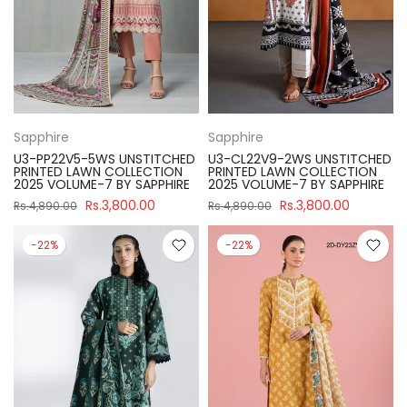
Sapphire
Sapphire
U3-PP22V5-5WS UNSTITCHED
U3-CL22V9-2WS UNSTITCHED
PRINTED LAWN COLLECTION
PRINTED LAWN COLLECTION
2025 VOLUME-7 BY SAPPHIRE
2025 VOLUME-7 BY SAPPHIRE
Rs.3,800.00
Rs.3,800.00
Rs.4,890.00
Rs.4,890.00
-22%
-22%