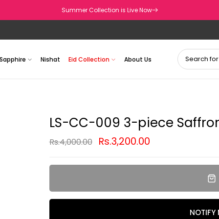
Summer Collection is Live Now
Sapphire
Nishat
Eid Collection
About Us
LS-CC-009 3-piece Saffron
Rs.3,200.00
Rs.4,000.00
NOTIFY