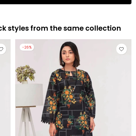
ck styles from the same collection
-26%