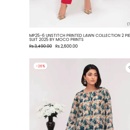
MP25-6 UNSTITCH PRINTED LAWN COLLECTION 2 PI
SUIT 2025 BY MOCO PRINTS
Rs.3,490.00
Rs.2,600.00
-26%