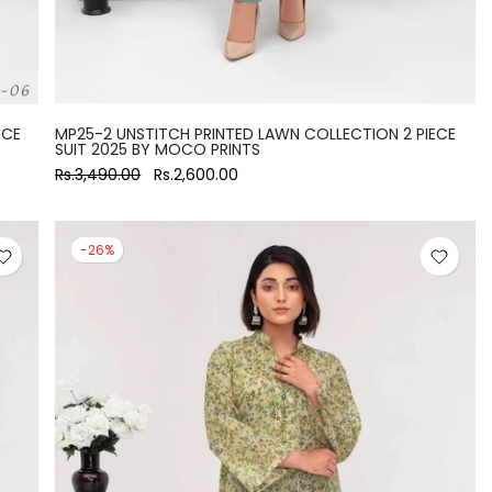
ECE
MP25-2 UNSTITCH PRINTED LAWN COLLECTION 2 PIECE
SUIT 2025 BY MOCO PRINTS
Rs.3,490.00
Rs.2,600.00
-26%