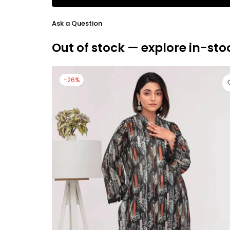
Ask a Question
Out of stock — explore in-sto
-26%