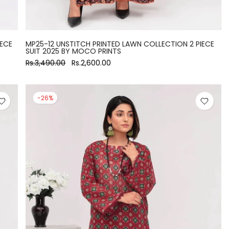
IECE
MP25-12 UNSTITCH PRINTED LAWN COLLECTION 2 PIECE
SUIT 2025 BY MOCO PRINTS
Rs.3,490.00
Rs.2,600.00
-26%