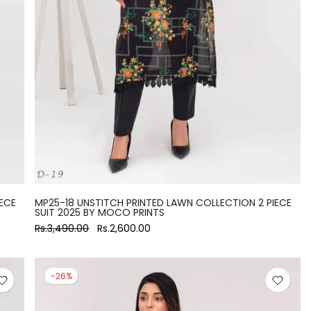
ECE
MP25-18 UNSTITCH PRINTED LAWN COLLECTION 2 PIECE
SUIT 2025 BY MOCO PRINTS
Rs.3,490.00
Rs.2,600.00
-26%