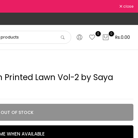
close
0
0
Rs.0.00
 Printed Lawn Vol-2 by Saya
OUT OF STOCK
 ME WHEN AVAILABLE