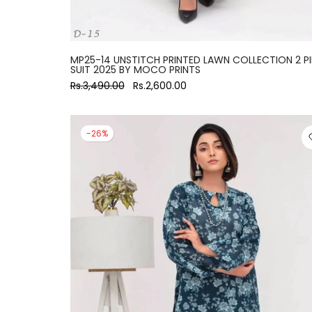
MP25-14 UNSTITCH PRINTED LAWN COLLECTION 2 P
SUIT 2025 BY MOCO PRINTS
Rs.3,490.00
Rs.2,600.00
-26%