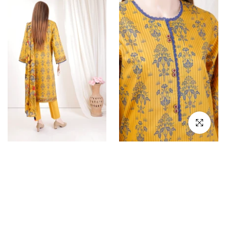
Click to en