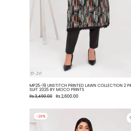
large
MP25-19 UNSTITCH PRINTED LAWN COLLECTION 2 PI
SUIT 2025 BY MOCO PRINTS
Rs.3,490.00
Rs.2,600.00
-26%