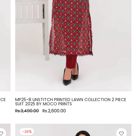
ECE
MP25-8 UNSTITCH PRINTED LAWN COLLECTION 2 PIECE
SUIT 2025 BY MOCO PRINTS
Rs.3,490.00
Rs.2,600.00
-26%