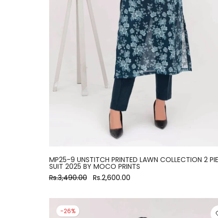
MP25-9 UNSTITCH PRINTED LAWN COLLECTION 2 PI
SUIT 2025 BY MOCO PRINTS
Rs.3,490.00
Rs.2,600.00
-26%