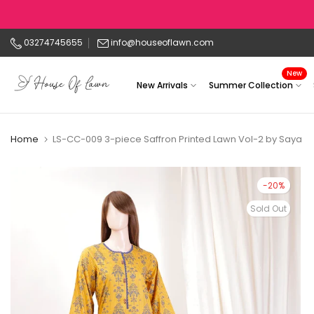
Skip
to
03274745655
info@houseoflawn.com
content
New
New Arrivals
Summer Collection
Home
LS-CC-009 3-piece Saffron Printed Lawn Vol-2 by Saya
-20%
Sold Out